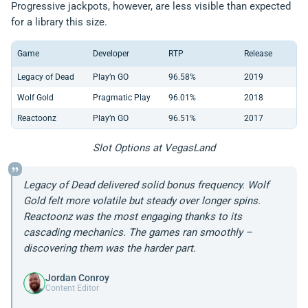
Progressive jackpots, however, are less visible than expected
for a library this size.
Game
Developer
RTP
Release
Legacy of Dead
Play’n GO
96.58%
2019
Wolf Gold
Pragmatic Play
96.01%
2018
Reactoonz
Play’n GO
96.51%
2017
Slot Options at VegasLand
Legacy of Dead delivered solid bonus frequency. Wolf
Gold felt more volatile but steady over longer spins.
Reactoonz was the most engaging thanks to its
cascading mechanics. The games ran smoothly –
discovering them was the harder part.
Jordan Conroy
Content Editor