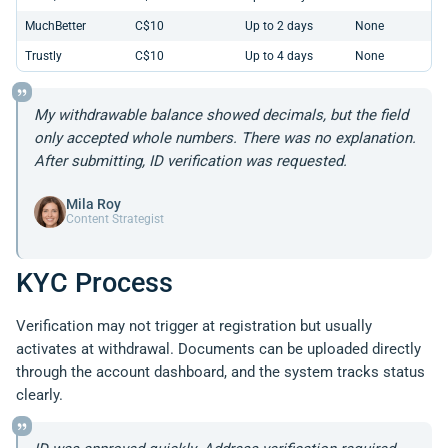
MuchBetter
C$10
Up to 2 days
None
Trustly
C$10
Up to 4 days
None
My withdrawable balance showed decimals, but the field
only accepted whole numbers. There was no explanation.
After submitting, ID verification was requested.
Mila Roy
Content Strategist
KYC Process
Verification may not trigger at registration but usually
activates at withdrawal. Documents can be uploaded directly
through the account dashboard, and the system tracks status
clearly.