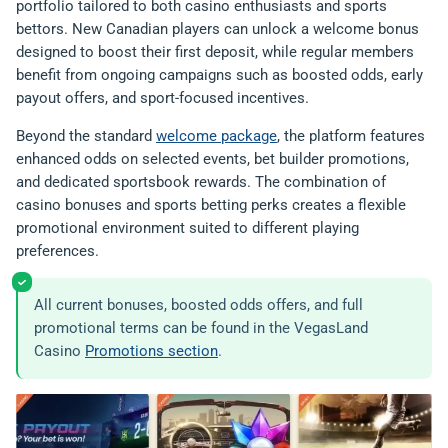
portfolio tailored to both casino enthusiasts and sports
bettors. New Canadian players can unlock a welcome bonus
designed to boost their first deposit, while regular members
benefit from ongoing campaigns such as boosted odds, early
payout offers, and sport-focused incentives.
Beyond the standard
welcome package
, the platform features
enhanced odds on selected events, bet builder promotions,
and dedicated sportsbook rewards. The combination of
casino bonuses and sports betting perks creates a flexible
promotional environment suited to different playing
preferences.
All current bonuses, boosted odds offers, and full
promotional terms can be found in the VegasLand
Casino
Promotions section
.