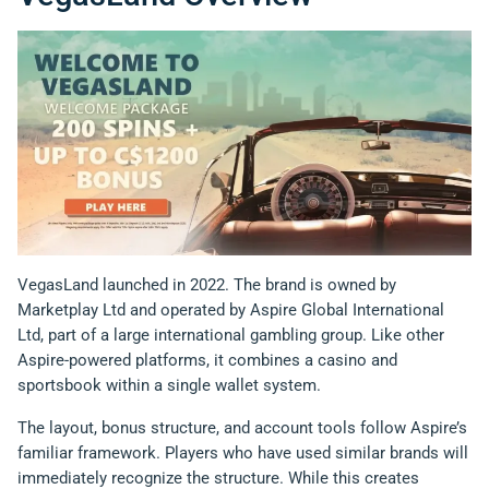
VegasLand launched in 2022. The brand is owned by
Marketplay Ltd and operated by Aspire Global International
Ltd, part of a large international gambling group. Like other
Aspire-powered platforms, it combines a casino and
sportsbook within a single wallet system.
The layout, bonus structure, and account tools follow Aspire’s
familiar framework. Players who have used similar brands will
immediately recognize the structure. While this creates