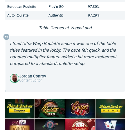
European Roulette
Play’n GO
97.30%
Auto Roulette
Authentic
97.29%
Table Games at VegasLand
I tried Ultra Warp Roulette since it was one of the table
titles featured in the lobby. The pace felt quick, and the
boosted multiplier feature added a bit more excitement
compared to a standard roulette setup.
Jordan Conroy
Content Editor