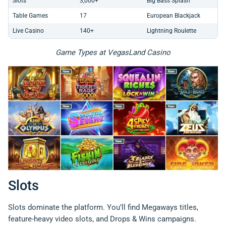
Slots
3,000+
Big Bass Splash
Table Games
17
European Blackjack
Live Casino
140+
Lightning Roulette
Game Types at VegasLand Casino
Slots
Slots dominate the platform. You’ll find Megaways titles,
feature-heavy video slots, and Drops & Wins campaigns.