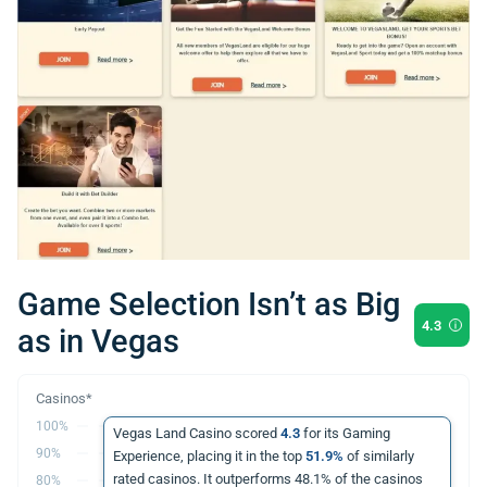
Game Selection Isn’t as Big
4.3
as in Vegas
100%
Vegas Land Casino scored
4.3
for its Gaming
90%
Experience, placing it in the top
51.9%
of similarly
rated casinos. It outperforms 48.1% of the casinos
80%