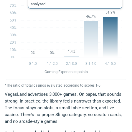
analyzed.
70%
51.9%
60%
46.7%
50%
40%
30%
20%
10%
1.4%
0%
0%
0%
0-1.0
1.1-2.0
2.1-3.0
3.1-4.0
4.1-5.0
Gaming Experience points
*The ratio of total casinos evaluated according to scores 1-5
VegasLand advertises 3,000+ games. On paper, that sounds
strong. In practice, the library feels narrower than expected.
The focus stays on slots, a small table section, and live
casino. There’s no proper Slingo category, no scratch cards,
and no arcade-style games.