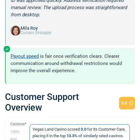
ID was approved quickly. Address verification required
manual review. The upload process was straightforward
from desktop.
Mila Roy
Content Strategist
Payout speed
is fair once verification clears. Clearer
communication around withdrawal restrictions would
improve the overall experience.
Customer Support
3.0
Overview
Vegas Land Casino scored
3.0
for its Customer Care,
100%
placing it in the top
13.3%
of similarly rated casinos.
90%