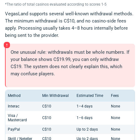
*The ratio of total casinos evaluated according to scores 1-5
VegasLand supports several well-known withdrawal methods.
The minimum withdrawal is C$10, and no casino-side fees
apply. Processing usually takes 4–8 hours internally before
being sent to the provider.
One unusual rule: withdrawals must be whole numbers. If
your balance shows C$19.99, you can only withdraw
C$19. The system does not clearly explain this, which
may confuse players.
Method
Min Withdrawal
Estimated Time
Fees
Interac
C$10
1–4 days
None
Visa /
C$10
1–6 days
None
Mastercard
PayPal
C$10
Up to 2 days
None
Skrill / Neteller
C$10
Up to 2 days
None