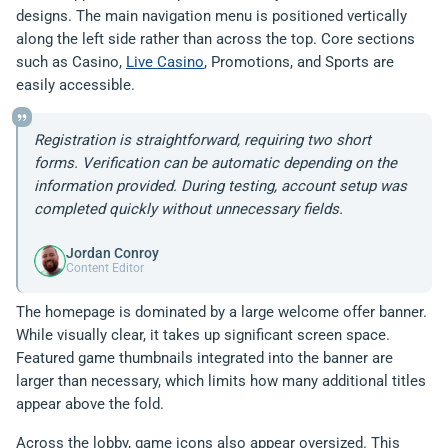
designs. The main navigation menu is positioned vertically
along the left side rather than across the top. Core sections
such as Casino,
Live Casino
, Promotions, and Sports are
easily accessible.
Registration is straightforward, requiring two short
forms. Verification can be automatic depending on the
information provided. During testing, account setup was
completed quickly without unnecessary fields.
Jordan Conroy
Content Editor
The homepage is dominated by a large welcome offer banner.
While visually clear, it takes up significant screen space.
Featured game thumbnails integrated into the banner are
larger than necessary, which limits how many additional titles
appear above the fold.
Across the lobby, game icons also appear oversized. This