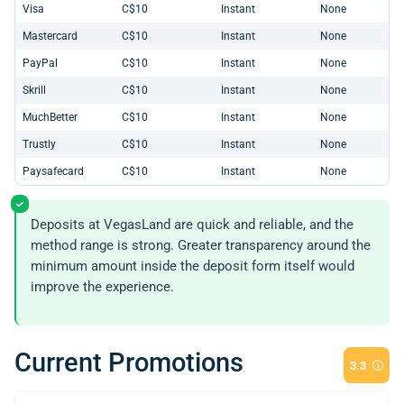
Visa
C$10
Instant
None
Mastercard
C$10
Instant
None
PayPal
C$10
Instant
None
Skrill
C$10
Instant
None
MuchBetter
C$10
Instant
None
Trustly
C$10
Instant
None
Paysafecard
C$10
Instant
None
Deposits at VegasLand are quick and reliable, and the
method range is strong. Greater transparency around the
minimum amount inside the deposit form itself would
improve the experience.
Current Promotions
3.3