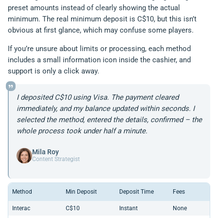
preset amounts instead of clearly showing the actual
minimum. The real minimum deposit is C$10, but this isn’t
obvious at first glance, which may confuse some players.
If you’re unsure about limits or processing, each method
includes a small information icon inside the cashier, and
support is only a click away.
I deposited C$10 using Visa. The payment cleared
immediately, and my balance updated within seconds. I
selected the method, entered the details, confirmed – the
whole process took under half a minute.
Mila Roy
Content Strategist
Method
Min Deposit
Deposit Time
Fees
Interac
C$10
Instant
None