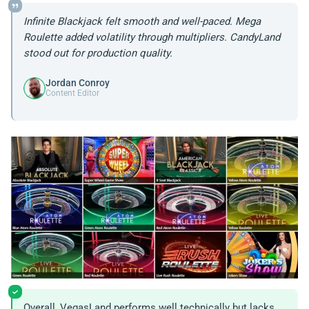
Infinite Blackjack felt smooth and well-paced. Mega
Roulette added volatility through multipliers. CandyLand
stood out for production quality.
Jordan Conroy
Content Editor
Overall, VegasLand performs well technically but lacks