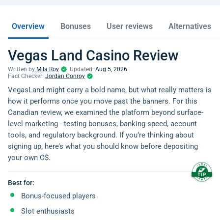
Overview
Bonuses
User reviews
Alternatives
Vegas Land Casino Review
Written by
Mila Roy
Updated:
Aug 5, 2026
Fact Checker:
Jordan Conroy
VegasLand might carry a bold name, but what really matters is
how it performs once you move past the banners. For this
Canadian review, we examined the platform beyond surface-
level marketing - testing bonuses, banking speed, account
tools, and regulatory background. If you’re thinking about
signing up, here’s what you should know before depositing
your own C$.
Best for:
Bonus-focused players
Slot enthusiasts