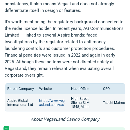
consistency, it also means VegasLand does not strongly
differentiate itself in design or features.
It’s worth mentioning the regulatory background connected to
the wider licence holder. In recent years, AG Communications
Limited – linked to several Aspire brands: faced
investigations by the regulator related to anti-money
laundering controls and customer protection procedures.
Financial penalties were issued in 2022 and again in early
2025. Although these actions were not directed solely at
VegasLand, they remain relevant when evaluating overall
corporate oversight.
Parent Company
Website
Head Office
CEO
High Street,
Aspire Global
https://www.veg
Sliema SLM
Tsachi Maimon
International Ltd
asland.com/ca/
1548, Malta
About VegasLand Casino Company