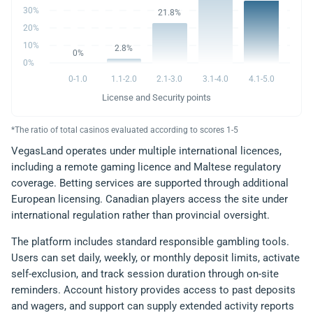
30%
21.8%
20%
10%
2.8%
0%
0%
0-1.0
1.1-2.0
2.1-3.0
3.1-4.0
4.1-5.0
License and Security points
*The ratio of total casinos evaluated according to scores 1-5
VegasLand operates under multiple international licences,
including a remote gaming licence and Maltese regulatory
coverage. Betting services are supported through additional
European licensing. Canadian players access the site under
international regulation rather than provincial oversight.
The platform includes standard responsible gambling tools.
Users can set daily, weekly, or monthly deposit limits, activate
self-exclusion, and track session duration through on-site
reminders. Account history provides access to past deposits
and wagers, and support can supply extended activity reports