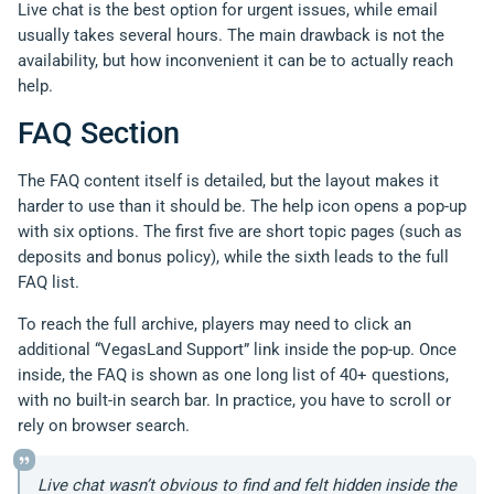
Live chat is the best option for urgent issues, while email
usually takes several hours. The main drawback is not the
availability, but how inconvenient it can be to actually reach
help.
FAQ Section
The FAQ content itself is detailed, but the layout makes it
harder to use than it should be. The help icon opens a pop-up
with six options. The first five are short topic pages (such as
deposits and bonus policy), while the sixth leads to the full
FAQ list.
To reach the full archive, players may need to click an
additional “VegasLand Support” link inside the pop-up. Once
inside, the FAQ is shown as one long list of 40+ questions,
with no built-in search bar. In practice, you have to scroll or
rely on browser search.
Live chat wasn’t obvious to find and felt hidden inside the