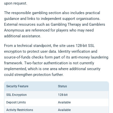
upon request.
The responsible gambling section also includes practical
guidance and links to independent support organisations.
External resources such as Gambling Therapy and Gamblers
Anonymous are referenced for players who may need
additional assistance.
From a technical standpoint, the site uses 128-bit SSL
encryption to protect user data. Identity verification and
source-of-funds checks form part of its anti-money laundering
framework. Two-factor authentication is not currently
implemented, which is one area where additional security
could strengthen protection further.
Security Feature
Status
SSL Encryption
128-bit
Deposit Limits
Available
Activity Restrictions
Available