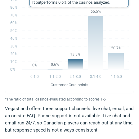
It outperforms 0.6% of the casinos analyzed.
80%
65.5%
70%
60%
50%
40%
30%
20.7%
20%
13.3%
10%
0.6%
0%
0%
0-1.0
1.1-2.0
2.1-3.0
3.1-4.0
4.1-5.0
Customer Care points
*The ratio of total casinos evaluated according to scores 1-5
VegasLand offers three support channels: live chat, email, and
an on-site FAQ. Phone support is not available. Live chat and
email run 24/7, so Canadian players can reach out at any time,
but response speed is not always consistent.