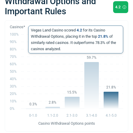
Withdrawal Options and
4.2
Important Rules
Vegas Land Casino scored
4.2
for its Casino
100%
Withdrawal Options, placing it in the top
21.8%
of
90%
similarly rated casinos. It outperforms 78.3% of the
casinos analyzed.
80%
70%
59.7%
60%
50%
40%
30%
21.8%
15.5%
20%
10%
2.8%
0.3%
0%
0-1.0
1.1-2.0
2.1-3.0
3.1-4.0
4.1-5.0
Casino Withdrawal Options points