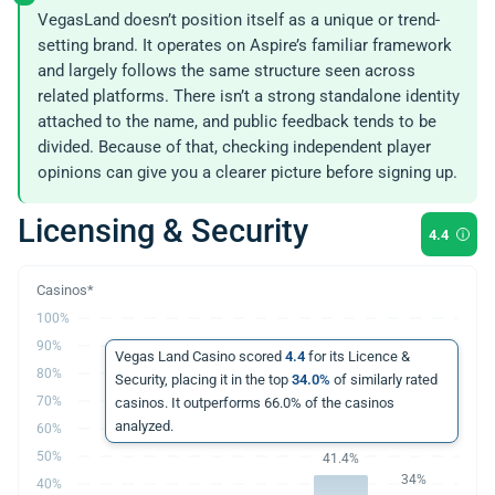
VegasLand doesn’t position itself as a unique or trend-
setting brand. It operates on Aspire’s familiar framework
and largely follows the same structure seen across
related platforms. There isn’t a strong standalone identity
attached to the name, and public feedback tends to be
divided. Because of that, checking independent player
opinions can give you a clearer picture before signing up.
Licensing & Security
4.4
100%
90%
Vegas Land Casino scored
4.4
for its Licence &
80%
Security, placing it in the top
34.0%
of similarly rated
70%
casinos. It outperforms 66.0% of the casinos
analyzed.
60%
50%
41.4%
34%
40%