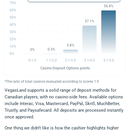
70%
56.8%
60%
50%
37.1%
40%
30%
20%
5.8%
10%
0.3%
0%
0%
0-1.0
1.1-2.0
2.1-3.0
3.1-4.0
4.1-5.0
Casino Deposit Options points
*The ratio of total casinos evaluated according to scores 1-5
VegasLand supports a solid range of deposit methods for
Canadian players, with no casino-side fees. Available options
include Interac, Visa, Mastercard, PayPal, Skrill, MuchBetter,
Trustly, and Paysafecard. All deposits are processed instantly
once approved.
One thing we didn’t like is how the cashier highlights higher