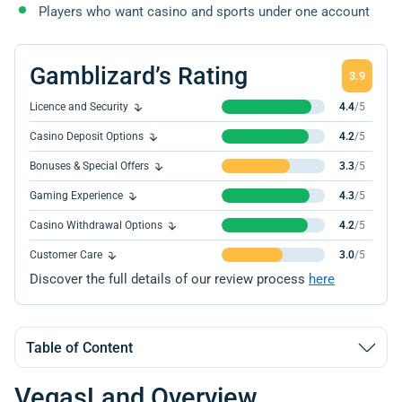
Players who want casino and sports under one account
Gamblizard’s Rating
3.9
Licence and Security
4.4
/5
Casino Deposit Options
4.2
/5
Bonuses & Special Offers
3.3
/5
Gaming Experience
4.3
/5
Casino Withdrawal Options
4.2
/5
Customer Сare
3.0
/5
Discover the full details of our review process
here
Table of Content
VegasLand Overview