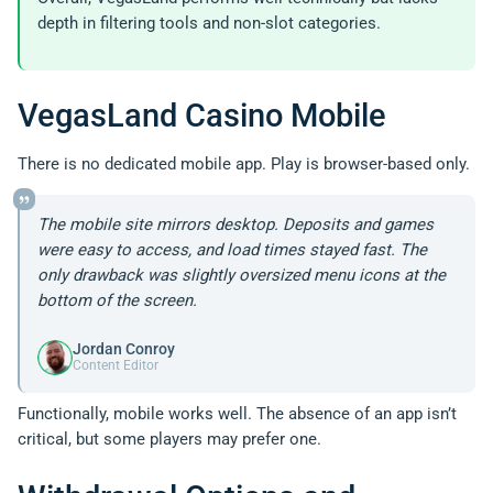
depth in filtering tools and non-slot categories.
VegasLand Casino Mobile
There is no dedicated mobile app. Play is browser-based only.
The mobile site mirrors desktop. Deposits and games
were easy to access, and load times stayed fast. The
only drawback was slightly oversized menu icons at the
bottom of the screen.
Jordan Conroy
Content Editor
Functionally, mobile works well. The absence of an app isn’t
critical, but some players may prefer one.