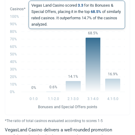
Vegas Land Casino scored
3.3
for its Bonuses &
Special Offers, placing it in the top
68.5%
of similarly
100%
rated casinos. It outperforms 14.7% of the casinos
90%
analyzed.
80%
68.5%
70%
60%
50%
40%
30%
16.9%
14.1%
20%
10%
0.6%
0%
0%
0-1.0
1.1-2.0
2.1-3.0
3.1-4.0
4.1-5.0
Bonuses and Special Offers points
*The ratio of total casinos evaluated according to scores 1-5
VegasLand Casino delivers a well-rounded promotion