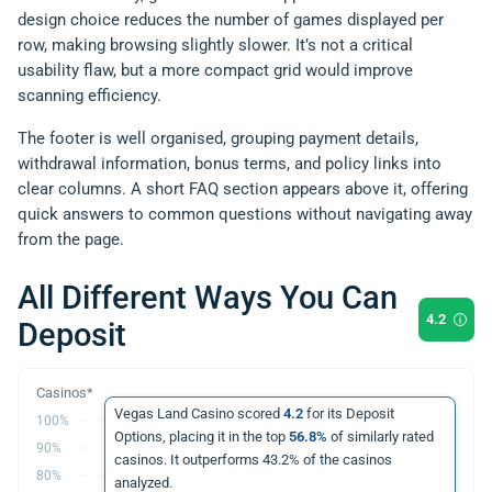
design choice reduces the number of games displayed per
row, making browsing slightly slower. It’s not a critical
usability flaw, but a more compact grid would improve
scanning efficiency.
The footer is well organised, grouping payment details,
withdrawal information, bonus terms, and policy links into
clear columns. A short FAQ section appears above it, offering
quick answers to common questions without navigating away
from the page.
All Different Ways You Can
4.2
Deposit
Vegas Land Casino scored
4.2
for its Deposit
100%
Options, placing it in the top
56.8%
of similarly rated
90%
casinos. It outperforms 43.2% of the casinos
80%
analyzed.