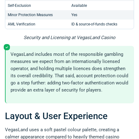
Self-Exclusion
Available
Minor Protection Measures
Yes
AML Verification
ID & source-of-funds checks
Security and Licensing at VegasLand Casino
VegasLand includes most of the responsible gambling
measures we expect from an internationally licensed
operator, and holding multiple licences does strengthen
its overall credibility. That said, account protection could
go a step further: adding two-factor authentication would
provide an extra layer of security for players.
Layout & User Experience
VegasLand uses a soft pastel colour palette, creating a
calmer appearance compared to heavily themed casino