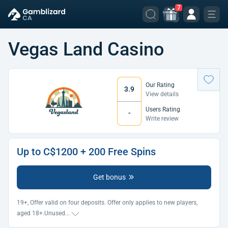
7
Vegas Land Casino
Our Rating
3.9
View details
Users Rating
-
Write review
Up to C$1200 + 200 Free Spins
Get bonus
19+, Offer valid on four deposits. Offer only applies to new players,
aged 18+.Unused
...