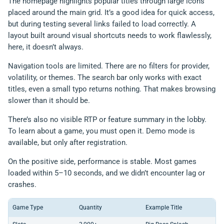
The homepage highlights popular titles through large icons
placed around the main grid. It’s a good idea for quick access,
but during testing several links failed to load correctly. A
layout built around visual shortcuts needs to work flawlessly,
here, it doesn’t always.
Navigation tools are limited. There are no filters for provider,
volatility, or themes. The search bar only works with exact
titles, even a small typo returns nothing. That makes browsing
slower than it should be.
There’s also no visible RTP or feature summary in the lobby.
To learn about a game, you must open it. Demo mode is
available, but only after registration.
On the positive side, performance is stable. Most games
loaded within 5–10 seconds, and we didn’t encounter lag or
crashes.
Game Type
Quantity
Example Title