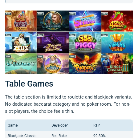
Table Games
The table section is limited to roulette and blackjack variants.
No dedicated baccarat category and no poker room. For non-
slot players, the choice feels thin.
Game
Developer
RTP
Blackjack Classic
Red Rake
99.30%