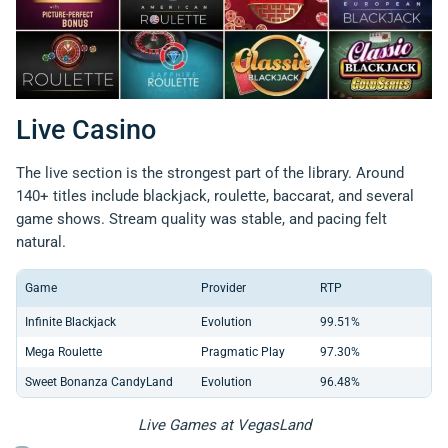
Live Casino
The live section is the strongest part of the library. Around
140+ titles include blackjack, roulette, baccarat, and several
game shows. Stream quality was stable, and pacing felt
natural.
Game
Provider
RTP
Infinite Blackjack
Evolution
99.51%
Mega Roulette
Pragmatic Play
97.30%
Sweet Bonanza CandyLand
Evolution
96.48%
Live Games at VegasLand