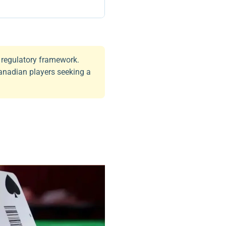
 regulatory framework.
Canadian players seeking a