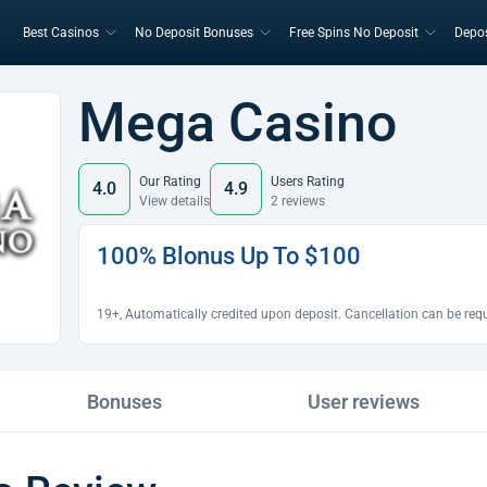
Best Casinos
No Deposit Bonuses
Free Spins No Deposit
Depos
Mega Casino
Our Rating
Users Rating
4.0
4.9
View details
2 reviews
100% Blonus Up To $100
19+, Automatically credited upon deposit. Cancellation can be requ
Bonuses
User reviews