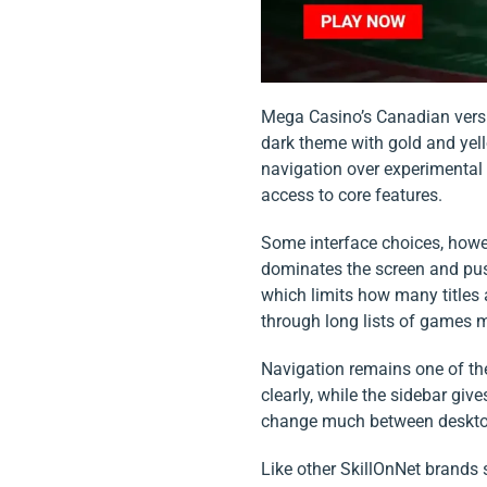
Mega Casino’s Canadian versio
dark theme with gold and yell
navigation over experimental 
access to core features.
Some interface choices, howe
dominates the screen and push
which limits how many titles 
through long lists of games may
Navigation remains one of the
clearly, while the sidebar gi
change much between desktop 
Like other SkillOnNet brands 