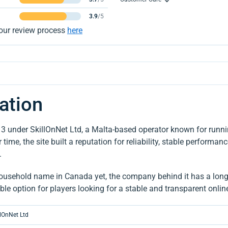
3.9
/5
f our review process
here
ation
 under SkillOnNet Ltd, a Malta-based operator known for runnin
ime, the site built a reputation for reliability, stable performanc
.
ousehold name in Canada yet, the company behind it has a long 
ble option for players looking for a stable and transparent onlin
llOnNet Ltd