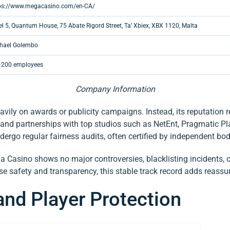
ps://www.megacasino.com/en-CA/
el 5, Quantum House, 75 Abate Rigord Street, Ta’ Xbiex, XBX 1120, Malta
hael Golembo
200 employees
Company Information
vily on awards or publicity campaigns. Instead, its reputation r
and partnerships with top studios such as NetEnt, Pragmatic Pla
dergo regular fairness audits, often certified by independent bo
ga Casino shows no major controversies, blacklisting incidents, 
se safety and transparency, this stable track record adds reassu
and Player Protection