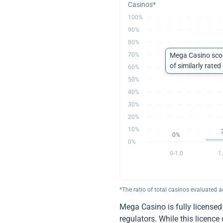
100%
90%
80%
70%
Mega Casino sc
of similarly rate
60%
50%
40%
30%
20%
10%
0%
0%
0-1.0
1
*The ratio of total casinos evaluated a
Mega Casino is fully license
regulators. While this licenc