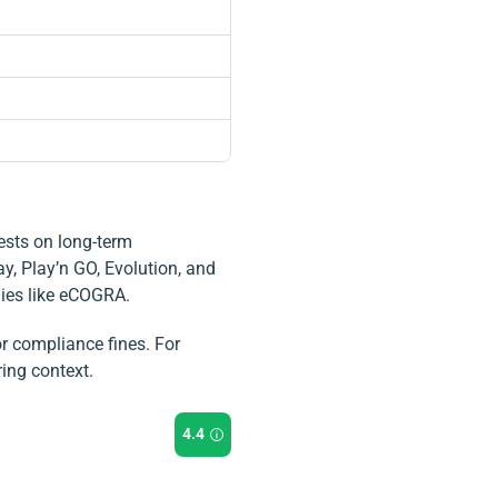
ests on long-term
y, Play’n GO, Evolution, and
dies like eCOGRA.
or compliance fines. For
ring context.
4.4