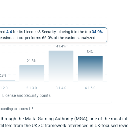
ored
4.4
for its Licence & Security, placing it in the top
34.0%
d casinos. It outperforms 66.0% of the casinos analyzed.
41.4%
34%
21.8%
2.8%
.1-2.0
2.1-3.0
3.1-4.0
4.1-5.0
License and Security points
ccording to scores 1-5
d through the Malta Gaming Authority (MGA), one of the most int
e differs from the UKGC framework referenced in UK-focused revie