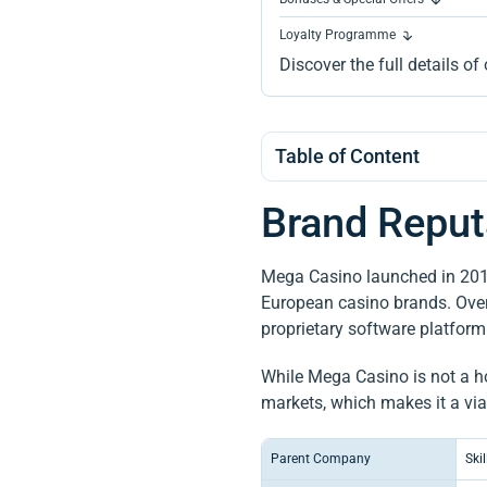
Loyalty Programme
Discover the full details o
Table of Content
Brand Reput
Mega Casino launched in 2013
European casino brands. Over t
proprietary software platform
While Mega Casino is not a h
markets, which makes it a via
Parent Company
Ski