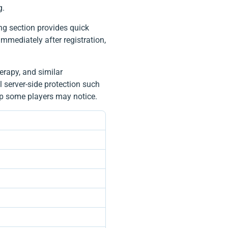
g.
ing section provides quick
immediately after registration,
rapy, and similar
l server-side protection such
gap some players may notice.