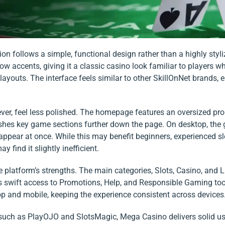
n follows a simple, functional design rather than a highly styl
ow accents, giving it a classic casino look familiar to players w
layouts. The interface feels similar to other SkillOnNet brands, 
ver, feel less polished. The homepage features an oversized pr
es key game sections further down the page. On desktop, the ga
appear at once. While this may benefit beginners, experienced sl
 find it slightly inefficient.
 platform’s strengths. The main categories, Slots, Casino, and Li
ves swift access to Promotions, Help, and Responsible Gaming too
and mobile, keeping the experience consistent across devices
such as PlayOJO and SlotsMagic, Mega Casino delivers solid usabi