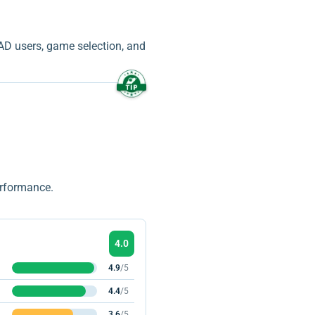
CAD users, game selection, and
erformance.
4.0
4.9
/5
4.4
/5
3.6
/5