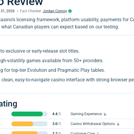
o Review
 31, 2026
Fact Checker:
Jordan Conroy
e casino’s licensing framework, platform usability, payments for 
what Canadian players can expect based on our testing.
 exclusive or early-release slot titles.
h-volatility games available from 50+ providers.
g for top-tier Evolution and Pragmatic Play tables.
 clean, easy-to-navigate casino interface with strong browser p
ating
4.4
/5
Gaming Experience
3.0
/5
Casino Withdrawal Options
3.7
/5
Customer Сare