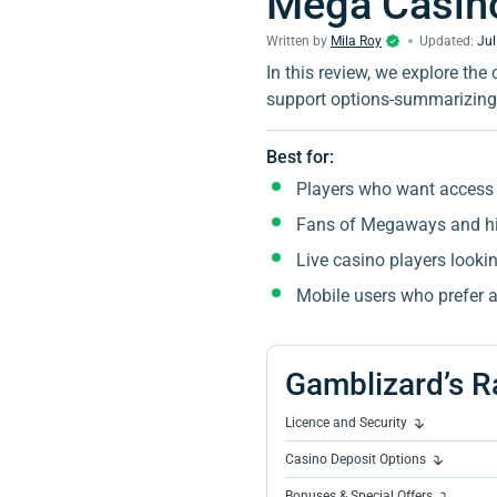
Mega Casin
Written by
Mila Roy
Updated:
Jul
In this review, we explore th
support options-summarizing 
Best for:
Players who want access to
Fans of Megaways and hig
Live casino players lookin
Mobile users who prefer a
Gamblizard’s R
Licence and Security
Casino Deposit Options
Bonuses & Special Offers