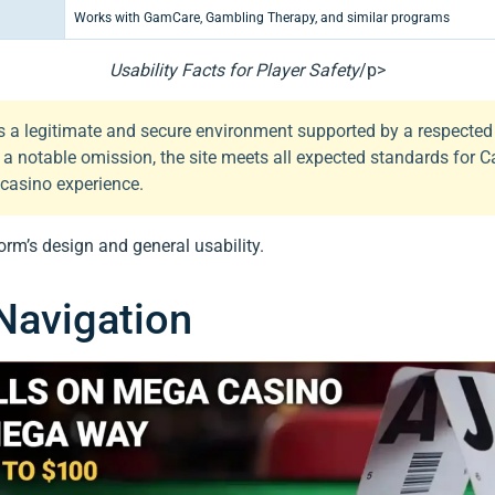
Works with GamCare, Gambling Therapy, and similar programs
Usability Facts for Player Safety
/p>
s a legitimate and secure environment supported by a respected
s a notable omission, the site meets all expected standards for 
 casino experience.
orm’s design and general usability.
Navigation