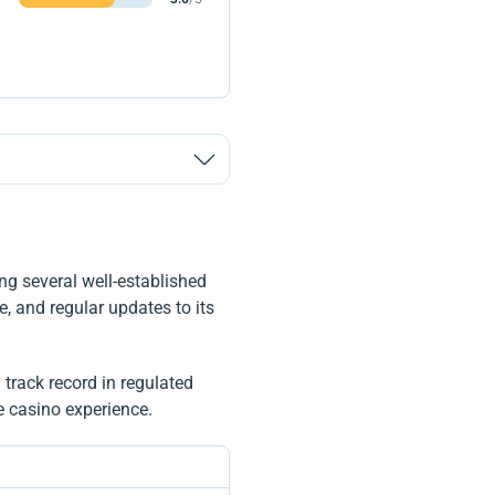
g several well-established
e, and regular updates to its
track record in regulated
e casino experience.