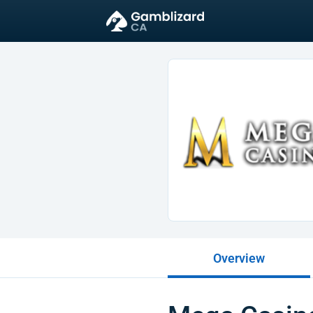
Overview