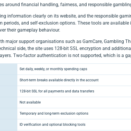
les around financial handling, fairness, and responsible gamblin
sing information clearly on its website, and the responsible gam
n periods, and self-exclusion options. These tools are available 
over their gameplay behaviour.
th major support organisations such as GamCare, Gambling The
echnical side, the site uses 128-bit SSL encryption and additiona
layers. Two-factor authentication is not supported, which is a 
Set daily, weekly, or monthly spending caps
Short-term breaks available directly in the account
128-bit SSL for all payments and data transfers
Not available
Temporary and long-term exclusion options
ID verification and optional blocking tools