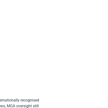
ernationally recognised
ws, MGA oversight still