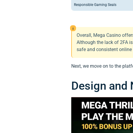
Responsible Gaming Seals
Overall, Mega Casino offer
Although the lack of 2FA i
safe and consistent online
Next, we move on to the platf
Design and 