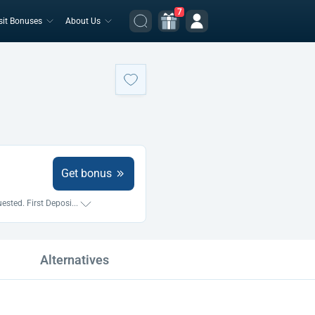
7
it Bonuses
About Us
Get bonus
ested. First Deposi
...
Alternatives