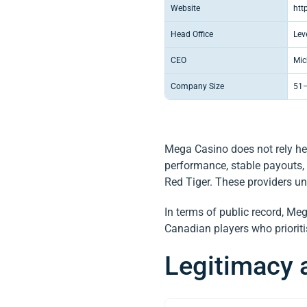
Website
htt
Head Office
Lev
CEO
Mic
Company Size
51–
Mega Casino does not rely hea
performance, stable payouts, 
Red Tiger. These providers un
In terms of public record, Me
Canadian players who prioriti
Legitimacy 