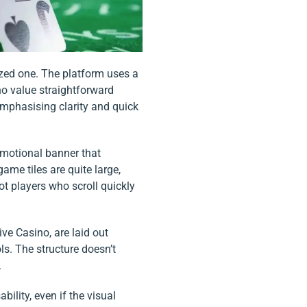
ized one. The platform uses a
ho value straightforward
emphasising clarity and quick
omotional banner that
me tiles are quite large,
ot players who scroll quickly
ve Casino, are laid out
ls. The structure doesn’t
.
lity, even if the visual