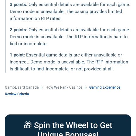
3 points:
Only essential details are available for each game.
Demo mode is unavailable. The casino provides limited
information on RTP rates.
2 points:
Only essential details are available for each game.
Demo mode is unavailable. The RTP information is hard to
find or incomplete.
1 point:
Essential game details are either unavailable or
incorrect. Demo mode is unavailable. The RTP information
is difficult to find, incomplete, or not provided at all.
GambLizard Canada
How We Rank Casinos
Gaming Experience
Review Criteria
🎁 Spin the Wheel to Get
Unique Bonuses!