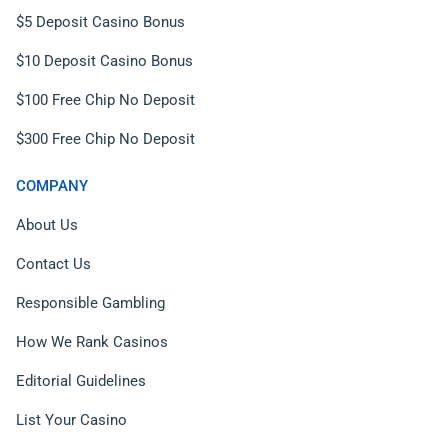
$5 Deposit Casino Bonus
$10 Deposit Casino Bonus
$100 Free Chip No Deposit
$300 Free Chip No Deposit
COMPANY
About Us
Contact Us
Responsible Gambling
How We Rank Casinos
Editorial Guidelines
List Your Casino