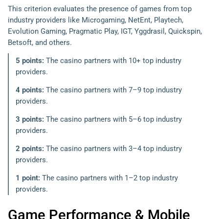
This criterion evaluates the presence of games from top
industry providers like Microgaming, NetEnt, Playtech,
Evolution Gaming, Pragmatic Play, IGT, Yggdrasil, Quickspin,
Betsoft, and others.
5 points:
The casino partners with 10+ top industry
providers.
4 points:
The casino partners with 7–9 top industry
providers.
3 points:
The casino partners with 5–6 top industry
providers.
2 points:
The casino partners with 3–4 top industry
providers.
1 point:
The casino partners with 1–2 top industry
providers.
Game Performance & Mobile