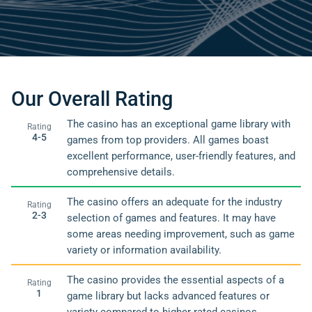
Our Overall Rating
The casino has an exceptional game library with
Rating
4-5
games from top providers. All games boast
excellent performance, user-friendly features, and
comprehensive details.
The casino offers an adequate for the industry
Rating
2-3
selection of games and features. It may have
some areas needing improvement, such as game
variety or information availability.
The casino provides the essential aspects of a
Rating
1
game library but lacks advanced features or