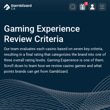
7
Gaming Experience
Review Criteria
Our team evaluates each casino based on seven key criteria,
resulting in a final rating that categorizes the brand into one of
three overall rating levels. Gaming Experience is one of them.
Scroll down to learn how we review casino games and what
points brands can get from Gamblizard.