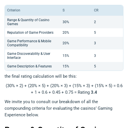
Criterion
S
CR
Range & Quantity of Casino
30%
2
Games
Reputation of Game Providers
20%
5
Game Performance & Mobile
20%
3
Compatibility
Game Discoverability & User
15%
3
Interface
Game Description & Features
15%
5
the final rating calculation will be this:
(30% × 2) + (20% × 5) + (20% × 3) + (15% × 3) + (15% × 5) = 0.6
+ 1 + 0.6 + 0.45 + 0.75 = Rating
3.4
We invite you to consult our breakdown of all the
compounding criteria for evaluating the casinos’ Gaming
Experience below.