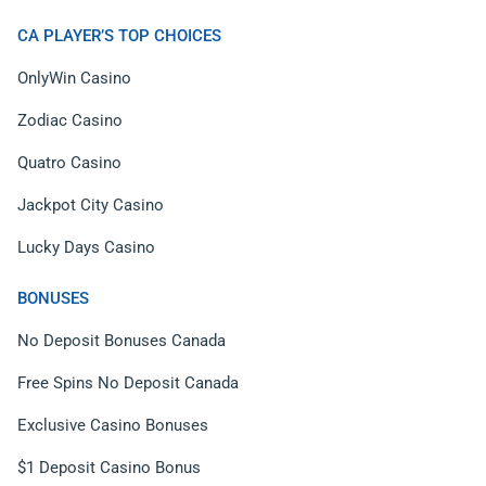
CA PLAYER’S TOP CHOICES
OnlyWin Casino
Zodiac Casino
Quatro Casino
Jackpot City Casino
Lucky Days Casino
BONUSES
No Deposit Bonuses Canada
Free Spins No Deposit Canada
Exclusive Casino Bonuses
$1 Deposit Casino Bonus