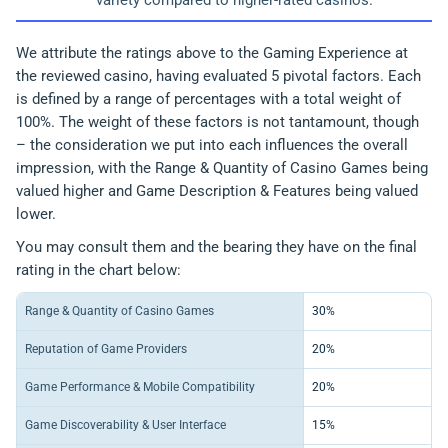
variety compared to higher-rated casinos.
We attribute the ratings above to the Gaming Experience at
the reviewed casino, having evaluated 5 pivotal factors. Each
is defined by a range of percentages with a total weight of
100%. The weight of these factors is not tantamount, though
– the consideration we put into each influences the overall
impression, with the Range & Quantity of Casino Games being
valued higher and Game Description & Features being valued
lower.
You may consult them and the bearing they have on the final
rating in the chart below:
Range & Quantity of Casino Games
30%
Reputation of Game Providers
20%
Game Performance & Mobile Compatibility
20%
Game Discoverability & User Interface
15%