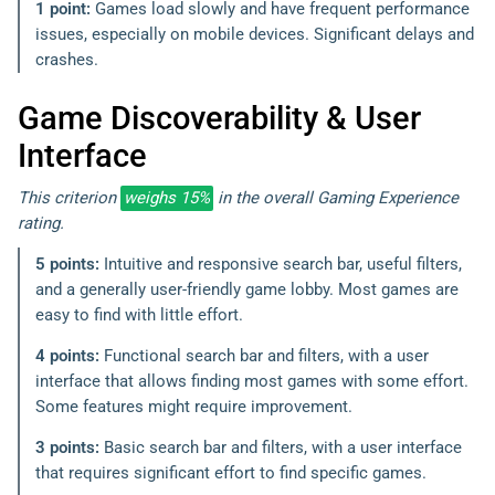
1 point:
Games load slowly and have frequent performance
issues, especially on mobile devices. Significant delays and
crashes.
Game Discoverability & User
Interface
This criterion
weighs 15%
in the overall Gaming Experience
rating.
5 points:
Intuitive and responsive search bar, useful filters,
and a generally user-friendly game lobby. Most games are
easy to find with little effort.
4 points:
Functional search bar and filters, with a user
interface that allows finding most games with some effort.
Some features might require improvement.
3 points:
Basic search bar and filters, with a user interface
that requires significant effort to find specific games.