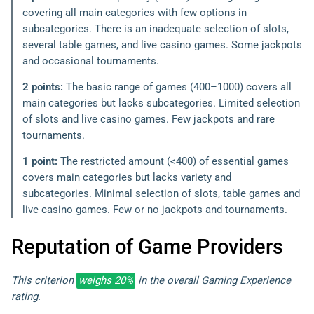
covering all main categories with few options in
subcategories. There is an inadequate selection of slots,
several table games, and live casino games. Some jackpots
and occasional tournaments.
2 points:
The basic range of games (400–1000) covers all
main categories but lacks subcategories. Limited selection
of slots and live casino games. Few jackpots and rare
tournaments.
1 point:
The restricted amount (<400) of essential games
covers main categories but lacks variety and
subcategories. Minimal selection of slots, table games and
live casino games. Few or no jackpots and tournaments.
Reputation of Game Providers
This criterion
weighs 20%
in the overall Gaming Experience
rating.