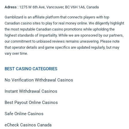
FR
Adress
: 1275 W 6th Ave, Vancouver, BC V6H 1A6, Canada
Gamblizard is an affiliate platform that connects players with top
NL
Canadian casino sites to play for real money online. We diligently highlight
NO
the most reputable Canadian casino promotions while upholding the
highest standards of impartiality. While we are sponsored by our partners,
our commitment to unbiased reviews remains unwavering. Please note
that operator details and game specifics are updated regularly, but may
vary over time.
BEST CASINO CATEGORIES
No Verification Withdrawal Casinos
Instant Withdrawal Casinos
Best Payout Online Casinos
Safe Online Casinos
eCheck Casinos Canada