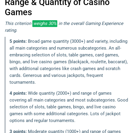
Range & Quantity of Casino
Games
This criterion
weighs 30%
in the overall Gaming Experience
rating.
5 points:
Broad game quantity (3000+) and variety, including
all main categories and numerous subcategories. An all-
embracing selection of slots, table games, card games,
bingo, and live casino games (blackjack, roulette, baccarat),
with additional categories like crash games and scratch
cards. Generous and various jackpots, frequent
tournaments.
4 points:
Wide quantity (2000+) and range of games
covering all main categories and most subcategories. Good
selection of slots, table games, bingo, and live casino
games with some additional categories. Lots of jackpot
options and regular tournaments.
3 points:
Moderate quantity (1000+) and range of games