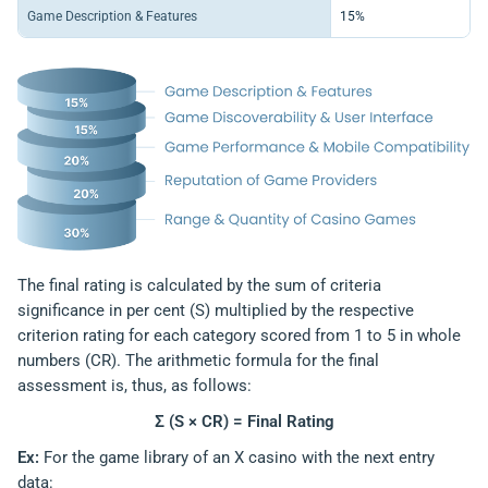
Game Description & Features
15%
The final rating is calculated by the sum of criteria
significance in per cent (S) multiplied by the respective
criterion rating for each category scored from 1 to 5 in whole
numbers (CR). The arithmetic formula for the final
assessment is, thus, as follows:
Σ (S × CR) = Final Rating
Ex:
For the game library of an X casino with the next entry
data: