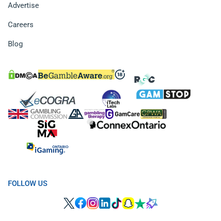
Advertise
Careers
Blog
FOLLOW US