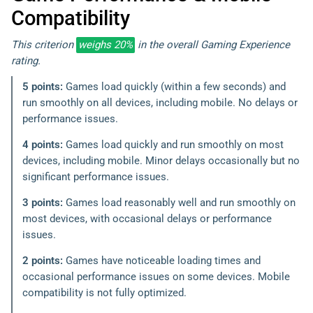
Compatibility
This criterion
weighs 20%
in the overall Gaming Experience
rating.
5 points:
Games load quickly (within a few seconds) and
run smoothly on all devices, including mobile. No delays or
performance issues.
4 points:
Games load quickly and run smoothly on most
devices, including mobile. Minor delays occasionally but no
significant performance issues.
3 points:
Games load reasonably well and run smoothly on
most devices, with occasional delays or performance
issues.
2 points:
Games have noticeable loading times and
occasional performance issues on some devices. Mobile
compatibility is not fully optimized.