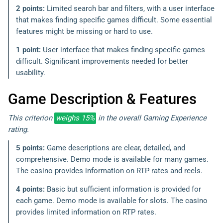
2 points:
Limited search bar and filters, with a user interface
that makes finding specific games difficult. Some essential
features might be missing or hard to use.
1 point:
User interface that makes finding specific games
difficult. Significant improvements needed for better
usability.
Game Description & Features
This criterion
weighs 15%
in the overall Gaming Experience
rating.
5 points:
Game descriptions are clear, detailed, and
comprehensive. Demo mode is available for many games.
The casino provides information on RTP rates and reels.
4 points:
Basic but sufficient information is provided for
each game. Demo mode is available for slots. The casino
provides limited information on RTP rates.