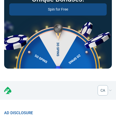
Spin for Free
CA
UK
ES
AD DISCLOSURE