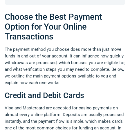
Choose the Best Payment
Option for Your Online
Transactions
The payment method you choose does more than just move
funds in and out of your account. It can influence how quickly
withdrawals are processed, which bonuses you are eligible for,
and what verification steps you may need to complete. Below,
we outline the main payment options available to you and
explain how each one works.
Credit and Debit Cards
Visa and Mastercard are accepted for casino payments on
almost every online platform. Deposits are usually processed
instantly, and the payment flow is simple, which makes cards
one of the most common choices for funding an account. In