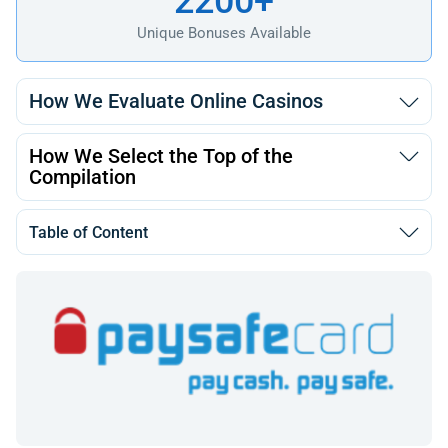
2200+
Unique Bonuses Available
How We Evaluate Online Casinos
How We Select the Top of the
Compilation
Table of Content