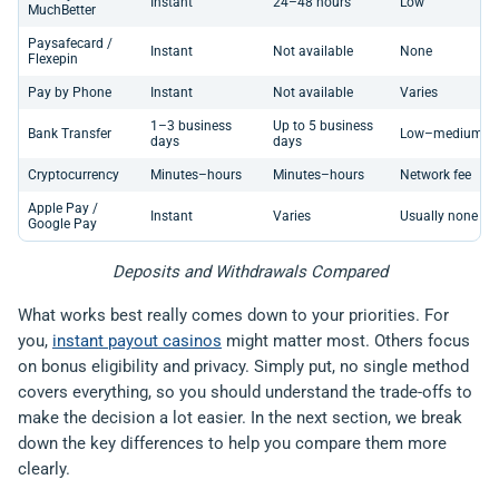
Instant
24–48 hours
Low
MuchBetter
Paysafecard /
Instant
Not available
None
Flexepin
Pay by Phone
Instant
Not available
Varies
1–3 business
Up to 5 business
Bank Transfer
Low–medium
days
days
Cryptocurrency
Minutes–hours
Minutes–hours
Network fee
Apple Pay /
Instant
Varies
Usually none
Google Pay
Deposits and Withdrawals Compared
What works best really comes down to your priorities. For
you,
instant payout casinos
might matter most. Others focus
on bonus eligibility and privacy. Simply put, no single method
covers everything, so you should understand the trade-offs to
make the decision a lot easier. In the next section, we break
down the key differences to help you compare them more
clearly.