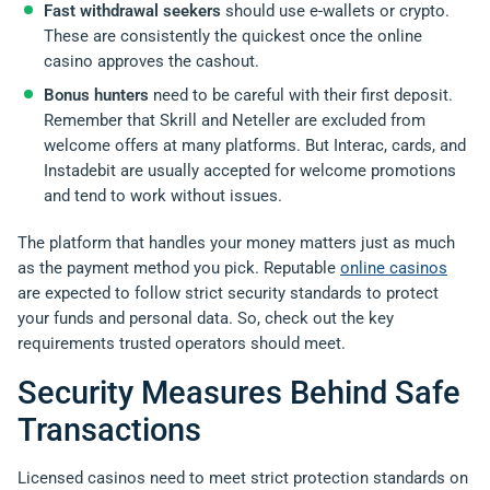
Fast withdrawal seekers
should use e-wallets or crypto.
These are consistently the quickest once the online
casino approves the cashout.
Bonus hunters
need to be careful with their first deposit.
Remember that Skrill and Neteller are excluded from
welcome offers at many platforms. But Interac, cards, and
Instadebit are usually accepted for welcome promotions
and tend to work without issues.
The platform that handles your money matters just as much
as the payment method you pick. Reputable
online casinos
are expected to follow strict security standards to protect
your funds and personal data. So, check out the key
requirements trusted operators should meet.
Security Measures Behind Safe
Transactions
Licensed casinos need to meet strict protection standards on