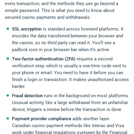
every transaction, and the methods they use go beyond a
simple password. This is what you need to know about
secured casino payments and withdrawals:
SSL encryption
is standard across licensed platforms. It
encodes the data transferred between your browser and
the casino, so no third party can read it. You’ll see a
padlock icon in your browser bar when it’s active.
Two-factor authentication (2FA)
requires a second
verification step, which is usually a one-time code sent to
your phone or email. You need to have it before you can
finish a login or transaction. It makes unauthorized access
harder.
Fraud detection
runs in the background on most platforms.
Unusual activity, like a large withdrawal from an unfamiliar
device, triggers a review before the transaction is done.
Payment provider compliance
adds another layer.
Canadian casino payment methods like Interac and Visa
work under financial regulations overseen by the Financial