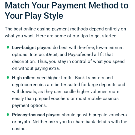
Match Your Payment Method to
Your Play Style
The best online casino payment methods depend entirely on
what you want. Here are some of our tips to get started.
Low-budget players
do best with fee-free, low-minimum
options. Interac, iDebit, and Paysafecard all fit that
description. Thus, you stay in control of what you spend
on without paying extra.
High rollers
need higher limits. Bank transfers and
cryptocurrencies are better suited for large deposits and
withdrawals, as they can handle higher volumes more
easily than prepaid vouchers or most mobile casinos
payment options.
Privacy-focused players
should go with prepaid vouchers
or crypto. Neither asks you to share bank details with the
casino.