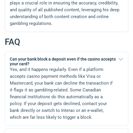
plays a crucial role in ensuring the accuracy, credibility,
and quality of all published content, leveraging his deep
understanding of both content creation and online
gambling regulations.
FAQ
Can your bank block a deposit even if the casino accepts
your card?
Yes, and it happens regularly. Even if a platform
accepts casino payment methods like Visa or
Mastercard, your bank can decline the transaction if
it flags it as gambling-related. Some Canadian
financial institutions do this automatically as a
policy. If your deposit gets declined, contact your
bank directly or switch to Interac or an e-wallet,
which are far less likely to trigger a block.