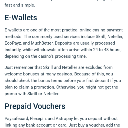
fast and simple.
E-Wallets
E-wallets are one of the most practical online casino payment
methods. The commonly used services include Skrill, Neteller,
EcoPayz, and MuchBetter. Deposits are usually processed
instantly, while withdrawals often arrive within 24 to 48 hours,
depending on the casino’s processing time.
Just remember that Skrill and Neteller are excluded from
welcome bonuses at many casinos. Because of this, you
should check the bonus terms before your first deposit if you
plan to claim a promotion. Otherwise, you might not get the
promo with Skrill or Neteller.
Prepaid Vouchers
Paysafecard, Flexepin, and Astropay let you deposit without
linking any bank account or card. Just buy a voucher, add the