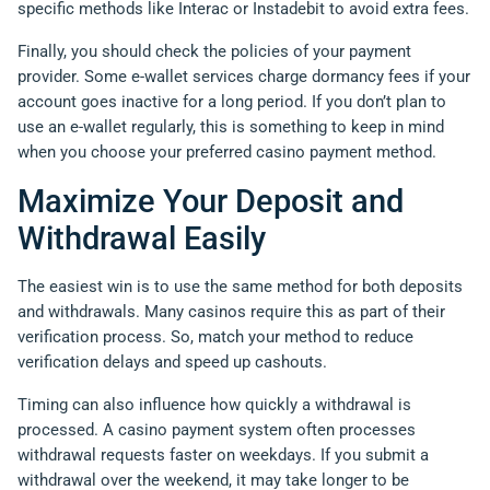
specific methods like Interac or Instadebit to avoid extra fees.
Finally, you should check the policies of your payment
provider. Some e-wallet services charge dormancy fees if your
account goes inactive for a long period. If you don’t plan to
use an e-wallet regularly, this is something to keep in mind
when you choose your preferred casino payment method.
Maximize Your Deposit and
Withdrawal Easily
The easiest win is to use the same method for both deposits
and withdrawals. Many casinos require this as part of their
verification process. So, match your method to reduce
verification delays and speed up cashouts.
Timing can also influence how quickly a withdrawal is
processed. A casino payment system often processes
withdrawal requests faster on weekdays. If you submit a
withdrawal over the weekend, it may take longer to be