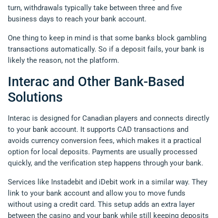
turn, withdrawals typically take between three and five
business days to reach your bank account.
One thing to keep in mind is that some banks block gambling
transactions automatically. So if a deposit fails, your bank is
likely the reason, not the platform.
Interac and Other Bank-Based
Solutions
Interac is designed for Canadian players and connects directly
to your bank account. It supports CAD transactions and
avoids currency conversion fees, which makes it a practical
option for local deposits. Payments are usually processed
quickly, and the verification step happens through your bank.
Services like Instadebit and iDebit work in a similar way. They
link to your bank account and allow you to move funds
without using a credit card. This setup adds an extra layer
between the casino and your bank while still keeping deposits