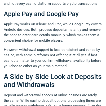
and not every casino platform supports crypto transactions.
Apple Pay and Google Pay
Apple Pay works on iPhone and iPad, while Google Pay covers
Android devices. Both process deposits instantly and remove
the need to enter card details manually, which makes them a
convenient choice for mobile players.
However, withdrawal support is less consistent and varies by
casino, with some platforms not offering it at all yet. If fast
cashouts matter to you, confirm withdrawal availability before
you choose either as your main method.
A Side-by-Side Look at Deposits
and Withdrawals
Deposit and withdrawal speeds at online casinos are rarely
the same. While casino deposit options processing times are