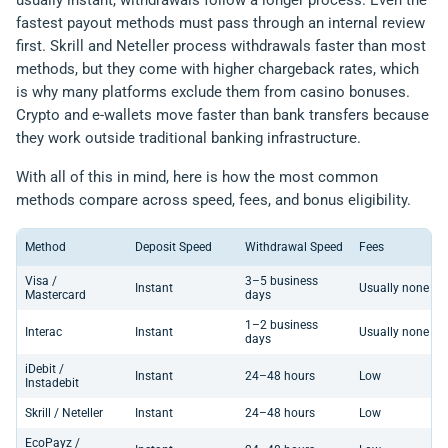
usually instant, withdrawals follow a longer process. Even the
fastest payout methods must pass through an internal review
first. Skrill and Neteller process withdrawals faster than most
methods, but they come with higher chargeback rates, which
is why many platforms exclude them from casino bonuses.
Crypto and e-wallets move faster than bank transfers because
they work outside traditional banking infrastructure.
With all of this in mind, here is how the most common
methods compare across speed, fees, and bonus eligibility.
Method
Deposit Speed
Withdrawal Speed
Fees
Visa /
3–5 business
Instant
Usually none
Mastercard
days
1–2 business
Interac
Instant
Usually none
days
iDebit /
Instant
24–48 hours
Low
Instadebit
Skrill / Neteller
Instant
24–48 hours
Low
EcoPayz /