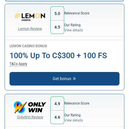
5.0
Relevance Score
Our Rating
4.5
Lemon Review
View details
LEMON CASINO BONUS
100% Up To C$300 + 100 FS
T&Cs Apply
Get bonus
4.9
Relevance Score
Our Rating
4.6
OnlyWin Review
View details