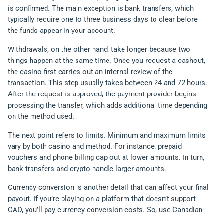
is confirmed. The main exception is bank transfers, which
typically require one to three business days to clear before
the funds appear in your account.
Withdrawals, on the other hand, take longer because two
things happen at the same time. Once you request a cashout,
the casino first carries out an internal review of the
transaction. This step usually takes between 24 and 72 hours.
After the request is approved, the payment provider begins
processing the transfer, which adds additional time depending
on the method used.
The next point refers to limits. Minimum and maximum limits
vary by both casino and method. For instance, prepaid
vouchers and phone billing cap out at lower amounts. In turn,
bank transfers and crypto handle larger amounts.
Currency conversion is another detail that can affect your final
payout. If you’re playing on a platform that doesn’t support
CAD, you’ll pay currency conversion costs. So, use Canadian-