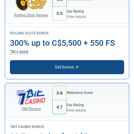
Our Rating
3.5
Rolling Slots Review
View details
ROLLING SLOTS BONUS
300% up to C$5,500 + 550 FS
T&Cs Apply
Get bonus
3.8
Relevance Score
Our Rating
4.7
7Bit Review
View details
7BIT CASINO BONUS