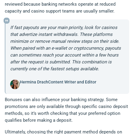
reviewed because banking networks operate at reduced
capacity and casino support teams are usually smaller.
If fast payouts are your main priority, look for casinos
that advertize instant withdrawals. These platforms
minimize or remove manual review steps on their side.
When paired with an e-wallet or cryptocurrency, payouts
can sometimes reach your account within a few hours
after the request is submitted. This combination is
currently one of the fastest setups available.
Hermina DrachContent Writer and Editor
Bonuses can also influence your banking strategy. Some
promotions are only available through specific casino deposit
methods, so it’s worth checking that your preferred option
qualifies before making a deposit.
Ultimately, choosing the right payment method depends on