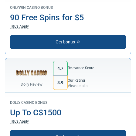
ONLYWIN CASINO BONUS
90 Free Spins for $5
T&Cs Apply
Get bonus
4.7
Relevance Score
Our Rating
3.9
Dolly Review
View details
DOLLY CASINO BONUS
Up To C$1500
T&Cs Apply