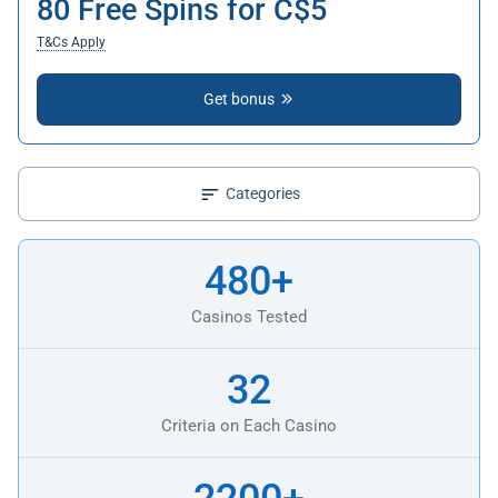
80 Free Spins for C$5
T&Cs Apply
Get bonus
Categories
480+
Casinos Tested
32
Criteria on Each Casino