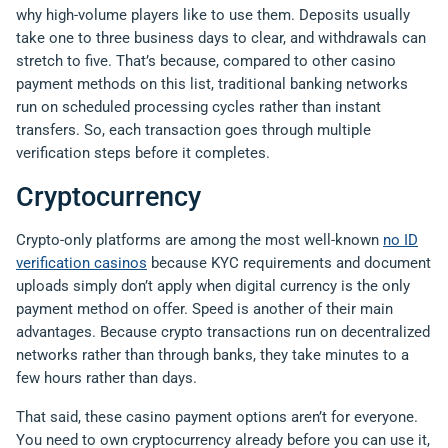
why high-volume players like to use them. Deposits usually
take one to three business days to clear, and withdrawals can
stretch to five. That’s because, compared to other casino
payment methods on this list, traditional banking networks
run on scheduled processing cycles rather than instant
transfers. So, each transaction goes through multiple
verification steps before it completes.
Cryptocurrency
Crypto-only platforms are among the most well-known
no ID
verification casinos
because KYC requirements and document
uploads simply don’t apply when digital currency is the only
payment method on offer. Speed is another of their main
advantages. Because crypto transactions run on decentralized
networks rather than through banks, they take minutes to a
few hours rather than days.
That said, these casino payment options aren’t for everyone.
You need to own cryptocurrency already before you can use it,