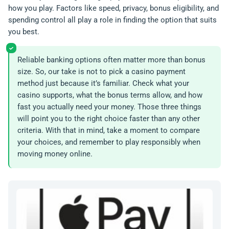
how you play. Factors like speed, privacy, bonus eligibility, and
spending control all play a role in finding the option that suits
you best.
Reliable banking options often matter more than bonus
size. So, our take is not to pick a casino payment
method just because it’s familiar. Check what your
casino supports, what the bonus terms allow, and how
fast you actually need your money. Those three things
will point you to the right choice faster than any other
criteria. With that in mind, take a moment to compare
your choices, and remember to play responsibly when
moving money online.