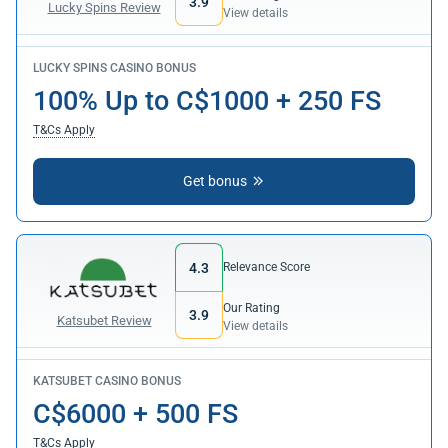
3.9
Lucky Spins Review
View details
LUCKY SPINS CASINO BONUS
100% Up to C$1000 + 250 FS
T&Cs Apply
Get bonus
4.3
Relevance Score
Our Rating
3.9
Katsubet Review
View details
KATSUBET CASINO BONUS
C$6000 + 500 FS
T&Cs Apply