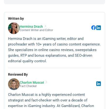
Written by
Hermina Drach
Content Writer and Editor
Hermina Drach is an iGaming writer, editor and
proofreader with 10+ years of casino content experience.
She specializes in online casino reviews, sweepstakes
guides, RTP and bonus explanations, and SEO-driven
editorial quality control.
Reviewed By
Charlon Muscat
Fact Checker
Charlon Muscat is a highly experienced content
strategist and fact-checker with over a decade of
expertise in iGaming industry. At Gamblizard, Charlon