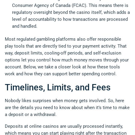
Consumer Agency of Canada (FCAC). This means there is
regulatory oversight beyond the casino itself, which adds a
level of accountability to how transactions are processed
and handled.
Most regulated gambling platforms also offer responsible
play tools that are directly tied to your payment activity. That
way, deposit limits, cooling-off periods, and self-exclusion
options let you control how much money moves through your
account. Below, we take a closer look at how these tools
work and how they can support better spending control.
Timelines, Limits, and Fees
Nobody likes surprises when money gets involved. So, here
are the details you need to know about when it’s time to make
a deposit or a withdrawal.
Deposits at online casinos are usually processed instantly,
which means you can start playing right after the transaction