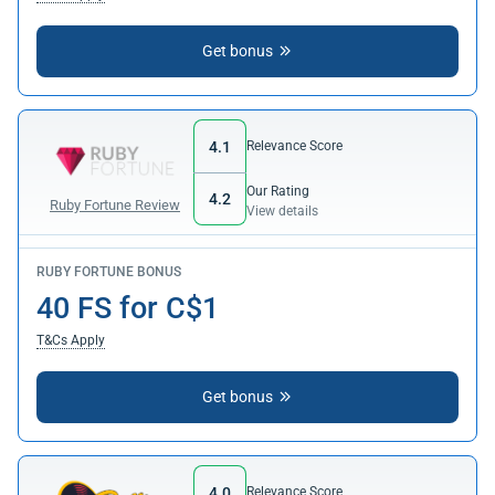
Get bonus
4.1
Relevance Score
Our Rating
4.2
Ruby Fortune Review
View details
RUBY FORTUNE BONUS
40 FS for C$1
T&Cs Apply
Get bonus
4.0
Relevance Score