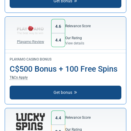
Get bonus
4.6
Relevance Score
Our Rating
4.4
Playamo Review
View details
PLAYAMO CASINO BONUS
C$500 Bonus + 100 Free Spins
T&Cs Apply
Get bonus
4.4
Relevance Score
Our Rating