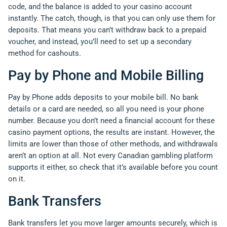
code, and the balance is added to your casino account
instantly. The catch, though, is that you can only use them for
deposits. That means you can’t withdraw back to a prepaid
voucher, and instead, you’ll need to set up a secondary
method for cashouts.
Pay by Phone and Mobile Billing
Pay by Phone adds deposits to your mobile bill. No bank
details or a card are needed, so all you need is your phone
number. Because you don’t need a financial account for these
casino payment options, the results are instant. However, the
limits are lower than those of other methods, and withdrawals
aren’t an option at all. Not every Canadian gambling platform
supports it either, so check that it’s available before you count
on it.
Bank Transfers
Bank transfers let you move larger amounts securely, which is