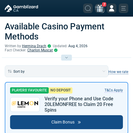
7
Available Casino Payment
Methods
Written by
Hermina Drach
Updated:
Aug 4, 2026
Fact Checker:
Charlon Muscat
Sort by
How we rate
PLAYERS' FAVOURITE
NO DEPOSIT
T&Cs Apply
Verify your Phone and Use Code
20LEMONFREE to Claim 20 Free
Spins
Claim Bonus