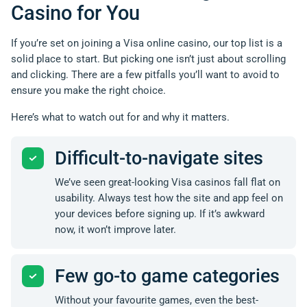
Casino for You
If you’re set on joining a Visa online casino, our top list is a
solid place to start. But picking one isn’t just about scrolling
and clicking. There are a few pitfalls you’ll want to avoid to
ensure you make the right choice.
Here’s what to watch out for and why it matters.
Difficult-to-navigate sites
We’ve seen great-looking Visa casinos fall flat on
usability. Always test how the site and app feel on
your devices before signing up. If it’s awkward
now, it won’t improve later.
Few go-to game categories
Without your favourite games, even the best-