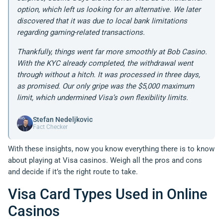
option, which left us looking for an alternative. We later
discovered that it was due to local bank limitations
regarding gaming-related transactions.
Thankfully, things went far more smoothly at Bob Casino.
With the KYC already completed, the withdrawal went
through without a hitch. It was processed in three days,
as promised. Our only gripe was the $5,000 maximum
limit, which undermined Visa’s own flexibility limits.
Stefan Nedeljkovic
Fact Checker
With these insights, now you know everything there is to know
about playing at Visa casinos. Weigh all the pros and cons
and decide if it’s the right route to take.
Visa Card Types Used in Online
Casinos