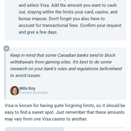
and select Visa. Add the amount you want to cash
out, staying within the limits your card, casino, and
bonus impose. Don’t forget you also have to
account for transactional fees. Confirm your request
and give a few days.
Keep in mind that some Canadian banks tend to block
withdrawals from gaming sites. It’s best to do some
research on your bank’s rules and regulations beforehand
to avoid issues.
Mila Roy
Content Strategist
Visa is known for having quite forgiving limits, so it should be
easy to find a sweet spot. Just remember that these amounts
may vary from one Visa casino to another.