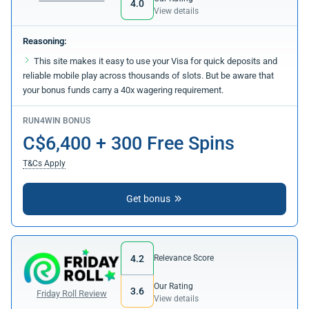
4.0
View details
Reasoning:
This site makes it easy to use your Visa for quick deposits and
reliable mobile play across thousands of slots. But be aware that
your bonus funds carry a 40x wagering requirement.
RUN4WIN BONUS
C$6,400 + 300 Free Spins
T&Cs Apply
Get bonus
4.2
Relevance Score
Our Rating
3.6
Friday Roll Review
View details