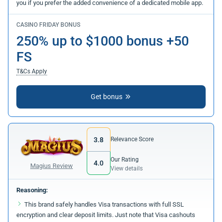
you if you prefer the added convenience of a dedicated mobile app.
CASINO FRIDAY BONUS
250% up to $1000 bonus +50
FS
T&Cs Apply
Get bonus
3.8
Relevance Score
Our Rating
4.0
Magius Review
View details
Reasoning:
This brand safely handles Visa transactions with full SSL
encryption and clear deposit limits. Just note that Visa cashouts