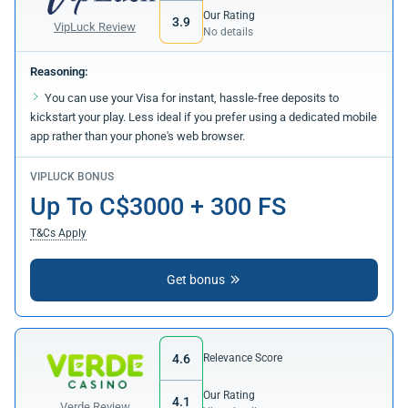
Our Rating
3.9
VipLuck Review
No details
Reasoning:
You can use your Visa for instant, hassle-free deposits to
kickstart your play. Less ideal if you prefer using a dedicated mobile
app rather than your phone's web browser.
VIPLUCK BONUS
Up To C$3000 + 300 FS
T&Cs Apply
Get bonus
4.6
Relevance Score
Our Rating
4.1
Verde Review