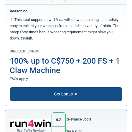
Reasoning:
This spot supports swift Visa withdrawals, making it incredibly
easy to collect your winnings from an endless variety of slots. The
steep forty-times bonus wagering requirement might slow you
down, though.
BIGCLASH BONUS
100% up to C$750 + 200 FS + 1
Claw Machine
T&Cs Apply
Get bonus
4.3
Relevance Score
Run4Win Review
Our Rating