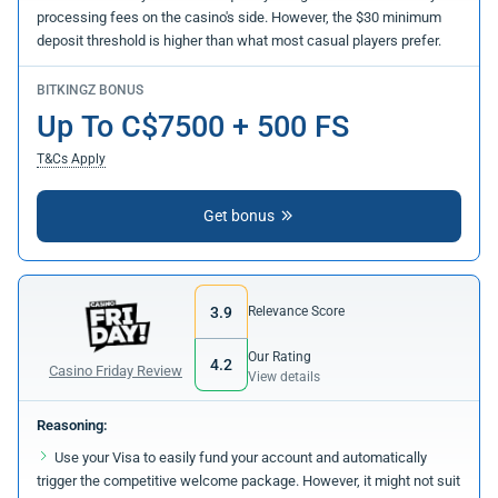
processing fees on the casino's side. However, the $30 minimum
deposit threshold is higher than what most casual players prefer.
BITKINGZ BONUS
Up To C$7500 + 500 FS
T&Cs Apply
Get bonus
3.9
Relevance Score
Our Rating
4.2
Casino Friday Review
View details
Reasoning:
Use your Visa to easily fund your account and automatically
trigger the competitive welcome package. However, it might not suit