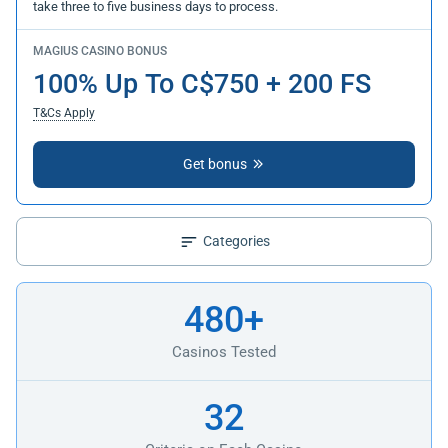
take three to five business days to process.
MAGIUS CASINO BONUS
100% Up To C$750 + 200 FS
T&Cs Apply
Get bonus
Categories
480+
Casinos Tested
32