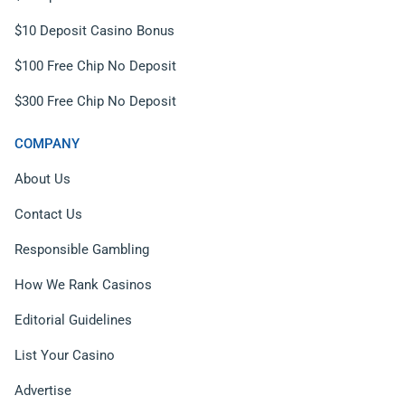
$10 Deposit Casino Bonus
$100 Free Chip No Deposit
$300 Free Chip No Deposit
COMPANY
About Us
Contact Us
Responsible Gambling
How We Rank Casinos
Editorial Guidelines
List Your Casino
Advertise