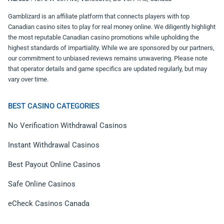
Gamblizard is an affiliate platform that connects players with top
Canadian casino sites to play for real money online. We diligently highlight
the most reputable Canadian casino promotions while upholding the
highest standards of impartiality. While we are sponsored by our partners,
our commitment to unbiased reviews remains unwavering. Please note
that operator details and game specifics are updated regularly, but may
vary over time.
BEST CASINO CATEGORIES
No Verification Withdrawal Casinos
Instant Withdrawal Casinos
Best Payout Online Casinos
Safe Online Casinos
eCheck Casinos Canada