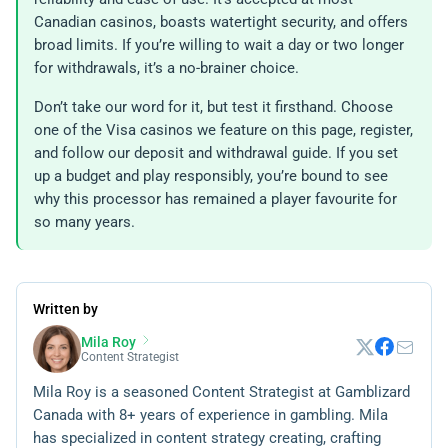
Canadian casinos, boasts watertight security, and offers
broad limits. If you’re willing to wait a day or two longer
for withdrawals, it’s a no-brainer choice.
Don’t take our word for it, but test it firsthand. Choose
one of the Visa casinos we feature on this page, register,
and follow our deposit and withdrawal guide. If you set
up a budget and play responsibly, you’re bound to see
why this processor has remained a player favourite for
so many years.
Written by
Mila Roy
Content Strategist
Mila Roy is a seasoned Content Strategist at Gamblizard
Canada with 8+ years of experience in gambling. Mila
has specialized in content strategy creating, crafting