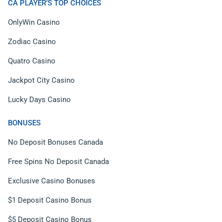
CA PLAYER’S TOP CHOICES
OnlyWin Casino
Zodiac Casino
Quatro Casino
Jackpot City Casino
Lucky Days Casino
BONUSES
No Deposit Bonuses Canada
Free Spins No Deposit Canada
Exclusive Casino Bonuses
$1 Deposit Casino Bonus
$5 Deposit Casino Bonus