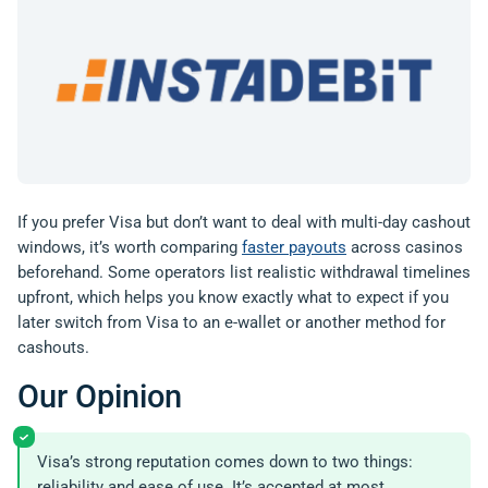
If you prefer Visa but don’t want to deal with multi-day cashout
windows, it’s worth comparing
faster payouts
across casinos
beforehand. Some operators list realistic withdrawal timelines
upfront, which helps you know exactly what to expect if you
later switch from Visa to an e-wallet or another method for
cashouts.
Our Opinion
Visa’s strong reputation comes down to two things:
reliability and ease of use. It’s accepted at most