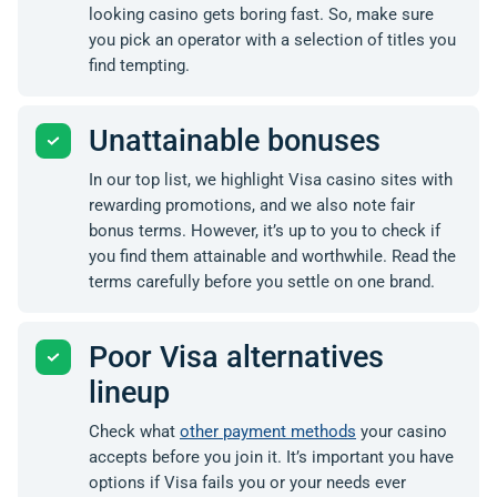
looking casino gets boring fast. So, make sure
you pick an operator with a selection of titles you
find tempting.
Unattainable bonuses
In our top list, we highlight Visa casino sites with
rewarding promotions, and we also note fair
bonus terms. However, it’s up to you to check if
you find them attainable and worthwhile. Read the
terms carefully before you settle on one brand.
Poor Visa alternatives
lineup
Check what
other payment methods
your casino
accepts before you join it. It’s important you have
options if Visa fails you or your needs ever