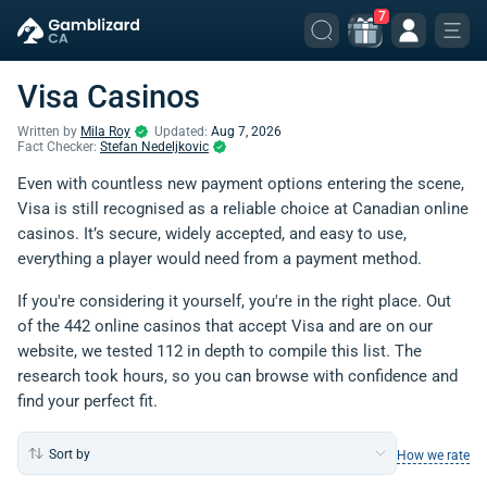
7
Visa Casinos
Written by
Mila Roy
Updated:
Aug 7, 2026
Fact Checker:
Stefan Nedeljkovic
Even with countless new payment options entering the scene,
Visa is still recognised as a reliable choice at Canadian online
casinos. It’s secure, widely accepted, and easy to use,
everything a player would need from a payment method.
If you're considering it yourself, you're in the right place. Out
of the 442 online casinos that accept Visa and are on our
website, we tested 112 in depth to compile this list. The
research took hours, so you can browse with confidence and
find your perfect fit.
Sort by
How we rate