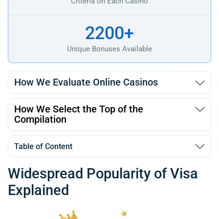
Criteria on Each Casino
2200+
Unique Bonuses Available
How We Evaluate Online Casinos
How We Select the Top of the
Compilation
Table of Content
Widespread Popularity of Visa
Explained