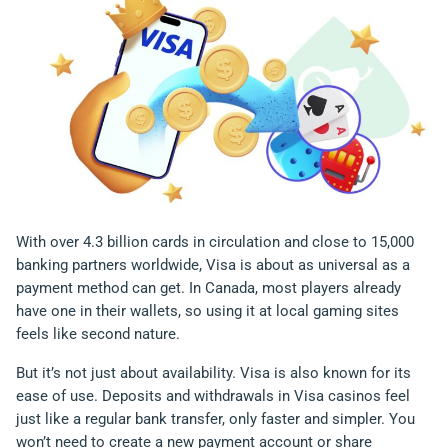
With over 4.3 billion cards in circulation and close to 15,000
banking partners worldwide, Visa is about as universal as a
payment method can get. In Canada, most players already
have one in their wallets, so using it at local gaming sites
feels like second nature.
But it’s not just about availability. Visa is also known for its
ease of use. Deposits and withdrawals in Visa casinos feel
just like a regular bank transfer, only faster and simpler. You
won’t need to create a new payment account or share