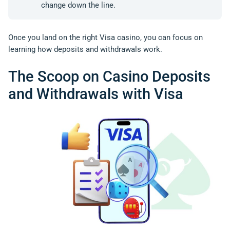
change down the line.
Once you land on the right Visa casino, you can focus on
learning how deposits and withdrawals work.
The Scoop on Casino Deposits
and Withdrawals with Visa