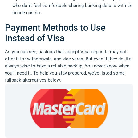
who don’t feel comfortable sharing banking details with an
online casino.
Payment Methods to Use
Instead of Visa
As you can see, casinos that accept Visa deposits may not
offer it for withdrawals, and vice versa. But even if they do, it’s
always wise to have a reliable backup. You never know when
you’ll need it. To help you stay prepared, we’ve listed some
fallback alternatives below.