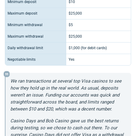
Minimum deposit
$10
Maximum deposit
$25,000
Minimum withdrawal
$5
Maximum withdrawal
$25,000
Daily withdrawal limit
$1,000 (for debit cards)
Negotiable limits
Yes
We ran transactions at several top Visa casinos to see
how they hold up in the real world. As usual, deposits
weren’t an issue. Funding our accounts was quick and
straightforward across the board, and limits ranged
between $10 and $20, which was a decent number.
Casino Days and Bob Casino gave us the best returns
during testing, so we chose to cash out there. To our
surprise, Casino Days did not offer Visa as a withdrawal