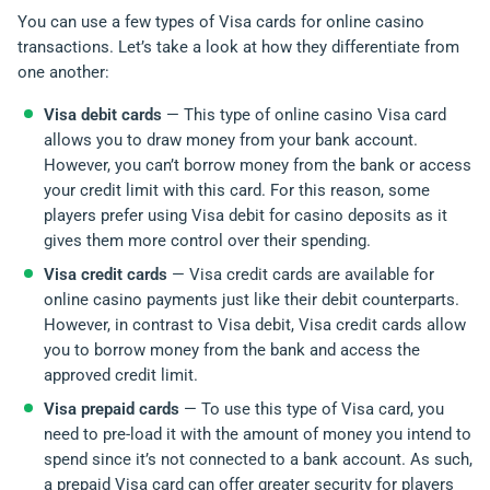
You can use a few types of Visa cards for online casino
transactions. Let’s take a look at how they differentiate from
one another:
Visa debit cards
— This type of online casino Visa card
allows you to draw money from your bank account.
However, you can’t borrow money from the bank or access
your credit limit with this card. For this reason, some
players prefer using Visa debit for casino deposits as it
gives them more control over their spending.
Visa credit cards
— Visa credit cards are available for
online casino payments just like their debit counterparts.
However, in contrast to Visa debit, Visa credit cards allow
you to borrow money from the bank and access the
approved credit limit.
Visa prepaid cards
— To use this type of Visa card, you
need to pre-load it with the amount of money you intend to
spend since it’s not connected to a bank account. As such,
a prepaid Visa card can offer greater security for players