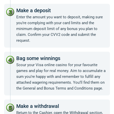
Make a deposit
Enter the amount you want to deposit, making sure
you’re complying with your card limits and the
minimum deposit limit of any bonus you plan to
claim. Confirm your CVV2 code and submit the
request.
Bag some winnings
Scour your Visa online casino for your favourite
games and play for real money. Aim to accumulate a
sum you’re happy with and remember to fulfill any
attached wagering requirements. You’ll find them on
the General and Bonus Terms and Conditions page.
Make a withdrawal
Return to the Cashier, open the Withdrawal section,