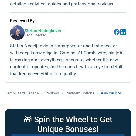
detailed analytical guides and professional reviews.
Reviewed By
Stefan Nedeljkovic
Fact Checker
Stefan Nedeljkovic is a sharp writer and fact-checker
with deep knowledge in iGaming. At Gamblizard, his job
is making sure everything's accurate, whether it’s new
content or updates, and he does it with an eye for detail
that keeps everything top quality.
GambLizard Canada
Casinos
Payment Options
VIsa Casinos
🎁 Spin the Wheel to Get
Unique Bonuses!