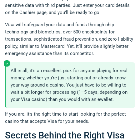
sensitive data with third parties. Just enter your card details
on the Cashier page, and you’ll be ready to go.
Visa will safeguard your data and funds through chip
technology and biometrics, over 500 checkpoints for
transactions, sophisticated fraud prevention, and zero liability
policy, similar to Mastercard. Yet, it’ll provide slightly better
emergency assistance than its competitor.
All in all, it’s an excellent pick for anyone playing for real
money, whether you’re just starting out or already know
your way around a casino. You just have to be willing to
wait a bit longer for processing (1–5 days, depending on
your Visa casino) than you would with an ewallet.
If you are, it’s the right time to start looking for the perfect
casino that accepts Visa for your needs.
Secrets Behind the Right Visa