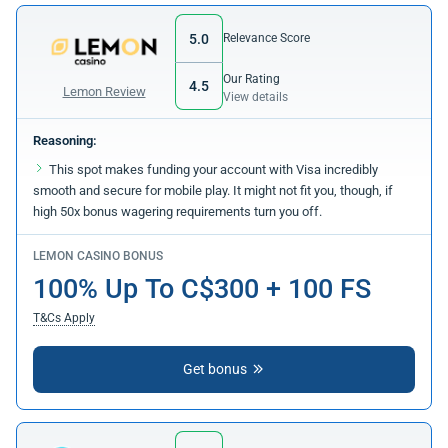
5.0
Relevance Score
Our Rating
4.5
Lemon Review
View details
Reasoning:
This spot makes funding your account with Visa incredibly
smooth and secure for mobile play. It might not fit you, though, if
high 50x bonus wagering requirements turn you off.
LEMON CASINO BONUS
100% Up To C$300 + 100 FS
T&Cs Apply
Get bonus