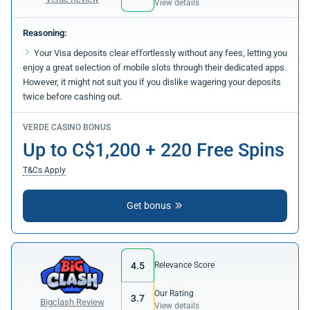
View details
Reasoning:
Your Visa deposits clear effortlessly without any fees, letting you
enjoy a great selection of mobile slots through their dedicated apps.
However, it might not suit you if you dislike wagering your deposits
twice before cashing out.
VERDE CASINO BONUS
Up to C$1,200 + 220 Free Spins
T&Cs Apply
Get bonus
4.5
Relevance Score
Our Rating
3.7
Bigclash Review
View details