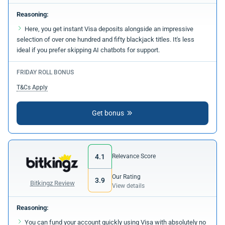
Reasoning:
Here, you get instant Visa deposits alongside an impressive
selection of over one hundred and fifty blackjack titles. It's less
ideal if you prefer skipping AI chatbots for support.
FRIDAY ROLL BONUS
T&Cs Apply
Get bonus
4.1
Relevance Score
Our Rating
3.9
Bitkingz Review
View details
Reasoning:
You can fund your account quickly using Visa with absolutely no