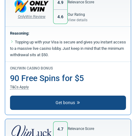
4.9
Relevance Score
Our Rating
4.6
OnlyWin Review
View details
Reasoning:
Topping up with your Visa is secure and gives you instant access
to a massive live casino lobby. Just keep in mind that the minimum
withdrawal sits at $50.
ONLYWIN CASINO BONUS
90 Free Spins for $5
T&Cs Apply
Get bonus
4.7
Relevance Score