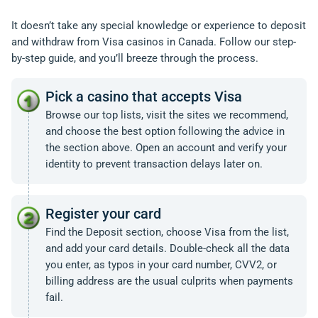
It doesn’t take any special knowledge or experience to deposit
and withdraw from Visa casinos in Canada. Follow our step-
by-step guide, and you’ll breeze through the process.
Pick a casino that accepts Visa
Browse our top lists, visit the sites we recommend,
and choose the best option following the advice in
the section above. Open an account and verify your
identity to prevent transaction delays later on.
Register your card
Find the Deposit section, choose Visa from the list,
and add your card details. Double-check all the data
you enter, as typos in your card number, CVV2, or
billing address are the usual culprits when payments
fail.