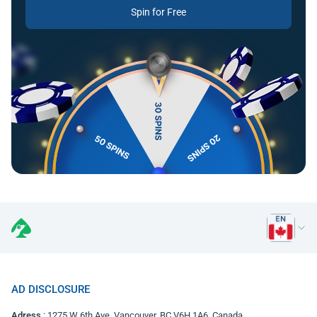
Spin for Free
AD DISCLOSURE
Adress
: 1275 W 6th Ave, Vancouver, BC V6H 1A6, Canada