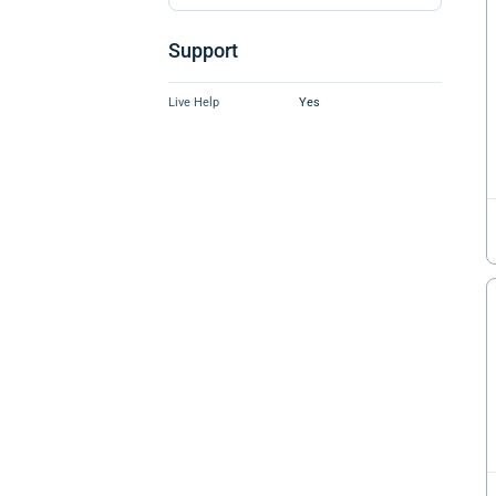
Support
Live Help
Yes