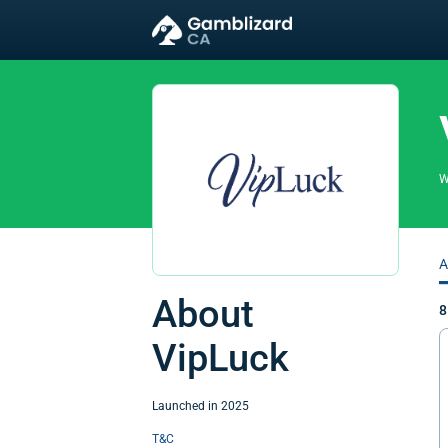
W
A
About
8
VipLuck
Launched in 2025
T&C