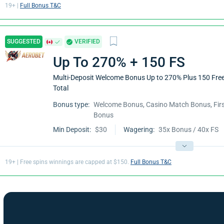
19+ |
Full Bonus T&C
SUGGESTED
VERIFIED
Up To 270% + 150 FS
Multi-Deposit Welcome Bonus Up to 270% Plus 150 Free
Total
Bonus type:
Welcome Bonus, Casino Match Bonus, Firs
Bonus
Min Deposit:
$30
Wagering:
35x Bonus / 40x FS
19+ | Free spins winnings are capped at $150.
Full Bonus T&C