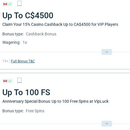
Up To C$4500
Claim Your 15% Casino Cashback Up to CA$4500 for VIP Players
Bonus type:
Cashback Bonus
Wagering:
1x
19+ |
Full Bonus T&C
Up To 100 FS
Anniversary Special Bonus: Up to 100 Free Spins at VipLuck
Bonus type:
Free Spins