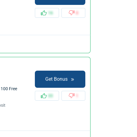
16
0
Get Bonus
 100 Free
33
1
sit