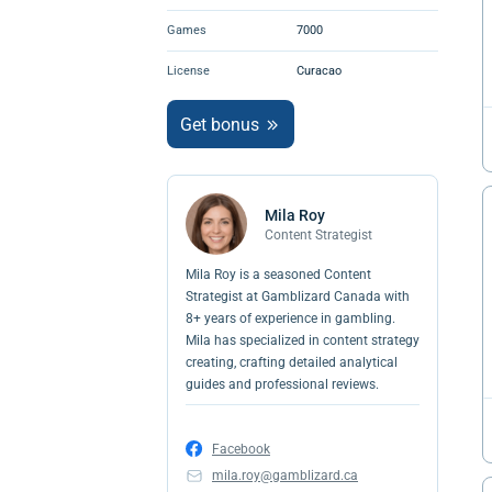
Games
7000
License
Curacao
Get bonus
Mila Roy
Content Strategist
Mila Roy is a seasoned Content
Strategist at Gamblizard Canada with
8+ years of experience in gambling.
Mila has specialized in content strategy
creating, crafting detailed analytical
guides and professional reviews.
Facebook
mila.roy@gamblizard.ca