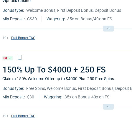
VipLuck Casino
Bonus type:
Welcome Bonus, First Deposit Bonus, Deposit Bonus
Min Deposit:
C$30
Wagering:
35x on Bonus/40x on FS
19+ |
Full Bonus T&C
150% Up To $4000 + 250 FS
Claim a 150% Welcome Offer up to $4000 Plus 250 Free Spins
Bonus type:
Free Spins, Welcome Bonus, First Deposit Bonus, Deposit
Min Deposit:
$30
Wagering:
35x on Bonus, 40x on FS
19+ |
Full Bonus T&C