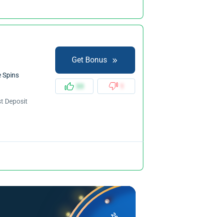
Get Bonus
 Spins
33
1
t Deposit