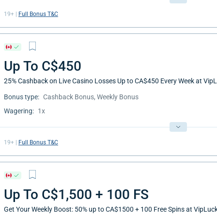
19+ |
Full Bonus T&C
Up To C$450
25% Cashback on Live Casino Losses Up to CA$450 Every Week at Vip
Bonus type:
Cashback Bonus, Weekly Bonus
Wagering:
1x
19+ |
Full Bonus T&C
Up To C$1,500 + 100 FS
Get Your Weekly Boost: 50% up to CA$1500 + 100 Free Spins at VipLuc