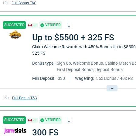
19+ |
Full Bonus T&C
SUGGESTED
VERIFIED
Up to $5500 + 325 FS
Claim Welcome Rewards with 450% Bonus Up to $5500 
325 FS
Bonus type:
Sign Up, Welcome Bonus, Casino Match B
First Deposit Bonus, Deposit Bonus
Min Deposit:
$30
Wagering:
35x Bonus / 40x FS
19+ |
Full Bonus T&C
SUGGESTED
VERIFIED
300 FS