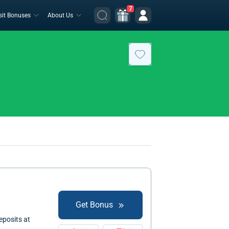
7
it Bonuses
About Us
Get Bonus
posits at