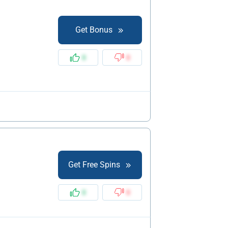
Get Bonus
0
0
Get Free Spins
0
0