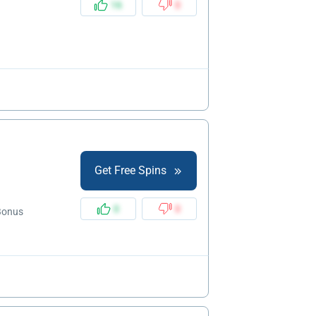
16
0
Get Free Spins
0
0
 Bonus