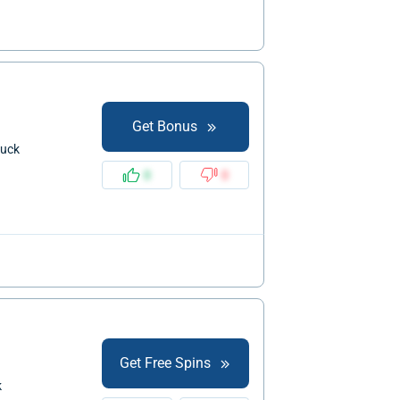
Get Bonus
Luck
0
0
Get Free Spins
k