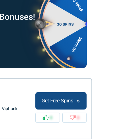
 Bonuses!
Get Free Spins
t VipLuck
0
0