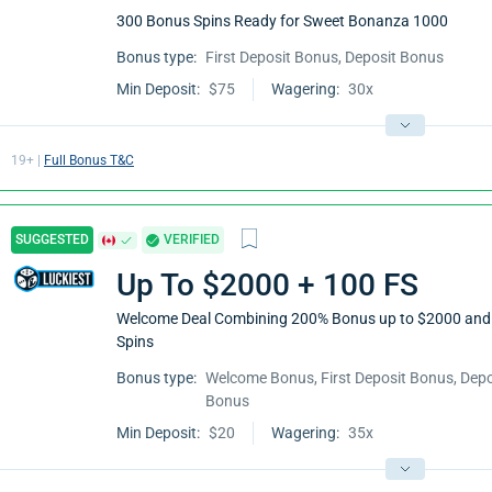
300 Bonus Spins Ready for Sweet Bonanza 1000
Bonus type:
First Deposit Bonus, Deposit Bonus
Min Deposit:
$75
Wagering:
30x
19+ |
Full Bonus T&C
SUGGESTED
VERIFIED
Up To $2000 + 100 FS
Welcome Deal Combining 200% Bonus up to $2000 and
Spins
Bonus type:
Welcome Bonus, First Deposit Bonus, Depo
Bonus
Min Deposit:
$20
Wagering:
35x