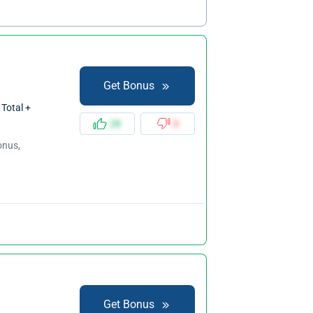
Get Bonus
Total +
28
0
onus,
Get Bonus