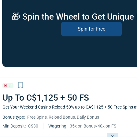
🎁 Spin the Wheel to Get Unique
Spin for Free
Up To C$1,125 + 50 FS
Get Your Weekend Casino Reload 50% up to CA$1125 + 50 Free Spins a
Bonus type:
Free Spins, Reload Bonus, Daily Bonus
Min Deposit:
C$30
Wagering:
35x on Bonus/40x on FS