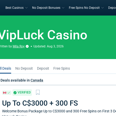
Best Casinos
No Deposit Bonuses
Free Spins No Deposit
Depos
VipLuck Casino
ritten by
Mila Roy
Updated:
Aug 3, 2026
ll Deals
No Deposit
Deposit
Free Spins
 Deals available in
Canada
VERIFIED
Up To C$3000 + 300 FS
Welcome Bonus Package Up to C$3000 and 300 Free Spins on First 3 De