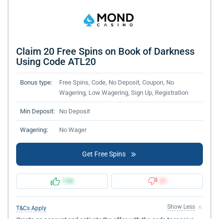
Claim 20 Free Spins on Book of Darkness
Using Code ATL20
Bonus type:
Free Spins, Code, No Deposit, Coupon, No
Wagering, Low Wagering, Sign Up, Registration
Min Deposit:
No Deposit
Wagering:
No Wager
Get Free Spins
136
21
Show Less
T&Cs Apply