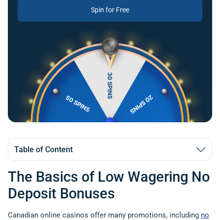
Spin for Free
Table of Content
The Basics of Low Wagering No
Deposit Bonuses
Canadian online casinos offer many promotions, including
no