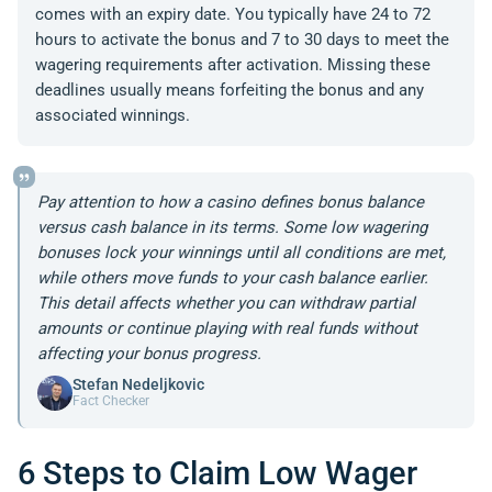
comes with an expiry date. You typically have 24 to 72
hours to activate the bonus and 7 to 30 days to meet the
wagering requirements after activation. Missing these
deadlines usually means forfeiting the bonus and any
associated winnings.
Pay attention to how a casino defines bonus balance
versus cash balance in its terms. Some low wagering
bonuses lock your winnings until all conditions are met,
while others move funds to your cash balance earlier.
This detail affects whether you can withdraw partial
amounts or continue playing with real funds without
affecting your bonus progress.
Stefan Nedeljkovic
Fact Checker
6 Steps to Claim Low Wager