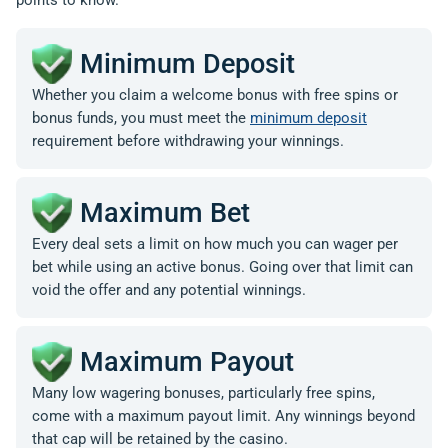
Minimum Deposit
Whether you claim a welcome bonus with free spins or
bonus funds, you must meet the
minimum deposit
requirement before withdrawing your winnings.
Maximum Bet
Every deal sets a limit on how much you can wager per
bet while using an active bonus. Going over that limit can
void the offer and any potential winnings.
Maximum Payout
Many low wagering bonuses, particularly free spins,
come with a maximum payout limit. Any winnings beyond
that cap will be retained by the casino.