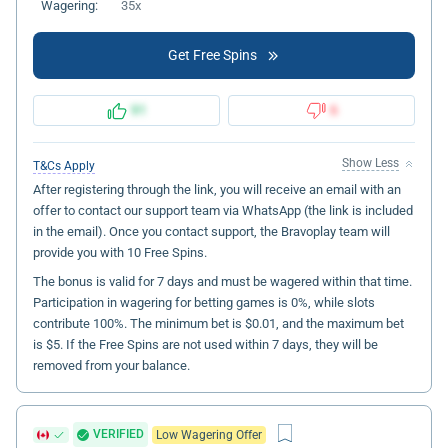
Wagering:
35x
Get Free Spins
91
6
Show Less
T&Cs Apply
After registering through the link, you will receive an email with an
offer to contact our support team via WhatsApp (the link is included
in the email). Once you contact support, the Bravoplay team will
provide you with 10 Free Spins.
The bonus is valid for 7 days and must be wagered within that time.
Participation in wagering for betting games is 0%, while slots
contribute 100%. The minimum bet is $0.01, and the maximum bet
is $5. If the Free Spins are not used within 7 days, they will be
removed from your balance.
VERIFIED
Low Wagering Offer