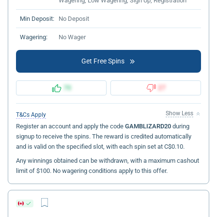
Wagering, Low Wagering, Sign Up, Registration
Min Deposit:
No Deposit
Wagering:
No Wager
Get Free Spins
70
27
Show Less
T&Cs Apply
Register an account and apply the code
GAMBLIZARD20
during
signup to receive the spins. The reward is credited automatically
and is valid on the specified slot, with each spin set at C$0.10.
Any winnings obtained can be withdrawn, with a maximum cashout
limit of $100. No wagering conditions apply to this offer.