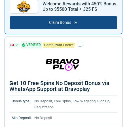
Welcome Rewards with 450% Bonus
Up to $5500 Total + 325 FS
Claim Bonus
VERIFIED
Gamblizard Choice
Get 10 Free Spins No Deposit Bonus via
WhatsApp Support at Bravoplay
Bonus type:
No Deposit, Free Spins, Low Wagering, Sign Up,
Registration
Min Deposit:
No Deposit