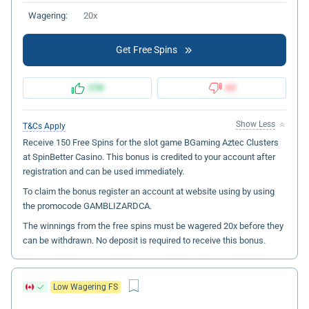
Wagering:
20x
Get Free Spins
258
43
Show Less
T&Cs Apply
Receive 150 Free Spins for the slot game BGaming Aztec Clusters
at SpinBetter Casino. This bonus is credited to your account after
registration and can be used immediately.
To claim the bonus register an account at website using by using
the promocode GAMBLIZARDCA.
The winnings from the free spins must be wagered 20x before they
can be withdrawn. No deposit is required to receive this bonus.
Low Wagering FS