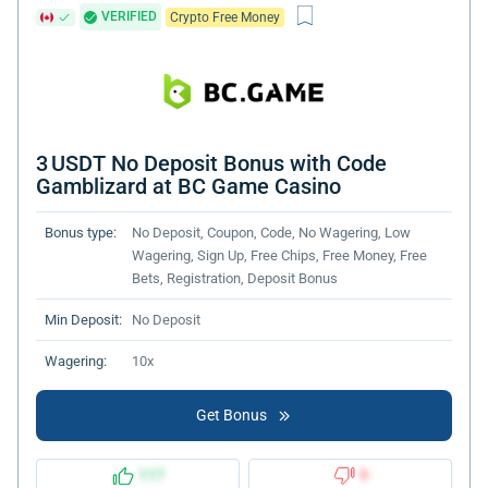
VERIFIED
Crypto Free Money
3 USDT No Deposit Bonus with Code
Gamblizard at BC Game Casino
Bonus type:
No Deposit, Coupon, Code, No Wagering, Low
Wagering, Sign Up, Free Chips, Free Money, Free
Bets, Registration, Deposit Bonus
Min Deposit:
No Deposit
Wagering:
10x
Get Bonus
117
9