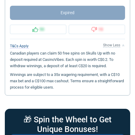
Expired
50
10
Show Less
T&Cs Apply
Canadian players can claim 50 free spins on Skulls Up with no
deposit required at CasinoVibes. Each spin is worth C$0.2. To
withdraw winnings, a deposit of at least C$20 is required.
Winnings are subject to a 35x wagering requirement, with a C$10
max bet and a C$100 max cashout. Terms ensure a straightforward
process for eligible users.
🎁 Spin the Wheel to Get
Unique Bonuses!