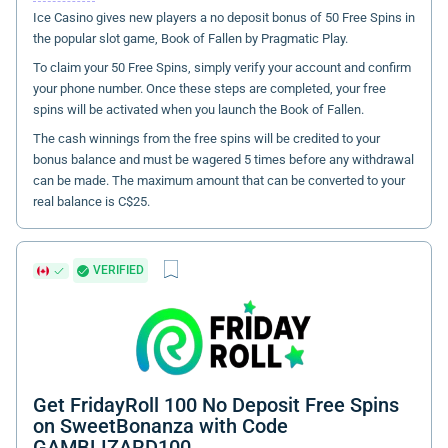
Ice Casino gives new players a no deposit bonus of 50 Free Spins in
the popular slot game, Book of Fallen by Pragmatic Play.
To claim your 50 Free Spins, simply verify your account and confirm
your phone number. Once these steps are completed, your free
spins will be activated when you launch the Book of Fallen.
The cash winnings from the free spins will be credited to your
bonus balance and must be wagered 5 times before any withdrawal
can be made. The maximum amount that can be converted to your
real balance is C$25.
VERIFIED
Get FridayRoll 100 No Deposit Free Spins
on SweetBonanza with Code
GAMBLIZARD100