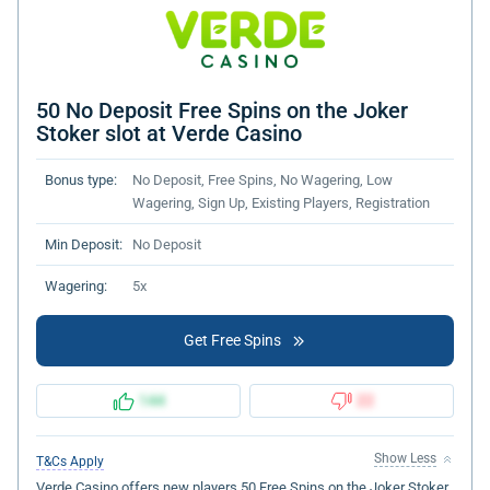
50 No Deposit Free Spins on the Joker
Stoker slot at Verde Casino
Bonus type:
No Deposit, Free Spins, No Wagering, Low
Wagering, Sign Up, Existing Players, Registration
Min Deposit:
No Deposit
Wagering:
5x
Get Free Spins
144
22
Show Less
T&Cs Apply
Verde Casino offers new players 50 Free Spins on the Joker Stoker