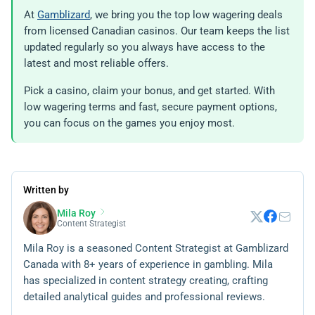
At
Gamblizard
, we bring you the top low wagering deals
from licensed Canadian casinos. Our team keeps the list
updated regularly so you always have access to the
latest and most reliable offers.
Pick a casino, claim your bonus, and get started. With
low wagering terms and fast, secure payment options,
you can focus on the games you enjoy most.
Written by
Mila Roy
Content Strategist
Mila Roy is a seasoned Content Strategist at Gamblizard
Canada with 8+ years of experience in gambling. Mila
has specialized in content strategy creating, crafting
detailed analytical guides and professional reviews.