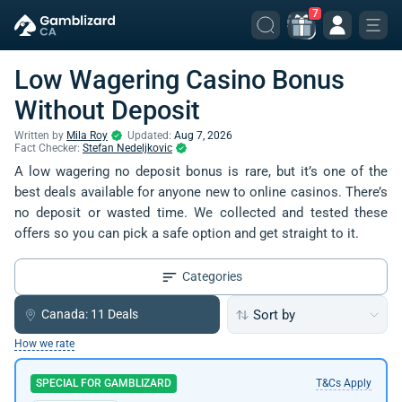
7
Low Wagering Casino Bonus
Without Deposit
Written by
Mila Roy
Updated:
Aug 7, 2026
Fact Checker:
Stefan Nedeljkovic
A low wagering no deposit bonus is rare, but it’s one of the
best deals available for anyone new to online casinos. There’s
no deposit or wasted time. We collected and tested these
offers so you can pick a safe option and get straight to it.
Categories
Sort by
Canada:
11 Deals
How we rate
SPECIAL FOR GAMBLIZARD
T&Cs Apply