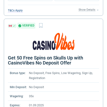
Show Details
T&Cs Apply
VERIFIED
Get 50 Free Spins on Skulls Up with
CasinoVibes No Deposit Offer
Bonus type:
No Deposit, Free Spins, Low Wagering, Sign Up,
Registration
Min Deposit:
No Deposit
Wagering:
35x
Expires:
01.09.2025