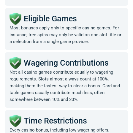
Eligible Games
Most bonuses apply only to specific casino games. For
instance, free spins may only be valid on one slot title or
a selection from a single game provider.
Wagering Contributions
Not all casino games contribute equally to wagering
requirements. Slots almost always count at 100%,
making them the fastest way to clear a bonus. Card and
table games usually contribute much less, often
somewhere between 10% and 20%.
Time Restrictions
Every casino bonus, including low wagering offers,