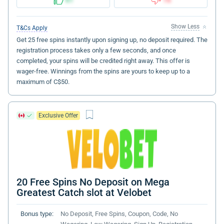
61
16
Show Less
T&Cs Apply
Get 25 free spins instantly upon signing up, no deposit required. The
registration process takes only a few seconds, and once
completed, your spins will be credited right away. This offer is
wager-free. Winnings from the spins are yours to keep up to a
maximum of C$50.
Exclusive Offer
20 Free Spins No Deposit on Mega
Greatest Catch slot at Velobet
Bonus type:
No Deposit, Free Spins, Coupon, Code, No