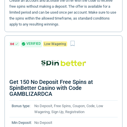
Create an account and activate the offer with the code to receive
free spins without making a deposit. The offer is available for a
limited period and can be used once per account. Make sure to use
the spins within the allowed timeframe, as standard conditions
apply to any resulting winnings.
VERIFIED
Low Wagering
Get 150 No Deposit Free Spins at
SpinBetter Casino with Code
GAMBLIZARDCA
Bonus type:
No Deposit, Free Spins, Coupon, Code, Low
Wagering, Sign Up, Registration
Min Deposit:
No Deposit