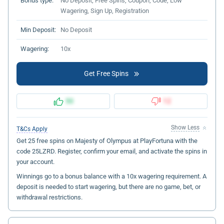
Bonus type:
No Deposit, Free Spins, Coupon, Code, Low
Wagering, Sign Up, Registration
Min Deposit:
No Deposit
Wagering:
10x
Get Free Spins
50
12
Show Less
T&Cs Apply
Get 25 free spins on Majesty of Olympus at PlayFortuna with the
code 25LZRD. Register, confirm your email, and activate the spins in
your account.
Winnings go to a bonus balance with a 10x wagering requirement. A
deposit is needed to start wagering, but there are no game, bet, or
withdrawal restrictions.