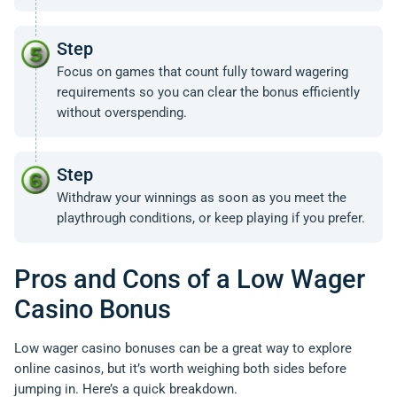
Step
Focus on games that count fully toward wagering
requirements so you can clear the bonus efficiently
without overspending.
Step
Withdraw your winnings as soon as you meet the
playthrough conditions, or keep playing if you prefer.
Pros and Cons of a Low Wager
Casino Bonus
Low wager casino bonuses can be a great way to explore
online casinos, but it’s worth weighing both sides before
jumping in. Here’s a quick breakdown.