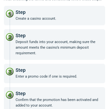
Step
Create a casino account.
Step
Deposit funds into your account, making sure the
amount meets the casino’s minimum deposit
requirement.
Step
Enter a promo code if one is required.
Step
Confirm that the promotion has been activated and
added to your account.