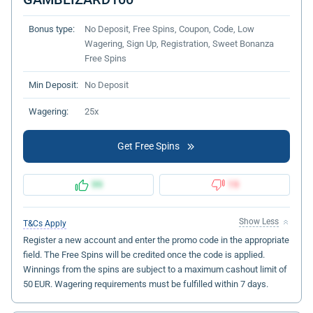
Bonus type:
No Deposit, Free Spins, Coupon, Code, Low
Wagering, Sign Up, Registration, Sweet Bonanza
Free Spins
Min Deposit:
No Deposit
Wagering:
25x
Get Free Spins
99
19
Show Less
T&Cs Apply
Register a new account and enter the promo code in the appropriate
field. The Free Spins will be credited once the code is applied.
Winnings from the spins are subject to a maximum cashout limit of
50 EUR. Wagering requirements must be fulfilled within 7 days.