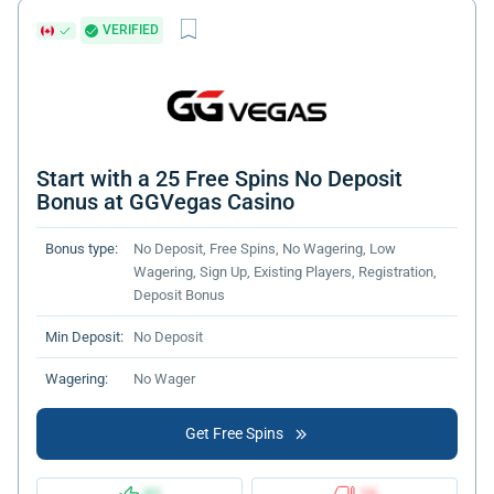
VERIFIED
Start with a 25 Free Spins No Deposit
Bonus at GGVegas Casino
Bonus type:
No Deposit, Free Spins, No Wagering, Low
Wagering, Sign Up, Existing Players, Registration,
Deposit Bonus
Min Deposit:
No Deposit
Wagering:
No Wager
Get Free Spins