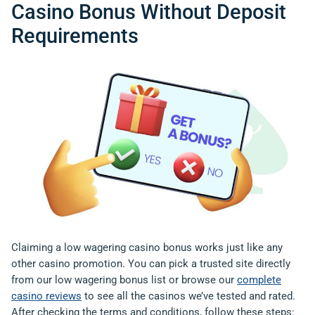
Casino Bonus Without Deposit
Requirements
Claiming a low wagering casino bonus works just like any
other casino promotion. You can pick a trusted site directly
from our low wagering bonus list or browse our
complete
casino reviews
to see all the casinos we’ve tested and rated.
After checking the terms and conditions, follow these steps: