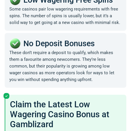
Some casinos pair low wagering requirements with free
spins. The number of spins is usually lower, but it’s a
solid way to get going at a new casino with minimal risk.
No Deposit Bonuses
These don’t require a deposit to qualify, which makes
them a favourite among newcomers. They’re less
common, but their popularity is growing among low
wager casinos as more operators look for ways to let
you win without spending anything upfront.
Claim the Latest Low
Wagering Casino Bonus at
Gamblizard