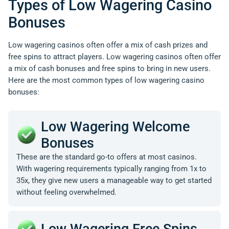
Types of Low Wagering Casino
Bonuses
Low wagering casinos often offer a mix of cash prizes and
free spins to attract players. Low wagering casinos often offer
a mix of cash bonuses and free spins to bring in new users.
Here are the most common types of low wagering casino
bonuses:
Low Wagering Welcome
Bonuses
These are the standard go-to offers at most casinos.
With wagering requirements typically ranging from 1x to
35x, they give new users a manageable way to get started
without feeling overwhelmed.
Low Wagering Free Spins