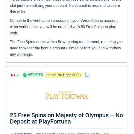
slot just for verifying your account. No deposit is required to claim
this offer.
Complete the verification process on your Verde Casino account.
After verification, you will be credited with 50 Free Spins to play
with.
The Free Spins come with a 5x wagering requirement, meaning you
need to wager the bonus amount 5 times before you can withdraw
any winnings.
VERIFIED
Latest No Deposit FS
25 Free Spins on Majesty of Olympus – No
Deposit at PlayFortuna