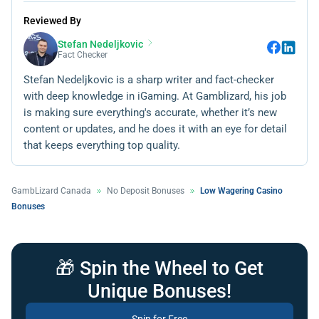
Reviewed By
Stefan Nedeljkovic
Fact Checker
Stefan Nedeljkovic is a sharp writer and fact-checker
with deep knowledge in iGaming. At Gamblizard, his job
is making sure everything's accurate, whether it’s new
content or updates, and he does it with an eye for detail
that keeps everything top quality.
GambLizard Canada
No Deposit Bonuses
Low Wagering Casino
Bonuses
🎁 Spin the Wheel to Get
Unique Bonuses!
Spin for Free