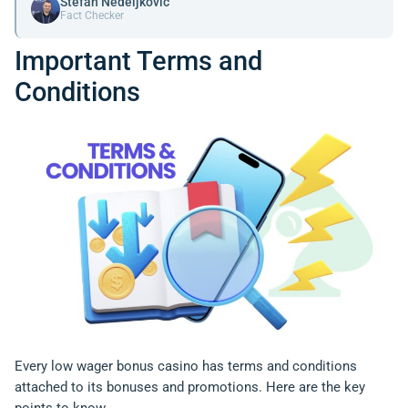
Stefan Nedeljkovic
Fact Checker
Important Terms and
Conditions
Every low wager bonus casino has terms and conditions
attached to its bonuses and promotions. Here are the key
points to know.