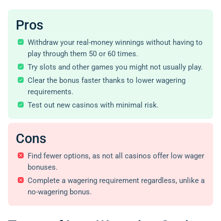
Pros
Withdraw your real-money winnings without having to
play through them 50 or 60 times.
Try slots and other games you might not usually play.
Clear the bonus faster thanks to lower wagering
requirements.
Test out new casinos with minimal risk.
Cons
Find fewer options, as not all casinos offer low wager
bonuses.
Complete a wagering requirement regardless, unlike a
no-wagering bonus.