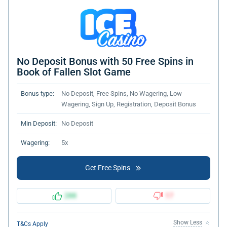
No Deposit Bonus with 50 Free Spins in
Book of Fallen Slot Game
Bonus type:
No Deposit, Free Spins, No Wagering, Low
Wagering, Sign Up, Registration, Deposit Bonus
Min Deposit:
No Deposit
Wagering:
5x
Get Free Spins
288
17
Show Less
T&Cs Apply