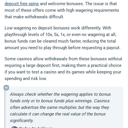
deposit free spins
and welcome bonuses. The issue is that
most of these offers come with high wagering requirements
that make withdrawals difficult.
Low wagering no deposit bonuses work differently. With
playthrough levels of 10x, 5x, 1x, or even no wagering at all,
bonus funds can be cleared much faster, reducing the total
amount you need to play through before requesting a payout.
Some casinos allow withdrawals from these bonuses without
requiring a large deposit first, making them a practical choice
if you want to test a casino and its games while keeping your
spending and risk low.
Always check whether the wagering applies to bonus
funds only or to bonus funds plus winnings. Casinos
often advertise the same multiplier, but the way they
calculate it can change the real value of the bonus
significantly.