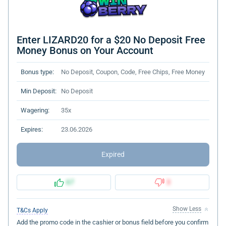
Enter LIZARD20 for a $20 No Deposit Free
Money Bonus on Your Account
Bonus type:
No Deposit, Coupon, Code, Free Chips, Free Money
Min Deposit:
No Deposit
Wagering:
35x
Expires:
23.06.2026
Expired
67
3
Show Less
T&Cs Apply
Add the promo code in the cashier or bonus field before you confirm