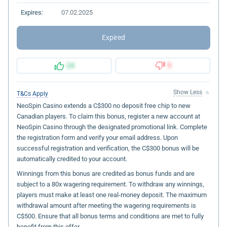
Expires:
07.02.2025
Expired
24
5
Show Less
T&Cs Apply
NeoSpin Casino extends a C$300 no deposit free chip to new
Canadian players. To claim this bonus, register a new account at
NeoSpin Casino through the designated promotional link. Complete
the registration form and verify your email address. Upon
successful registration and verification, the C$300 bonus will be
automatically credited to your account.
Winnings from this bonus are credited as bonus funds and are
subject to a 80x wagering requirement. To withdraw any winnings,
players must make at least one real-money deposit. The maximum
withdrawal amount after meeting the wagering requirements is
C$500. Ensure that all bonus terms and conditions are met to fully
benefit from this offer.