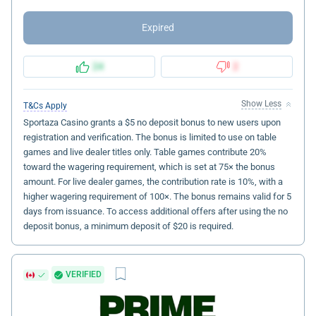
Expired
24
2
Show Less
T&Cs Apply
Sportaza Casino grants a $5 no deposit bonus to new users upon
registration and verification. The bonus is limited to use on table
games and live dealer titles only. Table games contribute 20%
toward the wagering requirement, which is set at 75× the bonus
amount. For live dealer games, the contribution rate is 10%, with a
higher wagering requirement of 100×. The bonus remains valid for 5
days from issuance. To access additional offers after using the no
deposit bonus, a minimum deposit of $20 is required.
VERIFIED