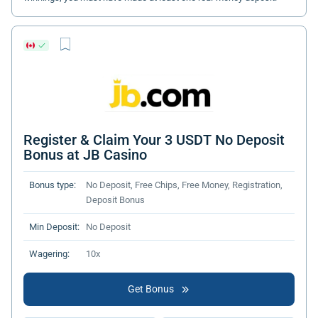
Register & Claim Your 3 USDT No Deposit
Bonus at JB Casino
Bonus type:
No Deposit, Free Chips, Free Money, Registration,
Deposit Bonus
Min Deposit:
No Deposit
Wagering:
10x
Get Bonus