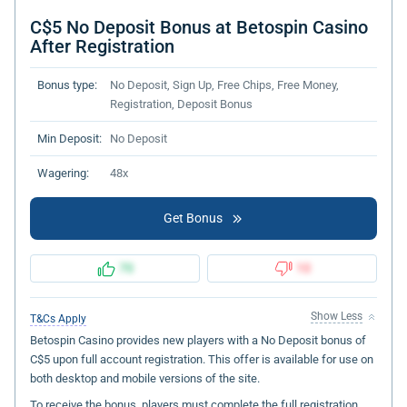
C$5 No Deposit Bonus at Betospin Casino
After Registration
Bonus type:
No Deposit, Sign Up, Free Chips, Free Money,
Registration, Deposit Bonus
Min Deposit:
No Deposit
Wagering:
48x
Get Bonus
70
10
Show Less
T&Cs Apply
Betospin Casino provides new players with a No Deposit bonus of
C$5 upon full account registration. This offer is available for use on
both desktop and mobile versions of the site.
To receive the bonus, players must complete the full registration