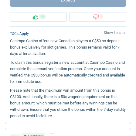
Expired
13
1
Show Less
T&Cs Apply
Casimpo Casino offers new Canadian players a C$50 no deposit
bonus exclusively for slot games. This bonus remains valid for 7
days after activation.
To claim this bonus, register a new account at Casimpo Casino and
complete the account verification process. Once your account is
verified, the C$50 bonus will be automatically credited and available
for immediate use.
Please note that the maximum win amount from this bonus is
C$100. Additionally, there is a 50x wagering requirement on the
bonus amount, which must be met before any winnings can be
withdrawn. Ensure that you utilize the bonus within the 7-day validity
period to avoid forfeiture.