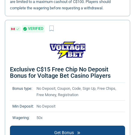
are limited to a maximum cashout of C$100. Players should
complete the wagering before requesting a withdrawal.
VERIFIED
Exclusive C$15 Free Chip No Deposit
Bonus for Voltage Bet Casino Players
Bonus type:
No Deposit, Coupon, Code, Sign Up, Free Chips,
Free Money, Registration
Min Deposit:
No Deposit
Wagering:
50x
Get Bonus