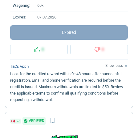
Wagering:
60x
Expires:
07.07.2026
Expired
0
0
Show Less
T&Cs Apply
Look for the credited reward within 0–48 hours after successful
registration. Email and phone verification are required before the
credit is issued. Maximum withdrawals are limited to $50. Review
the applicable terms to confirm all qualifying conditions before
requesting a withdrawal.
VERIFIED