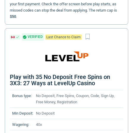
your first payment. Check the offer screen before play starts, as
missed codes can stop the deal from applying. The return cap is
$50
.
VERIFIED
Last Chance to Claim
Play with 35 No Deposit Free Spins on
3X3: 27 Ways at LevelUp Casino
Bonus type:
No Deposit, Free Spins, Coupon, Code, Sign Up,
Free Money, Registration
Min Deposit:
No Deposit
Wagering:
40x