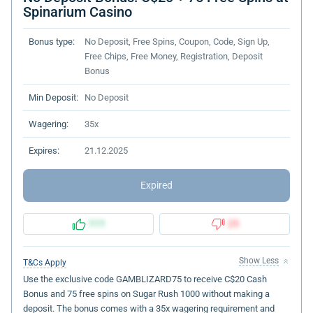
Spinarium Casino
Bonus type:
No Deposit, Free Spins, Coupon, Code, Sign Up,
Free Chips, Free Money, Registration, Deposit
Bonus
Min Deposit:
No Deposit
Wagering:
35x
Expires:
21.12.2025
Expired
111
23
Show Less
T&Cs Apply
Use the exclusive code GAMBLIZARD75 to receive C$20 Cash
Bonus and 75 free spins on Sugar Rush 1000 without making a
deposit. The bonus comes with a 35x wagering requirement and