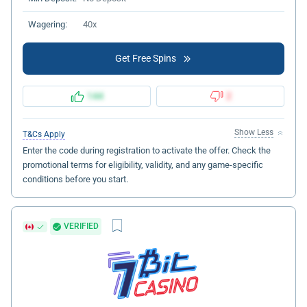
Wagering:
40x
Get Free Spins
144
2
Show Less
T&Cs Apply
Enter the code during registration to activate the offer. Check the
promotional terms for eligibility, validity, and any game-specific
conditions before you start.
VERIFIED