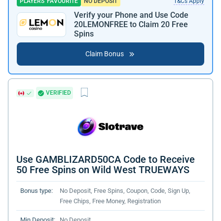
PLAYERS' FAVOURITE
NO DEPOSIT
T&Cs Apply
Verify your Phone and Use Code
20LEMONFREE to Claim 20 Free
Spins
Claim Bonus
VERIFIED
Use GAMBLIZARD50CA Code to Receive
50 Free Spins on Wild West TRUEWAYS
Bonus type:
No Deposit, Free Spins, Coupon, Code, Sign Up,
Free Chips, Free Money, Registration
Min Deposit:
No Deposit