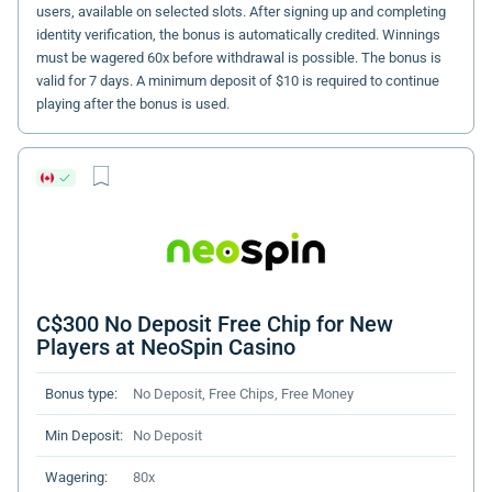
users, available on selected slots. After signing up and completing
identity verification, the bonus is automatically credited. Winnings
must be wagered 60x before withdrawal is possible. The bonus is
valid for 7 days. A minimum deposit of $10 is required to continue
playing after the bonus is used.
C$300 No Deposit Free Chip for New
Players at NeoSpin Casino
Bonus type:
No Deposit, Free Chips, Free Money
Min Deposit:
No Deposit
Wagering:
80x