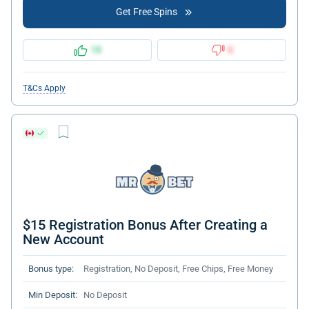
Get Free Spins
18
6
T&Cs Apply
$15 Registration Bonus After Creating a
New Account
Bonus type:
Registration, No Deposit, Free Chips, Free Money
Min Deposit:
No Deposit