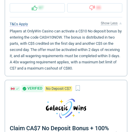
97
35
Show Less
T&Cs Apply
Players at OnlyWin Casino can activate a C$10 No deposit bonus by
entering the code CASH10NOW. The bonus is distributed in two
parts, with C$5 credited on the first day and another C$5 on the
second day. The offer must be activated within 2 days of receiving
it, and all wagering requirements must be completed within 3 days.
A 40x wagering requirement applies, with a maximum bet limit of
C$7 and a maximum cashout of C$80.
VERIFIED
No Deposit C$7
Claim CA$7 No Deposit Bonus + 100%