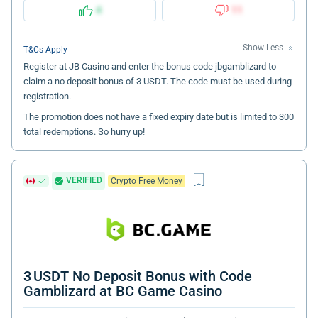
4
11
Show Less
T&Cs Apply
Register at JB Casino and enter the bonus code jbgamblizard to
claim a no deposit bonus of 3 USDT. The code must be used during
registration.
The promotion does not have a fixed expiry date but is limited to 300
total redemptions. So hurry up!
VERIFIED
Crypto Free Money
3 USDT No Deposit Bonus with Code
Gamblizard at BC Game Casino