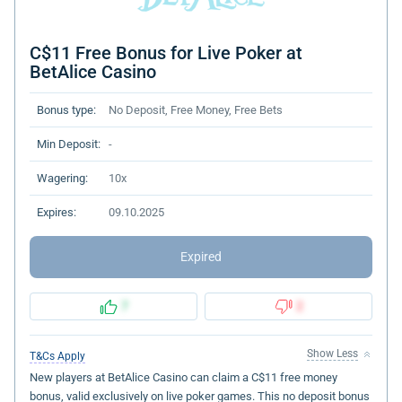
C$11 Free Bonus for Live Poker at
BetAlice Casino
Bonus type:
No Deposit, Free Money, Free Bets
Min Deposit:
-
Wagering:
10x
Expires:
09.10.2025
Expired
7
2
Show Less
T&Cs Apply
New players at BetAlice Casino can claim a C$11 free money
bonus, valid exclusively on live poker games. This no deposit bonus