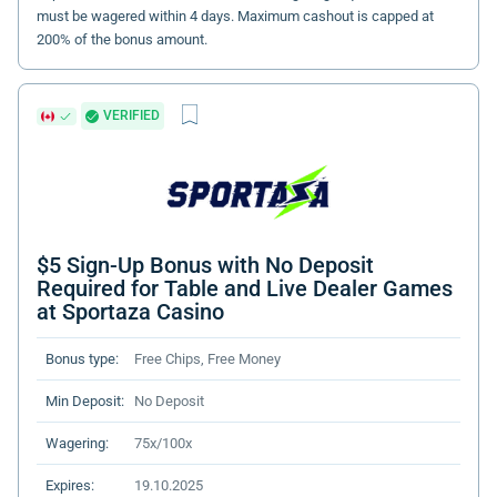
must be wagered within 4 days. Maximum cashout is capped at
200% of the bonus amount.
VERIFIED
$5 Sign-Up Bonus with No Deposit
Required for Table and Live Dealer Games
at Sportaza Casino
Bonus type:
Free Chips, Free Money
Min Deposit:
No Deposit
Wagering:
75x/100x
Expires:
19.10.2025