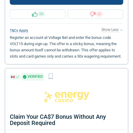
39
22
Show Less
T&Cs Apply
Register an account at Voltage Bet and enter the bonus code
VOLT15 during sign‑up. The offer is a sticky bonus, meaning the
bonus amount itself cannot be withdrawn. This offer applies to
slots and card games only and carries a 50x wagering requirement.
VERIFIED
Claim Your CA$7 Bonus Without Any
Deposit Required