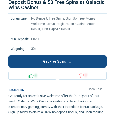
Deposit Bonus & 50 Free Spins at Galactic
Wins Casino!
Bonus type:
No Deposit, Free Spins, Sign Up, Free Money,
Welcome Bonus, Registration, Casino Match
Bonus, First Deposit Bonus
Min Deposit:
C$20
Wagering:
30x
Get Free Spins
4
7
Show Less
T&Cs Apply
Get ready for an exclusive welcome offer that’s truly out of this
world! Galactic Wins Casino is inviting you to embark on an
extraordinary gaming journey with their incredible bonus package.
Sign up today to claim a CA$7 no deposit bonus, and upon making