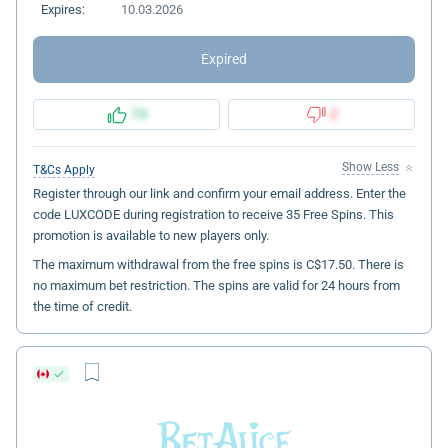
Expires:
10.03.2026
Expired
74
2
Show Less
T&Cs Apply
Register through our link and confirm your email address. Enter the
code LUXCODE during registration to receive 35 Free Spins. This
promotion is available to new players only.
The maximum withdrawal from the free spins is C$17.50. There is
no maximum bet restriction. The spins are valid for 24 hours from
the time of credit.