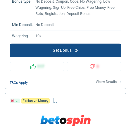
Bonus type:
No Deposit, Coupon, Code, No Wagering, Low
Wagering, Sign Up, Free Chips, Free Money, Free
Bets, Registration, Deposit Bonus
Min Deposit:
No Deposit
Wagering:
10x
Get Bonus
117
9
Show Details
T&Cs Apply
Exclusive Money