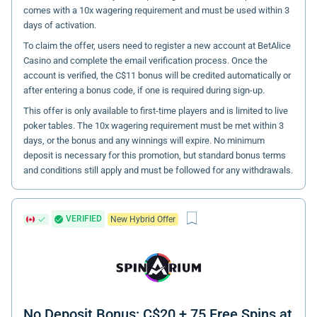
comes with a 10x wagering requirement and must be used within 3
days of activation.
To claim the offer, users need to register a new account at BetAlice
Casino and complete the email verification process. Once the
account is verified, the C$11 bonus will be credited automatically or
after entering a bonus code, if one is required during sign-up.
This offer is only available to first-time players and is limited to live
poker tables. The 10x wagering requirement must be met within 3
days, or the bonus and any winnings will expire. No minimum
deposit is necessary for this promotion, but standard bonus terms
and conditions still apply and must be followed for any withdrawals.
VERIFIED
New Hybrid Offer
No Deposit Bonus: C$20 + 75 Free Spins at