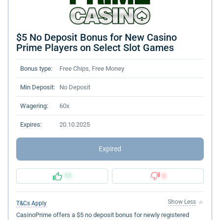
$5 No Deposit Bonus for New Casino
Prime Players on Select Slot Games
Bonus type:
Free Chips, Free Money
Min Deposit:
No Deposit
Wagering:
60x
Expires:
20.10.2025
Expired
11
0
Show Less
T&Cs Apply
CasinoPrime offers a $5 no deposit bonus for newly registered