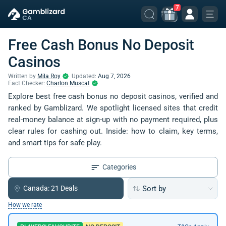
7
Free Cash Bonus No Deposit
Casinos
Written by
Mila Roy
Updated:
Aug 7, 2026
Fact Checker:
Charlon Muscat
Explore best free cash bonus no deposit casinos, verified and
ranked by Gamblizard. We spotlight licensed sites that credit
real-money balance at sign-up with no payment required, plus
clear rules for cashing out. Inside: how to claim, key terms,
and smart tips for safe play.
Categories
Sort by
Canada:
21 Deals
How we rate