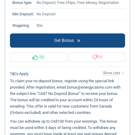
Bonus type:
No Deposit, Free Chips, Free Money, Registration
Min Deposit:
No Deposit
Wagering:
50x
Get Bonus
50
6
Show Less
T&Cs Apply
To claim your no deposit bonus, register using the special link
provided. After registration, email
bonus@energycasino.com
with
the subject line “CA$7 No Deposit Bonus” to receive your bonus.
The bonus will be credited to your account within 24 hours of
emailing. This offer is valid for new customers from Canada
(Ontario excluded) and other selected countries.
You can withdraw up to CA$100 from your winnings. The bonus
must be used within 3 days of being credited. To withdraw any
winnings, you must have made at least one real-money deposit.