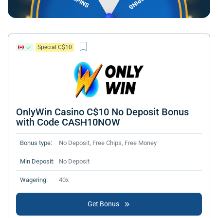
Special C$10
OnlyWin Casino C$10 No Deposit Bonus
with Code CASH10NOW
Bonus type:
No Deposit, Free Chips, Free Money
Min Deposit:
No Deposit
Wagering:
40x
Get Bonus