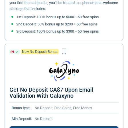
your first three deposits, you’ll be treated to a phenomenal welcome
package that includes:
1st Deposit: 100% bonus up to $500 + 50 free spins
2nd Deposit: 50% bonus up to $200 + 50 free spins
3rd Deposit: 100% bonus up to $300 + 50 free spins
New No Deposit Bonus
Get No Deposit CA$7 Upon Email
Validation With Galaxyno
Bonus type:
No Deposit, Free Spins, Free Money
Min Deposit:
No Deposit