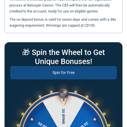
process at Betospin Casino. The C$5 will then be automatically
credited to the account, ready for use on eligible games.
The no deposit bonus is valid for seven days and comes with a 48x
wagering requirement. Winnings are capped at C$100.
🎁 Spin the Wheel to Get
Unique Bonuses!
Spin for Free