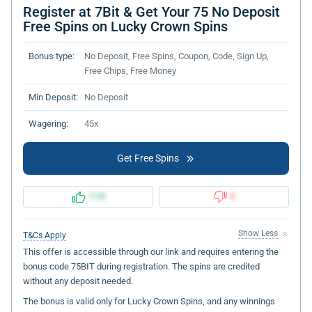
Register at 7Bit & Get Your 75 No Deposit
Free Spins on Lucky Crown Spins
Bonus type:
No Deposit, Free Spins, Coupon, Code, Sign Up,
Free Chips, Free Money
Min Deposit:
No Deposit
Wagering:
45x
Get Free Spins
119
3
Show Less
T&Cs Apply
This offer is accessible through our link and requires entering the
bonus code 75BIT during registration. The spins are credited
without any deposit needed.
The bonus is valid only for Lucky Crown Spins, and any winnings