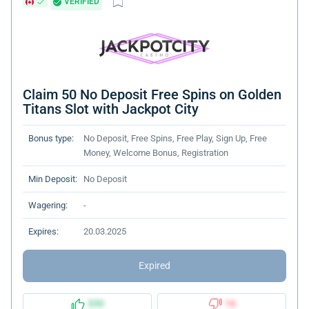
VERIFIED
Claim 50 No Deposit Free Spins on Golden
Titans Slot with Jackpot City
Bonus type:
No Deposit, Free Spins, Free Play, Sign Up, Free
Money, Welcome Bonus, Registration
Min Deposit:
No Deposit
Wagering:
-
Expires:
20.03.2025
Expired
330
16