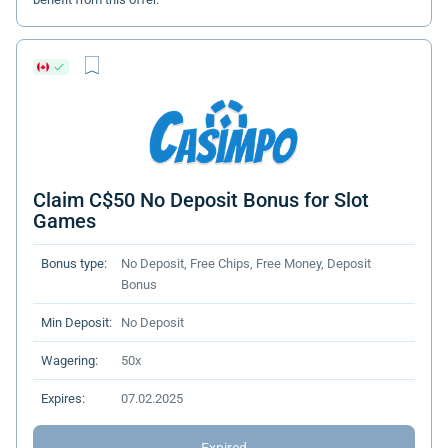
Claim C$50 No Deposit Bonus for Slot
Games
Bonus type:
No Deposit, Free Chips, Free Money, Deposit
Bonus
Min Deposit:
No Deposit
Wagering:
50x
Expires:
07.02.2025