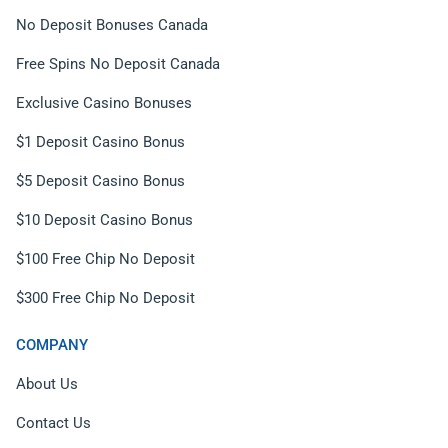
No Deposit Bonuses Canada
Free Spins No Deposit Canada
Exclusive Casino Bonuses
$1 Deposit Casino Bonus
$5 Deposit Casino Bonus
$10 Deposit Casino Bonus
$100 Free Chip No Deposit
$300 Free Chip No Deposit
COMPANY
About Us
Contact Us