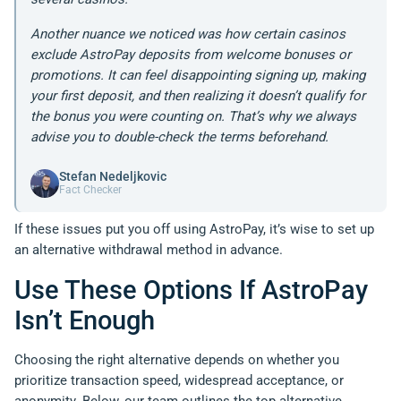
Another nuance we noticed was how certain casinos
exclude AstroPay deposits from welcome bonuses or
promotions. It can feel disappointing signing up, making
your first deposit, and then realizing it doesn’t qualify for
the bonus you were counting on. That’s why we always
advise you to double-check the terms beforehand.
Stefan Nedeljkovic
Fact Checker
If these issues put you off using AstroPay, it’s wise to set up
an alternative withdrawal method in advance.
Use These Options If AstroPay
Isn’t Enough
Choosing the right alternative depends on whether you
prioritize transaction speed, widespread acceptance, or
anonymity. Below, our team outlines the top alternative