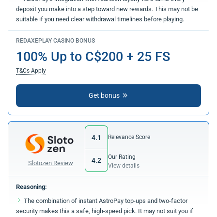
deposit you make into a step toward new rewards. This may not be
suitable if you need clear withdrawal timelines before playing.
REDAXEPLAY CASINO BONUS
100% Up to C$200 + 25 FS
T&Cs Apply
Get bonus
4.1
Relevance Score
Our Rating
4.2
Slotozen Review
View details
Reasoning:
The combination of instant AstroPay top-ups and two-factor
security makes this a safe, high-speed pick. It may not suit you if