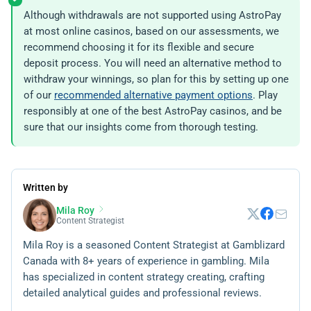
Although withdrawals are not supported using AstroPay
at most online casinos, based on our assessments, we
recommend choosing it for its flexible and secure
deposit process. You will need an alternative method to
withdraw your winnings, so plan for this by setting up one
of our
recommended alternative payment options
. Play
responsibly at one of the best AstroPay casinos, and be
sure that our insights come from thorough testing.
Written by
Mila Roy
Content Strategist
Mila Roy is a seasoned Content Strategist at Gamblizard
Canada with 8+ years of experience in gambling. Mila
has specialized in content strategy creating, crafting
detailed analytical guides and professional reviews.