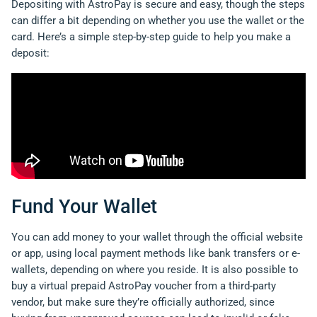
Depositing with AstroPay is secure and easy, though the steps
can differ a bit depending on whether you use the wallet or the
card. Here’s a simple step-by-step guide to help you make a
deposit:
Fund Your Wallet
You can add money to your wallet through the official website
or app, using local payment methods like bank transfers or e-
wallets, depending on where you reside. It is also possible to
buy a virtual prepaid AstroPay voucher from a third-party
vendor, but make sure they’re officially authorized, since