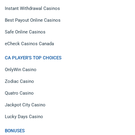
Instant Withdrawal Casinos
Best Payout Online Casinos
Safe Online Casinos
eCheck Casinos Canada
CA PLAYER’S TOP CHOICES
OnlyWin Casino
Zodiac Casino
Quatro Casino
Jackpot City Casino
Lucky Days Casino
BONUSES