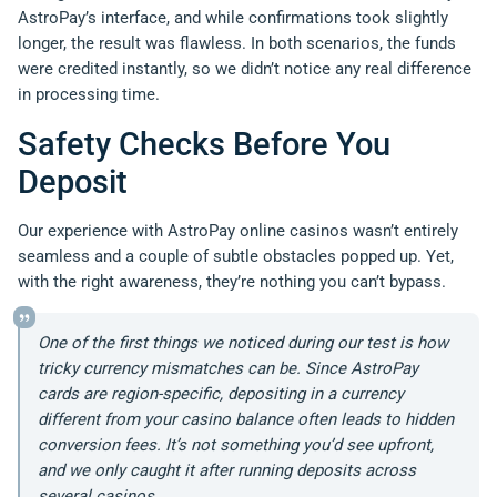
AstroPay’s interface, and while confirmations took slightly
longer, the result was flawless. In both scenarios, the funds
were credited instantly, so we didn’t notice any real difference
in processing time.
Safety Checks Before You
Deposit
Our experience with AstroPay online casinos wasn’t entirely
seamless and a couple of subtle obstacles popped up. Yet,
with the right awareness, they’re nothing you can’t bypass.
One of the first things we noticed during our test is how
tricky currency mismatches can be. Since AstroPay
cards are region-specific, depositing in a currency
different from your casino balance often leads to hidden
conversion fees. It’s not something you’d see upfront,
and we only caught it after running deposits across
several casinos.