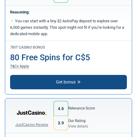
Reasoning:
You can start with a tiny $2 AstroPay deposit to explore over
6,000 games instantly. This spot might not fit if you’re looking for a
dedicated mobile app.
7BIT CASINO BONUS
80 Free Spins for C$5
T&Cs Apply
Get bonus
4.6
Relevance Score
Our Rating
3.9
JustCasino Review
View details