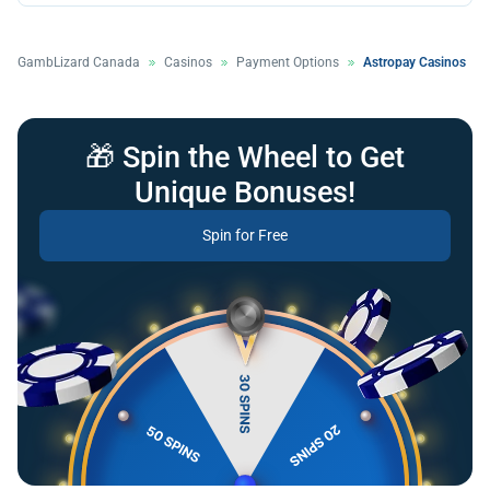
GambLizard Canada
Casinos
Payment Options
Astropay Casinos
🎁 Spin the Wheel to Get
Unique Bonuses!
Spin for Free