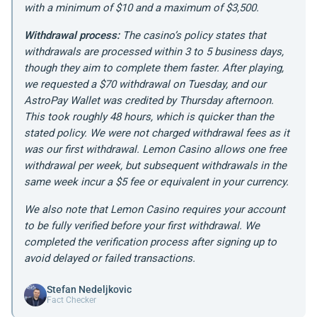
with a minimum of $10 and a maximum of $3,500.
Withdrawal process:
The casino’s policy states that
withdrawals are processed within 3 to 5 business days,
though they aim to complete them faster. After playing,
we requested a $70 withdrawal on Tuesday, and our
AstroPay Wallet was credited by Thursday afternoon.
This took roughly 48 hours, which is quicker than the
stated policy. We were not charged withdrawal fees as it
was our first withdrawal. Lemon Casino allows one free
withdrawal per week, but subsequent withdrawals in the
same week incur a $5 fee or equivalent in your currency.
We also note that Lemon Casino requires your account
to be fully verified before your first withdrawal. We
completed the verification process after signing up to
avoid delayed or failed transactions.
Stefan Nedeljkovic
Fact Checker