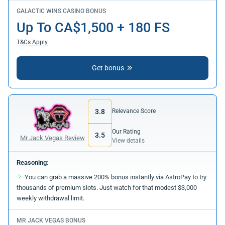
GALACTIC WINS CASINO BONUS
Up To CA$1,500 + 180 FS
T&Cs Apply
Get bonus
3.8
Relevance Score
Our Rating
3.5
Mr Jack Vegas Review
View details
Reasoning:
You can grab a massive 200% bonus instantly via AstroPay to try
thousands of premium slots. Just watch for that modest $3,000
weekly withdrawal limit.
MR JACK VEGAS BONUS