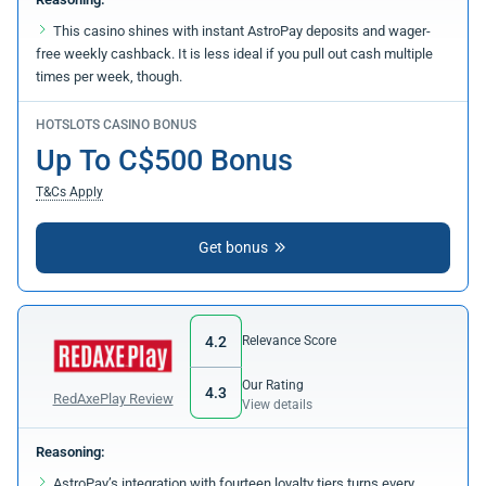
This casino shines with instant AstroPay deposits and wager-
free weekly cashback. It is less ideal if you pull out cash multiple
times per week, though.
HOTSLOTS CASINO BONUS
Up To C$500 Bonus
T&Cs Apply
Get bonus
4.2
Relevance Score
Our Rating
4.3
RedAxePlay Review
View details
Reasoning:
AstroPay’s integration with fourteen loyalty tiers turns every