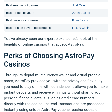
Best selection of games
Just Casino
Best for fast payouts
20Bet Casino
Best casino for bonuses
Ritzo Casino
Best for high payout percentages
Luxury Casino
You’ve already seen our expert picks, so let’s look at the
benefits of online casinos that accept AstroPay.
Perks of Choosing AstroPay
Casinos
Through its digital multicurrency wallet and virtual prepaid
cards, AstroPay provides you with the privacy and flexibility
you need to play online with confidence. It allows you to make
instant deposits and receive winnings without sharing your
personal financial details, such as credit card numbers,
directly with the casino. Instead, transactions are processed
instantly using unique AstroPay voucher casino codes or