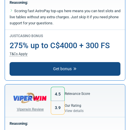
Reasoning:
Scoring fast AstroPay top-ups here means you can test slots and
live tables without any extra charges. Just skip it if you need phone
support for your questions.
JUSTCASINO BONUS
275% up to С$4000 + 300 FS
T&Cs Apply
Get bonus
4.5
Relevance Score
Our Rating
3.9
Viperwin Review
View details
Reasoning: