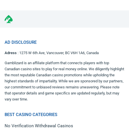
AD DISCLOSURE
Adress
: 1275 W 6th Ave, Vancouver, BC V6H 1A6, Canada
Gamblizard is an affiliate platform that connects players with top
Canadian casino sites to play for real money online. We diligently highlight
the most reputable Canadian casino promotions while upholding the
highest standards of impartiality. While we are sponsored by our partners,
our commitment to unbiased reviews remains unwavering. Please note
that operator details and game specifics are updated regularly, but may
vary over time.
BEST CASINO CATEGORIES
No Verification Withdrawal Casinos