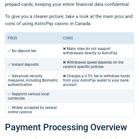
prepaid cards, keeping your entire financial data confidential.
To give you a clearer picture, take a look at the main pros and
cons of using AstroPay casino in Canada:
PROS
CONS
❌ Many sites do not support
✅ No deposit fee
withdrawals directly to AstroPay
❌ Withdrawal speed depends on the
✅ Instant deposits
casino’s specific policies
✅ Advanced security
❌ Charges a 0.5% fee to withdraw funds
measures, including Biometric
from your AstroPay wallet to your bank
authentication
account
✅ Supports various local
currencies
✅ Widely accepted by several
online casinos
Payment Processing Overview