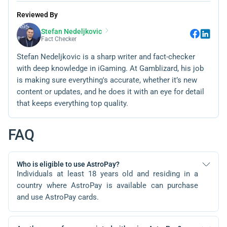
Reviewed By
Stefan Nedeljkovic
Fact Checker
Stefan Nedeljkovic is a sharp writer and fact-checker
with deep knowledge in iGaming. At Gamblizard, his job
is making sure everything's accurate, whether it’s new
content or updates, and he does it with an eye for detail
that keeps everything top quality.
FAQ
Who is eligible to use AstroPay?
Individuals at least 18 years old and residing in a
country where AstroPay is available can purchase
and use AstroPay cards.