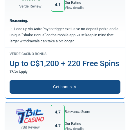
Our Rating
4.1
Verde Review
View details
Reasoning:
Load up via AstroPay to trigger exclusive no-deposit perks and a
unique "Shake Bonus" on the mobile app. Just keep in mind that
larger withdrawals can take a bit longer.
VERDE CASINO BONUS
Up to C$1,200 + 220 Free Spins
T&Cs Apply
Get bonus
4.7
Relevance Score
Our Rating
4.7
7Bit Review
View details