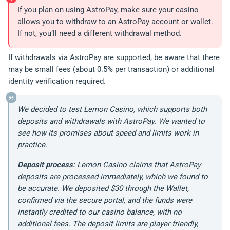
If you plan on using AstroPay, make sure your casino
allows you to withdraw to an AstroPay account or wallet.
If not, you’ll need a different withdrawal method.
If withdrawals via AstroPay are supported, be aware that there
may be small fees (about 0.5% per transaction) or additional
identity verification required.
We decided to test Lemon Casino, which supports both
deposits and withdrawals with AstroPay. We wanted to
see how its promises about speed and limits work in
practice.
Deposit process:
Lemon Casino claims that AstroPay
deposits are processed immediately, which we found to
be accurate. We deposited $30 through the Wallet,
confirmed via the secure portal, and the funds were
instantly credited to our casino balance, with no
additional fees. The deposit limits are player-friendly,