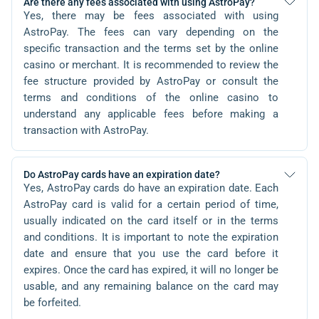
Are there any fees associated with using AstroPay?
Yes, there may be fees associated with using
AstroPay. The fees can vary depending on the
specific transaction and the terms set by the online
casino or merchant. It is recommended to review the
fee structure provided by AstroPay or consult the
terms and conditions of the online casino to
understand any applicable fees before making a
transaction with AstroPay.
Do AstroPay cards have an expiration date?
Yes, AstroPay cards do have an expiration date. Each
AstroPay card is valid for a certain period of time,
usually indicated on the card itself or in the terms
and conditions. It is important to note the expiration
date and ensure that you use the card before it
expires. Once the card has expired, it will no longer be
usable, and any remaining balance on the card may
be forfeited.