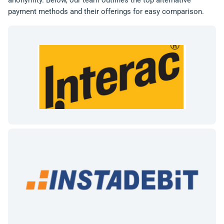
payment methods and their offerings for easy comparison.