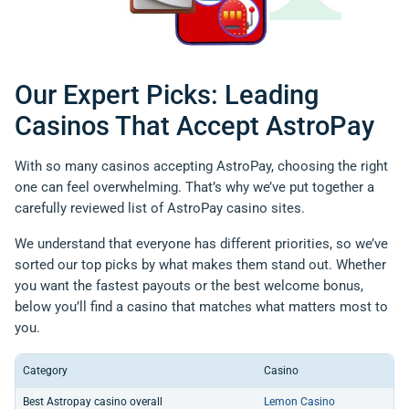
Our Expert Picks: Leading
Casinos That Accept AstroPay
With so many casinos accepting AstroPay, choosing the right
one can feel overwhelming. That’s why we’ve put together a
carefully reviewed list of AstroPay casino sites.
We understand that everyone has different priorities, so we’ve
sorted our top picks by what makes them stand out. Whether
you want the fastest payouts or the best welcome bonus,
below you’ll find a casino that matches what matters most to
you.
Category
Casino
Best Astropay casino overall
Lemon Casino