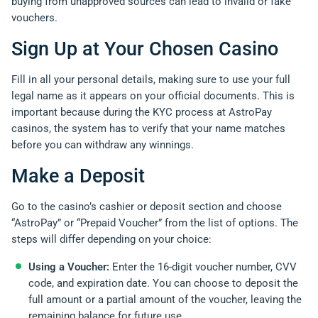
buying from unapproved sources can lead to invalid or fake
vouchers.
Sign Up at Your Chosen Casino
Fill in all your personal details, making sure to use your full
legal name as it appears on your official documents. This is
important because during the KYC process at AstroPay
casinos, the system has to verify that your name matches
before you can withdraw any winnings.
Make a Deposit
Go to the casino’s cashier or deposit section and choose
“AstroPay” or “Prepaid Voucher” from the list of options. The
steps will differ depending on your choice:
Using a Voucher:
Enter the 16-digit voucher number, CVV
code, and expiration date. You can choose to deposit the
full amount or a partial amount of the voucher, leaving the
remaining balance for future use.