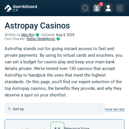
7
Astropay Casinos
Written by
Mila Roy
Updated:
Aug 4, 2026
Fact Checker:
Stefan Nedeljkovic
AstroPay stands out for giving instant access to fast and
private payments. By using its virtual cards and vouchers, you
can set a budget for casino play and keep your main bank
details private. We’ve tested over 130 casinos that accept
AstroPay to handpick the ones that meet the highest
standards. On this page, you’ll find our expert selection of the
top Astropay casinos, the benefits they provide, and why they
deserve a spot on your shortlist.
Sort by
How we rate
5.0
Relevance Score