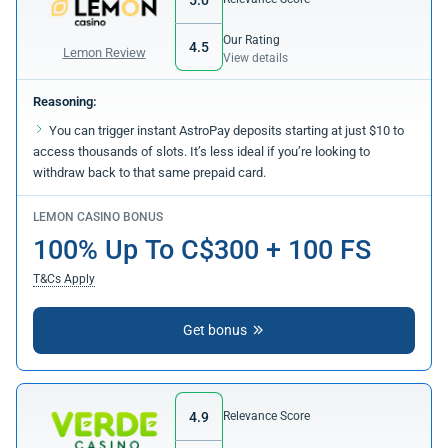
Our Rating
4.5
Lemon Review
View details
Reasoning:
You can trigger instant AstroPay deposits starting at just $10 to
access thousands of slots. It’s less ideal if you’re looking to
withdraw back to that same prepaid card.
LEMON CASINO BONUS
100% Up To C$300 + 100 FS
T&Cs Apply
Get bonus
4.9
Relevance Score