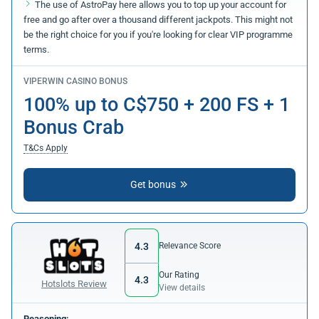
The use of AstroPay here allows you to top up your account for
free and go after over a thousand different jackpots. This might not
be the right choice for you if you're looking for clear VIP programme
terms.
VIPERWIN CASINO BONUS
100% up to C$750 + 200 FS + 1
Bonus Crab
T&Cs Apply
Get bonus
4.3
Relevance Score
Our Rating
4.3
Hotslots Review
View details
Reasoning: