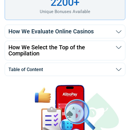
2200+
Unique Bonuses Available
How We Evaluate Online Casinos
How We Select the Top of the
Compilation
Table of Content