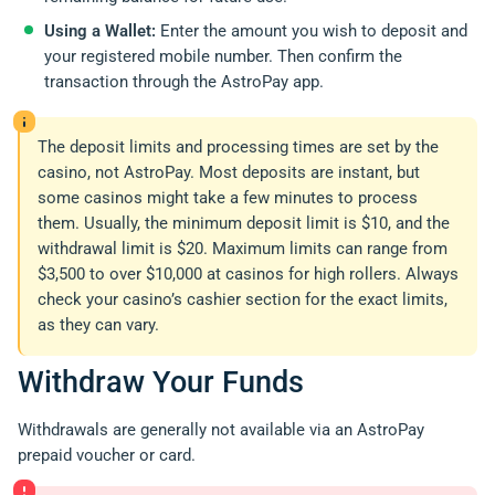
Using a Wallet:
Enter the amount you wish to deposit and
your registered mobile number. Then confirm the
transaction through the AstroPay app.
The deposit limits and processing times are set by the
casino, not AstroPay. Most deposits are instant, but
some casinos might take a few minutes to process
them. Usually, the minimum deposit limit is $10, and the
withdrawal limit is $20. Maximum limits can range from
$3,500 to over $10,000 at casinos for high rollers. Always
check your casino’s cashier section for the exact limits,
as they can vary.
Withdraw Your Funds
Withdrawals are generally not available via an AstroPay
prepaid voucher or card.