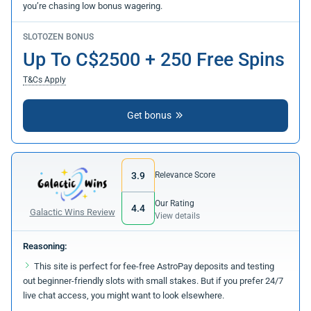
you’re chasing low bonus wagering.
SLOTOZEN BONUS
Up To C$2500 + 250 Free Spins
T&Cs Apply
Get bonus
3.9
Relevance Score
Our Rating
4.4
Galactic Wins Review
View details
Reasoning:
This site is perfect for fee-free AstroPay deposits and testing
out beginner-friendly slots with small stakes. But if you prefer 24/7
live chat access, you might want to look elsewhere.