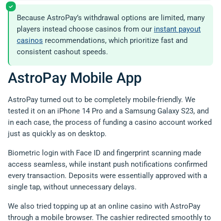
Because AstroPay’s withdrawal options are limited, many
players instead choose casinos from our
instant payout
casinos
recommendations, which prioritize fast and
consistent cashout speeds.
AstroPay Mobile App
AstroPay turned out to be completely mobile-friendly. We
tested it on an iPhone 14 Pro and a Samsung Galaxy S23, and
in each case, the process of funding a casino account worked
just as quickly as on desktop.
Biometric login with Face ID and fingerprint scanning made
access seamless, while instant push notifications confirmed
every transaction. Deposits were essentially approved with a
single tap, without unnecessary delays.
We also tried topping up at an online casino with AstroPay
through a mobile browser. The cashier redirected smoothly to