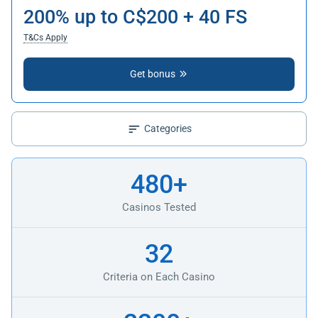
200% up to C$200 + 40 FS
T&Cs Apply
Get bonus
Categories
480+
Casinos Tested
32
Criteria on Each Casino