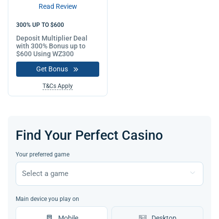
Read Review
300% UP TO $600
Deposit Multiplier Deal
with 300% Bonus up to
$600 Using WZ300
Get Bonus
T&Cs Apply
Find Your Perfect Casino
Your preferred game
Select a game
Main device you play on
Mobile
Desktop