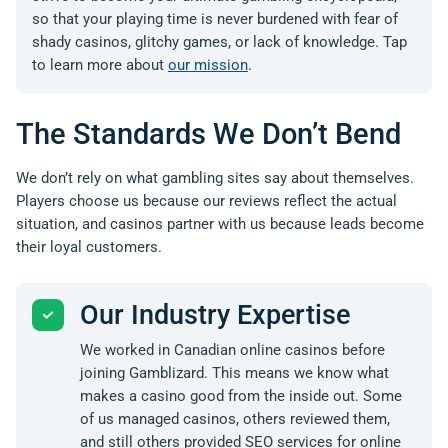
recommended!”
so that your playing time is never burdened with fear of
shady casinos, glitchy games, or lack of knowledge. Tap
Vadym Bondar, Affiliate
to learn more about
our mission
.
Manager, LunuBet Casino
The Standards We Don’t Bend
WHAT OUR PARTNERS SAY
“Working with Gamblizard has
We don’t rely on what gambling sites say about themselves.
been a great experience. They
Players choose us because our reviews reflect the actual
operate in multiple markets and
situation, and casinos partner with us because leads become
their account managers are very
their loyal customers.
involved in the operations. We
look forward to continuing our
Our Industry Expertise
partnership. Immense Group”
We worked in Canadian online casinos before
Cem Ebgu, Affiliate Manager,
Mr Vegas Casino
joining Gamblizard. This means we know what
makes a casino good from the inside out. Some
of us managed casinos, others reviewed them,
WHAT OUR PARTNERS SAY
and still others provided SEO services for online