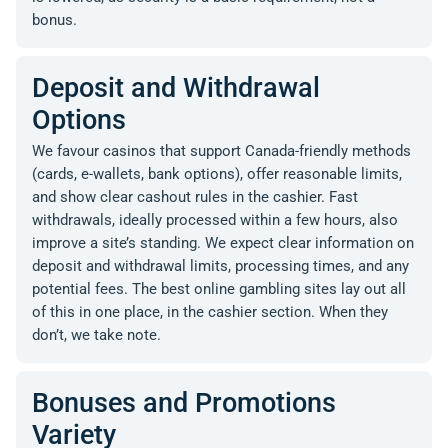
bonus.
Deposit and Withdrawal
Options
We favour casinos that support Canada-friendly methods
(cards, e-wallets, bank options), offer reasonable limits,
and show clear cashout rules in the cashier. Fast
withdrawals, ideally processed within a few hours, also
improve a site’s standing. We expect clear information on
deposit and withdrawal limits, processing times, and any
potential fees. The best online gambling sites lay out all
of this in one place, in the cashier section. When they
don’t, we take note.
Bonuses and Promotions
Variety