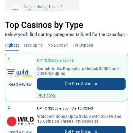
Natalia Hurina, Head of
Affiliates at V.Partners, Ice
Casino
Top Casinos by Type
WHAT OUR PARTNERS SAY
Below you’ll find our top categories tailored for the Canadian
market:
“The Gamblizard team stands
Highest
Free Spins
No Deposit
1st Deposit
out in a saturated market. Their
High Roller Casinos
— Casinos built for bigger stakes.
commitment to quality traffic,
They offer higher deposit/withdrawal limits, VIP tiers with
UP TO $5000 + 500 FS
transparent communication, and
personal support, and bonuses that grow as you play, while
Complete Six Deposits to Unlock $5000 and
deep understanding of player
still complying with licensing requirements and payout
500 Free Spins
intent makes them an
standards.
Get Free Spins
Read Review
exceptional partner. Since our
Fast Withdrawal Casinos
— Skip the waiting game. These
collaboration began, we’ve seen
T&Cs Apply
casinos process withdrawals quickly, so your winnings
not only an uplift in conversions
reach your account in the shortest possible time.
but also long-term player value.
UP TO $2650 + 550 FS + 15 COINS
They don’t just deliver numbers
Highest Payout Casinos
— Discover casinos with the
Welcome Bonus Up to $2650 with 550 FS and
—they deliver results.”
highest payout rates (RTP). We highlight trusted sites
15 Coins on Three First Deposits
where players statistically get more back from their
Maria, Affiliate Manager,
Get Free Spins
Read Review
wagers.