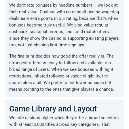
We don’t rate bonuses by headline numbers – we look at
their real value. Casinos with no deposit and no-wagering
deals earn extra points in our rating, because that’s when
bonuses become truly useful. We also value regular
cashback, seasonal promos, and solid match offers,
since they show the casino is supporting existing players
too, not just chasing first-time sign-ups.
The fine print decides how good the offer really is. The
strongest offers are easy to follow and available to a
broad range of users. When we see bonuses with tight
restrictions, inflated rollover, or vague eligibility, the
score takes a hit. We prefer to list fewer bonuses if it
means pointing to the ones that give players a chance.
Game Library and Layout
We rate casinos higher when they offer a broad selection,
with at least 3,000 titles across key categories. That