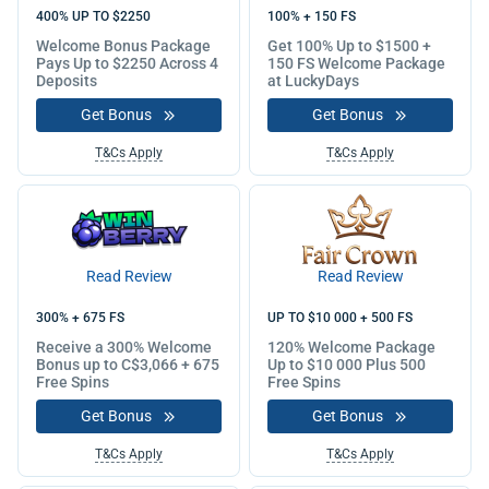
400% UP TO $2250
100% + 150 FS
Welcome Bonus Package
Get 100% Up to $1500 +
Pays Up to $2250 Across 4
150 FS Welcome Package
Deposits
at LuckyDays
Get Bonus
Get Bonus
T&Cs Apply
T&Cs Apply
Read Review
Read Review
300% + 675 FS
UP TO $10 000 + 500 FS
Receive a 300% Welcome
120% Welcome Package
Bonus up to C$3,066 + 675
Up to $10 000 Plus 500
Free Spins
Free Spins
Get Bonus
Get Bonus
T&Cs Apply
T&Cs Apply