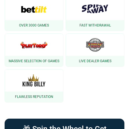
them stand out, and we see this
partnership growing strong over
the long term, with great results
and mutual profitability for both
OVER 3000 GAMES
FAST WITHDRAWAL
sides.”
Amir Gal, Affiliate Manager,
Ice36 Casino
MASSIVE SELECTION OF GAMES
LIVE DEALER GAMES
WHAT OUR PARTNERS SAY
“We’ve been working with the
HOMD Consulting team for the
past six years on various brands
across multiple countries, and it
FLAWLESS REPUTATION
has always been a great
experience. They are true
professionals in their field, with
long-standing industry expertise
and a deep understanding of our