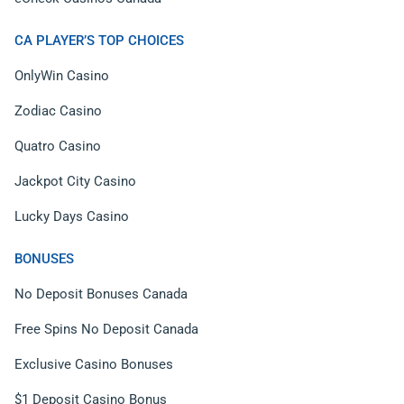
CA PLAYER’S TOP CHOICES
OnlyWin Casino
Zodiac Casino
Quatro Casino
Jackpot City Casino
Lucky Days Casino
BONUSES
No Deposit Bonuses Canada
Free Spins No Deposit Canada
Exclusive Casino Bonuses
$1 Deposit Casino Bonus