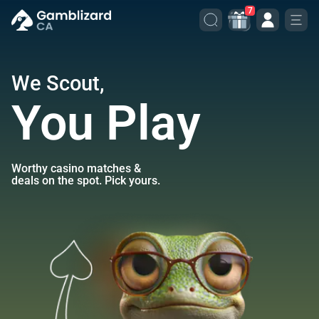
7
We Scout,
You Play
Worthy casino matches &
deals on the spot. Pick yours.