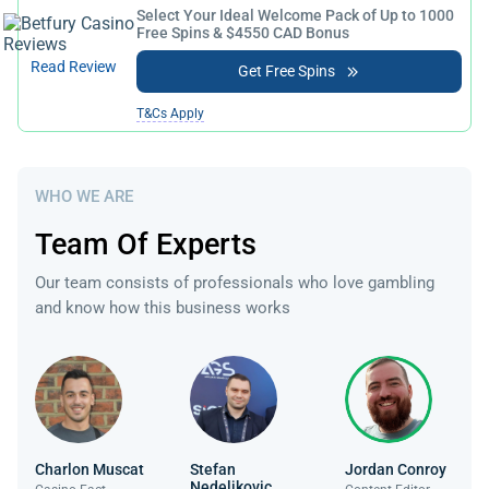
Select Your Ideal Welcome Pack of Up to 1000
Free Spins & $4550 CAD Bonus
“Our collaboration with
gamblizard has been highly
Read Review
Get Free Spins
productive. Their strong traffic
quality, combined with close
T&Cs Apply
communication and support
from affiliate managers,
consistently brings engaged
WHO WE ARE
players who value attractive
promotions and fast payouts.
Team Of Experts
Regular updates and a proactive
Our team consists of professionals who love gambling
approach ensure steady growth
and know how this business works
and a well-targeted audience”
Anastasia Sand, Head of
Affiliates, Dolly Casino
WHAT OUR PARTNERS SAY
Charlon Muscat
Stefan
Jordan Conroy
“Wolfy affiliates have been
Nedeljkovic