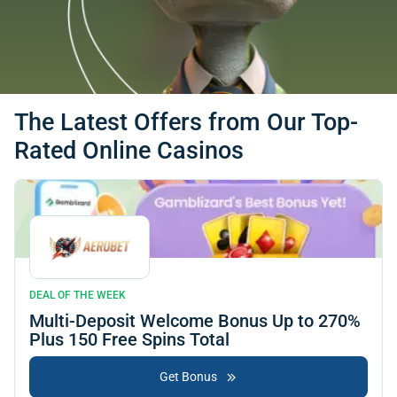
The Latest Offers from Our Top-
Rated Online Casinos
DEAL OF THE WEEK
Multi-Deposit Welcome Bonus Up to 270%
Plus 150 Free Spins Total
Get Bonus