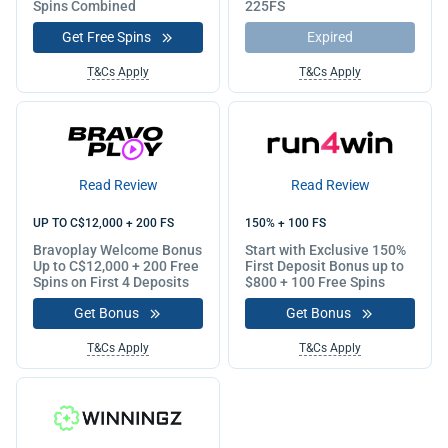
Spins Combined
225FS
Get Free Spins
Expired
T&Cs Apply
T&Cs Apply
Read Review
Read Review
UP TO C$12,000 + 200 FS
150% + 100 FS
Bravoplay Welcome Bonus
Start with Exclusive 150%
Up to C$12,000 + 200 Free
First Deposit Bonus up to
Spins on First 4 Deposits
$800 + 100 Free Spins
Get Bonus
Get Bonus
T&Cs Apply
T&Cs Apply