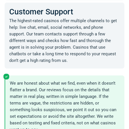
Customer Support
The highest-rated casinos offer multiple channels to get
help: live chat, email, social networks, and phone
support. Our team contacts support through a few
different ways and checks how fast and thorough the
agent is in solving your problem. Casinos that use
chatbots or take a long time to respond to your request
don’t get a high rating from us.
We are honest about what we find, even when it doesn’t
flatter a brand. Our reviews focus on the details that
matter in real play, written in simple language. If the
terms are vague, the restrictions are hidden, or
something looks suspicious, we point it out so you can
set expectations or avoid the site altogether. We write
based on testing and fixed criteria, not on what casinos