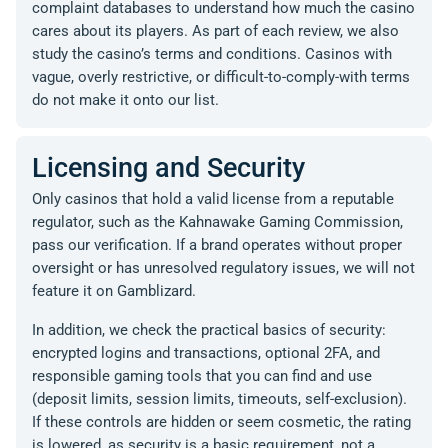
complaint databases to understand how much the casino
requests. The team is proactive,
cares about its players. As part of each review, we also
reliable, and easy to work with. I
study the casino’s terms and conditions. Casinos with
definitely recommend them as a
vague, overly restrictive, or difficult-to-comply-with terms
trustworthy partner.”
do not make it onto our list.
Vasilisa Gushchik, Affiliate
Manager, Fresh Casino
Licensing and Security
Only casinos that hold a valid license from a reputable
regulator, such as the Kahnawake Gaming Commission,
pass our verification. If a brand operates without proper
oversight or has unresolved regulatory issues, we will not
feature it on Gamblizard.
In addition, we check the practical basics of security:
encrypted logins and transactions, optional 2FA, and
responsible gaming tools that you can find and use
(deposit limits, session limits, timeouts, self-exclusion).
If these controls are hidden or seem cosmetic, the rating
is lowered, as security is a basic requirement, not a