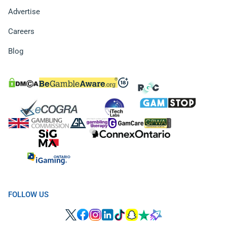
Advertise
Careers
Blog
FOLLOW US