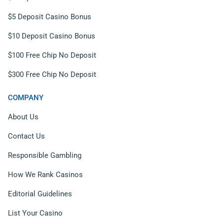
$5 Deposit Casino Bonus
$10 Deposit Casino Bonus
$100 Free Chip No Deposit
$300 Free Chip No Deposit
COMPANY
About Us
Contact Us
Responsible Gambling
How We Rank Casinos
Editorial Guidelines
List Your Casino