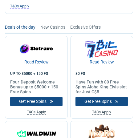
T&Cs Apply
Deals of the day
New Casinos
Exclusive Offers
Read Review
Read Review
UP TO $5000 + 150 FS
80 FS
Four-Deposit Welcome
Have Fun with 80 Free
Bonus up to $5000 + 150
Spins Aloha King Elvis slot
Free Spins
for Just C$5
Get Free Spins
Get Free Spins
T&Cs Apply
T&Cs Apply