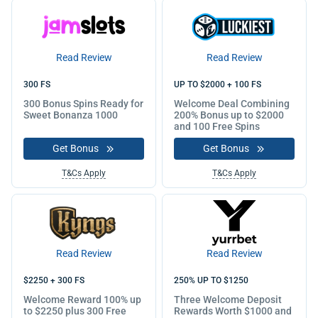
Read Review
Read Review
300 FS
UP TO $2000 + 100 FS
300 Bonus Spins Ready for
Welcome Deal Combining
Sweet Bonanza 1000
200% Bonus up to $2000
and 100 Free Spins
Get Bonus
Get Bonus
T&Cs Apply
T&Cs Apply
Read Review
Read Review
$2250 + 300 FS
250% UP TO $1250
Welcome Reward 100% up
Three Welcome Deposit
to $2250 plus 300 Free
Rewards Worth $1000 and