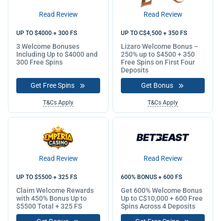
Read Review
Read Review
UP TO $4000 + 300 FS
UP TO C$4,500 + 350 FS
3 Welcome Bonuses
Lizaro Welcome Bonus –
Including Up to $4000 and
250% up to $4500 + 350
300 Free Spins
Free Spins on First Four
Deposits
Get Free Spins
Get Bonus
T&Cs Apply
T&Cs Apply
Read Review
Read Review
UP TO $5500 + 325 FS
600% BONUS + 600 FS
Claim Welcome Rewards
Get 600% Welcome Bonus
with 450% Bonus Up to
Up to C$10,000 + 600 Free
$5500 Total + 325 FS
Spins Across 4 Deposits