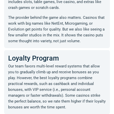
includes slots, table games, live casino, and extras like
crash games or scratch cards.
The provider behind the game also matters. Casinos that
work with big names like NetEnt, Microgaming, or
Evolution get points for quality. But we also like seeing a
few smaller studios in the mix. It shows the casino puts
some thought into variety, not just volume.
Loyalty Program
Our team favors multi-level reward systems that allow
you to gradually climb up and receive bonuses as you
play. However, the best loyalty programs combine
practical rewards, such as cashback and individual
bonuses, with VIP service (i.e., personal account
managers or faster withdrawals). Some casinos strike
the perfect balance, so we rate them higher if their loyalty
bonuses are worth the time spent.