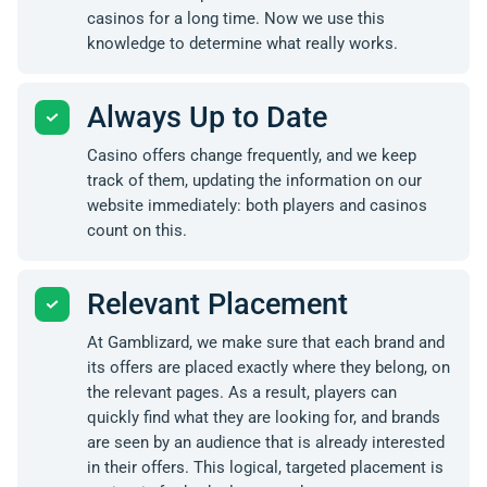
casinos for a long time. Now we use this
“Gamblinlizard has been one of
knowledge to determine what really works.
our oldest affiliate partners
which has given good value
addition over the last 6 years.
Always Up to Date
The team is highly responsive
which understands the
Casino offers change frequently, and we keep
requirement well and responds
track of them, updating the information on our
in the best possible way for a
website immediately: both players and casinos
win-win partnership. I hope our
count on this.
partnership just keeps on
growing for many more years to
Relevant Placement
come.”
At Gamblizard, we make sure that each brand and
Ryan Anderson, Affiliate
Manager, WatchMySpin Casino
its offers are placed exactly where they belong, on
the relevant pages. As a result, players can
quickly find what they are looking for, and brands
WHAT OUR PARTNERS SAY
are seen by an audience that is already interested
in their offers. This logical, targeted placement is
“Working together is refreshingly