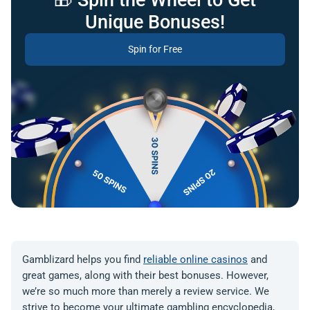
🎁 Spin the Wheel to Get
needs. Their communication is
Unique Bonuses!
always fast, clear, and reliable,
which makes collaboration
Spin for Free
smooth and efficient. We
genuinely love working with the
HOMD Consulting team and
highly recommend them as a
trusted partner.”
Robin Kern, Affiliate Manager,
Gratowin Casino
WHAT OUR PARTNERS SAY
“Working with the Gamblizard
team has always been easy,
pleasant, and productive. Thank
Gamblizard helps you find
reliable online casinos
and
you for your professionalism
great games, along with their best bonuses. However,
and excellent mutual
we’re so much more than merely a review service. We
understanding. Highly
strive to become your ultimate gambling encyclopedia,