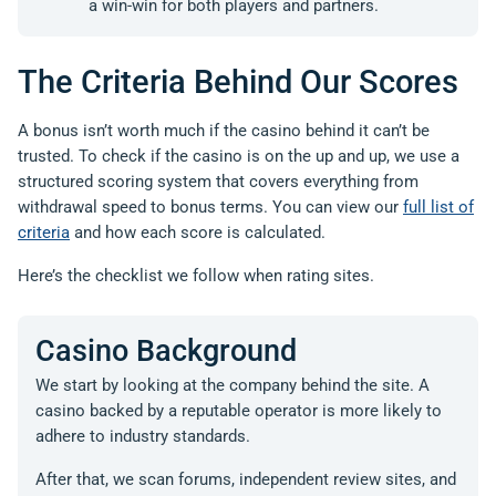
a win-win for both players and partners.
easy - which, in our industry,
says a lot 😊 Quick responses,
smooth processes, and a team
The Criteria Behind Our Scores
that actually delivers - a rare
combo. Looking forward to
A bonus isn’t worth much if the casino behind it can’t be
growing this partnership further
trusted. To check if the casino is on the up and up, we use a
and scaling great results
structured scoring system that covers everything from
together 💛”
withdrawal speed to bonus terms. You can view our
full list of
criteria
and how each score is calculated.
Olha K., Affiliate Manager,
Parimatch Casino
Here’s the checklist we follow when rating sites.
WHAT OUR PARTNERS SAY
Casino Background
“Working with Gamblizard is a
We start by looking at the company behind the site. A
great experience. The
casino backed by a reputable operator is more likely to
communication is always
adhere to industry standards.
smooth and efficient, and I
receive quick and clear
After that, we scan forums, independent review sites, and
responses to any questions or