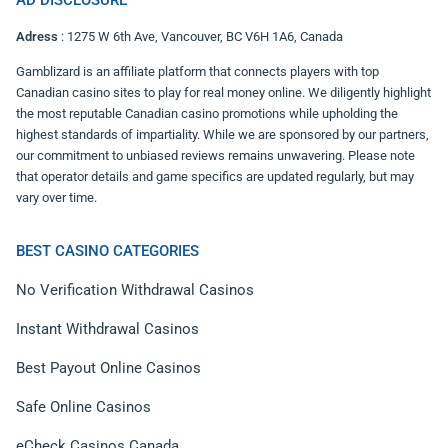
AD DISCLOSURE
Adress
: 1275 W 6th Ave, Vancouver, BC V6H 1A6, Canada
Gamblizard is an affiliate platform that connects players with top
Canadian casino sites to play for real money online. We diligently highlight
the most reputable Canadian casino promotions while upholding the
highest standards of impartiality. While we are sponsored by our partners,
our commitment to unbiased reviews remains unwavering. Please note
that operator details and game specifics are updated regularly, but may
vary over time.
BEST CASINO CATEGORIES
No Verification Withdrawal Casinos
Instant Withdrawal Casinos
Best Payout Online Casinos
Safe Online Casinos
eCheck Casinos Canada