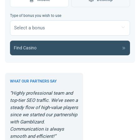
Type of bonus you wish to use
Select a bonus
Find Casino
WHAT OUR PARTNERS SAY
“Highly professional team and
top-tier SEO traffic. We’ve seen a
steady flow of high-value players
since we started our partnership
with Gamblizard.
Communication is always
smooth and efficient!”