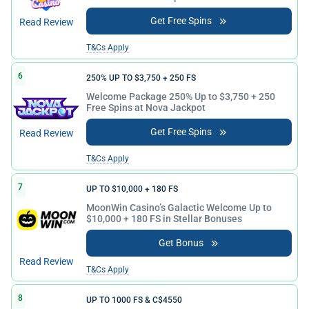
Renée M., Affiliate Manager,
Get Free Spins
Read Review
Quatro Casino
T&Cs Apply
WHAT OUR PARTNERS SAY
250% UP TO $3,750 + 250 FS
“Thanks to Gamblizard, 200+
Welcome Package 250% Up to $3,750 + 250
Free Spins at Nova Jackpot
players choose
AmazonSlots.com daily. It is a
Get Free Spins
Read Review
pleasure to work with such
professionals, who are always
T&Cs Apply
keen to collaboratively work
UP TO $10,000 + 180 FS
with us and provide their
customers with the best deals
MoonWin Casino’s Galactic Welcome Up to
$10,000 + 180 FS in Stellar Bonuses
on the market.”
Get Bonus
Laurenci, Affiliate Manager,
Read Review
Amazon Slots
T&Cs Apply
UP TO 1000 FS & C$4550
WHAT OUR PARTNERS SAY