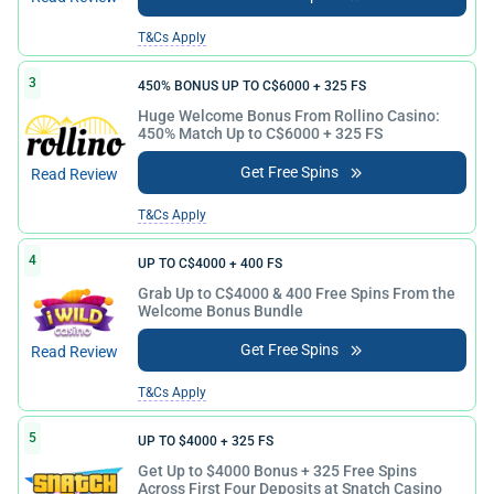
WildRobin
Casino Payment Methods
— Find casinos that support
T&Cs Apply
your preferred way to pay. We cover cards, e-wallets,
WHAT OUR PARTNERS SAY
prepaid vouchers, bank transfers, and even crypto, so you
450% BONUS UP TO C$6000 + 325 FS
know where each option is accepted.
Huge Welcome Bonus From Rollino Casino:
“Players who discover Casino
450% Match Up to C$6000 + 325 FS
Deposit Bonuses
— Match offers that boost your deposit
Rewards casinos through
by a percentage (e.g., 25%, 50%, 100%) so you can play
Gamblizard are typically looking
Get Free Spins
Read Review
longer for the same cost.
for great bonus value, fair
T&Cs Apply
conditions, and long gaming
No Deposit Bonuses
— Rare but valuable offers that let
sessions, and Casino Rewards
you try a casino without depositing. Simply register, and
UP TO C$4000 + 400 FS
delivers on all three. It’s
bonus funds appear in your account with no financial risk.
Grab Up to C$4000 & 400 Free Spins From the
especially appealing for slot
Welcome Bonus Bundle
Casino Free Spins
— A great way to sample slots without
players, and the Highest Win
spending. Free spins often come with welcome or reload
Rate Guarantee gives players
Get Free Spins
Read Review
packages and are used to promote new games.
extra confidence that they’re
T&Cs Apply
choosing a brand focused on
maximizing their winning
UP TO $4000 + 325 FS
potential and overall
Get Up to $4000 Bonus + 325 Free Spins
experience.”
Across First Four Deposits at Snatch Casino