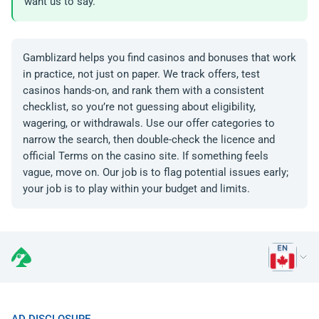
want us to say.
Gamblizard helps you find casinos and bonuses that work
in practice, not just on paper. We track offers, test
casinos hands-on, and rank them with a consistent
checklist, so you’re not guessing about eligibility,
wagering, or withdrawals. Use our offer categories to
narrow the search, then double-check the licence and
official Terms on the casino site. If something feels
vague, move on. Our job is to flag potential issues early;
your job is to play within your budget and limits.