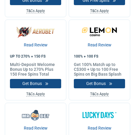
Get Bonus
Get Free Spins
T&Cs Apply
T&Cs Apply
Read Review
Read Review
UP TO 270% + 150 FS
100% + 100 FS
Multi-Deposit Welcome
Get 100% Match up to
Bonus Up to 270% Plus
C$300 + Up to 100 Free
150 Free Spins Total
Spins on Big Bass Splash
Get Bonus
Get Bonus
T&Cs Apply
T&Cs Apply
Read Review
Read Review