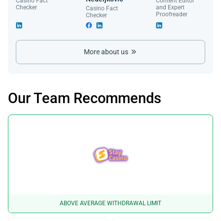
Casino Fact
Content Editor
Checker
and Expert
working with Gamblizard for
Casino Fact
Proofreader
Checker
years now, and our cooperation
has been a smooth ride from the
beginning! Their team is
More about us
professional and easy going at
the same time, therefore our
results have been nothing else
but great so far.”
Our Team Recommends
Davor, Affiliate Manager, Wolfy
Casino
WHAT OUR PARTNERS SAY
“Gamblizard has been a great
partner and an absolute pleasure
to work with. Their
professionalism and
ABOVE AVERAGE WITHDRAWAL LIMIT
collaborative approach make