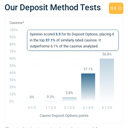
Our Deposit Method Tests
3.5
100%
Spininio scored
3.5
for its Deposit Options, placing it
90%
in the top
37.1%
of similarly rated casinos. It
80%
outperforms 6.1% of the casinos analyzed.
70%
56.8%
60%
50%
37.1%
40%
30%
20%
5.8%
10%
0.3%
0%
0%
0-1.0
1.1-2.0
2.1-3.0
3.1-4.0
4.1-5.0
Casino Deposit Options points