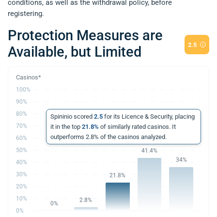
conditions, as well as the withdrawal policy, before
registering.
Protection Measures are
2.5
Available, but Limited
100%
90%
80%
Spininio scored
2.5
for its Licence & Security, placing
70%
it in the top
21.8%
of similarly rated casinos. It
outperforms 2.8% of the casinos analyzed.
60%
50%
41.4%
34%
40%
30%
21.8%
20%
10%
2.8%
0%
0%