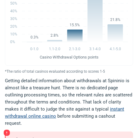
50%
40%
30%
21.8%
15.5%
20%
10%
2.8%
0.3%
0%
0-1.0
1.1-2.0
2.1-3.0
3.1-4.0
4.1-5.0
Casino Withdrawal Options points
*The ratio of total casinos evaluated according to scores 1-5
Getting detailed information about withdrawals at Spininio is
almost like a treasure hunt. There is no dedicated page
outlining processing times, so the relevant rules are scattered
throughout the terms and conditions. That lack of clarity
makes it difficult to judge the site against a typical
instant
withdrawal online casino
before submitting a cashout
request.