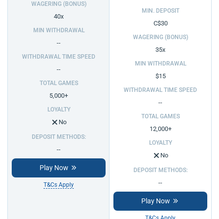
WAGERING (BONUS)
MIN. DEPOSIT
40x
C$30
MIN WITHDRAWAL
WAGERING (BONUS)
--
35x
WITHDRAWAL TIME SPEED
MIN WITHDRAWAL
--
$15
TOTAL GAMES
WITHDRAWAL TIME SPEED
5,000+
--
LOYALTY
TOTAL GAMES
No
12,000+
DEPOSIT METHODS:
LOYALTY
--
No
Play Now
DEPOSIT METHODS:
--
T&Cs Apply
Play Now
T&Cs Apply