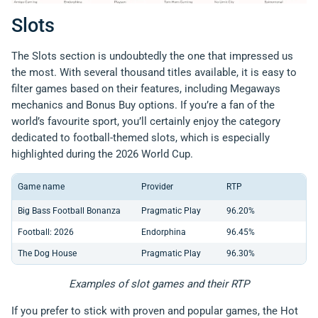
Slots
The Slots section is undoubtedly the one that impressed us
the most. With several thousand titles available, it is easy to
filter games based on their features, including Megaways
mechanics and Bonus Buy options. If you’re a fan of the
world’s favourite sport, you’ll certainly enjoy the category
dedicated to football-themed slots, which is especially
highlighted during the 2026 World Cup.
Game name
Provider
RTP
Big Bass Football Bonanza
Pragmatic Play
96.20%
Football: 2026
Endorphina
96.45%
The Dog House
Pragmatic Play
96.30%
Examples of slot games and their RTP
If you prefer to stick with proven and popular games, the Hot