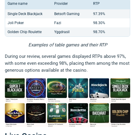
Game name
Provider
RTP
Single Deck Blackjack
Betsoft Gaming
97.39%
Joli Poker
Fazi
98.30%
Golden Chip Roulette
Yggdrasil
98.70%
Examples of table games and their RTP
During our review, several games displayed RTPs above 97%,
with some even exceeding 98%, placing them among the most
generous options available at the casino.