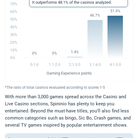
It outperforms 48.1% of the casinos analyzed.
70%
51.9%
60%
46.7%
50%
40%
30%
20%
10%
1.4%
0%
0%
0%
0-1.0
1.1-2.0
2.1-3.0
3.1-4.0
4.1-5.0
Gaming Experience points
*The ratio of total casinos evaluated according to scores 1-5
With more than 3,000 games spread across the Casino and
Live Casino sections, Spininio has plenty to keep you
entertained. Beyond the must-have titles, you’ll also find less
common categories such as bingo, Sic Bo, Crash games, and
several TV games inspired by popular entertainment shows.