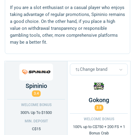
If you are a slot enthusiast or a casual player who enjoys
taking advantage of regular promotions, Spininio remains
a good choice. On the other hand, if you place a high
value on withdrawal transparency or responsible
gambling tools, other, more comprehensive platforms
may be a better fit.
Change brand
Spininio
3.4
Gokong
WELCOME BONUS
3.8
300% Up To $1500
WELCOME BONUS
MIN. DEPOSIT
100% up to C$750 + 200 FS + 1
C$15
Bonus Crab