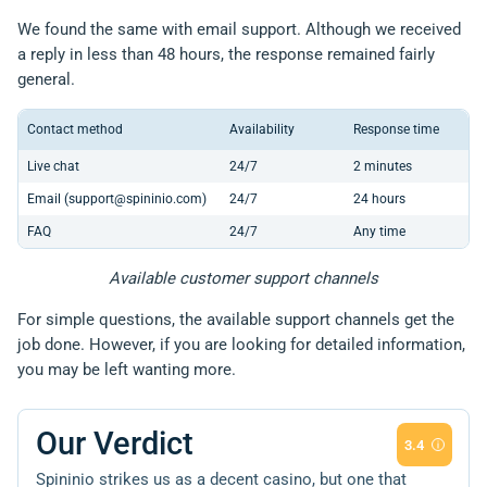
We found the same with email support. Although we received
a reply in less than 48 hours, the response remained fairly
general.
Contact method
Availability
Response time
Live chat
24/7
2 minutes
Email (
support@spininio.com
)
24/7
24 hours
FAQ
24/7
Any time
Available customer support channels
For simple questions, the available support channels get the
job done. However, if you are looking for detailed information,
you may be left wanting more.
Our Verdict
3.4
Spininio strikes us as a decent casino, but one that