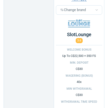
Change brand
SlotLounge
3.6
WELCOME BONUS
Up To C$22,500 + 350 FS
MIN. DEPOSIT
C$30
WAGERING (BONUS)
40x
MIN WITHDRAWAL
C$30
WITHDRAWAL TIME SPEED
--