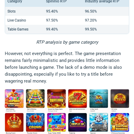
Category
Spininio RTP
Industry average RTP
Slots
95.40%
96.50%
Live Casino
97.50%
97.20%
Table Games
99.40%
99.50%
RTP analysis by game category
However, not everything is perfect. The game presentation
remains fairly minimalistic and provides little information
before launching a game. The lack of a demo mode is also
disappointing, especially if you like to try a title before
wagering real money.