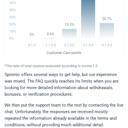
50%
40%
30%
20.7%
20%
13.3%
10%
0.6%
0%
0%
0-1.0
1.1-2.0
2.1-3.0
3.1-4.0
4.1-5.0
Customer Care points
*The ratio of total casinos evaluated according to scores 1-5
Spininio offers several ways to get help, but our experience
was mixed. The FAQ quickly reaches its limits when you are
looking for more detailed information about withdrawals,
bonuses, or verification procedures.
We then put the support team to the test by contacting the live
chat. Unfortunately, the responses we received mostly
repeated the information already available in the terms and
conditions, without providing much additional detail.