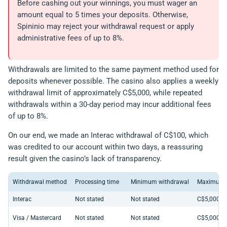
Before cashing out your winnings, you must wager an
amount equal to 5 times your deposits. Otherwise,
Spininio may reject your withdrawal request or apply
administrative fees of up to 8%.
Withdrawals are limited to the same payment method used for
deposits whenever possible. The casino also applies a weekly
withdrawal limit of approximately C$5,000, while repeated
withdrawals within a 30-day period may incur additional fees
of up to 8%.
On our end, we made an Interac withdrawal of C$100, which
was credited to our account within two days, a reassuring
result given the casino’s lack of transparency.
Withdrawal method
Processing time
Minimum withdrawal
Maximum w
Interac
Not stated
Not stated
C$5,000 p
Visa / Mastercard
Not stated
Not stated
C$5,000 p