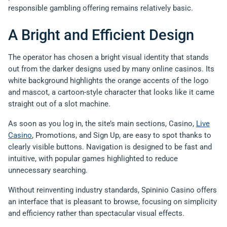
responsible gambling offering remains relatively basic.
A Bright and Efficient Design
The operator has chosen a bright visual identity that stands
out from the darker designs used by many online casinos. Its
white background highlights the orange accents of the logo
and mascot, a cartoon-style character that looks like it came
straight out of a slot machine.
As soon as you log in, the site’s main sections, Casino,
Live
Casino
, Promotions, and Sign Up, are easy to spot thanks to
clearly visible buttons. Navigation is designed to be fast and
intuitive, with popular games highlighted to reduce
unnecessary searching.
Without reinventing industry standards, Spininio Casino offers
an interface that is pleasant to browse, focusing on simplicity
and efficiency rather than spectacular visual effects.