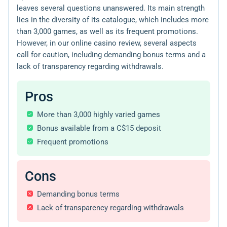
leaves several questions unanswered. Its main strength
lies in the diversity of its catalogue, which includes more
than 3,000 games, as well as its frequent promotions.
However, in our online casino review, several aspects
call for caution, including demanding bonus terms and a
lack of transparency regarding withdrawals.
Pros
More than 3,000 highly varied games
Bonus available from a C$15 deposit
Frequent promotions
Cons
Demanding bonus terms
Lack of transparency regarding withdrawals