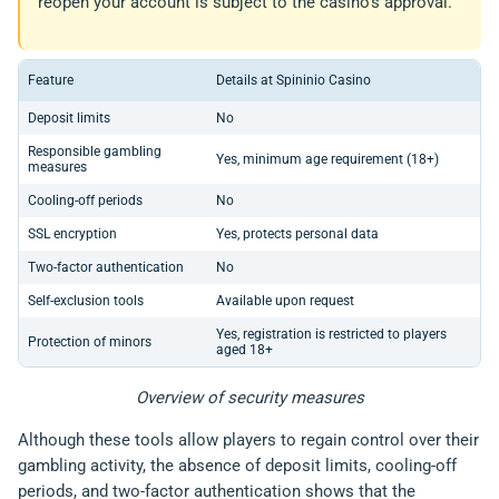
reopen your account is subject to the casino’s approval.
Feature
Details at Spininio Casino
Deposit limits
No
Responsible gambling
Yes, minimum age requirement (18+)
measures
Cooling-off periods
No
SSL encryption
Yes, protects personal data
Two-factor authentication
No
Self-exclusion tools
Available upon request
Yes, registration is restricted to players
Protection of minors
aged 18+
Overview of security measures
Although these tools allow players to regain control over their
gambling activity, the absence of deposit limits, cooling-off
periods, and two-factor authentication shows that the