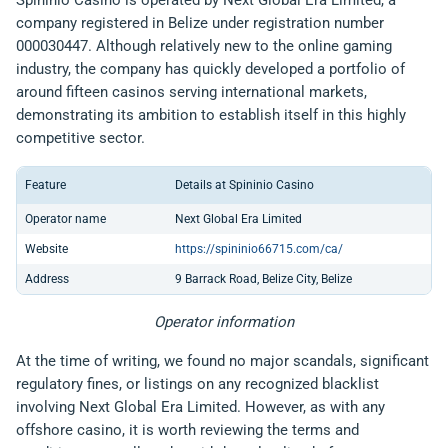
company registered in Belize under registration number
000030447. Although relatively new to the online gaming
industry, the company has quickly developed a portfolio of
around fifteen casinos serving international markets,
demonstrating its ambition to establish itself in this highly
competitive sector.
Feature
Details at Spininio Casino
Operator name
Next Global Era Limited
Website
https://spininio66715.com/ca/
Address
9 Barrack Road, Belize City, Belize
Operator information
At the time of writing, we found no major scandals, significant
regulatory fines, or listings on any recognized blacklist
involving Next Global Era Limited. However, as with any
offshore casino, it is worth reviewing the terms and