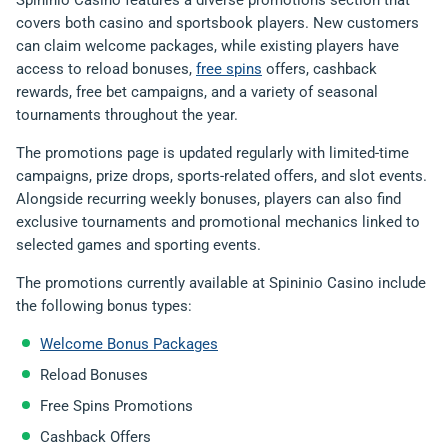
covers both casino and sportsbook players. New customers
can claim welcome packages, while existing players have
access to reload bonuses,
free spins
offers, cashback
rewards, free bet campaigns, and a variety of seasonal
tournaments throughout the year.
The promotions page is updated regularly with limited-time
campaigns, prize drops, sports-related offers, and slot events.
Alongside recurring weekly bonuses, players can also find
exclusive tournaments and promotional mechanics linked to
selected games and sporting events.
The promotions currently available at Spininio Casino include
the following bonus types:
Welcome Bonus Packages
Reload Bonuses
Free Spins Promotions
Cashback Offers