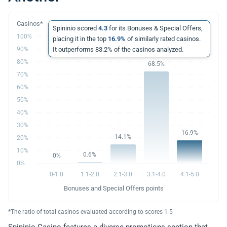
Spininio scored
4.3
for its Bonuses & Special Offers,
100%
placing it in the top
16.9%
of similarly rated casinos.
90%
It outperforms 83.2% of the casinos analyzed.
80%
68.5%
70%
60%
50%
40%
30%
16.9%
14.1%
20%
10%
0.6%
0%
0%
0-1.0
1.1-2.0
2.1-3.0
3.1-4.0
4.1-5.0
Bonuses and Special Offers points
*The ratio of total casinos evaluated according to scores 1-5
Spininio Casino features a diverse promotions section that