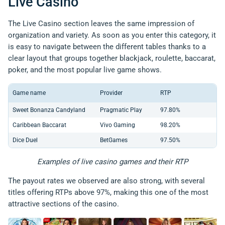
Live Casino
The Live Casino section leaves the same impression of
organization and variety. As soon as you enter this category, it
is easy to navigate between the different tables thanks to a
clear layout that groups together blackjack, roulette, baccarat,
poker, and the most popular live game shows.
Game name
Provider
RTP
Sweet Bonanza Candyland
Pragmatic Play
97.80%
Caribbean Baccarat
Vivo Gaming
98.20%
Dice Duel
BetGames
97.50%
Examples of live casino games and their RTP
The payout rates we observed are also strong, with several
titles offering RTPs above 97%, making this one of the most
attractive sections of the casino.