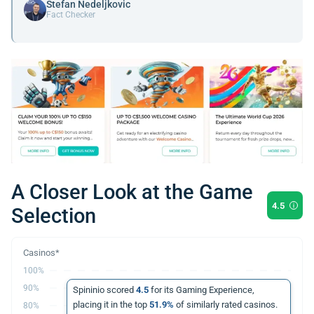
Stefan Nedeljkovic
Fact Checker
A Closer Look at the Game
4.5
Selection
100%
90%
Spininio scored
4.5
for its Gaming Experience,
placing it in the top
51.9%
of similarly rated casinos.
80%