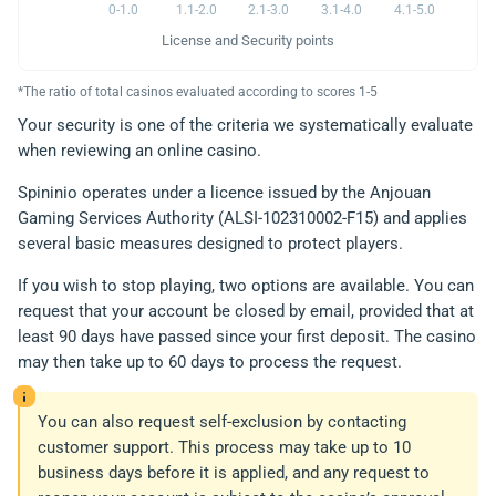
0-1.0
1.1-2.0
2.1-3.0
3.1-4.0
4.1-5.0
License and Security points
*The ratio of total casinos evaluated according to scores 1-5
Your security is one of the criteria we systematically evaluate
when reviewing an online casino.
Spininio operates under a licence issued by the Anjouan
Gaming Services Authority (ALSI-102310002-F15) and applies
several basic measures designed to protect players.
If you wish to stop playing, two options are available. You can
request that your account be closed by email, provided that at
least 90 days have passed since your first deposit. The casino
may then take up to 60 days to process the request.
You can also request self-exclusion by contacting
customer support. This process may take up to 10
business days before it is applied, and any request to