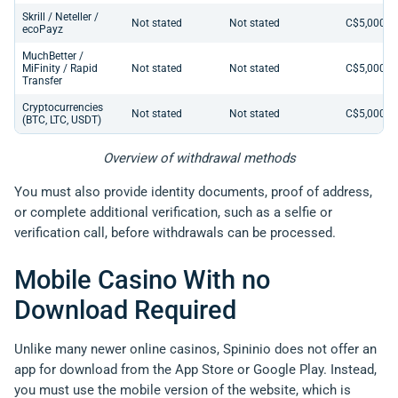
Skrill / Neteller /
Not stated
Not stated
C$5,000 p
ecoPayz
MuchBetter /
MiFinity / Rapid
Not stated
Not stated
C$5,000 p
Transfer
Cryptocurrencies
Not stated
Not stated
C$5,000 p
(BTC, LTC, USDT)
Overview of withdrawal methods
You must also provide identity documents, proof of address,
or complete additional verification, such as a selfie or
verification call, before withdrawals can be processed.
Mobile Casino With no
Download Required
Unlike many newer online casinos, Spininio does not offer an
app for download from the App Store or Google Play. Instead,
you must use the mobile version of the website, which is