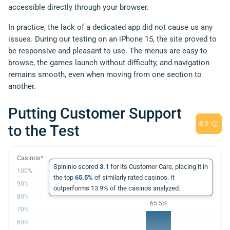
accessible directly through your browser.
In practice, the lack of a dedicated app did not cause us any
issues. During our testing on an iPhone 15, the site proved to
be responsive and pleasant to use. The menus are easy to
browse, the games launch without difficulty, and navigation
remains smooth, even when moving from one section to
another.
Putting Customer Support
3.1
to the Test
Spininio scored
3.1
for its Customer Care, placing it in
100%
the top
65.5%
of similarly rated casinos. It
90%
outperforms 13.9% of the casinos analyzed.
80%
65.5%
70%
60%