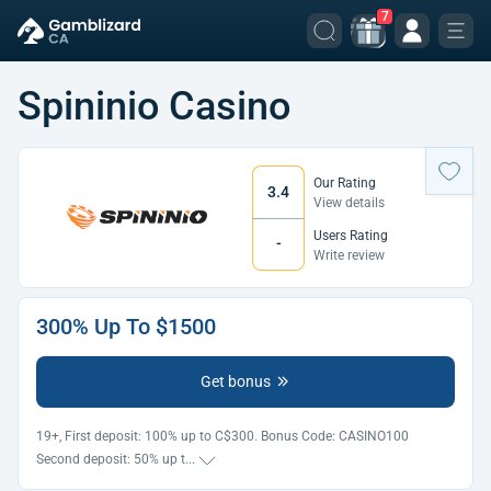
7
Spininio Casino
Our Rating
3.4
View details
Users Rating
-
Write review
300% Up To $1500
Get bonus
19+, First deposit: 100% up to C$300. Bonus Code: CASINO100
Second deposit: 50% up t
...