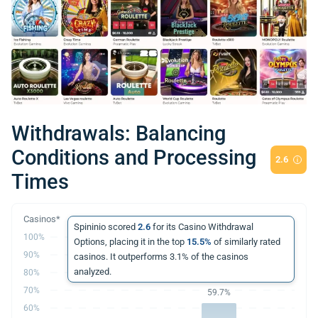
Withdrawals: Balancing
Conditions and Processing
2.6
Times
Spininio scored
2.6
for its Casino Withdrawal
100%
Options, placing it in the top
15.5%
of similarly rated
90%
casinos. It outperforms 3.1% of the casinos
analyzed.
80%
70%
59.7%
60%