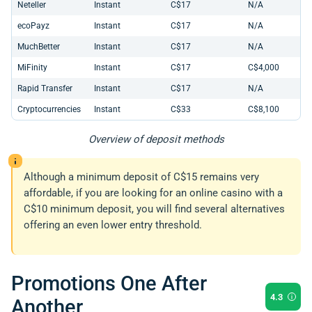
Neteller
Instant
C$17
N/A
ecoPayz
Instant
C$17
N/A
MuchBetter
Instant
C$17
N/A
MiFinity
Instant
C$17
C$4,000
Rapid Transfer
Instant
C$17
N/A
Cryptocurrencies
Instant
C$33
C$8,100
Overview of deposit methods
Although a minimum deposit of C$15 remains very
affordable, if you are looking for an online casino with a
C$10 minimum deposit, you will find several alternatives
offering an even lower entry threshold.
Promotions One After
4.3
Another