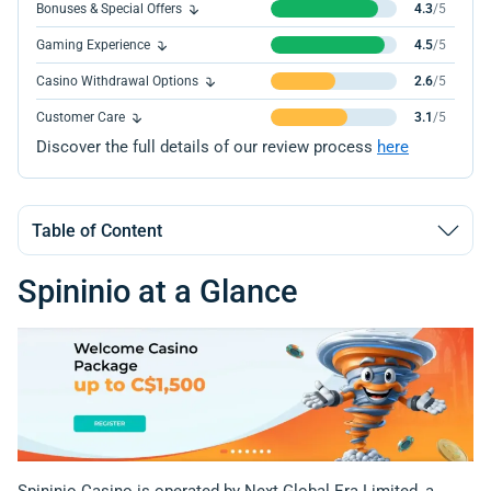
Bonuses & Special Offers
4.3
/5
Gaming Experience
4.5
/5
Casino Withdrawal Options
2.6
/5
Customer Сare
3.1
/5
Discover the full details of our review process
here
Table of Content
Spininio at a Glance
Spininio Casino is operated by Next Global Era Limited, a