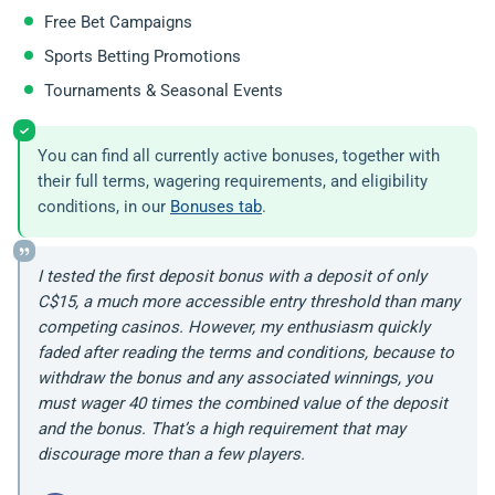
Free Bet Campaigns
Sports Betting Promotions
Tournaments & Seasonal Events
You can find all currently active bonuses, together with
their full terms, wagering requirements, and eligibility
conditions, in our
Bonuses tab
.
I tested the first deposit bonus with a deposit of only
C$15, a much more accessible entry threshold than many
competing casinos. However, my enthusiasm quickly
faded after reading the terms and conditions, because to
withdraw the bonus and any associated winnings, you
must wager 40 times the combined value of the deposit
and the bonus. That’s a high requirement that may
discourage more than a few players.