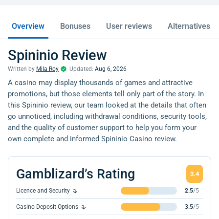
Overview
Bonuses
User reviews
Alternatives
Spininio Review
Written by
Mila Roy
Updated:
Aug 6, 2026
A casino may display thousands of games and attractive
promotions, but those elements tell only part of the story. In
this Spininio review, our team looked at the details that often
go unnoticed, including withdrawal conditions, security tools,
and the quality of customer support to help you form your
own complete and informed Spininio Casino review.
Gamblizard’s Rating
3.4
Licence and Security
2.5
/5
Casino Deposit Options
3.5
/5