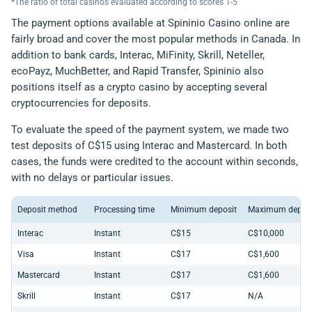
*The ratio of total casinos evaluated according to scores 1-5
The payment options available at Spininio Casino online are
fairly broad and cover the most popular methods in Canada. In
addition to bank cards, Interac, MiFinity, Skrill, Neteller,
ecoPayz, MuchBetter, and Rapid Transfer, Spininio also
positions itself as a crypto casino by accepting several
cryptocurrencies for deposits.
To evaluate the speed of the payment system, we made two
test deposits of C$15 using Interac and Mastercard. In both
cases, the funds were credited to the account within seconds,
with no delays or particular issues.
Deposit method
Processing time
Minimum deposit
Maximum deposi
Interac
Instant
C$15
C$10,000
Visa
Instant
C$17
C$1,600
Mastercard
Instant
C$17
C$1,600
Skrill
Instant
C$17
N/A