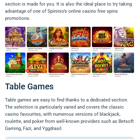
section is made for you. It is also the ideal place to try taking
advantage of one of Spininio’s online casino free spins
promotions.
Table Games
Table games are easy to find thanks to a dedicated section.
The selection is particularly varied and covers the classic
casino favourites, with numerous versions of blackjack,
roulette, and poker from well-known providers such as Betsoft
Gaming, Fazi, and Yggdrasil.