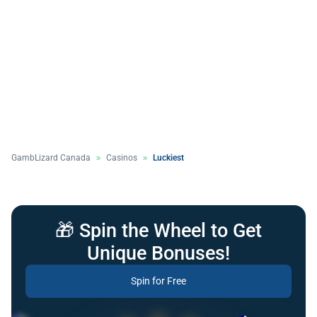
GambLizard Canada
Casinos
Luckiest
🎁 Spin the Wheel to Get
Unique Bonuses!
Spin for Free