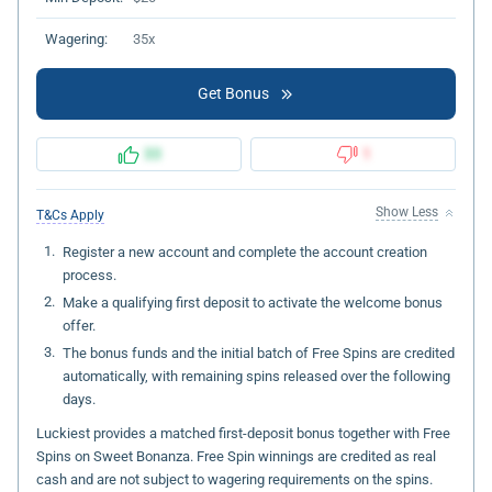
Wagering:
35x
Get Bonus
33
1
Show Less
T&Cs Apply
Register a new account and complete the account creation
process.
Make a qualifying first deposit to activate the welcome bonus
offer.
The bonus funds and the initial batch of Free Spins are credited
automatically, with remaining spins released over the following
days.
Luckiest provides a matched first-deposit bonus together with Free
Spins on Sweet Bonanza. Free Spin winnings are credited as real
cash and are not subject to wagering requirements on the spins.