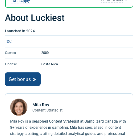
Show Details
T&Cs Apply
About Luckiest
Launched in 2024
T&C
Games
2000
License
Costa Rica
Get bonus
Mila Roy
Content Strategist
Mila Roy is a seasoned Content Strategist at Gamblizard Canada with
8+ years of experience in gambling. Mila has specialized in content
strategy creating, crafting detailed analytical guides and professional