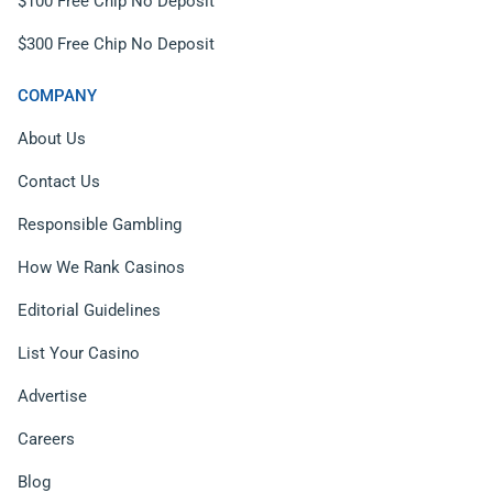
$100 Free Chip No Deposit
$300 Free Chip No Deposit
COMPANY
About Us
Contact Us
Responsible Gambling
How We Rank Casinos
Editorial Guidelines
List Your Casino
Advertise
Careers
Blog