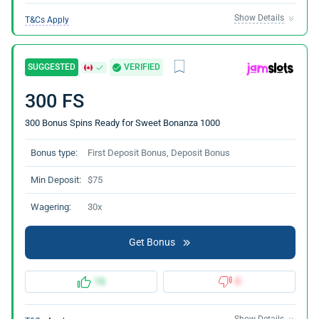
Show Details
T&Cs Apply
SUGGESTED
VERIFIED
300 FS
300 Bonus Spins Ready for Sweet Bonanza 1000
Bonus type:
First Deposit Bonus, Deposit Bonus
Min Deposit:
$75
Wagering:
30x
Get Bonus
16
0