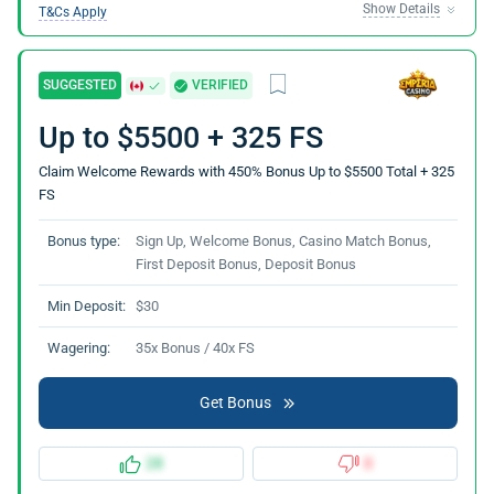
Show Details
T&Cs Apply
SUGGESTED
VERIFIED
Up to $5500 + 325 FS
Claim Welcome Rewards with 450% Bonus Up to $5500 Total + 325
FS
Bonus type:
Sign Up, Welcome Bonus, Casino Match Bonus,
First Deposit Bonus, Deposit Bonus
Min Deposit:
$30
Wagering:
35x Bonus / 40x FS
Get Bonus
28
0