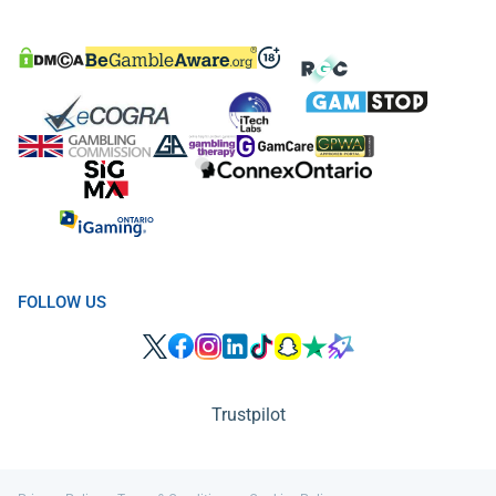
FOLLOW US
Trustpilot