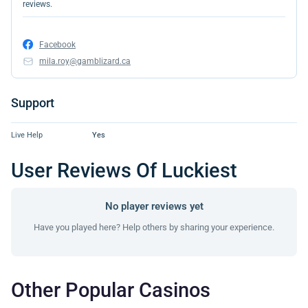
reviews.
Facebook
mila.roy@gamblizard.ca
Support
Live Help
Yes
User Reviews Of Luckiest
No player reviews yet
Have you played here? Help others by sharing your experience.
Other Popular Casinos