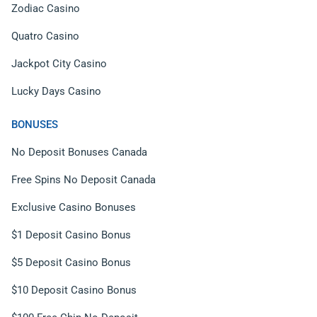
Zodiac Casino
Quatro Casino
Jackpot City Casino
Lucky Days Casino
BONUSES
No Deposit Bonuses Canada
Free Spins No Deposit Canada
Exclusive Casino Bonuses
$1 Deposit Casino Bonus
$5 Deposit Casino Bonus
$10 Deposit Casino Bonus