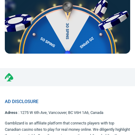
AD DISCLOSURE
Adress
: 1275 W 6th Ave, Vancouver, BC V6H 1A6, Canada
Gamblizard is an affiliate platform that connects players with top
Canadian casino sites to play for real money online. We diligently highlight