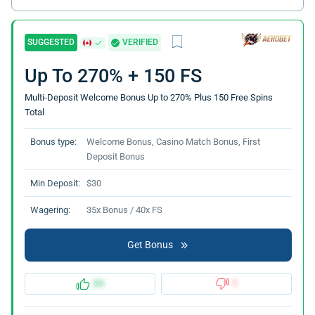
SUGGESTED
VERIFIED
Up To 270% + 150 FS
Multi-Deposit Welcome Bonus Up to 270% Plus 150 Free Spins
Total
Bonus type:
Welcome Bonus, Casino Match Bonus, First
Deposit Bonus
Min Deposit:
$30
Wagering:
35x Bonus / 40x FS
Get Bonus
33
1