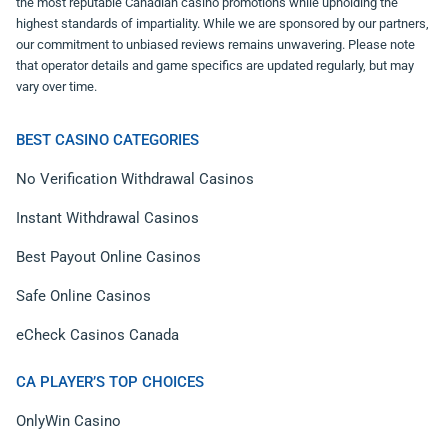
the most reputable Canadian casino promotions while upholding the
highest standards of impartiality. While we are sponsored by our partners,
our commitment to unbiased reviews remains unwavering. Please note
that operator details and game specifics are updated regularly, but may
vary over time.
BEST CASINO CATEGORIES
No Verification Withdrawal Casinos
Instant Withdrawal Casinos
Best Payout Online Casinos
Safe Online Casinos
eCheck Casinos Canada
CA PLAYER’S TOP CHOICES
OnlyWin Casino