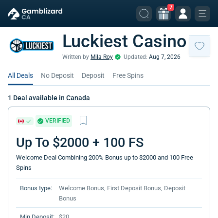
7
Luckiest Casino
Written by
Mila Roy
Updated:
Aug 7, 2026
All Deals
No Deposit
Deposit
Free Spins
1 Deal available in
Canada
VERIFIED
Up To $2000 + 100 FS
Welcome Deal Combining 200% Bonus up to $2000 and 100 Free
Spins
Bonus type:
Welcome Bonus, First Deposit Bonus, Deposit
Bonus
Min Deposit:
$20