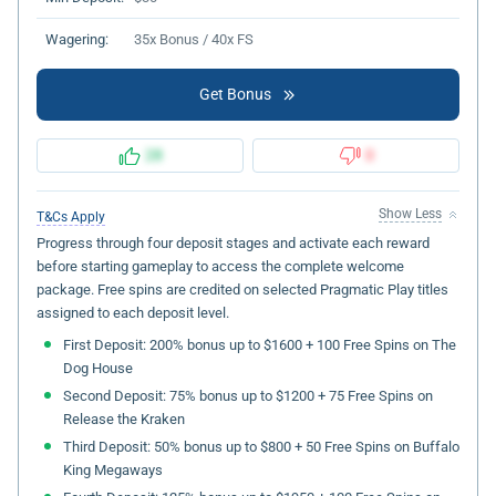
Wagering:
35x Bonus / 40x FS
Get Bonus
28
0
Show Less
T&Cs Apply
Progress through four deposit stages and activate each reward
before starting gameplay to access the complete welcome
package. Free spins are credited on selected Pragmatic Play titles
assigned to each deposit level.
First Deposit: 200% bonus up to $1600 + 100 Free Spins on The
Dog House
Second Deposit: 75% bonus up to $1200 + 75 Free Spins on
Release the Kraken
Third Deposit: 50% bonus up to $800 + 50 Free Spins on Buffalo
King Megaways