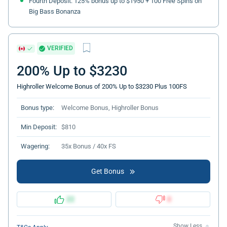
Fourth Deposit: 125% bonus up to $1950 + 100 Free Spins on
Big Bass Bonanza
VERIFIED
200% Up to $3230
Highroller Welcome Bonus of 200% Up to $3230 Plus 100FS
Bonus type:
Welcome Bonus, Highroller Bonus
Min Deposit:
$810
Wagering:
35x Bonus / 40x FS
Get Bonus
22
0
Show Less