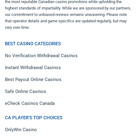
the most reputable Canadian casino promotions while upholding the
highest standards of impartiality. While we are sponsored by our partners,
our commitment to unbiased reviews remains unwavering. Please note
that operator details and game specifics are updated regularly, but may
vary over time.
BEST CASINO CATEGORIES
No Verification Withdrawal Casinos
Instant Withdrawal Casinos
Best Payout Online Casinos
Safe Online Casinos
eCheck Casinos Canada
CA PLAYER’S TOP CHOICES
OnlyWin Casino