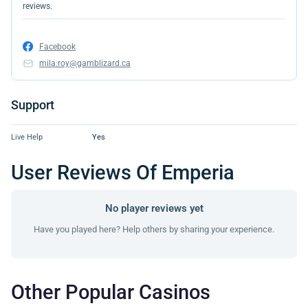
reviews.
Facebook
mila.roy@gamblizard.ca
Support
Live Help
Yes
User Reviews Of Emperia
No player reviews yet
Have you played here? Help others by sharing your experience.
Other Popular Casinos