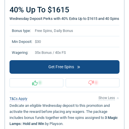
40% Up To $1615
Wednesday Deposit Perks with 40% Extra Up to $1615 and 40 Spins
Bonus type:
Free Spins, Daily Bonus
Min Deposit:
$30
Wagering:
35x Bonus / 40x FS
Get Free Spins
0
0
Show Less
T&Cs Apply
Dedicate an eligible Wednesday deposit to this promotion and
activate the reward before placing any wagers. The package
includes bonus funds together with free spins assigned to
3 Magic
Lamps: Hold and Win
by Playson.