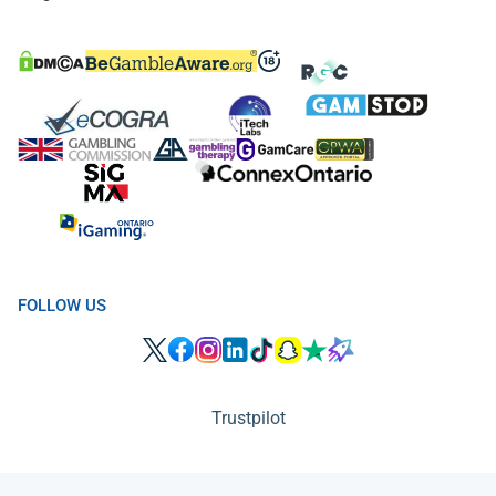
FOLLOW US
Trustpilot