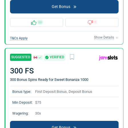
Get Bonus
33
1
Show Details
T&Cs Apply
SUGGESTED
VERIFIED
300 FS
300 Bonus Spins Ready for Sweet Bonanza 1000
Bonus type:
First Deposit Bonus, Deposit Bonus
Min Deposit:
$75
Wagering:
30x
Get Bonus