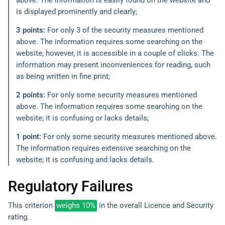
is displayed prominently and clearly;
3 points:
For only 3 of the security measures mentioned
above. The information requires some searching on the
website; however, it is accessible in a couple of clicks. The
information may present inconveniences for reading, such
as being written in fine print;
2 points:
For only some security measures mentioned
above. The information requires some searching on the
website; it is confusing or lacks details;
1 point:
For only some security measures mentioned above.
The information requires extensive searching on the
website; it is confusing and lacks details.
Regulatory Failures
This criterion
weighs 10%
in the overall Licence and Security
rating.