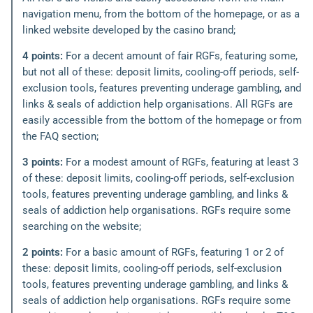
navigation menu, from the bottom of the homepage, or as a
linked website developed by the casino brand;
4 points:
For a decent amount of fair RGFs, featuring some,
but not all of these: deposit limits, cooling-off periods, self-
exclusion tools, features preventing underage gambling, and
links & seals of addiction help organisations. All RGFs are
easily accessible from the bottom of the homepage or from
the FAQ section;
3 points:
For a modest amount of RGFs, featuring at least 3
of these: deposit limits, cooling-off periods, self-exclusion
tools, features preventing underage gambling, and links &
seals of addiction help organisations. RGFs require some
searching on the website;
2 points:
For a basic amount of RGFs, featuring 1 or 2 of
these: deposit limits, cooling-off periods, self-exclusion
tools, features preventing underage gambling, and links &
seals of addiction help organisations. RGFs require some