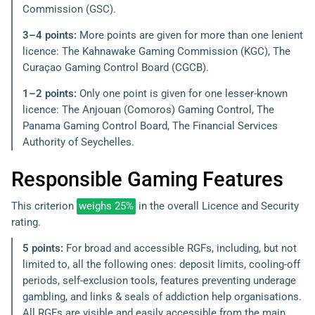
Commission (GSC).
3–4 points:
More points are given for more than one lenient
licence: The Kahnawake Gaming Commission (KGC), The
Curaçao Gaming Control Board (CGCB).
1–2 points:
Only one point is given for one lesser-known
licence: The Anjouan (Comoros) Gaming Control, The
Panama Gaming Control Board, The Financial Services
Authority of Seychelles.
Responsible Gaming Features
This criterion
weighs 25%
in the overall Licence and Security
rating.
5 points:
For broad and accessible RGFs, including, but not
limited to, all the following ones: deposit limits, cooling-off
periods, self-exclusion tools, features preventing underage
gambling, and links & seals of addiction help organisations.
All RGFs are visible and easily accessible from the main