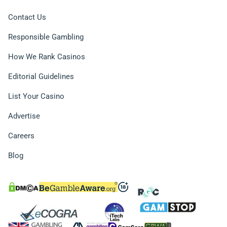
Contact Us
Responsible Gambling
How We Rank Casinos
Editorial Guidelines
List Your Casino
Advertise
Careers
Blog