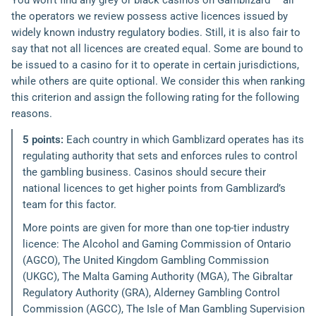
the operators we review possess active licences issued by
widely known industry regulatory bodies. Still, it is also fair to
say that not all licences are created equal. Some are bound to
be issued to a casino for it to operate in certain jurisdictions,
while others are quite optional. We consider this when ranking
this criterion and assign the following rating for the following
reasons.
5 points:
Each country in which Gamblizard operates has its
regulating authority that sets and enforces rules to control
the gambling business. Casinos should secure their
national licences to get higher points from Gamblizard’s
team for this factor.
More points are given for more than one top-tier industry
licence: The Alcohol and Gaming Commission of Ontario
(AGCO), The United Kingdom Gambling Commission
(UKGC), The Malta Gaming Authority (MGA), The Gibraltar
Regulatory Authority (GRA), Alderney Gambling Control
Commission (AGCC), The Isle of Man Gambling Supervision