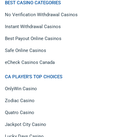
BEST CASINO CATEGORIES
No Verification Withdrawal Casinos
Instant Withdrawal Casinos
Best Payout Online Casinos
Safe Online Casinos
eCheck Casinos Canada
CA PLAYER’S TOP CHOICES
OnlyWin Casino
Zodiac Casino
Quatro Casino
Jackpot City Casino
Lucky Days Casino