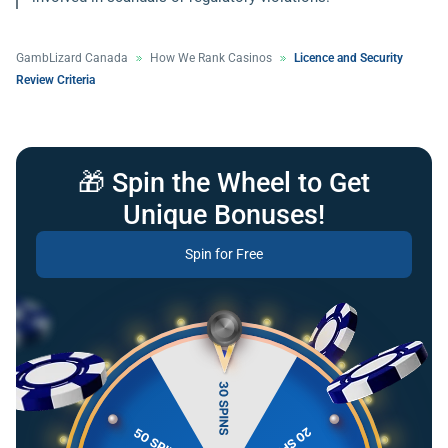
GambLizard Canada
How We Rank Casinos
Licence and Security
Review Criteria
🎁 Spin the Wheel to Get
Unique Bonuses!
Spin for Free