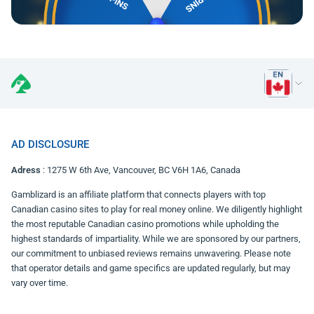
AD DISCLOSURE
Adress
: 1275 W 6th Ave, Vancouver, BC V6H 1A6, Canada
Gamblizard is an affiliate platform that connects players with top
Canadian casino sites to play for real money online. We diligently highlight
the most reputable Canadian casino promotions while upholding the
highest standards of impartiality. While we are sponsored by our partners,
our commitment to unbiased reviews remains unwavering. Please note
that operator details and game specifics are updated regularly, but may
vary over time.