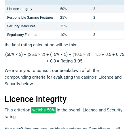
Licence Integrity
50%
3
Responsible Gaming Features
25%
2
Security Measures
15%
5
Regulatory Failures
10%
3
the final rating calculation will be this:
(50% × 3) + (25% × 2) + (15% × 5) + (10% × 3) = 1.5 + 0.5 + 0.75
+ 0.3 = Rating
3.05
We invite you to consult our breakdown of all the
compounding criteria for evaluating the casinos’ Licence and
Security below.
Licence Integrity
This criterion
weighs 50%
in the overall Licence and Security
rating.
You won’t find any grey or black casinos on Gamblizard – all