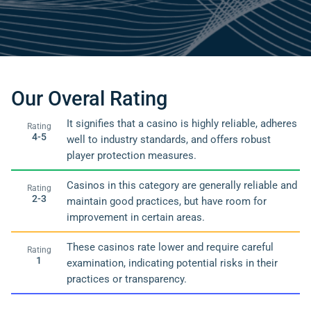
Our Overal Rating
It signifies that a casino is highly reliable, adheres
Rating
4-5
well to industry standards, and offers robust
player protection measures.
Casinos in this category are generally reliable and
Rating
2-3
maintain good practices, but have room for
improvement in certain areas.
These casinos rate lower and require careful
Rating
1
examination, indicating potential risks in their
practices or transparency.