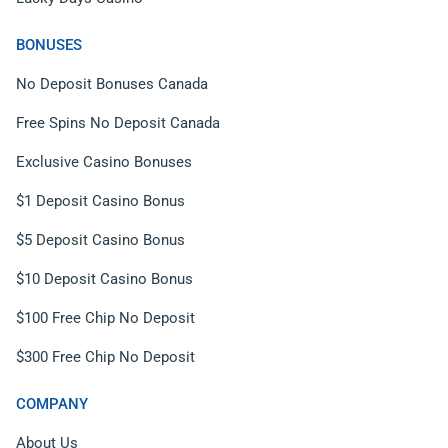
BONUSES
No Deposit Bonuses Canada
Free Spins No Deposit Canada
Exclusive Casino Bonuses
$1 Deposit Casino Bonus
$5 Deposit Casino Bonus
$10 Deposit Casino Bonus
$100 Free Chip No Deposit
$300 Free Chip No Deposit
COMPANY
About Us