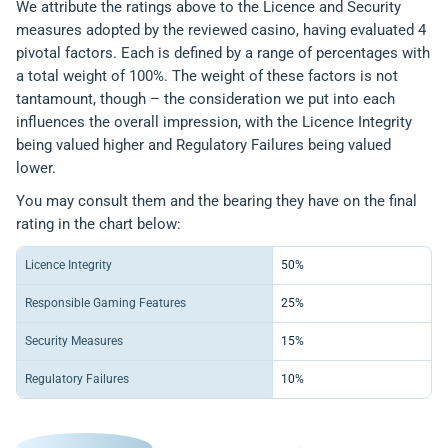
We attribute the ratings above to the Licence and Security
measures adopted by the reviewed casino, having evaluated 4
pivotal factors. Each is defined by a range of percentages with
a total weight of 100%. The weight of these factors is not
tantamount, though – the consideration we put into each
influences the overall impression, with the Licence Integrity
being valued higher and Regulatory Failures being valued
lower.
You may consult them and the bearing they have on the final
rating in the chart below:
Licence Integrity
50%
Responsible Gaming Features
25%
Security Measures
15%
Regulatory Failures
10%