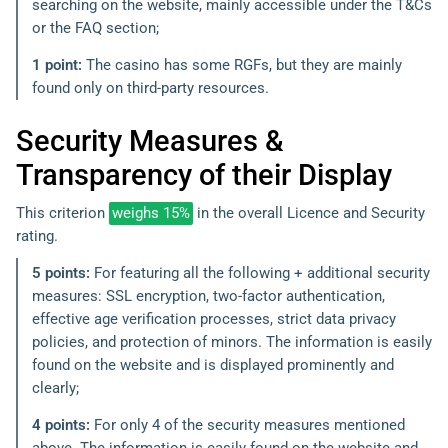
searching on the website, mainly accessible under the T&Cs
or the FAQ section;
1 point:
The casino has some RGFs, but they are mainly
found only on third-party resources.
Security Measures &
Transparency of their Display
This criterion
weighs 15%
in the overall Licence and Security
rating.
5 points:
For featuring all the following + additional security
measures: SSL encryption, two-factor authentication,
effective age verification processes, strict data privacy
policies, and protection of minors. The information is easily
found on the website and is displayed prominently and
clearly;
4 points:
For only 4 of the security measures mentioned
above. The information is easily found on the website and