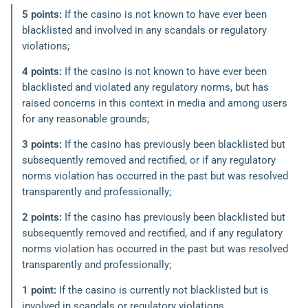
5 points:
If the casino is not known to have ever been
blacklisted and involved in any scandals or regulatory
violations;
4 points:
If the casino is not known to have ever been
blacklisted and violated any regulatory norms, but has
raised concerns in this context in media and among users
for any reasonable grounds;
3 points:
If the casino has previously been blacklisted but
subsequently removed and rectified, or if any regulatory
norms violation has occurred in the past but was resolved
transparently and professionally;
2 points:
If the casino has previously been blacklisted but
subsequently removed and rectified, and if any regulatory
norms violation has occurred in the past but was resolved
transparently and professionally;
1 point:
If the casino is currently not blacklisted but is
involved in scandals or regulatory violations.