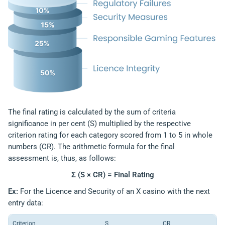
The final rating is calculated by the sum of criteria
significance in per cent (S) multiplied by the respective
criterion rating for each category scored from 1 to 5 in whole
numbers (CR). The arithmetic formula for the final
assessment is, thus, as follows:
Σ (S × CR) = Final Rating
Ex:
For the Licence and Security of an X casino with the next
entry data:
Criterion
S
CR