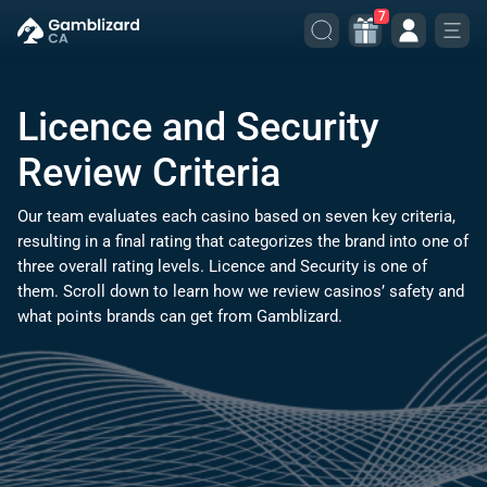
7
Licence and Security
Review Criteria
Our team evaluates each casino based on seven key criteria,
resulting in a final rating that categorizes the brand into one of
three overall rating levels. Licence and Security is one of
them. Scroll down to learn how we review casinos’ safety and
what points brands can get from Gamblizard.