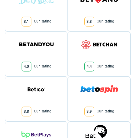
Our Rating
Our Rating
3.1
3.8
Our Rating
Our Rating
4.0
4.4
Our Rating
Our Rating
3.8
3.9