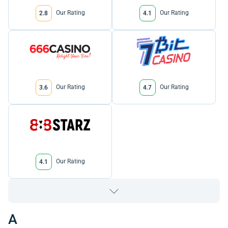
Our Rating
Our Rating
2.8
4.1
Our Rating
Our Rating
3.6
4.7
Our Rating
4.1
A