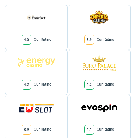
Our Rating
Our Rating
4.0
3.9
Our Rating
Our Rating
4.2
4.2
Our Rating
Our Rating
3.9
4.1