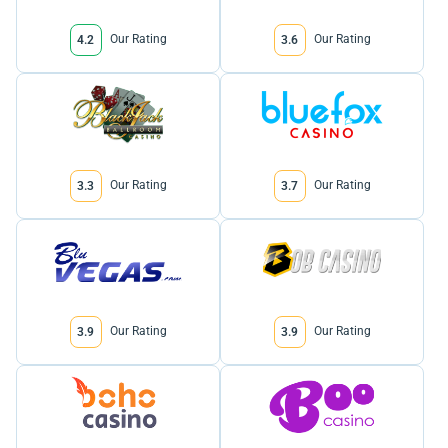
Our Rating
Our Rating
4.2
3.6
Our Rating
Our Rating
3.3
3.7
Our Rating
Our Rating
3.9
3.9