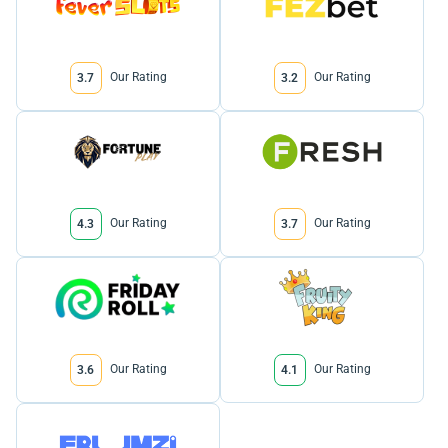
Our Rating
Our Rating
3.7
3.2
Our Rating
Our Rating
4.3
3.7
Our Rating
Our Rating
3.6
4.1