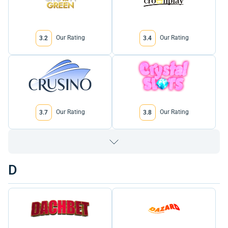
Our Rating
Our Rating
3.2
3.4
Our Rating
Our Rating
3.7
3.8
D