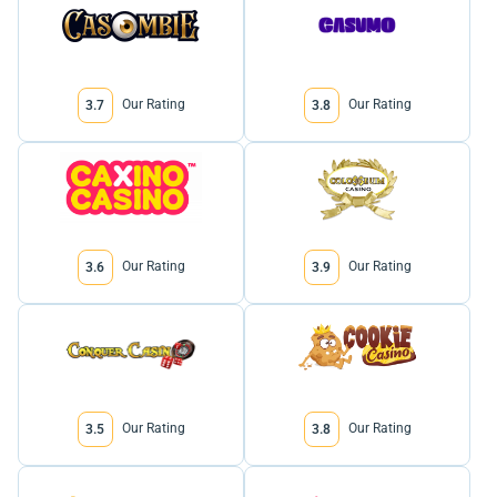
Our Rating
Our Rating
3.7
3.8
Our Rating
Our Rating
3.6
3.9
Our Rating
Our Rating
3.5
3.8