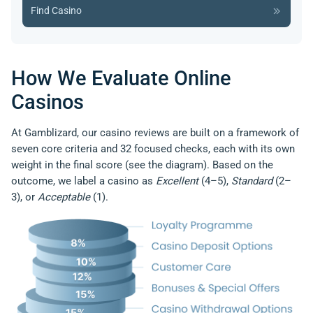
Find Casino
How We Evaluate Online
Casinos
At Gamblizard, our casino reviews are built on a framework of
seven core criteria and 32 focused checks, each with its own
weight in the final score (see the diagram). Based on the
outcome, we label a casino as
Excellent
(4–5),
Standard
(2–
3), or
Acceptable
(1).