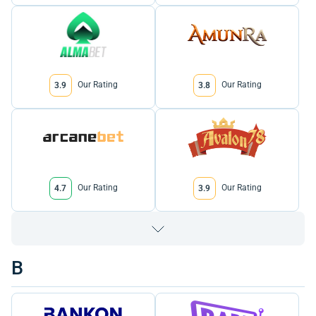
Our Rating
Our Rating
3.9
3.8
Our Rating
Our Rating
4.7
3.9
B