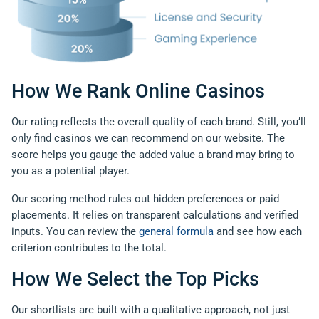
How We Rank Online Casinos
Our rating reflects the overall quality of each brand. Still, you’ll
only find casinos we can recommend on our website. The
score helps you gauge the added value a brand may bring to
you as a potential player.
Our scoring method rules out hidden preferences or paid
placements. It relies on transparent calculations and verified
inputs. You can review the
general formula
and see how each
criterion contributes to the total.
How We Select the Top Picks
Our shortlists are built with a qualitative approach, not just