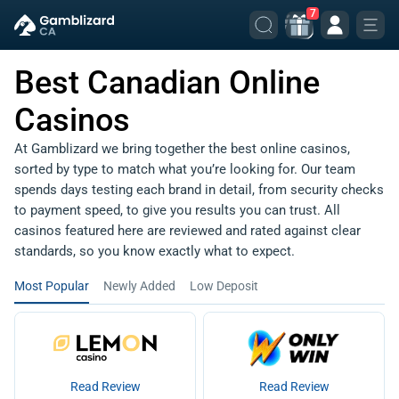
7
Best Canadian Online
Casinos
At Gamblizard we bring together the best online casinos,
sorted by type to match what you’re looking for. Our team
spends days testing each brand in detail, from security checks
to payment speed, to give you results you can trust. All
casinos featured here are reviewed and rated against clear
standards, so you know exactly what to expect.
Most Popular
Newly Added
Low Deposit
Read Review
Read Review