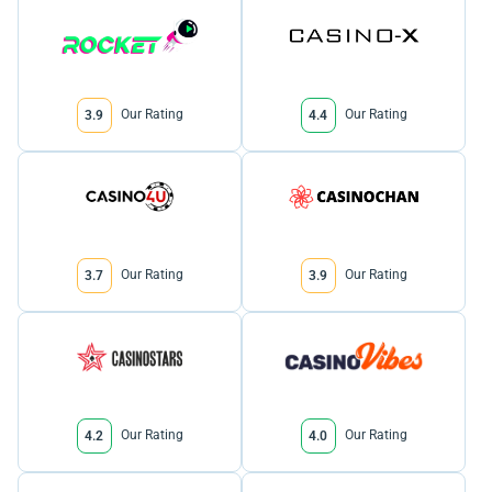
Our Rating
Our Rating
3.9
4.4
Our Rating
Our Rating
3.7
3.9
Our Rating
Our Rating
4.2
4.0