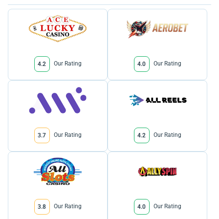
Our Rating
Our Rating
4.2
4.0
Our Rating
Our Rating
3.7
4.2
Our Rating
Our Rating
3.8
4.0