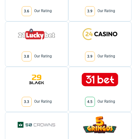
Our Rating
Our Rating
3.6
3.9
Our Rating
Our Rating
3.8
3.9
Our Rating
Our Rating
3.3
4.5