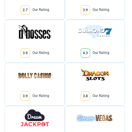
Our Rating
Our Rating
2.7
3.9
Our Rating
Our Rating
3.9
4.3
Our Rating
Our Rating
3.9
3.8