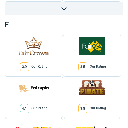
F
Our Rating
Our Rating
3.9
3.5
Our Rating
Our Rating
4.1
3.8