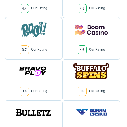
Our Rating
Our Rating
4.4
4.5
Our Rating
Our Rating
3.7
4.6
Our Rating
Our Rating
3.4
3.8