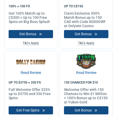
100% + 100 FS
UP TO C$150
Get 100% Match up to
Claim Exclusive 300%
C$300 + Up to 100 Free
Match Bonus up to 150
Spins on Big Bass Splash
CAD with Code N300OWF
at Onlywin Casino
Get Bonus
Get Bonus
T&Cs Apply
T&Cs Apply
Read Review
Read Review
UP TO $3750 + 350 FS
150 CHANCES FOR $10
Full Welcome Offer 325%
Welcome Offer with 150
up to $3750 and 350 Free
Chances to Win $1 Million
Spins
+ 100% Bonus up to C$150
at Yukon Gold
Get Free Spins
Get Bonus