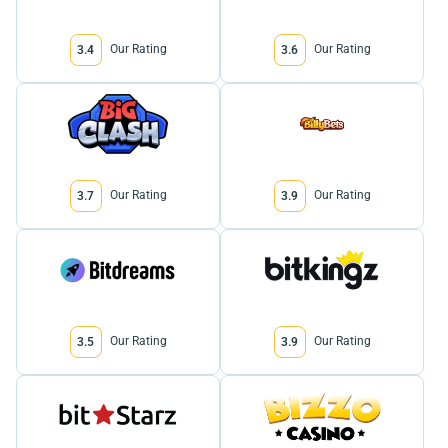
Our Rating
Our Rating
3.4
3.6
Our Rating
Our Rating
3.7
3.9
Our Rating
Our Rating
3.5
3.9