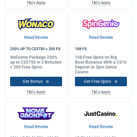
T&Cs Apply
T&Cs Apply
Read Review
Read Review
250% UP TO C$3750 + 200 FS
108 FS
Welcome Package 250%
108 Free Spins on Big
up to C$3750 in 3 Bonuses
Bass Bonanza With a C$10
+ 200 Free Spins
Deposit at Spin Genie
Casino
Get Bonus
Get Free Spins
T&Cs Apply
T&Cs Apply
Read Review
Read Review