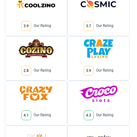
Our Rating
Our Rating
3.9
3.7
Our Rating
Our Rating
2.8
3.9
Our Rating
Our Rating
4.1
4.3