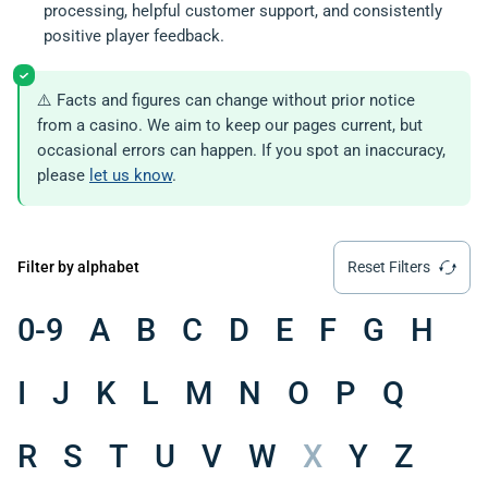
processing, helpful customer support, and consistently
positive player feedback.
⚠️ Facts and figures can change without prior notice
from a casino. We aim to keep our pages current, but
occasional errors can happen. If you spot an inaccuracy,
please
let us know
.
Reset Filters
Filter by alphabet
0-9
A
B
C
D
E
F
G
H
I
J
K
L
M
N
O
P
Q
R
S
T
U
V
W
X
Y
Z