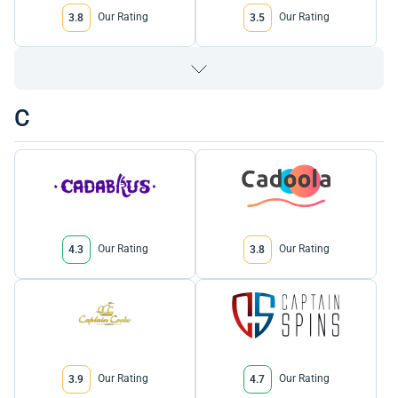
Our Rating
Our Rating
3.8
3.5
C
Our Rating
Our Rating
4.3
3.8
Our Rating
Our Rating
3.9
4.7