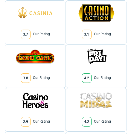
Our Rating
Our Rating
3.7
3.1
Our Rating
Our Rating
3.8
4.2
Our Rating
Our Rating
2.9
4.2