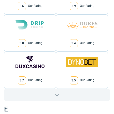
Our Rating
Our Rating
3.6
3.9
Our Rating
Our Rating
3.8
3.4
Our Rating
Our Rating
3.7
3.5
E