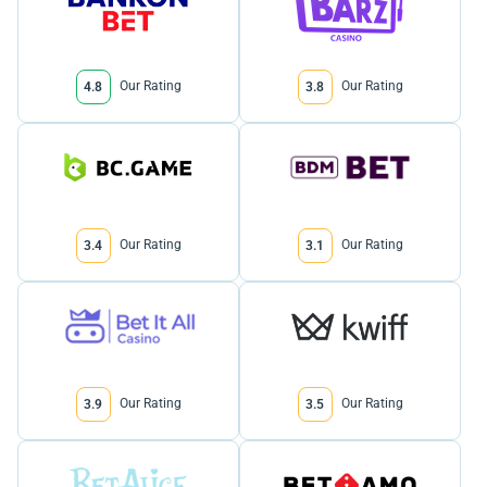
Our Rating
Our Rating
4.8
3.8
Our Rating
Our Rating
3.4
3.1
Our Rating
Our Rating
3.9
3.5