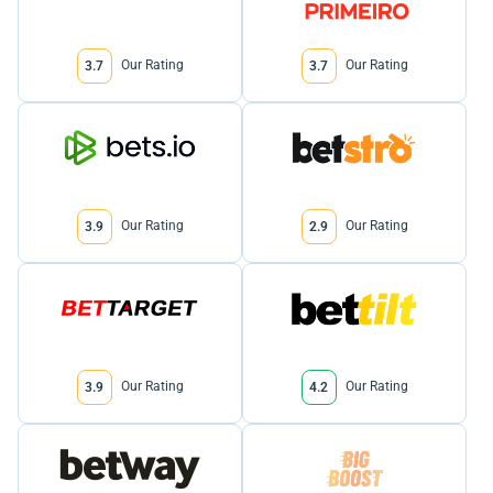
Our Rating
Our Rating
3.7
3.7
Our Rating
Our Rating
3.9
2.9
Our Rating
Our Rating
3.9
4.2