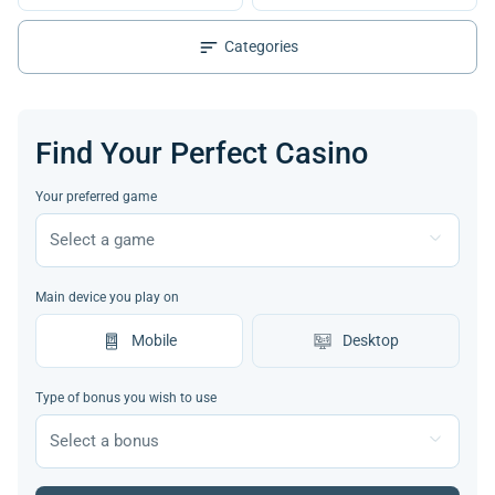
Categories
Find Your Perfect Casino
Your preferred game
Select a game
Main device you play on
Mobile
Desktop
Type of bonus you wish to use
Select a bonus