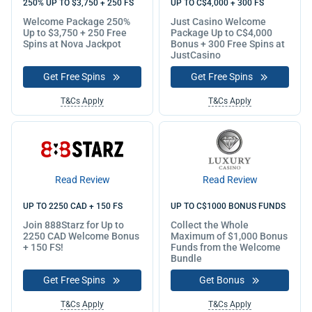
250% UP TO $3,750 + 250 FS
UP TO C$4,000 + 300 FS
Welcome Package 250%
Just Casino Welcome
Up to $3,750 + 250 Free
Package Up to C$4,000
Spins at Nova Jackpot
Bonus + 300 Free Spins at
JustCasino
Get Free Spins
Get Free Spins
T&Cs Apply
T&Cs Apply
Read Review
Read Review
UP TO 2250 CAD + 150 FS
UP TO C$1000 BONUS FUNDS
Join 888Starz for Up to
Collect the Whole
2250 CAD Welcome Bonus
Maximum of $1,000 Bonus
+ 150 FS!
Funds from the Welcome
Bundle
Get Free Spins
Get Bonus
T&Cs Apply
T&Cs Apply