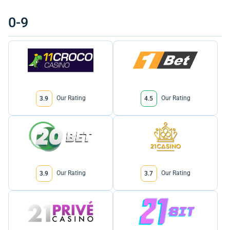
0-9
Our Rating
Our Rating
3.9
4.5
Our Rating
Our Rating
3.9
3.7