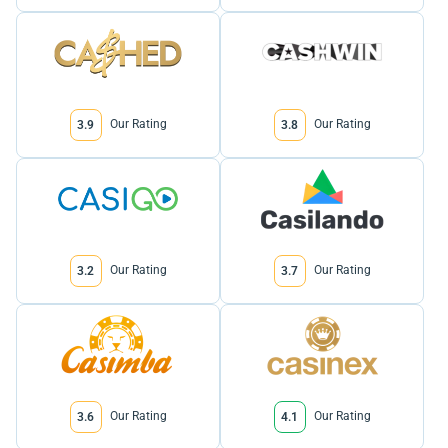
Our Rating
Our Rating
3.9
3.8
Our Rating
Our Rating
3.2
3.7
Our Rating
Our Rating
3.6
4.1