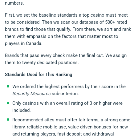
numbers.
First, we set the baseline standards a top casino must meet
to be considered. Then we scan our database of 500+ rated
brands to find those that qualify. From there, we sort and rank
them with emphasis on the factors that matter most to
players in Canada.
Brands that pass every check make the final cut. We assign
them to twenty dedicated positions.
Standards Used for This Ranking
We ordered the highest performers by their score in the
Security Measures
sub-criterion.
Only casinos with an overall rating of 3 or higher were
included.
Recommended sites must offer fair terms, a strong game
library, reliable mobile use, value-driven bonuses for new
and returning players, fast deposit and withdrawal