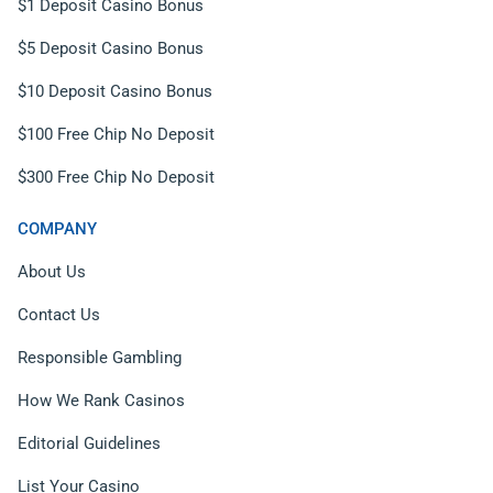
$1 Deposit Casino Bonus
$5 Deposit Casino Bonus
$10 Deposit Casino Bonus
$100 Free Chip No Deposit
$300 Free Chip No Deposit
COMPANY
About Us
Contact Us
Responsible Gambling
How We Rank Casinos
Editorial Guidelines
List Your Casino