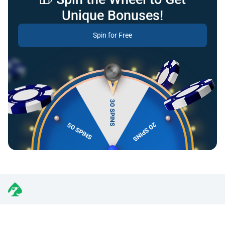
Unique Bonuses!
Spin for Free