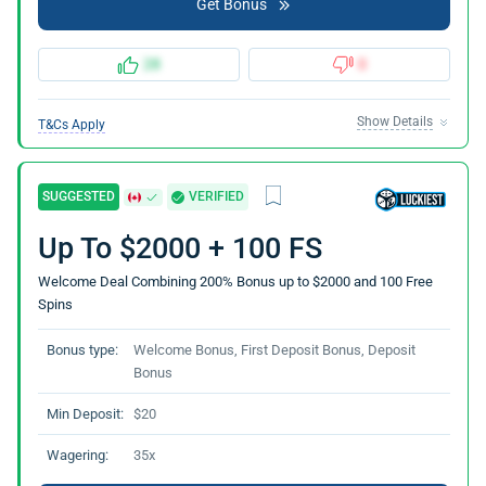
Get Bonus
28
0
Show Details
T&Cs Apply
SUGGESTED
VERIFIED
Up To $2000 + 100 FS
Welcome Deal Combining 200% Bonus up to $2000 and 100 Free
Spins
Bonus type:
Welcome Bonus, First Deposit Bonus, Deposit
Bonus
Min Deposit:
$20
Wagering:
35x