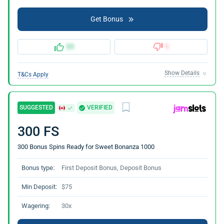
Get Bonus
33
1
Show Details
T&Cs Apply
SUGGESTED
VERIFIED
300 FS
300 Bonus Spins Ready for Sweet Bonanza 1000
Bonus type:
First Deposit Bonus, Deposit Bonus
Min Deposit:
$75
Wagering:
30x