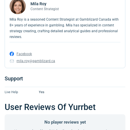
Mila Roy
Content Strategist
Mila Roy is a seasoned Content Strategist at Gamblizard Canada with
8+ years of experience in gambling. Mila has specialized in content
strategy creating, crafting detailed analytical guides and professional
reviews.
Facebook
mila.roy@gamblizard.ca
Support
Live Help
Yes
User Reviews Of Yurrbet
No player reviews yet