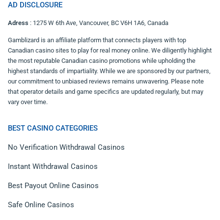
AD DISCLOSURE
Adress
: 1275 W 6th Ave, Vancouver, BC V6H 1A6, Canada
Gamblizard is an affiliate platform that connects players with top
Canadian casino sites to play for real money online. We diligently highlight
the most reputable Canadian casino promotions while upholding the
highest standards of impartiality. While we are sponsored by our partners,
our commitment to unbiased reviews remains unwavering. Please note
that operator details and game specifics are updated regularly, but may
vary over time.
BEST CASINO CATEGORIES
No Verification Withdrawal Casinos
Instant Withdrawal Casinos
Best Payout Online Casinos
Safe Online Casinos