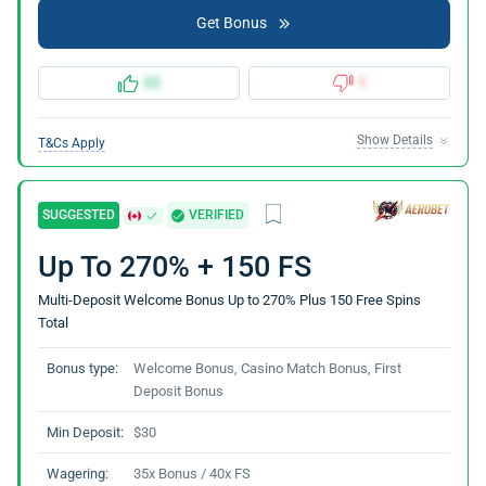
Get Bonus
33
1
Show Details
T&Cs Apply
SUGGESTED
VERIFIED
Up To 270% + 150 FS
Multi-Deposit Welcome Bonus Up to 270% Plus 150 Free Spins
Total
Bonus type:
Welcome Bonus, Casino Match Bonus, First
Deposit Bonus
Min Deposit:
$30
Wagering:
35x Bonus / 40x FS