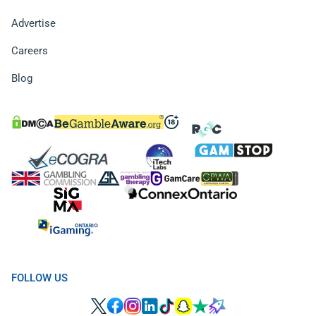
Advertise
Careers
Blog
FOLLOW US