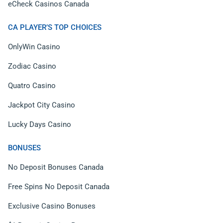
eCheck Casinos Canada
CA PLAYER’S TOP CHOICES
OnlyWin Casino
Zodiac Casino
Quatro Casino
Jackpot City Casino
Lucky Days Casino
BONUSES
No Deposit Bonuses Canada
Free Spins No Deposit Canada
Exclusive Casino Bonuses