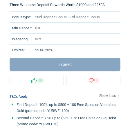
Three Welcome Deposit Rewards Worth $1000 and 225FS
Bonus type:
2Nd Deposit Bonus, 3Rd Deposit Bonus
Min Deposit:
$10
Wagering:
35x
Expires:
29.06.2026
Expired
29
2
Show Less
T&Cs Apply
First Deposit: 100% up to $500 + 100 Free Spins on Versailles
Gold (promo code: YURWEL100)
Second Deposit: 75% up to $250 + 75 Free Spins on Big Heist
(promo code: YURWEL75)