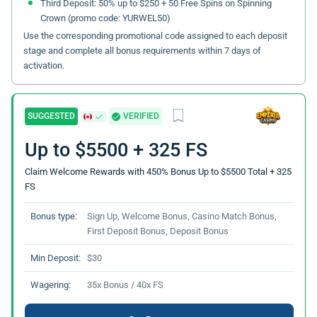
Third Deposit: 50% up to $250 + 50 Free Spins on Spinning
Crown (promo code: YURWEL50)
Use the corresponding promotional code assigned to each deposit
stage and complete all bonus requirements within 7 days of
activation.
SUGGESTED
VERIFIED
Up to $5500 + 325 FS
Claim Welcome Rewards with 450% Bonus Up to $5500 Total + 325
FS
Bonus type:
Sign Up, Welcome Bonus, Casino Match Bonus,
First Deposit Bonus, Deposit Bonus
Min Deposit:
$30
Wagering:
35x Bonus / 40x FS