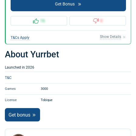
Get Bonus
16
0
Show Details
T&Cs Apply
About Yurrbet
Launched in 2026
T&C
Games
3000
License
Tobique
Get bonus