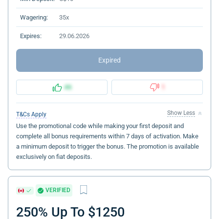
Wagering:
35x
Expires:
29.06.2026
Expired
46
1
Show Less
T&Cs Apply
Use the promotional code while making your first deposit and
complete all bonus requirements within 7 days of activation. Make
a minimum deposit to trigger the bonus. The promotion is available
exclusively on fiat deposits.
VERIFIED
250% Up To $1250