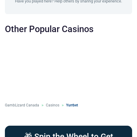
Have you played here? Help others by sharing your experience.
Other Popular Casinos
GambLizard Canada
Casinos
Yurrbet
🎁 Spin the Wheel to Get