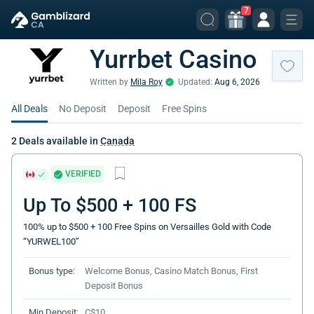
7
Yurrbet Casino
Written by
Mila Roy
Updated:
Aug 6, 2026
All Deals
No Deposit
Deposit
Free Spins
2 Deals available in
Canada
VERIFIED
Up To $500 + 100 FS
100% up to $500 + 100 Free Spins on Versailles Gold with Code
“YURWEL100”
Bonus type:
Welcome Bonus, Casino Match Bonus, First
Deposit Bonus
Min Deposit:
C$10