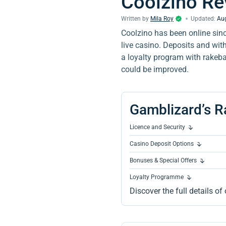
Coolzino Re
Written by
Mila Roy
Updated:
Aug
Coolzino has been online sin
live casino. Deposits and wit
a loyalty program with rakeba
could be improved.
Gamblizard’s R
Licence and Security
Casino Deposit Options
Bonuses & Special Offers
Loyalty Programme
Discover the full details o