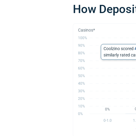
How Deposit
100%
90%
Coolzino scored
80%
similarly rated c
70%
60%
50%
40%
30%
20%
10%
0%
0%
0-1.0
1