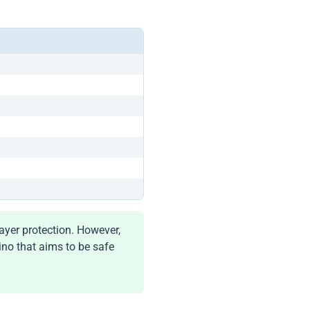
ayer protection. However,
sino that aims to be safe