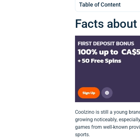
Table of Content
Facts about
Coolzino is still a young bran
growing noticeably, especial
games from well-known provide
sports.