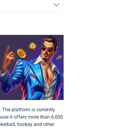
. The platform is currently
use it offers more than 6,000
sketball, hockey and other