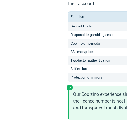
their account.
Function
Deposit limits
Responsible gambling seals
Cooling-off periods
SSL encryption
Two-factor authentication
Self-exclusion
Protection of minors
Our Coolzino experience sh
the licence number is not l
and transparent must displ