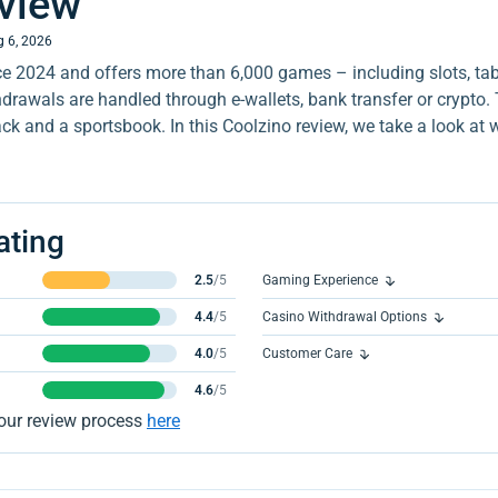
view
 6, 2026
ce 2024 and offers more than 6,000 games – including slots, ta
hdrawals are handled through e-wallets, bank transfer or crypto.
ck and a sportsbook. In this Coolzino review, we take a look at
ating
2.5
/5
Gaming Experience
4.4
/5
Casino Withdrawal Options
4.0
/5
Customer Сare
4.6
/5
f our review process
here