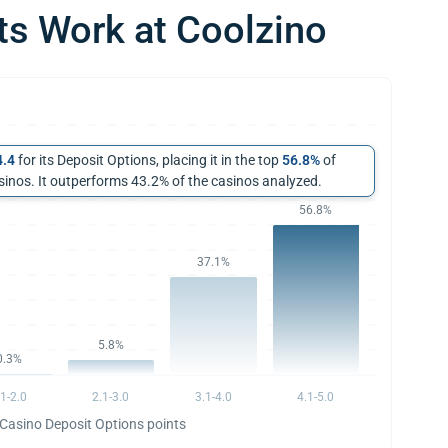
s Work at Coolzino
4.4
for its Deposit Options, placing it in the top
56.8%
of
asinos. It outperforms 43.2% of the casinos analyzed.
56.8%
37.1%
5.8%
0.3%
.1-2.0
2.1-3.0
3.1-4.0
4.1-5.0
Casino Deposit Options points