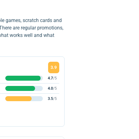
ble games, scratch cards and
 There are regular promotions,
 what works well and what
3.9
4.7
/5
4.0
/5
3.5
/5