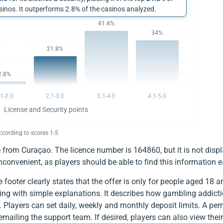
asinos. It outperforms 2.8% of the casinos analyzed.
41.4%
34%
21.8%
2.8%
.1-2.0
2.1-3.0
3.1-4.0
4.1-5.0
License and Security points
ccording to scores 1-5
e from Curaçao. The licence number is 164860, but it is not dis
 inconvenient, as players should be able to find this information e
 footer clearly states that the offer is only for people aged 18 a
ing with simple explanations. It describes how gambling addict
 Players can set daily, weekly and monthly deposit limits. A per
emailing the support team. If desired, players can also view thei