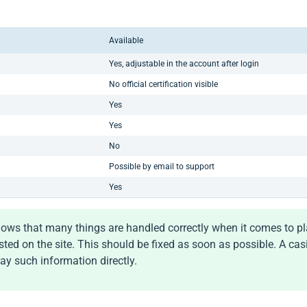
Available
Yes, adjustable in the account after login
No official certification visible
Yes
Yes
No
Possible by email to support
Yes
ows that many things are handled correctly when it comes to pl
isted on the site. This should be fixed as soon as possible. A ca
ay such information directly.