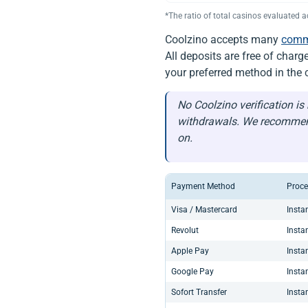
*The ratio of total casinos evaluated a
Coolzino accepts many
comm
All deposits are free of charg
your preferred method in the 
No Coolzino verification is
withdrawals. We recommend c
on.
Payment Method
Proce
Visa / Mastercard
Insta
Revolut
Insta
Apple Pay
Insta
Google Pay
Insta
Sofort Transfer
Insta