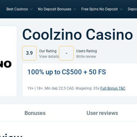
Best Casinos
No Deposit Bonuses
Free Spins No Deposit
Depos
Coolzino Casino
Our Rating
Users Rating
3.9
-
View details
Write review
100% up to C$500 + 50 FS
19+ | 18+. Min dep 22,5 CAD. Wagering: 35x
Full Bonus T&C
Bonuses
User reviews