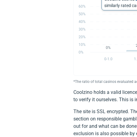
similarly rated c
60%
50%
40%
30%
20%
10%
0%
0%
0-1.0
1
*The ratio of total casinos evaluated a
Coolzino holds a valid licenc
to verify it ourselves. This is
The site is SSL encrypted. The
section on responsible gambl
out for and what can be done.
exclusion is also possible by 