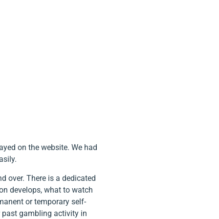
played on the website. We had
asily.
nd over. There is a dedicated
ion develops, what to watch
manent or temporary self-
r past gambling activity in