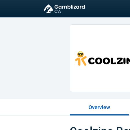
Overview