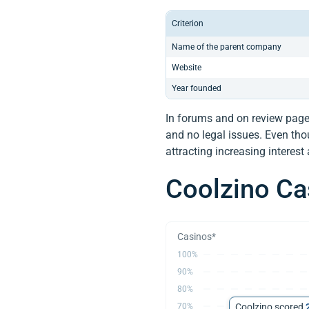
Criterion
Name of the parent company
Website
Year founded
In forums and on review pages
and no legal issues. Even tho
attracting increasing interes
Coolzino Ca
100%
90%
80%
70%
Coolzino scored