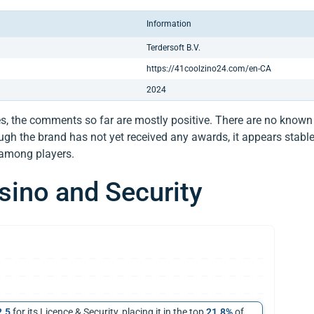
Information
Terdersoft B.V.
https://41coolzino24.com/en-CA
2024
, the comments so far are mostly positive. There are no known i
ugh the brand has not yet received any awards, it appears stab
t among players.
sino and Security
2.5
for its Licence & Security, placing it in the top
21.8%
of