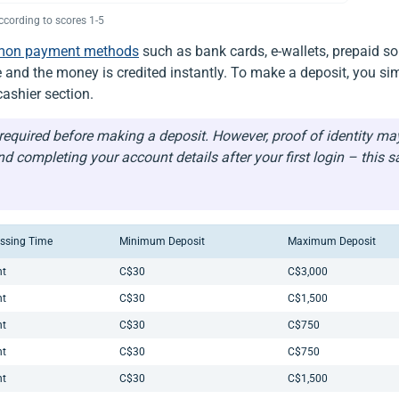
ccording to scores 1-5
on payment methods
such as bank cards, e-wallets, prepaid so
e and the money is credited instantly. To make a deposit, you simp
cashier section.
 required before making a deposit. However, proof of identity may
ompleting your account details after your first login – this sav
ssing Time
Minimum Deposit
Maximum Deposit
nt
C$30
C$3,000
nt
C$30
C$1,500
nt
C$30
C$750
nt
C$30
C$750
nt
C$30
C$1,500