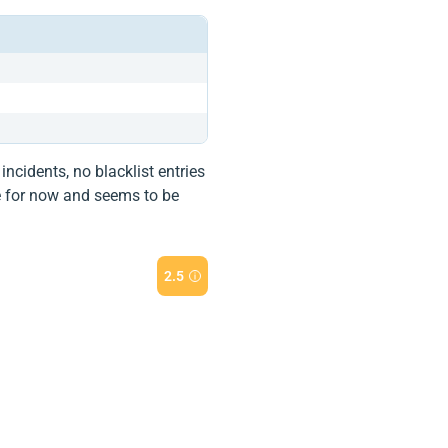
ncidents, no blacklist entries
le for now and seems to be
2.5