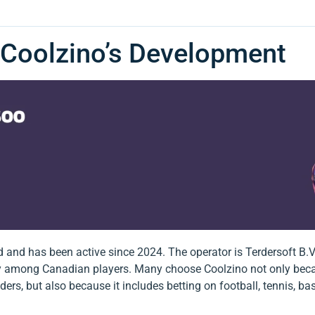
 Coolzino’s Development
d and has been active since 2024. The operator is Terdersoft B.V
ly among Canadian players. Many choose Coolzino not only beca
rs, but also because it includes betting on football, tennis, ba