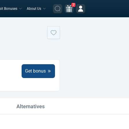
7
it Bonuses
About Us
Get bonus
Alternatives