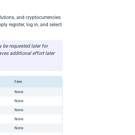
lutions, and cryptocurrencies.
ly register, log in, and select
 be requested later for
es additional effort later
Fees
None
None
None
None
None