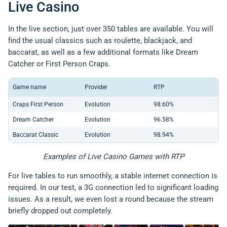
Live Casino
In the live section, just over 350 tables are available. You will
find the usual classics such as roulette, blackjack, and
baccarat, as well as a few additional formats like Dream
Catcher or First Person Craps.
Game name
Provider
RTP
Craps First Person
Evolution
98.60%
Dream Catcher
Evolution
96.58%
Baccarat Classic
Evolution
98.94%
Examples of Live Casino Games with RTP
For live tables to run smoothly, a stable internet connection is
required. In our test, a 3G connection led to significant loading
issues. As a result, we even lost a round because the stream
briefly dropped out completely.