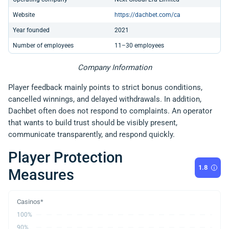
Website
https://dachbet.com/ca
Year founded
2021
Number of employees
11–30 employees
Company Information
Player feedback mainly points to strict bonus conditions,
cancelled winnings, and delayed withdrawals. In addition,
Dachbet often does not respond to complaints. An operator
that wants to build trust should be visibly present,
communicate transparently, and respond quickly.
Player Protection
1.8
Measures
100%
90%