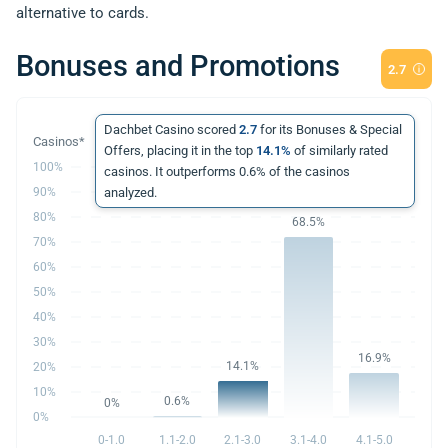
alternative to cards.
Bonuses and Promotions
2.7
Dachbet Casino scored
2.7
for its Bonuses & Special
Offers, placing it in the top
14.1%
of similarly rated
100%
casinos. It outperforms 0.6% of the casinos
90%
analyzed.
80%
68.5%
70%
60%
50%
40%
30%
16.9%
14.1%
20%
10%
0.6%
0%
0%
0-1.0
1.1-2.0
2.1-3.0
3.1-4.0
4.1-5.0