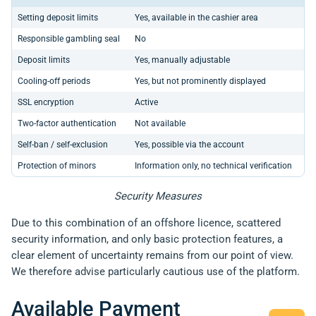
Setting deposit limits
Yes, available in the cashier area
Responsible gambling seal
No
Deposit limits
Yes, manually adjustable
Cooling-off periods
Yes, but not prominently displayed
SSL encryption
Active
Two-factor authentication
Not available
Self-ban / self-exclusion
Yes, possible via the account
Protection of minors
Information only, no technical verification
Security Measures
Due to this combination of an offshore licence, scattered
security information, and only basic protection features, a
clear element of uncertainty remains from our point of view.
We therefore advise particularly cautious use of the platform.
Available Payment