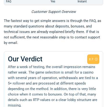
FAQ
Yes
Instant
Customer Support Overview
The fastest way to get simple answers is through the FAQ, as
many standard questions about deposits, bonuses, and
technical issues are already explained briefly there. If that is
not sufficient, the next reasonable step is to contact support
by email.
Our Verdict
2.7
After a week of testing, the overall impression remains
rather weak. The game selection is small for a casino
with several years of operation, withdrawals are tied to a
5× rollover and are processed at different speeds
depending on the method. In addition, there is very little
choice when it comes to bonuses. On top of that, many
details such as RTP values or a clear lobby structure are
missing.