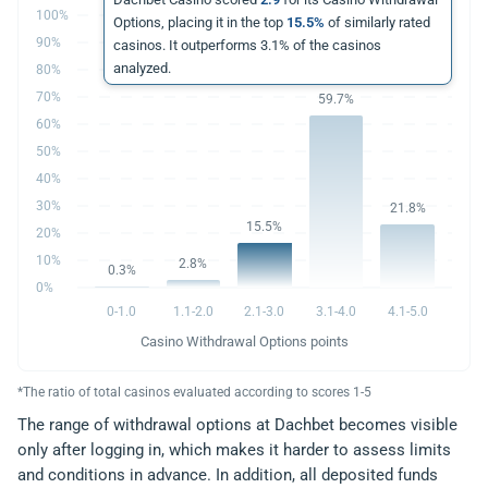
100%
Options, placing it in the top
15.5%
of similarly rated
90%
casinos. It outperforms 3.1% of the casinos
analyzed.
80%
70%
59.7%
60%
50%
40%
30%
21.8%
15.5%
20%
10%
2.8%
0.3%
0%
0-1.0
1.1-2.0
2.1-3.0
3.1-4.0
4.1-5.0
Casino Withdrawal Options points
*The ratio of total casinos evaluated according to scores 1-5
The range of withdrawal options at Dachbet becomes visible
only after logging in, which makes it harder to assess limits
and conditions in advance. In addition, all deposited funds