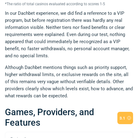
*The ratio of total casinos evaluated according to scores 1-5
In our Dachbet experience, we did find a reference to a VIP
program, but before registration there was hardly any real
information visible. Neither tiers nor fixed benefits or clear
requirements were explained. Even during our test, nothing
appeared that could immediately be recognized as a VIP
benefit, no faster withdrawals, no personal account manager,
and no special limits.
Although Dachbet mentions things such as priority support,
higher withdrawal limits, or exclusive rewards on the site, all
of this remains very vague without verifiable details. Other
providers clearly show which levels exist, how to advance, and
what rewards can be expected.
Games, Providers, and
3.1
Features