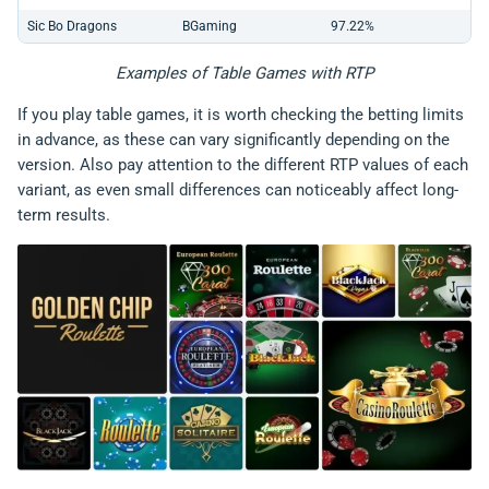
Sic Bo Dragons
BGaming
97.22%
Examples of Table Games with RTP
If you play table games, it is worth checking the betting limits
in advance, as these can vary significantly depending on the
version. Also pay attention to the different RTP values of each
variant, as even small differences can noticeably affect long-
term results.