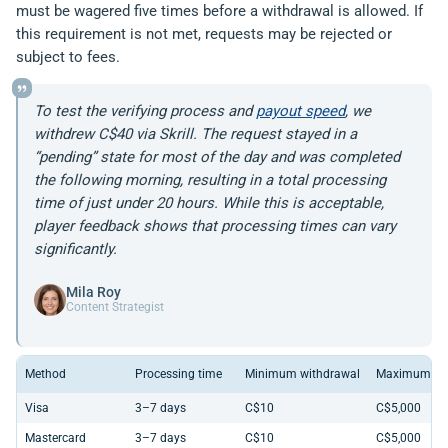
must be wagered five times before a withdrawal is allowed. If
this requirement is not met, requests may be rejected or
subject to fees.
To test the verifying process and
payout speed
, we
withdrew C$40 via Skrill. The request stayed in a
“pending” state for most of the day and was completed
the following morning, resulting in a total processing
time of just under 20 hours. While this is acceptable,
player feedback shows that processing times can vary
significantly.
Mila Roy
Content Strategist
Method
Processing time
Minimum withdrawal
Maximum wi
Visa
3–7 days
C$10
C$5,000
Mastercard
3–7 days
C$10
C$5,000