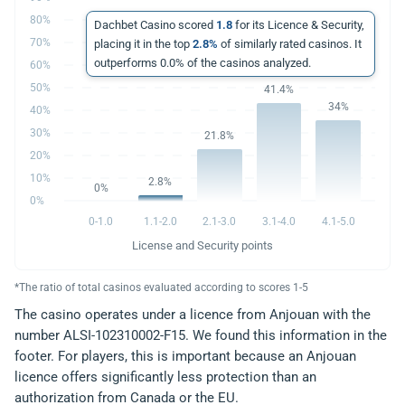
80%
Dachbet Casino scored
1.8
for its Licence & Security,
70%
placing it in the top
2.8%
of similarly rated casinos. It
outperforms 0.0% of the casinos analyzed.
60%
50%
41.4%
34%
40%
30%
21.8%
20%
10%
2.8%
0%
0%
0-1.0
1.1-2.0
2.1-3.0
3.1-4.0
4.1-5.0
License and Security points
*The ratio of total casinos evaluated according to scores 1-5
The casino operates under a licence from Anjouan with the
number ALSI-102310002-F15. We found this information in the
footer. For players, this is important because an Anjouan
licence offers significantly less protection than an
authorization from Canada or the EU.