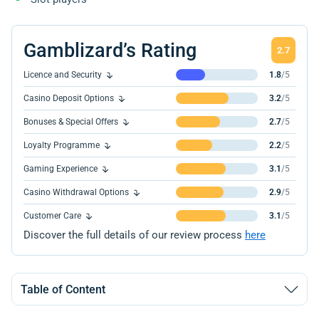
Gamblizard’s Rating
2.7
Licence and Security
1.8
/5
Casino Deposit Options
3.2
/5
Bonuses & Special Offers
2.7
/5
Loyalty Programme
2.2
/5
Gaming Experience
3.1
/5
Casino Withdrawal Options
2.9
/5
Customer Сare
3.1
/5
Discover the full details of our review process
here
Table of Content