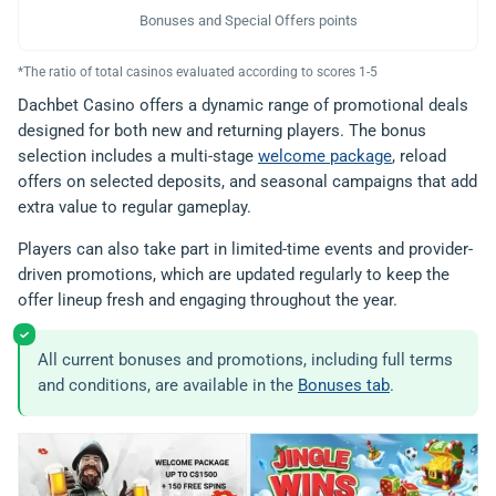
Bonuses and Special Offers points
*The ratio of total casinos evaluated according to scores 1-5
Dachbet Casino offers a dynamic range of promotional deals
designed for both new and returning players. The bonus
selection includes a multi-stage
welcome package
, reload
offers on selected deposits, and seasonal campaigns that add
extra value to regular gameplay.
Players can also take part in limited-time events and provider-
driven promotions, which are updated regularly to keep the
offer lineup fresh and engaging throughout the year.
All current bonuses and promotions, including full terms
and conditions, are available in the
Bonuses tab
.