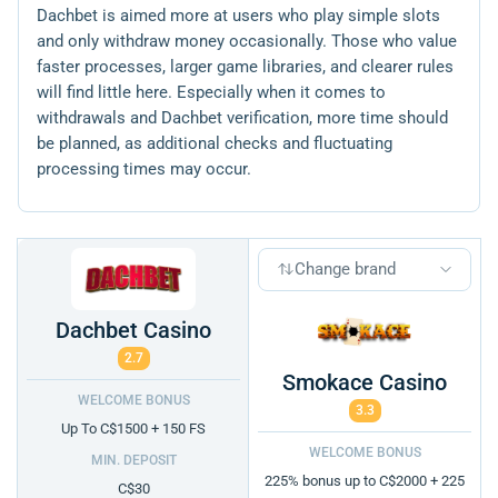
Dachbet is aimed more at users who play simple slots
and only withdraw money occasionally. Those who value
faster processes, larger game libraries, and clearer rules
will find little here. Especially when it comes to
withdrawals and Dachbet verification, more time should
be planned, as additional checks and fluctuating
processing times may occur.
Change brand
Dachbet Casino
2.7
Smokace Casino
WELCOME BONUS
3.3
Up To C$1500 + 150 FS
WELCOME BONUS
MIN. DEPOSIT
225% bonus up to C$2000 + 225
C$30