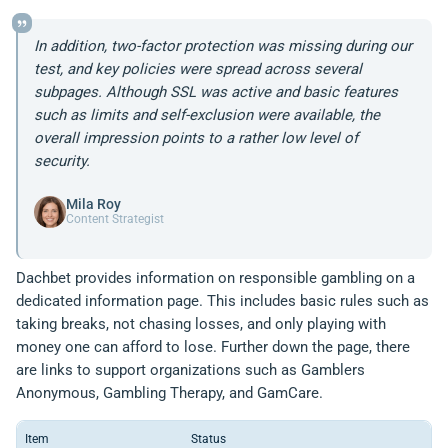
In addition, two-factor protection was missing during our
test, and key policies were spread across several
subpages. Although SSL was active and basic features
such as limits and self-exclusion were available, the
overall impression points to a rather low level of
security.
Mila Roy
Content Strategist
Dachbet provides information on responsible gambling on a
dedicated information page. This includes basic rules such as
taking breaks, not chasing losses, and only playing with
money one can afford to lose. Further down the page, there
are links to support organizations such as Gamblers
Anonymous, Gambling Therapy, and GamCare.
Item
Status