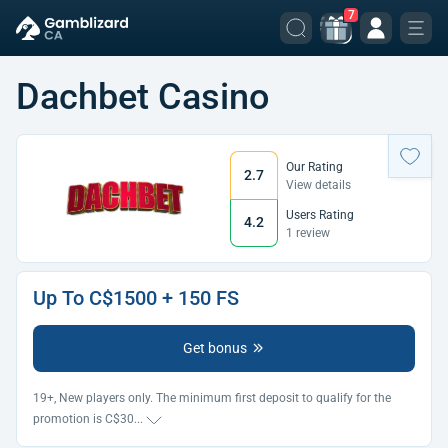
7
Dachbet Casino
Our Rating
2.7
View details
Users Rating
4.2
1 review
Up To C$1500 + 150 FS
Get bonus
19+, New players only. The minimum first deposit to qualify for the
promotion is C$30
...