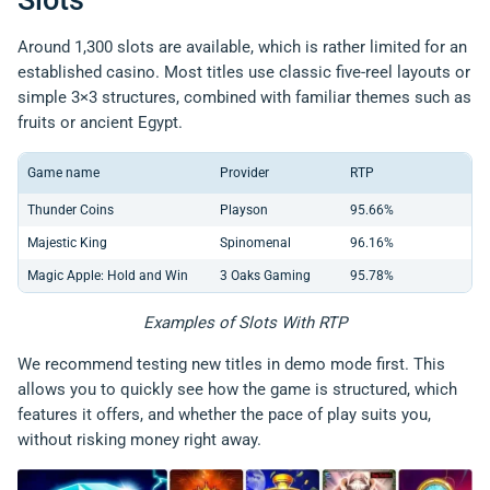
Slots
Around 1,300 slots are available, which is rather limited for an
established casino. Most titles use classic five-reel layouts or
simple 3×3 structures, combined with familiar themes such as
fruits or ancient Egypt.
Game name
Provider
RTP
Thunder Coins
Playson
95.66%
Majestic King
Spinomenal
96.16%
Magic Apple: Hold and Win
3 Oaks Gaming
95.78%
Examples of Slots With RTP
We recommend testing new titles in demo mode first. This
allows you to quickly see how the game is structured, which
features it offers, and whether the pace of play suits you,
without risking money right away.