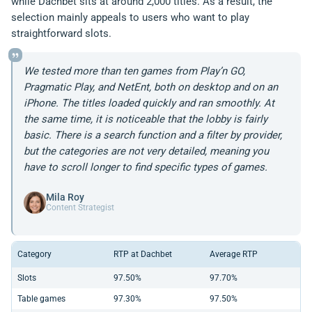
while Dachbet sits at around 2,000 titles. As a result, the
selection mainly appeals to users who want to play
straightforward slots.
We tested more than ten games from Play’n GO,
Pragmatic Play, and NetEnt, both on desktop and on an
iPhone. The titles loaded quickly and ran smoothly. At
the same time, it is noticeable that the lobby is fairly
basic. There is a search function and a filter by provider,
but the categories are not very detailed, meaning you
have to scroll longer to find specific types of games.
Mila Roy
Content Strategist
Category
RTP at Dachbet
Average RTP
Slots
97.50%
97.70%
Table games
97.30%
97.50%