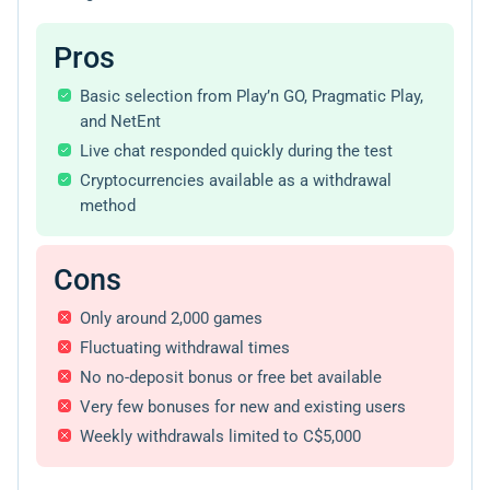
Pros
Basic selection from Play’n GO, Pragmatic Play,
and NetEnt
Live chat responded quickly during the test
Cryptocurrencies available as a withdrawal
method
Cons
Only around 2,000 games
Fluctuating withdrawal times
No no-deposit bonus or free bet available
Very few bonuses for new and existing users
Weekly withdrawals limited to C$5,000