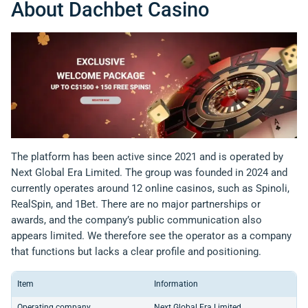
About Dachbet Casino
The platform has been active since 2021 and is operated by
Next Global Era Limited. The group was founded in 2024 and
currently operates around 12 online casinos, such as Spinoli,
RealSpin, and 1Bet. There are no major partnerships or
awards, and the company’s public communication also
appears limited. We therefore see the operator as a company
that functions but lacks a clear profile and positioning.
Item
Information
Operating company
Next Global Era Limited