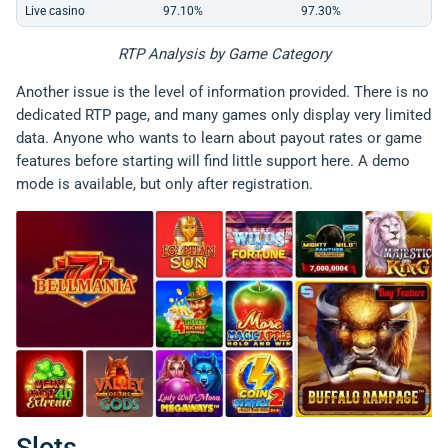
Live casino
97.10%
97.30%
RTP Analysis by Game Category
Another issue is the level of information provided. There is no
dedicated RTP page, and many games only display very limited
data. Anyone who wants to learn about payout rates or game
features before starting will find little support here. A demo
mode is available, but only after registration.