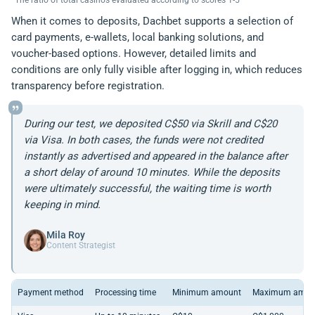
*The ratio of total casinos evaluated according to scores 1-5
When it comes to deposits, Dachbet supports a selection of
card payments, e-wallets, local banking solutions, and
voucher-based options. However, detailed limits and
conditions are only fully visible after logging in, which reduces
transparency before registration.
During our test, we deposited C$50 via Skrill and C$20
via Visa. In both cases, the funds were not credited
instantly as advertised and appeared in the balance after
a short delay of around 10 minutes. While the deposits
were ultimately successful, the waiting time is worth
keeping in mind.
Mila Roy
Content Strategist
Payment method
Processing time
Minimum amount
Maximum amou