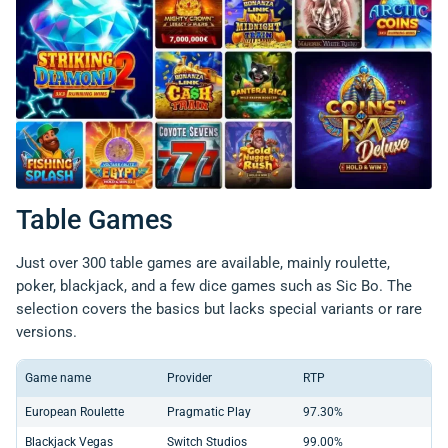
Table Games
Just over 300 table games are available, mainly roulette,
poker, blackjack, and a few dice games such as Sic Bo. The
selection covers the basics but lacks special variants or rare
versions.
Game name
Provider
RTP
European Roulette
Pragmatic Play
97.30%
Blackjack Vegas
Switch Studios
99.00%