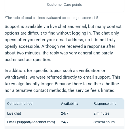
Customer Care points
*The ratio of total casinos evaluated according to scores 1-5
Support is available via live chat and email, but many contact
options are difficult to find without logging in. The chat only
opens after you enter your email address, so it is not truly
openly accessible. Although we received a response after
about two minutes, the reply was very general and barely
addressed our question.
In addition, for specific topics such as verification or
withdrawals, we were referred directly to email support. This
takes significantly longer. Because there is neither a hotline
nor alternative contact methods, the service feels limited.
Contact method
Availability
Response time
Live chat
24/7
2 minutes
Email (
support@dachbet.com
)
24/7
Several hours