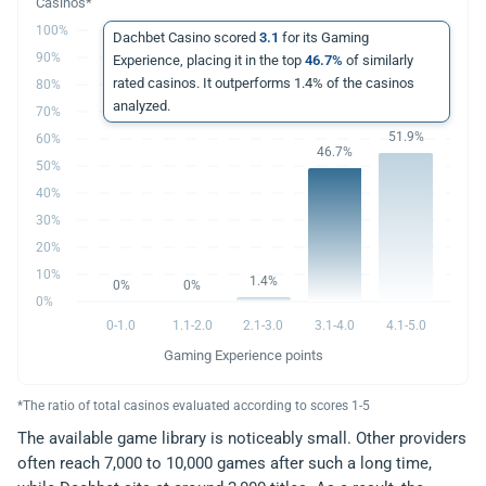
100%
Dachbet Casino scored
3.1
for its Gaming
90%
Experience, placing it in the top
46.7%
of similarly
rated casinos. It outperforms 1.4% of the casinos
80%
analyzed.
70%
51.9%
60%
46.7%
50%
40%
30%
20%
10%
1.4%
0%
0%
0%
0-1.0
1.1-2.0
2.1-3.0
3.1-4.0
4.1-5.0
Gaming Experience points
*The ratio of total casinos evaluated according to scores 1-5
The available game library is noticeably small. Other providers
often reach 7,000 to 10,000 games after such a long time,