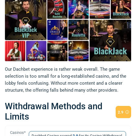
Our Dachbet experience is rather weak overall. The game
selection is too small for a long-established casino, and the
lobby feels confusing. Without more content and a clearer
structure, the offering falls behind many other providers.
Withdrawal Methods and
2.9
Limits
Dachbet Casino scored
2.9
for its Casino Withdrawal