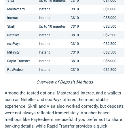
Visa
Up to 10 minutes
C$10
C$1,000
Mastercard
Instant
C$10
C$1,000
Interac
Instant
C$10
C$5,000
Skrill
Up to 10 minutes
C$10
C$2,500
Neteller
Instant
C$10
C$2,500
ecoPayz
Instant
C$10
C$2,500
MiFinity
Instant
C$10
C$2,500
Rapid Transfer
Instant
C$10
C$5,000
PayRedeem
Instant
C$10
C$1,200
Overview of Deposit Methods
Among the tested options, Mastercard, Interac, and e-wallets
such as Neteller and ecoPayz offered the most stable
experience. Skrill and Visa also worked correctly, but deposits
were not always reflected immediately. Voucher-based
methods like PayRedeem are useful if you prefer not to share
banking details, while Rapid Transfer provides a quick