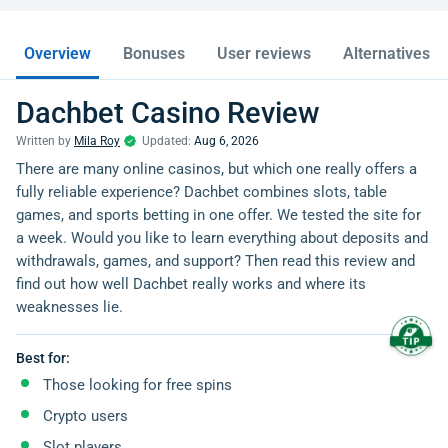
Overview
Bonuses
User reviews
Alternatives
Dachbet Casino Review
Written by
Mila Roy
Updated:
Aug 6, 2026
There are many online casinos, but which one really offers a
fully reliable experience? Dachbet combines slots, table
games, and sports betting in one offer. We tested the site for
a week. Would you like to learn everything about deposits and
withdrawals, games, and support? Then read this review and
find out how well Dachbet really works and where its
weaknesses lie.
Best for:
Those looking for free spins
Crypto users
Slot players