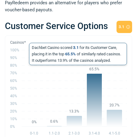
PayRedeem provides an alternative for players who prefer
voucher-based payouts.
Customer Service Options
3.1
Dachbet Casino scored
3.1
for its Customer Care,
100%
placing it in the top
65.5%
of similarly rated casinos.
90%
It outperforms 13.9% of the casinos analyzed.
80%
65.5%
70%
60%
50%
40%
30%
20.7%
20%
13.3%
10%
0.6%
0%
0%
0-1.0
1.1-2.0
2.1-3.0
3.1-4.0
4.1-5.0