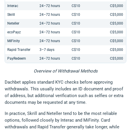
Interac
24–72 hours
C$10
C$5,000
Skrill
24–72 hours
C$10
C$5,000
Neteller
24–72 hours
C$10
C$5,000
ecoPayz
24–72 hours
C$10
C$5,000
MiFinity
24–72 hours
C$10
C$5,000
Rapid Transfer
3–7 days
C$10
C$5,000
PayRedeem
24–72 hours
C$10
C$5,000
Overview of Withdrawal Methods
Dachbet applies standard KYC checks before approving
withdrawals. This usually includes an ID document and proof
of address, but additional verification such as selfies or extra
documents may be requested at any time.
In practice, Skrill and Neteller tend to be the most reliable
options, followed closely by Interac and MiFinity. Card
withdrawals and Rapid Transfer generally take longer, while