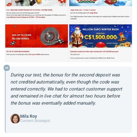
During our test, the bonus for the second deposit was
not credited automatically, even though the code was
entered correctly. We had to contact customer support
and remained in live chat for almost two hours before
the bonus was eventually added manually.
Mila Roy
Content Strategist