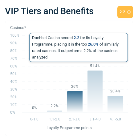
VIP Tiers and Benefits
2.2
100%
Dachbet Casino scored
2.2
for its Loyalty
90%
Programme, placing it in the top
26.0%
of similarly
rated casinos. It outperforms 2.2% of the casinos
80%
analyzed.
70%
51.4%
60%
50%
40%
26%
30%
20.4%
20%
10%
2.2%
0%
0%
0-1.0
1.1-2.0
2.1-3.0
3.1-4.0
4.1-5.0
Loyalty Programme points