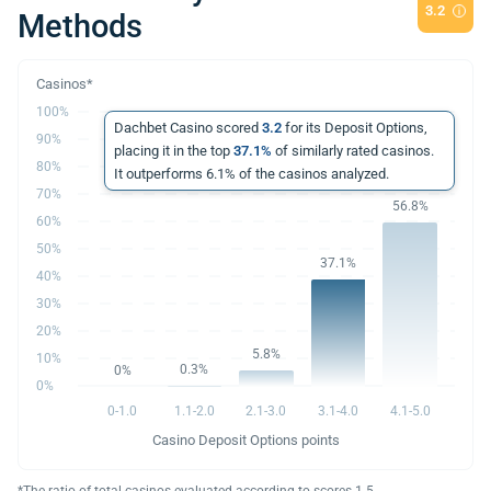
3.2
Methods
100%
Dachbet Casino scored
3.2
for its Deposit Options,
90%
placing it in the top
37.1%
of similarly rated casinos.
80%
It outperforms 6.1% of the casinos analyzed.
70%
56.8%
60%
50%
37.1%
40%
30%
20%
5.8%
10%
0.3%
0%
0%
0-1.0
1.1-2.0
2.1-3.0
3.1-4.0
4.1-5.0
Casino Deposit Options points