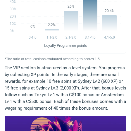
40%
26%
30%
20.4%
20%
10%
2.2%
0%
0%
0-1.0
1.1-2.0
2.1-3.0
3.1-4.0
4.1-5.0
Loyalty Programme points
*The ratio of total casinos evaluated according to scores 1-5
The VIP section is structured as a level system. You progress
by collecting XP points. In the early stages, there are small
rewards, for example 10 free spins at Sydney Lv.2 (600 XP) or
15 free spins at Sydney Lv.3 (2,000 XP). After that, bonus levels
follow such as Tokyo Lv.1 with a C$100 bonus or Amsterdam
Lv.1 with a C$500 bonus. Each of these bonuses comes with a
wagering requirement of 40 times the bonus amount.