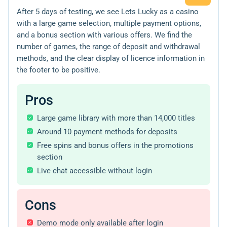
After 5 days of testing, we see Lets Lucky as a casino
with a large game selection, multiple payment options,
and a bonus section with various offers. We find the
number of games, the range of deposit and withdrawal
methods, and the clear display of licence information in
the footer to be positive.
Pros
Large game library with more than 14,000 titles
Around 10 payment methods for deposits
Free spins and bonus offers in the promotions
section
Live chat accessible without login
Cons
Demo mode only available after login