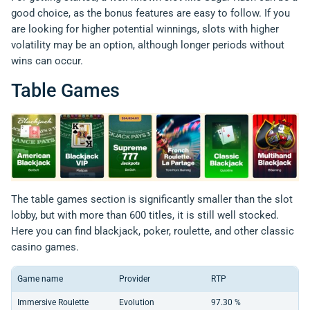
good choice, as the bonus features are easy to follow. If you
are looking for higher potential winnings, slots with higher
volatility may be an option, although longer periods without
wins can occur.
Table Games
The table games section is significantly smaller than the slot
lobby, but with more than 600 titles, it is still well stocked.
Here you can find blackjack, poker, roulette, and other classic
casino games.
Game name
Provider
RTP
Immersive Roulette
Evolution
97.30 %