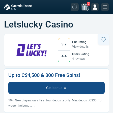
7
Letslucky Casino
Our Rating
3.7
View details
Users Rating
4.4
4 reviews
Up to C$4,500 & 300 Free Spins!
Get bonus
19+, New players only. First four deposits only. Min. deposit C$30. To
wager the bonu
...