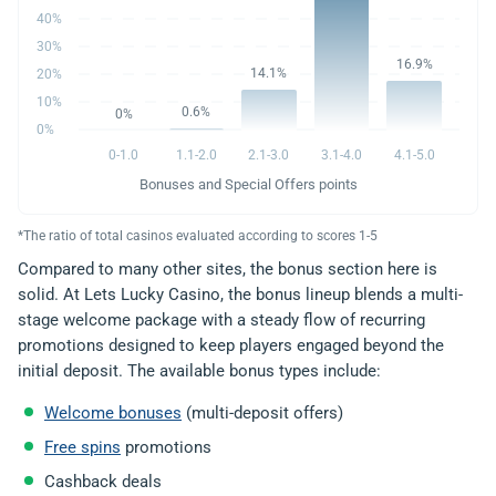
40%
30%
16.9%
14.1%
20%
10%
0.6%
0%
0%
0-1.0
1.1-2.0
2.1-3.0
3.1-4.0
4.1-5.0
Bonuses and Special Offers points
*The ratio of total casinos evaluated according to scores 1-5
Compared to many other sites, the bonus section here is
solid. At Lets Lucky Casino, the bonus lineup blends a multi-
stage welcome package with a steady flow of recurring
promotions designed to keep players engaged beyond the
initial deposit. The available bonus types include:
Welcome bonuses
(multi-deposit offers)
Free spins
promotions
Cashback deals