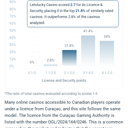
90%
Letslucky Casino scored
2.7
for its Licence &
80%
Security, placing it in the top
21.8%
of similarly rated
70%
casinos. It outperforms 2.8% of the casinos
analyzed.
60%
50%
41.4%
34%
40%
30%
21.8%
20%
10%
2.8%
0%
0%
0-1.0
1.1-2.0
2.1-3.0
3.1-4.0
4.1-5.0
License and Security points
*The ratio of total casinos evaluated according to scores 1-5
Many online casinos accessible to Canadian players operate
under a licence from Curaçao, and this site follows the same
model. The licence from the Curaçao Gaming Authority is
listed with the number OGL/2024/164/0246. This is a common