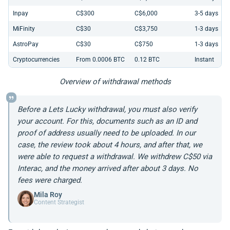
Inpay
C$300
C$6,000
3-5 days
MiFinity
C$30
C$3,750
1-3 days
AstroPay
C$30
C$750
1-3 days
Cryptocurrencies
From 0.0006 BTC
0.12 BTC
Instant
Overview of withdrawal methods
Before a Lets Lucky withdrawal, you must also verify
your account. For this, documents such as an ID and
proof of address usually need to be uploaded. In our
case, the review took about 4 hours, and after that, we
were able to request a withdrawal. We withdrew C$50 via
Interac, and the money arrived after about 3 days. No
fees were charged.
Mila Roy
Content Strategist