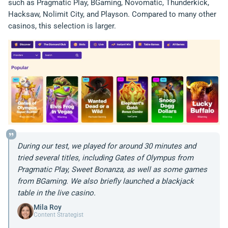
such as Pragmatic Play, BGaming, Novomatic, Thunderkick,
Hacksaw, Nolimit City, and Playson. Compared to many other
casinos, this selection is larger.
During our test, we played for around 30 minutes and
tried several titles, including Gates of Olympus from
Pragmatic Play, Sweet Bonanza, as well as some games
from BGaming. We also briefly launched a blackjack
table in the live casino.
Mila Roy
Content Strategist