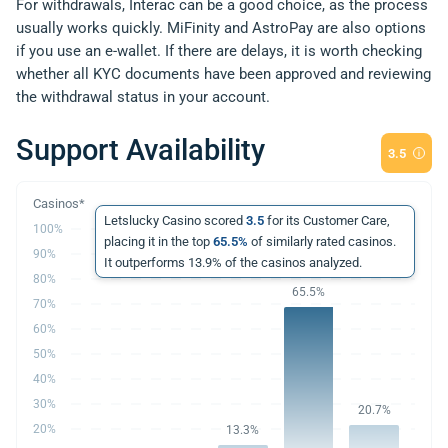
For withdrawals, Interac can be a good choice, as the process
usually works quickly. MiFinity and AstroPay are also options
if you use an e-wallet. If there are delays, it is worth checking
whether all KYC documents have been approved and reviewing
the withdrawal status in your account.
Support Availability
3.5
Letslucky Casino scored
3.5
for its Customer Care,
100%
placing it in the top
65.5%
of similarly rated casinos.
90%
It outperforms 13.9% of the casinos analyzed.
80%
65.5%
70%
60%
50%
40%
30%
20.7%
20%
13.3%