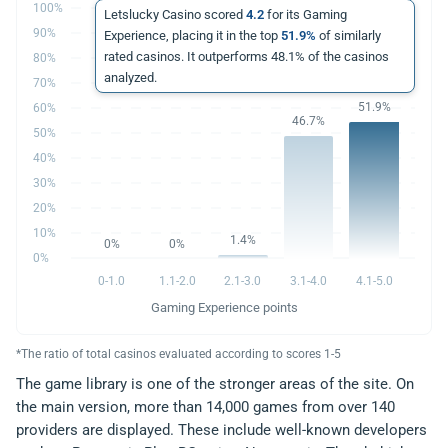
100%
Letslucky Casino scored
4.2
for its Gaming
90%
Experience, placing it in the top
51.9%
of similarly
rated casinos. It outperforms 48.1% of the casinos
80%
analyzed.
70%
51.9%
60%
46.7%
50%
40%
30%
20%
10%
1.4%
0%
0%
0%
0-1.0
1.1-2.0
2.1-3.0
3.1-4.0
4.1-5.0
Gaming Experience points
*The ratio of total casinos evaluated according to scores 1-5
The game library is one of the stronger areas of the site. On
the main version, more than 14,000 games from over 140
providers are displayed. These include well-known developers