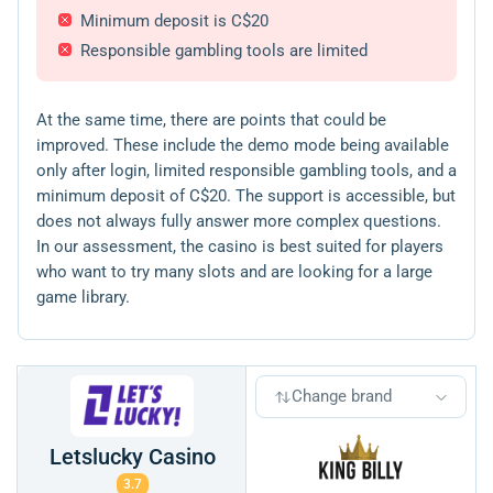
Minimum deposit is C$20
Responsible gambling tools are limited
At the same time, there are points that could be
improved. These include the demo mode being available
only after login, limited responsible gambling tools, and a
minimum deposit of C$20. The support is accessible, but
does not always fully answer more complex questions.
In our assessment, the casino is best suited for players
who want to try many slots and are looking for a large
game library.
Change brand
Letslucky Casino
3.7