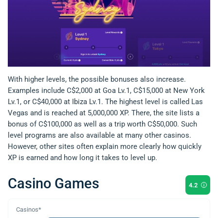
With higher levels, the possible bonuses also increase.
Examples include C$2,000 at Goa Lv.1, C$15,000 at New York
Lv.1, or C$40,000 at Ibiza Lv.1. The highest level is called Las
Vegas and is reached at 5,000,000 XP. There, the site lists a
bonus of C$100,000 as well as a trip worth C$50,000. Such
level programs are also available at many other casinos.
However, other sites often explain more clearly how quickly
XP is earned and how long it takes to level up.
Casino Games
4.2