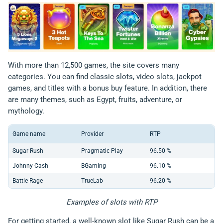
With more than 12,500 games, the site covers many
categories. You can find classic slots, video slots, jackpot
games, and titles with a bonus buy feature. In addition, there
are many themes, such as Egypt, fruits, adventure, or
mythology.
Game name
Provider
RTP
Sugar Rush
Pragmatic Play
96.50 %
Johnny Cash
BGaming
96.10 %
Battle Rage
TrueLab
96.20 %
Examples of slots with RTP
For getting started, a well-known slot like Sugar Rush can be a