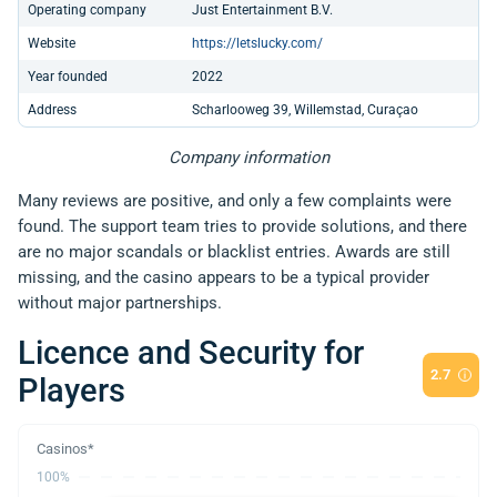
Operating company
Just Entertainment B.V.
Website
https://letslucky.com/
Year founded
2022
Address
Scharlooweg 39, Willemstad, Curaçao
Company information
Many reviews are positive, and only a few complaints were
found. The support team tries to provide solutions, and there
are no major scandals or blacklist entries. Awards are still
missing, and the casino appears to be a typical provider
without major partnerships.
Licence and Security for
2.7
Players
100%