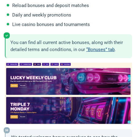
Reload bonuses and deposit matches
Daily and weekly promotions
Live casino bonuses and tournaments
You can find all current active bonuses, along with their
detailed terms and conditions, in our
“Bonuses” tab
.