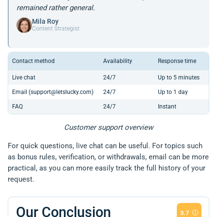
remained rather general.
Mila Roy
Content Strategist
Contact method
Availability
Response time
Live chat
24/7
Up to 5 minutes
Email (
support@letslucky.com
)
24/7
Up to 1 day
FAQ
24/7
Instant
Customer support overview
For quick questions, live chat can be useful. For topics such
as bonus rules, verification, or withdrawals, email can be more
practical, as you can more easily track the full history of your
request.
Our Сonclusion
3.7