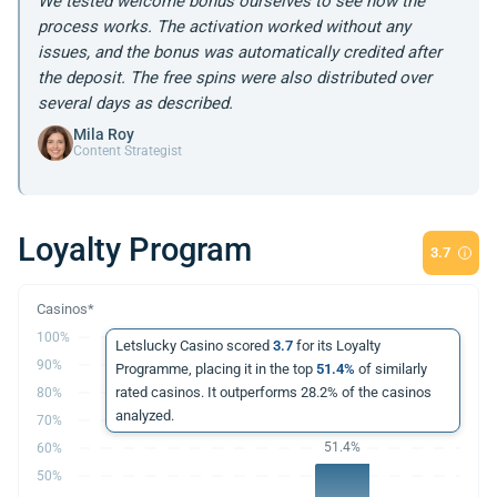
We tested welcome bonus ourselves to see how the
process works. The activation worked without any
issues, and the bonus was automatically credited after
the deposit. The free spins were also distributed over
several days as described.
Mila Roy
Content Strategist
Loyalty Program
3.7
100%
Letslucky Casino scored
3.7
for its Loyalty
90%
Programme, placing it in the top
51.4%
of similarly
rated casinos. It outperforms 28.2% of the casinos
80%
analyzed.
70%
51.4%
60%
50%