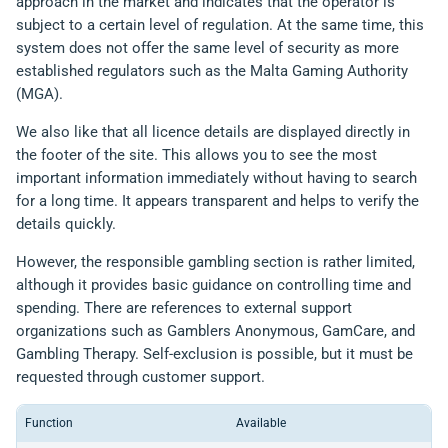
approach in the market and indicates that the operator is
subject to a certain level of regulation. At the same time, this
system does not offer the same level of security as more
established regulators such as the Malta Gaming Authority
(MGA).
We also like that all licence details are displayed directly in
the footer of the site. This allows you to see the most
important information immediately without having to search
for a long time. It appears transparent and helps to verify the
details quickly.
However, the responsible gambling section is rather limited,
although it provides basic guidance on controlling time and
spending. There are references to external support
organizations such as Gamblers Anonymous, GamCare, and
Gambling Therapy. Self-exclusion is possible, but it must be
requested through customer support.
Function
Available