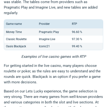
was stable. The tables come from providers such as
Pragmatic Play and Imagine Live, and new tables are added
regularly.
Game name
Provider
RTP
Money Time
Pragmatic Play
96.60 %
Classic Roulette
Imagine Live
97.30 %
Oasis Blackjack
Iconic21
99.40 %
Examples of live casino games with RTP
For getting started in the live casino, many players choose
roulette or poker, as the rules are easy to understand and the
rounds are quick. Blackjack is an option if you prefer a game
with more decisions.
Based on our Lets Lucky experience, the game selection is
very strong. There are many games from well-known providers
and various categories in both the slot and live sections. At