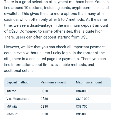
There is a good selection of payment methods here. You can
find around 10 options, including cards, cryptocurrencies, and
e-wallets. This gives the site more options than many other
casinos, which often only offer 5 to 7 methods. At the same
time, we see a disadvantage in the minimum deposit amount
of C$20. Compared to some other sites, this is quite high.
There, users can often deposit starting from C$5.
However, we like that you can check all important payment
details even without a Lets Lucky login. In the footer of the
site, there is a dedicated page for payments. There, you can
find information about limits, available methods, and
additional details.
Deposit method
Minimum amount
Maximum amount
Interac
C$30
C$4,000
Visa/Mastercard
C$30
C$10,000
MiFinity
C$30
C$3,750
Neosurf
C$30
C$6,000