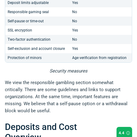
Deposit limits adjustable
Yes
Responsible gaming seal
No
Self-pause or time-out
No
SSL encryption
Yes
Two-factor authentication
No
Self-exclusion and account closure
Yes
Protection of minors
Age verification from registration
Security measures
We view the responsible gambling section somewhat
critically. There are some guidelines and links to support
organizations. At the same time, important features are
missing. We believe that a self-pause option or a withdrawal
block would be useful.
Deposits and Cost
4.4