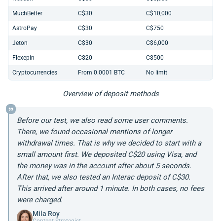
MuchBetter
C$30
C$10,000
AstroPay
C$30
C$750
Jeton
C$30
C$6,000
Flexepin
C$20
C$500
Cryptocurrencies
From 0.0001 BTC
No limit
Overview of deposit methods
Before our test, we also read some user comments.
There, we found occasional mentions of longer
withdrawal times. That is why we decided to start with a
small amount first. We deposited C$20 using Visa, and
the money was in the account after about 5 seconds.
After that, we also tested an Interac deposit of C$30.
This arrived after around 1 minute. In both cases, no fees
were charged.
Mila Roy