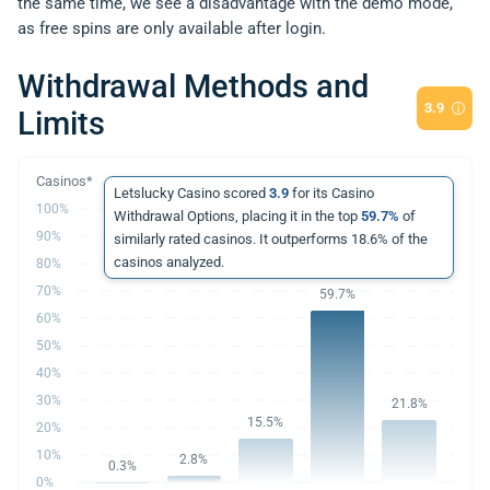
the same time, we see a disadvantage with the demo mode,
as free spins are only available after login.
Withdrawal Methods and
3.9
Limits
Letslucky Casino scored
3.9
for its Casino
100%
Withdrawal Options, placing it in the top
59.7%
of
90%
similarly rated casinos. It outperforms 18.6% of the
casinos analyzed.
80%
70%
59.7%
60%
50%
40%
30%
21.8%
15.5%
20%
10%
2.8%
0.3%
0%