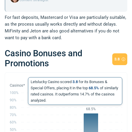
Content Strategist
For fast deposits, Mastercard or Visa are particularly suitable,
as the process usually works directly and without delays.
MiFinity and Jeton are also good alternatives if you do not
want to pay with a bank card.
Casino Bonuses and
3.8
Promotions
Letslucky Casino scored
3.8
for its Bonuses &
Special Offers, placing it in the top
68.5%
of similarly
100%
rated casinos. It outperforms 14.7% of the casinos
90%
analyzed.
80%
68.5%
70%
60%
50%