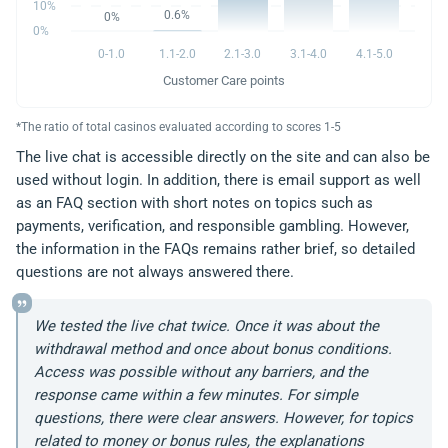
10%
0.6%
0%
0%
0-1.0
1.1-2.0
2.1-3.0
3.1-4.0
4.1-5.0
Customer Care points
*The ratio of total casinos evaluated according to scores 1-5
The live chat is accessible directly on the site and can also be
used without login. In addition, there is email support as well
as an FAQ section with short notes on topics such as
payments, verification, and responsible gambling. However,
the information in the FAQs remains rather brief, so detailed
questions are not always answered there.
We tested the live chat twice. Once it was about the
withdrawal method and once about bonus conditions.
Access was possible without any barriers, and the
response came within a few minutes. For simple
questions, there were clear answers. However, for topics
related to money or bonus rules, the explanations