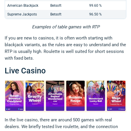
American Blackjack
Betsoft
99.60 %
Supreme Jackpots
Betsoft
96.50 %
Examples of table games with RTP
If you are new to casinos, it is often worth starting with
blackjack variants, as the rules are easy to understand and the
RTP is usually high. Roulette is well suited for short sessions
with fixed bets.
Live Casino
In the live casino, there are around 500 games with real
dealers. We briefly tested live roulette, and the connection