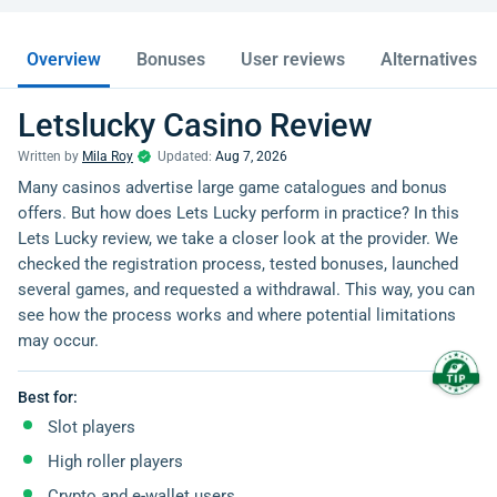
Overview
Bonuses
User reviews
Alternatives
Letslucky Casino Review
Written by
Mila Roy
Updated:
Aug 7, 2026
Many casinos advertise large game catalogues and bonus
offers. But how does Lets Lucky perform in practice? In this
Lets Lucky review, we take a closer look at the provider. We
checked the registration process, tested bonuses, launched
several games, and requested a withdrawal. This way, you can
see how the process works and where potential limitations
may occur.
Best for:
Slot players
High roller players
Crypto and e-wallet users