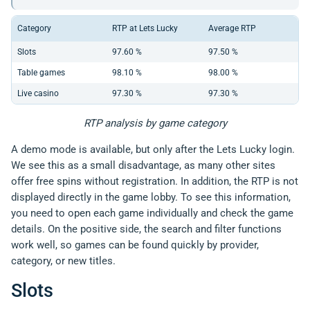
Category
RTP at Lets Lucky
Average RTP
Slots
97.60 %
97.50 %
Table games
98.10 %
98.00 %
Live casino
97.30 %
97.30 %
RTP analysis by game category
A demo mode is available, but only after the Lets Lucky login.
We see this as a small disadvantage, as many other sites
offer free spins without registration. In addition, the RTP is not
displayed directly in the game lobby. To see this information,
you need to open each game individually and check the game
details. On the positive side, the search and filter functions
work well, so games can be found quickly by provider,
category, or new titles.
Slots