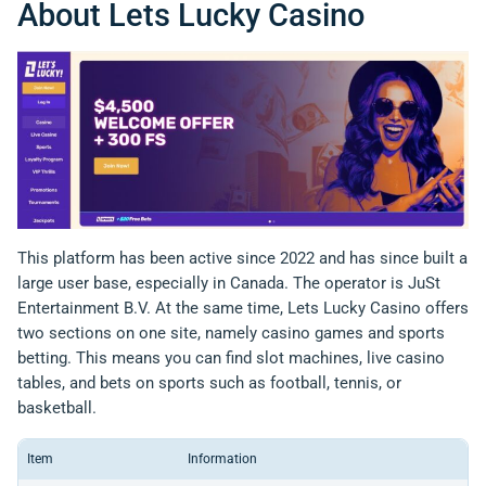
About Lets Lucky Casino
This platform has been active since 2022 and has since built a
large user base, especially in Canada. The operator is JuSt
Entertainment B.V. At the same time, Lets Lucky Casino offers
two sections on one site, namely casino games and sports
betting. This means you can find slot machines, live casino
tables, and bets on sports such as football, tennis, or
basketball.
Item
Information