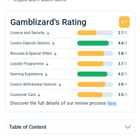
Gamblizard’s Rating
3.7
Licence and Security
2.7
/5
Casino Deposit Options
4.4
/5
Bonuses & Special Offers
3.8
/5
Loyalty Programme
3.7
/5
Gaming Experience
4.2
/5
Casino Withdrawal Options
3.9
/5
Customer Сare
3.5
/5
Discover the full details of our review process
here
Table of Content