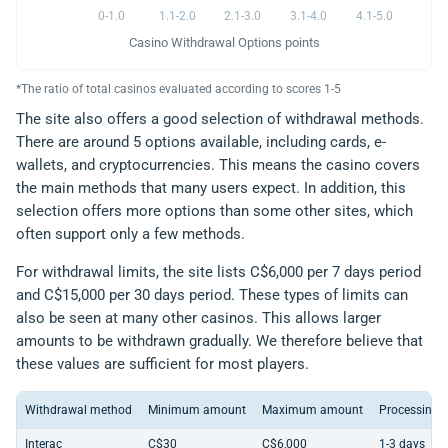
0-1.0
1.1-2.0
2.1-3.0
3.1-4.0
4.1-5.0
Casino Withdrawal Options points
*The ratio of total casinos evaluated according to scores 1-5
The site also offers a good selection of withdrawal methods.
There are around 5 options available, including cards, e-
wallets, and cryptocurrencies. This means the casino covers
the main methods that many users expect. In addition, this
selection offers more options than some other sites, which
often support only a few methods.
For withdrawal limits, the site lists C$6,000 per 7 days period
and C$15,000 per 30 days period. These types of limits can
also be seen at many other casinos. This allows larger
amounts to be withdrawn gradually. We therefore believe that
these values are sufficient for most players.
Withdrawal method
Minimum amount
Maximum amount
Processing 
Interac
C$30
C$6,000
1-3 days