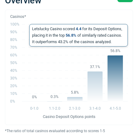
Overview
100%
Letslucky Casino scored
4.4
for its Deposit Options,
90%
placing it in the top
56.8%
of similarly rated casinos.
80%
It outperforms 43.2% of the casinos analyzed.
70%
56.8%
60%
50%
37.1%
40%
30%
20%
5.8%
10%
0.3%
0%
0%
0-1.0
1.1-2.0
2.1-3.0
3.1-4.0
4.1-5.0
Casino Deposit Options points
*The ratio of total casinos evaluated according to scores 1-5