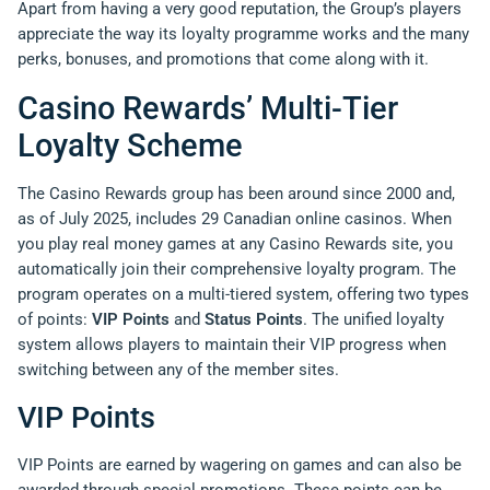
Apart from having a very good reputation, the Group’s players
appreciate the way its loyalty programme works and the many
perks, bonuses, and promotions that come along with it.
Casino Rewards’ Multi-Tier
Loyalty Scheme
The Casino Rewards group has been around since 2000 and,
as of July 2025, includes 29 Canadian online casinos. When
you play real money games at any Casino Rewards site, you
automatically join their comprehensive loyalty program. The
program operates on a multi-tiered system, offering two types
of points:
VIP Points
and
Status Points
. The unified loyalty
system allows players to maintain their VIP progress when
switching between any of the member sites.
VIP Points
VIP Points are earned by wagering on games and can also be