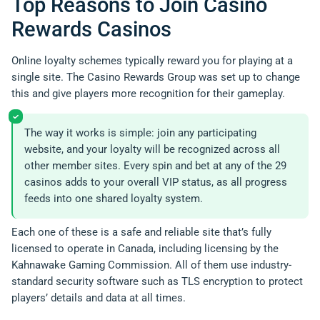
Top Reasons to Join Casino
Rewards Casinos
Online loyalty schemes typically reward you for playing at a
single site. The Casino Rewards Group was set up to change
this and give players more recognition for their gameplay.
The way it works is simple: join any participating
website, and your loyalty will be recognized across all
other member sites. Every spin and bet at any of the 29
casinos adds to your overall VIP status, as all progress
feeds into one shared loyalty system.
Each one of these is a safe and reliable site that’s fully
licensed to operate in Canada, including licensing by the
Kahnawake Gaming Commission. All of them use industry-
standard security software such as TLS encryption to protect
players’ details and data at all times.