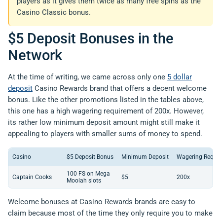
players as it gives them twice as many free spins as the
Casino Classic bonus.
$5 Deposit Bonuses in the
Network
At the time of writing, we came across only one
5 dollar
deposit
Casino Rewards brand that offers a decent welcome
bonus. Like the other promotions listed in the tables above,
this one has a high wagering requirement of 200x. However,
its rather low minimum deposit amount might still make it
appealing to players with smaller sums of money to spend.
Casino
$5 Deposit Bonus
Minimum Deposit
Wagering Requi
100 FS on Mega
Captain Cooks
$5
200x
Moolah slots
Welcome bonuses at Casino Rewards brands are easy to
claim because most of the time they only require you to make