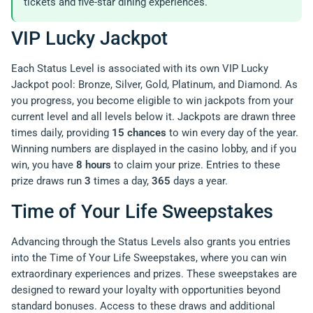
tickets and five-star dining experiences.
VIP Lucky Jackpot
Each Status Level is associated with its own VIP Lucky
Jackpot pool: Bronze, Silver, Gold, Platinum, and Diamond. As
you progress, you become eligible to win jackpots from your
current level and all levels below it. Jackpots are drawn three
times daily, providing
15 chances
to win every day of the year.
Winning numbers are displayed in the casino lobby, and if you
win, you have
8 hours
to claim your prize. Entries to these
prize draws run
3
times a day,
365
days a year.
Time of Your Life Sweepstakes
Advancing through the Status Levels also grants you entries
into the Time of Your Life Sweepstakes, where you can win
extraordinary experiences and prizes. These sweepstakes are
designed to reward your loyalty with opportunities beyond
standard bonuses. Access to these draws and additional