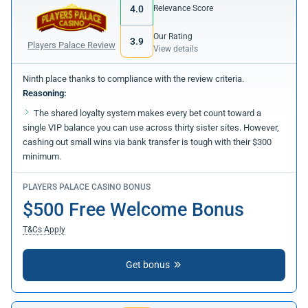
4.0
Relevance Score
Our Rating
3.9
Players Palace Review
View details
Ninth place thanks to compliance with the review criteria.
Reasoning:
The shared loyalty system makes every bet count toward a
single VIP balance you can use across thirty sister sites. However,
cashing out small wins via bank transfer is tough with their $300
minimum.
PLAYERS PALACE CASINO BONUS
$500 Free Welcome Bonus
T&Cs Apply
Get bonus