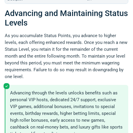
Advancing and Maintaining Status
Levels
As you accumulate Status Points, you advance to higher
levels, each offering enhanced rewards. Once you reach a new
Status Level, you retain it for the remainder of the current
month and the entire following month. To maintain your level
beyond this period, you must meet the minimum wagering
requirements. Failure to do so may result in downgrading by
one level.
Advancing through the levels unlocks benefits such as
personal VIP hosts, dedicated 24/7 support, exclusive
VIP games, additional bonuses, invitations to special
events, birthday rewards, higher betting limits, special
high roller bonuses, early access to new games,
cashback on real-money bets, and luxury gifts like sports