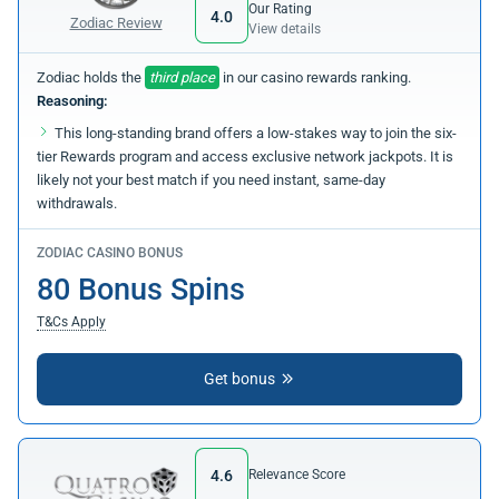
Our Rating
4.0
Zodiac Review
View details
Zodiac holds the
third place
in our casino rewards ranking.
Reasoning:
This long-standing brand offers a low-stakes way to join the six-
tier Rewards program and access exclusive network jackpots. It is
likely not your best match if you need instant, same-day
withdrawals.
ZODIAC CASINO BONUS
80 Bonus Spins
T&Cs Apply
Get bonus
4.6
Relevance Score