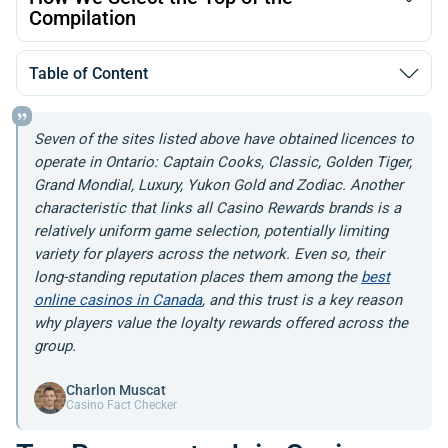
Compilation
Table of Content
Seven of the sites listed above have obtained licences to
operate in Ontario: Captain Cooks, Classic, Golden Tiger,
Grand Mondial, Luxury, Yukon Gold and Zodiac. Another
characteristic that links all Casino Rewards brands is a
relatively uniform game selection, potentially limiting
variety for players across the network. Even so, their
long-standing reputation places them among the
best
online casinos in Canada
, and this trust is a key reason
why players value the loyalty rewards offered across the
group.
Charlon Muscat
Casino Fact Checker