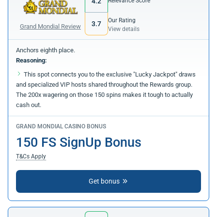
4.2
Relevance Score
Our Rating
3.7
Grand Mondial Review
View details
Anchors eighth place.
Reasoning:
This spot connects you to the exclusive "Lucky Jackpot" draws
and specialized VIP hosts shared throughout the Rewards group.
The 200x wagering on those 150 spins makes it tough to actually
cash out.
GRAND MONDIAL CASINO BONUS
150 FS SignUp Bonus
T&Cs Apply
Get bonus