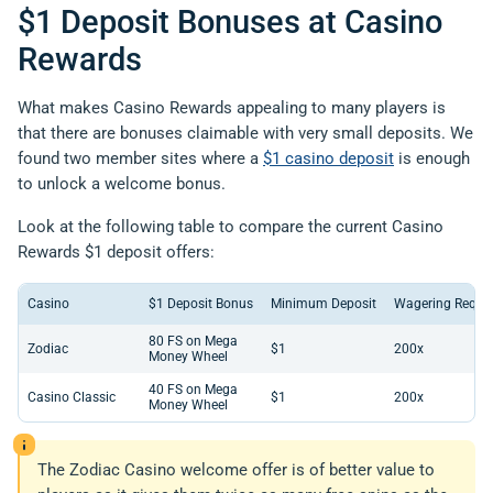
$1 Deposit Bonuses at Casino
Rewards
What makes Casino Rewards appealing to many players is
that there are bonuses claimable with very small deposits. We
found two member sites where a
$1 casino deposit
is enough
to unlock a welcome bonus.
Look at the following table to compare the current Casino
Rewards $1 deposit offers:
Casino
$1 Deposit Bonus
Minimum Deposit
Wagering Requi
80 FS on Mega
Zodiac
$1
200x
Money Wheel
40 FS on Mega
Casino Classic
$1
200x
Money Wheel
The Zodiac Casino welcome offer is of better value to