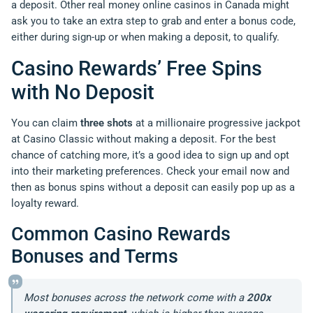
a deposit. Other real money online casinos in Canada might
ask you to take an extra step to grab and enter a bonus code,
either during sign-up or when making a deposit, to qualify.
Casino Rewards’ Free Spins
with No Deposit
You can claim
three shots
at a millionaire progressive jackpot
at Casino Classic without making a deposit. For the best
chance of catching more, it’s a good idea to sign up and opt
into their marketing preferences. Check your email now and
then as bonus spins without a deposit can easily pop up as a
loyalty reward.
Common Casino Rewards
Bonuses and Terms
Most bonuses across the network come with a
200x