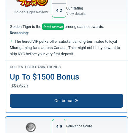
Our Rating
4.2
Golden Tiger Review
View details
Golden Tiger is the
best overall
among casino rewards.
Reasoning:
The tiered VIP perks offer substantial long-term value to loyal
Microgaming fans across Canada. This might not fit if you want to
skip KYC before your very first deposit.
GOLDEN TIGER CASINO BONUS
Up To $1500 Bonus
T&Cs Apply
Get bonus
4.9
Relevance Score