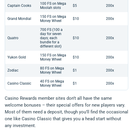
100 FS on Mega
Captain Cooks
$5
200x
Moolah slots
150 FS on Mega
Grand Mondial
$10
200x
Money Wheel
700 FS (100 a
day for seven
Quatro
days; each
$10
200x
bundle for a
different slot)
150 FS on Mega
Yukon Gold
$10
200x
Money Wheel
80 FS on Mega
Zodiac
$1
200x
Money Wheel
40 FS on Mega
Casino Classic
$1
200x
Money Wheel
Casino Rewards member sites don’t all have the same
welcome bonuses – their special offers for new players vary.
Most of them need a deposit, though you’ll find the occasional
one like Casino Classic that gives you a head start without
any investment.