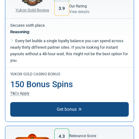
Our Rating
3.9
Yukon Gold Review
View details
Secures sixth place.
Reasoning:
Every bet builds a single loyalty balance you can spend across
nearly thirty different partner sites. If you're looking for instant
payouts without a 48-hour wait, this might not be the best option for
you.
YUKON GOLD CASINO BONUS
150 Bonus Spins
T&Cs Apply
Get bonus
4.3
Relevance Score