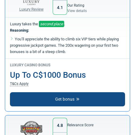
Our Rating
4.1
Luxury Review
View details
Luxury takes the
second place
.
Reasoning:
You’ll appreciate the ability to climb six VIP tiers while playing
progressive jackpot games. The 200x wagering on your first two
bonuses is a bit of a steep climb.
LUXURY CASINO BONUS
Up To C$1000 Bonus
T&Cs Apply
Get bonus
4.8
Relevance Score