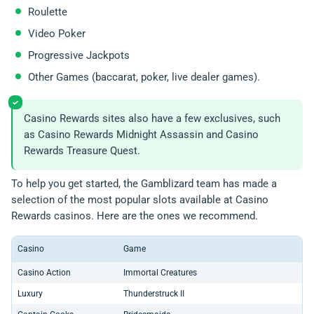
Roulette
Video Poker
Progressive Jackpots
Other Games (baccarat, poker, live dealer games).
Casino Rewards sites also have a few exclusives, such
as Casino Rewards Midnight Assassin and Casino
Rewards Treasure Quest.
To help you get started, the Gamblizard team has made a
selection of the most popular slots available at Casino
Rewards casinos. Here are the ones we recommend.
Casino
Game
Casino Action
Immortal Creatures
Luxury
Thunderstruck II