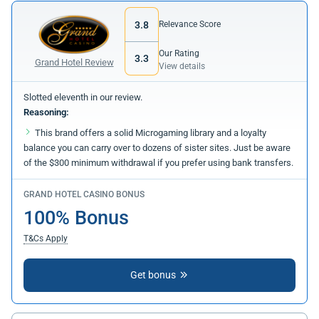
3.8
Relevance Score
Our Rating
3.3
Grand Hotel Review
View details
Slotted eleventh in our review.
Reasoning:
This brand offers a solid Microgaming library and a loyalty
balance you can carry over to dozens of sister sites. Just be aware
of the $300 minimum withdrawal if you prefer using bank transfers.
GRAND HOTEL CASINO BONUS
100% Bonus
T&Cs Apply
Get bonus