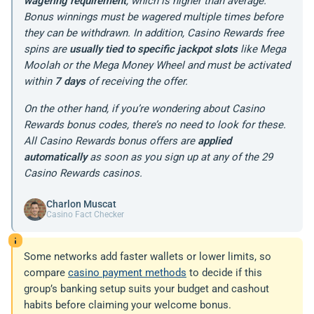
wagering requirement
, which is higher than average.
Bonus winnings must be wagered multiple times before
they can be withdrawn. In addition, Casino Rewards free
spins are
usually tied to specific jackpot slots
like Mega
Moolah or the Mega Money Wheel and must be activated
within
7 days
of receiving the offer.
On the other hand, if you’re wondering about Casino
Rewards bonus codes, there’s no need to look for these.
All Casino Rewards bonus offers are
applied
automatically
as soon as you sign up at any of the 29
Casino Rewards casinos.
Charlon Muscat
Casino Fact Checker
Some networks add faster wallets or lower limits, so
compare
casino payment methods
to decide if this
group’s banking setup suits your budget and cashout
habits before claiming your welcome bonus.