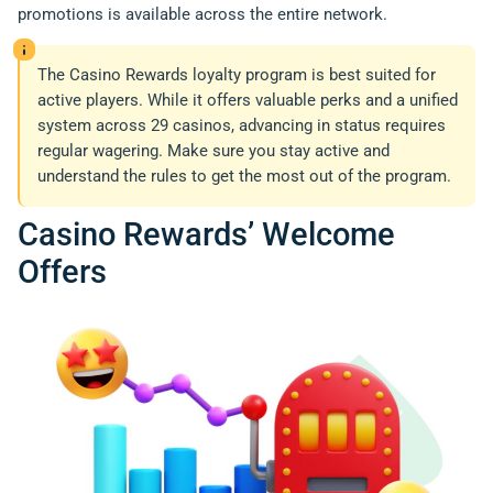
promotions is available across the entire network.
The Casino Rewards loyalty program is best suited for
active players. While it offers valuable perks and a unified
system across 29 casinos, advancing in status requires
regular wagering. Make sure you stay active and
understand the rules to get the most out of the program.
Casino Rewards’ Welcome
Offers