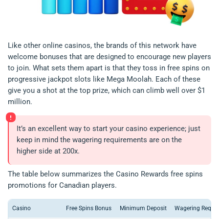
Like other online casinos, the brands of this network have
welcome bonuses that are designed to encourage new players
to join. What sets them apart is that they toss in free spins on
progressive jackpot slots like Mega Moolah. Each of these
give you a shot at the top prize, which can climb well over $1
million.
It’s an excellent way to start your casino experience; just
keep in mind the wagering requirements are on the
higher side at 200x.
The table below summarizes the Casino Rewards free spins
promotions for Canadian players.
Casino
Free Spins Bonus
Minimum Deposit
Wagering Requi