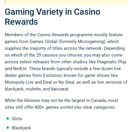
Gaming Variety in Casino
Rewards
Members of the Casino Rewards programme mostly feature
games from Games Global (formerly Microgaming), which
supplies the majority of titles across the network. Depending
on which of the 29 casinos you choose, you may also come
across select releases from other studios like Pragmatic Play
and NetEnt. These brands typically include a few dozen live
dealer games from Evolution, known for game shows like
Monopoly Live and Deal or No Deal, as well as live versions of
blackjack, roulette, and baccarat.
While the libraries may not be the largest in Canada, most
sites still offer 850+ games sorted into clear categories:
Slots
Blackjack