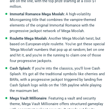
are on the line, with the top prize starting at a cool $1
million.
Immortal Romance Mega Moolah:
A high-volatility
Microgaming title that combines the vampire-themed
elements of the original Immortal Romance with the
progressive jackpot network of Mega Moolah.
Roulette Mega Moolah:
Another Mega Moolah twist, but
based on European-style roulette. You’ve got these special
‘Mega Moolah’ numbers that pop up at random; bet on one
and hit it, and you’re in the running to claim one of those
four progressive jackpots.
Cash Splash:
If you’re into the classics, you’ll love Cash
Splash. It’s got all the traditional symbols like cherries and
BARs, with a progressive jackpot triggered by landing five
Cash Splash logo wilds on the 15th payline while playing
the maximum bet.
Mega Vault Millionaire
: Featuring a vault and security
theme, Mega Vault Millionaire offers structured gameplay