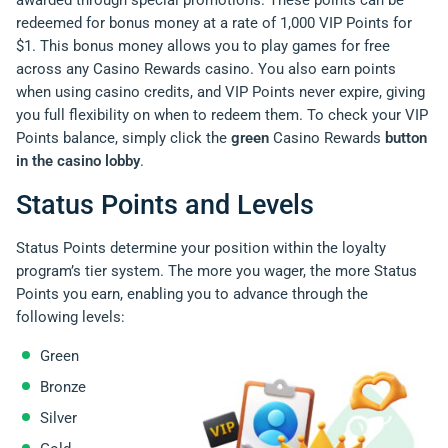
awarded through special promotions. These points can be
redeemed for bonus money at a rate of 1,000 VIP Points for
$1. This bonus money allows you to play games for free
across any Casino Rewards casino. You also earn points
when using casino credits, and VIP Points never expire, giving
you full flexibility on when to redeem them. To check your VIP
Points balance, simply click the
green
Casino Rewards
button
in the casino lobby
.
Status Points and Levels
Status Points determine your position within the loyalty
program’s tier system. The more you wager, the more Status
Points you earn, enabling you to advance through the
following levels:
Green
Bronze
Silver