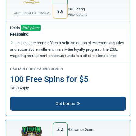
Our Rating
3.9
Captain Cook Review
View details
Holds
fifth place
.
Reasoning:
This classic brand offers a solid selection of Microgaming titles
and automatic enrollment in a six-tier loyalty program. The 200x
wagering requirement on bonus funds is a bit of a steep climb.
CAPTAIN COOK CASINO BONUS
100 Free Spins for $5
T&Cs Apply
Get bonus
4.4
Relevance Score