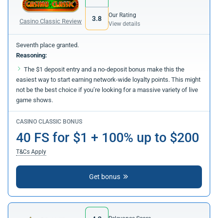
Our Rating
3.8
Casino Classic Review
View details
Seventh place granted.
Reasoning:
The $1 deposit entry and a no-deposit bonus make this the
easiest way to start earning network-wide loyalty points. This might
not be the best choice if you’re looking for a massive variety of live
game shows.
CASINO CLASSIC BONUS
40 FS for $1 + 100% up to $200
T&Cs Apply
Get bonus