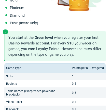
Gold
Platinum
Diamond
Prive (invite-only)
You start at the
Green level
when you register your first
Casino Rewards account. For every
$10
you wager on
games, you earn Loyalty Points. However, the rates differ
depending on the type of game you play.
Game Type
Points per $10 Wagered
Slots
1
Roulette
0.5
Table Games (except video poker and
0.5
blackjack)
Video Poker
0.1
Blackjack
0.1