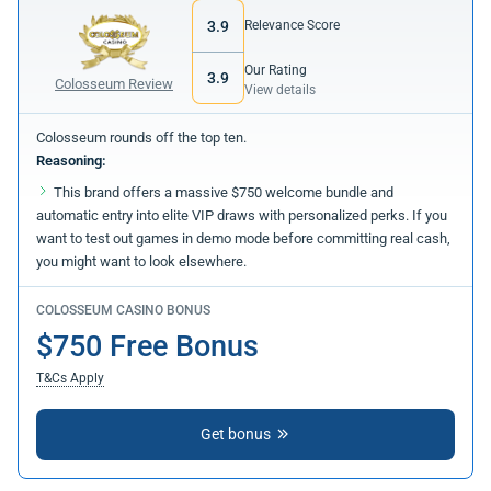
3.9
Relevance Score
Our Rating
3.9
Colosseum Review
View details
Colosseum rounds off the top ten.
Reasoning:
This brand offers a massive $750 welcome bundle and
automatic entry into elite VIP draws with personalized perks. If you
want to test out games in demo mode before committing real cash,
you might want to look elsewhere.
COLOSSEUM CASINO BONUS
$750 Free Bonus
T&Cs Apply
Get bonus