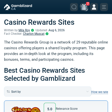
7
Сasino Rewards Sites
Written by
Mila Roy
Updated:
Aug 6, 2026
Fact Checker:
Charlon Muscat
The Casino Rewards Group is a network of 29 reputable online
casinos offering players a shared loyalty program. This page
provides an in-depth look at the program, including its
bonuses, terms, and participating casinos.
Best Casino Rewards Sites
Selected by Gamblizard
Sort by
How we rate
5.0
Relevance Score