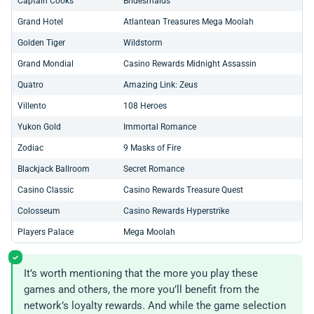
Captain Cooks
Bridesmaids
Grand Hotel
Atlantean Treasures Mega Moolah
Golden Tiger
Wildstorm
Grand Mondial
Casino Rewards Midnight Assassin
Quatro
Amazing Link: Zeus
Villento
108 Heroes
Yukon Gold
Immortal Romance
Zodiac
9 Masks of Fire
Blackjack Ballroom
Secret Romance
Casino Classic
Casino Rewards Treasure Quest
Colosseum
Casino Rewards Hyperstrike
Players Palace
Mega Moolah
It’s worth mentioning that the more you play these
games and others, the more you’ll benefit from the
network’s loyalty rewards. And while the game selection