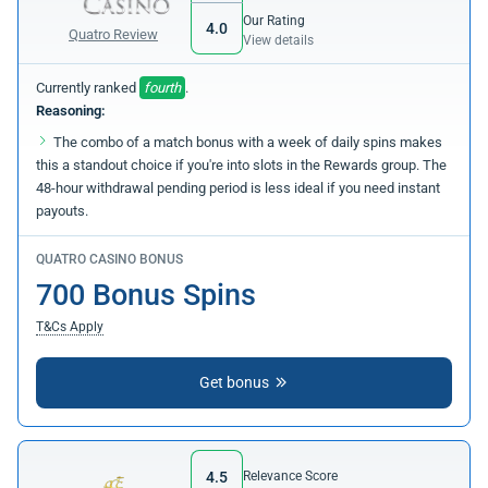
Our Rating
4.0
Quatro Review
View details
Currently ranked
fourth
.
Reasoning:
The combo of a match bonus with a week of daily spins makes
this a standout choice if you're into slots in the Rewards group. The
48-hour withdrawal pending period is less ideal if you need instant
payouts.
QUATRO CASINO BONUS
700 Bonus Spins
T&Cs Apply
Get bonus
4.5
Relevance Score