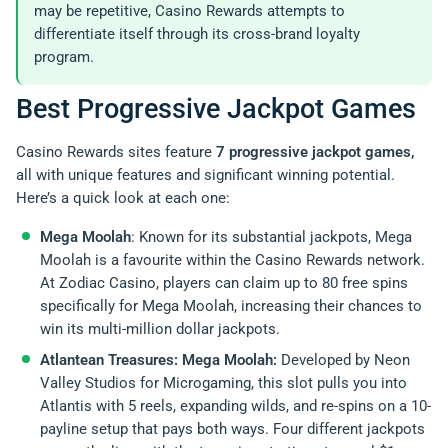
may be repetitive, Casino Rewards attempts to
differentiate itself through its cross-brand loyalty
program.
Best Progressive Jackpot Games
Casino Rewards sites feature
7 progressive jackpot games,
all with unique features and significant winning potential.
Here’s a quick look at each one:
Mega Moolah
: Known for its substantial jackpots, Mega
Moolah is a favourite within the Casino Rewards network.
At Zodiac Casino, players can claim up to 80 free spins
specifically for Mega Moolah, increasing their chances to
win its multi-million dollar jackpots.
Atlantean Treasures: Mega Moolah:
Developed by Neon
Valley Studios for Microgaming, this slot pulls you into
Atlantis with 5 reels, expanding wilds, and re-spins on a 10-
payline setup that pays both ways. Four different jackpots