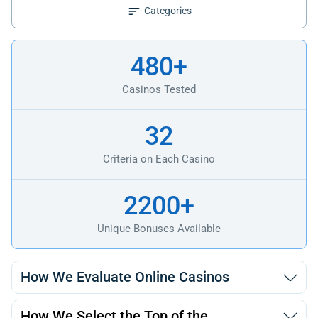
Categories
480+
Casinos Tested
32
Criteria on Each Casino
2200+
Unique Bonuses Available
How We Evaluate Online Casinos
How We Select the Top of the