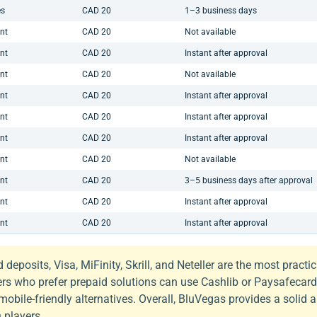
es
CAD 20
1–3 business days
ant
CAD 20
Not available
ant
CAD 20
Instant after approval
ant
CAD 20
Not available
ant
CAD 20
Instant after approval
ant
CAD 20
Instant after approval
ant
CAD 20
Instant after approval
ant
CAD 20
Not available
ant
CAD 20
3–5 business days after approval
ant
CAD 20
Instant after approval
ant
CAD 20
Instant after approval
deposits, Visa, MiFinity, Skrill, and Neteller are the most practi
ers who prefer prepaid solutions can use Cashlib or Paysafecar
obile-friendly alternatives. Overall, BluVegas provides a solid a
 players.