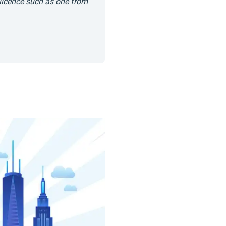
 licence such as one from