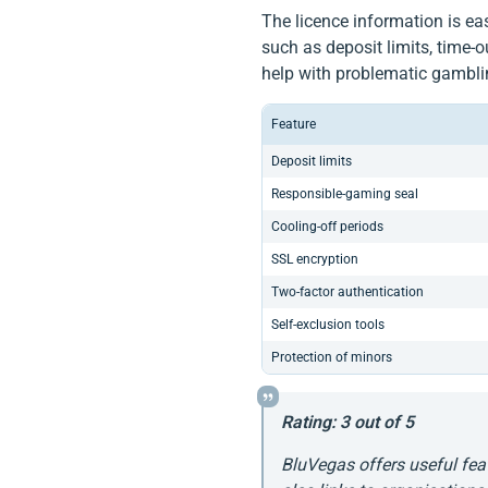
The licence information is ea
such as deposit limits, time-o
help with problematic gambl
Feature
Deposit limits
Responsible-gaming seal
Cooling-off periods
SSL encryption
Two-factor authentication
Self-exclusion tools
Protection of minors
Rating: 3 out of 5
BluVegas offers useful feat