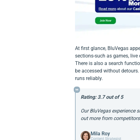
At first glance, BluVegas app
sections-such as games, live 
There is also a search functi
be accessed without detours. 
runs reliably.
Rating: 3.7 out of 5
Our BluVegas experience sho
out more from competitors
Mila Roy
Content Strategist