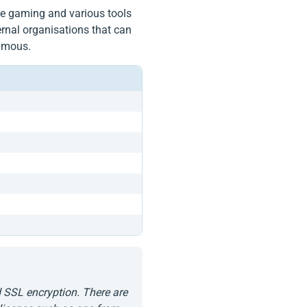
ble gaming and various tools
ternal organisations that can
ymous.
d SSL encryption. There are