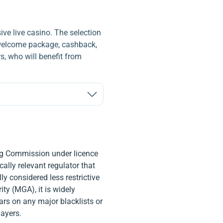
ve live casino. The selection
 welcome package, cashback,
s, who will benefit from
ng Commission under licence
lly relevant regulator that
ly considered less restrictive
y (MGA), it is widely
rs on any major blacklists or
layers.