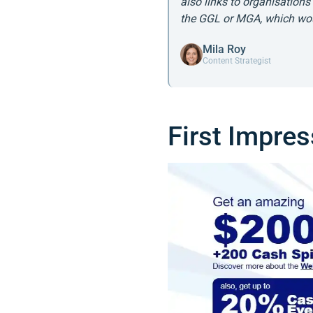
also links to organisation
the GGL or MGA, which woul
Mila Roy
Content Strategist
First Impre