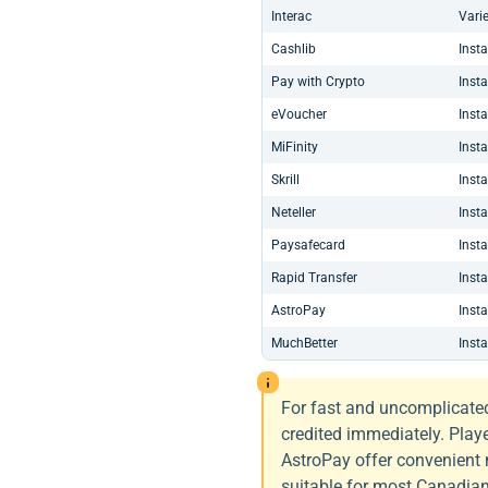
Interac
Vari
Cashlib
Inst
Pay with Crypto
Inst
eVoucher
Inst
MiFinity
Inst
Skrill
Inst
Neteller
Inst
Paysafecard
Inst
Rapid Transfer
Inst
AstroPay
Inst
MuchBetter
Inst
For fast and uncomplicated 
credited immediately. Play
AstroPay offer convenient m
suitable for most Canadian