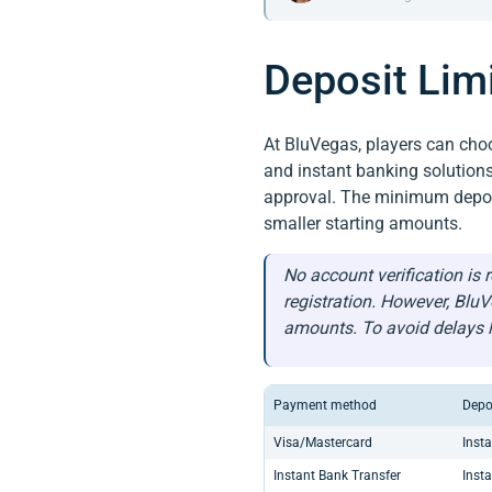
Deposit Lim
At BluVegas, players can choo
and instant banking solutions.
approval. The minimum depos
smaller starting amounts.
No account verification is 
registration. However, BluV
amounts. To avoid delays l
Payment method
Depo
Visa/Mastercard
Inst
Instant Bank Transfer
Inst