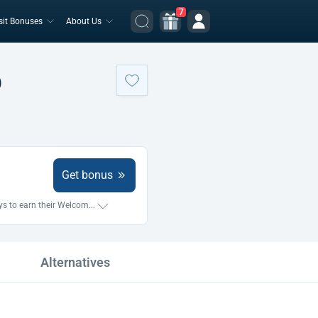
7
it Bonuses
About Us
o
Get bonus
s to earn their Welcom
...
Alternatives