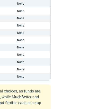
None
None
None
None
None
None
None
None
None
None
None
cal choices, as funds are
d, while MuchBetter and
nd flexible cashier setup