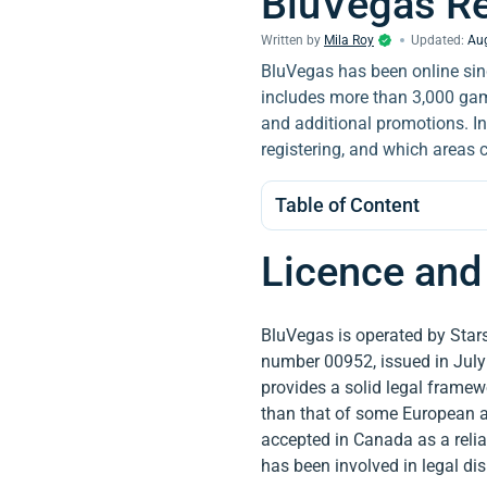
BluVegas R
Written by
Mila Roy
Updated:
Aug
BluVegas has been online sin
includes more than 3,000 gam
and additional promotions. In
registering, and which areas c
Table of Content
Licence and
BluVegas is operated by Sta
number 00952, issued in July
provides a solid legal framewo
than that of some European a
accepted in Canada as a reli
has been involved in legal dis