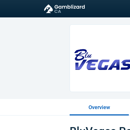
Overview