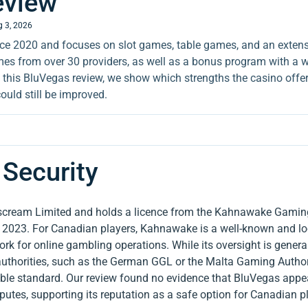
eview
 3, 2026
ce 2020 and focuses on slot games, table games, and an extensi
es from over 30 providers, as well as a bonus program with a
 this BluVegas review, we show which strengths the casino offer
ould still be improved.
 Security
rscream Limited and holds a licence from the Kahnawake Gami
 2023. For Canadian players, Kahnawake is a well-known and loca
rk for online gambling operations. While its oversight is general
uthorities, such as the German GGL or the Malta Gaming Authorit
able standard. Our review found no evidence that BluVegas appea
putes, supporting its reputation as a safe option for Canadian p