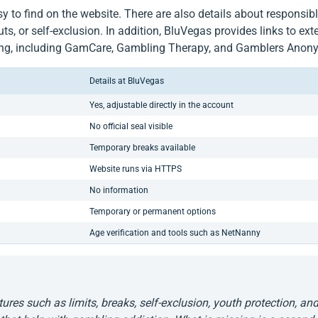
sy to find on the website. There are also details about responsi
uts, or self-exclusion. In addition, BluVegas provides links to ex
ing, including GamCare, Gambling Therapy, and Gamblers Anon
Details at BluVegas
Yes, adjustable directly in the account
No official seal visible
Temporary breaks available
Website runs via HTTPS
No information
Temporary or permanent options
Age verification and tools such as NetNanny
ures such as limits, breaks, self-exclusion, youth protection, an