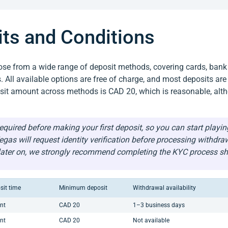
its and Conditions
se from a wide range of deposit methods, covering cards, bank t
 All available options are free of charge, and most deposits are 
it amount across methods is CAD 20, which is reasonable, alt
required before making your first deposit, so you can start playi
egas will request identity verification before processing withdraw
ater on, we strongly recommend completing the KYC process shor
sit time
Minimum deposit
Withdrawal availability
ant
CAD 20
1–3 business days
ant
CAD 20
Not available