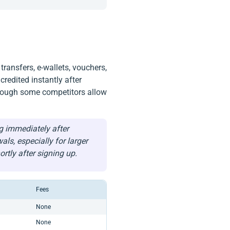
ransfers, e-wallets, vouchers,
credited instantly after
hough some competitors allow
ng immediately after
als, especially for larger
tly after signing up.
Fees
None
None