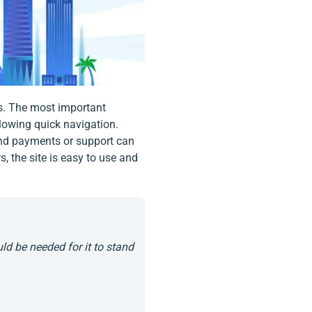
ns. The most important
llowing quick navigation.
 and payments or support can
, the site is easy to use and
ld be needed for it to stand