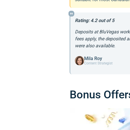
Rating: 4.2 out of 5
Deposits at BluVegas worke
fees apply, the deposited 
were also available.
Mila Roy
Content Strategist
Bonus Offer