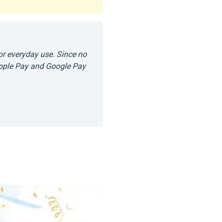
or everyday use. Since no
 Apple Pay and Google Pay