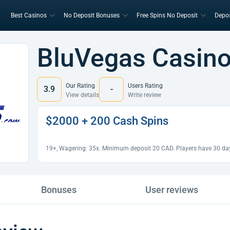
Best Casinos
No Deposit Bonuses
Free Spins No Deposit
Depos
BluVegas Casin
Our Rating
Users Rating
3.9
-
View details
Write review
$2000 + 200 Cash Spins
19+, Wagering: 35x. Minimum deposit 20 CAD. Players have 30 day
Bonuses
User reviews