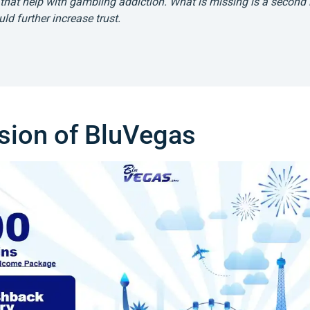
s that help with gambling addiction. What is missing is a second
d further increase trust.
ssion of BluVegas