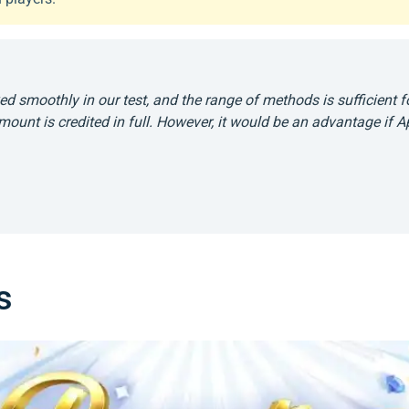
d smoothly in our test, and the range of methods is sufficient f
amount is credited in full. However, it would be an advantage if
s