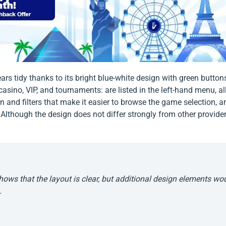
ears tidy thanks to its bright blue-white design with green butto
casino, VIP, and tournaments: are listed in the left-hand menu, a
on and filters that make it easier to browse the game selection,
Although the design does not differ strongly from other providers
ws that the layout is clear, but additional design elements wou
.