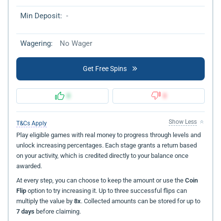
Min Deposit:
-
Wagering:
No Wager
Get Free Spins
0
0
Show Less
T&Cs Apply
Play eligible games with real money to progress through levels and
unlock increasing percentages. Each stage grants a return based
on your activity, which is credited directly to your balance once
awarded.
At every step, you can choose to keep the amount or use the
Coin
Flip
option to try increasing it. Up to three successful flips can
multiply the value by
8x
. Collected amounts can be stored for up to
7 days
before claiming.