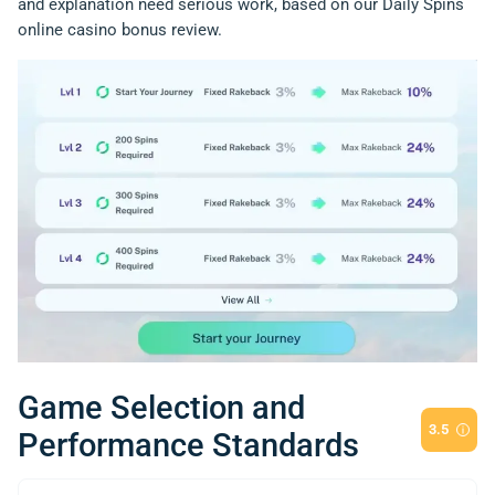
and explanation need serious work, based on our Daily Spins
online casino bonus review.
Game Selection and
3.5
Performance Standards