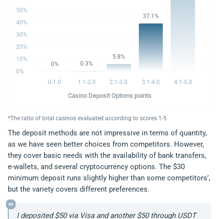
50%
37.1%
40%
30%
20%
5.8%
10%
0.3%
0%
0%
0-1.0
1.1-2.0
2.1-3.0
3.1-4.0
4.1-5.0
Casino Deposit Options points
*The ratio of total casinos evaluated according to scores 1-5
The deposit methods are not impressive in terms of quantity,
as we have seen better choices from competitors. However,
they cover basic needs with the availability of bank transfers,
e-wallets, and several cryptocurrency options. The $30
minimum deposit runs slightly higher than some competitors’,
but the variety covers different preferences.
I deposited $50 via Visa and another $50 through USDT