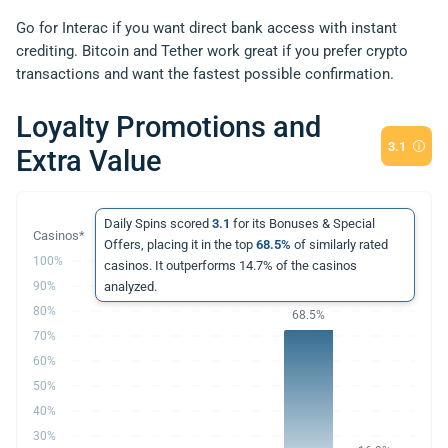
Go for Interac if you want direct bank access with instant
crediting. Bitcoin and Tether work great if you prefer crypto
transactions and want the fastest possible confirmation.
Loyalty Promotions and
3.1
Extra Value
Daily Spins scored
3.1
for its Bonuses & Special
Offers, placing it in the top
68.5%
of similarly rated
100%
casinos. It outperforms 14.7% of the casinos
90%
analyzed.
80%
68.5%
70%
60%
50%
40%
30%