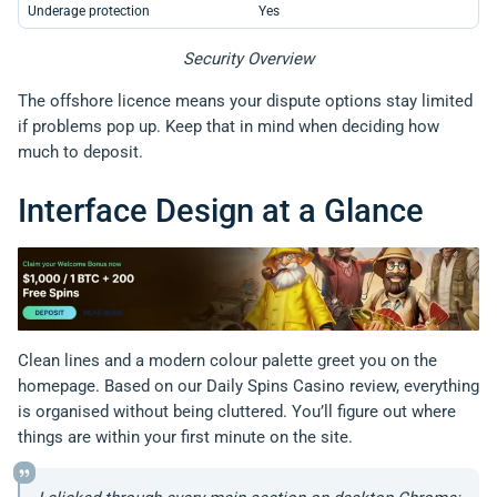
Underage protection
Yes
Security Overview
The offshore licence means your dispute options stay limited
if problems pop up. Keep that in mind when deciding how
much to deposit.
Interface Design at a Glance
Clean lines and a modern colour palette greet you on the
homepage. Based on our Daily Spins Casino review, everything
is organised without being cluttered. You’ll figure out where
things are within your first minute on the site.