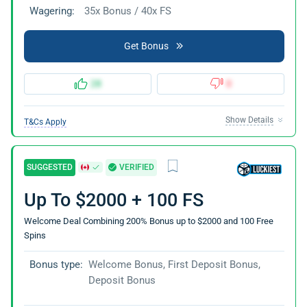
Wagering:
35x Bonus / 40x FS
Get Bonus
28
0
Show Details
T&Cs Apply
SUGGESTED
VERIFIED
Up To $2000 + 100 FS
Welcome Deal Combining 200% Bonus up to $2000 and 100 Free
Spins
Bonus type:
Welcome Bonus, First Deposit Bonus,
Deposit Bonus