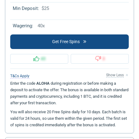
Min Deposit:
$25
Wagering:
40x
Get Free Spins
43
3
Show Less
T&Cs Apply
Enter the code
ALOHA
during registration or before making a
deposit to activate the offer. The bonus is available in both standard
payments and cryptocurrency, including 1 BTC, and it is credited
after your first transaction.
You will also receive 20 Free Spins daily for 10 days. Each batch is
valid for 24 hours, so use them within the given period. The first set
of spins is credited immediately after the bonus is activated.