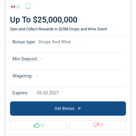
Up To $25,000,000
Spin and Collect Rewards in $25M Drops and Wins Event
Bonus type:
Drops And Wins
Min Deposit:
-
Wagering:
-
Expires:
03.03.2027
Get Bonus
0
0