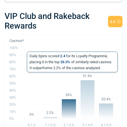
VIP Club and Rakeback
2.4
Rewards
100%
90%
Daily Spins scored
2.4
for its Loyalty Programme,
placing it in the top
26.0%
of similarly rated casinos.
80%
It outperforms 2.2% of the casinos analyzed.
70%
51.4%
60%
50%
40%
26%
30%
20.4%
20%
10%
2.2%
0%
0%
0-1.0
1.1-2.0
2.1-3.0
3.1-4.0
4.1-5.0