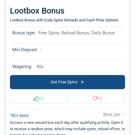
Lootbox Bonus
Lootbox Bonus with Daily Spins Reloads and Cash Prize Options
Bonus type:
Free Spins, Reload Bonus, Daily Bonus
Min Deposit:
-
Wagering:
40x
Get Free Spins
0
0
Show Less
T&Cs Apply
Access a new reward box each day after qualifying activity. Open it
to receive a random prize, which may include spins, reload offers, or