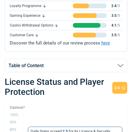
Loyalty Programme
2.4
/5
Gaming Experience
3.5
/5
Casino Withdrawal Options
4.1
/5
Customer Сare
3.5
/5
Discover the full details of our review process
here
Table of Content
License Status and Player
2.5
Protection
100%
90%
80%
Daily Spins scored
2.5
for its Licence & Security,