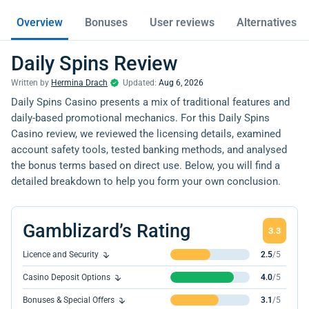
Overview
Bonuses
User reviews
Alternatives
Daily Spins Review
Written by
Hermina Drach
Updated:
Aug 6, 2026
Daily Spins Casino presents a mix of traditional features and
daily-based promotional mechanics. For this Daily Spins
Casino review, we reviewed the licensing details, examined
account safety tools, tested banking methods, and analysed
the bonus terms based on direct use. Below, you will find a
detailed breakdown to help you form your own conclusion.
Gamblizard’s Rating
3.3
Licence and Security
2.5
/5
Casino Deposit Options
4.0
/5
Bonuses & Special Offers
3.1
/5