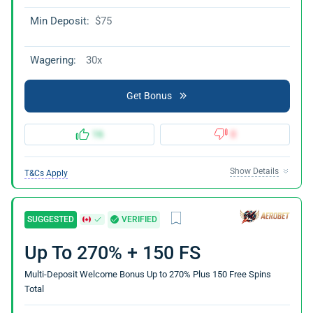
Min Deposit:
$75
Wagering:
30x
Get Bonus
16
0
Show Details
T&Cs Apply
SUGGESTED
VERIFIED
Up To 270% + 150 FS
Multi-Deposit Welcome Bonus Up to 270% Plus 150 Free Spins
Total