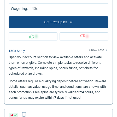
Wagering:
40x
Get Free Spins
0
0
Show Less
T&Cs Apply
Open your account section to view available offers and activate
them when eligible. Complete simple tasks to receive different
types of rewards, including spins, bonus funds, or tickets for
scheduled prize draws.
Some offers require a qualifying deposit before activation. Reward
details, such as value, usage time, and conditions, are shown with
each promotion. Free spins are typically valid for
24 hours
, and
bonus funds may expire within
7 days
if not used.