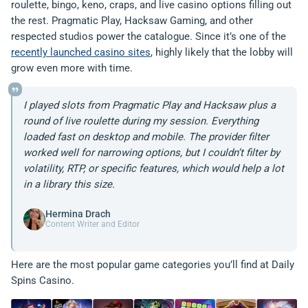
roulette, bingo, keno, craps, and live casino options filling out
the rest. Pragmatic Play, Hacksaw Gaming, and other
respected studios power the catalogue. Since it’s one of the
recently launched casino sites
, highly likely that the lobby will
grow even more with time.
I played slots from Pragmatic Play and Hacksaw plus a
round of live roulette during my session. Everything
loaded fast on desktop and mobile. The provider filter
worked well for narrowing options, but I couldn’t filter by
volatility, RTP, or specific features, which would help a lot
in a library this size.
Hermina Drach
Content Writer and Editor
Here are the most popular game categories you’ll find at Daily
Spins Casino.