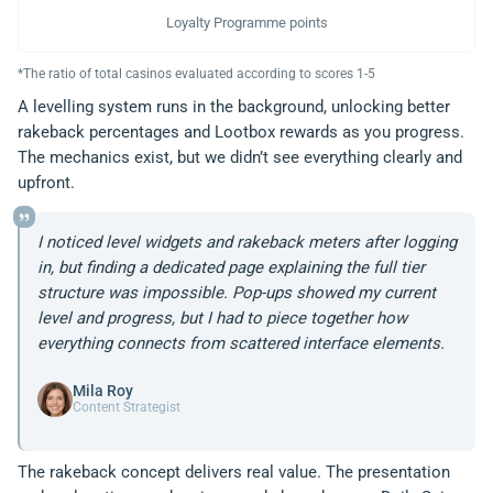
Loyalty Programme points
*The ratio of total casinos evaluated according to scores 1-5
A levelling system runs in the background, unlocking better
rakeback percentages and Lootbox rewards as you progress.
The mechanics exist, but we didn’t see everything clearly and
upfront.
I noticed level widgets and rakeback meters after logging
in, but finding a dedicated page explaining the full tier
structure was impossible. Pop-ups showed my current
level and progress, but I had to piece together how
everything connects from scattered interface elements.
Mila Roy
Content Strategist
The rakeback concept delivers real value. The presentation