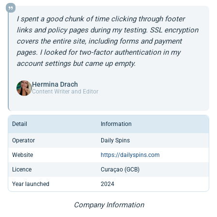
I spent a good chunk of time clicking through footer
links and policy pages during my testing. SSL encryption
covers the entire site, including forms and payment
pages. I looked for two-factor authentication in my
account settings but came up empty.
Hermina Drach
Content Writer and Editor
Detail
Information
Operator
Daily Spins
Website
https://dailyspins.com
Licence
Curaçao (GCB)
Year launched
2024
Company Information