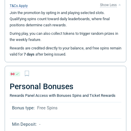
Show Less
T&Cs Apply
Join the promotion by opting in and playing selected slots.
Qualifying spins count toward daily leaderboards, where final
positions determine cash rewards.
During play, you can also collect tokens to trigger random prizes in
the weekly feature.
Rewards are credited directly to your balance, and free spins remain
valid for
7 days
after being issued.
Personal Bonuses
Rewards Panel Access with Bonuses Spins and Ticket Rewards
Bonus type:
Free Spins
Min Deposit:
-