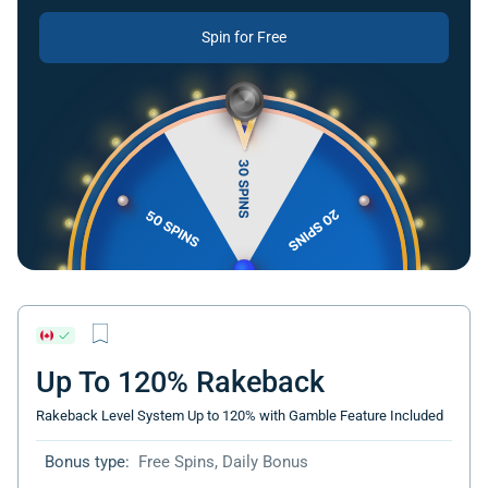
Spin for Free
Up To 120% Rakeback
Rakeback Level System Up to 120% with Gamble Feature Included
Bonus type:
Free Spins, Daily Bonus