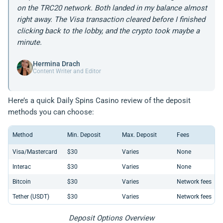
on the TRC20 network. Both landed in my balance almost
right away. The Visa transaction cleared before I finished
clicking back to the lobby, and the crypto took maybe a
minute.
Hermina Drach
Content Writer and Editor
Here’s a quick Daily Spins Casino review of the deposit
methods you can choose:
Method
Min. Deposit
Max. Deposit
Fees
Visa/Mastercard
$30
Varies
None
Interac
$30
Varies
None
Bitcoin
$30
Varies
Network fees
Tether (USDT)
$30
Varies
Network fees
Deposit Options Overview