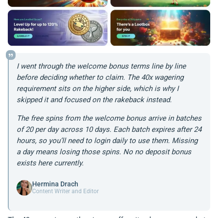
I went through the welcome bonus terms line by line
before deciding whether to claim. The 40x wagering
requirement sits on the higher side, which is why I
skipped it and focused on the rakeback instead.
The free spins from the welcome bonus arrive in batches
of 20 per day across 10 days. Each batch expires after 24
hours, so you’ll need to login daily to use them. Missing
a day means losing those spins. No no deposit bonus
exists here currently.
Hermina Drach
Content Writer and Editor