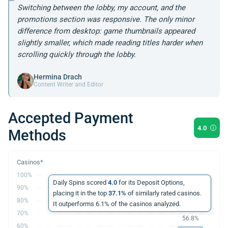
Switching between the lobby, my account, and the
promotions section was responsive. The only minor
difference from desktop: game thumbnails appeared
slightly smaller, which made reading titles harder when
scrolling quickly through the lobby.
Hermina Drach
Content Writer and Editor
Accepted Payment
4.0
Methods
100%
Daily Spins scored
4.0
for its Deposit Options,
90%
placing it in the top
37.1%
of similarly rated casinos.
80%
It outperforms 6.1% of the casinos analyzed.
70%
56.8%
60%