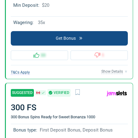
Min Deposit:
$20
Wagering:
35x
Get Bonus
33
1
Show Details
T&Cs Apply
SUGGESTED
VERIFIED
300 FS
300 Bonus Spins Ready for Sweet Bonanza 1000
Bonus type:
First Deposit Bonus, Deposit Bonus