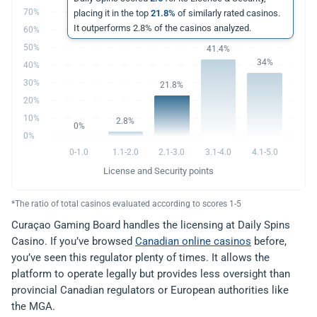
70%
placing it in the top
21.8%
of similarly rated casinos.
It outperforms 2.8% of the casinos analyzed.
60%
50%
41.4%
34%
40%
30%
21.8%
20%
10%
2.8%
0%
0%
0-1.0
1.1-2.0
2.1-3.0
3.1-4.0
4.1-5.0
License and Security points
*The ratio of total casinos evaluated according to scores 1-5
Curaçao Gaming Board handles the licensing at Daily Spins
Casino. If you’ve browsed
Canadian online casinos
before,
you’ve seen this regulator plenty of times. It allows the
platform to operate legally but provides less oversight than
provincial Canadian regulators or European authorities like
the MGA.