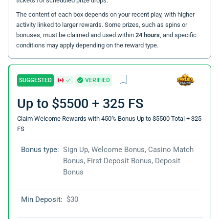
tickets for scheduled prize drops.
The content of each box depends on your recent play, with higher
activity linked to larger rewards. Some prizes, such as spins or
bonuses, must be claimed and used within
24 hours
, and specific
conditions may apply depending on the reward type.
SUGGESTED
VERIFIED
Up to $5500 + 325 FS
Claim Welcome Rewards with 450% Bonus Up to $5500 Total + 325
FS
Bonus type:
Sign Up, Welcome Bonus, Casino Match
Bonus, First Deposit Bonus, Deposit
Bonus
Min Deposit:
$30