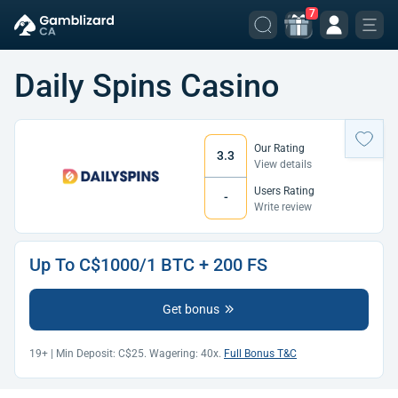
7
Daily Spins Casino
Our Rating
3.3
View details
Users Rating
-
Write review
Up To C$1000/1 BTC + 200 FS
Get bonus
19+ | Min Deposit: C$25. Wagering: 40x.
Full Bonus T&C