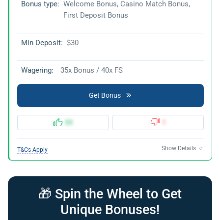
Bonus type:
Welcome Bonus, Casino Match Bonus,
First Deposit Bonus
Min Deposit:
$30
Wagering:
35x Bonus / 40x FS
Get Bonus
33
1
Show Details
T&Cs Apply
🎁 Spin the Wheel to Get
Unique Bonuses!