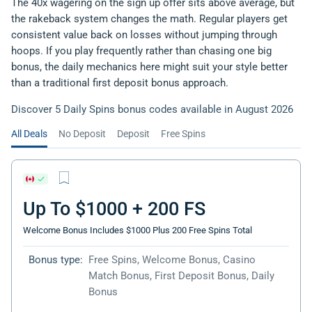
The 40x wagering on the sign up offer sits above average, but
the rakeback system changes the math. Regular players get
consistent value back on losses without jumping through
hoops. If you play frequently rather than chasing one big
bonus, the daily mechanics here might suit your style better
than a traditional first deposit bonus approach.
Discover 5 Daily Spins bonus codes available in August 2026
All Deals
No Deposit
Deposit
Free Spins
Up To $1000 + 200 FS
Welcome Bonus Includes $1000 Plus 200 Free Spins Total
Bonus type:
Free Spins, Welcome Bonus, Casino
Match Bonus, First Deposit Bonus, Daily
Bonus