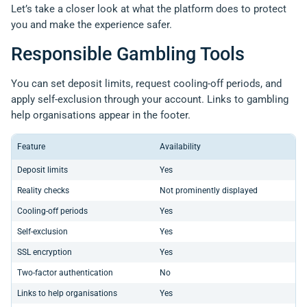
Let’s take a closer look at what the platform does to protect
you and make the experience safer.
Responsible Gambling Tools
You can set deposit limits, request cooling-off periods, and
apply self-exclusion through your account. Links to gambling
help organisations appear in the footer.
Feature
Availability
Deposit limits
Yes
Reality checks
Not prominently displayed
Cooling-off periods
Yes
Self-exclusion
Yes
SSL encryption
Yes
Two-factor authentication
No
Links to help organisations
Yes