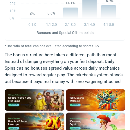
16.9%
14.1%
20%
10%
0.6%
0%
0%
0-1.0
1.1-2.0
2.1-3.0
3.1-4.0
4.1-5.0
Bonuses and Special Offers points
*The ratio of total casinos evaluated according to scores 1-5
The bonus structure here takes a different path than most.
Instead of dumping everything on your first deposit, Daily
Spins casino bonuses spread value across daily mechanics
designed to reward regular play. The rakeback system stands
out because it pays real money with zero wagering attached.