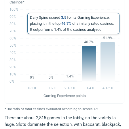
100%
90%
Daily Spins scored
3.5
for its Gaming Experience,
placing it in the top
46.7%
of similarly rated casinos.
80%
It outperforms 1.4% of the casinos analyzed.
70%
51.9%
60%
46.7%
50%
40%
30%
20%
10%
1.4%
0%
0%
0%
0-1.0
1.1-2.0
2.1-3.0
3.1-4.0
4.1-5.0
Gaming Experience points
*The ratio of total casinos evaluated according to scores 1-5
There are about 2,815 games in the lobby, so the variety is
huge. Slots dominate the selection, with baccarat, blackjack,