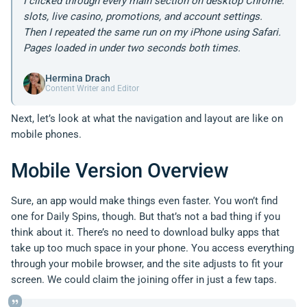
I clicked through every main section on desktop Chrome:
slots, live casino, promotions, and account settings.
Then I repeated the same run on my iPhone using Safari.
Pages loaded in under two seconds both times.
Hermina Drach
Content Writer and Editor
Next, let’s look at what the navigation and layout are like on
mobile phones.
Mobile Version Overview
Sure, an app would make things even faster. You won’t find
one for Daily Spins, though. But that’s not a bad thing if you
think about it. There’s no need to download bulky apps that
take up too much space in your phone. You access everything
through your mobile browser, and the site adjusts to fit your
screen. We could claim the joining offer in just a few taps.