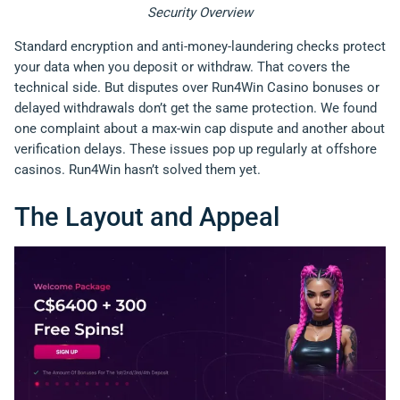
Security Overview
Standard encryption and anti-money-laundering checks protect
your data when you deposit or withdraw. That covers the
technical side. But disputes over Run4Win Casino bonuses or
delayed withdrawals don’t get the same protection. We found
one complaint about a max-win cap dispute and another about
verification delays. These issues pop up regularly at offshore
casinos. Run4Win hasn’t solved them yet.
The Layout and Appeal