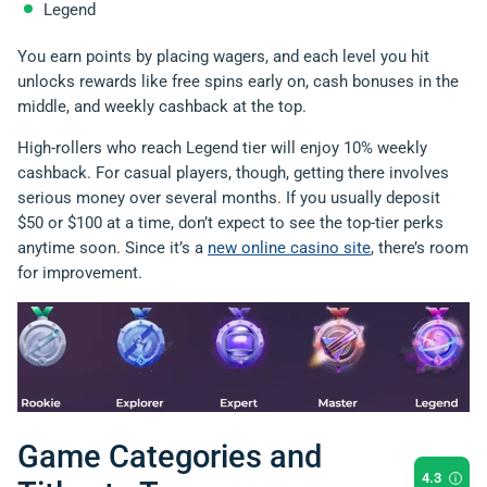
Legend
You earn points by placing wagers, and each level you hit
unlocks rewards like free spins early on, cash bonuses in the
middle, and weekly cashback at the top.
High-rollers who reach Legend tier will enjoy 10% weekly
cashback. For casual players, though, getting there involves
serious money over several months. If you usually deposit
$50 or $100 at a time, don’t expect to see the top-tier perks
anytime soon. Since it’s a
new online casino site
, there’s room
for improvement.
Game Categories and
4.3