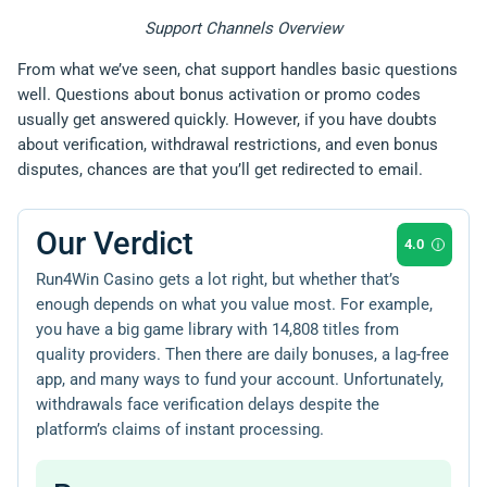
Support Channels Overview
From what we’ve seen, chat support handles basic questions
well. Questions about bonus activation or promo codes
usually get answered quickly. However, if you have doubts
about verification, withdrawal restrictions, and even bonus
disputes, chances are that you’ll get redirected to email.
Our Verdict
4.0
Run4Win Casino gets a lot right, but whether that’s
enough depends on what you value most. For example,
you have a big game library with 14,808 titles from
quality providers. Then there are daily bonuses, a lag-free
app, and many ways to fund your account. Unfortunately,
withdrawals face verification delays despite the
platform’s claims of instant processing.