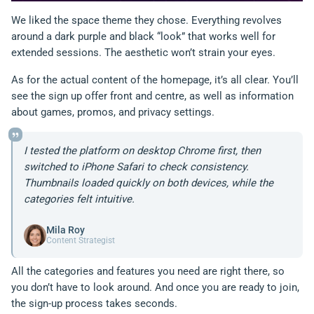
We liked the space theme they chose. Everything revolves
around a dark purple and black “look” that works well for
extended sessions. The aesthetic won’t strain your eyes.
As for the actual content of the homepage, it’s all clear. You’ll
see the sign up offer front and centre, as well as information
about games, promos, and privacy settings.
I tested the platform on desktop Chrome first, then
switched to iPhone Safari to check consistency.
Thumbnails loaded quickly on both devices, while the
categories felt intuitive.
Mila Roy
Content Strategist
All the categories and features you need are right there, so
you don’t have to look around. And once you are ready to join,
the sign-up process takes seconds.