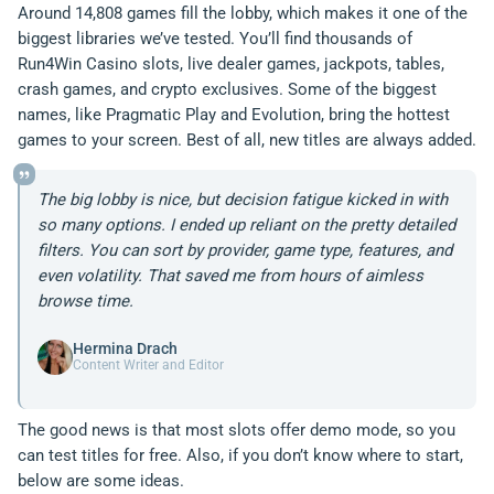
Around 14,808 games fill the lobby, which makes it one of the
biggest libraries we’ve tested. You’ll find thousands of
Run4Win Casino slots, live dealer games, jackpots, tables,
crash games, and crypto exclusives. Some of the biggest
names, like Pragmatic Play and Evolution, bring the hottest
games to your screen. Best of all, new titles are always added.
The big lobby is nice, but decision fatigue kicked in with
so many options. I ended up reliant on the pretty detailed
filters. You can sort by provider, game type, features, and
even volatility. That saved me from hours of aimless
browse time.
Hermina Drach
Content Writer and Editor
The good news is that most slots offer demo mode, so you
can test titles for free. Also, if you don’t know where to start,
below are some ideas.