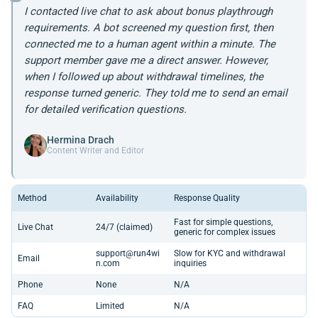
I contacted live chat to ask about bonus playthrough
requirements. A bot screened my question first, then
connected me to a human agent within a minute. The
support member gave me a direct answer. However,
when I followed up about withdrawal timelines, the
response turned generic. They told me to send an email
for detailed verification questions.
Hermina Drach
Content Writer and Editor
Method
Availability
Response Quality
Fast for simple questions,
Live Chat
24/7 (claimed)
generic for complex issues
support@run4wi
Slow for KYC and withdrawal
Email
n.com
inquiries
Phone
None
N/A
FAQ
Limited
N/A