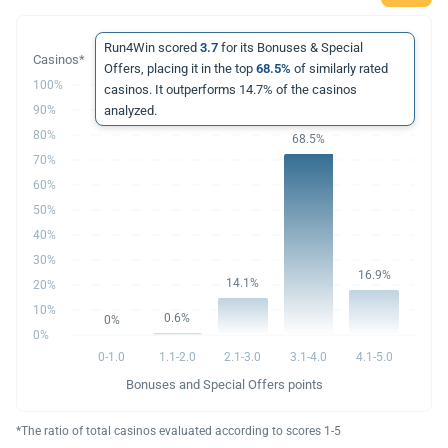
Run4Win scored
3.7
for its Bonuses & Special
Offers, placing it in the top
68.5%
of similarly rated
100%
casinos. It outperforms 14.7% of the casinos
90%
analyzed.
80%
68.5%
70%
60%
50%
40%
30%
16.9%
14.1%
20%
10%
0.6%
0%
0%
0-1.0
1.1-2.0
2.1-3.0
3.1-4.0
4.1-5.0
Bonuses and Special Offers points
*The ratio of total casinos evaluated according to scores 1-5