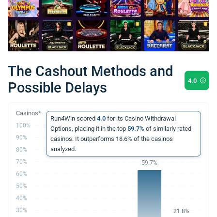
The Cashout Methods and
4.0
Possible Delays
Run4Win scored
4.0
for its Casino Withdrawal
100%
Options, placing it in the top
59.7%
of similarly rated
90%
casinos. It outperforms 18.6% of the casinos
analyzed.
80%
70%
59.7%
60%
50%
40%
30%
21.8%