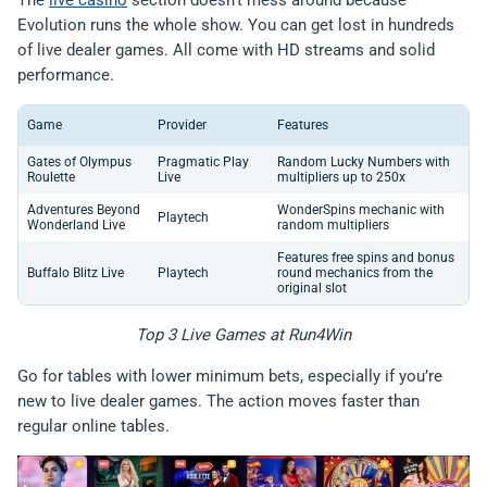
The
live casino
section doesn’t mess around because
Evolution runs the whole show. You can get lost in hundreds
of live dealer games. All come with HD streams and solid
performance.
Game
Provider
Features
Gates of Olympus
Pragmatic Play
Random Lucky Numbers with
Roulette
Live
multipliers up to 250x
Adventures Beyond
WonderSpins mechanic with
Playtech
Wonderland Live
random multipliers
Features free spins and bonus
Buffalo Blitz Live
Playtech
round mechanics from the
original slot
Top 3 Live Games at Run4Win
Go for tables with lower minimum bets, especially if you’re
new to live dealer games. The action moves faster than
regular online tables.