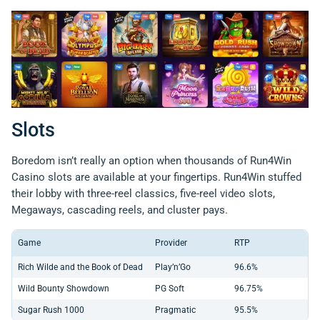
Slots
Boredom isn’t really an option when thousands of Run4Win
Casino slots are available at your fingertips. Run4Win stuffed
their lobby with three-reel classics, five-reel video slots,
Megaways, cascading reels, and cluster pays.
Game
Provider
RTP
Rich Wilde and the Book of Dead
Play’n’Go
96.6%
Wild Bounty Showdown
PG Soft
96.75%
Sugar Rush 1000
Pragmatic
95.5%