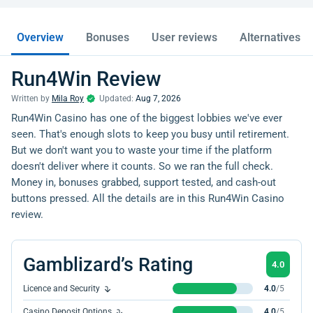
Overview
Bonuses
User reviews
Alternatives
Run4Win Review
Written by
Mila Roy
Updated:
Aug 7, 2026
Run4Win Casino has one of the biggest lobbies we've ever
seen. That's enough slots to keep you busy until retirement.
But we don't want you to waste your time if the platform
doesn't deliver where it counts. So we ran the full check.
Money in, bonuses grabbed, support tested, and cash-out
buttons pressed. All the details are in this Run4Win Casino
review.
Gamblizard’s Rating
4.0
Licence and Security
4.0
/5
Casino Deposit Options
4.0
/5