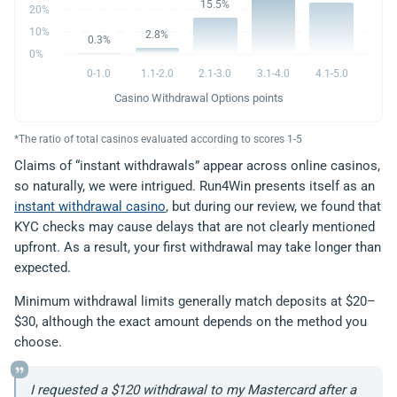
15.5%
20%
10%
2.8%
0.3%
0%
0-1.0
1.1-2.0
2.1-3.0
3.1-4.0
4.1-5.0
Casino Withdrawal Options points
*The ratio of total casinos evaluated according to scores 1-5
Claims of “instant withdrawals” appear across online casinos,
so naturally, we were intrigued. Run4Win presents itself as an
instant withdrawal casino
, but during our review, we found that
KYC checks may cause delays that are not clearly mentioned
upfront. As a result, your first withdrawal may take longer than
expected.
Minimum withdrawal limits generally match deposits at $20–
$30, although the exact amount depends on the method you
choose.
I requested a $120 withdrawal to my Mastercard after a