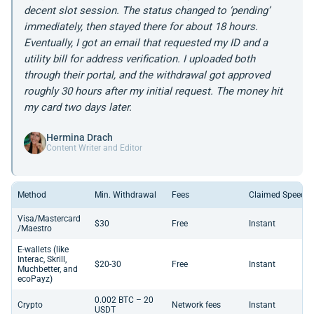
decent slot session. The status changed to ‘pending’
immediately, then stayed there for about 18 hours.
Eventually, I got an email that requested my ID and a
utility bill for address verification. I uploaded both
through their portal, and the withdrawal got approved
roughly 30 hours after my initial request. The money hit
my card two days later.
Hermina Drach
Content Writer and Editor
Method
Min. Withdrawal
Fees
Claimed Speed
Visa/Mastercard
$30
Free
Instant
/Maestro
E-wallets (like
Interac, Skrill,
$20-30
Free
Instant
Muchbetter, and
ecoPayz)
0.002 BTC – 20
Crypto
Network fees
Instant
USDT