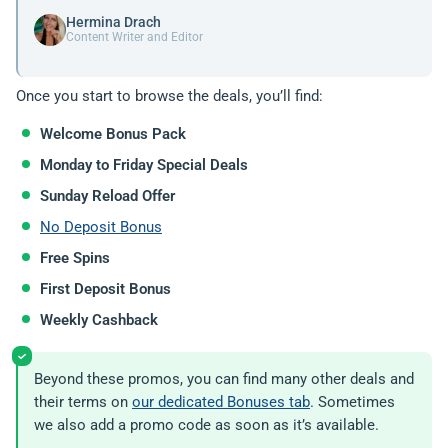
Hermina Drach
Content Writer and Editor
Once you start to browse the deals, you’ll find:
Welcome Bonus Pack
Monday to Friday Special Deals
Sunday Reload Offer
No Deposit Bonus
Free Spins
First Deposit Bonus
Weekly Cashback
Beyond these promos, you can find many other deals and
their terms on
our dedicated Bonuses tab
. Sometimes
we also add a promo code as soon as it’s available.