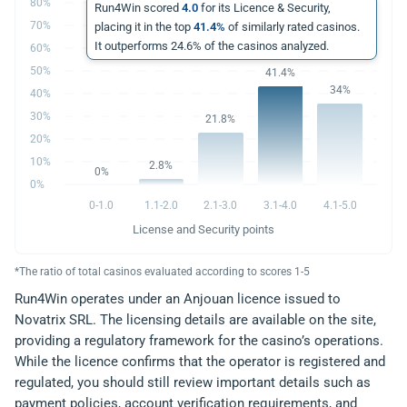
80%
Run4Win scored
4.0
for its Licence & Security,
70%
placing it in the top
41.4%
of similarly rated casinos.
It outperforms 24.6% of the casinos analyzed.
60%
50%
41.4%
34%
40%
30%
21.8%
20%
10%
2.8%
0%
0%
0-1.0
1.1-2.0
2.1-3.0
3.1-4.0
4.1-5.0
License and Security points
*The ratio of total casinos evaluated according to scores 1-5
Run4Win operates under an Anjouan licence issued to
Novatrix SRL. The licensing details are available on the site,
providing a regulatory framework for the casino’s operations.
While the licence confirms that the operator is registered and
regulated, you should still review important details such as
payment policies, account verification requirements, and