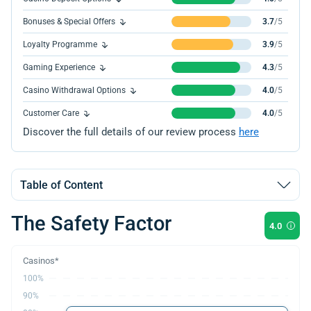
Bonuses & Special Offers
3.7
/5
Loyalty Programme
3.9
/5
Gaming Experience
4.3
/5
Casino Withdrawal Options
4.0
/5
Customer Сare
4.0
/5
Discover the full details of our review process
here
Table of Content
The Safety Factor
4.0
100%
90%