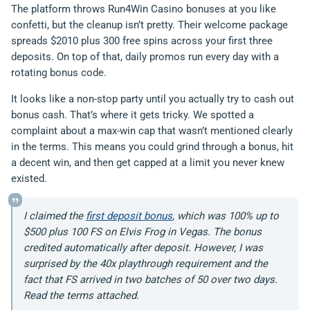
The platform throws Run4Win Casino bonuses at you like
confetti, but the cleanup isn’t pretty. Their welcome package
spreads $2010 plus 300 free spins across your first three
deposits. On top of that, daily promos run every day with a
rotating bonus code.
It looks like a non-stop party until you actually try to cash out
bonus cash. That’s where it gets tricky. We spotted a
complaint about a max-win cap that wasn’t mentioned clearly
in the terms. This means you could grind through a bonus, hit
a decent win, and then get capped at a limit you never knew
existed.
I claimed the
first deposit bonus
, which was 100% up to
$500 plus 100 FS on Elvis Frog in Vegas. The bonus
credited automatically after deposit. However, I was
surprised by the 40x playthrough requirement and the
fact that FS arrived in two batches of 50 over two days.
Read the terms attached.