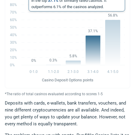
in the top
37.1%
of similarly rated casinos. It
80%
outperforms 6.1% of the casinos analyzed.
70%
56.8%
60%
50%
37.1%
40%
30%
20%
5.8%
10%
0.3%
0%
0%
0-1.0
1.1-2.0
2.1-3.0
3.1-4.0
4.1-5.0
Casino Deposit Options points
*The ratio of total casinos evaluated according to scores 1-5
Deposits with cards, e-wallets, bank transfers, vouchers, and
nine different cryptocurrencies are all available. And indeed,
you get plenty of ways to update your balance. However, not
every method is equally transparent.