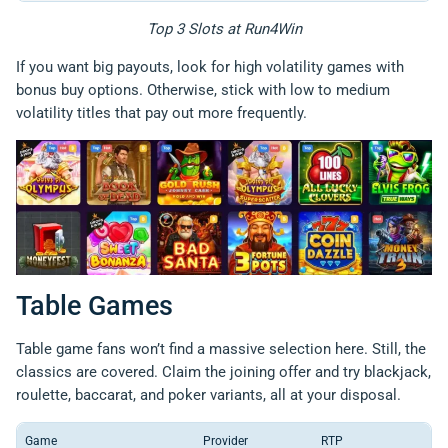
Top 3 Slots at Run4Win
If you want big payouts, look for high volatility games with
bonus buy options. Otherwise, stick with low to medium
volatility titles that pay out more frequently.
Table Games
Table game fans won’t find a massive selection here. Still, the
classics are covered. Claim the joining offer and try blackjack,
roulette, baccarat, and poker variants, all at your disposal.
Game
Provider
RTP