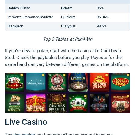
Golden Plinko
Belatra
96%
Immortal Romance Roulette
Quickfire
96.86%
Blackjack
Platypus
98.5%
Top 3 Tables at Run4Win
If you’re new to poker, start with the basics like Caribbean
Stud. Check the paytables before you play. Payouts for the
same hand can vary between different games on the platform.
Live Casino