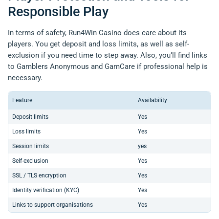
Responsible Play
In terms of safety, Run4Win Casino does care about its
players. You get deposit and loss limits, as well as self-
exclusion if you need time to step away. Also, you’ll find links
to Gamblers Anonymous and GamCare if professional help is
necessary.
Feature
Availability
Deposit limits
Yes
Loss limits
Yes
Session limits
yes
Self-exclusion
Yes
SSL / TLS encryption
Yes
Identity verification (KYC)
Yes
Links to support organisations
Yes