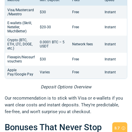
Visa/Mastercard
$30
Free
Instant
/Maestro
E-wallets (Skrill,
Neteller,
$20-30
Free
Instant
MuchBetter)
Crypto (BTC,
0.0001 BTC – 5
ETH, LTC, DOGE,
Network fees
Instant
USDT
etc.)
Flexepin/Neosurf
$30
Free
Instant
vouchers
Apple
Varies
Free
Instant
Pay/Google Pay
Deposit Options Overview
Our recommendation is to stick with Visa or e-wallets if you
want clear costs and instant deposits. They’re predictable,
fee-free, and won’t surprise you at checkout.
Bonuses That Never Stop
3.7