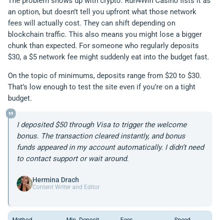
The problem shows up with crypto. Run4Win Casino lists it as
an option, but doesn’t tell you upfront what those network
fees will actually cost. They can shift depending on
blockchain traffic. This also means you might lose a bigger
chunk than expected. For someone who regularly deposits
$30, a $5 network fee might suddenly eat into the budget fast.
On the topic of minimums, deposits range from $20 to $30.
That’s low enough to test the site even if you’re on a tight
budget.
I deposited $50 through Visa to trigger the welcome
bonus. The transaction cleared instantly, and bonus
funds appeared in my account automatically. I didn’t need
to contact support or wait around.
Hermina Drach
Content Writer and Editor
Method
Min. Deposit
Fees
Speed