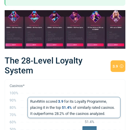
The 28-Level Loyalty
3.9
System
100%
90%
Run4Win scored
3.9
for its Loyalty Programme,
placing it in the top
51.4%
of similarly rated casinos.
80%
It outperforms 28.2% of the casinos analyzed.
70%
51.4%
60%
50%