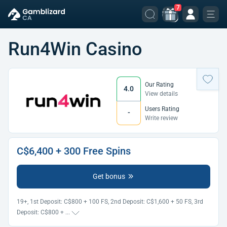
7
Run4Win Casino
Our Rating
4.0
View details
Users Rating
-
Write review
C$6,400 + 300 Free Spins
Get bonus
19+, 1st Deposit: C$800 + 100 FS, 2nd Deposit: C$1,600 + 50 FS, 3rd
Deposit: C$800 +
...