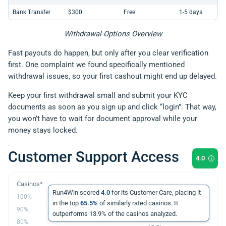
Bank Transfer
$300
Free
1-5 days
Withdrawal Options Overview
Fast payouts do happen, but only after you clear verification
first. One complaint we found specifically mentioned
withdrawal issues, so your first cashout might end up delayed.
Keep your first withdrawal small and submit your KYC
documents as soon as you sign up and click “login”. That way,
you won’t have to wait for document approval while your
money stays locked.
Customer Support Access
4.0
Run4Win scored
4.0
for its Customer Care, placing it
100%
in the top
65.5%
of similarly rated casinos. It
90%
outperforms 13.9% of the casinos analyzed.
80%