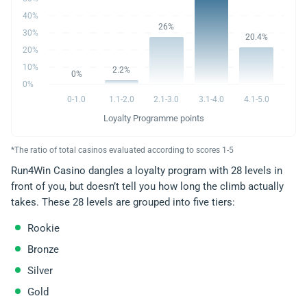
40%
26%
30%
20.4%
20%
10%
2.2%
0%
0%
0-1.0
1.1-2.0
2.1-3.0
3.1-4.0
4.1-5.0
Loyalty Programme points
*The ratio of total casinos evaluated according to scores 1-5
Run4Win Casino dangles a loyalty program with 28 levels in
front of you, but doesn’t tell you how long the climb actually
takes. These 28 levels are grouped into five tiers:
Rookie
Bronze
Silver
Gold