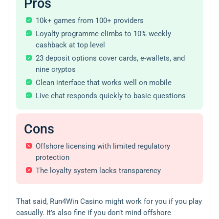
Pros
10k+ games from 100+ providers
Loyalty programme climbs to 10% weekly
cashback at top level
23 deposit options cover cards, e-wallets, and
nine cryptos
Clean interface that works well on mobile
Live chat responds quickly to basic questions
Cons
Offshore licensing with limited regulatory
protection
The loyalty system lacks transparency
That said, Run4Win Casino might work for you if you play
casually. It’s also fine if you don’t mind offshore