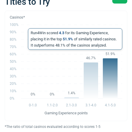
Titles to Try
100%
90%
Run4Win scored
4.3
for its Gaming Experience,
placing it in the top
51.9%
of similarly rated casinos.
80%
It outperforms 48.1% of the casinos analyzed.
70%
51.9%
60%
46.7%
50%
40%
30%
20%
10%
1.4%
0%
0%
0%
0-1.0
1.1-2.0
2.1-3.0
3.1-4.0
4.1-5.0
Gaming Experience points
*The ratio of total casinos evaluated according to scores 1-5