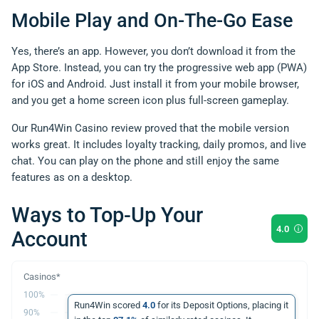
Mobile Play and On-The-Go Ease
Yes, there’s an app. However, you don’t download it from the
App Store. Instead, you can try the progressive web app (PWA)
for iOS and Android. Just install it from your mobile browser,
and you get a home screen icon plus full-screen gameplay.
Our Run4Win Casino review proved that the mobile version
works great. It includes loyalty tracking, daily promos, and live
chat. You can play on the phone and still enjoy the same
features as on a desktop.
Ways to Top-Up Your
4.0
Account
100%
Run4Win scored
4.0
for its Deposit Options, placing it
90%