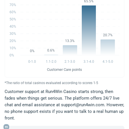
65.5%
70%
60%
50%
40%
30%
20.7%
20%
13.3%
10%
0.6%
0%
0%
0-1.0
1.1-2.0
2.1-3.0
3.1-4.0
4.1-5.0
Customer Care points
*The ratio of total casinos evaluated according to scores 1-5
Customer support at Run4Win Casino starts strong, then
fades when things get serious. The platform offers 24/7 live
chat and email assistance at
support@run4win.com
. However,
no phone support exists if you want to talk to a real human up
front.