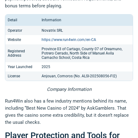
bonus terms before playing.
Detail
Information
Operator
Novatrix SRL
Website
https://www.run4win.com/en-CA
Province 03 of Cartago, County 07 of Oreamuno,
Registered
Potrero Cerrado, North Side of Manuel Avila
Address
Camacho School, Costa Rica
Year Launched
2025
License
Anjouan, Comoros (No. ALSI-202508056-FI2)
Company Information
Run4Win also has a few industry mentions behind its name,
including “Best New Casino of 2024” by AskGamblers. That
gives the casino some extra credibility, but it doesn’t replace
the usual checks.
Player Protection and Tools for