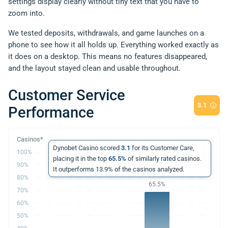
settings display clearly without tiny text that you have to
zoom into.
We tested deposits, withdrawals, and game launches on a
phone to see how it all holds up. Everything worked exactly as
it does on a desktop. This means no features disappeared,
and the layout stayed clean and usable throughout.
Customer Service
3.1
Performance
Dynobet Casino scored
3.1
for its Customer Care,
100%
placing it in the top
65.5%
of similarly rated casinos.
90%
It outperforms 13.9% of the casinos analyzed.
80%
65.5%
70%
60%
50%