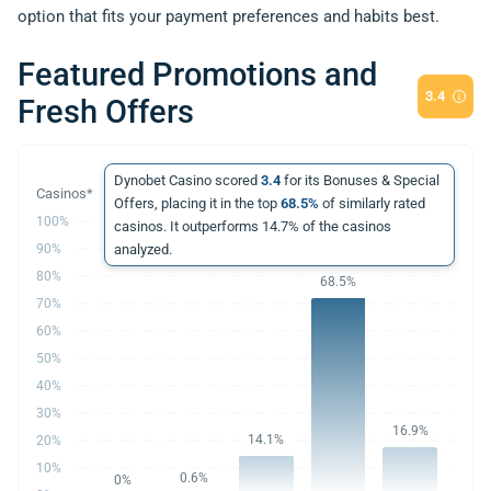
option that fits your payment preferences and habits best.
Featured Promotions and
3.4
Fresh Offers
Dynobet Casino scored
3.4
for its Bonuses & Special
Offers, placing it in the top
68.5%
of similarly rated
100%
casinos. It outperforms 14.7% of the casinos
90%
analyzed.
80%
68.5%
70%
60%
50%
40%
30%
16.9%
14.1%
20%
10%
0.6%
0%