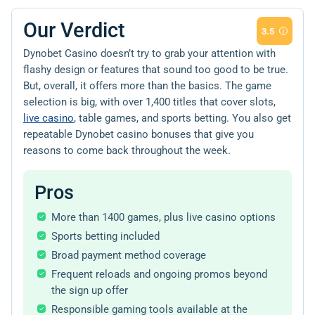
Our Verdict
3.5
Dynobet Casino doesn’t try to grab your attention with
flashy design or features that sound too good to be true.
But, overall, it offers more than the basics. The game
selection is big, with over 1,400 titles that cover slots,
live casino
, table games, and sports betting. You also get
repeatable Dynobet casino bonuses that give you
reasons to come back throughout the week.
Pros
More than 1400 games, plus live casino options
Sports betting included
Broad payment method coverage
Frequent reloads and ongoing promos beyond
the sign up offer
Responsible gaming tools available at the