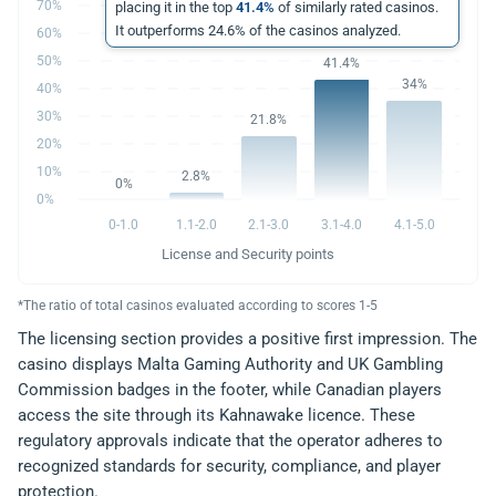
70%
placing it in the top
41.4%
of similarly rated casinos.
It outperforms 24.6% of the casinos analyzed.
60%
50%
41.4%
34%
40%
30%
21.8%
20%
10%
2.8%
0%
0%
0-1.0
1.1-2.0
2.1-3.0
3.1-4.0
4.1-5.0
License and Security points
*The ratio of total casinos evaluated according to scores 1-5
The licensing section provides a positive first impression. The
casino displays Malta Gaming Authority and UK Gambling
Commission badges in the footer, while Canadian players
access the site through its Kahnawake licence. These
regulatory approvals indicate that the operator adheres to
recognized standards for security, compliance, and player
protection.