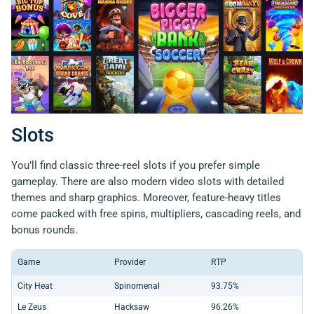
Slots
You’ll find classic three-reel slots if you prefer simple
gameplay. There are also modern video slots with detailed
themes and sharp graphics. Moreover, feature-heavy titles
come packed with free spins, multipliers, cascading reels, and
bonus rounds.
Game
Provider
RTP
City Heat
Spinomenal
93.75%
Le Zeus
Hacksaw
96.26%