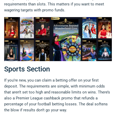
requirements than slots. This matters if you want to meet
wagering targets with promo funds.
Sports Section
If you’re new, you can claim a betting offer on your first
deposit. The requirements are simple, with minimum odds
that aren’t set too high and reasonable limits on wins. There’s
also a Premier League cashback promo that refunds a
percentage of your football betting losses. The deal softens
the blow if results don’t go your way.