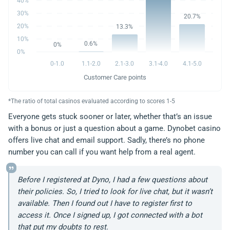
40%
30%
20.7%
20%
13.3%
10%
0.6%
0%
0%
0-1.0
1.1-2.0
2.1-3.0
3.1-4.0
4.1-5.0
Customer Care points
*The ratio of total casinos evaluated according to scores 1-5
Everyone gets stuck sooner or later, whether that’s an issue
with a bonus or just a question about a game. Dynobet casino
offers live chat and email support. Sadly, there’s no phone
number you can call if you want help from a real agent.
Before I registered at Dyno, I had a few questions about
their policies. So, I tried to look for live chat, but it wasn’t
available. Then I found out I have to register first to
access it. Once I signed up, I got connected with a bot
that put my doubts to rest.