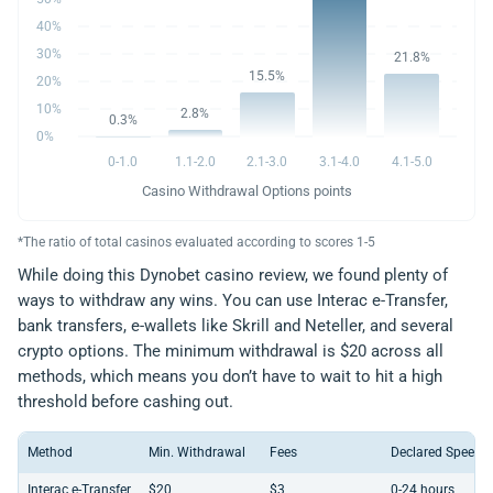
40%
30%
21.8%
15.5%
20%
10%
2.8%
0.3%
0%
0-1.0
1.1-2.0
2.1-3.0
3.1-4.0
4.1-5.0
Casino Withdrawal Options points
*The ratio of total casinos evaluated according to scores 1-5
While doing this Dynobet casino review, we found plenty of
ways to withdraw any wins. You can use Interac e-Transfer,
bank transfers, e-wallets like Skrill and Neteller, and several
crypto options. The minimum withdrawal is $20 across all
methods, which means you don’t have to wait to hit a high
threshold before cashing out.
Method
Min. Withdrawal
Fees
Declared Speed
Interac e-Transfer
$20
$3
0-24 hours