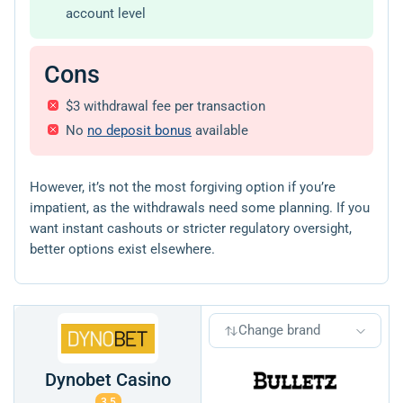
account level
Cons
$3 withdrawal fee per transaction
No
no deposit bonus
available
However, it’s not the most forgiving option if you’re
impatient, as the withdrawals need some planning. If you
want instant cashouts or stricter regulatory oversight,
better options exist elsewhere.
Change brand
Dynobet Casino
3.5