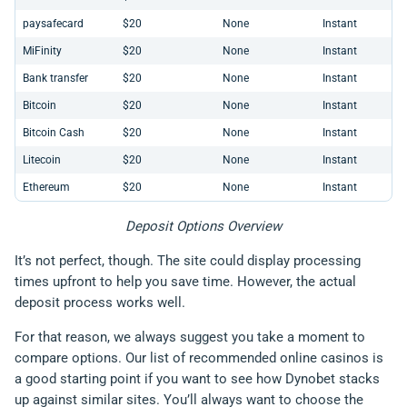
paysafecard
$20
None
Instant
MiFinity
$20
None
Instant
Bank transfer
$20
None
Instant
Bitcoin
$20
None
Instant
Bitcoin Cash
$20
None
Instant
Litecoin
$20
None
Instant
Ethereum
$20
None
Instant
Deposit Options Overview
It’s not perfect, though. The site could display processing
times upfront to help you save time. However, the actual
deposit process works well.
For that reason, we always suggest you take a moment to
compare options. Our list of recommended online casinos is
a good starting point if you want to see how Dynobet stacks
up against similar sites. You’ll always want to choose the