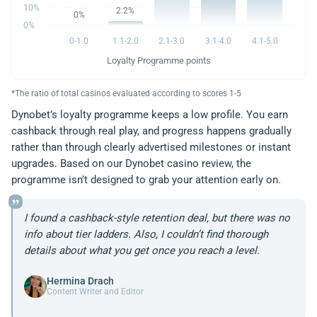
10%
2.2%
0%
0%
0-1.0
1.1-2.0
2.1-3.0
3.1-4.0
4.1-5.0
Loyalty Programme points
*The ratio of total casinos evaluated according to scores 1-5
Dynobet’s loyalty programme keeps a low profile. You earn
cashback through real play, and progress happens gradually
rather than through clearly advertised milestones or instant
upgrades. Based on our Dynobet casino review, the
programme isn’t designed to grab your attention early on.
I found a cashback-style retention deal, but there was no
info about tier ladders. Also, I couldn’t find thorough
details about what you get once you reach a level.
Hermina Drach
Content Writer and Editor