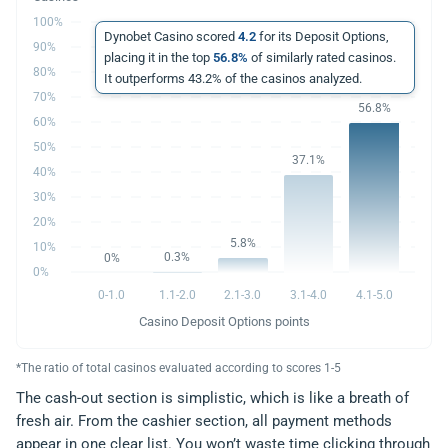
100%
Dynobet Casino scored
4.2
for its Deposit Options,
90%
placing it in the top
56.8%
of similarly rated casinos.
80%
It outperforms 43.2% of the casinos analyzed.
70%
56.8%
60%
50%
37.1%
40%
30%
20%
5.8%
10%
0.3%
0%
0%
0-1.0
1.1-2.0
2.1-3.0
3.1-4.0
4.1-5.0
Casino Deposit Options points
*The ratio of total casinos evaluated according to scores 1-5
The cash-out section is simplistic, which is like a breath of
fresh air. From the cashier section, all payment methods
appear in one clear list. You won’t waste time clicking through