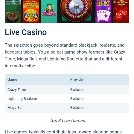
Live Casino
The selection goes beyond standard blackjack, roulette, and
baccarat tables. You also get game-show formats like Crazy
Time, Mega Ball, and Lightning Roulette that add a different
interactive vibe.
Game
Provider
Crazy Time
Evolution
Lightning Roulette
Evolution
Mega Ball
Evolution
Top 3 Live Games
Live games typically contribute less toward clearing bonus