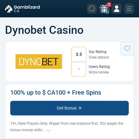
7
Dynobet Casino
Our Rating
3.5
View details
Users Rating
-
Write review
100% up to $ CA100 + Free Spins
Get bonus
19+, New Players Only. Wager from real balance first. 50x wager the
bonus money withi
...