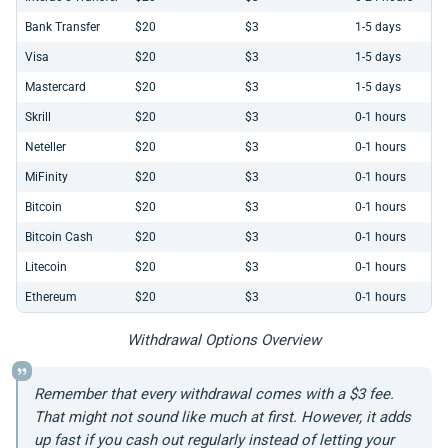
Bank Transfer
$20
$3
1-5 days
Visa
$20
$3
1-5 days
Mastercard
$20
$3
1-5 days
Skrill
$20
$3
0-1 hours
Neteller
$20
$3
0-1 hours
MiFinity
$20
$3
0-1 hours
Bitcoin
$20
$3
0-1 hours
Bitcoin Cash
$20
$3
0-1 hours
Litecoin
$20
$3
0-1 hours
Ethereum
$20
$3
0-1 hours
Withdrawal Options Overview
Remember that every withdrawal comes with a $3 fee.
That might not sound like much at first. However, it adds
up fast if you cash out regularly instead of letting your