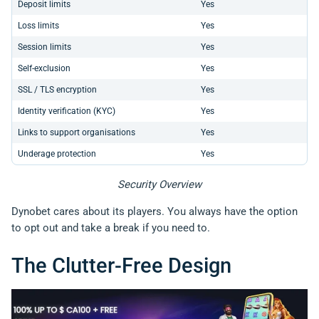
Deposit limits
Yes
Loss limits
Yes
Session limits
Yes
Self-exclusion
Yes
SSL / TLS encryption
Yes
Identity verification (KYC)
Yes
Links to support organisations
Yes
Underage protection
Yes
Security Overview
Dynobet cares about its players. You always have the option
to opt out and take a break if you need to.
The Clutter-Free Design