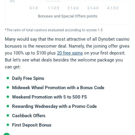
0%
0-1.0
1.1-2.0
2.1-3.0
3.1-4.0
4.1-5.0
Bonuses and Special Offers points
*The ratio of total casinos evaluated according to scores 1-5
Many would say that the most attractive of all Dynobet casino
bonuses is the newcomer deal. Namely, the joining offer gives
you 100% up to $100 plus
20 free spins
on your first deposit.
But let’s see what deals besides the welcome package you
can get:
Daily Free Spins
Midweek Wheel Promotion with a Bonus Code
Weekend Promotion with 5 to 500 FS
Rewarding Wednesday with a Promo Code
Cashback Offers
First Deposit Bonus