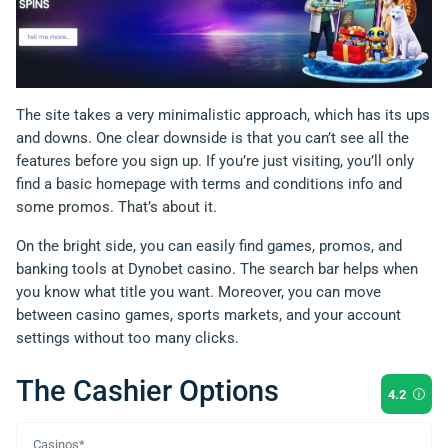
The site takes a very minimalistic approach, which has its ups
and downs. One clear downside is that you can’t see all the
features before you sign up. If you’re just visiting, you’ll only
find a basic homepage with terms and conditions info and
some promos. That’s about it.
On the bright side, you can easily find games, promos, and
banking tools at Dynobet casino. The search bar helps when
you know what title you want. Moreover, you can move
between casino games, sports markets, and your account
settings without too many clicks.
The Cashier Options
4.2