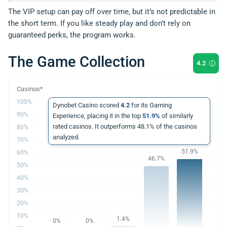
The VIP setup can pay off over time, but it’s not predictable in
the short term. If you like steady play and don’t rely on
guaranteed perks, the program works.
The Game Collection
4.2
100%
Dynobet Casino scored
4.2
for its Gaming
90%
Experience, placing it in the top
51.9%
of similarly
rated casinos. It outperforms 48.1% of the casinos
80%
analyzed.
70%
51.9%
60%
46.7%
50%
40%
30%
20%
10%
1.4%
0%
0%