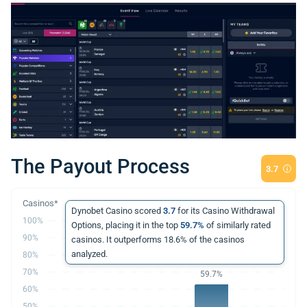
The Payout Process
3.7
Dynobet Casino scored
3.7
for its Casino Withdrawal
100%
Options, placing it in the top
59.7%
of similarly rated
90%
casinos. It outperforms 18.6% of the casinos
analyzed.
80%
70%
59.7%
60%
50%