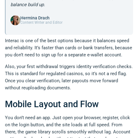
balance build up.
Hermina Drach
Content Writer and Editor
Interac is one of the best options because it balances speed
and reliability. It’s faster than cards or bank transfers, because
you don’t need to sign up for a separate e-wallet account.
Also, your first withdrawal triggers identity verification checks.
This is standard for regulated casinos, so it’s not a red flag.
Once you clear verification, later payouts move forward
without reuploading documents.
Mobile Layout and Flow
You don’t need an app. Just open your browser, register, click
on the login button, and the site loads at full speed. From
there, the game library scrolls smoothly without lag. Account