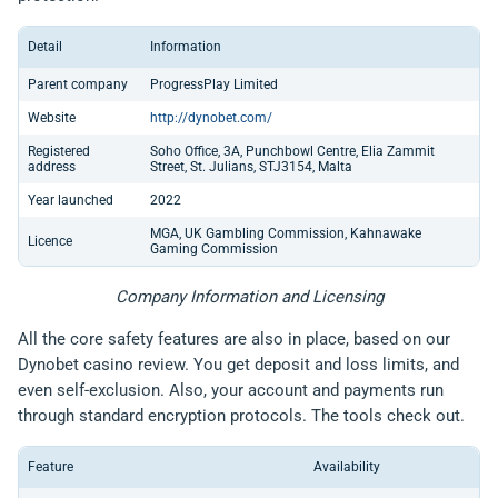
Detail
Information
Parent company
ProgressPlay Limited
Website
http://dynobet.com/
Registered
Soho Office, 3A, Punchbowl Centre, Elia Zammit
address
Street, St. Julians, STJ3154, Malta
Year launched
2022
MGA, UK Gambling Commission, Kahnawake
Licence
Gaming Commission
Company Information and Licensing
All the core safety features are also in place, based on our
Dynobet casino review. You get deposit and loss limits, and
even self-exclusion. Also, your account and payments run
through standard encryption protocols. The tools check out.
Feature
Availability