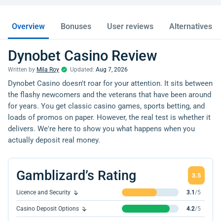
Overview
Bonuses
User reviews
Alternatives
Dynobet Casino Review
Written by
Mila Roy
Updated:
Aug 7, 2026
Dynobet Casino doesn't roar for your attention. It sits between
the flashy newcomers and the veterans that have been around
for years. You get classic casino games, sports betting, and
loads of promos on paper. However, the real test is whether it
delivers. We're here to show you what happens when you
actually deposit real money.
Gamblizard’s Rating
3.5
Licence and Security
3.1
/5
Casino Deposit Options
4.2
/5