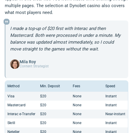
multiple pages. The selection at Dynobet casino also covers
what most players need.
I made a top-up of $20 first with Interac and then
Mastercard. Both were processed in under a minute. My
balance was updated almost immediately, so I could
move straight to the games without the wait.
Mila Roy
Content Strategist
Method
Min. Deposit
Fees
Speed
Visa
$20
None
Instant
Mastercard
$20
None
Instant
Interac e-Transfer
$20
None
Near-instant
Skrill
$20
None
Instant
Neteller
$20
None
Instant