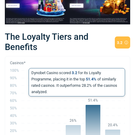
The Loyalty Tiers and
3.2
Benefits
100%
Dynobet Casino scored
3.2
for its Loyalty
90%
Programme, placing it in the top
51.4%
of similarly
rated casinos. It outperforms 28.2% of the casinos
80%
analyzed.
70%
51.4%
60%
50%
40%
26%
30%
20.4%
20%