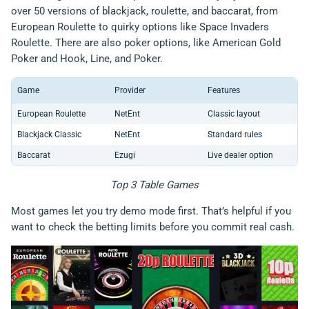
over 50 versions of blackjack, roulette, and baccarat, from
European Roulette to quirky options like Space Invaders
Roulette. There are also poker options, like American Gold
Poker and Hook, Line, and Poker.
Game
Provider
Features
European Roulette
NetEnt
Classic layout
Blackjack Classic
NetEnt
Standard rules
Baccarat
Ezugi
Live dealer option
Top 3 Table Games
Most games let you try demo mode first. That’s helpful if you
want to check the betting limits before you commit real cash.