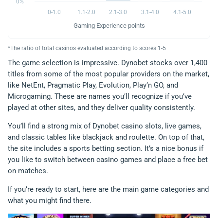
0%
0-1.0
1.1-2.0
2.1-3.0
3.1-4.0
4.1-5.0
Gaming Experience points
*The ratio of total casinos evaluated according to scores 1-5
The game selection is impressive. Dynobet stocks over 1,400
titles from some of the most popular providers on the market,
like NetEnt, Pragmatic Play, Evolution, Play’n GO, and
Microgaming. These are names you’ll recognize if you’ve
played at other sites, and they deliver quality consistently.
You’ll find a strong mix of Dynobet casino slots, live games,
and classic tables like blackjack and roulette. On top of that,
the site includes a sports betting section. It’s a nice bonus if
you like to switch between casino games and place a free bet
on matches.
If you’re ready to start, here are the main game categories and
what you might find there.