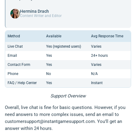
Hermina Drach
Content Writer and Editor
Method
Available
Avg Response Time
Live Chat
Yes (registered users)
Varies
Email
Yes
24+ hours
Contact Form
Yes
Varies
Phone
No
N/A
FAQ / Help Center
Yes
Instant
Support Overview
Overall, live chat is fine for basic questions. However, if you
need answers to more complex issues, send an email to
customersupport@instantgamesupport.com
. You’ll get an
answer within 24 hours.