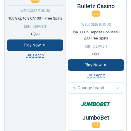
Bulletz Casino
WELCOME BONUS
3.8
100% up to $ CA100 + Free Spins
WELCOME BONUS
MIN. DEPOSIT
C$4 000 in Deposit Bonuses +
C$20
200 Free Spins
Play Now
MIN. DEPOSIT
C$30
T&Cs Apply
Play Now
T&Cs Apply
Change brand
JumboBet
3.7