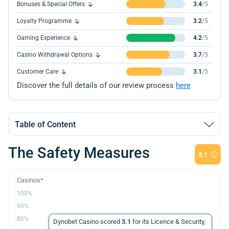
Bonuses & Special Offers
3.4
/5
Loyalty Programme
3.2
/5
Gaming Experience
4.2
/5
Casino Withdrawal Options
3.7
/5
Customer Сare
3.1
/5
Discover the full details of our review process
here
Table of Content
The Safety Measures
3.1
100%
90%
80%
Dynobet Casino scored
3.1
for its Licence & Security,