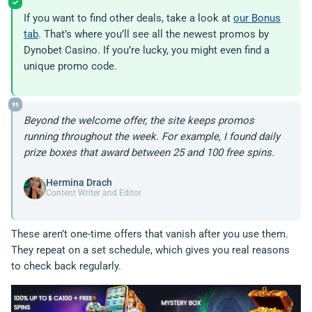
If you want to find other deals, take a look at
our Bonus
tab
. That’s where you’ll see all the newest promos by
Dynobet Casino. If you’re lucky, you might even find a
unique promo code.
Beyond the welcome offer, the site keeps promos
running throughout the week. For example, I found daily
prize boxes that award between 25 and 100 free spins.
Hermina Drach
Content Writer and Editor
These aren’t one-time offers that vanish after you use them.
They repeat on a set schedule, which gives you real reasons
to check back regularly.