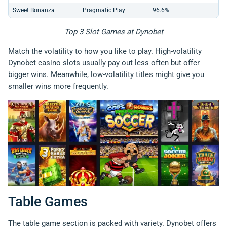
Sweet Bonanza
Pragmatic Play
96.6%
Top 3 Slot Games at Dynobet
Match the volatility to how you like to play. High-volatility
Dynobet casino slots usually pay out less often but offer
bigger wins. Meanwhile, low-volatility titles might give you
smaller wins more frequently.
Table Games
The table game section is packed with variety. Dynobet offers