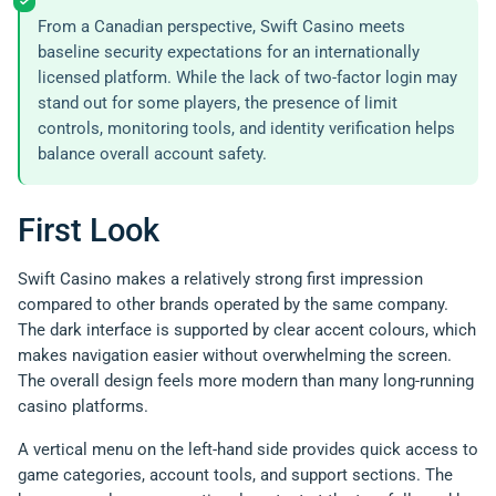
From a Canadian perspective, Swift Casino meets
baseline security expectations for an internationally
licensed platform. While the lack of two-factor login may
stand out for some players, the presence of limit
controls, monitoring tools, and identity verification helps
balance overall account safety.
First Look
Swift Casino makes a relatively strong first impression
compared to other brands operated by the same company.
The dark interface is supported by clear accent colours, which
makes navigation easier without overwhelming the screen.
The overall design feels more modern than many long-running
casino platforms.
A vertical menu on the left-hand side provides quick access to
game categories, account tools, and support sections. The