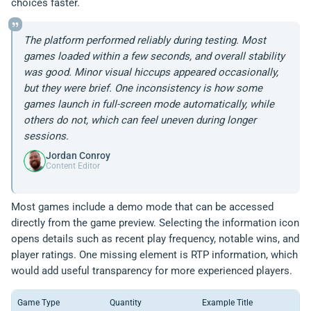
choices faster.
The platform performed reliably during testing. Most
games loaded within a few seconds, and overall stability
was good. Minor visual hiccups appeared occasionally,
but they were brief. One inconsistency is how some
games launch in full-screen mode automatically, while
others do not, which can feel uneven during longer
sessions.
Jordan Conroy
Content Editor
Most games include a demo mode that can be accessed
directly from the game preview. Selecting the information icon
opens details such as recent play frequency, notable wins, and
player ratings. One missing element is RTP information, which
would add useful transparency for more experienced players.
Game Type
Quantity
Example Title