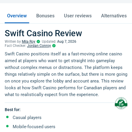
Overview
Bonuses
User reviews
Alternatives
Swift Casino Review
Written by
Mila Roy
Updated:
Aug 7, 2026
Fact Checker:
Jordan Conroy
Swift Casino positions itself as a fast-moving online casino
aimed at players who want to get straight into gameplay
without complex menus or distractions. The platform keeps
things relatively simple on the surface, but there is more going
on once you explore the lobby and account area. This review
looks at how Swift Casino performs for Canadian players and
what to realistically expect from the experience.
Best for:
Casual players
Mobile-focused users