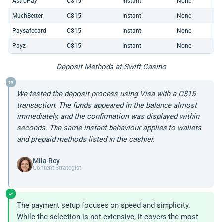
AstroPay
C$15
Instant
None
MuchBetter
C$15
Instant
None
Paysafecard
C$15
Instant
None
Payz
C$15
Instant
None
Deposit Methods at Swift Casino
We tested the deposit process using Visa with a C$15
transaction. The funds appeared in the balance almost
immediately, and the confirmation was displayed within
seconds. The same instant behaviour applies to wallets
and prepaid methods listed in the cashier.
Mila Roy
Content Strategist
The payment setup focuses on speed and simplicity.
While the selection is not extensive, it covers the most