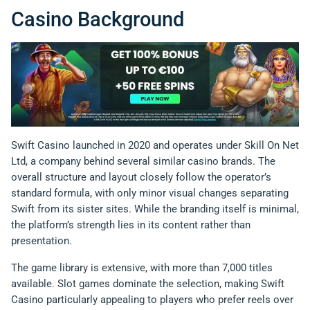
Casino Background
Swift Casino launched in 2020 and operates under Skill On Net
Ltd, a company behind several similar casino brands. The
overall structure and layout closely follow the operator’s
standard formula, with only minor visual changes separating
Swift from its sister sites. While the branding itself is minimal,
the platform’s strength lies in its content rather than
presentation.
The game library is extensive, with more than 7,000 titles
available. Slot games dominate the selection, making Swift
Casino particularly appealing to players who prefer reels over