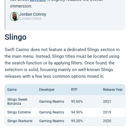
immersion.
Jordan Conroy
Content Editor
Slingo
Swift Casino does not feature a dedicated Slingo section in
the main menu. Instead, Slingo titles must be located using
the search function or by applying filters. Once found, the
selection is solid, focusing mainly on well-known Slingo
releases with a few less common options mixed in.
Game
Developer
RTP
Release Year
Slingo Sweet
Gaming Realms
95.60%
2021
Bonanza
Slingo Extreme
Gaming Realms
94.90%
2019
Slingo Starburst
Gaming Realms
95.20%
2020