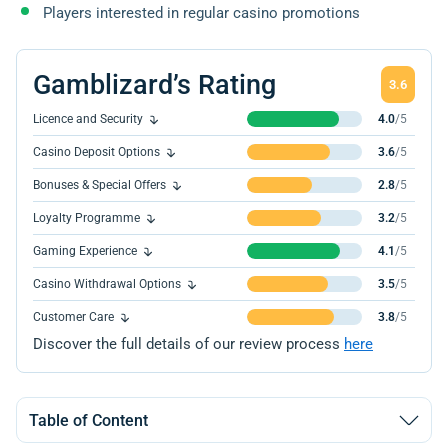
Players interested in regular casino promotions
Gamblizard’s Rating
3.6
Licence and Security
4.0
/5
Casino Deposit Options
3.6
/5
Bonuses & Special Offers
2.8
/5
Loyalty Programme
3.2
/5
Gaming Experience
4.1
/5
Casino Withdrawal Options
3.5
/5
Customer Сare
3.8
/5
Discover the full details of our review process
here
Table of Content