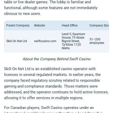
table or live dealer games. The lobby is familiar and
functional, although some features are not immediately
obvious to new users.
Parent Company
Website
Head Office
Company Size
Level 5, Quantum
House, 75 Abate
51–200
Skill On Net Ltd
swiftcasino.com
Rigord Street,
employees
Ta’Xbiex 1120
Malta
About the Company Behind Swift Casino
Skill On Net Ltd is an established casino operator with
licences in several regulated markets. In earlier years, the
company faced regulatory scrutiny related to responsible
gaming and compliance standards. Those matters were
addressed, and the operator continues to hold active licences,
allowing it to offer services in multiple regions.
For Canadian players, Swift Casino operates under an