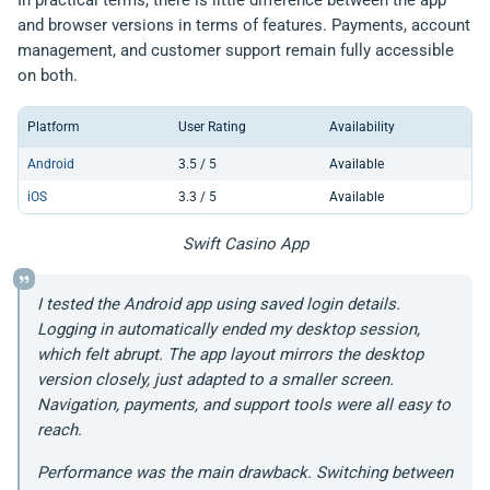
and browser versions in terms of features. Payments, account
management, and customer support remain fully accessible
on both.
Platform
User Rating
Availability
Android
3.5 / 5
Available
iOS
3.3 / 5
Available
Swift Casino App
I tested the Android app using saved login details.
Logging in automatically ended my desktop session,
which felt abrupt. The app layout mirrors the desktop
version closely, just adapted to a smaller screen.
Navigation, payments, and support tools were all easy to
reach.
Performance was the main drawback. Switching between