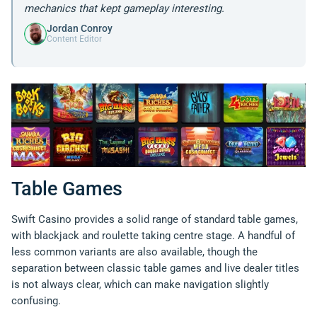
mechanics that kept gameplay interesting.
Jordan Conroy
Content Editor
Table Games
Swift Casino provides a solid range of standard table games,
with blackjack and roulette taking centre stage. A handful of
less common variants are also available, though the
separation between classic table games and live dealer titles
is not always clear, which can make navigation slightly
confusing.