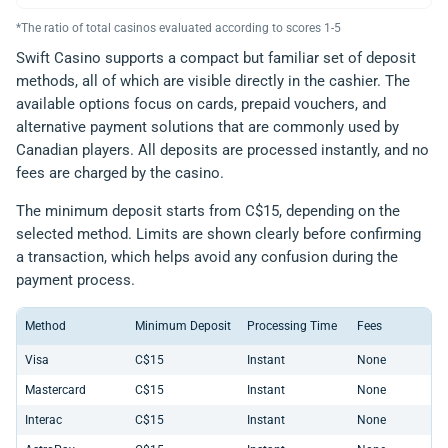
*The ratio of total casinos evaluated according to scores 1-5
Swift Casino supports a compact but familiar set of deposit
methods, all of which are visible directly in the cashier. The
available options focus on cards, prepaid vouchers, and
alternative payment solutions that are commonly used by
Canadian players. All deposits are processed instantly, and no
fees are charged by the casino.
The minimum deposit starts from C$15, depending on the
selected method. Limits are shown clearly before confirming
a transaction, which helps avoid any confusion during the
payment process.
Method
Minimum Deposit
Processing Time
Fees
Visa
C$15
Instant
None
Mastercard
C$15
Instant
None
Interac
C$15
Instant
None