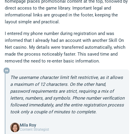
homepage places promotional content at the top, followed by
direct access to the game library. Important legal and
informational links are grouped in the footer, keeping the
layout simple and practical.
I entered my phone number during registration and was
informed that I already had an account with another Skill On
Net casino. My details were transferred automatically, which
made the process noticeably faster. This saved time and
removed the need to re-enter basic information.
The username character limit felt restrictive, as it allows
a maximum of 12 characters. On the other hand,
password requirements are strict, requiring a mix of
letters, numbers, and symbols. Phone number verification
followed immediately, and the entire registration process
took only a couple of minutes to complete.
Mila Roy
Content Strategist