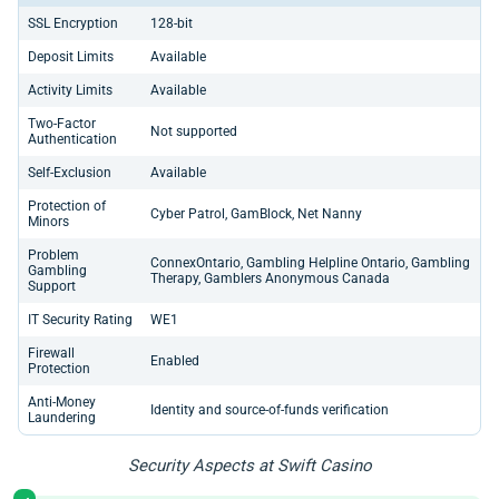
SSL Encryption
128-bit
Deposit Limits
Available
Activity Limits
Available
Two-Factor
Not supported
Authentication
Self-Exclusion
Available
Protection of
Cyber Patrol, GamBlock, Net Nanny
Minors
Problem
ConnexOntario, Gambling Helpline Ontario, Gambling
Gambling
Therapy, Gamblers Anonymous Canada
Support
IT Security Rating
WE1
Firewall
Enabled
Protection
Anti-Money
Identity and source-of-funds verification
Laundering
Security Aspects at Swift Casino