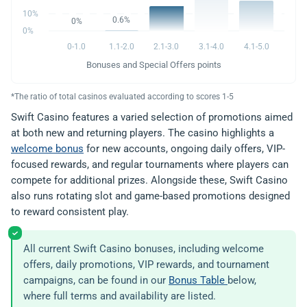
10%
0.6%
0%
0%
0-1.0
1.1-2.0
2.1-3.0
3.1-4.0
4.1-5.0
Bonuses and Special Offers points
*The ratio of total casinos evaluated according to scores 1-5
Swift Casino features a varied selection of promotions aimed
at both new and returning players. The casino highlights a
welcome bonus
for new accounts, ongoing daily offers, VIP-
focused rewards, and regular tournaments where players can
compete for additional prizes. Alongside these, Swift Casino
also runs rotating slot and game-based promotions designed
to reward consistent play.
All current Swift Casino bonuses, including welcome
offers, daily promotions, VIP rewards, and tournament
campaigns, can be found in our
Bonus Table
below,
where full terms and availability are listed.