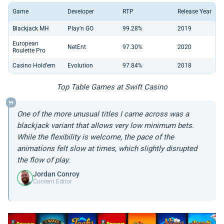
Game
Developer
RTP
Release Year
Blackjack MH
Play’n GO
99.28%
2019
European
NetEnt
97.30%
2020
Roulette Pro
Casino Hold’em
Evolution
97.84%
2018
Top Table Games at Swift Casino
One of the more unusual titles I came across was a
blackjack variant that allows very low minimum bets.
While the flexibility is welcome, the pace of the
animations felt slow at times, which slightly disrupted
the flow of play.
Jordan Conroy
Content Editor