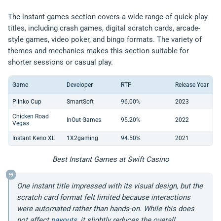
The instant games section covers a wide range of quick-play
titles, including crash games, digital scratch cards, arcade-
style games, video poker, and bingo formats. The variety of
themes and mechanics makes this section suitable for
shorter sessions or casual play.
Game
Developer
RTP
Release Year
Plinko Cup
SmartSoft
96.00%
2023
Chicken Road
InOut Games
95.20%
2022
Vegas
Instant Keno XL
1X2gaming
94.50%
2021
Best Instant Games at Swift Casino
One instant title impressed with its visual design, but the
scratch card format felt limited because interactions
were automated rather than hands-on. While this does
not affect
payouts
, it slightly reduces the overall