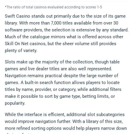
*The ratio of total casinos evaluated according to scores 1-5
Swift Casino stands out primarily due to the size of its game
library. With more than 7,000 titles available from over 30
software providers, the selection is extensive by any standard.
Much of the catalogue mirrors what is offered across other
Skill On Net casinos, but the sheer volume still provides
plenty of variety.
Slots make up the majority of the collection, though table
games and live dealer titles are also well represented.
Navigation remains practical despite the large number of
games. A built-in search function allows players to locate
titles by name, provider, or category, while additional filters
make it possible to sort by game type, betting limits, or
popularity.
While the interface is efficient, additional slot subcategories
would improve navigation further. With a library of this size,
more refined sorting options would help players narrow down