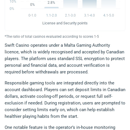
10%
2.8%
0%
0%
0-1.0
1.1-2.0
2.1-3.0
3.1-4.0
4.1-5.0
License and Security points
*The ratio of total casinos evaluated according to scores 1-5
Swift Casino operates under a Malta Gaming Authority
licence, which is widely recognised and accepted by Canadian
players. The platform uses standard SSL encryption to protect
personal and financial data, and account verification is
required before withdrawals are processed.
Responsible gaming tools are integrated directly into the
account dashboard. Players can set deposit limits in Canadian
dollars, activate cooling-off periods, or request full self-
exclusion if needed. During registration, users are prompted to
consider setting limits early on, which can help establish
healthier playing habits from the start.
One notable feature is the operator’s in-house monitoring