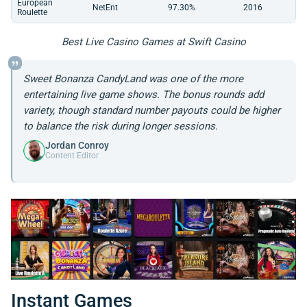
European
NetEnt
97.30%
2016
Roulette
Best Live Casino Games at Swift Casino
Sweet Bonanza CandyLand was one of the more
entertaining live game shows. The bonus rounds add
variety, though standard number payouts could be higher
to balance the risk during longer sessions.
Jordan Conroy
Content Editor
Instant Games