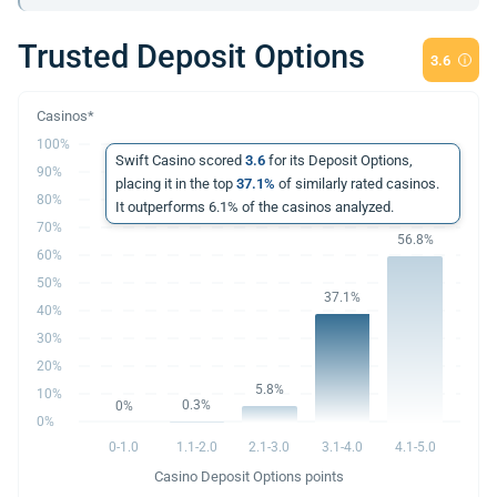
Trusted Deposit Options
3.6
100%
Swift Casino scored
3.6
for its Deposit Options,
90%
placing it in the top
37.1%
of similarly rated casinos.
80%
It outperforms 6.1% of the casinos analyzed.
70%
56.8%
60%
50%
37.1%
40%
30%
20%
5.8%
10%
0.3%
0%
0%
0-1.0
1.1-2.0
2.1-3.0
3.1-4.0
4.1-5.0
Casino Deposit Options points