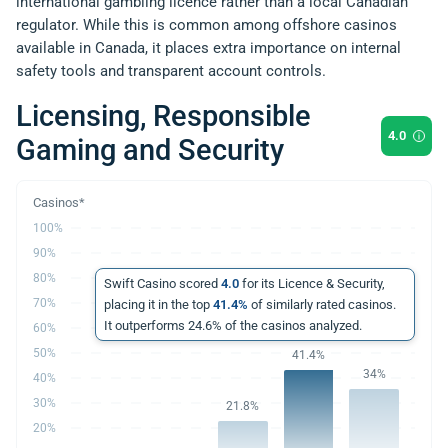
international gambling licence rather than a local Canadian
regulator. While this is common among offshore casinos
available in Canada, it places extra importance on internal
safety tools and transparent account controls.
Licensing, Responsible
4.0
Gaming and Security
100%
90%
80%
Swift Casino scored
4.0
for its Licence & Security,
70%
placing it in the top
41.4%
of similarly rated casinos.
It outperforms 24.6% of the casinos analyzed.
60%
50%
41.4%
34%
40%
30%
21.8%
20%