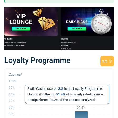
Loyalty Programme
3.2
100%
90%
Swift Casino scored
3.2
for its Loyalty Programme,
placing it in the top
51.4%
of similarly rated casinos.
80%
It outperforms 28.2% of the casinos analyzed.
70%
51.4%
60%
50%