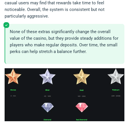
casual users may find that rewards take time to feel
noticeable. Overall, the system is consistent but not
particularly aggressive.
None of these extras significantly change the overall
value of the casino, but they provide steady additions for
players who make regular deposits. Over time, the small
perks can help stretch a balance further.