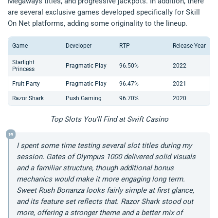
Megaways titles, and progressive jackpots. In addition, there
are several exclusive games developed specifically for Skill
On Net platforms, adding some originality to the lineup.
Game
Developer
RTP
Release Year
Starlight
Pragmatic Play
96.50%
2022
Princess
Fruit Party
Pragmatic Play
96.47%
2021
Razor Shark
Push Gaming
96.70%
2020
Top Slots You’ll Find at Swift Casino
I spent some time testing several slot titles during my
session. Gates of Olympus 1000 delivered solid visuals
and a familiar structure, though additional bonus
mechanics would make it more engaging long term.
Sweet Rush Bonanza looks fairly simple at first glance,
and its feature set reflects that. Razor Shark stood out
more, offering a stronger theme and a better mix of