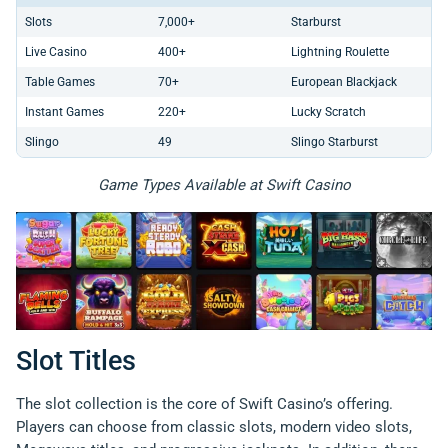
Slots
7,000+
Starburst
Live Casino
400+
Lightning Roulette
Table Games
70+
European Blackjack
Instant Games
220+
Lucky Scratch
Slingo
49
Slingo Starburst
Game Types Available at Swift Casino
Slot Titles
The slot collection is the core of Swift Casino’s offering.
Players can choose from classic slots, modern video slots,