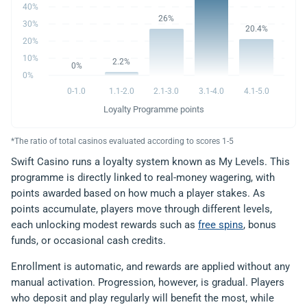
40%
26%
30%
20.4%
20%
10%
2.2%
0%
0%
0-1.0
1.1-2.0
2.1-3.0
3.1-4.0
4.1-5.0
Loyalty Programme points
*The ratio of total casinos evaluated according to scores 1-5
Swift Casino runs a loyalty system known as My Levels. This
programme is directly linked to real-money wagering, with
points awarded based on how much a player stakes. As
points accumulate, players move through different levels,
each unlocking modest rewards such as
free spins
, bonus
funds, or occasional cash credits.
Enrollment is automatic, and rewards are applied without any
manual activation. Progression, however, is gradual. Players
who deposit and play regularly will benefit the most, while