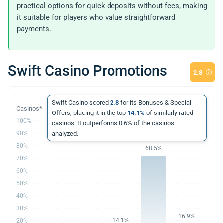
practical options for quick deposits without fees, making
it suitable for players who value straightforward
payments.
Swift Casino Promotions
2.8
Swift Casino scored
2.8
for its Bonuses & Special
Offers, placing it in the top
14.1%
of similarly rated
100%
casinos. It outperforms 0.6% of the casinos
90%
analyzed.
80%
68.5%
70%
60%
50%
40%
30%
16.9%
14.1%
20%