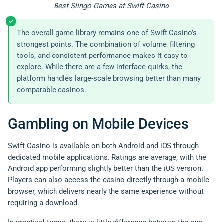
Best Slingo Games at Swift Casino
The overall game library remains one of Swift Casino’s
strongest points. The combination of volume, filtering
tools, and consistent performance makes it easy to
explore. While there are a few interface quirks, the
platform handles large-scale browsing better than many
comparable casinos.
Gambling on Mobile Devices
Swift Casino is available on both Android and iOS through
dedicated mobile applications. Ratings are average, with the
Android app performing slightly better than the iOS version.
Players can also access the casino directly through a mobile
browser, which delivers nearly the same experience without
requiring a download.
In practical terms, there is little difference between the app