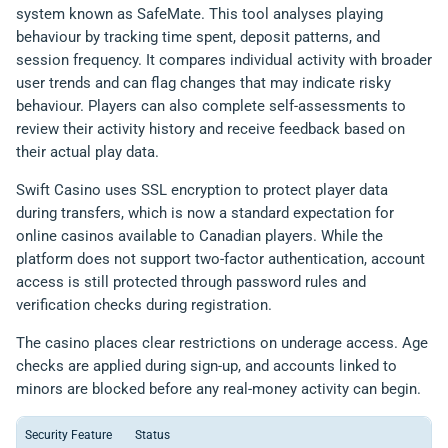
system known as SafeMate. This tool analyses playing
behaviour by tracking time spent, deposit patterns, and
session frequency. It compares individual activity with broader
user trends and can flag changes that may indicate risky
behaviour. Players can also complete self-assessments to
review their activity history and receive feedback based on
their actual play data.
Swift Casino uses SSL encryption to protect player data
during transfers, which is now a standard expectation for
online casinos available to Canadian players. While the
platform does not support two-factor authentication, account
access is still protected through password rules and
verification checks during registration.
The casino places clear restrictions on underage access. Age
checks are applied during sign-up, and accounts linked to
minors are blocked before any real-money activity can begin.
Security Feature
Status