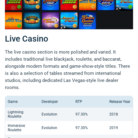
Live Casino
The live casino section is more polished and varied. It
includes traditional live blackjack, roulette, and baccarat,
alongside modern formats and game-show-style titles. There
is also a selection of tables streamed from international
studios, including dedicated Las Vegas-style live dealer
rooms.
Game
Developer
RTP
Release Year
Lightning
Evolution
97.30%
2018
Roulette
Immersive
Evolution
97.30%
2019
Roulette