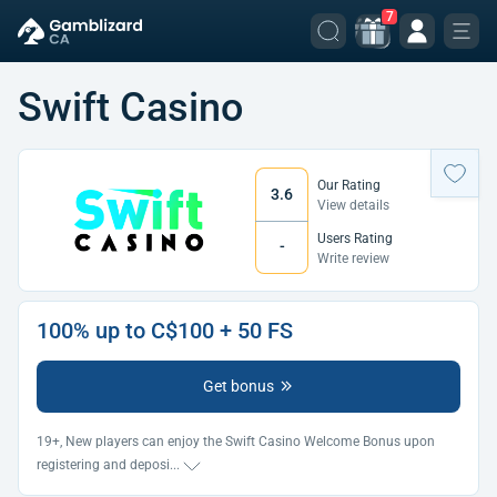
7
Swift Casino
Our Rating
3.6
View details
Users Rating
-
Write review
100% up to C$100 + 50 FS
Get bonus
19+, New players can enjoy the Swift Casino Welcome Bonus upon
registering and deposi
...