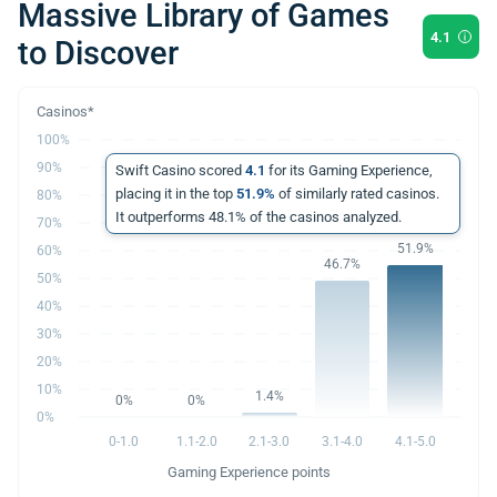
Massive Library of Games
4.1
to Discover
100%
90%
Swift Casino scored
4.1
for its Gaming Experience,
placing it in the top
51.9%
of similarly rated casinos.
80%
It outperforms 48.1% of the casinos analyzed.
70%
51.9%
60%
46.7%
50%
40%
30%
20%
10%
1.4%
0%
0%
0%
0-1.0
1.1-2.0
2.1-3.0
3.1-4.0
4.1-5.0
Gaming Experience points