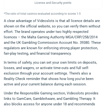
License and Security points
*The ratio of total casinos evaluated according to scores 1-5
A clear advantage of Videoslots is that all licence details are
shown on the official website, so you can verify them without
effort. The brand operates under two highly respected
licences – the Malta Gaming Authority MGA/CRP/258/2014
and the UK Gambling Commission Account No. 39380. These
regulators are known for enforcing strong player protection,
fair-play testing, and financial transparency.
In terms of safety, you can set your own limits on deposits,
losses, and wagers, or activate time-outs and full self-
exclusion through your account settings. There’s also a
Reality Check reminder that shows how long you’ve been
active and your current balance during each session.
Under the Responsible Gaming section, Videoslots provides
links to GamCare, GambleAware, and Gambling Therapy. It
also blocks access for anyone under 18 and recommends