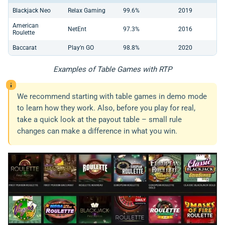
Blackjack Neo
Relax Gaming
99.6%
2019
American
NetEnt
97.3%
2016
Roulette
Baccarat
Play’n GO
98.8%
2020
Examples of Table Games with RTP
We recommend starting with table games in demo mode
to learn how they work. Also, before you play for real,
take a quick look at the payout table – small rule
changes can make a difference in what you win.