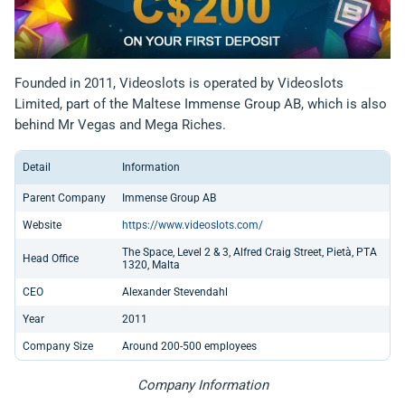
Founded in 2011, Videoslots is operated by Videoslots
Limited, part of the Maltese Immense Group AB, which is also
behind Mr Vegas and Mega Riches.
Detail
Information
Parent Company
Immense Group AB
Website
https://www.videoslots.com/
The Space, Level 2 & 3, Alfred Craig Street, Pietà, PTA
Head Office
1320, Malta
CEO
Alexander Stevendahl
Year
2011
Company Size
Around 200-500 employees
Company Information