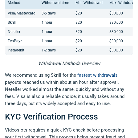
Method
Withdrawal time
Min. Withdrawal
Max. Withdrawal
Visa/Mastercard
3-5 days
$20
$30,000
Skrill
1 hour
$20
$30,000
Neteller
1 hour
$20
$30,000
EcoPayz
1 hour
$20
$30,000
Instadebit
1-2 days
$20
$30,000
Withdrawal Methods Overview
We recommend using Skrill for the
fastest withdrawals
–
payouts reached us within about an hour after approval.
Neteller worked almost the same, quickly and without any
fees. Visa is also a reliable choice; it usually takes around
three days, but it’s widely accepted and easy to use.
KYC Verification Process
Videoslots requires a quick KYC check before processing
your first withdrawal. This process helps prevent fraud and