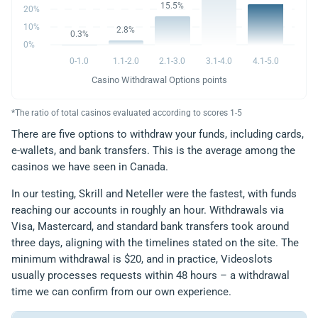
15.5%
20%
10%
2.8%
0.3%
0%
0-1.0
1.1-2.0
2.1-3.0
3.1-4.0
4.1-5.0
Casino Withdrawal Options points
*The ratio of total casinos evaluated according to scores 1-5
There are five options to withdraw your funds, including cards,
e-wallets, and bank transfers. This is the average among the
casinos we have seen in Canada.
In our testing, Skrill and Neteller were the fastest, with funds
reaching our accounts in roughly an hour. Withdrawals via
Visa, Mastercard, and standard bank transfers took around
three days, aligning with the timelines stated on the site. The
minimum withdrawal is $20, and in practice, Videoslots
usually processes requests within 48 hours – a withdrawal
time we can confirm from our own experience.