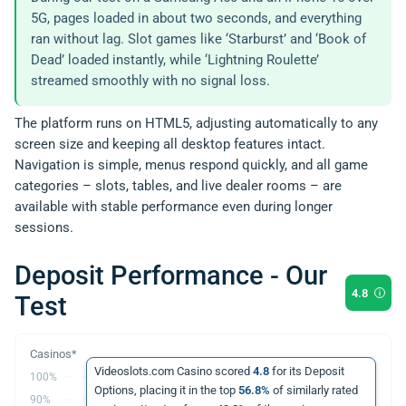
5G, pages loaded in about two seconds, and everything
ran without lag. Slot games like ‘Starburst’ and ‘Book of
Dead’ loaded instantly, while ‘Lightning Roulette’
streamed smoothly with no signal loss.
The platform runs on HTML5, adjusting automatically to any
screen size and keeping all desktop features intact.
Navigation is simple, menus respond quickly, and all game
categories – slots, tables, and live dealer rooms – are
available with stable performance even during longer
sessions.
Deposit Performance - Our
4.8
Test
Videoslots.com Casino scored
4.8
for its Deposit
100%
Options, placing it in the top
56.8%
of similarly rated
90%