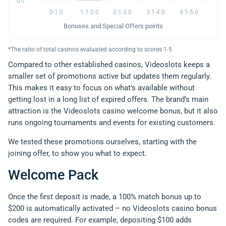
0%
0-1.0
1.1-2.0
2.1-3.0
3.1-4.0
4.1-5.0
Bonuses and Special Offers points
*The ratio of total casinos evaluated according to scores 1-5
Compared to other established casinos, Videoslots keeps a
smaller set of promotions active but updates them regularly.
This makes it easy to focus on what’s available without
getting lost in a long list of expired offers. The brand’s main
attraction is the Videoslots casino welcome bonus, but it also
runs ongoing tournaments and events for existing customers.
We tested these promotions ourselves, starting with the
joining offer, to show you what to expect.
Welcome Pack
Once the first deposit is made, a 100% match bonus up to
$200 is automatically activated – no Videoslots casino bonus
codes are required. For example, depositing $100 adds