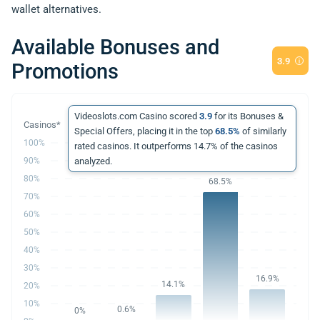
wallet alternatives.
Available Bonuses and
3.9
Promotions
Videoslots.com Casino scored
3.9
for its Bonuses &
Special Offers, placing it in the top
68.5%
of similarly
100%
rated casinos. It outperforms 14.7% of the casinos
90%
analyzed.
80%
68.5%
70%
60%
50%
40%
30%
16.9%
14.1%
20%
10%
0.6%
0%