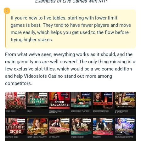
Examples of Live Games with RTP
If you’re new to live tables, starting with lower-limit
games is best. They tend to have fewer players and move
more easily, which helps you get used to the flow before
trying higher stakes.
From what we’ve seen, everything works as it should, and the
main game types are well covered. The only thing missing is a
few exclusive slot titles, which would be a welcome addition
and help Videoslots Casino stand out more among
competitors.