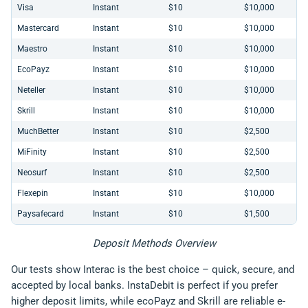
Visa
Instant
$10
$10,000
Mastercard
Instant
$10
$10,000
Maestro
Instant
$10
$10,000
EcoPayz
Instant
$10
$10,000
Neteller
Instant
$10
$10,000
Skrill
Instant
$10
$10,000
MuchBetter
Instant
$10
$2,500
MiFinity
Instant
$10
$2,500
Neosurf
Instant
$10
$2,500
Flexepin
Instant
$10
$10,000
Paysafecard
Instant
$10
$1,500
Deposit Methods Overview
Our tests show Interac is the best choice – quick, secure, and
accepted by local banks. InstaDebit is perfect if you prefer
higher deposit limits, while ecoPayz and Skrill are reliable e-