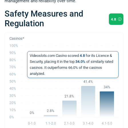
management and reliability over time.
Safety Measures and
4.8
Regulation
100%
90%
Videoslots.com Casino scored
4.8
for its Licence &
80%
Security, placing it in the top
34.0%
of similarly rated
70%
casinos. It outperforms 66.0% of the casinos
analyzed.
60%
50%
41.4%
34%
40%
30%
21.8%
20%
10%
2.8%
0%
0%
0-1.0
1.1-2.0
2.1-3.0
3.1-4.0
4.1-5.0