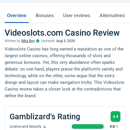
Overview
Bonuses
User reviews
Alternatives
Videoslots.com Casino Review
Written by
Mila Roy
Updated:
Aug 3, 2026
Videoslots Casino has long earned a reputation as one of the
largest online casinos, offering thousands of slots and
generous bonuses. Yet, this very abundance often sparks
debate: on one hand, players praise the platform's variety and
technology, while on the other, some argue that the site's
design and layout can make navigation tricky. This Videoslots
Casino review takes a closer look at the contradictions that
define the brand.
Gamblizard’s Rating
4.4
Licence and Security
4.8
/5