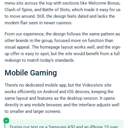
menu sits across the top with sections like Welcome Bonus,
Clash of Spins, and Battle of Slots, which made it easy for us
to move around. Still, the design feels dated and lacks the
modern flair seen in newer casinos.
From our experience, the design follows the same pattern as
other brands in the group, focused more on function than
visual appeal. The homepage layout works well, and the sign-
up offer is easy to spot, but the site would benefit from a full
redesign to match today’s standards.
Mobile Gaming
There’s no dedicated mobile app, but the Videoslots site
works efficiently on Android and iOS devices, keeping the
same layout and features as the desktop version. It opens
directly in any mobile browser, and the interface adjusts well
to smaller and larger screens.
During our test on a Samsung A50 and an iPhone 15 over