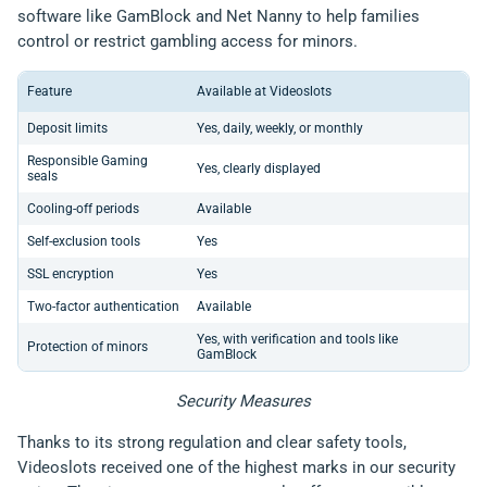
software like GamBlock and Net Nanny to help families
control or restrict gambling access for minors.
Feature
Available at Videoslots
Deposit limits
Yes, daily, weekly, or monthly
Responsible Gaming
Yes, clearly displayed
seals
Cooling-off periods
Available
Self-exclusion tools
Yes
SSL encryption
Yes
Two-factor authentication
Available
Yes, with verification and tools like
Protection of minors
GamBlock
Security Measures
Thanks to its strong regulation and clear safety tools,
Videoslots received one of the highest marks in our security