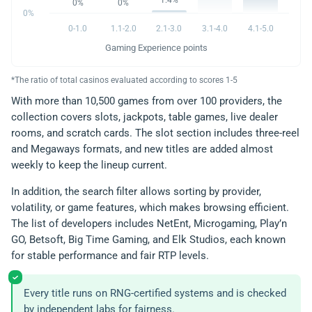
1.4%
0%
0%
0%
0-1.0
1.1-2.0
2.1-3.0
3.1-4.0
4.1-5.0
Gaming Experience points
*The ratio of total casinos evaluated according to scores 1-5
With more than 10,500 games from over 100 providers, the
collection covers slots, jackpots, table games, live dealer
rooms, and scratch cards. The slot section includes three-reel
and Megaways formats, and new titles are added almost
weekly to keep the lineup current.
In addition, the search filter allows sorting by provider,
volatility, or game features, which makes browsing efficient.
The list of developers includes NetEnt, Microgaming, Play’n
GO, Betsoft, Big Time Gaming, and Elk Studios, each known
for stable performance and fair RTP levels.
Every title runs on RNG-certified systems and is checked
by independent labs for fairness.