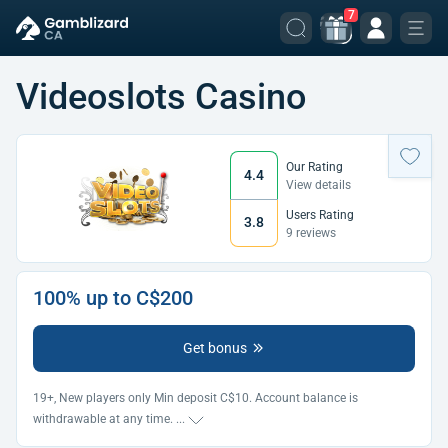
7
Videoslots Casino
Our Rating
4.4
View details
Users Rating
3.8
9 reviews
100% up to C$200
Get bonus
19+, New players only Min deposit C$10. Account balance is
withdrawable at any time.
...