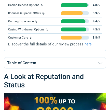
Casino Deposit Options
4.8
/5
Bonuses & Special Offers
3.9
/5
Gaming Experience
4.4
/5
Casino Withdrawal Options
4.5
/5
Customer Сare
3.8
/5
Discover the full details of our review process
here
Table of Content
A Look at Reputation and
Status