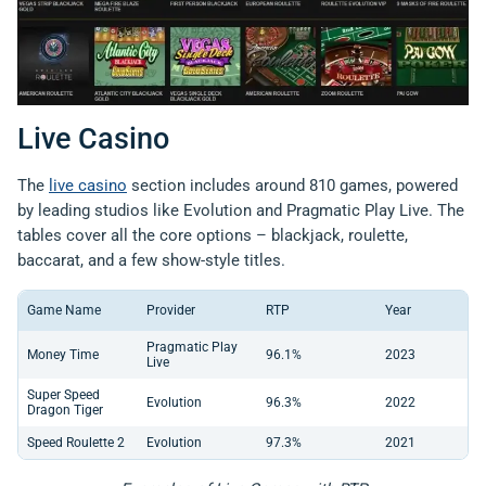
Live Casino
The
live casino
section includes around 810 games, powered
by leading studios like Evolution and Pragmatic Play Live. The
tables cover all the core options – blackjack, roulette,
baccarat, and a few show-style titles.
Game Name
Provider
RTP
Year
Pragmatic Play
Money Time
96.1%
2023
Live
Super Speed
Evolution
96.3%
2022
Dragon Tiger
Speed Roulette 2
Evolution
97.3%
2021