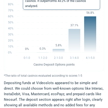
casinos. It outperforms 43.2% of the casinos
80%
analyzed.
70%
56.8%
60%
50%
37.1%
40%
30%
20%
5.8%
10%
0.3%
0%
0%
0-1.0
1.1-2.0
2.1-3.0
3.1-4.0
4.1-5.0
Casino Deposit Options points
*The ratio of total casinos evaluated according to scores 1-5
Depositing funds at Videoslots appeared to be simple and
direct. We could choose from well-known options like Interac,
InstaDebit, Visa, Mastercard, ecoPayz, and prepaid cards like
Neosurf. The deposit section appears right after login, clearly
showing all available methods and no added fees for any