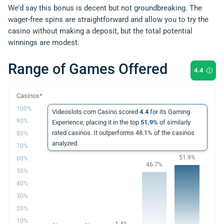
We’d say this bonus is decent but not groundbreaking. The
wager-free spins are straightforward and allow you to try the
casino without making a deposit, but the total potential
winnings are modest.
Range of Games Offered
4.4
100%
Videoslots.com Casino scored
4.4
for its Gaming
90%
Experience, placing it in the top
51.9%
of similarly
rated casinos. It outperforms 48.1% of the casinos
80%
analyzed.
70%
51.9%
60%
46.7%
50%
40%
30%
20%
10%