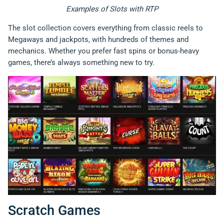
Examples of Slots with RTP
The slot collection covers everything from classic reels to
Megaways and jackpots, with hundreds of themes and
mechanics. Whether you prefer fast spins or bonus-heavy
games, there’s always something new to try.
Scratch Games