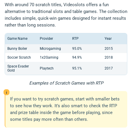
With around 70 scratch titles, Videoslots offers a fun
alternative to traditional slots and table games. The collection
includes simple, quick-win games designed for instant results
rather than long sessions.
Game Name
Provider
RTP
Year
Bunny Boiler
Microgaming
95.0%
2015
Soccer Scratch
1x2Gaming
94.9%
2018
Space Evader
Playtech
95.1%
2017
Gold
Examples of Scratch Games with RTP
If you want to try scratch games, start with smaller bets
to see how they work. It’s also smart to check the RTP
and prize table inside the game before playing, since
some titles pay more often than others.