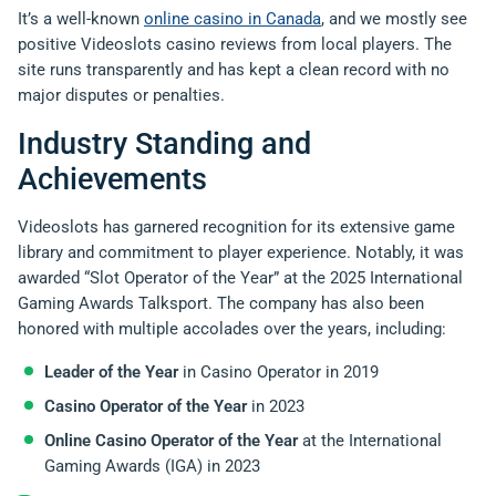
It’s a well-known
online casino in Canada
, and we mostly see
positive Videoslots casino reviews from local players. The
site runs transparently and has kept a clean record with no
major disputes or penalties.
Industry Standing and
Achievements
Videoslots has garnered recognition for its extensive game
library and commitment to player experience. Notably, it was
awarded “Slot Operator of the Year” at the 2025 International
Gaming Awards Talksport. The company has also been
honored with multiple accolades over the years, including:
Leader of the Year
in Casino Operator in 2019
Casino Operator of the Year
in 2023
Online Casino Operator of the Year
at the International
Gaming Awards (IGA) in 2023