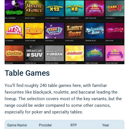
Table Games
You’ll find roughly 240 table games here, with familiar
favourites like blackjack, roulette, and baccarat leading the
lineup. The selection covers most of the key variants, but the
range could be wider compared to some other casinos,
especially for poker and specialty tables.
Game Name
Provider
RTP
Year