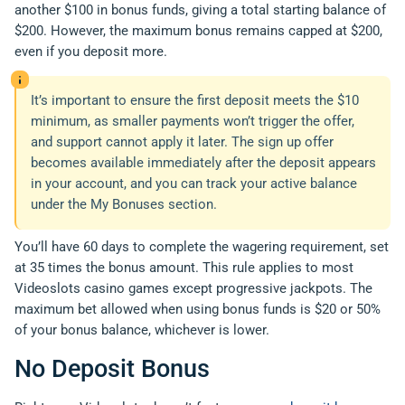
another $100 in bonus funds, giving a total starting balance of
$200. However, the maximum bonus remains capped at $200,
even if you deposit more.
It’s important to ensure the first deposit meets the $10
minimum, as smaller payments won’t trigger the offer,
and support cannot apply it later. The sign up offer
becomes available immediately after the deposit appears
in your account, and you can track your active balance
under the My Bonuses section.
You’ll have 60 days to complete the wagering requirement, set
at 35 times the bonus amount. This rule applies to most
Videoslots casino games except progressive jackpots. The
maximum bet allowed when using bonus funds is $20 or 50%
of your bonus balance, whichever is lower.
No Deposit Bonus