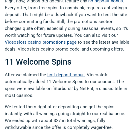
Right now, Videoslots doesn’t feature any
no deposit bonus
.
Every offer, from free spins to cashback, requires activating a
deposit. That might be a drawback if you want to test the site
before committing funds. Still, the promotions section
changes quite often, especially during seasonal events, so it’s
worth watching for future updates. You can also visit our
Videoslots casino promotions page
to see the latest available
deals, Videoslots casino promo code, and upcoming offers.
11 Welcome Spins
After we claimed the
first deposit bonus
, Videoslots
automatically added 11 Welcome Spins to our account. The
spins were available on ‘Starburst’ by NetEnt, a classic title in
most casinos.
We tested them right after depositing and got the spins
instantly, with all winnings going straight to our real balance.
We ended up with about $27 in total winnings, fully
withdrawable since the offer is completely wager-free.