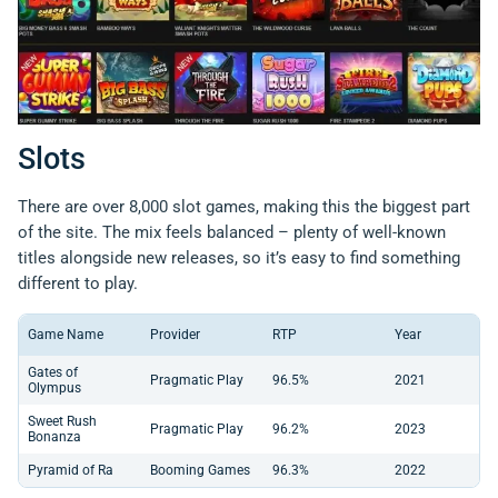
Slots
There are over 8,000 slot games, making this the biggest part
of the site. The mix feels balanced – plenty of well-known
titles alongside new releases, so it’s easy to find something
different to play.
Game Name
Provider
RTP
Year
Gates of
Pragmatic Play
96.5%
2021
Olympus
Sweet Rush
Pragmatic Play
96.2%
2023
Bonanza
Pyramid of Ra
Booming Games
96.3%
2022