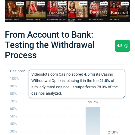
From Account to Bank:
Testing the Withdrawal
4.5
Process
Videoslots.com Casino scored
4.5
for its Casino
100%
Withdrawal Options, placing it in the top
21.8%
of
90%
similarly rated casinos. It outperforms 78.3% of the
casinos analyzed.
80%
70%
59.7%
60%
50%
40%
30%
21.8%