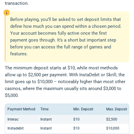
transaction.
Before playing, you’ll be asked to set deposit limits that
define how much you can spend within a chosen period.
Your account becomes fully active once the first
payment goes through. It’s a short but important step
before you can access the full range of games and
features.
The minimum deposit starts at $10, while most methods
allow up to $2,500 per payment. With InstaDebit or Skrill, the
limit goes up to $10,000 – noticeably higher than most other
casinos, where the maximum usually sits around $3,000 to
$5,000.
Payment Method
Time
Min. Deposit
Max. Deposit
Interac
Instant
$10
$2,500
Instadebit
Instant
$10
$10,000