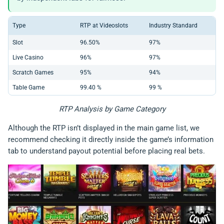
Type
RTP at Videoslots
Industry Standard
Slot
96.50%
97%
Live Casino
96%
97%
Scratch Games
95%
94%
Table Game
99.40 %
99 %
RTP Analysis by Game Category
Although the RTP isn’t displayed in the main game list, we
recommend checking it directly inside the game’s information
tab to understand payout potential before placing real bets.