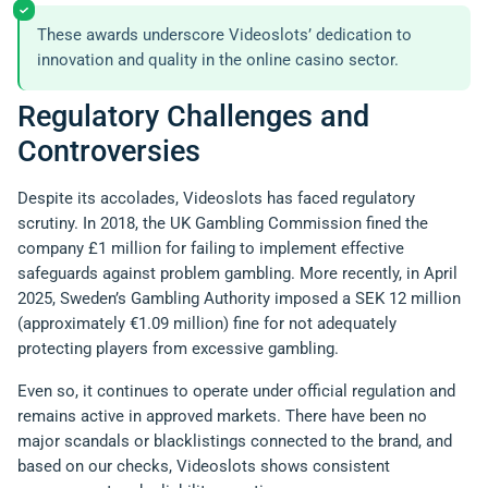
These awards underscore Videoslots’ dedication to
innovation and quality in the online casino sector.
Regulatory Challenges and
Controversies
Despite its accolades, Videoslots has faced regulatory
scrutiny. In 2018, the UK Gambling Commission fined the
company £1 million for failing to implement effective
safeguards against problem gambling. More recently, in April
2025, Sweden’s Gambling Authority imposed a SEK 12 million
(approximately €1.09 million) fine for not adequately
protecting players from excessive gambling.
Even so, it continues to operate under official regulation and
remains active in approved markets. There have been no
major scandals or blacklistings connected to the brand, and
based on our checks, Videoslots shows consistent