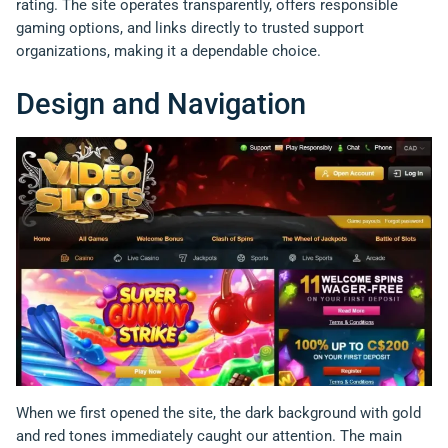
rating. The site operates transparently, offers responsible
gaming options, and links directly to trusted support
organizations, making it a dependable choice.
Design and Navigation
When we first opened the site, the dark background with gold
and red tones immediately caught our attention. The main