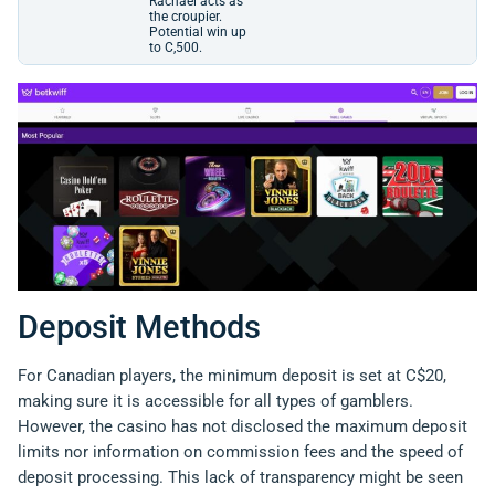
Rachael acts as
the croupier.
Potential win up
to C,500.
Deposit Methods
For Canadian players, the minimum deposit is set at C$20,
making sure it is accessible for all types of gamblers.
However, the casino has not disclosed the maximum deposit
limits nor information on commission fees and the speed of
deposit processing. This lack of transparency might be seen