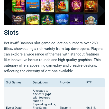
Slots
Bet Kwiff Casino’s slot game collection numbers over 260
titles, showcasing a rich variety from top developers. Players
can explore a wide range of themes with standout features
like innovative bonus rounds and high-quality graphics. This
category offers appealing gameplay and creative designs,
reflecting the diversity of options available.
Slot Games
Description
Provider
RTP
A voyage to
ancient Egypt
with features
such as
Expanding Wilds,
Eye of Dead
Free Spins,
Blueprint
96.31%