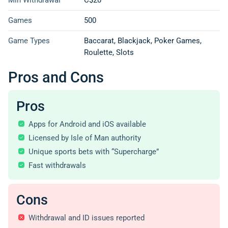
Min Withdrawal
C$20
Games
500
Game Types
Baccarat, Blackjack, Poker Games,
Roulette, Slots
Pros and Cons
Pros
Apps for Android and iOS available
Licensed by Isle of Man authority
Unique sports bets with “Supercharge”
Fast withdrawals
Cons
Withdrawal and ID issues reported