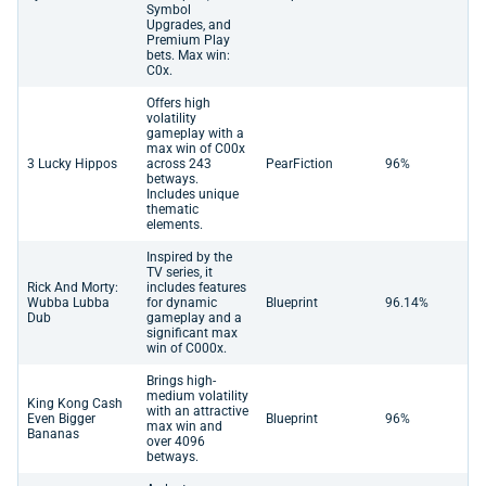
Symbol
Upgrades, and
Premium Play
bets. Max win:
C0x.
Offers high
volatility
gameplay with a
max win of C00x
3 Lucky Hippos
across 243
PearFiction
96%
betways.
Includes unique
thematic
elements.
Inspired by the
TV series, it
Rick And Morty:
includes features
Wubba Lubba
for dynamic
Blueprint
96.14%
Dub
gameplay and a
significant max
win of C000x.
Brings high-
medium volatility
King Kong Cash
with an attractive
Even Bigger
Blueprint
96%
max win and
Bananas
over 4096
betways.