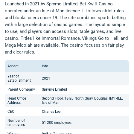
Launched in 2021 by Spryme Limited, Bet Kwiff Casino
operates under an Isle of Man licence. It follows strict rules
and blocks users under 19. The site combines sports betting
with a large selection of casino games. The layout is simple
to use, and players can access slots, table games, and live
casino. Titles like Immortal Romance, Vikings Go to Hell, and
Mega Moolah are available. The casino focuses on fair play
and clear rules.
Aspect
Info
Year of
2021
Establishment
Parent Company
Spryme Limited
Head Office
Second Floor, 18-20 North Quay, Douglas, IM1 4LE,
Address
Isle of Man
CEO
Charles Lee
Number of
51-200 employees.
employees
Website
betkwiffcasino.com