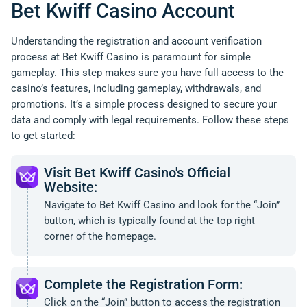
Bet Kwiff Casino Account
Understanding the registration and account verification
process at Bet Kwiff Casino is paramount for simple
gameplay. This step makes sure you have full access to the
casino’s features, including gameplay, withdrawals, and
promotions. It’s a simple process designed to secure your
data and comply with legal requirements. Follow these steps
to get started:
Visit Bet Kwiff Casino's Official
Website:
Navigate to Bet Kwiff Casino and look for the “Join”
button, which is typically found at the top right
corner of the homepage.
Complete the Registration Form:
Click on the “Join” button to access the registration