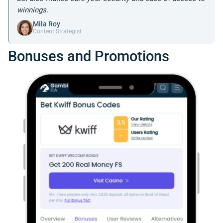
winnings.
Mila Roy
Content Strategist
Bonuses and Promotions