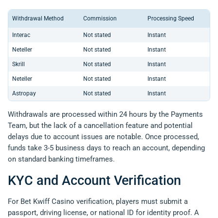
Withdrawal Method
Commission
Processing Speed
Interac
Not stated
Instant
Neteller
Not stated
Instant
Skrill
Not stated
Instant
Neteller
Not stated
Instant
Astropay
Not stated
Instant
Withdrawals are processed within 24 hours by the Payments
Team, but the lack of a cancellation feature and potential
delays due to account issues are notable. Once processed,
funds take 3-5 business days to reach an account, depending
on standard banking timeframes.
KYC and Account Verification
For Bet Kwiff Casino verification, players must submit a
passport, driving license, or national ID for identity proof. A