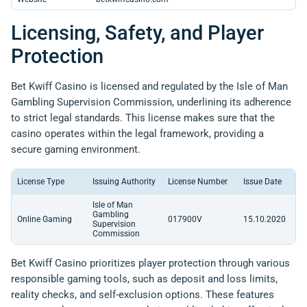
Licensing, Safety, and Player
Protection
Bet Kwiff Casino is licensed and regulated by the Isle of Man
Gambling Supervision Commission, underlining its adherence
to strict legal standards. This license makes sure that the
casino operates within the legal framework, providing a
secure gaming environment.
License Type
Issuing Authority
License Number
Issue Date
Isle of Man
Gambling
Online Gaming
017900V
15.10.2020
Supervision
Commission
Bet Kwiff Casino prioritizes player protection through various
responsible gaming tools, such as deposit and loss limits,
reality checks, and self-exclusion options. These features