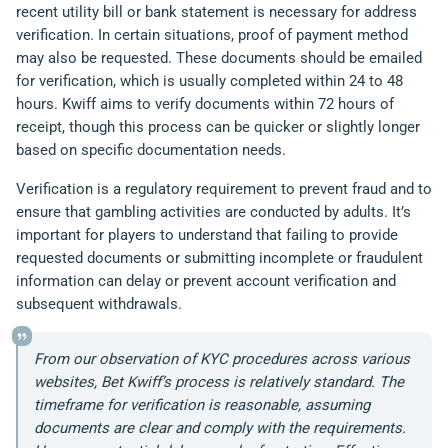
recent utility bill or bank statement is necessary for address
verification. In certain situations, proof of payment method
may also be requested. These documents should be emailed
for verification, which is usually completed within 24 to 48
hours. Kwiff aims to verify documents within 72 hours of
receipt, though this process can be quicker or slightly longer
based on specific documentation needs.
Verification is a regulatory requirement to prevent fraud and to
ensure that gambling activities are conducted by adults. It’s
important for players to understand that failing to provide
requested documents or submitting incomplete or fraudulent
information can delay or prevent account verification and
subsequent withdrawals.
From our observation of KYC procedures across various
websites, Bet Kwiff’s process is relatively standard. The
timeframe for verification is reasonable, assuming
documents are clear and comply with the requirements.