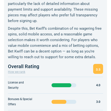
particularly the lack of detailed information about
payment limits and support availability. These missing
pieces may affect players who prefer full transparency
before signing up.
Despite this, Bet Kwiff’s combination of no wagering free
spins, solid mobile access, and a reasonable game
selection makes it worth considering. For players who
value mobile convenience and a mix of betting options,
Bet Kwiff can be a decent option — as long as you’re
willing to reach out to support for some extra details.
Overall Rating
3.5
How we rank
License and
4.0
Security
Bonuses & Special
3.0
Offers