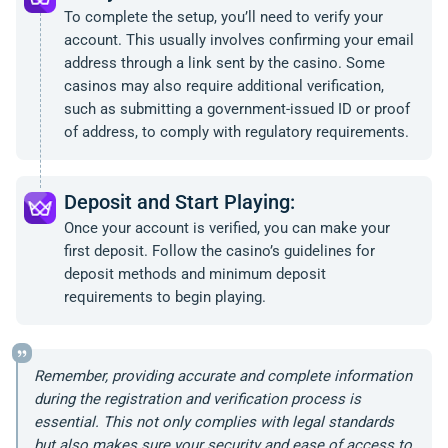
To complete the setup, you’ll need to verify your
account. This usually involves confirming your email
address through a link sent by the casino. Some
casinos may also require additional verification,
such as submitting a government-issued ID or proof
of address, to comply with regulatory requirements.
Deposit and Start Playing:
Once your account is verified, you can make your
first deposit. Follow the casino’s guidelines for
deposit methods and minimum deposit
requirements to begin playing.
Remember, providing accurate and complete information
during the registration and verification process is
essential. This not only complies with legal standards
but also makes sure your security and ease of access to