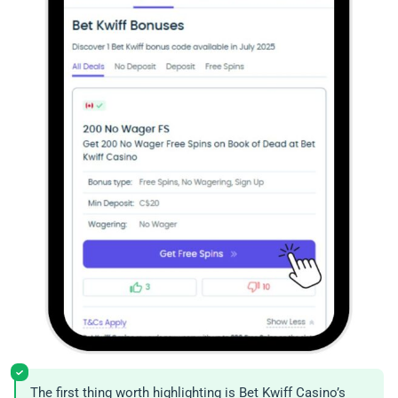
The first thing worth highlighting is Bet Kwiff Casino’s