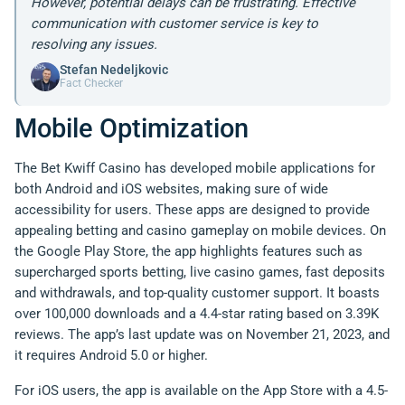
However, potential delays can be frustrating. Effective
communication with customer service is key to
resolving any issues.
Stefan Nedeljkovic
Fact Checker
Mobile Optimization
The Bet Kwiff Casino has developed mobile applications for
both Android and iOS websites, making sure of wide
accessibility for users. These apps are designed to provide
appealing betting and casino gameplay on mobile devices. On
the Google Play Store, the app highlights features such as
supercharged sports betting, live casino games, fast deposits
and withdrawals, and top-quality customer support. It boasts
over 100,000 downloads and a 4.4-star rating based on 3.39K
reviews. The app’s last update was on November 21, 2023, and
it requires Android 5.0 or higher.
For iOS users, the app is available on the App Store with a 4.5-