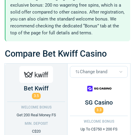
exclusive bonus: 200 no wagering free spins, which is a
solid offer compared to other casinos. After registration,
you can also claim the standard welcome bonus. We
recommend checking the dedicated “Bonus” tab at the
top of the page for full details and terms.
Compare Bet Kwiff Casino
Change brand
Bet Kwiff
3.5
SG Casino
WELCOME BONUS
3.3
Get 200 Real Money FS
WELCOME BONUS
MIN. DEPOSIT
Up To C$750 + 200 FS
C$20