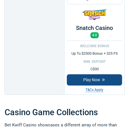
Snatch Casino
4.0
WELCOME BONUS
Up To $2500 Bonus + 325 FS
MIN. DEPOSIT
C$30
Play Now
T&Cs Apply
Casino Game Collections
Bet Kwiff Casino showcases a different array of more than