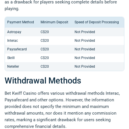
as a drawback for players seeking complete details before
playing.
Payment Method
Minimum Deposit
Speed of Deposit Processing
Astropay
C$20
Not Provided
Interac
C$20
Not Provided
Paysafecard
C$20
Not Provided
Skrill
C$20
Not Provided
Neteller
C$20
Not Provided
Withdrawal Methods
Bet Kwiff Casino offers various withdrawal methods Interac,
Paysafecard and other options. However, the information
provided does not specify the minimum and maximum
withdrawal amounts, nor does it mention any commission
rates, marking a significant drawback for users seeking
comprehensive financial details.