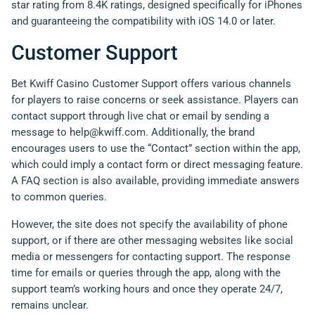
star rating from 8.4K ratings, designed specifically for iPhones
and guaranteeing the compatibility with iOS 14.0 or later.
Customer Support
Bet Kwiff Casino Customer Support offers various channels
for players to raise concerns or seek assistance. Players can
contact support through live chat or email by sending a
message to
help@kwiff.com
. Additionally, the brand
encourages users to use the “Contact” section within the app,
which could imply a contact form or direct messaging feature.
A FAQ section is also available, providing immediate answers
to common queries.
However, the site does not specify the availability of phone
support, or if there are other messaging websites like social
media or messengers for contacting support. The response
time for emails or queries through the app, along with the
support team’s working hours and once they operate 24/7,
remains unclear.