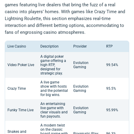
games featuring live dealers that bring the fuzz of a real
casino into players’ homes. With games like Crazy Time and
Lightning Roulette, this section emphasizes real-time
interaction and different betting options, accommodating to
fans of engrossing casino atmospheres.
Live Casino
Description
Provider
RTP
A digital poker
game offering a
Evolution
Video Poker Live
high RTP,
99.54%
Gaming
designed for
strategic play.
A live game
show with hosts
Evolution
Crazy Time
95.5%
and the potential
Gaming
for big wins.
An entertaining
live game with
Evolution
Funky Time Live
95.99%
clear visuals and
Gaming
fun payouts.
A modern twist
on the classic
Snakes and
board game with
Pragmatic Play
96.3%