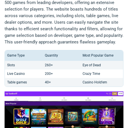
500 games from leading developers, offering an extensive
selection for players. The website boasts hundreds of titles
across various categories, including slots, table games, live
dealer options, and more. Users can easily navigate the site
thanks to efficient search functionality and filters, allowing for
game selection based on developer, game type, and popularity.
This user-friendly approach guarantees flawless gameplay.
Game Type
Quantity
Most Popular Game
Slots
260+
Eye of Dead
Live Casino
200+
Crazy Time
Table games
40+
Casino Hold’em