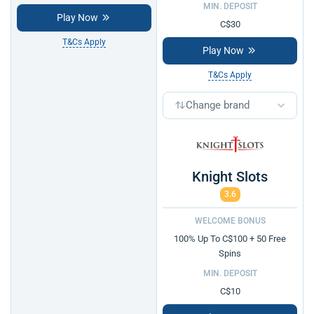
MIN. DEPOSIT
Play Now
C$30
T&Cs Apply
Play Now
T&Cs Apply
Change brand
Knight Slots
3.6
WELCOME BONUS
100% Up To C$100 + 50 Free
Spins
MIN. DEPOSIT
C$10