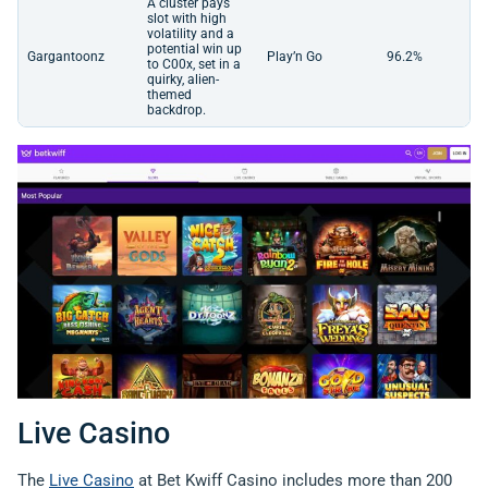
A cluster pays
slot with high
volatility and a
potential win up
Gargantoonz
Play’n Go
96.2%
to C00x, set in a
quirky, alien-
themed
backdrop.
Live Casino
The
Live Casino
at Bet Kwiff Casino includes more than 200