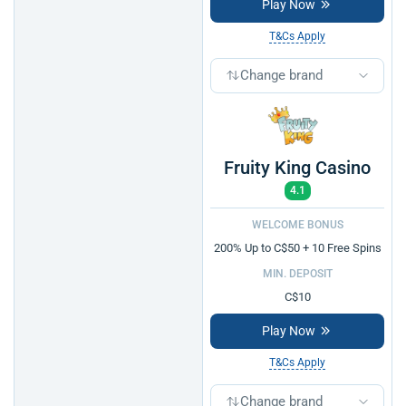
Play Now
T&Cs Apply
Change brand
Fruity King Casino
4.1
WELCOME BONUS
200% Up to C$50 + 10 Free Spins
MIN. DEPOSIT
C$10
Play Now
T&Cs Apply
Change brand