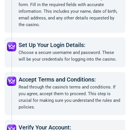
form. Fill in the required fields with accurate
information. This includes your name, date of birth,
email address, and any other details requested by
the casino.
Set Up Your Login Details:
Choose a secure username and password. These
will be your credentials for logging into the casino.
Accept Terms and Conditions:
Read through the casino’s terms and conditions. If
you agree, accept them to proceed. This step is
crucial for making sure you understand the rules and
policies.
Verify Your Account: