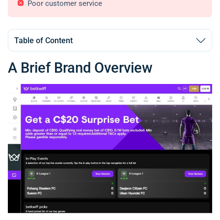
Poor customer service
Table of Content
A Brief Brand Overview