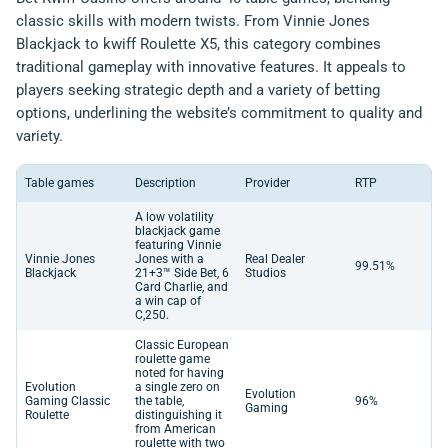
classic skills with modern twists. From Vinnie Jones
Blackjack to kwiff Roulette X5, this category combines
traditional gameplay with innovative features. It appeals to
players seeking strategic depth and a variety of betting
options, underlining the website’s commitment to quality and
variety.
Table games
Description
Provider
RTP
A low volatility
blackjack game
featuring Vinnie
Vinnie Jones
Jones with a
Real Dealer
99.51%
Blackjack
21+3™ Side Bet, 6
Studios
Card Charlie, and
a win cap of
C,250.
Classic European
roulette game
noted for having
Evolution
a single zero on
Evolution
Gaming Classic
the table,
96%
Gaming
Roulette
distinguishing it
from American
roulette with two