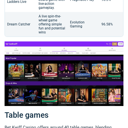
Ladders Live
live-action
gameplay.
A live spin-the-
wheel game
Evolution
Dream Catcher
offering simple
96.58%
Gaming
fun and potential
wins
Table games
Bet Kwiff Casino offers around 40 table games, blending