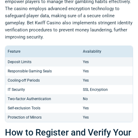
empower players to manage their gambling habits effectively.
The casino employs advanced encryption technology to
safeguard player data, making sure of a secure online
gameplay. Bet Kwiff Casino also implements stringent identity
verification procedures to prevent money laundering, further
improving security.
Feature
Availability
Deposit Limits
Yes
Responsible Gaming Seals
Yes
Cooling-off Periods
Yes
IT Security
SSL Encryption
Two-factor Authentication
No
Self-exclusion Tools
Yes
Protection of Minors
Yes
How to Register and Verify Your