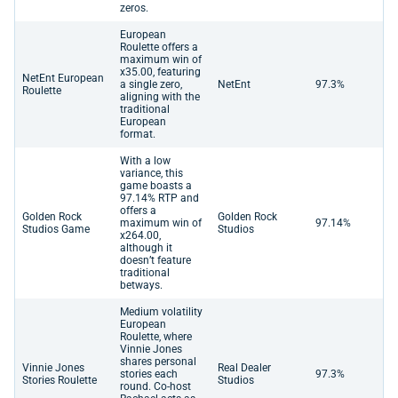
zeros.
European
Roulette offers a
maximum win of
x35.00, featuring
NetEnt European
a single zero,
NetEnt
97.3%
Roulette
aligning with the
traditional
European
format.
With a low
variance, this
game boasts a
97.14% RTP and
offers a
Golden Rock
Golden Rock
maximum win of
97.14%
Studios Game
Studios
x264.00,
although it
doesn’t feature
traditional
betways.
Medium volatility
European
Roulette, where
Vinnie Jones
shares personal
Vinnie Jones
Real Dealer
stories each
97.3%
Stories Roulette
Studios
round. Co-host