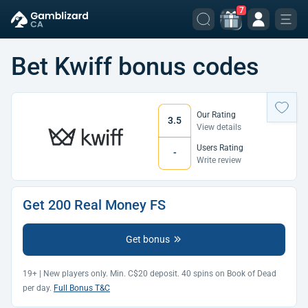
7
Bet Kwiff bonus codes
Our Rating
3.5
View details
Users Rating
-
Write review
Get 200 Real Money FS
Get bonus
19+ | New players only. Min. C$20 deposit. 40 spins on Book of Dead
per day.
Full Bonus T&C