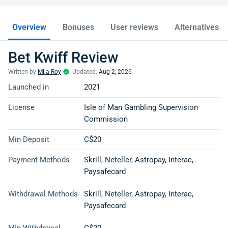
Overview
Bonuses
User reviews
Alternatives
Bet Kwiff Review
Written by
Mila Roy
Updated:
Aug 2, 2026
Launched in
2021
License
Isle of Man Gambling Supervision
Commission
Min Deposit
C$20
Payment Methods
Skrill, Neteller, Astropay, Interac,
Paysafecard
Withdrawal Methods
Skrill, Neteller, Astropay, Interac,
Paysafecard