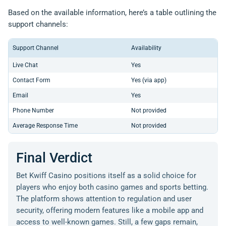
Based on the available information, here’s a table outlining the
support channels:
Support Channel
Availability
Live Chat
Yes
Contact Form
Yes (via app)
Email
Yes
Phone Number
Not provided
Average Response Time
Not provided
Final Verdict
Bet Kwiff Casino positions itself as a solid choice for
players who enjoy both casino games and sports betting.
The platform shows attention to regulation and user
security, offering modern features like a mobile app and
access to well-known games. Still, a few gaps remain,