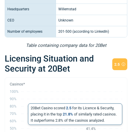
Headquarters
Willemstad
CEO
Unknown
Number of employees
201-500 (according to LinkedIn)
Table containing company data for 20Bet
Licensing Situation and
2.5
Security at 20Bet
100%
90%
80%
20Bet Casino scored
2.5
for its Licence & Security,
70%
placing it in the top
21.8%
of similarly rated casinos.
It outperforms 2.8% of the casinos analyzed.
60%
50%
41.4%