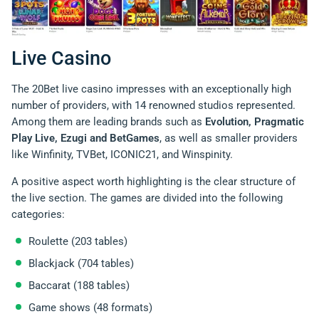
Live Casino
The 20Bet live casino impresses with an exceptionally high
number of providers, with 14 renowned studios represented.
Among them are leading brands such as
Evolution, Pragmatic
Play Live, Ezugi and BetGames
, as well as smaller providers
like Winfinity, TVBet, ICONIC21, and Winspinity.
A positive aspect worth highlighting is the clear structure of
the live section. The games are divided into the following
categories:
Roulette (203 tables)
Blackjack (704 tables)
Baccarat (188 tables)
Game shows (48 formats)