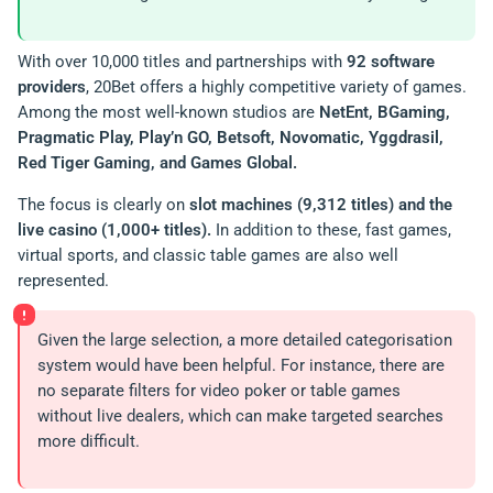
With over 10,000 titles and partnerships with
92 software
providers
, 20Bet offers a highly competitive variety of games.
Among the most well-known studios are
NetEnt, BGaming,
Pragmatic Play, Play’n GO, Betsoft, Novomatic, Yggdrasil,
Red Tiger Gaming, and Games Global.
The focus is clearly on
slot machines (9,312 titles) and the
live casino (1,000+ titles).
In addition to these, fast games,
virtual sports, and classic table games are also well
represented.
Given the large selection, a more detailed categorisation
system would have been helpful. For instance, there are
no separate filters for video poker or table games
without live dealers, which can make targeted searches
more difficult.