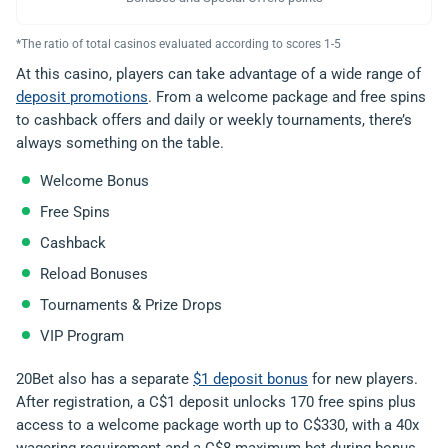
*The ratio of total casinos evaluated according to scores 1-5
At this casino, players can take advantage of a wide range of
deposit promotions
. From a welcome package and free spins
to cashback offers and daily or weekly tournaments, there’s
always something on the table.
Welcome Bonus
Free Spins
Cashback
Reload Bonuses
Tournaments & Prize Drops
VIP Program
20Bet also has a separate
$1 deposit bonus
for new players.
After registration, a C$1 deposit unlocks 170 free spins plus
access to a welcome package worth up to C$330, with a 40x
wagering requirement and a C$8 maximum bet during bonus