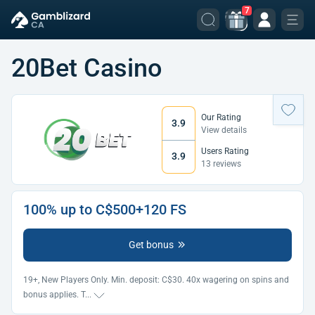
7
20Bet Casino
Our Rating
3.9
View details
Users Rating
3.9
13 reviews
100% up to C$500+120 FS
Get bonus
19+, New Players Only. Min. deposit: C$30. 40x wagering on spins and
bonus applies. T
...