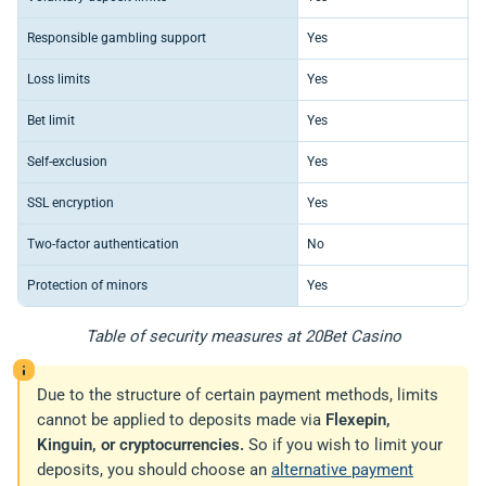
Responsible gambling support
Yes
Loss limits
Yes
Bet limit
Yes
Self-exclusion
Yes
SSL encryption
Yes
Two-factor authentication
No
Protection of minors
Yes
Table of security measures at 20Bet Casino
Due to the structure of certain payment methods, limits
cannot be applied to deposits made via
Flexepin,
Kinguin, or cryptocurrencies.
So if you wish to limit your
deposits, you should choose an
alternative payment