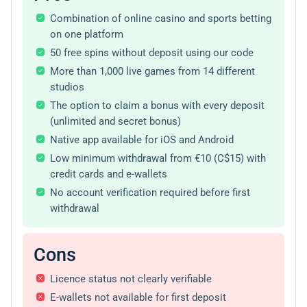
Combination of online casino and sports betting
on one platform
50 free spins without deposit using our code
More than 1,000 live games from 14 different
studios
The option to claim a bonus with every deposit
(unlimited and secret bonus)
Native app available for iOS and Android
Low minimum withdrawal from €10 (C$15) with
credit cards and e-wallets
No account verification required before first
withdrawal
Cons
Licence status not clearly verifiable
E-wallets not available for first deposit