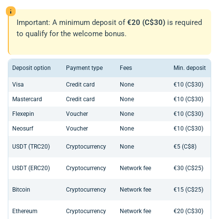
Important: A minimum deposit of
€20 (C$30)
is required
to qualify for the welcome bonus.
Deposit option
Payment type
Fees
Min. deposit
Visa
Credit card
None
€10 (C$30)
Mastercard
Credit card
None
€10 (C$30)
Flexepin
Voucher
None
€10 (C$30)
Neosurf
Voucher
None
€10 (C$30)
USDT (TRC20)
Cryptocurrency
None
€5 (C$8)
USDT (ERC20)
Cryptocurrency
Network fee
€30 (C$25)
Bitcoin
Cryptocurrency
Network fee
€15 (C$25)
Ethereum
Cryptocurrency
Network fee
€20 (C$30)