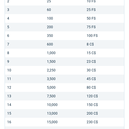
2
25
10 FS
3
60
25 FS
4
100
50 FS
5
200
75 FS
6
350
100 FS
7
600
8 C$
8
1,000
15 C$
9
1,500
23 C$
10
2,250
30 C$
11
3,500
45 C$
12
5,000
80 C$
13
7,500
120 C$
14
10,000
150 C$
15
13,000
200 C$
16
15,000
230 C$