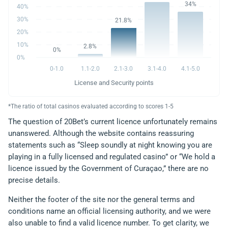
34%
40%
30%
21.8%
20%
10%
2.8%
0%
0%
0-1.0
1.1-2.0
2.1-3.0
3.1-4.0
4.1-5.0
License and Security points
*The ratio of total casinos evaluated according to scores 1-5
The question of 20Bet’s current licence unfortunately remains
unanswered. Although the website contains reassuring
statements such as “Sleep soundly at night knowing you are
playing in a fully licensed and regulated casino” or “We hold a
licence issued by the Government of Curaçao,” there are no
precise details.
Neither the footer of the site nor the general terms and
conditions name an official licensing authority, and we were
also unable to find a valid licence number. To get clarity, we