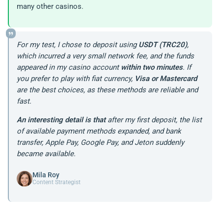
many other casinos.
For my test, I chose to deposit using
USDT (TRC20)
,
which incurred a very small network fee, and the funds
appeared in my casino account
within two minutes
. If
you prefer to play with fiat currency,
Visa or Mastercard
are the best choices, as these methods are reliable and
fast.
An interesting detail is that
after my first deposit, the list
of available payment methods expanded, and bank
transfer, Apple Pay, Google Pay, and Jeton suddenly
became available.
Mila Roy
Content Strategist