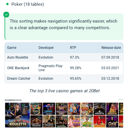
Poker (18 tables)
This sorting makes navigation significantly easier, which
is a clear advantage compared to many competitors.
Game
Developer
RTP
Release date
Auto Roulette
Evolution
97.3%
07.09.2018
Pragmatic Play
ONE Blackjack
99.28%
03.03.2021
Live
Dream Catcher
Evolution
95.65%
03.12.2018
The top 3 live casino games at 20Bet