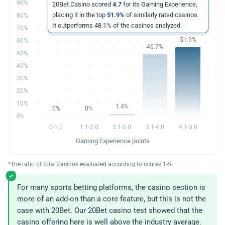
90%
20Bet Casino scored
4.7
for its Gaming Experience,
placing it in the top
51.9%
of similarly rated casinos.
80%
It outperforms 48.1% of the casinos analyzed.
70%
51.9%
60%
46.7%
50%
40%
30%
20%
10%
1.4%
0%
0%
0%
0-1.0
1.1-2.0
2.1-3.0
3.1-4.0
4.1-5.0
Gaming Experience points
*The ratio of total casinos evaluated according to scores 1-5
For many sports betting platforms, the casino section is
more of an add-on than a core feature, but this is not the
case with 20Bet. Our 20Bet casino test showed that the
casino offering here is well above the industry average.