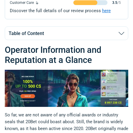
Customer Сare
3.5
/5
Discover the full details of our review process
here
Table of Content
Operator Information and
Reputation at a Glance
So far, we are not aware of any official awards or industry
seals that 20Bet could boast about. Still, the brand is widely
known, as it has been active since 2020. 20Bet originally made