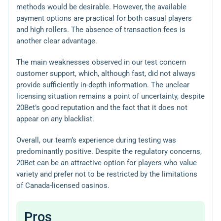
methods would be desirable. However, the available
payment options are practical for both casual players
and high rollers. The absence of transaction fees is
another clear advantage.
The main weaknesses observed in our test concern
customer support, which, although fast, did not always
provide sufficiently in-depth information. The unclear
licensing situation remains a point of uncertainty, despite
20Bet’s good reputation and the fact that it does not
appear on any blacklist.
Overall, our team’s experience during testing was
predominantly positive. Despite the regulatory concerns,
20Bet can be an attractive option for players who value
variety and prefer not to be restricted by the limitations
of Canada-licensed casinos.
Pros