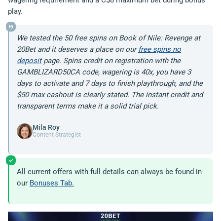
play.
We tested the 50 free spins on Book of Nile: Revenge at
20Bet and it deserves a place on our
free spins no
deposit
page. Spins credit on registration with the
GAMBLIZARD50CA code, wagering is 40x, you have 3
days to activate and 7 days to finish playthrough, and the
$50 max cashout is clearly stated. The instant credit and
transparent terms make it a solid trial pick.
Mila Roy
Content Strategist
All current offers with full details can always be found in
our
Bonuses Tab.