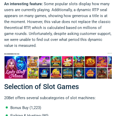
An interesting feature:
Some popular slots display how many
users are currently playing. Additionally, a dynamic RTP seal
appears on many games, showing how generous a title is at
the moment. However, this value does not replace the classic
theoretical RTP, which is calculated based on millions of
game rounds. Unfortunately, despite asking customer support,
we were unable to find out over what period this dynamic
value is measured.
Selection of Slot Games
20Bet offers several subcategories of slot machines:
Bonus Buy (1,223)
Fishing & Hunting (90)