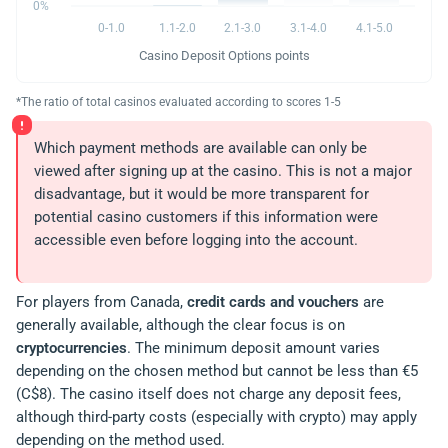
0%
0-1.0
1.1-2.0
2.1-3.0
3.1-4.0
4.1-5.0
Casino Deposit Options points
*The ratio of total casinos evaluated according to scores 1-5
Which payment methods are available can only be
viewed after signing up at the casino. This is not a major
disadvantage, but it would be more transparent for
potential casino customers if this information were
accessible even before logging into the account.
For players from Canada,
credit cards and vouchers
are
generally available, although the clear focus is on
cryptocurrencies
. The minimum deposit amount varies
depending on the chosen method but cannot be less than €5
(C$8). The casino itself does not charge any deposit fees,
although third-party costs (especially with crypto) may apply
depending on the method used.