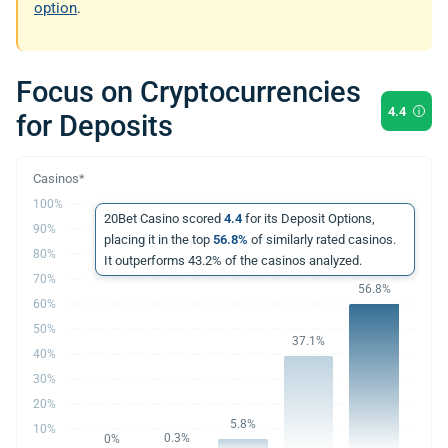
option
.
Focus on Cryptocurrencies
4.4
for Deposits
100%
20Bet Casino scored
4.4
for its Deposit Options,
90%
placing it in the top
56.8%
of similarly rated casinos.
80%
It outperforms 43.2% of the casinos analyzed.
70%
56.8%
60%
50%
37.1%
40%
30%
20%
5.8%
10%
0.3%
0%