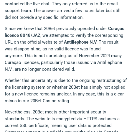
contacted the live chat. They only referred us to the email
support team. The answer arrived a few hours later but still
did not provide any specific information.
Since we knew that 20Bet previously operated under
Curaçao
licence 8048/JAZ
, we attempted to verify the corresponding
URL on the official website of
Antillephone N.V.
The result
was disappointing, as no valid licence was found
anymore. This is not surprising, as of November 2024 many
Curaçao licences, particularly those issued via Antillephone
N.V., are no longer considered valid.
Whether this uncertainty is due to the ongoing restructuring of
the licensing system or whether 20Bet has simply not applied
for a new licence remains unclear. In any case, this is a clear
minus in our 20Bet Casino rating.
Nevertheless, 20Bet meets other important security
standards. The website is encrypted via HTTPS and uses a
current SSL certificate, meaning user data is protected.