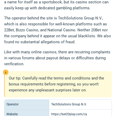
a name for itself as a sportsbook, but its casino section can
easily keep up with dedicated gambling platforms.
The operator behind the site is TechSolutions Group N.V.,
which is also responsible for well-known platforms such as
22Bet, Bizzo Casino, and National Casino. Neither 20Bet nor
the company behind it appear on the usual blacklists. We also
found no substantial allegations of fraud.
Like with many online casinos, there are recurring complaints
in various forums about payout delays or difficulties during
verification.
Our tip: Carefully read the terms and conditions and the
bonus requirements before registering, so you won’t
experience any unpleasant surprises later on.
Operator
TechSolutions Group N.V.
Website
https://bet20play.com/ca