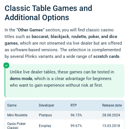
Classic Table Games and
Additional Options
In the “
Other Games
” section, you will find classic casino
titles such as
baccarat, blackjack, roulette, poker, and dice
games
, which are not streamed via live dealer but are offered
as software-based versions. The selection is complemented
by several Plinko variants and a wide range of
scratch cards
.
Unlike live dealer tables, these games can be tested in
demo mode
, which is a clear advantage for beginners
who want to gain experience without risk at first.
Game
Developer
RTP
Release date
Mini Roulette
Platipus
96.15%
28.08.2024
Oasis Poker
Evoplay
99.67%
15.03.2018
Classic