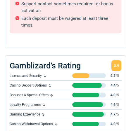
Support contact sometimes required for bonus
activation
Each deposit must be wagered at least three
times
Gamblizard’s Rating
3.9
Licence and Security
2.5
/5
Casino Deposit Options
4.4
/5
Bonuses & Special Offers
4.0
/5
Loyalty Programme
4.6
/5
Gaming Experience
4.7
/5
Casino Withdrawal Options
4.0
/5