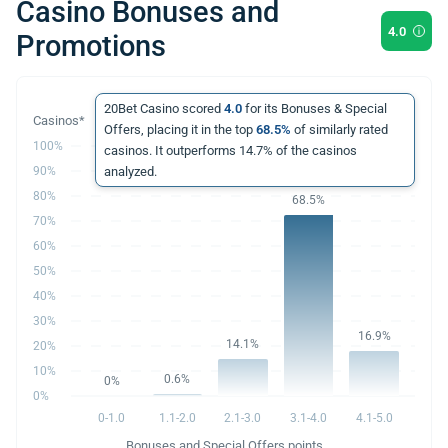
Casino Bonuses and
4.0
Promotions
20Bet Casino scored
4.0
for its Bonuses & Special
Offers, placing it in the top
68.5%
of similarly rated
100%
casinos. It outperforms 14.7% of the casinos
90%
analyzed.
80%
68.5%
70%
60%
50%
40%
30%
16.9%
14.1%
20%
10%
0.6%
0%
0%
0-1.0
1.1-2.0
2.1-3.0
3.1-4.0
4.1-5.0
Bonuses and Special Offers points