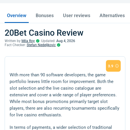
Overview
Bonuses
User reviews
Alternatives
20Bet Casino Review
Written by
Mila Roy
Updated:
Aug 4, 2026
Fact Checker:
Stefan Nedeljkovic
3.9
With more than 90 software developers, the game
portfolio leaves little room for improvement. Both the
slot selection and the live casino catalogue are
extensive and cover a wide range of player preferences.
While most bonus promotions primarily target slot
players, there are also recurring tournaments specifically
for live casino enthusiasts.
In terms of payments, a wider selection of traditional