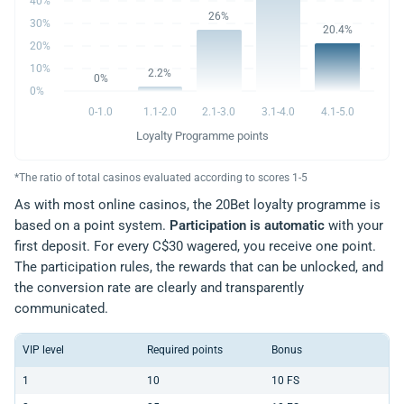
40%
26%
30%
20.4%
20%
10%
2.2%
0%
0%
0-1.0
1.1-2.0
2.1-3.0
3.1-4.0
4.1-5.0
Loyalty Programme points
*The ratio of total casinos evaluated according to scores 1-5
As with most online casinos, the 20Bet loyalty programme is
based on a point system.
Participation is automatic
with your
first deposit. For every C$30 wagered, you receive one point.
The participation rules, the rewards that can be unlocked, and
the conversion rate are clearly and transparently
communicated.
VIP level
Required points
Bonus
1
10
10 FS