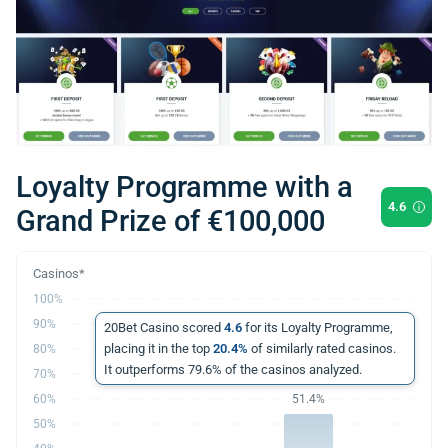
Loyalty Programme with a
4.6
Grand Prize of €100,000
100%
90%
20Bet Casino scored
4.6
for its Loyalty Programme,
placing it in the top
20.4%
of similarly rated casinos.
80%
It outperforms 79.6% of the casinos analyzed.
70%
51.4%
60%
50%