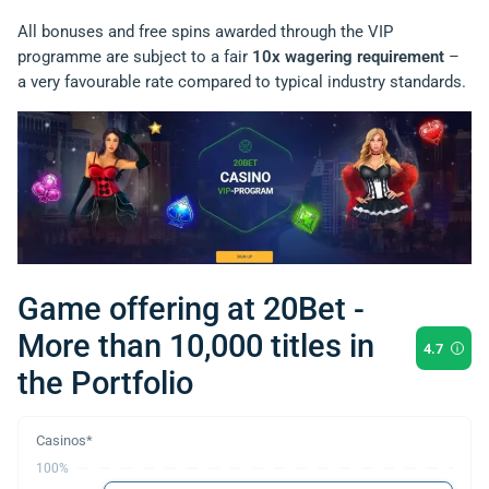
All bonuses and free spins awarded through the VIP
programme are subject to a fair
10x wagering requirement
–
a very favourable rate compared to typical industry standards.
Game offering at 20Bet -
More than 10,000 titles in
4.7
the Portfolio
100%