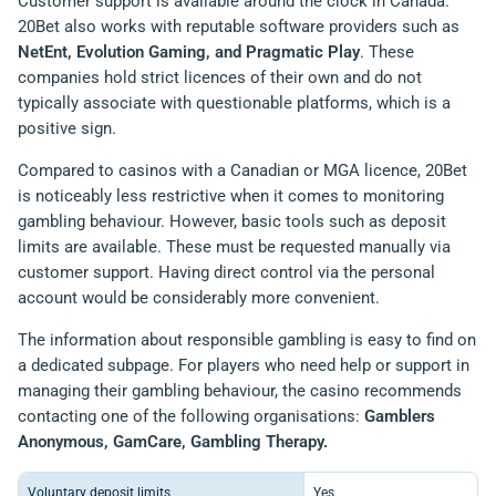
Customer support is available around the clock in Canada.
20Bet also works with reputable software providers such as
NetEnt, Evolution Gaming, and Pragmatic Play
. These
companies hold strict licences of their own and do not
typically associate with questionable platforms, which is a
positive sign.
Compared to casinos with a Canadian or MGA licence, 20Bet
is noticeably less restrictive when it comes to monitoring
gambling behaviour. However, basic tools such as deposit
limits are available. These must be requested manually via
customer support. Having direct control via the personal
account would be considerably more convenient.
The information about responsible gambling is easy to find on
a dedicated subpage. For players who need help or support in
managing their gambling behaviour, the casino recommends
contacting one of the following organisations:
Gamblers
Anonymous, GamCare, Gambling Therapy.
Voluntary deposit limits
Yes