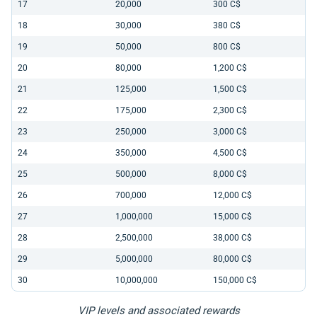
17
20,000
300 C$
18
30,000
380 C$
19
50,000
800 C$
20
80,000
1,200 C$
21
125,000
1,500 C$
22
175,000
2,300 C$
23
250,000
3,000 C$
24
350,000
4,500 C$
25
500,000
8,000 C$
26
700,000
12,000 C$
27
1,000,000
15,000 C$
28
2,500,000
38,000 C$
29
5,000,000
80,000 C$
30
10,000,000
150,000 C$
VIP levels and associated rewards