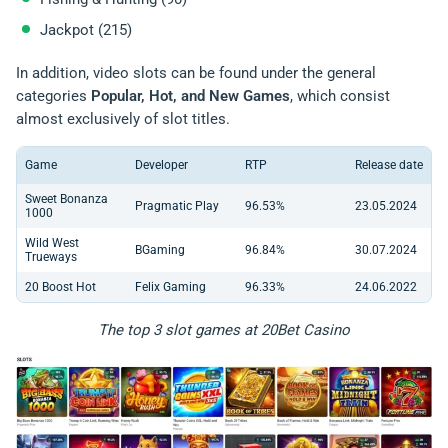
Jackpot (215)
In addition, video slots can be found under the general
categories
Popular, Hot, and New Games
, which consist
almost exclusively of slot titles.
Game
Developer
RTP
Release date
Sweet Bonanza
Pragmatic Play
96.53%
23.05.2024
1000
Wild West
BGaming
96.84%
30.07.2024
Trueways
20 Boost Hot
Felix Gaming
96.33%
24.06.2022
The top 3 slot games at 20Bet Casino