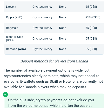
Litecoin
Cryptocurrency
None
€5 (C$8)
Ripple (XRP)
Cryptocurrency
None
€10 (C$30)
Dogecoin
Cryptocurrency
None
€5 (C$8)
Binance Coin
Cryptocurrency
None
€5 (C$8)
(BNB)
Cardano (ADA)
Cryptocurrency
None
€5 (C$8)
Deposit methods for players from Canada
The number of available payment options is wide, but
cryptocurrencies clearly dominate, which may not appeal to
everyone.
E-wallets such as Skrill or Neteller
are currently not
available for Canada players when making deposits.
On the plus side, crypto payments do not exclude you
from the welcome bonus, which is often the case at