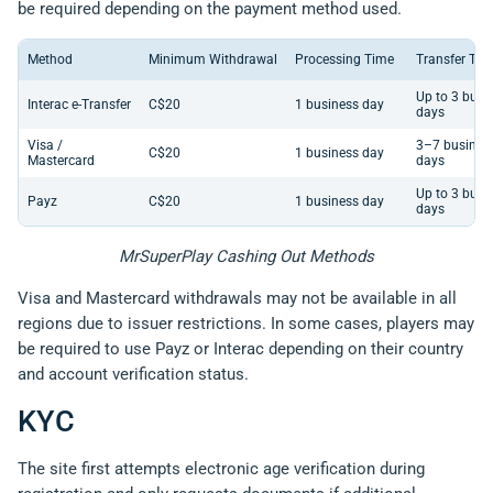
be required depending on the payment method used.
Method
Minimum Withdrawal
Processing Time
Transfer Tim
Up to 3 busi
Interac e-Transfer
C$20
1 business day
days
Visa /
3–7 busines
C$20
1 business day
Mastercard
days
Up to 3 busi
Payz
C$20
1 business day
days
MrSuperPlay Cashing Out Methods
Visa and Mastercard withdrawals may not be available in all
regions due to issuer restrictions. In some cases, players may
be required to use Payz or Interac depending on their country
and account verification status.
KYC
The site first attempts electronic age verification during