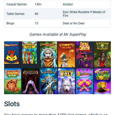
Casual Games
140+
Aviator
Epic Strike Roulette 9 Masks of
Table Games
40
Fire
Bingo
15
Deal or No Deal
Games Available at Mr SuperPlay
Slots
You have access to more than 4,000 slot games, which is an