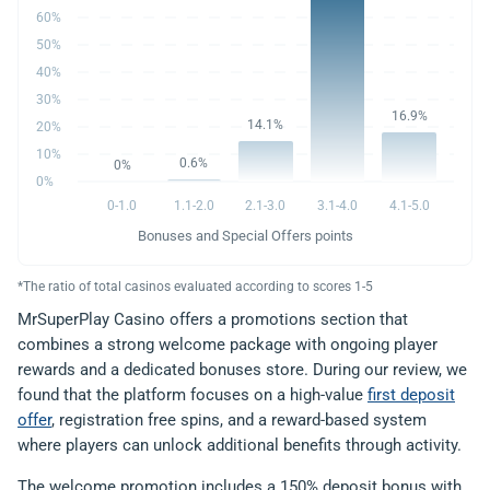
60%
50%
40%
30%
16.9%
14.1%
20%
10%
0.6%
0%
0%
0-1.0
1.1-2.0
2.1-3.0
3.1-4.0
4.1-5.0
Bonuses and Special Offers points
*The ratio of total casinos evaluated according to scores 1-5
MrSuperPlay Casino offers a promotions section that
combines a strong welcome package with ongoing player
rewards and a dedicated bonuses store. During our review, we
found that the platform focuses on a high-value
first deposit
offer
, registration free spins, and a reward-based system
where players can unlock additional benefits through activity.
The welcome promotion includes a 150% deposit bonus with