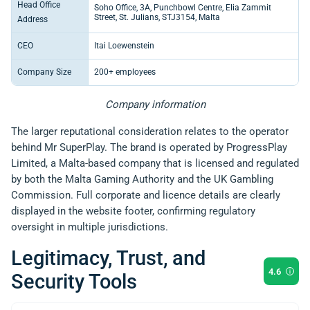
Head Office
Soho Office, 3A, Punchbowl Centre, Elia Zammit
Street, St. Julians, STJ3154, Malta
Address
CEO
Itai Loewenstein
Company Size
200+ employees
Company information
The larger reputational consideration relates to the operator
behind Mr SuperPlay. The brand is operated by ProgressPlay
Limited, a Malta-based company that is licensed and regulated
by both the Malta Gaming Authority and the UK Gambling
Commission. Full corporate and licence details are clearly
displayed in the website footer, confirming regulatory
oversight in multiple jurisdictions.
Legitimacy, Trust, and
4.6
Security Tools