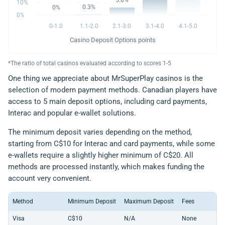
5.8%
10%
0.3%
0%
0%
0-1.0
1.1-2.0
2.1-3.0
3.1-4.0
4.1-5.0
Casino Deposit Options points
*The ratio of total casinos evaluated according to scores 1-5
One thing we appreciate about MrSuperPlay casinos is the
selection of modern payment methods. Canadian players have
access to 5 main deposit options, including card payments,
Interac and popular e-wallet solutions.
The minimum deposit varies depending on the method,
starting from C$10 for Interac and card payments, while some
e-wallets require a slightly higher minimum of C$20. All
methods are processed instantly, which makes funding the
account very convenient.
Method
Minimum Deposit
Maximum Deposit
Fees
Visa
C$10
N/A
None