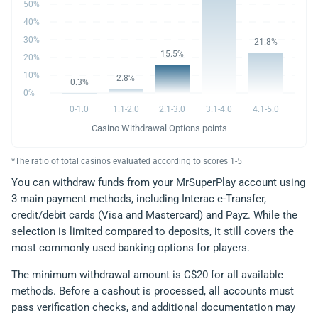
50%
40%
30%
21.8%
15.5%
20%
10%
2.8%
0.3%
0%
0-1.0
1.1-2.0
2.1-3.0
3.1-4.0
4.1-5.0
Casino Withdrawal Options points
*The ratio of total casinos evaluated according to scores 1-5
You can withdraw funds from your MrSuperPlay account using
3 main payment methods, including Interac e-Transfer,
credit/debit cards (Visa and Mastercard) and Payz. While the
selection is limited compared to deposits, it still covers the
most commonly used banking options for players.
The minimum withdrawal amount is C$20 for all available
methods. Before a cashout is processed, all accounts must
pass verification checks, and additional documentation may