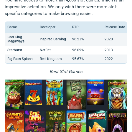
impressive selection. We only wish there were more slot-
specific categories to make browsing easier.
Game
Developer
RTP
Release Date
Reel King
Inspired Gaming
96.23%
2020
Megaways
Starburst
NetEnt
96.09%
2013
Big Bass Splash
Reel Kingdom
95.67%
2022
Best Slot Games