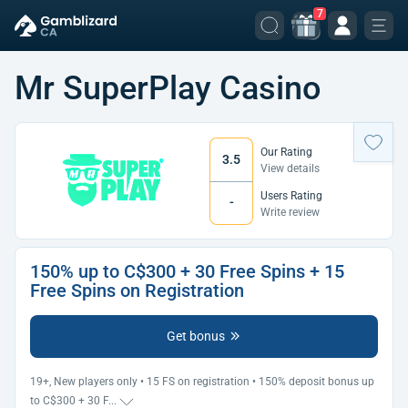
7
Mr SuperPlay Casino
Our Rating
3.5
View details
Users Rating
-
Write review
150% up to C$300 + 30 Free Spins + 15
Free Spins on Registration
Get bonus
19+, New players only • 15 FS on registration • 150% deposit bonus up
to C$300 + 30 F
...