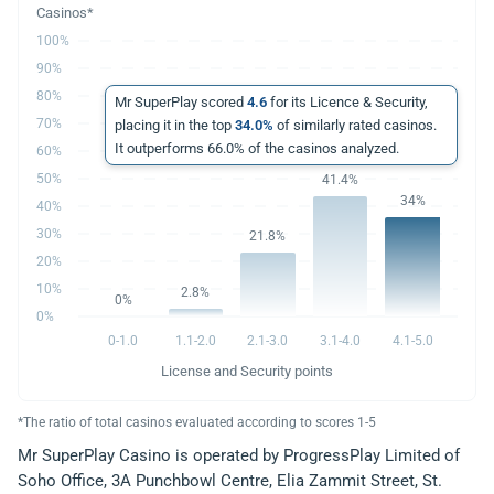
100%
90%
80%
Mr SuperPlay scored
4.6
for its Licence & Security,
70%
placing it in the top
34.0%
of similarly rated casinos.
It outperforms 66.0% of the casinos analyzed.
60%
50%
41.4%
34%
40%
30%
21.8%
20%
10%
2.8%
0%
0%
0-1.0
1.1-2.0
2.1-3.0
3.1-4.0
4.1-5.0
License and Security points
*The ratio of total casinos evaluated according to scores 1-5
Mr SuperPlay Casino is operated by ProgressPlay Limited of
Soho Office, 3A Punchbowl Centre, Elia Zammit Street, St.