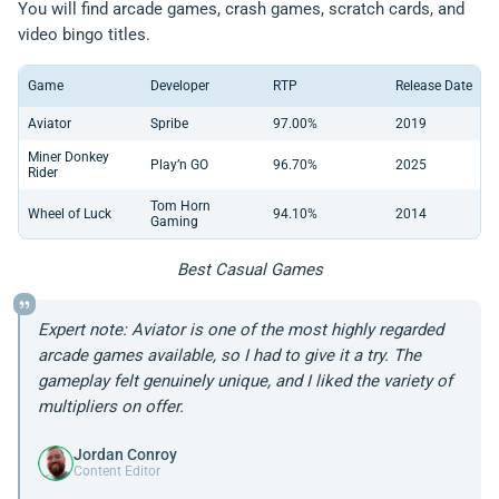
You will find arcade games, crash games, scratch cards, and
video bingo titles.
Game
Developer
RTP
Release Date
Aviator
Spribe
97.00%
2019
Miner Donkey
Play’n GO
96.70%
2025
Rider
Tom Horn
Wheel of Luck
94.10%
2014
Gaming
Best Casual Games
Expert note: Aviator is one of the most highly regarded
arcade games available, so I had to give it a try. The
gameplay felt genuinely unique, and I liked the variety of
multipliers on offer.
Jordan Conroy
Content Editor