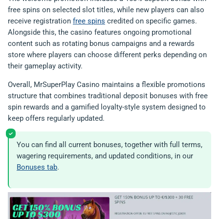
free spins on selected slot titles, while new players can also
receive registration
free spins
credited on specific games.
Alongside this, the casino features ongoing promotional
content such as rotating bonus campaigns and a rewards
store where players can choose different perks depending on
their gameplay activity.
Overall, MrSuperPlay Casino maintains a flexible promotions
structure that combines traditional deposit bonuses with free
spin rewards and a gamified loyalty-style system designed to
keep offers regularly updated.
You can find all current bonuses, together with full terms,
wagering requirements, and updated conditions, in our
Bonuses tab
.