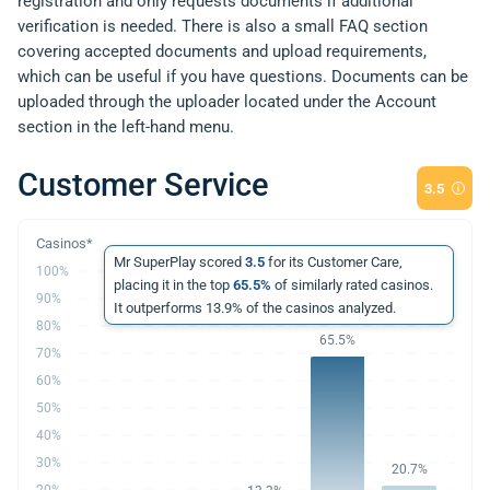
registration and only requests documents if additional
verification is needed. There is also a small FAQ section
covering accepted documents and upload requirements,
which can be useful if you have questions. Documents can be
uploaded through the uploader located under the Account
section in the left-hand menu.
Customer Service
3.5
Mr SuperPlay scored
3.5
for its Customer Care,
100%
placing it in the top
65.5%
of similarly rated casinos.
90%
It outperforms 13.9% of the casinos analyzed.
80%
65.5%
70%
60%
50%
40%
30%
20.7%