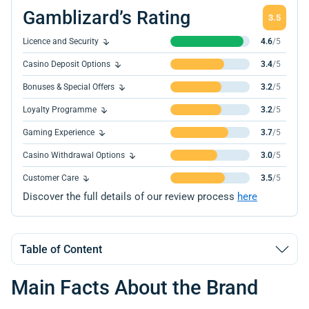
Gamblizard’s Rating
3.5
Licence and Security
4.6
/5
Casino Deposit Options
3.4
/5
Bonuses & Special Offers
3.2
/5
Loyalty Programme
3.2
/5
Gaming Experience
3.7
/5
Casino Withdrawal Options
3.0
/5
Customer Сare
3.5
/5
Discover the full details of our review process
here
Table of Content
Main Facts About the Brand