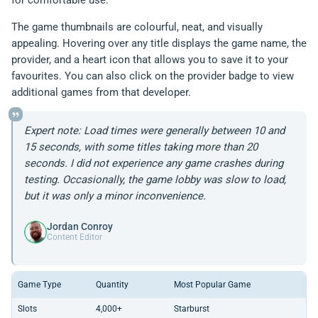
The game thumbnails are colourful, neat, and visually
appealing. Hovering over any title displays the game name, the
provider, and a heart icon that allows you to save it to your
favourites. You can also click on the provider badge to view
additional games from that developer.
Expert note: Load times were generally between 10 and
15 seconds, with some titles taking more than 20
seconds. I did not experience any game crashes during
testing. Occasionally, the game lobby was slow to load,
but it was only a minor inconvenience.
Jordan Conroy
Content Editor
Game Type
Quantity
Most Popular Game
Slots
4,000+
Starburst