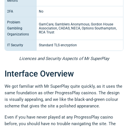
Minors
2FA
No
Problem
GamCare, Gamblers Anonymous, Gordon House
Gambling
Association, CADAS, NECA, Options Southampton,
RCA Trust
Organizations
IT Security
Standard TLS encryption
Licences and Security Aspects of Mr SuperPlay
Interface Overview
We got familiar with Mr SuperPlay quite quickly, as it uses the
same foundation as other ProgressPlay casinos. The design
is visually appealing, and we like the black-and-green colour
scheme that gives the site a polished appearance.
Even if you have never played at any ProgressPlay casino
before, you should have no trouble navigating the site. The