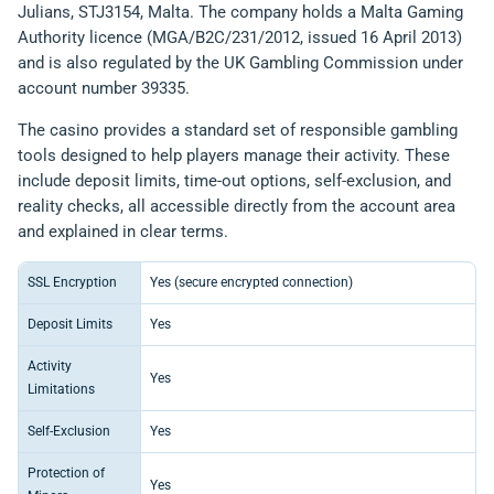
Julians, STJ3154, Malta. The company holds a Malta Gaming
Authority licence (MGA/B2C/231/2012, issued 16 April 2013)
and is also regulated by the UK Gambling Commission under
account number 39335.
The casino provides a standard set of responsible gambling
tools designed to help players manage their activity. These
include deposit limits, time-out options, self-exclusion, and
reality checks, all accessible directly from the account area
and explained in clear terms.
SSL Encryption
Yes (secure encrypted connection)
Deposit Limits
Yes
Activity
Yes
Limitations
Self-Exclusion
Yes
Protection of
Yes