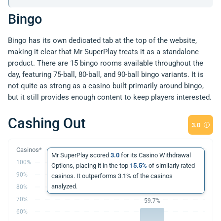
Bingo
Bingo has its own dedicated tab at the top of the website,
making it clear that Mr SuperPlay treats it as a standalone
product. There are 15 bingo rooms available throughout the
day, featuring 75-ball, 80-ball, and 90-ball bingo variants. It is
not quite as strong as a casino built primarily around bingo,
but it still provides enough content to keep players interested.
Cashing Out
3.0
Mr SuperPlay scored
3.0
for its Casino Withdrawal
100%
Options, placing it in the top
15.5%
of similarly rated
90%
casinos. It outperforms 3.1% of the casinos
analyzed.
80%
70%
59.7%
60%