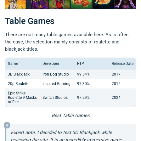
Table Games
There are not many table games available here. As is often
the case, the selection mainly consists of roulette and
blackjack titles.
Game
Developer
RTP
Release Date
3D Blackjack
Iron Dog Studio
99.54%
2017
20p Roulette
Inspired Gaming
97.30%
2015
Epic Strike
Roulette 9 Masks
Switch Studios
97.29%
2024
of Fire
Best Table Games
Expert note: I decided to test 3D Blackjack while
reviewing the site. It is an incredibly immersive game