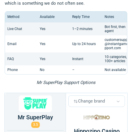
which is something we do not often see.
Method
Available
Reply Time
Notes
Bot first, then
Live Chat
Yes
1–2 minutes
agent
customersupport
Email
Yes
Up to 24 hours
@instantgamesu
pport.com
10 categories,
FAQ
Yes
Instant
100+ articles
Phone
No
–
Not available
Mr SuperPlay Support Options
Change brand
Mr SuperPlay
3.5
Hippozino Casino