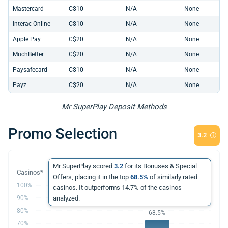
Mastercard
C$10
N/A
None
Interac Online
C$10
N/A
None
Apple Pay
C$20
N/A
None
MuchBetter
C$20
N/A
None
Paysafecard
C$10
N/A
None
Payz
C$20
N/A
None
Mr SuperPlay Deposit Methods
Promo Selection
3.2
Mr SuperPlay scored
3.2
for its Bonuses & Special
Offers, placing it in the top
68.5%
of similarly rated
100%
casinos. It outperforms 14.7% of the casinos
90%
analyzed.
80%
68.5%
70%