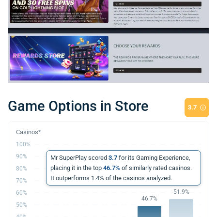
Game Options in Store
3.7
100%
90%
Mr SuperPlay scored
3.7
for its Gaming Experience,
placing it in the top
46.7%
of similarly rated casinos.
80%
It outperforms 1.4% of the casinos analyzed.
70%
51.9%
60%
46.7%
50%
40%