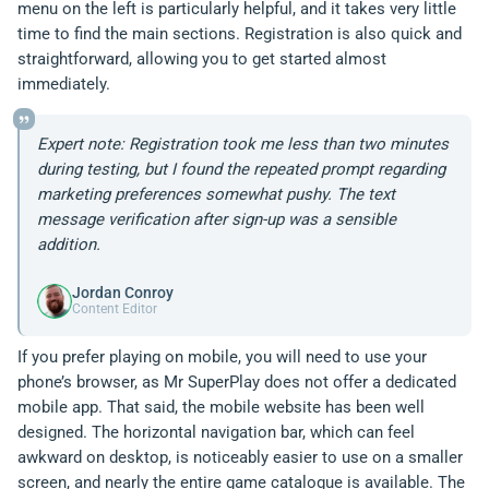
menu on the left is particularly helpful, and it takes very little
time to find the main sections. Registration is also quick and
straightforward, allowing you to get started almost
immediately.
Expert note: Registration took me less than two minutes
during testing, but I found the repeated prompt regarding
marketing preferences somewhat pushy. The text
message verification after sign-up was a sensible
addition.
Jordan Conroy
Content Editor
If you prefer playing on mobile, you will need to use your
phone’s browser, as Mr SuperPlay does not offer a dedicated
mobile app. That said, the mobile website has been well
designed. The horizontal navigation bar, which can feel
awkward on desktop, is noticeably easier to use on a smaller
screen, and nearly the entire game catalogue is available. The