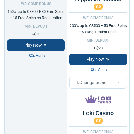
WELCOME BONUS
3.5
150% up to C$300 + 30 Free Spins
+ 15 Free Spins on Registration
WELCOME BONUS
200% up to C$500 + 50 Free Spins
MIN. DEPOSIT
+ 50 Registration Spins
C$20
MIN. DEPOSIT
Play Now
C$20
T&Cs Apply
Play Now
T&Cs Apply
Change brand
Loki Casino
3.8
WELCOME BONUS