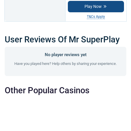
Play Now
T&Cs Apply
User Reviews Of Mr SuperPlay
No player reviews yet
Have you played here? Help others by sharing your experience.
Other Popular Casinos