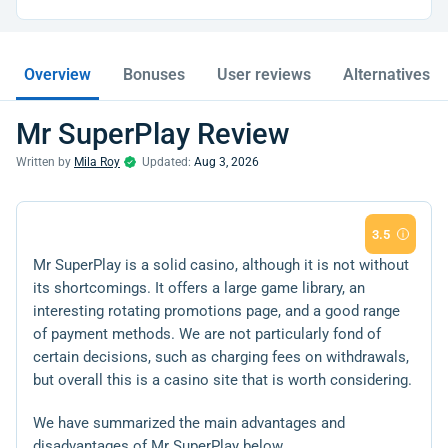
Overview
Bonuses
User reviews
Alternatives
Mr SuperPlay Review
Written by
Mila Roy
Updated:
Aug 3, 2026
3.5
Mr SuperPlay is a solid casino, although it is not without
its shortcomings. It offers a large game library, an
interesting rotating promotions page, and a good range
of payment methods. We are not particularly fond of
certain decisions, such as charging fees on withdrawals,
but overall this is a casino site that is worth considering.
We have summarized the main advantages and
disadvantages of Mr SuperPlay below.