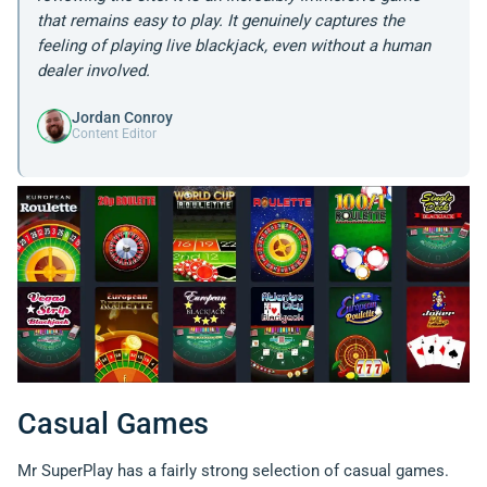
that remains easy to play. It genuinely captures the
feeling of playing live blackjack, even without a human
dealer involved.
Jordan Conroy
Content Editor
Casual Games
Mr SuperPlay has a fairly strong selection of casual games.