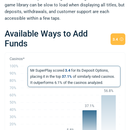
game library can be slow to load when displaying all titles, but
deposits, withdrawals, and customer support are each
accessible within a few taps.
Available Ways to Add
3.4
Funds
100%
Mr SuperPlay scored
3.4
for its Deposit Options,
90%
placing it in the top
37.1%
of similarly rated casinos.
80%
It outperforms 6.1% of the casinos analyzed.
70%
56.8%
60%
50%
37.1%
40%
30%
20%