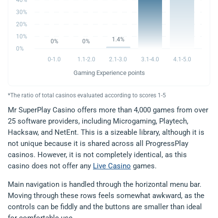
30%
20%
10%
1.4%
0%
0%
0%
0-1.0
1.1-2.0
2.1-3.0
3.1-4.0
4.1-5.0
Gaming Experience points
*The ratio of total casinos evaluated according to scores 1-5
Mr SuperPlay Casino offers more than 4,000 games from over
25 software providers, including Microgaming, Playtech,
Hacksaw, and NetEnt. This is a sizeable library, although it is
not unique because it is shared across all ProgressPlay
casinos. However, it is not completely identical, as this
casino does not offer any
Live Casino
games.
Main navigation is handled through the horizontal menu bar.
Moving through these rows feels somewhat awkward, as the
controls can be fiddly and the buttons are smaller than ideal
for comfortable use.