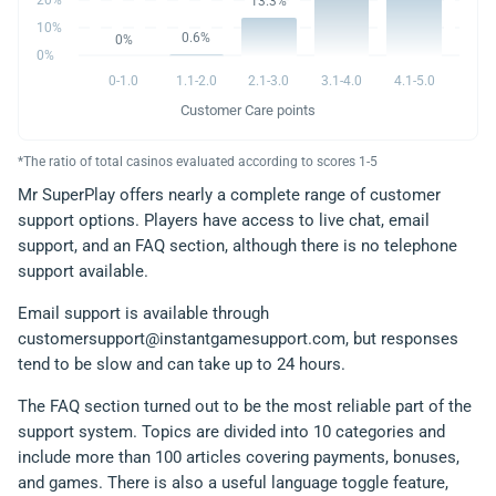
20%
13.3%
10%
0.6%
0%
0%
0-1.0
1.1-2.0
2.1-3.0
3.1-4.0
4.1-5.0
Customer Care points
*The ratio of total casinos evaluated according to scores 1-5
Mr SuperPlay offers nearly a complete range of customer
support options. Players have access to live chat, email
support, and an FAQ section, although there is no telephone
support available.
Email support is available through
customersupport@instantgamesupport.com
, but responses
tend to be slow and can take up to 24 hours.
The FAQ section turned out to be the most reliable part of the
support system. Topics are divided into 10 categories and
include more than 100 articles covering payments, bonuses,
and games. There is also a useful language toggle feature,