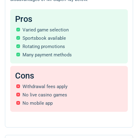
Pros
Varied game selection
Sportsbook available
Rotating promotions
Many payment methods
Cons
Withdrawal fees apply
No live casino games
No mobile app