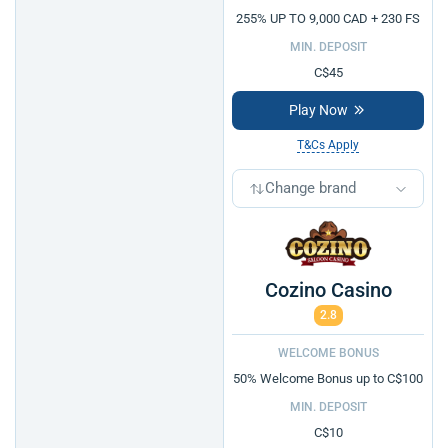
255% UP TO 9,000 CAD + 230 FS
MIN. DEPOSIT
C$45
Play Now
T&Cs Apply
Change brand
Cozino Casino
2.8
WELCOME BONUS
50% Welcome Bonus up to C$100
MIN. DEPOSIT
C$10