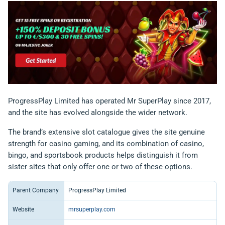
ProgressPlay Limited has operated Mr SuperPlay since 2017,
and the site has evolved alongside the wider network.
The brand’s extensive slot catalogue gives the site genuine
strength for casino gaming, and its combination of casino,
bingo, and sportsbook products helps distinguish it from
sister sites that only offer one or two of these options.
Parent Company
ProgressPlay Limited
Website
mrsuperplay.com