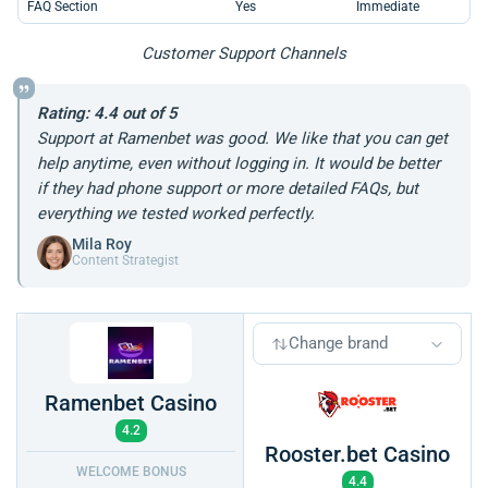
FAQ Section
Yes
Immediate
Customer Support Channels
Rating: 4.4 out of 5
Support at Ramenbet was good. We like that you can get
help anytime, even without logging in. It would be better
if they had phone support or more detailed FAQs, but
everything we tested worked perfectly.
Mila Roy
Content Strategist
Change brand
Ramenbet Casino
4.2
Rooster.bet Casino
WELCOME BONUS
4.4