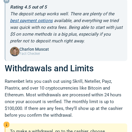
Rating 4.5 out of 5
The deposit setup works well. There are plenty of the
best payment options
available, and everything we tried
was quick with no extra fees. Being able to start with just
$5 on some methods is a big plus, especially if you
prefer not to deposit much right away.
Charlon Muscat
Fact Checker
Withdrawals and Limits
Ramenbet lets you cash out using Skrill, Neteller, Payz,
Piastrix, and over 10 cryptocurrencies like Bitcoin and
Ethereum. Most withdrawals are processed within 24 hours
once your account is verified. The monthly limit is up to
$100,000. If there are any fees, they’ll show up at the cashier
before you confirm the withdrawal.
To make a withdrawal, go to the cashier, choose