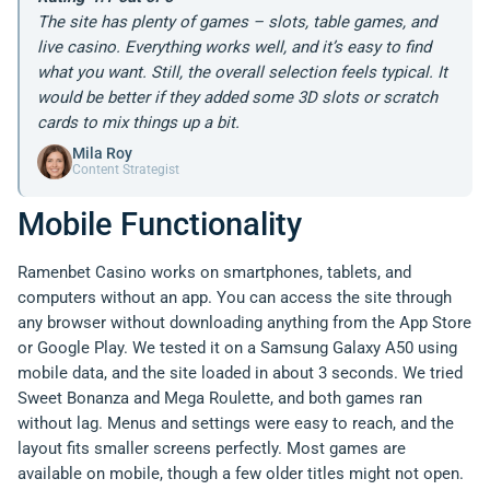
The site has plenty of games – slots, table games, and
live casino. Everything works well, and it’s easy to find
what you want. Still, the overall selection feels typical. It
would be better if they added some 3D slots or scratch
cards to mix things up a bit.
Mila Roy
Content Strategist
Mobile Functionality
Ramenbet Casino works on smartphones, tablets, and
computers without an app. You can access the site through
any browser without downloading anything from the App Store
or Google Play. We tested it on a Samsung Galaxy A50 using
mobile data, and the site loaded in about 3 seconds. We tried
Sweet Bonanza and Mega Roulette, and both games ran
without lag. Menus and settings were easy to reach, and the
layout fits smaller screens perfectly. Most games are
available on mobile, though a few older titles might not open.