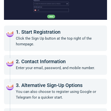
1. Start Registration
Click the Sign Up button at the top right of the
homepage.
2. Contact Information
Enter your email, password, and mobile number.
3. Alternative Sign-Up Options
You can also choose to register using Google or
Telegram for a quicker start.