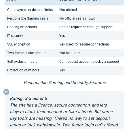
FEATURE
AVAILABLE AT RAMENBET
Can players set deposit limits
Not offered
Responsible Gaming seals
No official seals shown
Cooling-off periods
Can be requested through support
IT security
Yes
SSL encryption
Yes, used for secure connections
Two-factor authentication
Not available
Self-exclusion tools
Can request account block via support
Protection of minors
Yes
Responsible Gaming and Security Features
Rating: 3.5 out of 5
The site has a licence, secure connection, and lets
players block their account or take a break. But some
key tools are missing. There’s no way to set deposit
limits or lock withdrawals. Two-factor login isn’t offered.