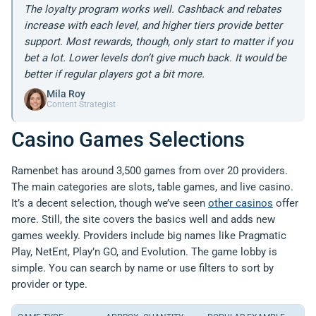
The loyalty program works well. Cashback and rebates
increase with each level, and higher tiers provide better
support. Most rewards, though, only start to matter if you
bet a lot. Lower levels don’t give much back. It would be
better if regular players got a bit more.
Mila Roy
Content Strategist
Casino Games Selections
Ramenbet has around 3,500 games from over 20 providers.
The main categories are slots, table games, and live casino.
It’s a decent selection, though we’ve seen
other casinos
offer
more. Still, the site covers the basics well and adds new
games weekly. Providers include big names like Pragmatic
Play, NetEnt, Play’n GO, and Evolution. The game lobby is
simple. You can search by name or use filters to sort by
provider or type.