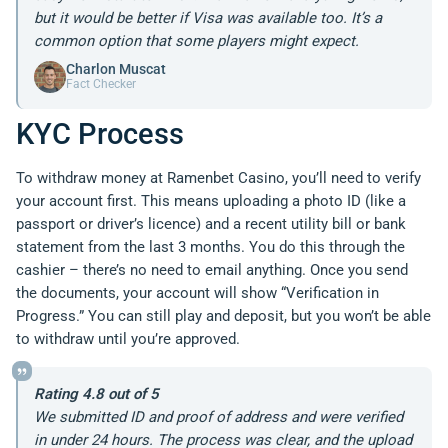
but it would be better if Visa was available too. It’s a
common option that some players might expect.
Charlon Muscat
Fact Checker
KYC Process
To withdraw money at Ramenbet Casino, you’ll need to verify
your account first. This means uploading a photo ID (like a
passport or driver’s licence) and a recent utility bill or bank
statement from the last 3 months. You do this through the
cashier – there’s no need to email anything. Once you send
the documents, your account will show “Verification in
Progress.” You can still play and deposit, but you won’t be able
to withdraw until you’re approved.
Rating 4.8 out of 5
We submitted ID and proof of address and were verified
in under 24 hours. The process was clear, and the upload