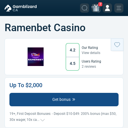
7
Ramenbet Casino
Our Rating
4.2
View details
Users Rating
4.5
2 reviews
Up To $2,000
Get bonus
19+, First Deposit Bonuses: - Deposit $10-$49: 200% bonus (max $50,
30x wager, 10x ca
...