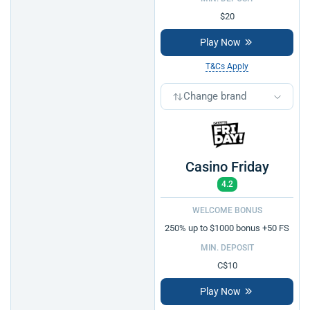
$20
Play Now
T&Cs Apply
Change brand
Casino Friday
4.2
WELCOME BONUS
250% up to $1000 bonus +50 FS
MIN. DEPOSIT
C$10
Play Now