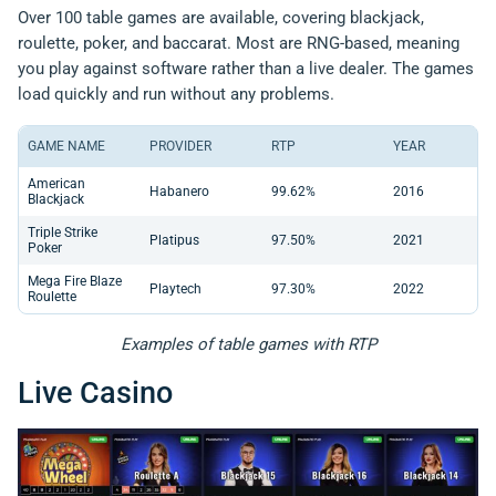
Over 100 table games are available, covering blackjack,
roulette, poker, and baccarat. Most are RNG-based, meaning
you play against software rather than a live dealer. The games
load quickly and run without any problems.
GAME NAME
PROVIDER
RTP
YEAR
American
Habanero
99.62%
2016
Blackjack
Triple Strike
Platipus
97.50%
2021
Poker
Mega Fire Blaze
Playtech
97.30%
2022
Roulette
Examples of table games with RTP
Live Casino