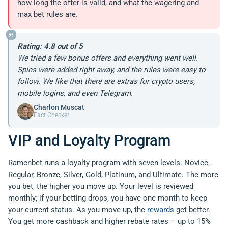
how long the offer is valid, and what the wagering and
max bet rules are.
Rating: 4.8 out of 5
We tried a few bonus offers and everything went well.
Spins were added right away, and the rules were easy to
follow. We like that there are extras for crypto users,
mobile logins, and even Telegram.
Charlon Muscat
Fact Checker
VIP and Loyalty Program
Ramenbet runs a loyalty program with seven levels: Novice,
Regular, Bronze, Silver, Gold, Platinum, and Ultimate. The more
you bet, the higher you move up. Your level is reviewed
monthly; if your betting drops, you have one month to keep
your current status. As you move up, the
rewards
get better.
You get more cashback and higher rebate rates – up to 15%