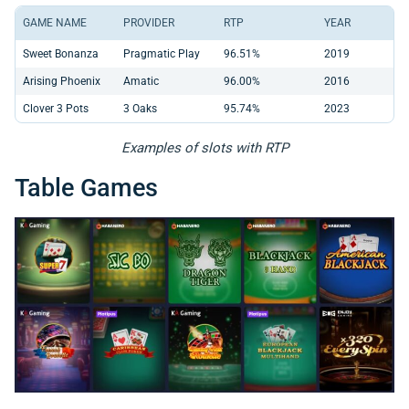
GAME NAME
PROVIDER
RTP
YEAR
Sweet Bonanza
Pragmatic Play
96.51%
2019
Arising Phoenix
Amatic
96.00%
2016
Clover 3 Pots
3 Oaks
95.74%
2023
Examples of slots with RTP
Table Games