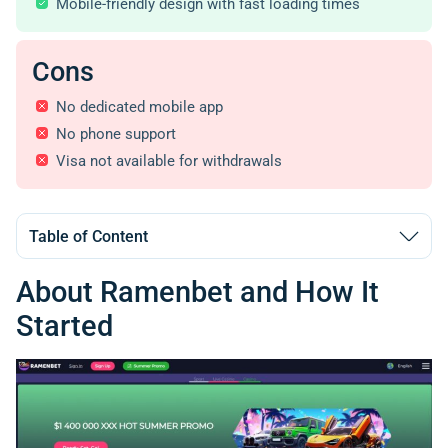
Mobile-friendly design with fast loading times
Cons
No dedicated mobile app
No phone support
Visa not available for withdrawals
Table of Content
About Ramenbet and How It
Started