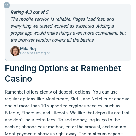
Rating 4.3 out of 5
The mobile version is reliable. Pages load fast, and
everything we tested worked as expected. Adding a
proper app would make things even more convenient, but
the browser version covers all the basics.
Mila Roy
Content Strategist
Funding Options at Ramenbet
Casino
Ramenbet offers plenty of deposit options. You can use
regular options like Mastercard, Skrill, and Neteller or choose
one of more than 10 supported cryptocurrencies, such as
Bitcoin, Ethereum, and Litecoin. We like that deposits are fast
and don’t incur extra fees. To add money, log in, go to the
cashier, choose your method, enter the amount, and confirm.
Most payments show up right away. The minimum deposit