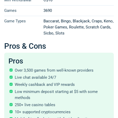
Min Withdrawal
C$10
Games
3690
Game Types
Baccarat, Bingo, Blackjack, Craps, Keno,
Poker Games, Roulette, Scratch Cards,
Sicbo, Slots
Pros & Cons
Pros
Over 3,500 games from well-known providers
Live chat available 24/7
Weekly cashback and VIP rewards
Low minimum deposit starting at $5 with some
methods
250+ live casino tables
10+ supported cryptocurrencies