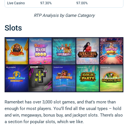
Live Casino
97.30%
97.00%
RTP Analysis by Game Category
Slots
Ramenbet has over 3,000 slot games, and that’s more than
enough for most players. You’ll find all the usual types – hold
and win, megaways, bonus buy, and jackpot slots. There’s also
a section for popular slots, which we like.