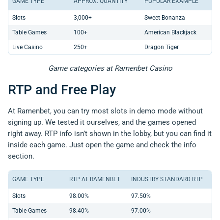
GAME TYPE
APPROX. QUANTITY
POPULAR EXAMPLE
Slots
3,000+
Sweet Bonanza
Table Games
100+
American Blackjack
Live Casino
250+
Dragon Tiger
Game categories at Ramenbet Casino
RTP and Free Play
At Ramenbet, you can try most slots in demo mode without
signing up. We tested it ourselves, and the games opened
right away. RTP info isn’t shown in the lobby, but you can find it
inside each game. Just open the game and check the info
section.
GAME TYPE
RTP AT RAMENBET
INDUSTRY STANDARD RTP
Slots
98.00%
97.50%
Table Games
98.40%
97.00%