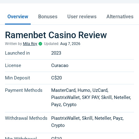
Overview
Bonuses
User reviews
Alternatives
Ramenbet Casino Review
Written by
Mila Roy
Updated:
Aug 7, 2026
Launched in
2023
License
Curacao
Min Deposit
C$20
Payment Methods
MasterCard, Humo, UzCard,
PiastrixWallet, SKY PAY, Skrill, Neteller,
Payz, Crypto
Withdrawal Methods
PiastrixWallet, Skrill, Neteller, Payz,
Crypto