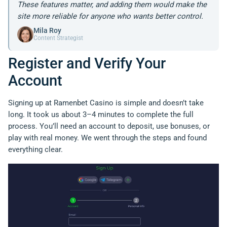
These features matter, and adding them would make the
site more reliable for anyone who wants better control.
Mila Roy
Content Strategist
Register and Verify Your
Account
Signing up at Ramenbet Casino is simple and doesn’t take
long. It took us about 3–4 minutes to complete the full
process. You’ll need an account to deposit, use bonuses, or
play with real money. We went through the steps and found
everything clear.