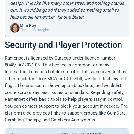
design. It looks like many other sites, and nothing stands
out. It would be good if they added something small to
help people remember the site better.
Mila Roy
Content Strategist
Security and Player Protection
Ramenbet is licensed by Curaçao under licence number
8048/JAZ2021-08. This licence is common for many
international casinos but doesn’t offer the same oversight as
other regulators, like MGA or GGL. Still, we didn’t find any red
flags. The site hasn’t shown up on blacklists, and we didn’t
come across any past issues or scandals. Regarding safety,
Ramenbet offers basic tools to help players stay in control.
You can contact support to block your account if needed. The
platform also provides links to support groups like GamCare,
Gambling Therapy, and Gamblers Anonymous.