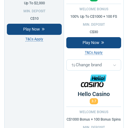
Up To $2,000
WELCOME BONUS
MIN. DEPOSIT
100% Up To C$1000 + 100 FS
C$10
MIN. DEPOSIT
Play Now
C$30
T&Cs Apply
Play Now
T&Cs Apply
Change brand
Hello Casino
3.7
WELCOME BONUS
C$1000 Bonus + 100 Bonus Spins
MIN. DEPOSIT