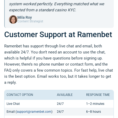
system worked perfectly. Everything matched what we
expected from a standard casino KYC.
Mila Roy
Content Strategist
Customer Support at Ramenbet
Ramenbet has support through live chat and email, both
available 24/7. You don’t need an account to use the chat,
which is helpful if you have questions before signing up.
However, there’s no phone number or contact form, and the
FAQ only covers a few common topics. For fast help, live chat
is the best option. Email works too, but it takes longer to get
a reply.
CONTACT OPTION
AVAILABLE
RESPONSE TIME
Live Chat
24/7
1–2 minutes
Email (
support@ramenbet.com
)
24/7
6–8 hours