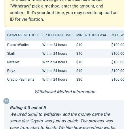
“Withdraw,” pick a method, enter the amount, and
confirm. If it’s your first time, you may need to upload an
ID for verification.
PAYMENT METHOD
PROCESSING TIME
MIN. WITHDRAWAL
MAX. WIT
PiastrixWallet
Within 24 hours
$10
$100.000
Skrill
Within 24 hours
$10
$100.000
Neteller
Within 24 hours
$10
$100.000
Payz
Within 24 hours
$10
$100.000
Crypto Payments
Within 24 hours
$30
$100.000
Withdrawal Method Information
Rating 4.3 out of 5
We used Skrill to withdraw, and the money came the
same day. Crypto was just as quick. The process was
easy from start to finish. We like how everything works,