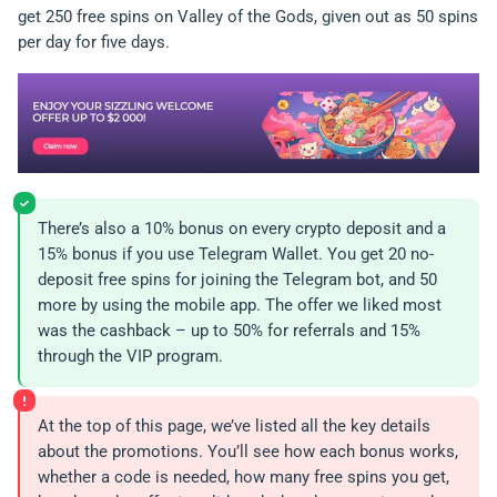
get 250 free spins on Valley of the Gods, given out as 50 spins
per day for five days.
There’s also a 10% bonus on every crypto deposit and a
15% bonus if you use Telegram Wallet. You get 20 no-
deposit free spins for joining the Telegram bot, and 50
more by using the mobile app. The offer we liked most
was the cashback – up to 50% for referrals and 15%
through the VIP program.
At the top of this page, we’ve listed all the key details
about the promotions. You’ll see how each bonus works,
whether a code is needed, how many free spins you get,