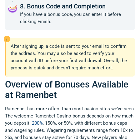
8. Bonus Code and Completion
If you have a bonus code, you can enter it before
clicking Finish.
After signing up, a code is sent to your email to confirm
the address. You may also be asked to verify your
account with ID before your first withdrawal. Overall, the
process is quick and doesn’t require much effort.
Overview of Bonuses Available
at Ramenbet
Ramenbet has more offers than most casino sites we’ve seen.
The welcome Ramenbet Casino bonus depends on how much
you deposit:
200%
, 150%, or 50%, with different bonus caps
and wagering rules. Wagering requirements range from 10x to
25x, and bonuses stay active for 70 days. New players also