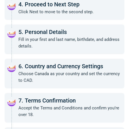
4. Proceed to Next Step
Click Next to move to the second step.
5. Personal Details
Fill in your first and last name, birthdate, and address
details.
6. Country and Currency Settings
Choose Canada as your country and set the currency
to CAD.
7. Terms Confirmation
Accept the Terms and Conditions and confirm you’re
over 18.