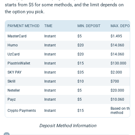
starts from $5 for some methods, and the limit depends on
the option you pick.
PAYMENT METHOD
TIME
MIN. DEPOSIT
MAX. DEPOSIT
MasterCard
Instant
$5
$1.495
Humo
Instant
$20
$14.060
UzCard
Instant
$20
$14.060
PiastrixWallet
Instant
$15
$130.000
SKY PAY
Instant
$35
$2.000
Skrill
Instant
$10
$700
Neteller
Instant
$5
$20.000
Payz
Instant
$5
$10.060
Based on the
Crypto Payments
Instant
$15
method
Deposit Method Information