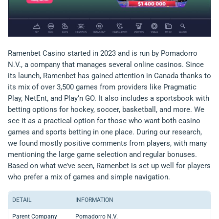
Ramenbet Casino started in 2023 and is run by Pomadorro
N.V., a company that manages several online casinos. Since
its launch, Ramenbet has gained attention in Canada thanks to
its mix of over 3,500 games from providers like Pragmatic
Play, NetEnt, and Play’n GO. It also includes a sportsbook with
betting options for hockey, soccer, basketball, and more. We
see it as a practical option for those who want both casino
games and sports betting in one place. During our research,
we found mostly positive comments from players, with many
mentioning the large game selection and regular bonuses.
Based on what we’ve seen, Ramenbet is set up well for players
who prefer a mix of games and simple navigation.
DETAIL
INFORMATION
Parent Company
Pomadorro N.V.