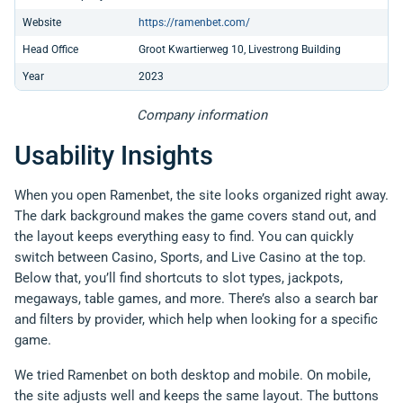
Website
https://ramenbet.com/
Head Office
Groot Kwartierweg 10, Livestrong Building
Year
2023
Company information
Usability Insights
When you open Ramenbet, the site looks organized right away.
The dark background makes the game covers stand out, and
the layout keeps everything easy to find. You can quickly
switch between Casino, Sports, and Live Casino at the top.
Below that, you’ll find shortcuts to slot types, jackpots,
megaways, table games, and more. There’s also a search bar
and filters by provider, which help when looking for a specific
game.
We tried Ramenbet on both desktop and mobile. On mobile,
the site adjusts well and keeps the same layout. The buttons