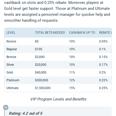
cashback on slots and 0.25% rebate. Moreover, players at
Gold level get faster support. Those at Platinum and Ultimate
levels are assigned a personnel manager for quicker help and
smoother handling of requests.
LEVEL
TOTAL BETS NEEDED
CASHBACK UP TO
REBATE UP
Novice
$0
10%
0.05%
Regular
$100
10%
0.1%
Bronze
$3,000
10%
0.15%
Silver
$20,000
10%
0.17%
Gold
$40,000
11%
0.2%
Platinum
$300,000
12%
0.22%
Ultimate
$1,500,000
15%
0.25%
VIP Program Levels and Benefits
Rating: 4.2 out of 5