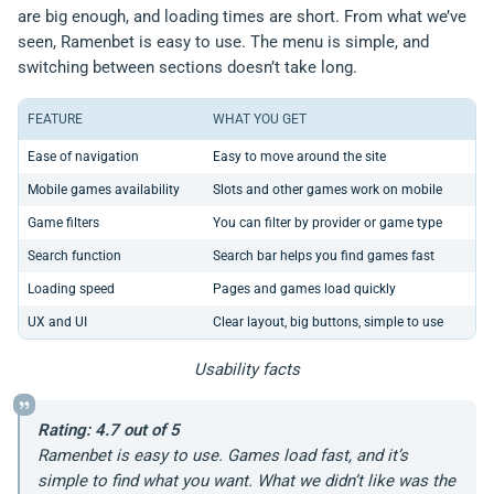
are big enough, and loading times are short. From what we’ve
seen, Ramenbet is easy to use. The menu is simple, and
switching between sections doesn’t take long.
FEATURE
WHAT YOU GET
Ease of navigation
Easy to move around the site
Mobile games availability
Slots and other games work on mobile
Game filters
You can filter by provider or game type
Search function
Search bar helps you find games fast
Loading speed
Pages and games load quickly
UX and UI
Clear layout, big buttons, simple to use
Usability facts
Rating: 4.7 out of 5
Ramenbet is easy to use. Games load fast, and it’s
simple to find what you want. What we didn’t like was the