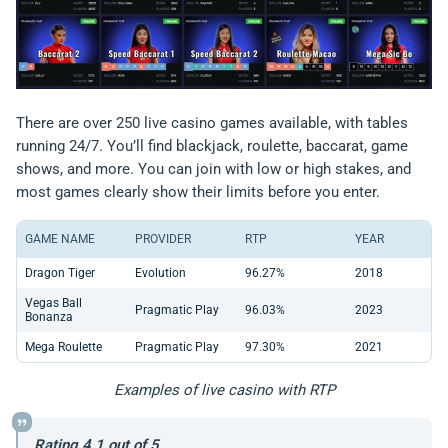
There are over 250 live casino games available, with tables
running 24/7. You’ll find blackjack, roulette, baccarat, game
shows, and more. You can join with low or high stakes, and
most games clearly show their limits before you enter.
GAME NAME
PROVIDER
RTP
YEAR
Dragon Tiger
Evolution
96.27%
2018
Vegas Ball
Pragmatic Play
96.03%
2023
Bonanza
Mega Roulette
Pragmatic Play
97.30%
2021
Examples of live casino with RTP
Rating 4.1 out of 5