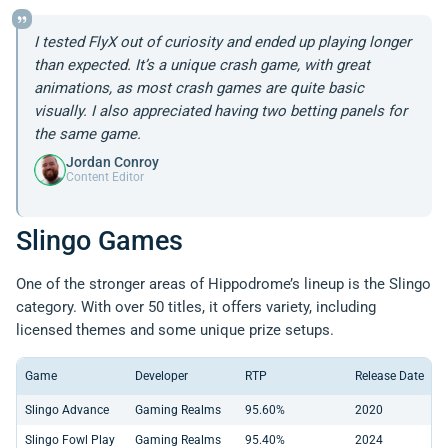
I tested FlyX out of curiosity and ended up playing longer
than expected. It’s a unique crash game, with great
animations, as most crash games are quite basic
visually. I also appreciated having two betting panels for
the same game.
Jordan Conroy
Content Editor
Slingo Games
One of the stronger areas of Hippodrome’s lineup is the Slingo
category. With over 50 titles, it offers variety, including
licensed themes and some unique prize setups.
Game
Developer
RTP
Release Date
Slingo Advance
Gaming Realms
95.60%
2020
Slingo Fowl Play
Gaming Realms
95.40%
2024