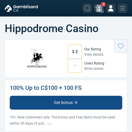
7
Hippodrome Casino
Our Rating
3.2
View details
Users Rating
-
Write review
100% Up to C$100 + 100 FS
Get bonus
19+, New customers only. The bonus and Free Spins must be used
within 30 days of acti
...