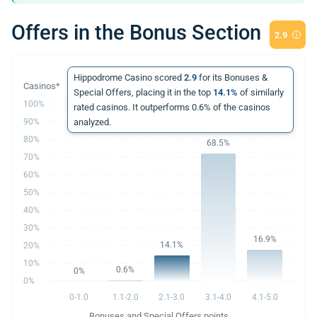
Offers in the Bonus Section
2.9
Hippodrome Casino scored
2.9
for its Bonuses &
Special Offers, placing it in the top
14.1%
of similarly
100%
rated casinos. It outperforms 0.6% of the casinos
90%
analyzed.
80%
68.5%
70%
60%
50%
40%
30%
16.9%
14.1%
20%
10%
0.6%
0%
0%
0-1.0
1.1-2.0
2.1-3.0
3.1-4.0
4.1-5.0
Bonuses and Special Offers points