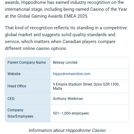
awards, Hippodrome has earned industry recognition on the
international stage, including being named Casino of the Year
at the Global Gaming Awards EMEA 2025.
That kind of recognition reflects its standing in a competitive
global market and suggests solid quality standards and
service, which matters when Canadian players compare
different online casino options.
Parent Company Name
Betway Limited
Website
hippodromeonline.com
9 Empire Stadium Street, Gzira GZR 1300,
Head Office
Malta
CEO
Anthony Werkman
Company
501–1,000 employees
Size/Employees
Information about Hippodrome Casino