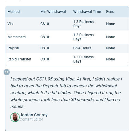
Method
Min Withdrawal
Withdrawal Time
Fees
1-3 Business
Visa
C$10
None
Days
1-3 Business
Mastercard
C$10
None
Days
PayPal
C$10
0-24 Hours
None
1-3 Business
Rapid Transfer
C$10
None
Days
I cashed out C$11.95 using Visa. At first, I didn’t realize I
had to open the Deposit tab to access the withdrawal
section, which felt a bit hidden. Once I figured it out, the
whole process took less than 30 seconds, and I had no
issues.
Jordan Conroy
Content Editor