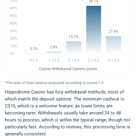
70%
59.7%
60%
50%
40%
30%
21.8%
15.5%
20%
10%
2.8%
0.3%
0%
0-1.0
1.1-2.0
2.1-3.0
3.1-4.0
4.1-5.0
Casino Withdrawal Options points
*The ratio of total casinos evaluated according to scores 1-5
Hippodrome Casino has four withdrawal methods, most of
which match the deposit options. The minimum cashout is
C$10, which is a welcome feature, as lower limits are
becoming rarer. Withdrawals usually take around 24 to 48
hours to process, which is within the typical range, though not
particularly fast. According to reviews, this processing time is
generally consistent.