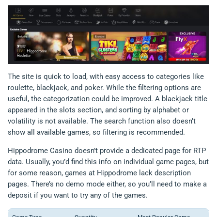
The site is quick to load, with easy access to categories like
roulette, blackjack, and poker. While the filtering options are
useful, the categorization could be improved. A blackjack title
appeared in the slots section, and sorting by alphabet or
volatility is not available. The search function also doesn’t
show all available games, so filtering is recommended.
Hippodrome Casino doesn’t provide a dedicated page for RTP
data. Usually, you’d find this info on individual game pages, but
for some reason, games at Hippodrome lack description
pages. There’s no demo mode either, so you’ll need to make a
deposit if you want to try any of the games.