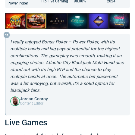
Flip Five Gaming
98.00%
2024
Power Poker
I really enjoyed Bonus Poker – Power Poker, with its
multiple hands and big payout potential for the highest
combinations. The gameplay was smooth, making it an
engaging choice. Atlantic City Blackjack Multi Hand also
stood out with its high RTP and the chance to play
multiple hands at once. The automatic bet placement
was a bit annoying, but overall, it’s a solid option for
blackjack fans.
Jordan Conroy
Content Editor
Live Games