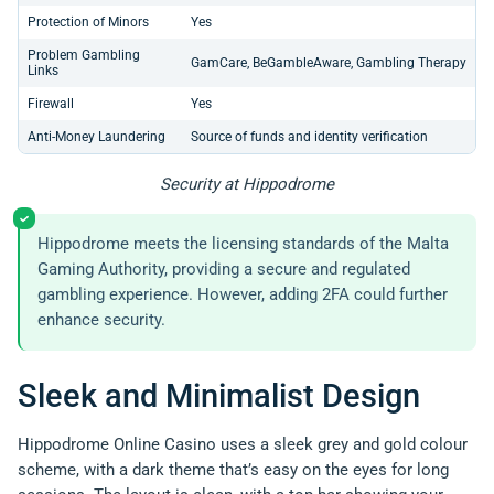
Protection of Minors
Yes
Problem Gambling
GamCare, BeGambleAware, Gambling Therapy
Links
Firewall
Yes
Anti-Money Laundering
Source of funds and identity verification
Security at Hippodrome
Hippodrome meets the licensing standards of the Malta
Gaming Authority, providing a secure and regulated
gambling experience. However, adding 2FA could further
enhance security.
Sleek and Minimalist Design
Hippodrome Online Casino uses a sleek grey and gold colour
scheme, with a dark theme that’s easy on the eyes for long