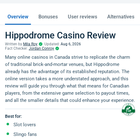
Overview
Bonuses
User reviews
Alternatives
Hippodrome Casino Review
Written by
Mila Roy
Updated:
Aug 6, 2026
Fact Checker:
Jordan Conroy
Many online casinos in Canada strive to replicate the charm
of traditional brick-and-mortar venues, but Hippodrome
already has the advantage of its established reputation. The
online version takes a more understated approach, and this
review will guide you through what that means for Canadian
players, from the extensive game selection to payout times,
and all the smaller details that could enhance your experience.
Best for:
Slot lovers
Slingo fans