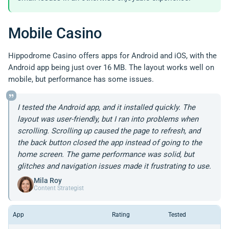
Mobile Casino
Hippodrome Casino offers apps for Android and iOS, with the
Android app being just over 16 MB. The layout works well on
mobile, but performance has some issues.
I tested the Android app, and it installed quickly. The
layout was user-friendly, but I ran into problems when
scrolling. Scrolling up caused the page to refresh, and
the back button closed the app instead of going to the
home screen. The game performance was solid, but
glitches and navigation issues made it frustrating to use.
Mila Roy
Content Strategist
App
Rating
Tested