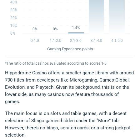
40%
30%
20%
10%
1.4%
0%
0%
0%
0-1.0
1.1-2.0
2.1-3.0
3.1-4.0
4.1-5.0
Gaming Experience points
*The ratio of total casinos evaluated according to scores 1-5
Hippodrome Casino offers a smaller game library with around
700 titles from developers like Microgaming, Games Global,
Evolution, and Playtech. Given its background, this is on the
lower side, as many casinos now feature thousands of
games.
The main focus is on slots and table games, with a decent
selection of Slingo games hidden under the “More” tab.
However, there’s no bingo, scratch cards, or a strong jackpot
selection.