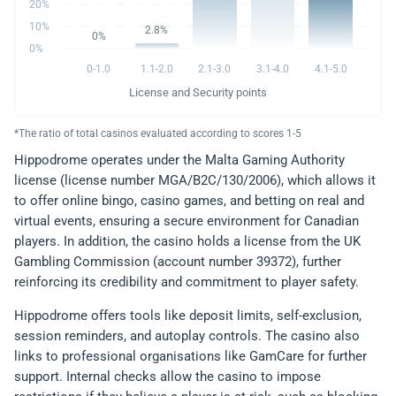
20%
10%
2.8%
0%
0%
0-1.0
1.1-2.0
2.1-3.0
3.1-4.0
4.1-5.0
License and Security points
*The ratio of total casinos evaluated according to scores 1-5
Hippodrome operates under the Malta Gaming Authority
license (license number MGA/B2C/130/2006), which allows it
to offer online bingo, casino games, and betting on real and
virtual events, ensuring a secure environment for Canadian
players. In addition, the casino holds a license from the UK
Gambling Commission (account number 39372), further
reinforcing its credibility and commitment to player safety.
Hippodrome offers tools like deposit limits, self-exclusion,
session reminders, and autoplay controls. The casino also
links to professional organisations like GamCare for further
support. Internal checks allow the casino to impose