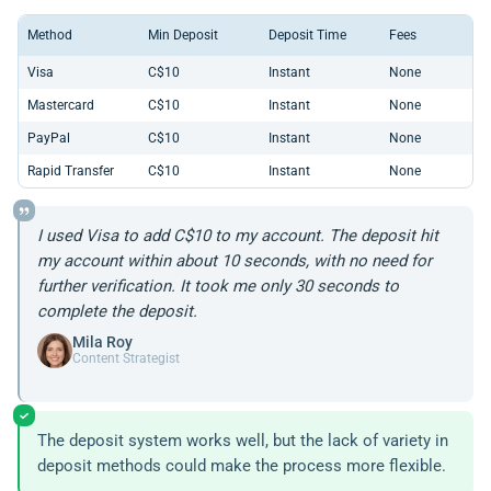
Method
Min Deposit
Deposit Time
Fees
Visa
C$10
Instant
None
Mastercard
C$10
Instant
None
PayPal
C$10
Instant
None
Rapid Transfer
C$10
Instant
None
I used Visa to add C$10 to my account. The deposit hit
my account within about 10 seconds, with no need for
further verification. It took me only 30 seconds to
complete the deposit.
Mila Roy
Content Strategist
The deposit system works well, but the lack of variety in
deposit methods could make the process more flexible.