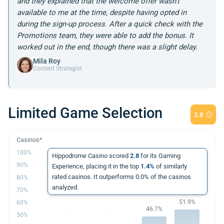
and they explained that the welcome offer wasn’t
available to me at the time, despite having opted in
during the sign-up process. After a quick check with the
Promotions team, they were able to add the bonus. It
worked out in the end, though there was a slight delay.
Mila Roy
Content Strategist
Limited Game Selection
2.8
100%
Hippodrome Casino scored
2.8
for its Gaming
90%
Experience, placing it in the top
1.4%
of similarly
rated casinos. It outperforms 0.0% of the casinos
80%
analyzed.
70%
51.9%
60%
46.7%
50%