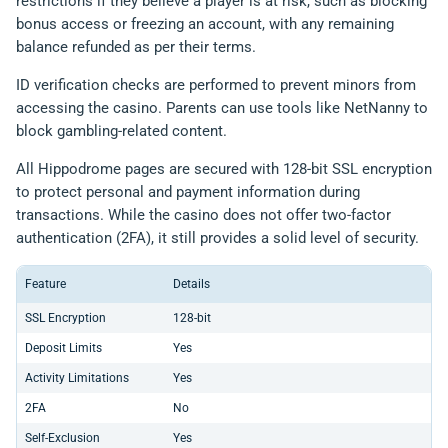
restrictions if they believe a player is at risk, such as blocking
bonus access or freezing an account, with any remaining
balance refunded as per their terms.
ID verification checks are performed to prevent minors from
accessing the casino. Parents can use tools like NetNanny to
block gambling-related content.
All Hippodrome pages are secured with 128-bit SSL encryption
to protect personal and payment information during
transactions. While the casino does not offer two-factor
authentication (2FA), it still provides a solid level of security.
Feature
Details
SSL Encryption
128-bit
Deposit Limits
Yes
Activity Limitations
Yes
2FA
No
Self-Exclusion
Yes