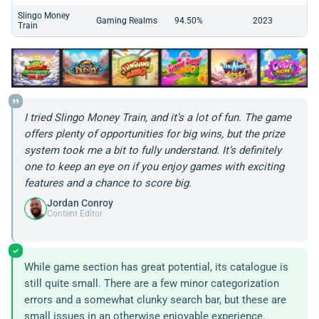
Slingo Money
Gaming Realms
94.50%
2023
Train
I tried Slingo Money Train, and it’s a lot of fun. The game
offers plenty of opportunities for big wins, but the prize
system took me a bit to fully understand. It’s definitely
one to keep an eye on if you enjoy games with exciting
features and a chance to score big.
Jordan Conroy
Content Editor
While game section has great potential, its catalogue is
still quite small. There are a few minor categorization
errors and a somewhat clunky search bar, but these are
small issues in an otherwise enjoyable experience.