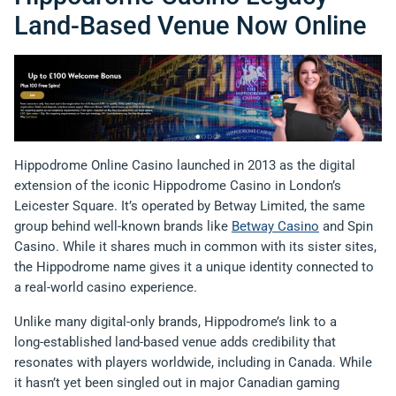
Land-Based Venue Now Online
Hippodrome Online Casino launched in 2013 as the digital
extension of the iconic Hippodrome Casino in London’s
Leicester Square. It’s operated by Betway Limited, the same
group behind well‑known brands like
Betway Casino
and Spin
Casino. While it shares much in common with its sister sites,
the Hippodrome name gives it a unique identity connected to
a real‑world casino experience.
Unlike many digital‑only brands, Hippodrome’s link to a
long‑established land‑based venue adds credibility that
resonates with players worldwide, including in Canada. While
it hasn’t yet been singled out in major Canadian gaming