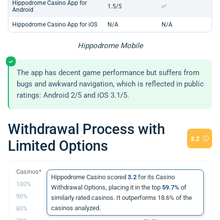
Hippodrome Casino App for
1.5/5
✅
Android
Hippodrome Casino App for iOS
N/A
N/A
Hippodrome Mobile
The app has decent game performance but suffers from
bugs and awkward navigation, which is reflected in public
ratings: Android 2/5 and iOS 3.1/5.
Withdrawal Process with
3.2
Limited Options
Hippodrome Casino scored
3.2
for its Casino
100%
Withdrawal Options, placing it in the top
59.7%
of
90%
similarly rated casinos. It outperforms 18.6% of the
casinos analyzed.
80%