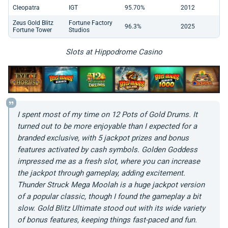
Cleopatra
IGT
95.70%
2012
Zeus Gold Blitz
Fortune Factory
96.3%
2025
Fortune Tower
Studios
Slots at Hippodrome Casino
I spent most of my time on 12 Pots of Gold Drums. It
turned out to be more enjoyable than I expected for a
branded exclusive, with 5 jackpot prizes and bonus
features activated by cash symbols. Golden Goddess
impressed me as a fresh slot, where you can increase
the jackpot through gameplay, adding excitement.
Thunder Struck Mega Moolah is a huge jackpot version
of a popular classic, though I found the gameplay a bit
slow. Gold Blitz Ultimate stood out with its wide variety
of bonus features, keeping things fast-paced and fun.