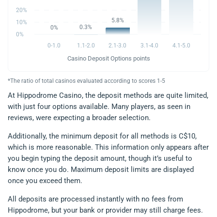
20%
5.8%
10%
0.3%
0%
0%
0-1.0
1.1-2.0
2.1-3.0
3.1-4.0
4.1-5.0
Casino Deposit Options points
*The ratio of total casinos evaluated according to scores 1-5
At Hippodrome Casino, the deposit methods are quite limited,
with just four options available. Many players, as seen in
reviews, were expecting a broader selection.
Additionally, the minimum deposit for all methods is C$10,
which is more reasonable. This information only appears after
you begin typing the deposit amount, though it’s useful to
know once you do. Maximum deposit limits are displayed
once you exceed them.
All deposits are processed instantly with no fees from
Hippodrome, but your bank or provider may still charge fees.