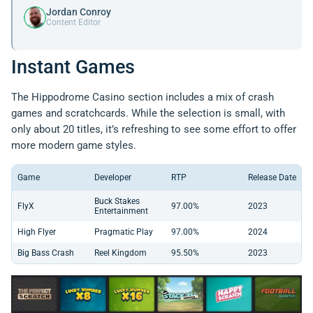
Jordan Conroy
Content Editor
Instant Games
The Hippodrome Casino section includes a mix of crash
games and scratchcards. While the selection is small, with
only about 20 titles, it’s refreshing to see some effort to offer
more modern game styles.
Game
Developer
RTP
Release Date
Buck Stakes
FlyX
97.00%
2023
Entertainment
High Flyer
Pragmatic Play
97.00%
2024
Big Bass Crash
Reel Kingdom
95.50%
2023