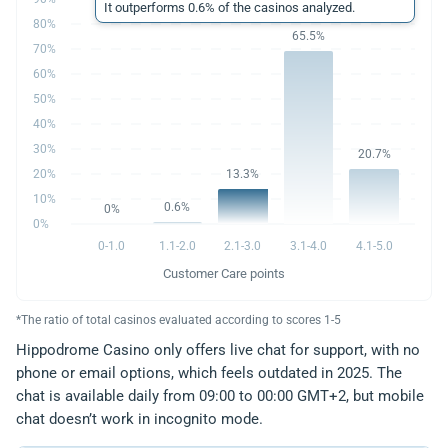
It outperforms 0.6% of the casinos analyzed.
80%
65.5%
70%
60%
50%
40%
30%
20.7%
20%
13.3%
10%
0.6%
0%
0%
0-1.0
1.1-2.0
2.1-3.0
3.1-4.0
4.1-5.0
Customer Care points
*The ratio of total casinos evaluated according to scores 1-5
Hippodrome Casino only offers live chat for support, with no
phone or email options, which feels outdated in 2025. The
chat is available daily from 09:00 to 00:00 GMT+2, but mobile
chat doesn’t work in incognito mode.