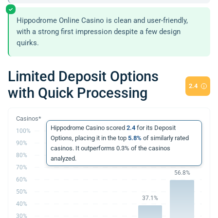
Hippodrome Online Casino is clean and user-friendly,
with a strong first impression despite a few design
quirks.
Limited Deposit Options
2.4
with Quick Processing
Hippodrome Casino scored
2.4
for its Deposit
100%
Options, placing it in the top
5.8%
of similarly rated
90%
casinos. It outperforms 0.3% of the casinos
80%
analyzed.
70%
56.8%
60%
50%
37.1%
40%
30%