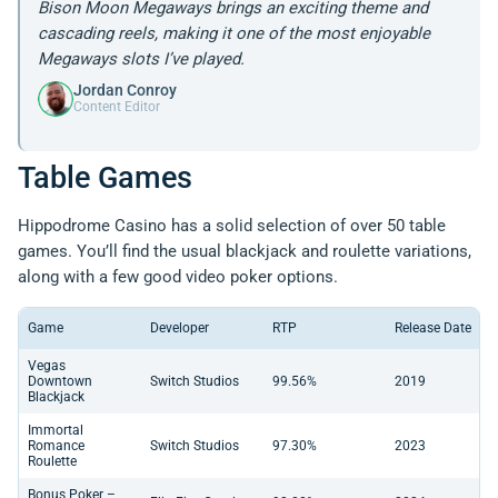
Bison Moon Megaways brings an exciting theme and
cascading reels, making it one of the most enjoyable
Megaways slots I’ve played.
Jordan Conroy
Content Editor
Table Games
Hippodrome Casino has a solid selection of over 50 table
games. You’ll find the usual blackjack and roulette variations,
along with a few good video poker options.
Game
Developer
RTP
Release Date
Vegas
Downtown
Switch Studios
99.56%
2019
Blackjack
Immortal
Romance
Switch Studios
97.30%
2023
Roulette
Bonus Poker –