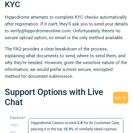
KYC
Hippodrome attempts to complete KYC checks automatically
after registration. If it can’t, they’ll ask you to send your details
to
verify@hippodromeonline.com
. Unfortunately, there’s no
secure upload option, so email is the only method available.
The FAQ provides a clear breakdown of the process,
explaining what documents to send, where to send them, and
why they’re needed. However, given the sensitive nature of the
information, we would prefer a more secure, encrypted
method for document submission.
Support Options with Live
2.8
Chat
Hippodrome Casino scored
2.8
for its Customer Care,
100%
placing it in the top
13.3%
of similarly rated casinos.
90%