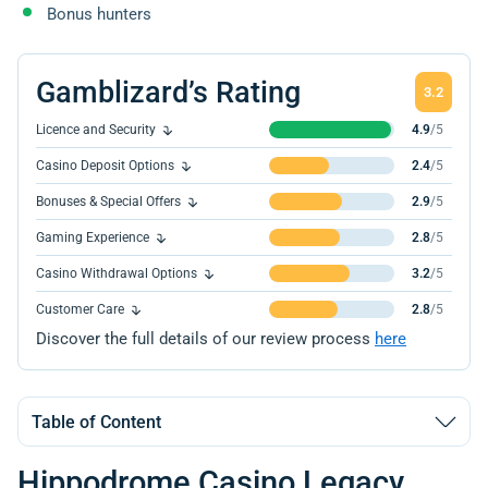
Bonus hunters
Gamblizard’s Rating
3.2
Licence and Security
4.9
/5
Casino Deposit Options
2.4
/5
Bonuses & Special Offers
2.9
/5
Gaming Experience
2.8
/5
Casino Withdrawal Options
3.2
/5
Customer Сare
2.8
/5
Discover the full details of our review process
here
Table of Content
Hippodrome Casino Legacy