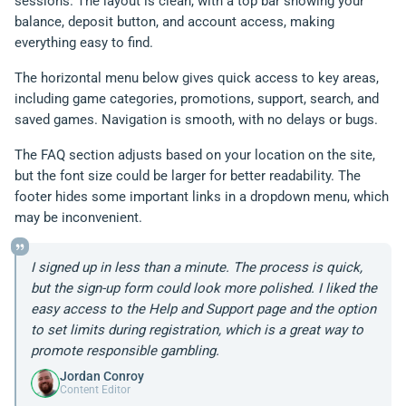
sessions. The layout is clean, with a top bar showing your
balance, deposit button, and account access, making
everything easy to find.
The horizontal menu below gives quick access to key areas,
including game categories, promotions, support, search, and
saved games. Navigation is smooth, with no delays or bugs.
The FAQ section adjusts based on your location on the site,
but the font size could be larger for better readability. The
footer hides some important links in a dropdown menu, which
may be inconvenient.
I signed up in less than a minute. The process is quick,
but the sign-up form could look more polished. I liked the
easy access to the Help and Support page and the option
to set limits during registration, which is a great way to
promote responsible gambling.
Jordan Conroy
Content Editor