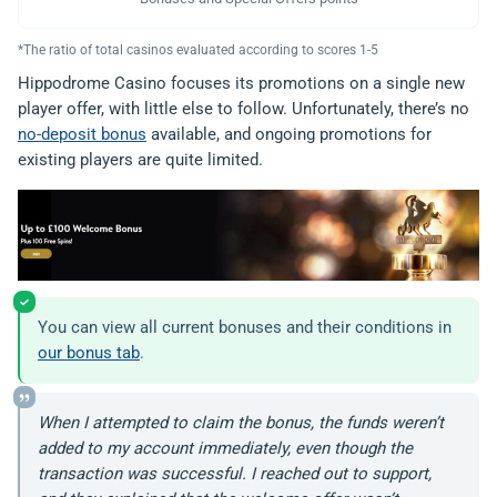
*The ratio of total casinos evaluated according to scores 1-5
Hippodrome Casino focuses its promotions on a single new
player offer, with little else to follow. Unfortunately, there’s no
no-deposit bonus
available, and ongoing promotions for
existing players are quite limited.
You can view all current bonuses and their conditions in
our bonus tab
.
When I attempted to claim the bonus, the funds weren’t
added to my account immediately, even though the
transaction was successful. I reached out to support,