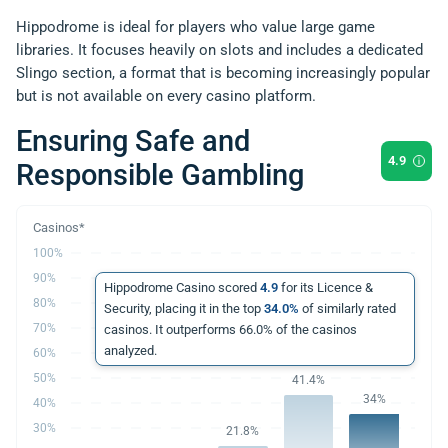
Hippodrome is ideal for players who value large game
libraries. It focuses heavily on slots and includes a dedicated
Slingo section, a format that is becoming increasingly popular
but is not available on every casino platform.
Ensuring Safe and
4.9
Responsible Gambling
100%
90%
Hippodrome Casino scored
4.9
for its Licence &
80%
Security, placing it in the top
34.0%
of similarly rated
70%
casinos. It outperforms 66.0% of the casinos
analyzed.
60%
50%
41.4%
34%
40%
30%
21.8%