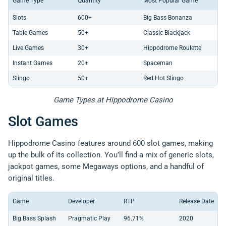
Game Type
Quantity
Most Popular Game
Slots
600+
Big Bass Bonanza
Table Games
50+
Classic Blackjack
Live Games
30+
Hippodrome Roulette
Instant Games
20+
Spaceman
Slingo
50+
Red Hot Slingo
Game Types at Hippodrome Casino
Slot Games
Hippodrome Casino features around 600 slot games, making
up the bulk of its collection. You’ll find a mix of generic slots,
jackpot games, some Megaways options, and a handful of
original titles.
Game
Developer
RTP
Release Date
Big Bass Splash
Pragmatic Play
96.71%
2020