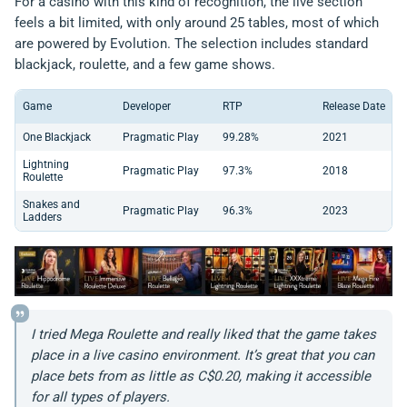
For a casino with this kind of recognition, the live section
feels a bit limited, with only around 25 tables, most of which
are powered by Evolution. The selection includes standard
blackjack, roulette, and a few game shows.
Game
Developer
RTP
Release Date
One Blackjack
Pragmatic Play
99.28%
2021
Lightning
Pragmatic Play
97.3%
2018
Roulette
Snakes and
Pragmatic Play
96.3%
2023
Ladders
I tried Mega Roulette and really liked that the game takes
place in a live casino environment. It’s great that you can
place bets from as little as C$0.20, making it accessible
for all types of players.