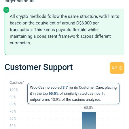
larger cashouts.
All crypto methods follow the same structure, with limits
based on the equivalent of around C$6,000 per
transaction. This keeps payouts flexible while
maintaining a consistent framework across different
currencies.
Customer Support
3.7
Woo Casino scored
3.7
for its Customer Care, placing
100%
it in the top
65.5%
of similarly rated casinos. It
90%
outperforms 13.9% of the casinos analyzed.
80%
65.5%
70%
60%
50%