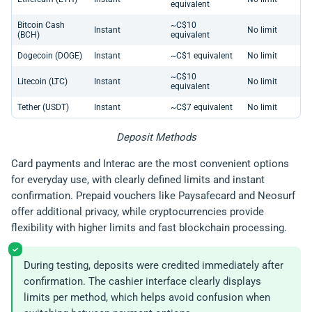
equivalent
Bitcoin Cash
~C$10
Instant
No limit
(BCH)
equivalent
Dogecoin (DOGE)
Instant
~C$1 equivalent
No limit
~C$10
Litecoin (LTC)
Instant
No limit
equivalent
Tether (USDT)
Instant
~C$7 equivalent
No limit
Deposit Methods
Card payments and Interac are the most convenient options
for everyday use, with clearly defined limits and instant
confirmation. Prepaid vouchers like Paysafecard and Neosurf
offer additional privacy, while cryptocurrencies provide
flexibility with higher limits and fast blockchain processing.
During testing, deposits were credited immediately after
confirmation. The cashier interface clearly displays
limits per method, which helps avoid confusion when