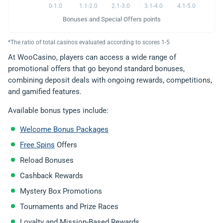
0-1.0
1.1-2.0
2.1-3.0
3.1-4.0
4.1-5.0
Bonuses and Special Offers points
*The ratio of total casinos evaluated according to scores 1-5
At WooCasino, players can access a wide range of
promotional offers that go beyond standard bonuses,
combining deposit deals with ongoing rewards, competitions,
and gamified features.
Available bonus types include:
Welcome Bonus Packages
Free Spins
Offers
Reload Bonuses
Cashback Rewards
Mystery Box Promotions
Tournaments and Prize Races
Loyalty and Mission-Based Rewards