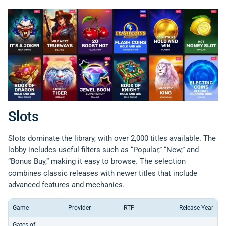
Slots
Slots dominate the library, with over 2,000 titles available. The
lobby includes useful filters such as “Popular,” “New,” and
“Bonus Buy,” making it easy to browse. The selection
combines classic releases with newer titles that include
advanced features and mechanics.
Game
Provider
RTP
Release Year
Gates of