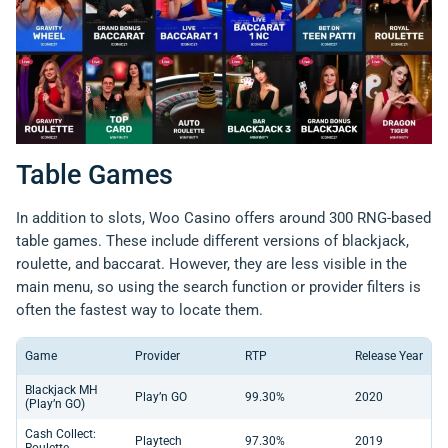
Table Games
In addition to slots, Woo Casino offers around 300 RNG-based
table games. These include different versions of blackjack,
roulette, and baccarat. However, they are less visible in the
main menu, so using the search function or provider filters is
often the fastest way to locate them.
Game
Provider
RTP
Release Year
Blackjack MH
Play’n GO
99.30%
2020
(Play’n GO)
Cash Collect:
Playtech
97.30%
2019
Roulette