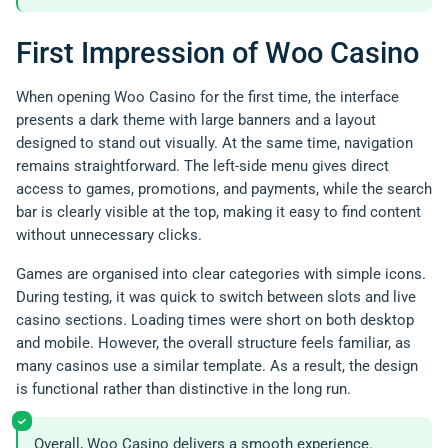
First Impression of Woo Casino
When opening Woo Casino for the first time, the interface
presents a dark theme with large banners and a layout
designed to stand out visually. At the same time, navigation
remains straightforward. The left-side menu gives direct
access to games, promotions, and payments, while the search
bar is clearly visible at the top, making it easy to find content
without unnecessary clicks.
Games are organised into clear categories with simple icons.
During testing, it was quick to switch between slots and live
casino sections. Loading times were short on both desktop
and mobile. However, the overall structure feels familiar, as
many casinos use a similar template. As a result, the design
is functional rather than distinctive in the long run.
Overall, Woo Casino delivers a smooth experience.