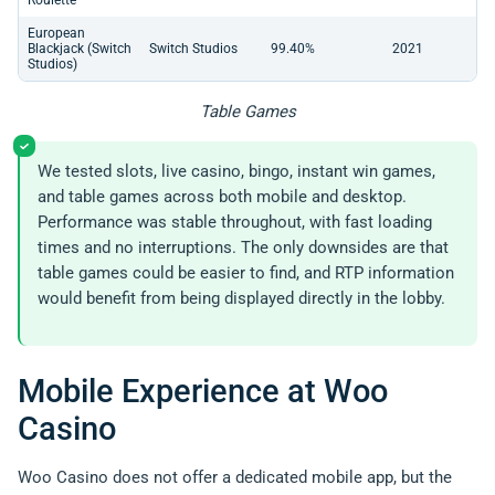
European
Blackjack (Switch
Switch Studios
99.40%
2021
Studios)
Table Games
We tested slots, live casino, bingo, instant win games,
and table games across both mobile and desktop.
Performance was stable throughout, with fast loading
times and no interruptions. The only downsides are that
table games could be easier to find, and RTP information
would benefit from being displayed directly in the lobby.
Mobile Experience at Woo
Casino
Woo Casino does not offer a dedicated mobile app, but the