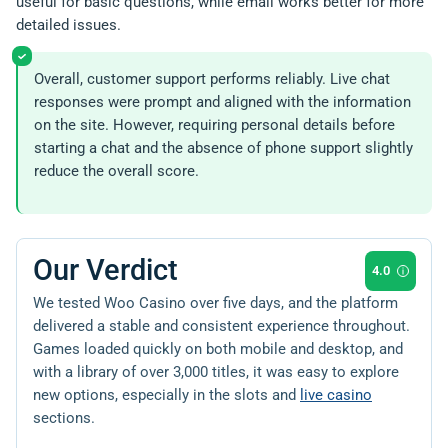
useful for basic questions, while email works better for more
detailed issues.
Overall, customer support performs reliably. Live chat
responses were prompt and aligned with the information
on the site. However, requiring personal details before
starting a chat and the absence of phone support slightly
reduce the overall score.
Our Verdict
4.0
We tested Woo Casino over five days, and the platform
delivered a stable and consistent experience throughout.
Games loaded quickly on both mobile and desktop, and
with a library of over 3,000 titles, it was easy to explore
new options, especially in the slots and
live casino
sections.