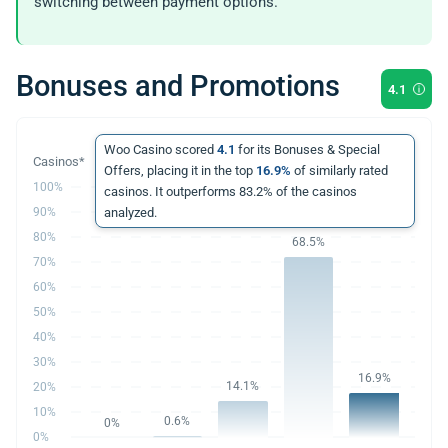
switching between payment options.
Bonuses and Promotions
4.1
Woo Casino scored
4.1
for its Bonuses & Special
Offers, placing it in the top
16.9%
of similarly rated
100%
casinos. It outperforms 83.2% of the casinos
90%
analyzed.
80%
68.5%
70%
60%
50%
40%
30%
16.9%
14.1%
20%
10%
0.6%
0%
0%