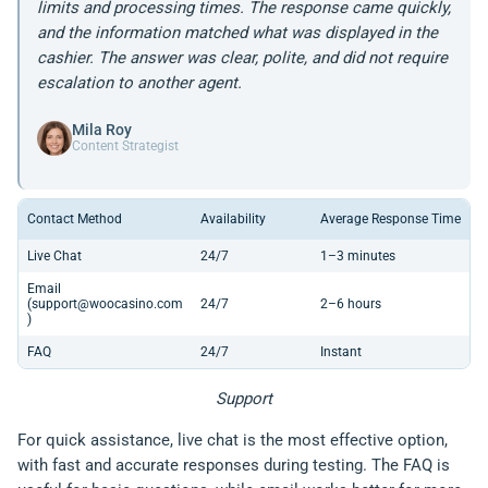
limits and processing times. The response came quickly,
and the information matched what was displayed in the
cashier. The answer was clear, polite, and did not require
escalation to another agent.
Mila Roy
Content Strategist
Contact Method
Availability
Average Response Time
Live Chat
24/7
1–3 minutes
Email
(
support@woocasino.com
24/7
2–6 hours
)
FAQ
24/7
Instant
Support
For quick assistance, live chat is the most effective option,
with fast and accurate responses during testing. The FAQ is