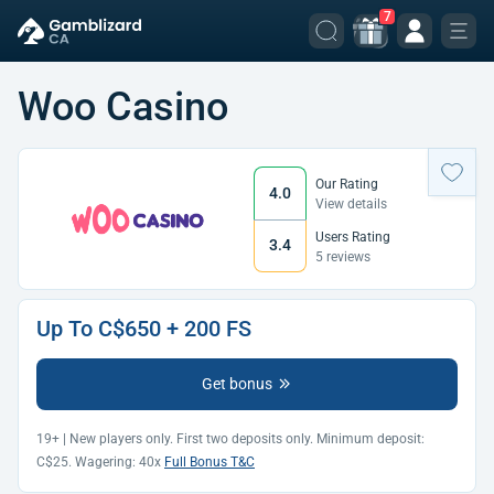
7
Woo Casino
Our Rating
4.0
View details
Users Rating
3.4
5 reviews
Up To C$650 + 200 FS
Get bonus
19+ | New players only. First two deposits only. Minimum deposit:
C$25. Wagering: 40x
Full Bonus T&C