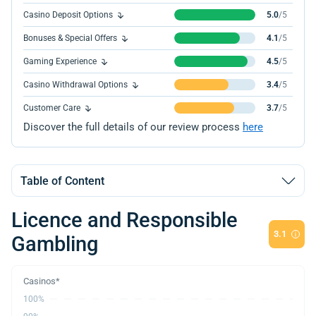
Casino Deposit Options
5.0
/5
Bonuses & Special Offers
4.1
/5
Gaming Experience
4.5
/5
Casino Withdrawal Options
3.4
/5
Customer Сare
3.7
/5
Discover the full details of our review process
here
Table of Content
Licence and Responsible
3.1
Gambling
100%