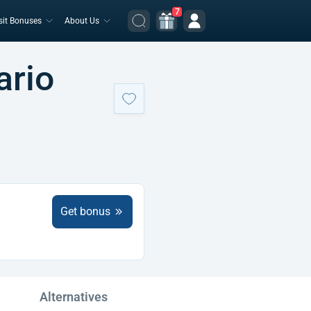
7
it Bonuses
About Us
ario
Get bonus
Alternatives