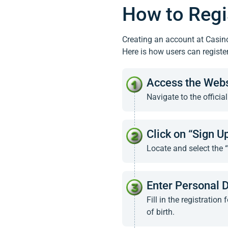
How to Regi
Creating an account at Casino
Here is how users can register 
Access the Webs
Navigate to the offici
Click on “Sign U
Locate and select the 
Enter Personal D
Fill in the registratio
of birth.