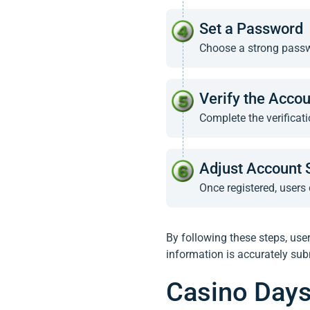
Set a Password
Choose a strong passwo
Verify the Accou
Complete the verificat
Adjust Account 
Once registered, users 
By following these steps, use
information is accurately sub
Casino Days