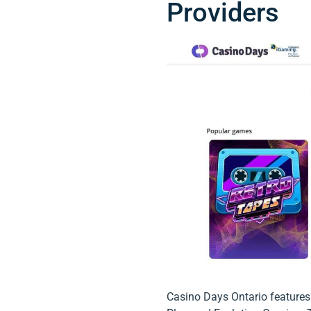
Providers
Casino Days Ontario features