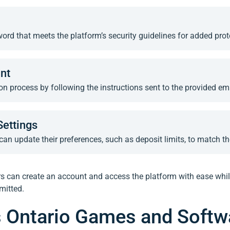
rd that meets the platform’s security guidelines for added prot
nt
ion process by following the instructions sent to the provided e
Settings
can update their preferences, such as deposit limits, to match th
rs can create an account and access the platform with ease while
mitted.
 Ontario Games and Softw