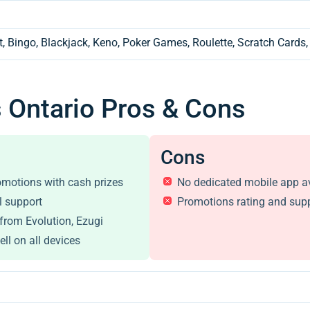
, Bingo, Blackjack, Keno, Poker Games, Roulette, Scratch Cards, 
 Ontario Pros & Cons
Cons
motions with cash prizes
No dedicated mobile app av
l support
Promotions rating and supp
from Evolution, Ezugi
ll on all devices