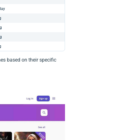
lay
g
g
g
g
es based on their specific