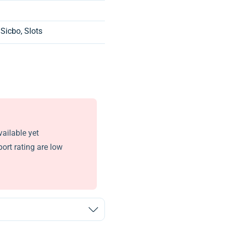
Sicbo, Slots
ailable yet
ort rating are low