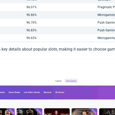
96.01%
Pragmatic P
96.86%
Microgamin
96.70%
Push Gamin
96.83%
Push Gamin
96.65%
Microgamin
h key details about popular slots, making it easier to choose gam