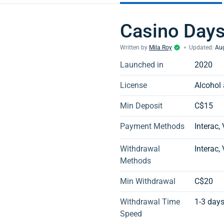
Casino Days
Written by
Mila Roy
Updated:
Aug
Launched in
2020
License
Alcohol
Min Deposit
C$15
Payment Methods
Interac,
Withdrawal
Interac,
Methods
Min Withdrawal
C$20
Withdrawal Time
1-3 day
Speed