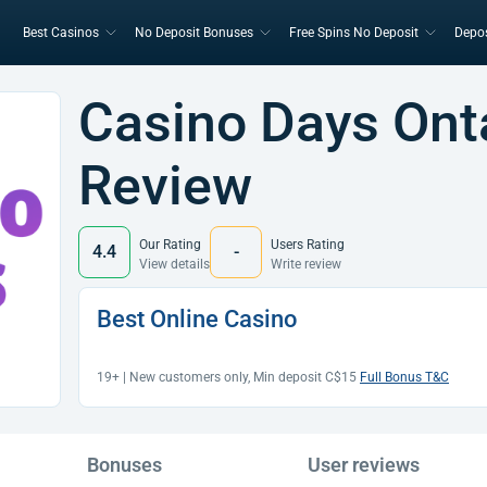
Best Casinos
No Deposit Bonuses
Free Spins No Deposit
Depos
Casino Days Ont
Review
Our Rating
Users Rating
4.4
-
View details
Write review
Best Online Casino
19+ | New customers only, Min deposit C$15
Full Bonus T&C
Bonuses
User reviews