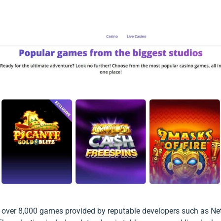
 over 8,000 games provided by reputable developers such as N