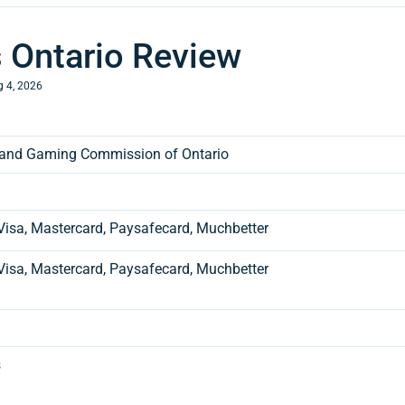
 Ontario Review
 4, 2026
 and Gaming Commission of Ontario
 Visa, Mastercard, Paysafecard, Muchbetter
 Visa, Mastercard, Paysafecard, Muchbetter
s