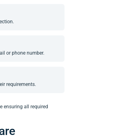
ection.
mail or phone number.
eir requirements.
 ensuring all required
are