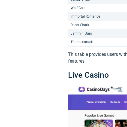
Wolf Gold
Immortal Romance
Razor Shark
Jammin’ Jars
Thunderstruck II
This table provides users wit
features.
Live Casino