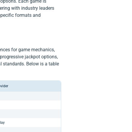
r options. Each game is
ering with industry leaders
specific formats and
rences for game mechanics,
 progressive jackpot options,
l standards. Below is a table
vider
lay