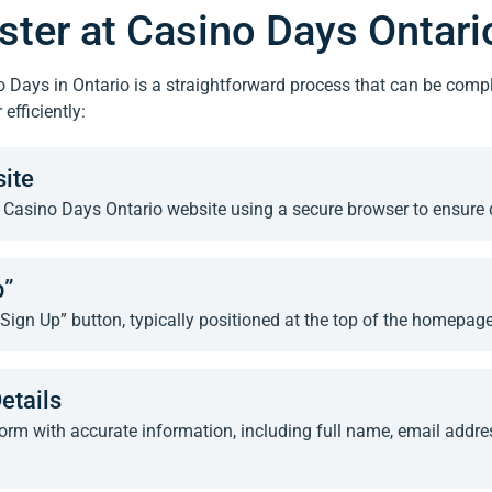
ster at Casino Days Ontari
 Days in Ontario is a straightforward process that can be compl
efficiently:
ite
al Casino Days Ontario website using a secure browser to ensure 
p”
“Sign Up” button, typically positioned at the top of the homepage
etails
n form with accurate information, including full name, email add