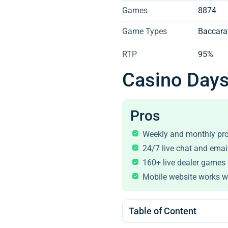
Games
8874
Game Types
Baccarat
RTP
95%
Casino Days
Pros
Weekly and monthly pro
24/7 live chat and emai
160+ live dealer games 
Mobile website works we
Table of Content