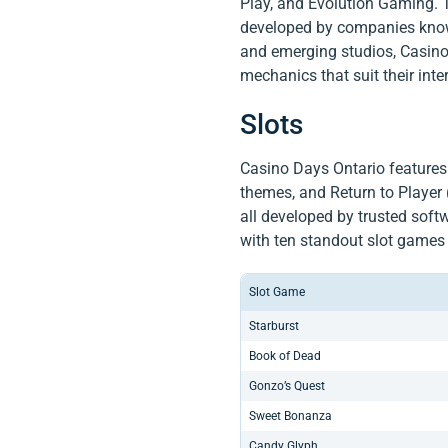
Play, and Evolution Gaming. T
developed by companies known 
and emerging studios, Casino 
mechanics that suit their inte
Slots
Casino Days Ontario features
themes, and Return to Player 
all developed by trusted soft
with ten standout slot games 
Slot Game
Starburst
Book of Dead
Gonzo’s Quest
Sweet Bonanza
Candy Glyph