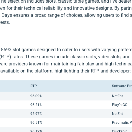
he selection includes slots, classic table games, and live deale
for their technical reliability and innovative designs. By partn
Days ensures a broad range of choices, allowing users to find 
rests.
 8693 slot games designed to cater to users with varying prefe
(RTP) rates. These games include classic slots, video slots, and
ware providers known for maintaining fair play and high technica
available on the platform, highlighting their RTP and developer:
RTP
Software Pro
96.09%
NetEnt
96.21%
Play’n GO
95.97%
NetEnt
96.51%
Pragmatic P
96.12%
Quickspin