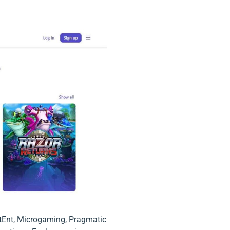
etEnt, Microgaming, Pragmatic