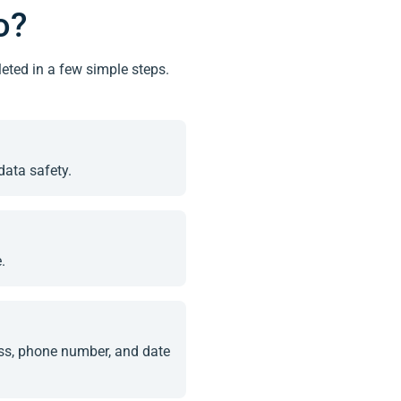
o?
eted in a few simple steps.
data safety.
.
ress, phone number, and date