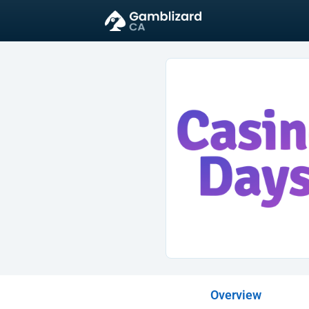
Overview