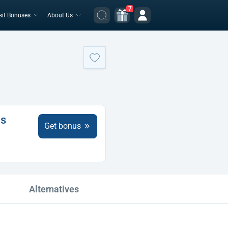
7
it Bonuses
About Us
us
Get bonus
Alternatives