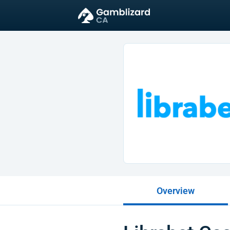
Overview