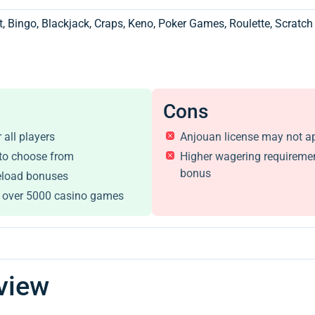
, Bingo, Blackjack, Craps, Keno, Poker Games, Roulette, Scratch 
s
Cons
 all players
Anjouan license may not app
to choose from
Higher wagering requireme
bonus
eload bonuses
of over 5000 casino games
rview