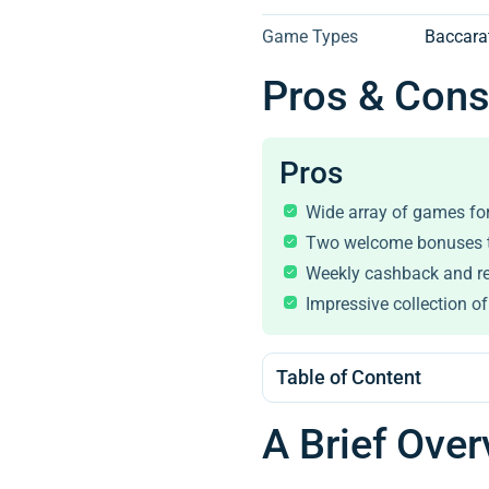
Game Types
Baccarat
Pros & Con
Pros
Wide array of games for
Two welcome bonuses 
Weekly cashback and r
Impressive collection 
Table of Content
A Brief Ove