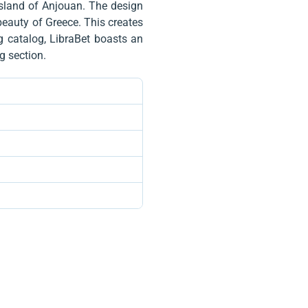
Island of Anjouan. The design
beauty of Greece. This creates
g catalog, LibraBet boasts an
g section.