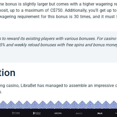
 bonus is slightly larger but comes with a higher wagering r
sit, up to a maximum of C$750. Additionally, you’ll get up to 
agering requirement for this bonus is 30 times, and it must b
 to reward its existing players with various bonuses. For casino 
5% and weekly reload bonuses with free spins and bonus money
tion
oung casino, LibraBet has managed to assemble an impressive c
s.