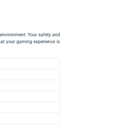
 environment. Your safety and
hat your gaming experience is