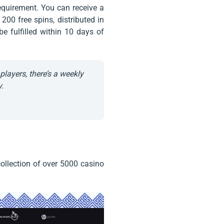
equirement. You can receive a
200 free spins, distributed in
e fulfilled within 10 days of
players, there’s a weekly
.
ollection of over 5000 casino