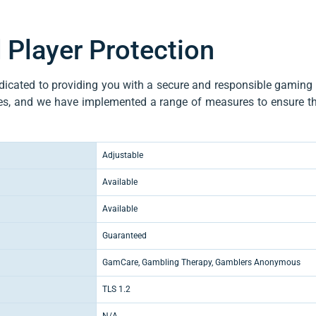
 Player Protection
edicated to providing you with a secure and responsible gaming
ities, and we have implemented a range of measures to ensure t
.
Adjustable
Available
Available
Guaranteed
GamCare, Gambling Therapy, Gamblers Anonymous
TLS 1.2