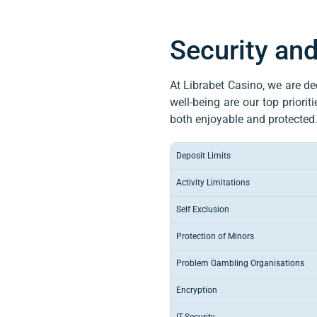
Security and
At Librabet Casino, we are d
well-being are our top prior
both enjoyable and protected
Deposit Limits
Activity Limitations
Self Exclusion
Protection of Minors
Problem Gambling Organisations
Encryption