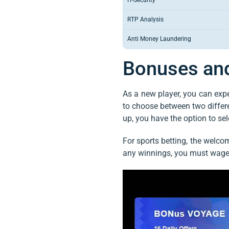
IT-Security
RTP Analysis
Anti Money Laundering
Bonuses an
As a new player, you can expe
to choose between two differe
up, you have the option to sel
For sports betting, the welc
any winnings, you must wager