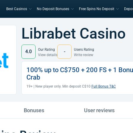
Best Casinos
No Deposit Bonuses
Free Spins No Deposit
Depos
Librabet Casino
Our Rating
Users Rating
4.0
-
View details
Write review
100% up to C$750 + 200 FS + 1 Bon
Crab
19+ | New player only. Min deposit C$10
Full Bonus T&C
Bonuses
User reviews