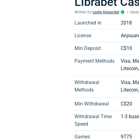
Librabet Ca
Written by
Leslie Alexander
Upda
Launched in
2018
License
Anjouan
Min Deposit
С$10
Payment Methods
Visa, Ma
Litecoin
Withdrawal
Visa, Ma
Methods
Litecoin
Min Withdrawal
С$20
Withdrawal Time
1-3 bus
Speed
Games
9775