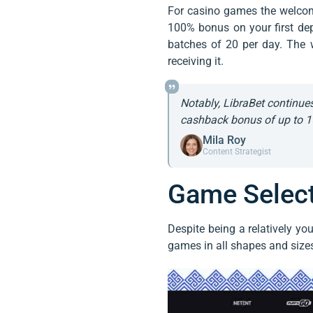
For casino games the welcome
100% bonus on your first depo
batches of 20 per day. The w
receiving it.
Notably, LibraBet continues
cashback bonus of up to 1
Mila Roy
Content Strategist
Game Selec
Despite being a relatively y
games in all shapes and size