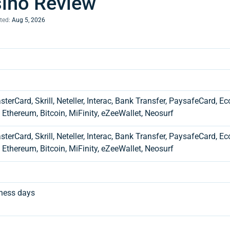
sino Review
ted:
Aug 5, 2026
sterCard, Skrill, Neteller, Interac, Bank Transfer, PaysafeCard, E
, Ethereum, Bitcoin, MiFinity, eZeeWallet, Neosurf
sterCard, Skrill, Neteller, Interac, Bank Transfer, PaysafeCard, E
, Ethereum, Bitcoin, MiFinity, eZeeWallet, Neosurf
iness days