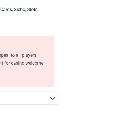
Cards, Sicbo, Slots
eal to all players
nt for casino welcome