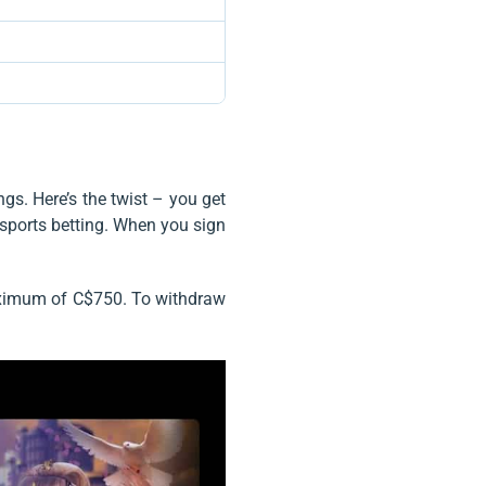
gs. Here’s the twist – you get
 sports betting. When you sign
maximum of C$750. To withdraw