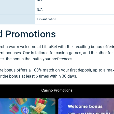
N/A
N/A
ID Verification
d Promotions
ct a warm welcome at LibraBet with their exciting bonus offerin
nt bonuses. One is tailored for casino games, and the other for
ect the bonus that suits your preferences.
ome bonus offers a 100% match on your first deposit, up to a 
 the bonus at least 6 times within 30 days.