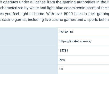
et operates under a license from the gaming authorities in the 
haracterized by white and light blue colors reminiscent of the 
 you feel right at home. With over 5000 titles in their gamin
 casino games, including live casino games and a sports bettin
Stellar Ltd
https://librabet.com/ca/
15789
N/A
30