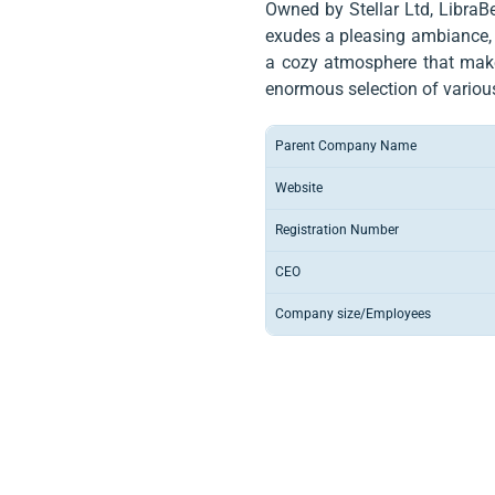
Owned by Stellar Ltd, LibraB
exudes a pleasing ambiance, c
a cozy atmosphere that makes
enormous selection of various
Parent Company Name
Website
Registration Number
CEO
Company size/Employees