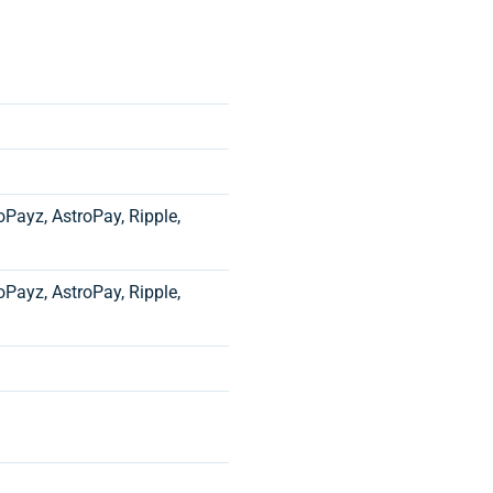
coPayz, AstroPay, Ripple,
coPayz, AstroPay, Ripple,