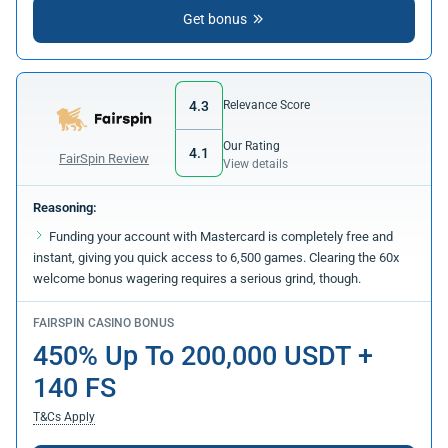
Get bonus
4.3
Relevance Score
Our Rating
4.1
FairSpin Review
View details
Reasoning:
Funding your account with Mastercard is completely free and
instant, giving you quick access to 6,500 games. Clearing the 60x
welcome bonus wagering requires a serious grind, though.
FAIRSPIN CASINO BONUS
450% Up To 200,000 USDT +
140 FS
T&Cs Apply