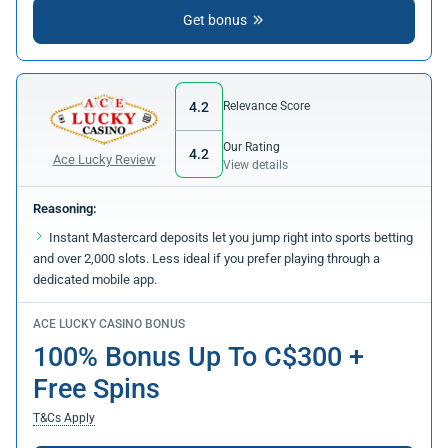
Get bonus
4.2
Relevance Score
Our Rating
4.2
Ace Lucky Review
View details
Reasoning:
Instant Mastercard deposits let you jump right into sports betting
and over 2,000 slots. Less ideal if you prefer playing through a
dedicated mobile app.
ACE LUCKY CASINO BONUS
100% Bonus Up To C$300 +
Free Spins
T&Cs Apply