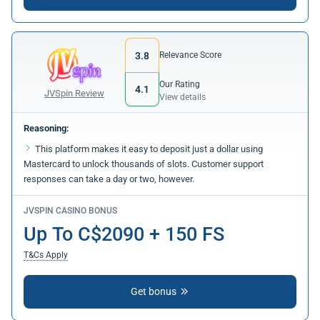
3.8
Relevance Score
Our Rating
4.1
JVSpin Review
View details
Reasoning:
This platform makes it easy to deposit just a dollar using
Mastercard to unlock thousands of slots. Customer support
responses can take a day or two, however.
JVSPIN CASINO BONUS
Up To C$2090 + 150 FS
T&Cs Apply
Get bonus