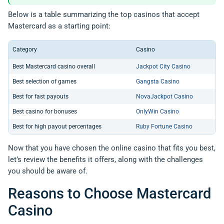
Below is a table summarizing the top casinos that accept
Mastercard as a starting point:
Category
Casino
Best Mastercard casino overall
Jackpot City Casino
Best selection of games
Gangsta Casino
Best for fast payouts
NovaJackpot Casino
Best casino for bonuses
OnlyWin Casino
Best for high payout percentages
Ruby Fortune Casino
Now that you have chosen the online casino that fits you best,
let’s review the benefits it offers, along with the challenges
you should be aware of.
Reasons to Choose Mastercard
Casino