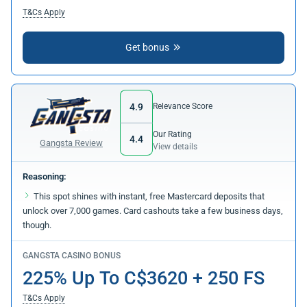
T&Cs Apply
Get bonus
4.9
Relevance Score
Our Rating
4.4
Gangsta Review
View details
Reasoning:
This spot shines with instant, free Mastercard deposits that
unlock over 7,000 games. Card cashouts take a few business days,
though.
GANGSTA CASINO BONUS
225% Up To C$3620 + 250 FS
T&Cs Apply