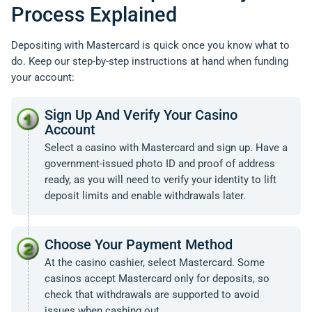
Process Explained
Depositing with Mastercard is quick once you know what to
do. Keep our step-by-step instructions at hand when funding
your account:
Sign Up And Verify Your Casino
Account
Select a casino with Mastercard and sign up. Have a
government-issued photo ID and proof of address
ready, as you will need to verify your identity to lift
deposit limits and enable withdrawals later.
Choose Your Payment Method
At the casino cashier, select Mastercard. Some
casinos accept Mastercard only for deposits, so
check that withdrawals are supported to avoid
issues when cashing out.