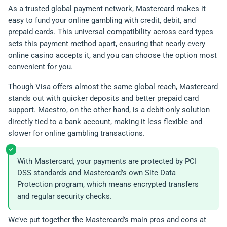
As a trusted global payment network, Mastercard makes it
easy to fund your online gambling with credit, debit, and
prepaid cards. This universal compatibility across card types
sets this payment method apart, ensuring that nearly every
online casino accepts it, and you can choose the option most
convenient for you.
Though Visa offers almost the same global reach, Mastercard
stands out with quicker deposits and better prepaid card
support. Maestro, on the other hand, is a debit-only solution
directly tied to a bank account, making it less flexible and
slower for online gambling transactions.
With Mastercard, your payments are protected by PCI
DSS standards and Mastercard’s own Site Data
Protection program, which means encrypted transfers
and regular security checks.
We’ve put together the Mastercard’s main pros and cons at