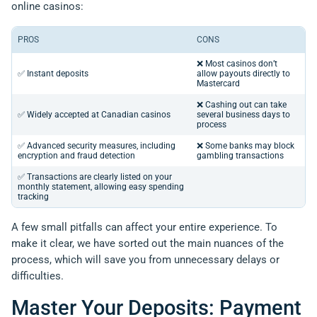
online casinos:
PROS
CONS
❌ Most casinos don’t
✅ Instant deposits
allow payouts directly to
Mastercard
❌ Cashing out can take
✅ Widely accepted at Canadian casinos
several business days to
process
✅ Advanced security measures, including
❌ Some banks may block
encryption and fraud detection
gambling transactions
✅ Transactions are clearly listed on your
monthly statement, allowing easy spending
tracking
A few small pitfalls can affect your entire experience. To
make it clear, we have sorted out the main nuances of the
process, which will save you from unnecessary delays or
difficulties.
Master Your Deposits: Payment