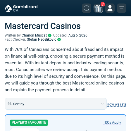
7
Mastercard Casinos
Written by
Charlon Muscat
Updated:
Aug 6, 2026
Fact Checker:
Stefan Nedeljkovic
With 76% of Canadians concerned about fraud and its impact
on financial well-being, choosing a secure payment method is
essential. With instant deposits and industry-leading security,
most Canadian sites we review accept this payment method
due to its high level of security and convenience. On this page,
we will guide you through the best Mastercard online casinos
and explain the payment process in detail.
Sort by
How we rate
PLAYER'S FAVOURITE
T&Cs Apply