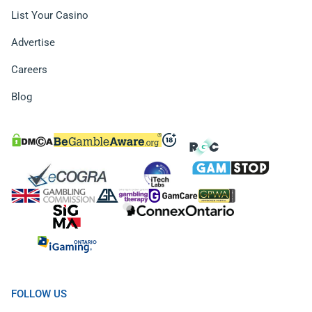
List Your Casino
Advertise
Careers
Blog
FOLLOW US