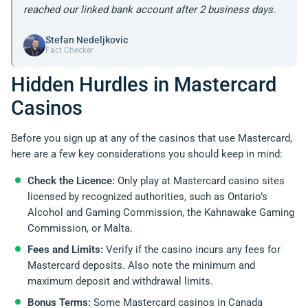
reached our linked bank account after 2 business days.
Stefan Nedeljkovic
Fact Checker
Hidden Hurdles in Mastercard
Casinos
Before you sign up at any of the casinos that use Mastercard,
here are a few key considerations you should keep in mind:
Check the Licence:
Only play at Mastercard casino sites
licensed by recognized authorities, such as Ontario’s
Alcohol and Gaming Commission, the Kahnawake Gaming
Commission, or Malta.
Fees and Limits:
Verify if the casino incurs any fees for
Mastercard deposits. Also note the minimum and
maximum deposit and withdrawal limits.
Bonus Terms:
Some Mastercard casinos in Canada