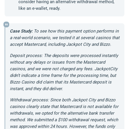
consider having an alternative withdrawal method,
like an e-wallet, ready.
Case Study:
To see how this payment option performs in
a real-world scenario, we tested it at several casinos that
accept Mastercard, including Jackpot City and Bizzo.
Deposit process:
The deposits were processed instantly
without any delays or issues from the Mastercard
casinos, and we were not charged any fees. JackpotCity
didn’t indicate a time frame for the processing time, but
Bizzo Casino did claim that its Mastercard deposit is
instant, and they did deliver.
Withdrawal process:
Since both Jackpot City and Bizzo
casinos clearly state that Mastercard is not available for
withdrawals, we opted for the alternative bank transfer
method. We submitted a $100 withdrawal request, which
was approved within 24 hours. However, the funds only