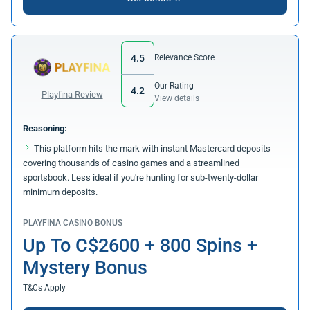
4.5
Relevance Score
Our Rating
4.2
Playfina Review
View details
Reasoning:
This platform hits the mark with instant Mastercard deposits
covering thousands of casino games and a streamlined
sportsbook. Less ideal if you're hunting for sub-twenty-dollar
minimum deposits.
PLAYFINA CASINO BONUS
Up To C$2600 + 800 Spins +
Mystery Bonus
T&Cs Apply