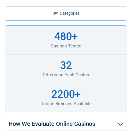
Categories
480+
Casinos Tested
32
Criteria on Each Casino
2200+
Unique Bonuses Available
How We Evaluate Online Casinos