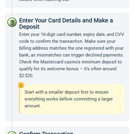
Enter Your Card Details and Make a
Deposit
Enter your 16-digit card number, expiry date, and CVV
code to confirm the transaction. Make sure your
billing address matches the one registered with your
bank, as mismatches can trigger declined payments.
Check the Mastercard casino’s minimum deposit to
qualify for its welcome bonus – it’s often around
$2-$20.
Start with a smaller deposit first to ensure
everything works before committing a larger
amount.