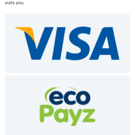
suits you.