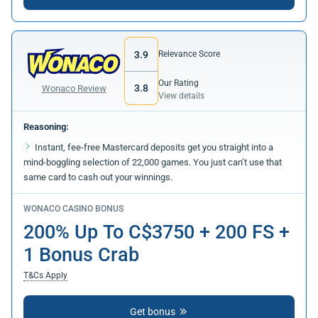
3.9
Relevance Score
Our Rating
3.8
Wonaco Review
View details
Reasoning:
Instant, fee-free Mastercard deposits get you straight into a
mind-boggling selection of 22,000 games. You just can’t use that
same card to cash out your winnings.
WONACO CASINO BONUS
200% Up To C$3750 + 200 FS +
1 Bonus Crab
T&Cs Apply
Get bonus