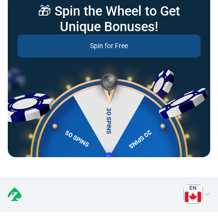
🎁 Spin the Wheel to Get
Unique Bonuses!
Spin for Free