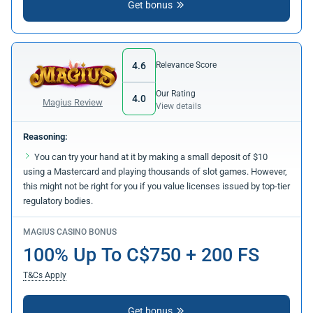
Get bonus
4.6
Relevance Score
Our Rating
4.0
Magius Review
View details
Reasoning:
You can try your hand at it by making a small deposit of $10
using a Mastercard and playing thousands of slot games. However,
this might not be right for you if you value licenses issued by top-tier
regulatory bodies.
MAGIUS CASINO BONUS
100% Up To C$750 + 200 FS
T&Cs Apply
Get bonus