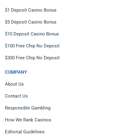
$1 Deposit Casino Bonus
$5 Deposit Casino Bonus
$10 Deposit Casino Bonus
$100 Free Chip No Deposit
$300 Free Chip No Deposit
COMPANY
About Us
Contact Us
Responsible Gambling
How We Rank Casinos
Editorial Guidelines