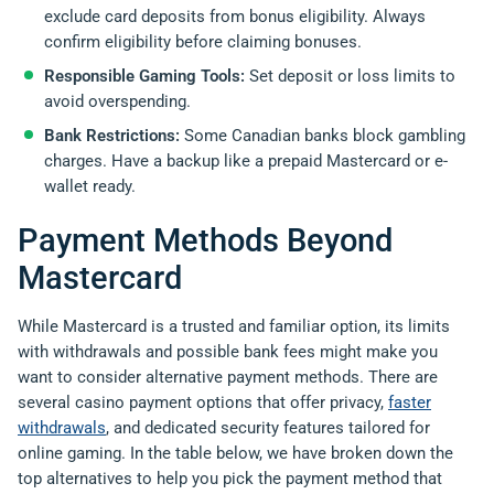
exclude card deposits from bonus eligibility. Always
confirm eligibility before claiming bonuses.
Responsible Gaming Tools:
Set deposit or loss limits to
avoid overspending.
Bank Restrictions:
Some Canadian banks block gambling
charges. Have a backup like a prepaid Mastercard or e-
wallet ready.
Payment Methods Beyond
Mastercard
While Mastercard is a trusted and familiar option, its limits
with withdrawals and possible bank fees might make you
want to consider alternative payment methods. There are
several casino payment options that offer privacy,
faster
withdrawals
, and dedicated security features tailored for
online gaming. In the table below, we have broken down the
top alternatives to help you pick the payment method that