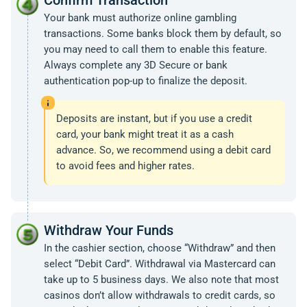
Confirm Transaction
Your bank must authorize online gambling
transactions. Some banks block them by default, so
you may need to call them to enable this feature.
Always complete any 3D Secure or bank
authentication pop-up to finalize the deposit.
Deposits are instant, but if you use a credit
card, your bank might treat it as a cash
advance. So, we recommend using a debit card
to avoid fees and higher rates.
Withdraw Your Funds
In the cashier section, choose “Withdraw” and then
select “Debit Card”. Withdrawal via Mastercard can
take up to 5 business days. We also note that most
casinos don’t allow withdrawals to credit cards, so