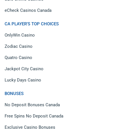
eCheck Casinos Canada
CA PLAYER’S TOP CHOICES
OnlyWin Casino
Zodiac Casino
Quatro Casino
Jackpot City Casino
Lucky Days Casino
BONUSES
No Deposit Bonuses Canada
Free Spins No Deposit Canada
Exclusive Casino Bonuses