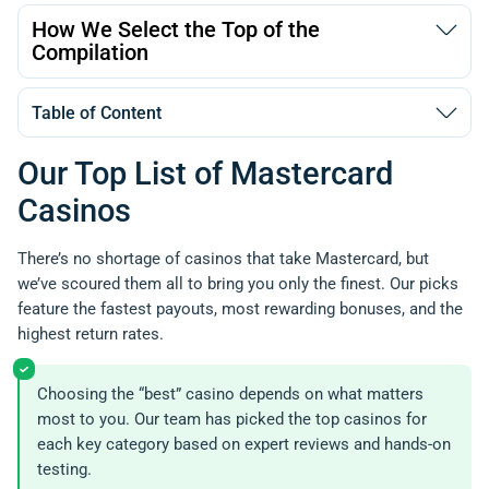
How We Select the Top of the
Compilation
Table of Content
Our Top List of Mastercard
Casinos
There’s no shortage of casinos that take Mastercard, but
we’ve scoured them all to bring you only the finest. Our picks
feature the fastest payouts, most rewarding bonuses, and the
highest return rates.
Choosing the “best” casino depends on what matters
most to you. Our team has picked the top casinos for
each key category based on expert reviews and hands-on
testing.