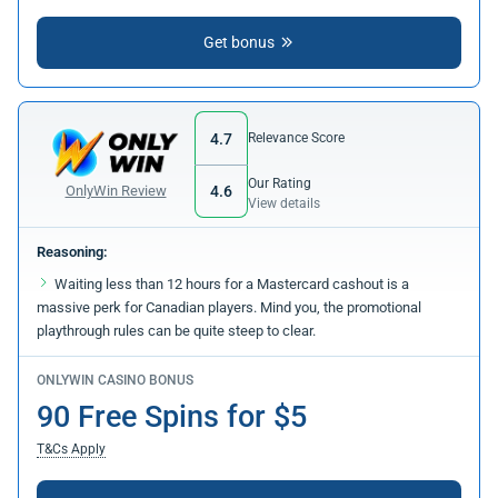
Get bonus
4.7
Relevance Score
Our Rating
4.6
OnlyWin Review
View details
Reasoning:
Waiting less than 12 hours for a Mastercard cashout is a
massive perk for Canadian players. Mind you, the promotional
playthrough rules can be quite steep to clear.
ONLYWIN CASINO BONUS
90 Free Spins for $5
T&Cs Apply