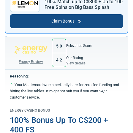
100% Match up to C$300 + Up to 100
Free Spins on Big Bass Splash
Claim Bonus
5.0
Relevance Score
Our Rating
4.2
Energy Review
View details
Reasoning:
Your Mastercard works perfectly here for zero-fee funding and
hitting the live tables. It might not suit you if you want 24/7
customer service.
ENERGY CASINO BONUS
100% Bonus Up To C$200 +
400 FS