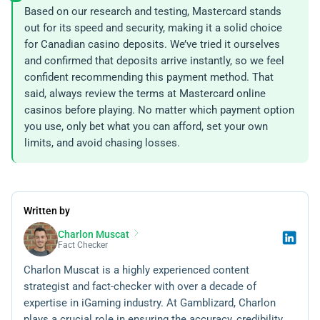
Based on our research and testing, Mastercard stands
out for its speed and security, making it a solid choice
for Canadian casino deposits. We’ve tried it ourselves
and confirmed that deposits arrive instantly, so we feel
confident recommending this payment method. That
said, always review the terms at Mastercard online
casinos before playing. No matter which payment option
you use, only bet what you can afford, set your own
limits, and avoid chasing losses.
Written by
Charlon Muscat
Fact Checker
Charlon Muscat is a highly experienced content
strategist and fact-checker with over a decade of
expertise in iGaming industry. At Gamblizard, Charlon
plays a crucial role in ensuring the accuracy, credibility,