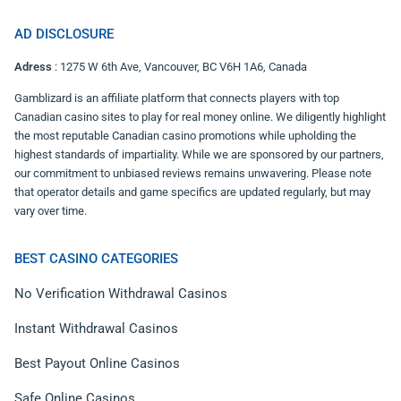
AD DISCLOSURE
Adress
: 1275 W 6th Ave, Vancouver, BC V6H 1A6, Canada
Gamblizard is an affiliate platform that connects players with top
Canadian casino sites to play for real money online. We diligently highlight
the most reputable Canadian casino promotions while upholding the
highest standards of impartiality. While we are sponsored by our partners,
our commitment to unbiased reviews remains unwavering. Please note
that operator details and game specifics are updated regularly, but may
vary over time.
BEST CASINO CATEGORIES
No Verification Withdrawal Casinos
Instant Withdrawal Casinos
Best Payout Online Casinos
Safe Online Casinos