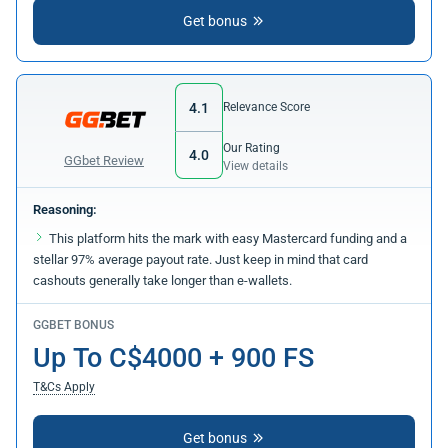
Get bonus
4.1
Relevance Score
Our Rating
4.0
GGbet Review
View details
Reasoning:
This platform hits the mark with easy Mastercard funding and a
stellar 97% average payout rate. Just keep in mind that card
cashouts generally take longer than e-wallets.
GGBET BONUS
Up To C$4000 + 900 FS
T&Cs Apply
Get bonus