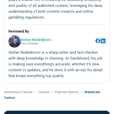
and quality of all published content, leveraging his deep
understanding of both content creation and online
gambling regulations.
Reviewed By
Stefan Nedeljkovic
Fact Checker
Stefan Nedeljkovic is a sharp writer and fact-checker
with deep knowledge in iGaming. At Gamblizard, his job
is making sure everything's accurate, whether it’s new
content or updates, and he does it with an eye for detail
that keeps everything top quality.
GambLizard Canada
Casinos
Payment Options
Mastercard
Casinos