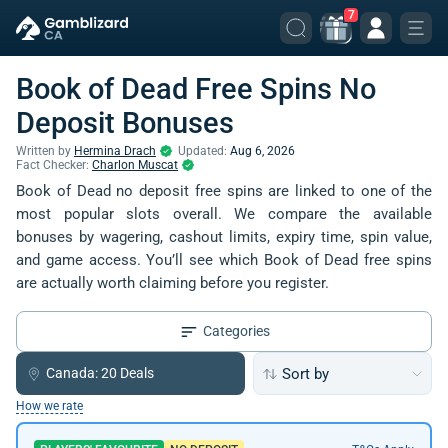
7
Book of Dead Free Spins No
Deposit Bonuses
Written by
Hermina Drach
Updated:
Aug 6, 2026
Fact Checker:
Charlon Muscat
Book of Dead no deposit free spins are linked to one of the
most popular slots overall. We compare the available
bonuses by wagering, cashout limits, expiry time, spin value,
and game access. You’ll see which Book of Dead free spins
are actually worth claiming before you register.
Categories
Sort by
Canada:
20 Deals
How we rate