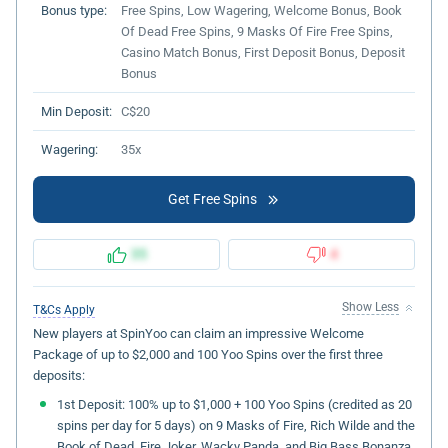
Bonus type:
Free Spins, Low Wagering, Welcome Bonus, Book
Of Dead Free Spins, 9 Masks Of Fire Free Spins,
Casino Match Bonus, First Deposit Bonus, Deposit
Bonus
Min Deposit:
C$20
Wagering:
35x
Get Free Spins
35
4
Show Less
T&Cs Apply
New players at SpinYoo can claim an impressive Welcome
Package of up to $2,000 and 100 Yoo Spins over the first three
deposits:
1st Deposit: 100% up to $1,000 + 100 Yoo Spins (credited as 20
spins per day for 5 days) on 9 Masks of Fire, Rich Wilde and the
Book of Dead, Fire Joker, Wacky Panda, and Big Bass Bonanza.