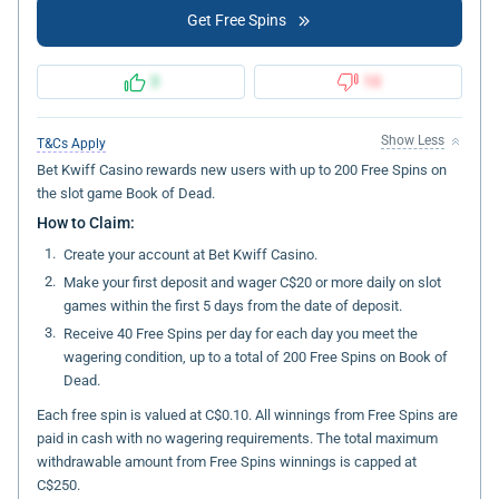
Get Free Spins
3
10
Show Less
T&Cs Apply
Bet Kwiff Casino rewards new users with up to 200 Free Spins on
the slot game Book of Dead.
How to Claim:
Create your account at Bet Kwiff Casino.
Make your first deposit and wager C$20 or more daily on slot
games within the first 5 days from the date of deposit.
Receive 40 Free Spins per day for each day you meet the
wagering condition, up to a total of 200 Free Spins on Book of
Dead.
Each free spin is valued at C$0.10. All winnings from Free Spins are
paid in cash with no wagering requirements. The total maximum
withdrawable amount from Free Spins winnings is capped at
C$250.