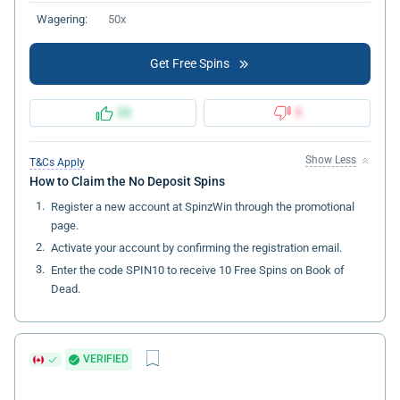
Wagering:
50x
Get Free Spins
20
3
Show Less
T&Cs Apply
How to Claim the No Deposit Spins
Register a new account at SpinzWin through the promotional
page.
Activate your account by confirming the registration email.
Enter the code SPIN10 to receive 10 Free Spins on Book of
Dead.
VERIFIED