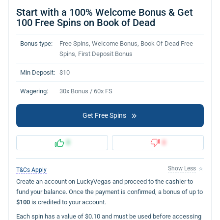
Start with a 100% Welcome Bonus & Get
100 Free Spins on Book of Dead
Bonus type:
Free Spins, Welcome Bonus, Book Of Dead Free
Spins, First Deposit Bonus
Min Deposit:
$10
Wagering:
30x Bonus / 60x FS
Get Free Spins
0
0
Show Less
T&Cs Apply
Create an account on LuckyVegas and proceed to the cashier to
fund your balance. Once the payment is confirmed, a bonus of up to
$100
is credited to your account.
Each spin has a value of $0.10 and must be used before accessing