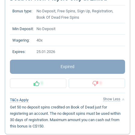
Bonus type:
No Deposit, Free Spins, Sign Up, Registration,
Book Of Dead Free Spins
Min Deposit:
No Deposit
Wagering:
40x
Expires:
25.01.2026
Expired
1
1
Show Less
T&Cs Apply
Get 50 no deposit spins credited on Book of Dead just for
registering an account. The no deposit spins must be used within
30 days of registration. Maximum amount you can cash out from
this bonus is C$150.