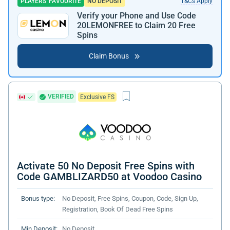
PLAYERS' FAVOURITE
NO DEPOSIT
T&Cs Apply
Verify your Phone and Use Code
20LEMONFREE to Claim 20 Free
Spins
Claim Bonus
VERIFIED
Exclusive FS
Activate 50 No Deposit Free Spins with
Code GAMBLIZARD50 at Voodoo Casino
Bonus type:
No Deposit, Free Spins, Coupon, Code, Sign Up,
Registration, Book Of Dead Free Spins
Min Deposit:
No Deposit