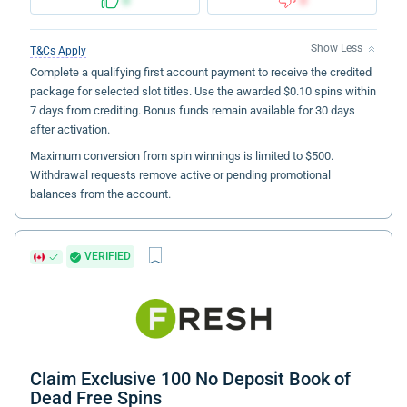
0
0
Show Less
T&Cs Apply
Complete a qualifying first account payment to receive the credited
package for selected slot titles. Use the awarded $0.10 spins within
7 days from crediting. Bonus funds remain available for 30 days
after activation.
Maximum conversion from spin winnings is limited to $500.
Withdrawal requests remove active or pending promotional
balances from the account.
VERIFIED
Claim Exclusive 100 No Deposit Book of
Dead Free Spins