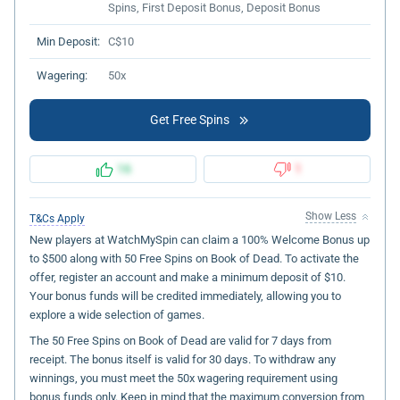
Spins, First Deposit Bonus, Deposit Bonus
Min Deposit:
C$10
Wagering:
50x
Get Free Spins
16
1
Show Less
T&Cs Apply
New players at WatchMySpin can claim a 100% Welcome Bonus up
to $500 along with 50 Free Spins on Book of Dead. To activate the
offer, register an account and make a minimum deposit of $10.
Your bonus funds will be credited immediately, allowing you to
explore a wide selection of games.
The 50 Free Spins on Book of Dead are valid for 7 days from
receipt. The bonus itself is valid for 30 days. To withdraw any
winnings, you must meet the 50x wagering requirement using
bonus funds only. Keep in mind that the maximum conversion from