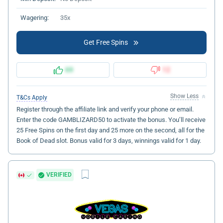
Wagering:
35x
Get Free Spins
69
12
Show Less
T&Cs Apply
Register through the affiliate link and verify your phone or email.
Enter the code GAMBLIZARD50 to activate the bonus. You’ll receive
25 Free Spins on the first day and 25 more on the second, all for the
Book of Dead slot. Bonus valid for 3 days, winnings valid for 1 day.
VERIFIED