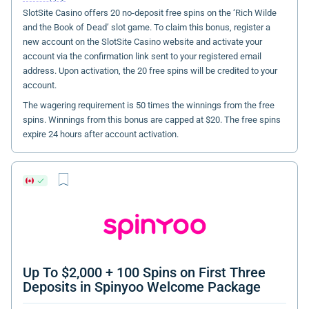
SlotSite Casino offers 20 no-deposit free spins on the ‘Rich Wilde
and the Book of Dead’ slot game. To claim this bonus, register a
new account on the SlotSite Casino website and activate your
account via the confirmation link sent to your registered email
address. Upon activation, the 20 free spins will be credited to your
account.
The wagering requirement is 50 times the winnings from the free
spins. Winnings from this bonus are capped at $20. The free spins
expire 24 hours after account activation.
Up To $2,000 + 100 Spins on First Three
Deposits in Spinyoo Welcome Package