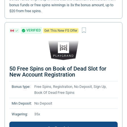
bonus funds or free spins winnings is 3x the bonus amount, up to
$20 from free spins.
VERIFIED
Get This New FS Offer
50 Free Spins on Book of Dead Slot for
New Account Registration
Bonus type:
Free Spins, Registration, No Deposit, Sign Up,
Book Of Dead Free Spins
Min Deposit:
No Deposit
Wagering:
35x