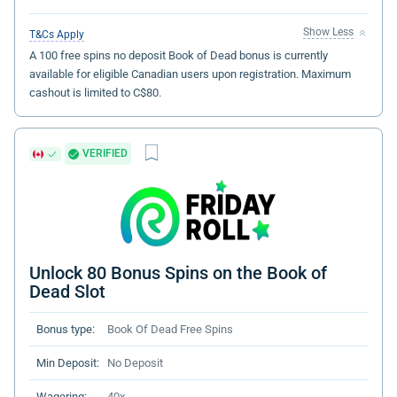
Show Less
T&Cs Apply
A 100 free spins no deposit Book of Dead bonus is currently
available for eligible Canadian users upon registration. Maximum
cashout is limited to C$80.
VERIFIED
Unlock 80 Bonus Spins on the Book of
Dead Slot
Bonus type:
Book Of Dead Free Spins
Min Deposit:
No Deposit
Wagering:
40x