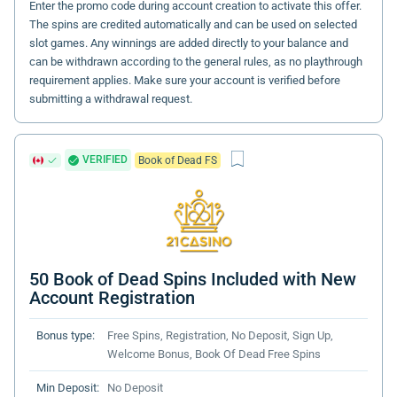
Enter the promo code during account creation to activate this offer.
The spins are credited automatically and can be used on selected
slot games. Any winnings are added directly to your balance and
can be withdrawn according to the general rules, as no playthrough
requirement applies. Make sure your account is verified before
submitting a withdrawal request.
VERIFIED
Book of Dead FS
50 Book of Dead Spins Included with New
Account Registration
Bonus type:
Free Spins, Registration, No Deposit, Sign Up,
Welcome Bonus, Book Of Dead Free Spins
Min Deposit:
No Deposit