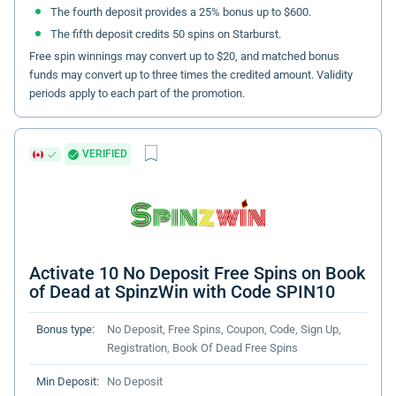
The fourth deposit provides a 25% bonus up to $600.
The fifth deposit credits 50 spins on Starburst.
Free spin winnings may convert up to $20, and matched bonus
funds may convert up to three times the credited amount. Validity
periods apply to each part of the promotion.
VERIFIED
Activate 10 No Deposit Free Spins on Book
of Dead at SpinzWin with Code SPIN10
Bonus type:
No Deposit, Free Spins, Coupon, Code, Sign Up,
Registration, Book Of Dead Free Spins
Min Deposit:
No Deposit