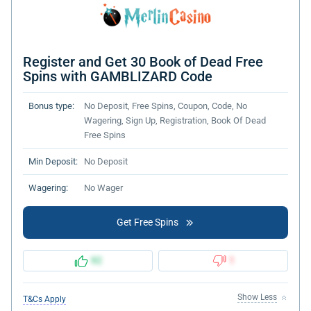
Register and Get 30 Book of Dead Free
Spins with GAMBLIZARD Code
Bonus type:
No Deposit, Free Spins, Coupon, Code, No
Wagering, Sign Up, Registration, Book Of Dead
Free Spins
Min Deposit:
No Deposit
Wagering:
No Wager
Get Free Spins
92
1
Show Less
T&Cs Apply