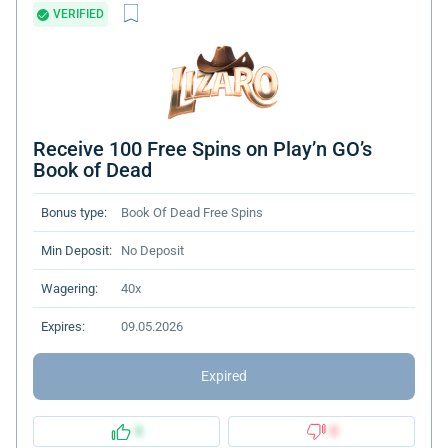
VERIFIED
Receive 100 Free Spins on Play’n GO’s
Book of Dead
Bonus type:
Book Of Dead Free Spins
Min Deposit:
No Deposit
Wagering:
40x
Expires:
09.05.2026
Expired
0
0