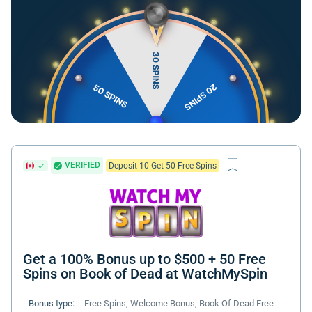
VERIFIED
Deposit 10 Get 50 Free Spins
Get a 100% Bonus up to $500 + 50 Free
Spins on Book of Dead at WatchMySpin
Bonus type:
Free Spins, Welcome Bonus, Book Of Dead Free