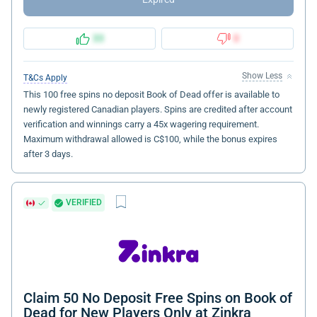
33
0
Show Less
T&Cs Apply
This 100 free spins no deposit Book of Dead offer is available to
newly registered Canadian players. Spins are credited after account
verification and winnings carry a 45x wagering requirement.
Maximum withdrawal allowed is C$100, while the bonus expires
after 3 days.
VERIFIED
Claim 50 No Deposit Free Spins on Book of
Dead for New Players Only at Zinkra