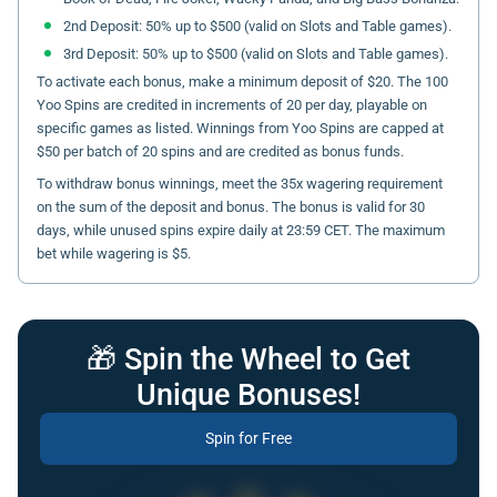
2nd Deposit: 50% up to $500 (valid on Slots and Table games).
3rd Deposit: 50% up to $500 (valid on Slots and Table games).
To activate each bonus, make a minimum deposit of $20. The 100
Yoo Spins are credited in increments of 20 per day, playable on
specific games as listed. Winnings from Yoo Spins are capped at
$50 per batch of 20 spins and are credited as bonus funds.
To withdraw bonus winnings, meet the 35x wagering requirement
on the sum of the deposit and bonus. The bonus is valid for 30
days, while unused spins expire daily at 23:59 CET. The maximum
bet while wagering is $5.
🎁 Spin the Wheel to Get
Unique Bonuses!
Spin for Free