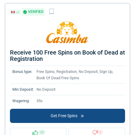
VERIFIED
Receive 100 Free Spins on Book of Dead at
Registration
Bonus type:
Free Spins, Registration, No Deposit, Sign Up,
Book Of Dead Free Spins
Min Deposit:
No Deposit
Wagering:
35x
Get Free Spins
33
2