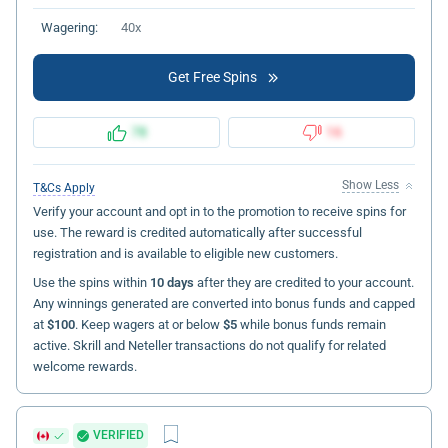
Wagering:
40x
Get Free Spins
78
16
Show Less
T&Cs Apply
Verify your account and opt in to the promotion to receive spins for
use. The reward is credited automatically after successful
registration and is available to eligible new customers.
Use the spins within
10 days
after they are credited to your account.
Any winnings generated are converted into bonus funds and capped
at
$100
. Keep wagers at or below
$5
while bonus funds remain
active. Skrill and Neteller transactions do not qualify for related
welcome rewards.
VERIFIED