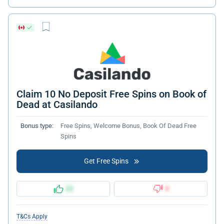
Claim 10 No Deposit Free Spins on Book of
Dead at Casilando
Bonus type:
Free Spins, Welcome Bonus, Book Of Dead Free
Spins
Get Free Spins
22
0
T&Cs Apply