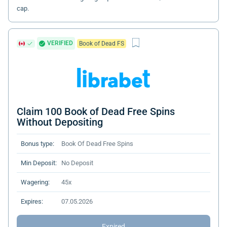
cap.
VERIFIED
Book of Dead FS
Claim 100 Book of Dead Free Spins
Without Depositing
Bonus type:
Book Of Dead Free Spins
Min Deposit:
No Deposit
Wagering:
45x
Expires:
07.05.2026
Expired