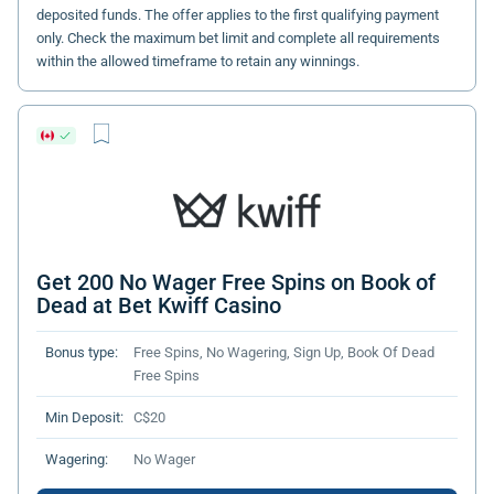
deposited funds. The offer applies to the first qualifying payment
only. Check the maximum bet limit and complete all requirements
within the allowed timeframe to retain any winnings.
Get 200 No Wager Free Spins on Book of
Dead at Bet Kwiff Casino
Bonus type:
Free Spins, No Wagering, Sign Up, Book Of Dead
Free Spins
Min Deposit:
C$20
Wagering:
No Wager