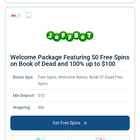
Welcome Package Featuring 50 Free Spins
on Book of Dead and 100% up to $100
Bonus type:
Free Spins, Welcome Bonus, Book Of Dead Free
Spins
Min Deposit:
$10
Wagering:
35x
Get Free Spins