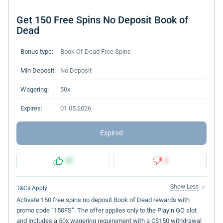
Get 150 Free Spins No Deposit Book of
Dead
Bonus type:
Book Of Dead Free Spins
Min Deposit:
No Deposit
Wagering:
50x
Expires:
01.05.2026
Expired
22
2
Show Less
T&Cs Apply
Activate 150 free spins no deposit Book of Dead rewards with
promo code “150FS”. The offer applies only to the Play’n GO slot
and includes a 50x wagering requirement with a C$150 withdrawal