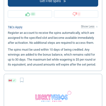
Get Free Spins
44
2
Show Less
T&Cs Apply
Register an account to receive the spins automatically, which are
assigned to the specified slot and become available immediately
after activation. No additional steps are required to access them.
The spins must be used within 10 days of being credited. Any
winnings are added to the bonus balance, which remains valid for
up to 30 days. The maximum bet while wagering is $5 per round or
its equivalent, and unused amounts will expire after the set period.