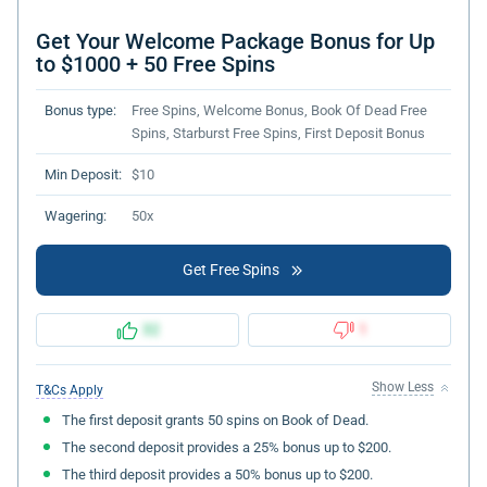
Get Your Welcome Package Bonus for Up
to $1000 + 50 Free Spins
Bonus type:
Free Spins, Welcome Bonus, Book Of Dead Free
Spins, Starburst Free Spins, First Deposit Bonus
Min Deposit:
$10
Wagering:
50x
Get Free Spins
32
1
Show Less
T&Cs Apply
The first deposit grants 50 spins on Book of Dead.
The second deposit provides a 25% bonus up to $200.
The third deposit provides a 50% bonus up to $200.