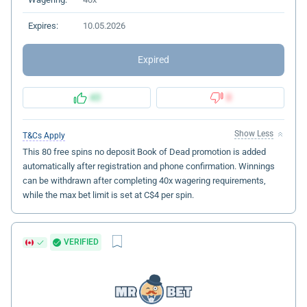
Expires:
10.05.2026
Expired
43
0
Show Less
T&Cs Apply
This 80 free spins no deposit Book of Dead promotion is added
automatically after registration and phone confirmation. Winnings
can be withdrawn after completing 40x wagering requirements,
while the max bet limit is set at C$4 per spin.
VERIFIED