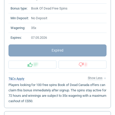
Bonus type:
Book Of Dead Free Spins
Min Deposit:
No Deposit
Wagering:
35x
Expires:
07.05.2026
Expired
27
2
Show Less
T&Cs Apply
Players looking for 100 free spins Book of Dead Canada offers can
claim this bonus immediately after signup. The spins stay active for
72 hours and winnings are subject to 35x wagering with a maximum
cashout of C$50.