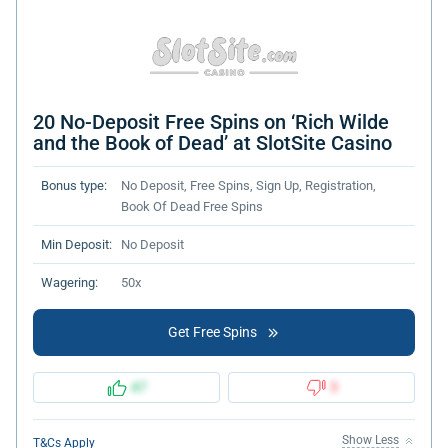
20 No-Deposit Free Spins on ‘Rich Wilde
and the Book of Dead’ at SlotSite Casino
Bonus type:
No Deposit, Free Spins, Sign Up, Registration,
Book Of Dead Free Spins
Min Deposit:
No Deposit
Wagering:
50x
Get Free Spins
47
3
Show Less
T&Cs Apply