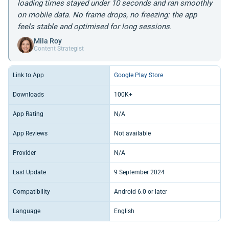
loading times stayed under 10 seconds and ran smoothly
on mobile data. No frame drops, no freezing: the app
feels stable and optimised for long sessions.
Mila Roy
Content Strategist
Link to App
Google Play Store
Downloads
100K+
App Rating
N/A
App Reviews
Not available
Provider
N/A
Last Update
9 September 2024
Compatibility
Android 6.0 or later
Language
English