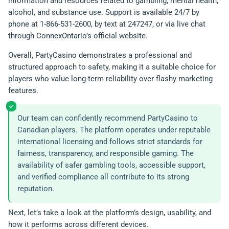
information and resources related to gambling, mental health,
alcohol, and substance use. Support is available 24/7 by
phone at 1-866-531-2600, by text at 247247, or via live chat
through ConnexOntario’s official website.
Overall, PartyCasino demonstrates a professional and
structured approach to safety, making it a suitable choice for
players who value long-term reliability over flashy marketing
features.
Our team can confidently recommend PartyCasino to
Canadian players. The platform operates under reputable
international licensing and follows strict standards for
fairness, transparency, and responsible gaming. The
availability of safer gambling tools, accessible support,
and verified compliance all contribute to its strong
reputation.
Next, let’s take a look at the platform’s design, usability, and
how it performs across different devices.