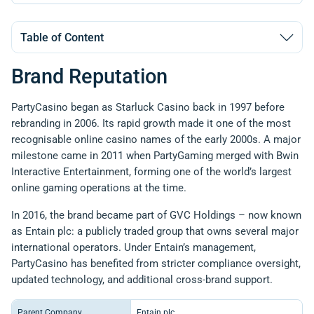
Table of Content
Brand Reputation
PartyCasino began as Starluck Casino back in 1997 before
rebranding in 2006. Its rapid growth made it one of the most
recognisable online casino names of the early 2000s. A major
milestone came in 2011 when PartyGaming merged with Bwin
Interactive Entertainment, forming one of the world’s largest
online gaming operations at the time.
In 2016, the brand became part of GVC Holdings – now known
as Entain plc: a publicly traded group that owns several major
international operators. Under Entain’s management,
PartyCasino has benefited from stricter compliance oversight,
updated technology, and additional cross-brand support.
Parent Company
Entain plc