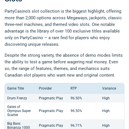
PartyCasino’s slot collection is the biggest highlight, offering
more than 2,000 options across Megaways, jackpots, classic
three-reel machines, and themed video slots. One notable
advantage is the library of over 100 exclusive titles available
only on PartyCasino – a rare find for players who enjoy
discovering unique releases.
Despite the strong variety, the absence of demo modes limits
the ability to test a game before wagering real money. Even
so, the range of features, themes, and mechanics suits
Canadian slot players who want new and original content.
Game Title
Provider
RTP
Variance
Drum Frenzy
Pragmatic Play
96.50%
High
Gates of
Olympus Super
Pragmatic Play
96.50%
High
Scatter
Big Bass
Pragmatic Play
96.71%
High
Bonanza 1000