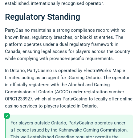
established, internationally recognised operator.
Regulatory Standing
PartyCasino maintains a strong compliance record with no
known fines, regulatory breaches, or blacklist entries. The
platform operates under a dual regulatory framework in
Canada, ensuring legal access for players across the country
while complying with province-specific requirements.
In Ontario, PartyCasino is operated by ElectraWorks Maple
Limited acting as an agent for iGaming Ontario. The operator
is officially registered with the Alcohol and Gaming
Commission of Ontario (AGCO) under registration number
OPIG1233927, which allows PartyCasino to legally offer online
casino services to players located in Ontario.
For players outside Ontario, PartyCasino operates under
a licence issued by the Kahnawake Gaming Commission.
This well-established Canadian regulator permits the