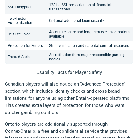
128-bit SSL protection on all financial
SSL Encryption
transactions
Two-Factor
Optional additional login security
Authentication
Account closure and long-term exclusion options
Self-Exclusion
available
Protection for Minors
Strict verification and parental control resources
Accreditation from major responsible gaming
Trusted Seals
bodies
Usability Facts for Player Safety
Canadian players will also notice an “Advanced Protection”
section, which includes identity checks and cross-brand
limitations for anyone using other Entain-operated platforms.
This creates extra layers of protection for those who want
stricter gambling controls.
Ontario players are additionally supported through
ConnexOntario, a free and confidential service that provides