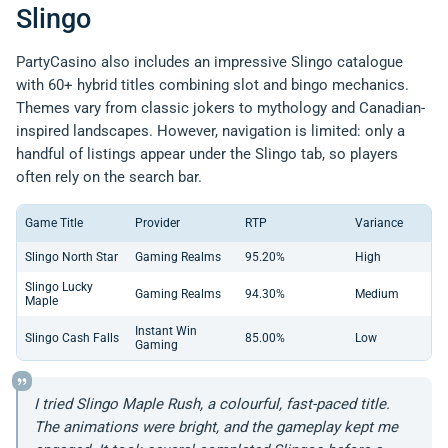
Slingo
PartyCasino also includes an impressive Slingo catalogue
with 60+ hybrid titles combining slot and bingo mechanics.
Themes vary from classic jokers to mythology and Canadian-
inspired landscapes. However, navigation is limited: only a
handful of listings appear under the Slingo tab, so players
often rely on the search bar.
Game Title
Provider
RTP
Variance
Slingo North Star
Gaming Realms
95.20%
High
Slingo Lucky
Gaming Realms
94.30%
Medium
Maple
Instant Win
Slingo Cash Falls
85.00%
Low
Gaming
I tried Slingo Maple Rush, a colourful, fast-paced title.
The animations were bright, and the gameplay kept me