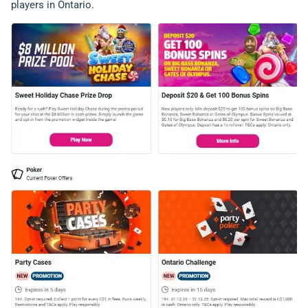
players in Ontario.