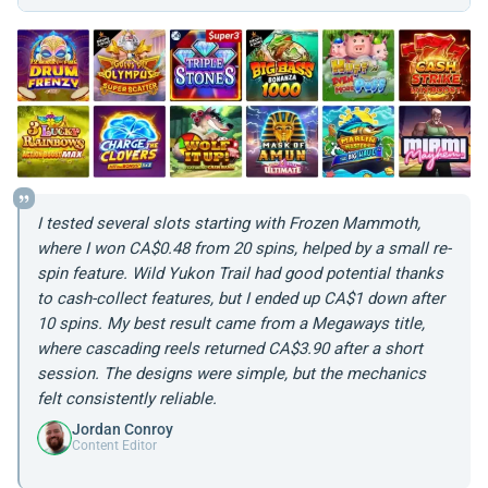
I tested several slots starting with Frozen Mammoth,
where I won CA$0.48 from 20 spins, helped by a small re-
spin feature. Wild Yukon Trail had good potential thanks
to cash-collect features, but I ended up CA$1 down after
10 spins. My best result came from a Megaways title,
where cascading reels returned CA$3.90 after a short
session. The designs were simple, but the mechanics
felt consistently reliable.
Jordan Conroy
Content Editor