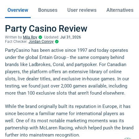
Overview
Bonuses
User reviews
Alternatives
Party Casino Review
Written by
Mila Roy
Updated:
Jul 31, 2026
Fact Checker:
Jordan Conroy
PartyCasino has been active since 1997 and today operates
under the global Entain Group - the same company behind
brands like Ladbrokes, Coral, and partypoker. For Canadian
players, the platform offers an extensive library of online
slots, live dealer titles, and exclusive in-house games. In our
testing, we found just over 2,000 games available, including
more than 100 exclusive slots that aren’t found elsewhere.
While the brand originally built its reputation in Europe, it has
since become a familiar name for international players as
well. One of its most notable marketing moments was its
partnership with McLaren Racing, which helped push the brand
further into mainstream recognition.