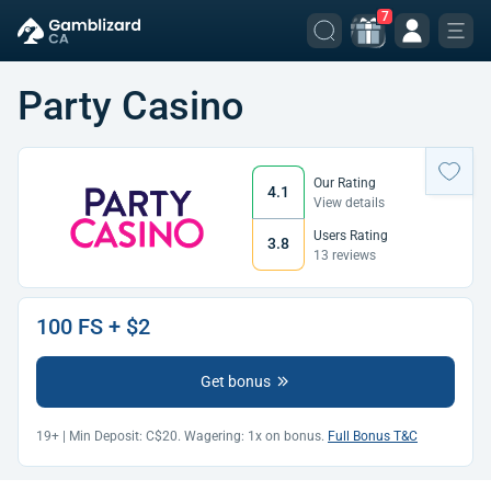
7
Party Casino
Our Rating
4.1
View details
Users Rating
3.8
13 reviews
100 FS + $2
Get bonus
19+ | Min Deposit: C$20. Wagering: 1x on bonus.
Full Bonus T&C