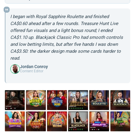
I began with Royal Sapphire Roulette and finished
CA$0.60 ahead after a few rounds. Treasure Hunt Live
offered fun visuals and a light bonus round; I ended
CA$1.10 up. Blackjack Classic Pro had smooth controls
and low betting limits, but after five hands I was down
CA$3.50: the darker design made some cards harder to
read.
Jordan Conroy
Content Editor