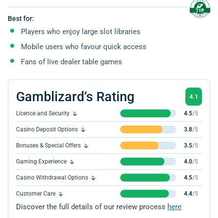
Best for:
Players who enjoy large slot libraries
Mobile users who favour quick access
Fans of live dealer table games
Gamblizard’s Rating
4.1
Licence and Security
4.5
/5
Casino Deposit Options
3.8
/5
Bonuses & Special Offers
3.5
/5
Gaming Experience
4.0
/5
Casino Withdrawal Options
4.5
/5
Customer Сare
4.4
/5
Discover the full details of our review process
here