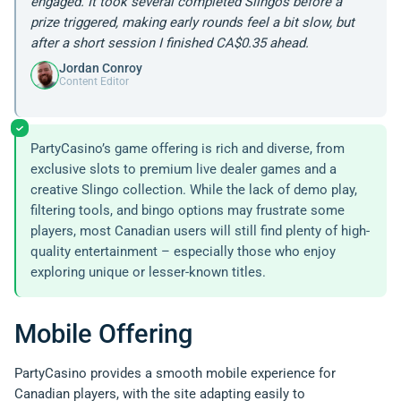
engaged. It took several completed Slingos before a
prize triggered, making early rounds feel a bit slow, but
after a short session I finished CA$0.35 ahead.
Jordan Conroy
Content Editor
PartyCasino’s game offering is rich and diverse, from
exclusive slots to premium live dealer games and a
creative Slingo collection. While the lack of demo play,
filtering tools, and bingo options may frustrate some
players, most Canadian users will still find plenty of high-
quality entertainment – especially those who enjoy
exploring unique or lesser-known titles.
Mobile Offering
PartyCasino provides a smooth mobile experience for
Canadian players, with the site adapting easily to