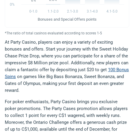
0%
0%
0-1.0
1.1-2.0
2.1-3.0
3.1-4.0
4.1-5.0
Bonuses and Special Offers points
*The ratio of total casinos evaluated according to scores 1-5
At Party Casino, players can enjoy a variety of exciting
bonuses and offers. Start your journey with the Sweet Holiday
Chase Prize Drop, where you can participate for a share of the
impressive $8 Million prize pool. Additionally, new players can
claim a fantastic offer by depositing just $20 to get
100 Bonus
Spins
on games like Big Bass Bonanza, Sweet Bonanza, and
Gates of Olympus, making your first deposit an even greater
reward.
For poker enthusiasts, Party Casino brings you exclusive
poker promotions. The Party Cases promotion allows players
to collect 1 point for every C$1 wagered, with weekly runs.
Moreover, the Ontario Challenge offers a generous cash prize
of up to C$1,000, available until the end of December, for