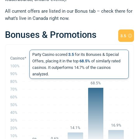
All current offers are listed in our Bonus tab – check there for
what’s live in Canada right now.
Bonuses & Promotions
3.5
Party Casino scored
3.5
for its Bonuses & Special
Offers, placing it in the top
68.5%
of similarly rated
100%
casinos. It outperforms 14.7% of the casinos
90%
analyzed.
80%
68.5%
70%
60%
50%
40%
30%
16.9%
14.1%
20%
10%
0.6%