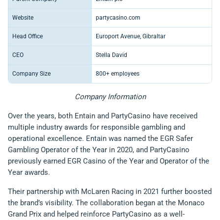
Website
partycasino.com
Head Office
Europort Avenue, Gibraltar
CEO
Stella David
Company Size
800+ employees
Company Information
Over the years, both Entain and PartyCasino have received
multiple industry awards for responsible gambling and
operational excellence. Entain was named the EGR Safer
Gambling Operator of the Year in 2020, and PartyCasino
previously earned EGR Casino of the Year and Operator of the
Year awards.
Their partnership with McLaren Racing in 2021 further boosted
the brand’s visibility. The collaboration began at the Monaco
Grand Prix and helped reinforce PartyCasino as a well-