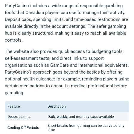
PartyCasino includes a wide range of responsible gambling
tools that Canadian players can use to manage their activity.
Deposit caps, spending limits, and time-based restrictions are
available directly in the account settings. The safer gambling
hub is clearly structured, making it easy to reach all available
controls.
The website also provides quick access to budgeting tools,
self-assessment tests, and direct links to support
organisations such as GamCare and international equivalents.
PartyCasino’s approach goes beyond the basics by offering
optional health guidance: for example, reminding players using
certain medications to consult a medical professional before
gambling.
Feature
Description
Deposit Limits
Daily, weekly, and monthly caps available
Short breaks from gaming can be activated any
Cooling-Off Periods
time