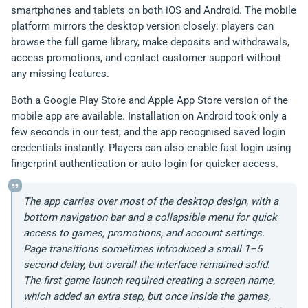
smartphones and tablets on both iOS and Android. The mobile
platform mirrors the desktop version closely: players can
browse the full game library, make deposits and withdrawals,
access promotions, and contact customer support without
any missing features.
Both a Google Play Store and Apple App Store version of the
mobile app are available. Installation on Android took only a
few seconds in our test, and the app recognised saved login
credentials instantly. Players can also enable fast login using
fingerprint authentication or auto-login for quicker access.
The app carries over most of the desktop design, with a
bottom navigation bar and a collapsible menu for quick
access to games, promotions, and account settings.
Page transitions sometimes introduced a small 1–5
second delay, but overall the interface remained solid.
The first game launch required creating a screen name,
which added an extra step, but once inside the games,