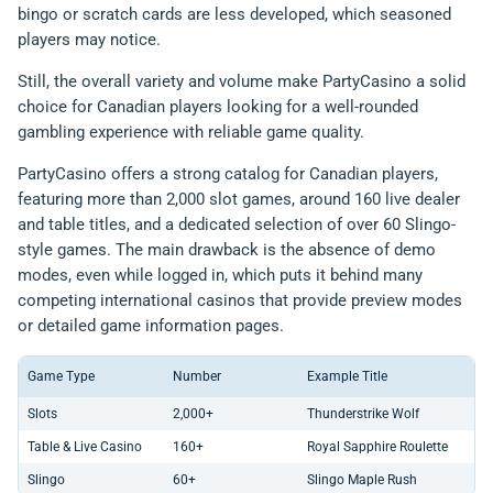
bingo or scratch cards are less developed, which seasoned
players may notice.
Still, the overall variety and volume make PartyCasino a solid
choice for Canadian players looking for a well-rounded
gambling experience with reliable game quality.
PartyCasino offers a strong catalog for Canadian players,
featuring more than 2,000 slot games, around 160 live dealer
and table titles, and a dedicated selection of over 60 Slingo-
style games. The main drawback is the absence of demo
modes, even while logged in, which puts it behind many
competing international casinos that provide preview modes
or detailed game information pages.
Game Type
Number
Example Title
Slots
2,000+
Thunderstrike Wolf
Table & Live Casino
160+
Royal Sapphire Roulette
Slingo
60+
Slingo Maple Rush