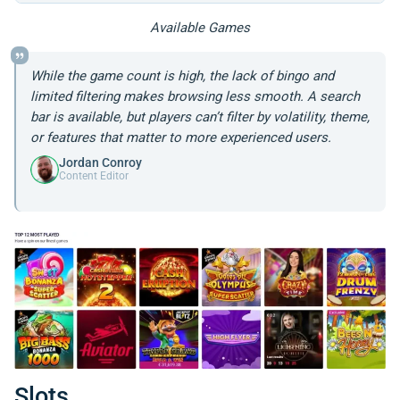
Available Games
While the game count is high, the lack of bingo and
limited filtering makes browsing less smooth. A search
bar is available, but players can’t filter by volatility, theme,
or features that matter to more experienced users.
Jordan Conroy
Content Editor
Slots