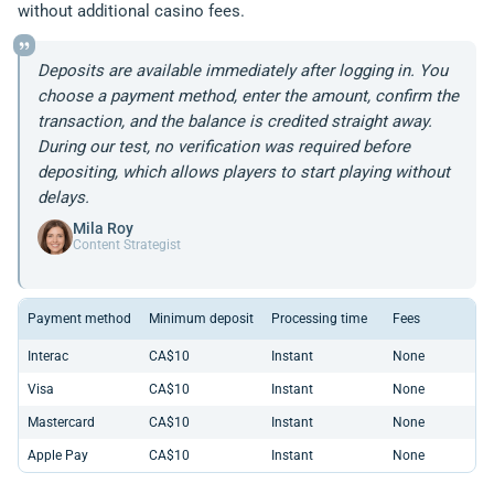
without additional casino fees.
Deposits are available immediately after logging in. You
choose a payment method, enter the amount, confirm the
transaction, and the balance is credited straight away.
During our test, no verification was required before
depositing, which allows players to start playing without
delays.
Mila Roy
Content Strategist
Payment method
Minimum deposit
Processing time
Fees
Interac
CA$10
Instant
None
Visa
CA$10
Instant
None
Mastercard
CA$10
Instant
None
Apple Pay
CA$10
Instant
None