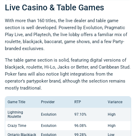
Live Casino & Table Games
With more than 160 titles, the live dealer and table game
section is well developed. Powered by Evolution, Pragmatic
Play Live, and Playtech, the live lobby offers a familiar mix of
roulette, blackjack, baccarat, game shows, and a few Party-
branded exclusives.
The table game section is solid, featuring digital versions of
blackjack, roulette, Hi-Lo, Jacks or Better, and Caribbean Stud.
Poker fans will also notice light integrations from the
operator’s partypoker brand, although the selection remains
mostly traditional.
Game Title
Provider
RTP
Variance
Lightning
Evolution
97.10%
High
Roulette
Crazy Time
Evolution
96.08%
High
Ontario Blackjack
Evolution
99.28%
Low