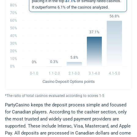
placing it in the top
37.1%
of similarly rated casinos.
80%
It outperforms 6.1% of the casinos analyzed.
70%
56.8%
60%
50%
37.1%
40%
30%
20%
5.8%
10%
0.3%
0%
0%
0-1.0
1.1-2.0
2.1-3.0
3.1-4.0
4.1-5.0
Casino Deposit Options points
*The ratio of total casinos evaluated according to scores 1-5
PartyCasino keeps the deposit process simple and focused
for Canadian players. According to the cashier section, only
the most trusted and widely used payment providers are
supported. These include Interac, Visa, Mastercard, and Apple
Pay. All deposits are processed in Canadian dollars and come