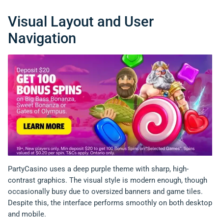
Visual Layout and User
Navigation
PartyCasino uses a deep purple theme with sharp, high-
contrast graphics. The visual style is modern enough, though
occasionally busy due to oversized banners and game tiles.
Despite this, the interface performs smoothly on both desktop
and mobile.