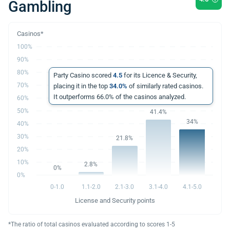
Gambling
100%
90%
80%
Party Casino scored
4.5
for its Licence & Security,
70%
placing it in the top
34.0%
of similarly rated casinos.
It outperforms 66.0% of the casinos analyzed.
60%
50%
41.4%
34%
40%
30%
21.8%
20%
10%
2.8%
0%
0%
0-1.0
1.1-2.0
2.1-3.0
3.1-4.0
4.1-5.0
License and Security points
*The ratio of total casinos evaluated according to scores 1-5