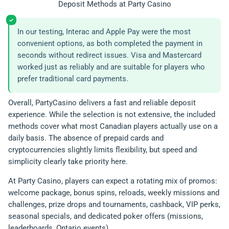
Deposit Methods at Party Casino
In our testing, Interac and Apple Pay were the most
convenient options, as both completed the payment in
seconds without redirect issues. Visa and Mastercard
worked just as reliably and are suitable for players who
prefer traditional card payments.
Overall, PartyCasino delivers a fast and reliable deposit
experience. While the selection is not extensive, the included
methods cover what most Canadian players actually use on a
daily basis. The absence of prepaid cards and
cryptocurrencies slightly limits flexibility, but speed and
simplicity clearly take priority here.
At Party Casino, players can expect a rotating mix of promos:
welcome package, bonus spins, reloads, weekly missions and
challenges, prize drops and tournaments, cashback, VIP perks,
seasonal specials, and dedicated poker offers (missions,
leaderboards, Ontario events).