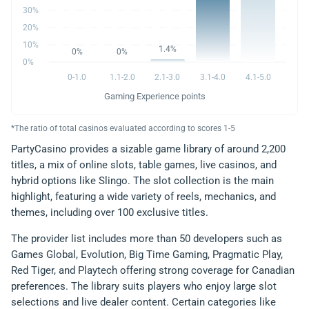
30%
20%
10%
1.4%
0%
0%
0%
0-1.0
1.1-2.0
2.1-3.0
3.1-4.0
4.1-5.0
Gaming Experience points
*The ratio of total casinos evaluated according to scores 1-5
PartyCasino provides a sizable game library of around 2,200
titles, a mix of online slots, table games, live casinos, and
hybrid options like Slingo. The slot collection is the main
highlight, featuring a wide variety of reels, mechanics, and
themes, including over 100 exclusive titles.
The provider list includes more than 50 developers such as
Games Global, Evolution, Big Time Gaming, Pragmatic Play,
Red Tiger, and Playtech offering strong coverage for Canadian
preferences. The library suits players who enjoy large slot
selections and live dealer content. Certain categories like