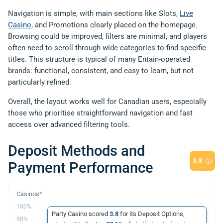
Navigation is simple, with main sections like Slots,
Live
Casino
, and Promotions clearly placed on the homepage.
Browsing could be improved, filters are minimal, and players
often need to scroll through wide categories to find specific
titles. This structure is typical of many Entain-operated
brands: functional, consistent, and easy to learn, but not
particularly refined.
Overall, the layout works well for Canadian users, especially
those who prioritise straightforward navigation and fast
access over advanced filtering tools.
Deposit Methods and
3.8
Payment Performance
100%
Party Casino scored
3.8
for its Deposit Options,
90%