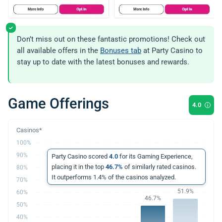
Don’t miss out on these fantastic promotions! Check out
all available offers in the
Bonuses tab
at Party Casino to
stay up to date with the latest bonuses and rewards.
Game Offerings
4.0
100%
90%
Party Casino scored
4.0
for its Gaming Experience,
placing it in the top
46.7%
of similarly rated casinos.
80%
It outperforms 1.4% of the casinos analyzed.
70%
51.9%
60%
46.7%
50%
40%