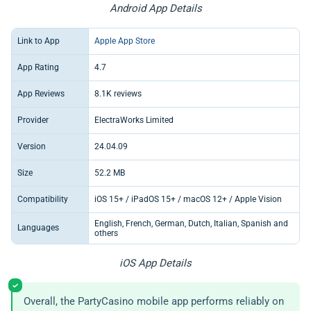
Android App Details
Link to App
Apple App Store
App Rating
4.7
App Reviews
8.1K reviews
Provider
ElectraWorks Limited
Version
24.04.09
Size
52.2 MB
Compatibility
iOS 15+ / iPadOS 15+ / macOS 12+ / Apple Vision
English, French, German, Dutch, Italian, Spanish and
Languages
others
iOS App Details
Overall, the PartyCasino mobile app performs reliably on