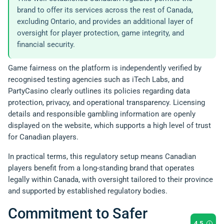
brand to offer its services across the rest of Canada,
excluding Ontario, and provides an additional layer of
oversight for player protection, game integrity, and
financial security.
Game fairness on the platform is independently verified by
recognised testing agencies such as iTech Labs, and
PartyCasino clearly outlines its policies regarding data
protection, privacy, and operational transparency. Licensing
details and responsible gambling information are openly
displayed on the website, which supports a high level of trust
for Canadian players.
In practical terms, this regulatory setup means Canadian
players benefit from a long-standing brand that operates
legally within Canada, with oversight tailored to their province
and supported by established regulatory bodies.
Commitment to Safer
4.5