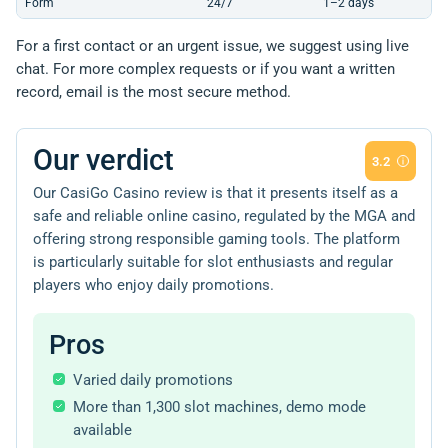
Form
24/7
1–2 days
For a first contact or an urgent issue, we suggest using live
chat. For more complex requests or if you want a written
record, email is the most secure method.
Our verdict
3.2
Our CasiGo Casino review is that it presents itself as a
safe and reliable online casino, regulated by the MGA and
offering strong responsible gaming tools. The platform
is particularly suitable for slot enthusiasts and regular
players who enjoy daily promotions.
Pros
Varied daily promotions
More than 1,300 slot machines, demo mode
available