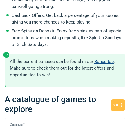
bankroll going strong.
Cashback Offers: Get back a percentage of your losses,
giving you more chances to keep playing.
Free Spins on Deposit: Enjoy free spins as part of special
promotions when making deposits, like Spin Up Sundays
or Slick Saturdays.
All the current bonuses can be found in our
Bonus tab
.
Make sure to check them out for the latest offers and
opportunities to win!
A catalogue of games to
3.4
explore