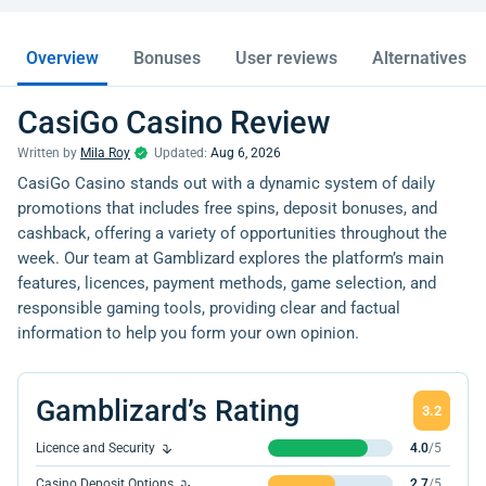
Overview
Bonuses
User reviews
Alternatives
CasiGo Casino Review
Written by
Mila Roy
Updated:
Aug 6, 2026
CasiGo Casino stands out with a dynamic system of daily
promotions that includes free spins, deposit bonuses, and
cashback, offering a variety of opportunities throughout the
week. Our team at Gamblizard explores the platform’s main
features, licences, payment methods, game selection, and
responsible gaming tools, providing clear and factual
information to help you form your own opinion.
Gamblizard’s Rating
3.2
Licence and Security
4.0
/5
Casino Deposit Options
2.7
/5