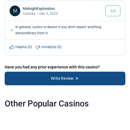
MidnightExploration
M
4.0
Canada
Dec 3, 2023
In general, casino is decent if you don't expect anything
extraordinary from it.
Helpful (
0
)
Unhelpful (
0
)
Have you had any prior experience with this casino?
Write Review
Other Popular Casinos