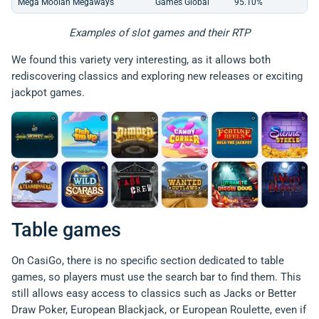
Mega Moolah Megaways
Games Global
95.10%
Examples of slot games and their RTP
We found this variety very interesting, as it allows both
rediscovering classics and exploring new releases or exciting
jackpot games.
Table games
On CasiGo, there is no specific section dedicated to table
games, so players must use the search bar to find them. This
still allows easy access to classics such as Jacks or Better
Draw Poker, European Blackjack, or European Roulette, even if