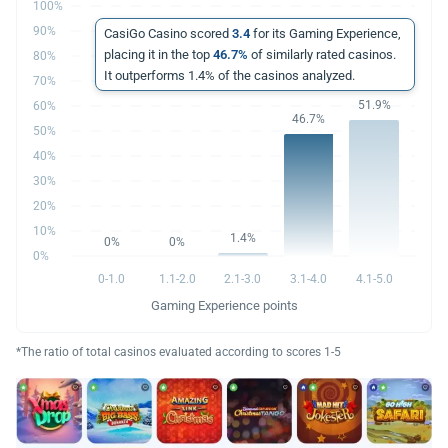
100%
90%
CasiGo Casino scored
3.4
for its Gaming Experience,
placing it in the top
46.7%
of similarly rated casinos.
80%
It outperforms 1.4% of the casinos analyzed.
70%
51.9%
60%
46.7%
50%
40%
30%
20%
10%
1.4%
0%
0%
0%
0-1.0
1.1-2.0
2.1-3.0
3.1-4.0
4.1-5.0
Gaming Experience points
*The ratio of total casinos evaluated according to scores 1-5