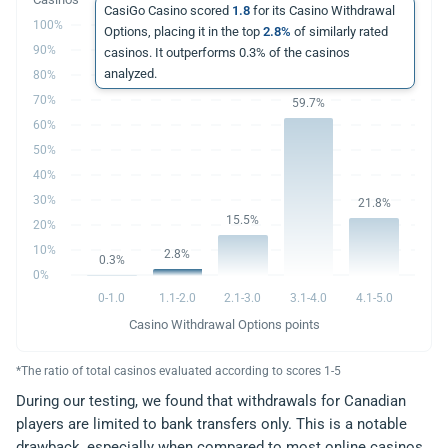
CasiGo Casino scored
1.8
for its Casino Withdrawal
100%
Options, placing it in the top
2.8%
of similarly rated
90%
casinos. It outperforms 0.3% of the casinos
analyzed.
80%
70%
59.7%
60%
50%
40%
30%
21.8%
15.5%
20%
10%
2.8%
0.3%
0%
0-1.0
1.1-2.0
2.1-3.0
3.1-4.0
4.1-5.0
Casino Withdrawal Options points
*The ratio of total casinos evaluated according to scores 1-5
During our testing, we found that withdrawals for Canadian
players are limited to bank transfers only. This is a notable
drawback, especially when compared to most online casinos