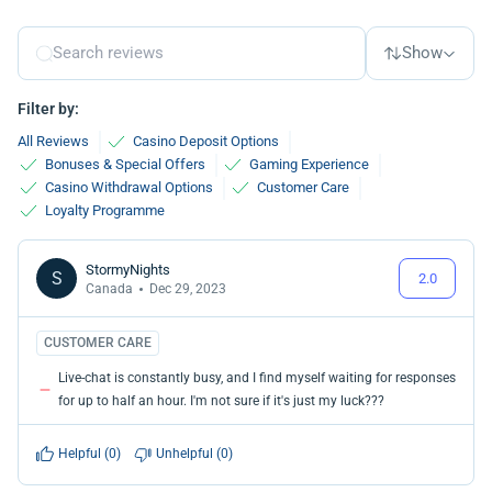
Show
Filter by:
All Reviews
Casino Deposit Options
Bonuses & Special Offers
Gaming Experience
Casino Withdrawal Options
Customer Care
Loyalty Programme
StormyNights
S
2.0
Canada
Dec 29, 2023
CUSTOMER CARE
Live-chat is constantly busy, and I find myself waiting for responses
for up to half an hour. I'm not sure if it's just my luck???
Helpful (
0
)
Unhelpful (
0
)