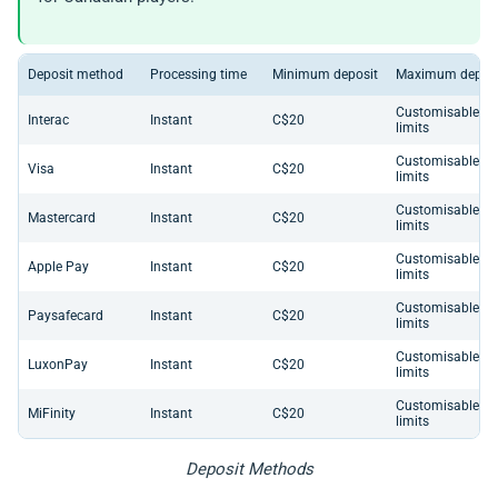
Deposit method
Processing time
Minimum deposit
Maximum deposi
Customisable
Interac
Instant
C$20
limits
Customisable
Visa
Instant
C$20
limits
Customisable
Mastercard
Instant
C$20
limits
Customisable
Apple Pay
Instant
C$20
limits
Customisable
Paysafecard
Instant
C$20
limits
Customisable
LuxonPay
Instant
C$20
limits
Customisable
MiFinity
Instant
C$20
limits
Deposit Methods