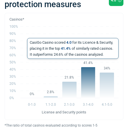
4.0
protection measures
100%
90%
80%
CasiGo Casino scored
4.0
for its Licence & Security,
70%
placing it in the top
41.4%
of similarly rated casinos.
It outperforms 24.6% of the casinos analyzed.
60%
50%
41.4%
34%
40%
30%
21.8%
20%
10%
2.8%
0%
0%
0-1.0
1.1-2.0
2.1-3.0
3.1-4.0
4.1-5.0
License and Security points
*The ratio of total casinos evaluated according to scores 1-5