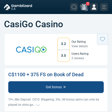
7
CasiGo Casino
Our Rating
3.2
View details
Users Rating
3.0
2 reviews
C$1100 + 375 FS on Book of Dead
Get bonus
19+, Min Deposit: C$10. Wagering: 35x. All bonus spins can only be
played on slots ga
...