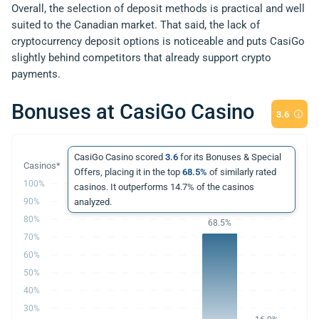
Overall, the selection of deposit methods is practical and well
suited to the Canadian market. That said, the lack of
cryptocurrency deposit options is noticeable and puts CasiGo
slightly behind competitors that already support crypto
payments.
Bonuses at CasiGo Casino
3.6
CasiGo Casino scored
3.6
for its Bonuses & Special
Offers, placing it in the top
68.5%
of similarly rated
100%
casinos. It outperforms 14.7% of the casinos
90%
analyzed.
80%
68.5%
70%
60%
50%
40%
30%