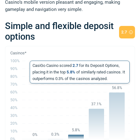
Casino’s mobile version pleasant and engaging, making
gameplay and navigation very simple.
Simple and flexible deposit
2.7
options
100%
CasiGo Casino scored
2.7
for its Deposit Options,
90%
placing it in the top
5.8%
of similarly rated casinos. It
80%
outperforms 0.3% of the casinos analyzed.
70%
56.8%
60%
50%
37.1%
40%
30%
20%
5.8%
10%
0.3%
0%
0%