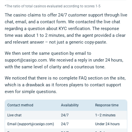
*The ratio of total casinos evaluated according to scores 1-5
The casino claims to offer 24/7 customer support through live
chat, email, and a contact form. We contacted the live chat
regarding a question about KYC verification. The response
time was about 1 to 2 minutes, and the agent provided a clear
and relevant answer – not just a generic copy-paste.
We then sent the same question by email to
support@casigo.com
. We received a reply in under 24 hours,
with the same level of clarity and a courteous tone.
We noticed that there is no complete FAQ section on the site,
which is a drawback as it forces players to contact support
even for simple questions.
Contact method
Availability
Response time
Live chat
24/7
1–2 minutes
Email (
support@casigo.com
)
24/7
Under 24 hours