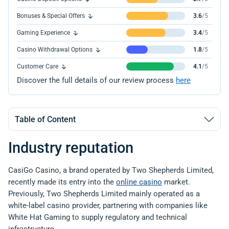
Bonuses & Special Offers
3.6
/5
Gaming Experience
3.4
/5
Casino Withdrawal Options
1.8
/5
Customer Сare
4.1
/5
Discover the full details of our review process
here
Table of Content
Industry reputation
CasiGo Casino, a brand operated by Two Shepherds Limited,
recently made its entry into the
online casino
market.
Previously, Two Shepherds Limited mainly operated as a
white-label casino provider, partnering with companies like
White Hat Gaming to supply regulatory and technical