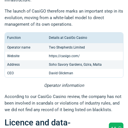
infrastructure.
The launch of CasiGO therefore marks an important step in its
evolution, moving from a white-label model to direct
management of its own operations.
Function
Details at CasiGo Casino
Operator name
Two Shepherds Limited
Website
https://casigo.com/
Address
Soho Savory Gardens, Gzira, Malta
CEO
David Glickman
Operator information
According to our CasiGo Casino review, the company has not
been involved in scandals or violations of industry rules, and
we did not find any record of it being listed on blacklists.
Licence and data-