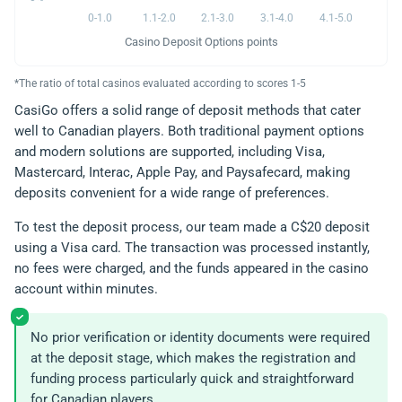
0-1.0
1.1-2.0
2.1-3.0
3.1-4.0
4.1-5.0
Casino Deposit Options points
*The ratio of total casinos evaluated according to scores 1-5
CasiGo offers a solid range of deposit methods that cater
well to Canadian players. Both traditional payment options
and modern solutions are supported, including Visa,
Mastercard, Interac, Apple Pay, and Paysafecard, making
deposits convenient for a wide range of preferences.
To test the deposit process, our team made a C$20 deposit
using a Visa card. The transaction was processed instantly,
no fees were charged, and the funds appeared in the casino
account within minutes.
No prior verification or identity documents were required
at the deposit stage, which makes the registration and
funding process particularly quick and straightforward
for Canadian players.