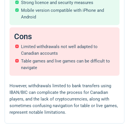
Strong licence and security measures
Mobile version compatible with iPhone and
Android
Cons
Limited withdrawals not well adapted to
Canadian accounts
Table games and live games can be difficult to
navigate
However, withdrawals limited to bank transfers using
IBAN/BIC can complicate the process for Canadian
players, and the lack of cryptocurrencies, along with
sometimes confusing navigation for table or live games,
represent notable limitations.