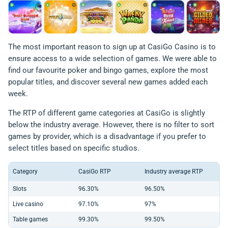
The most important reason to sign up at CasiGo Casino is to
ensure access to a wide selection of games. We were able to
find our favourite poker and bingo games, explore the most
popular titles, and discover several new games added each
week.
The RTP of different game categories at CasiGo is slightly
below the industry average. However, there is no filter to sort
games by provider, which is a disadvantage if you prefer to
select titles based on specific studios.
Category
CasiGo RTP
Industry average RTP
Slots
96.30%
96.50%
Live casino
97.10%
97%
Table games
99.30%
99.50%