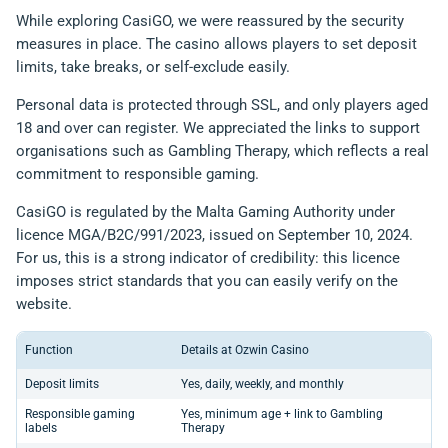
While exploring CasiGO, we were reassured by the security
measures in place. The casino allows players to set deposit
limits, take breaks, or self-exclude easily.
Personal data is protected through SSL, and only players aged
18 and over can register. We appreciated the links to support
organisations such as Gambling Therapy, which reflects a real
commitment to responsible gaming.
CasiGO is regulated by the Malta Gaming Authority under
licence MGA/B2C/991/2023, issued on September 10, 2024.
For us, this is a strong indicator of credibility: this licence
imposes strict standards that you can easily verify on the
website.
Function
Details at Ozwin Casino
Deposit limits
Yes, daily, weekly, and monthly
Responsible gaming
Yes, minimum age + link to Gambling
labels
Therapy