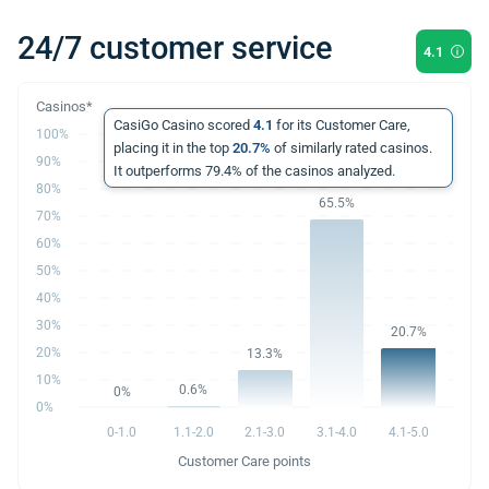
24/7 customer service
4.1
CasiGo Casino scored
4.1
for its Customer Care,
100%
placing it in the top
20.7%
of similarly rated casinos.
90%
It outperforms 79.4% of the casinos analyzed.
80%
65.5%
70%
60%
50%
40%
30%
20.7%
20%
13.3%
10%
0.6%
0%
0%
0-1.0
1.1-2.0
2.1-3.0
3.1-4.0
4.1-5.0
Customer Care points