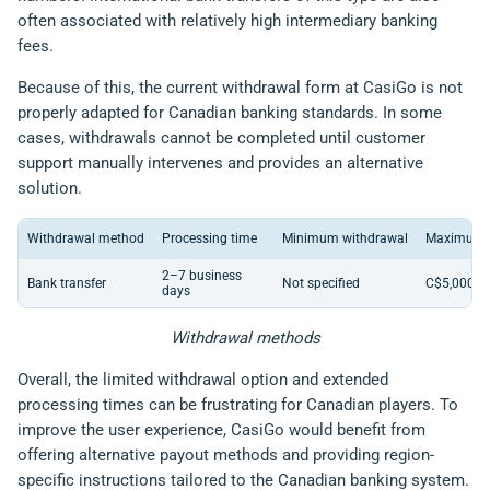
often associated with relatively high intermediary banking
fees.
Because of this, the current withdrawal form at CasiGo is not
properly adapted for Canadian banking standards. In some
cases, withdrawals cannot be completed until customer
support manually intervenes and provides an alternative
solution.
Withdrawal method
Processing time
Minimum withdrawal
Maximum w
2–7 business
Bank transfer
Not specified
C$5,000
days
Withdrawal methods
Overall, the limited withdrawal option and extended
processing times can be frustrating for Canadian players. To
improve the user experience, CasiGo would benefit from
offering alternative payout methods and providing region-
specific instructions tailored to the Canadian banking system.