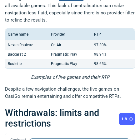
all available games. This lack of centralisation can make
navigation less fluid, especially since there is no provider filter
to refine the results.
Game name
Provider
RTP
Nexus Roulette
On Air
97.30%
Baccarat 2
Pragmatic Play
98.94%
Roulette
Pragmatic Play
98.65%
Examples of live games and their RTP
Despite a few navigation challenges, the live games on
CasiGo remain entertaining and offer competitive RTPs.
Withdrawals: limits and
1.8
restrictions