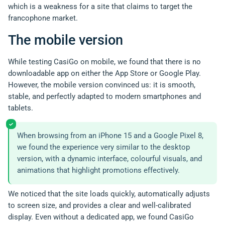
which is a weakness for a site that claims to target the
francophone market.
The mobile version
While testing CasiGo on mobile, we found that there is no
downloadable app on either the App Store or Google Play.
However, the mobile version convinced us: it is smooth,
stable, and perfectly adapted to modern smartphones and
tablets.
When browsing from an iPhone 15 and a Google Pixel 8,
we found the experience very similar to the desktop
version, with a dynamic interface, colourful visuals, and
animations that highlight promotions effectively.
We noticed that the site loads quickly, automatically adjusts
to screen size, and provides a clear and well-calibrated
display. Even without a dedicated app, we found CasiGo