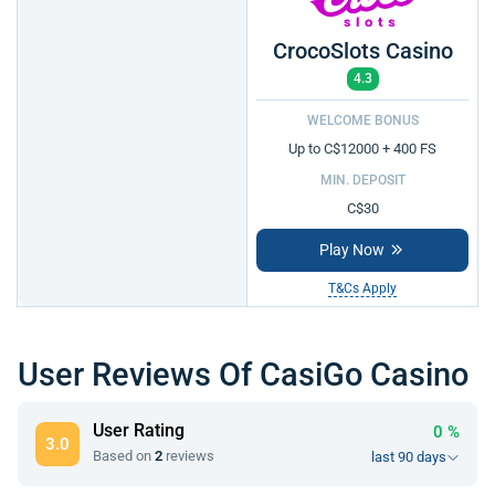
CrocoSlots Casino
4.3
WELCOME BONUS
Up to C$12000 + 400 FS
MIN. DEPOSIT
C$30
Play Now
T&Cs Apply
User Reviews Of CasiGo Casino
User Rating
0 %
3.0
Based on
2
reviews
last 90 days