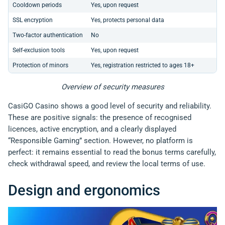
Cooldown periods
Yes, upon request
SSL encryption
Yes, protects personal data
Two-factor authentication
No
Self-exclusion tools
Yes, upon request
Protection of minors
Yes, registration restricted to ages 18+
Overview of security measures
CasiGO Casino shows a good level of security and reliability.
These are positive signals: the presence of recognised
licences, active encryption, and a clearly displayed
“Responsible Gaming” section. However, no platform is
perfect: it remains essential to read the bonus terms carefully,
check withdrawal speed, and review the local terms of use.
Design and ergonomics