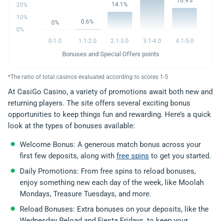
16.9%
14.1%
20%
10%
0.6%
0%
0%
0-1.0
1.1-2.0
2.1-3.0
3.1-4.0
4.1-5.0
Bonuses and Special Offers points
*The ratio of total casinos evaluated according to scores 1-5
At CasiGo Casino, a variety of promotions await both new and
returning players. The site offers several exciting bonus
opportunities to keep things fun and rewarding. Here’s a quick
look at the types of bonuses available:
Welcome Bonus: A generous match bonus across your
first few deposits, along with
free spins
to get you started.
Daily Promotions: From free spins to reload bonuses,
enjoy something new each day of the week, like Moolah
Mondays, Treasure Tuesdays, and more.
Reload Bonuses: Extra bonuses on your deposits, like the
Wednesday Reload and Fiesta Fridays, to keep your