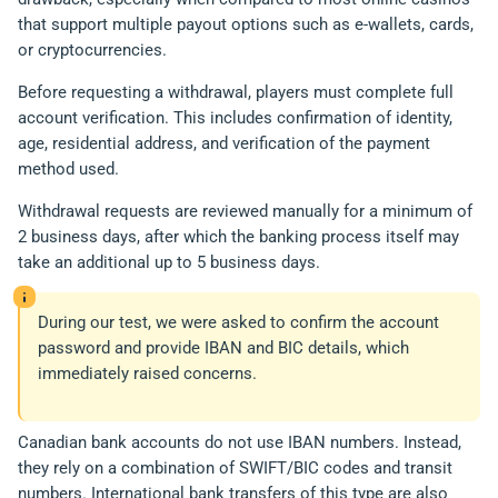
that support multiple payout options such as e-wallets, cards,
or cryptocurrencies.
Before requesting a withdrawal, players must complete full
account verification. This includes confirmation of identity,
age, residential address, and verification of the payment
method used.
Withdrawal requests are reviewed manually for a minimum of
2 business days, after which the banking process itself may
take an additional up to 5 business days.
During our test, we were asked to confirm the account
password and provide IBAN and BIC details, which
immediately raised concerns.
Canadian bank accounts do not use IBAN numbers. Instead,
they rely on a combination of SWIFT/BIC codes and transit
numbers. International bank transfers of this type are also