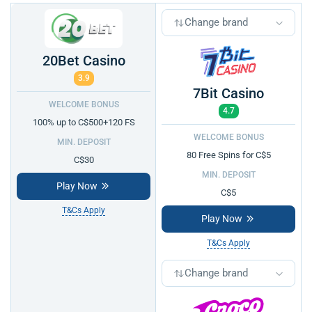
Change brand
20Bet Casino
3.9
7Bit Casino
WELCOME BONUS
4.7
100% up to C$500+120 FS
WELCOME BONUS
MIN. DEPOSIT
80 Free Spins for C$5
C$30
MIN. DEPOSIT
Play Now
C$5
T&Cs Apply
Play Now
T&Cs Apply
Change brand