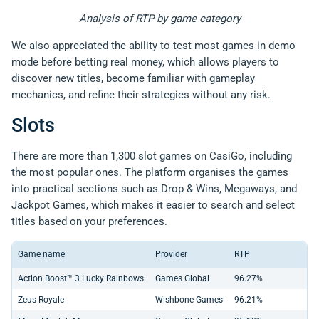
Analysis of RTP by game category
We also appreciated the ability to test most games in demo
mode before betting real money, which allows players to
discover new titles, become familiar with gameplay
mechanics, and refine their strategies without any risk.
Slots
There are more than 1,300 slot games on CasiGo, including
the most popular ones. The platform organises the games
into practical sections such as Drop & Wins, Megaways, and
Jackpot Games, which makes it easier to search and select
titles based on your preferences.
Game name
Provider
RTP
Action Boost™ 3 Lucky Rainbows
Games Global
96.27%
Zeus Royale
Wishbone Games
96.21%