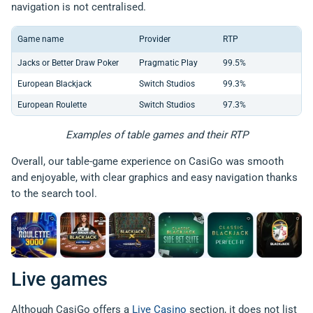
navigation is not centralised.
Game name
Provider
RTP
Jacks or Better Draw Poker
Pragmatic Play
99.5%
European Blackjack
Switch Studios
99.3%
European Roulette
Switch Studios
97.3%
Examples of table games and their RTP
Overall, our table-game experience on CasiGo was smooth
and enjoyable, with clear graphics and easy navigation thanks
to the search tool.
Live games
Although CasiGo offers a
Live Casino
section, it does not list