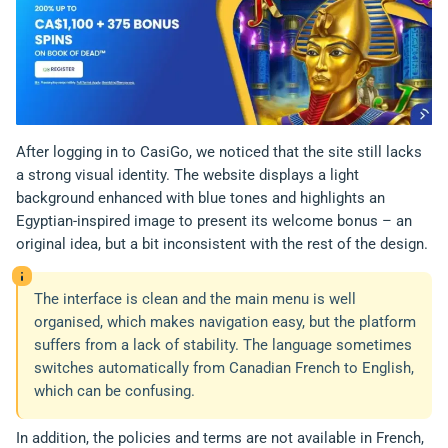
After logging in to CasiGo, we noticed that the site still lacks
a strong visual identity. The website displays a light
background enhanced with blue tones and highlights an
Egyptian-inspired image to present its welcome bonus – an
original idea, but a bit inconsistent with the rest of the design.
The interface is clean and the main menu is well
organised, which makes navigation easy, but the platform
suffers from a lack of stability. The language sometimes
switches automatically from Canadian French to English,
which can be confusing.
In addition, the policies and terms are not available in French,