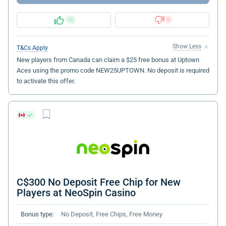
12
0
Show Less
T&Cs Apply
New players from Canada can claim a $25 free bonus at Uptown
Aces using the promo code NEW25UPTOWN. No deposit is required
to activate this offer.
C$300 No Deposit Free Chip for New
Players at NeoSpin Casino
Bonus type:
No Deposit, Free Chips, Free Money