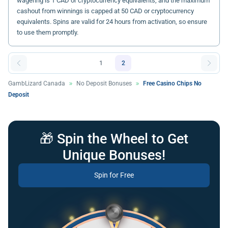
wagering is 1 CAD or cryptocurrency equivalents, and the maximum
cashout from winnings is capped at 50 CAD or cryptocurrency
equivalents. Spins are valid for 24 hours from activation, so ensure
to use them promptly.
1
2
GambLizard Canada
No Deposit Bonuses
Free Casino Chips No
Deposit
🎁 Spin the Wheel to Get
Unique Bonuses!
Spin for Free