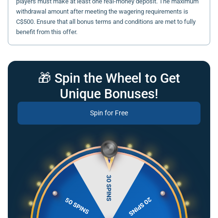
players must make at least one real-money deposit. The maximum
withdrawal amount after meeting the wagering requirements is
C$500. Ensure that all bonus terms and conditions are met to fully
benefit from this offer.
🎁 Spin the Wheel to Get
Unique Bonuses!
Spin for Free