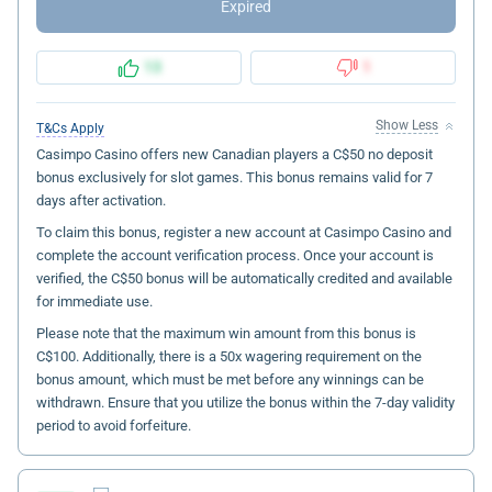
Expired
13
1
Show Less
T&Cs Apply
Casimpo Casino offers new Canadian players a C$50 no deposit
bonus exclusively for slot games. This bonus remains valid for 7
days after activation.
To claim this bonus, register a new account at Casimpo Casino and
complete the account verification process. Once your account is
verified, the C$50 bonus will be automatically credited and available
for immediate use.
Please note that the maximum win amount from this bonus is
C$100. Additionally, there is a 50x wagering requirement on the
bonus amount, which must be met before any winnings can be
withdrawn. Ensure that you utilize the bonus within the 7-day validity
period to avoid forfeiture.