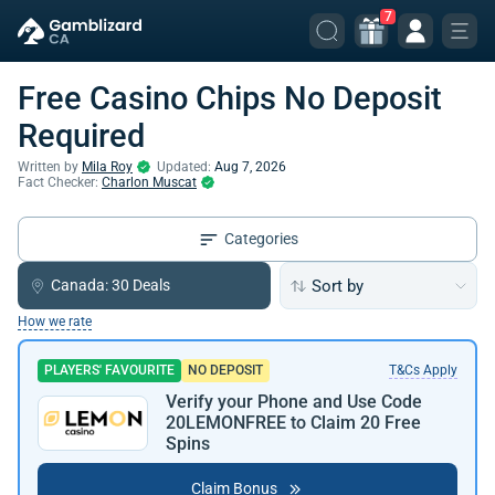
7
Free Casino Chips No Deposit
Required
Written by
Mila Roy
Updated:
Aug 7, 2026
Fact Checker:
Charlon Muscat
Categories
Sort by
Canada:
30 Deals
How we rate
PLAYERS' FAVOURITE
NO DEPOSIT
T&Cs Apply
Verify your Phone and Use Code
20LEMONFREE to Claim 20 Free
Spins
Claim Bonus