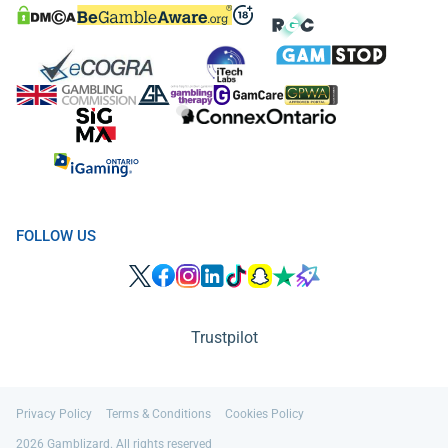
FOLLOW US
Trustpilot
Privacy Policy
Terms & Conditions
Cookies Policy
2026 Gamblizard. All rights reserved