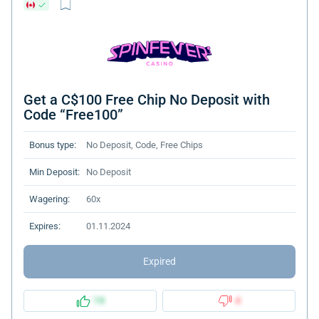
Get a C$100 Free Chip No Deposit with
Code “Free100”
Bonus type:
No Deposit, Code, Free Chips
Min Deposit:
No Deposit
Wagering:
60x
Expires:
01.11.2024
Expired
19
4