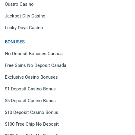
Quatro Casino
Jackpot City Casino
Lucky Days Casino
BONUSES
No Deposit Bonuses Canada
Free Spins No Deposit Canada
Exclusive Casino Bonuses
$1 Deposit Casino Bonus
$5 Deposit Casino Bonus
$10 Deposit Casino Bonus
$100 Free Chip No Deposit