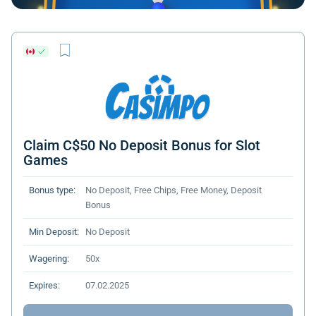
Claim C$50 No Deposit Bonus for Slot
Games
Bonus type:
No Deposit, Free Chips, Free Money, Deposit
Bonus
Min Deposit:
No Deposit
Wagering:
50x
Expires:
07.02.2025