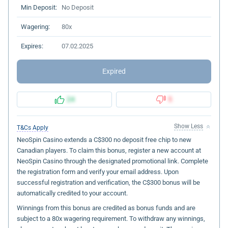
Min Deposit:
No Deposit
Wagering:
80x
Expires:
07.02.2025
Expired
24
5
Show Less
T&Cs Apply
NeoSpin Casino extends a C$300 no deposit free chip to new
Canadian players. To claim this bonus, register a new account at
NeoSpin Casino through the designated promotional link. Complete
the registration form and verify your email address. Upon
successful registration and verification, the C$300 bonus will be
automatically credited to your account.
Winnings from this bonus are credited as bonus funds and are
subject to a 80x wagering requirement. To withdraw any winnings,