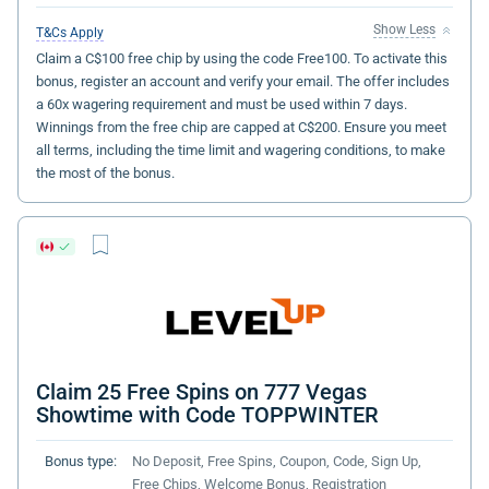
Show Less
T&Cs Apply
Claim a C$100 free chip by using the code Free100. To activate this
bonus, register an account and verify your email. The offer includes
a 60x wagering requirement and must be used within 7 days.
Winnings from the free chip are capped at C$200. Ensure you meet
all terms, including the time limit and wagering conditions, to make
the most of the bonus.
Claim 25 Free Spins on 777 Vegas
Showtime with Code TOPPWINTER
Bonus type:
No Deposit, Free Spins, Coupon, Code, Sign Up,
Free Chips, Welcome Bonus, Registration