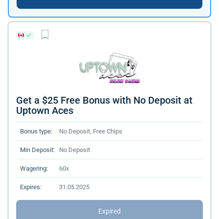
Get a $25 Free Bonus with No Deposit at
Uptown Aces
Bonus type:
No Deposit, Free Chips
Min Deposit:
No Deposit
Wagering:
60x
Expires:
31.05.2025
Expired