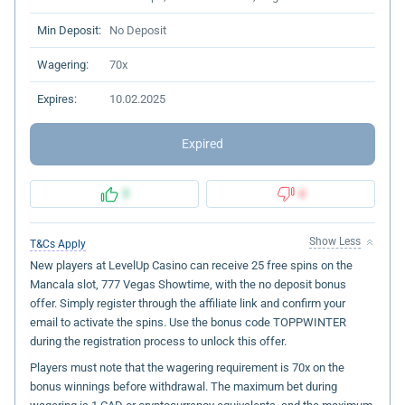
Min Deposit:
No Deposit
Wagering:
70x
Expires:
10.02.2025
Expired
3
4
Show Less
T&Cs Apply
New players at LevelUp Casino can receive 25 free spins on the
Mancala slot, 777 Vegas Showtime, with the no deposit bonus
offer. Simply register through the affiliate link and confirm your
email to activate the spins. Use the bonus code TOPPWINTER
during the registration process to unlock this offer.
Players must note that the wagering requirement is 70x on the
bonus winnings before withdrawal. The maximum bet during