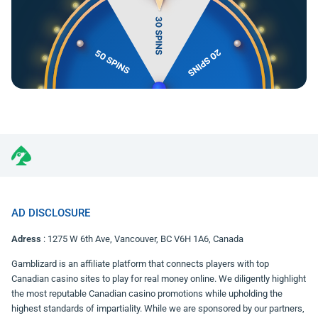
AD DISCLOSURE
Adress
: 1275 W 6th Ave, Vancouver, BC V6H 1A6, Canada
Gamblizard is an affiliate platform that connects players with top
Canadian casino sites to play for real money online. We diligently highlight
the most reputable Canadian casino promotions while upholding the
highest standards of impartiality. While we are sponsored by our partners,