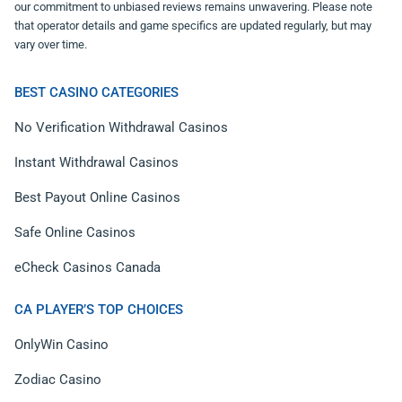
our commitment to unbiased reviews remains unwavering. Please note
that operator details and game specifics are updated regularly, but may
vary over time.
BEST CASINO CATEGORIES
No Verification Withdrawal Casinos
Instant Withdrawal Casinos
Best Payout Online Casinos
Safe Online Casinos
eCheck Casinos Canada
CA PLAYER’S TOP CHOICES
OnlyWin Casino
Zodiac Casino