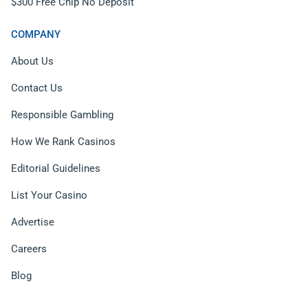
$300 Free Chip No Deposit
COMPANY
About Us
Contact Us
Responsible Gambling
How We Rank Casinos
Editorial Guidelines
List Your Casino
Advertise
Careers
Blog