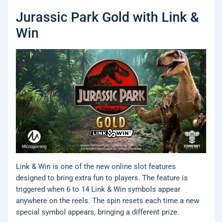
Jurassic Park Gold with Link &
Win
Link & Win is one of the new online slot features
designed to bring extra fun to players. The feature is
triggered when 6 to 14 Link & Win symbols appear
anywhere on the reels. The spin resets each time a new
special symbol appears, bringing a different prize.