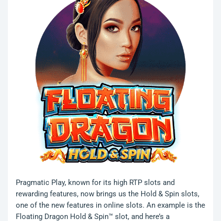
Pragmatic Play, known for its high RTP slots and
rewarding features, now brings us the Hold & Spin slots,
one of the new features in online slots. An example is the
Floating Dragon Hold & Spin™ slot, and here’s a