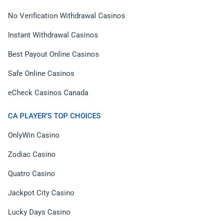
No Verification Withdrawal Casinos
Instant Withdrawal Casinos
Best Payout Online Casinos
Safe Online Casinos
eCheck Casinos Canada
CA PLAYER’S TOP CHOICES
OnlyWin Casino
Zodiac Casino
Quatro Casino
Jackpot City Casino
Lucky Days Casino