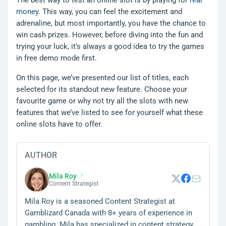
money
. This way, you can feel the excitement and
adrenaline, but most importantly, you have the chance to
win cash prizes. However, before diving into the fun and
trying your luck, it’s always a good idea to try the games
in free demo mode first.
On this page, we’ve presented our list of titles, each
selected for its standout new feature. Choose your
favourite game or why not try all the slots with new
features that we’ve listed to see for yourself what these
online slots have to offer.
AUTHOR
Mila Roy
Content Strategist
Mila Roy is a seasoned Content Strategist at
Gamblizard Canada with 8+ years of experience in
gambling. Mila has specialized in content strategy