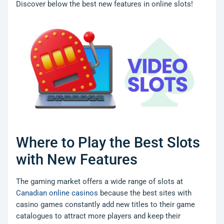
Discover below the best new features in online slots!
Where to Play the Best Slots
with New Features
The gaming market offers a wide range of slots at
Canadian online casinos
because the best sites with
casino games constantly add new titles to their game
catalogues to attract more players and keep their