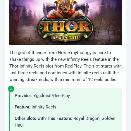
The god of thunder from Norse mythology is here to
shake things up with the new Infinity Reels feature in the
Thor Infinity Reels slot from ReelPlay. The slot starts with
just three reels and continues with infinite reels until the
winning streak ends, with a minimum of 12 reels added.
Provider
: Yggdrasil/ReelPlay
Feature
: Infinity Reels
Other Slots with This Feature
: Royal Dragon, Golden
Haul