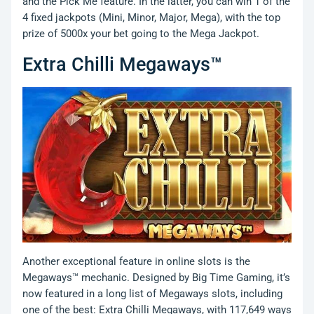
and the Pick Me feature. In the latter, you can win 1 of the
4 fixed jackpots (Mini, Minor, Major, Mega), with the top
prize of 5000x your bet going to the Mega Jackpot.
Extra Chilli Megaways™
Another exceptional feature in online slots is the
Megaways™ mechanic. Designed by Big Time Gaming, it’s
now featured in a long list of Megaways slots, including
one of the best: Extra Chilli Megaways, with 117,649 ways