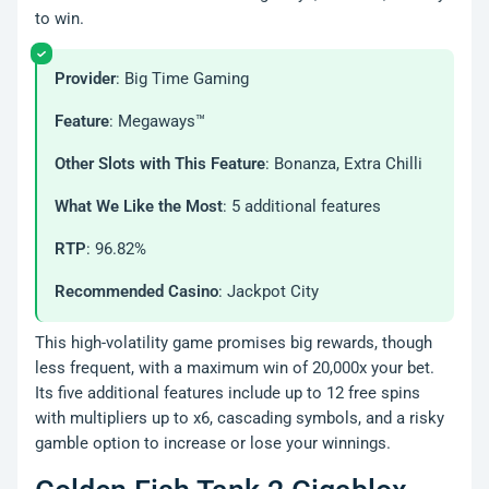
to win.
Provider
: Big Time Gaming
Feature
: Megaways™
Other Slots with This Feature
: Bonanza, Extra Chilli
What We Like the Most
: 5 additional features
RTP
: 96.82%
Recommended Casino
: Jackpot City
This high-volatility game promises big rewards, though
less frequent, with a maximum win of 20,000x your bet.
Its five additional features include up to 12 free spins
with multipliers up to x6, cascading symbols, and a risky
gamble option to increase or lose your winnings.