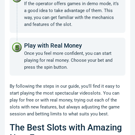
If the operator offers games in demo mode, it’s
a good idea to take advantage of them. This
way, you can get familiar with the mechanics
and features of the slot.
Play with Real Money
Once you feel more confident, you can start
playing for real money. Choose your bet and
press the spin button.
By following the steps in our guide, you’ll find it easy to
start playing the most spectacular videoslots. You can
play for free or with real money, trying out each of the
slots with new features, but always adjusting the game
session and betting limits to what suits you best.
The Best Slots with Amazing