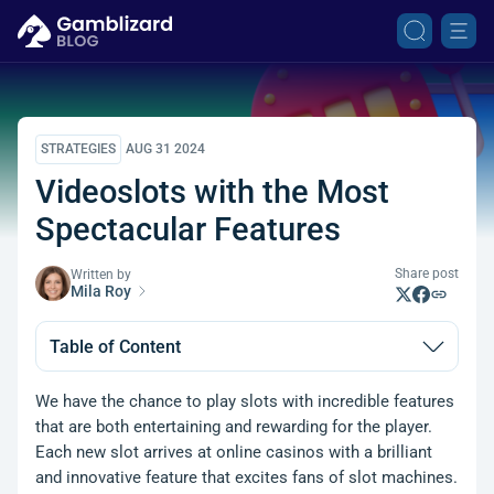
STRATEGIES
AUG 31 2024
Videoslots with the Most
Spectacular Features
Share post
Written by
Mila Roy
Table of Content
We have the chance to play slots with incredible features
that are both entertaining and rewarding for the player.
Each new slot arrives at online casinos with a brilliant
and innovative feature that excites fans of slot machines.