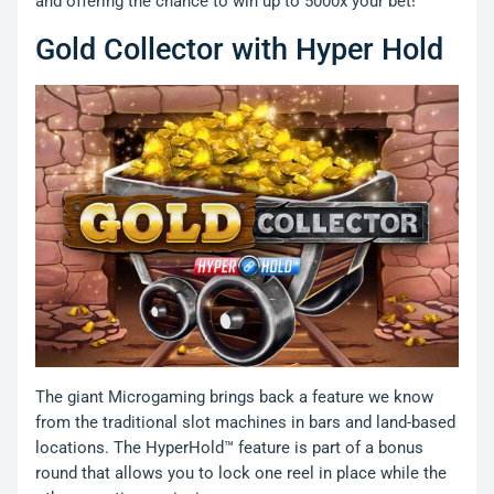
and offering the chance to win up to 5000x your bet!
Gold Collector with Hyper Hold
The giant Microgaming brings back a feature we know
from the traditional slot machines in bars and land-based
locations. The HyperHold™ feature is part of a bonus
round that allows you to lock one reel in place while the