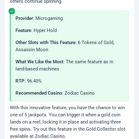
others continue spinning.
Provider
: Microgaming
Feature
: Hyper Hold
Other Slots with This Feature
: 6 Tokens of Gold,
Assassin Moon
What We Like the Most
: The same feature as in
land-based machines
RTP
: 96.40%
Recommended Casino
: Zodiac Casino
With this innovative feature, you have the chance to win
one of 5 jackpots. You can trigger it when a gold coin
lands on a reel, locking it in place and activating three
free spins. Try out this feature in the Gold Collector slot
available at Zodiac Casino.