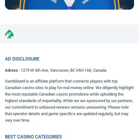
AD DISCLOSURE
Adress
: 1275 W 6th Ave, Vancouver, BC V6H 1A6, Canada
Gamblizard is an affiliate platform that connects players with top
Canadian casino sites to play for real money online. We diligently highlight
the most reputable Canadian casino promotions while upholding the
highest standards of impartiality. While we are sponsored by our partners,
our commitment to unbiased reviews remains unwavering. Please note
that operator details and game specifics are updated regularly, but may
vary over time.
BEST CASINO CATEGORIES