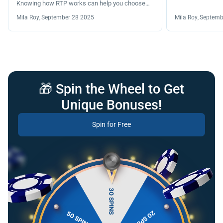
can feel like a sh
Knowing how RTP works can help you choose
come at a high co
better games, understand your chances over
Mila Roy
September 28 2025
Mila Roy
Septemb
,
,
you play, it’s imp
time, and avoid common misconceptions. This
guide explains what RTP means, how it’s
calculated, how it differs across game types,
and…
🎁 Spin the Wheel to Get
Unique Bonuses!
Spin for Free