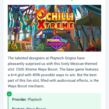
The talented designers at Playtech Origins have
pleasantly surprised us with this lively Mexican-themed
slot: Chilli Xtreme Ways Boost. The base game features
a 6×4 grid with 4096 possible ways to win. But the best
part of this fun slot, filled with audiovisual effects, is the
Ways Boost mechanic.
Provider
: Playtech
Feature
: Ways Boost