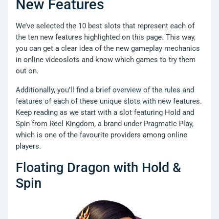
New Features
We’ve selected the 10 best slots that represent each of
the ten new features highlighted on this page. This way,
you can get a clear idea of the new gameplay mechanics
in online videoslots and know which games to try them
out on.
Additionally, you’ll find a brief overview of the rules and
features of each of these unique slots with new features.
Keep reading as we start with a slot featuring Hold and
Spin from Reel Kingdom, a brand under Pragmatic Play,
which is one of the favourite providers among online
players.
Floating Dragon with Hold &
Spin