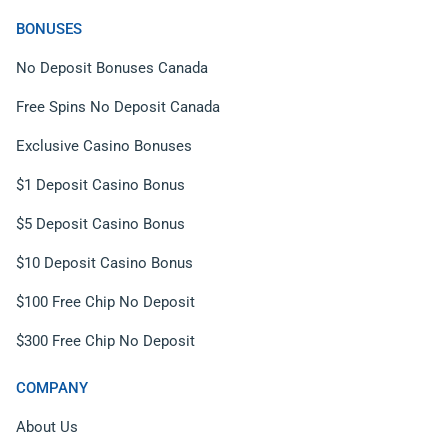
BONUSES
No Deposit Bonuses Canada
Free Spins No Deposit Canada
Exclusive Casino Bonuses
$1 Deposit Casino Bonus
$5 Deposit Casino Bonus
$10 Deposit Casino Bonus
$100 Free Chip No Deposit
$300 Free Chip No Deposit
COMPANY
About Us