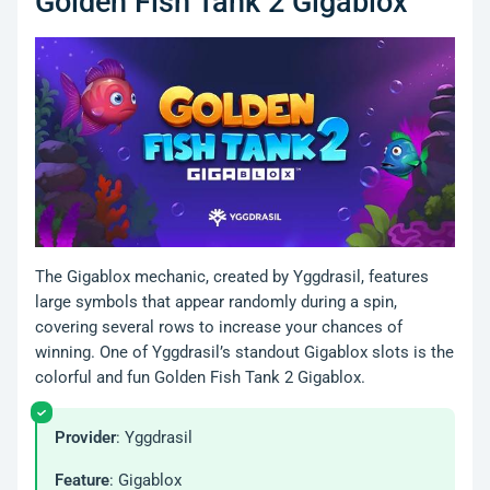
Golden Fish Tank 2 Gigablox
The Gigablox mechanic, created by Yggdrasil, features
large symbols that appear randomly during a spin,
covering several rows to increase your chances of
winning. One of Yggdrasil’s standout Gigablox slots is the
colorful and fun Golden Fish Tank 2 Gigablox.
Provider
: Yggdrasil
Feature
: Gigablox