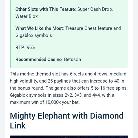
Other Slots with This Feature
: Super Cash Drop,
Water Blox
What We Like the Most
: Treasure Chest feature and
Gigablox symbols
RTP
: 96%
Recommended Casino
: Betsson
This marine-themed slot has 6 reels and 4 rows, medium-
high volatility, and 25 paylines that can increase to 40 in
the bonus round. The game also offers 5 to 16 free spins,
Gigablox symbols in sizes 2×2, 3×3, and 4×4, with a
maximum win of 10,000x your bet.
Mighty Elephant with Diamond
Link