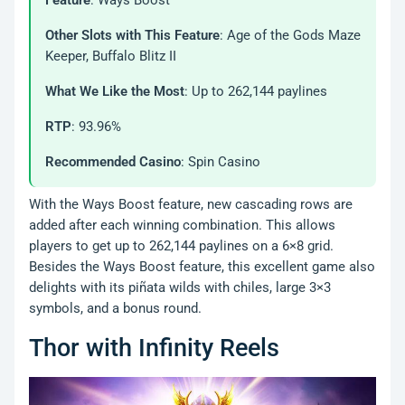
Other Slots with This Feature
: Age of the Gods Maze
Keeper, Buffalo Blitz II
What We Like the Most
: Up to 262,144 paylines
RTP
: 93.96%
Recommended Casino
: Spin Casino
With the Ways Boost feature, new cascading rows are
added after each winning combination. This allows
players to get up to 262,144 paylines on a 6×8 grid.
Besides the Ways Boost feature, this excellent game also
delights with its piñata wilds with chiles, large 3×3
symbols, and a bonus round.
Thor with Infinity Reels