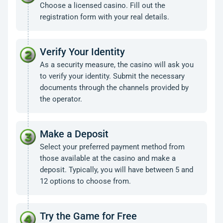
Choose a licensed casino. Fill out the
registration form with your real details.
Verify Your Identity
As a security measure, the casino will ask you
to verify your identity. Submit the necessary
documents through the channels provided by
the operator.
Make a Deposit
Select your preferred payment method from
those available at the casino and make a
deposit. Typically, you will have between 5 and
12 options to choose from.
Try the Game for Free