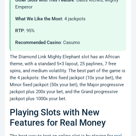
Emperor
What We Like the Most
: 4 jackpots
RTP
: 95%
Recommended Casino
: Casumo
The Diamond Link Mighty Elephant slot has an African
theme, with a standard 5×3 layout, 25 paylines, 7 free
spins, and medium volatility. The best part of the game is
the 4 jackpots: the Mini fixed jackpot (10x your bet), the
Minor fixed jackpot (50x your bet), the Major progressive
jackpot plus 200x your bet, and the Grand progressive
jackpot plus 1000x your bet.
Playing Slots with New
Features for Real Money
The best way to test an online slot is by playing for
real