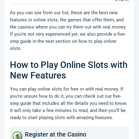
As you can see from our list, these are the best new
features in online slots, the games that offer them, and
the casinos where you can try them out with real money.
If you’re not very experienced yet, we also provide a five-
step guide in the next section on how to play online
slots.
How to Play Online Slots with
New Features
You can play online slots for free or with real money. If
you’re unsure how to do it, you can check out our five-
step guide that includes all the details you need to know.
It will only take a few minutes to read, and then you’ll be
ready to start playing slots with amazing features.
Register at the Casino