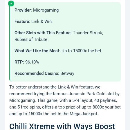
Provider
: Microgaming
Feature
: Link & Win
Other Slots with This Feature
: Thunder Struck,
Rubies of Tribute
What We Like the Most
: Up to 15000x the bet
RTP
: 96.10%
Recommended Casino
: Betway
To better understand the Link & Win feature, we
recommend trying the famous Jurassic Park Gold slot by
Microgaming. This game, with a 5×4 layout, 40 paylines,
and 5 free spins, offers a top prize of up to 8000x your bet
and up to 15000x the bet in the Mega Jackpot.
Chilli Xtreme with Ways Boost