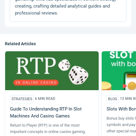
creating, crafting detailed analytical guides and
professional reviews.
Related Articles
6 MIN READ
12 MIN 
STRATEGIES
BLOG
Guide To Understanding RTP In Slot
Slots With Bo
Machines And Casino Games
Bonus buy slots l
symbols and pay d
Return to Player (RTP) is one of the most
other special rou
important concepts in online casino gaming.