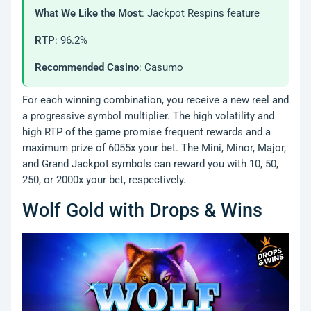
What We Like the Most
: Jackpot Respins feature
RTP
: 96.2%
Recommended Casino
: Casumo
For each winning combination, you receive a new reel and
a progressive symbol multiplier. The high volatility and
high RTP of the game promise frequent rewards and a
maximum prize of 6055x your bet. The Mini, Minor, Major,
and Grand Jackpot symbols can reward you with 10, 50,
250, or 2000x your bet, respectively.
Wolf Gold with Drops & Wins