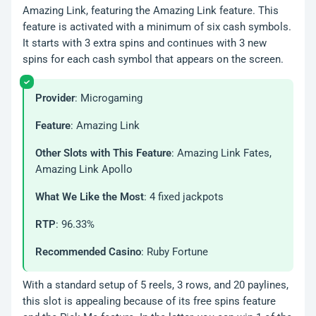
Amazing Link, featuring the Amazing Link feature. This
feature is activated with a minimum of six cash symbols.
It starts with 3 extra spins and continues with 3 new
spins for each cash symbol that appears on the screen.
Provider
: Microgaming
Feature
: Amazing Link
Other Slots with This Feature
: Amazing Link Fates,
Amazing Link Apollo
What We Like the Most
: 4 fixed jackpots
RTP
: 96.33%
Recommended Casino
: Ruby Fortune
With a standard setup of 5 reels, 3 rows, and 20 paylines,
this slot is appealing because of its free spins feature