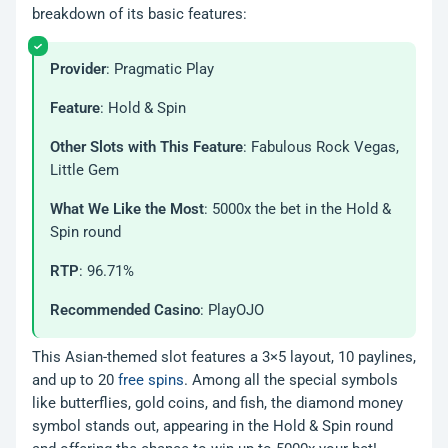
breakdown of its basic features:
Provider
: Pragmatic Play
Feature
: Hold & Spin
Other Slots with This Feature
: Fabulous Rock Vegas,
Little Gem
What We Like the Most
: 5000x the bet in the Hold &
Spin round
RTP
: 96.71%
Recommended Casino
: PlayOJO
This Asian-themed slot features a 3×5 layout, 10 paylines,
and up to 20
free spins
. Among all the special symbols
like butterflies, gold coins, and fish, the diamond money
symbol stands out, appearing in the Hold & Spin round