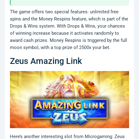
The game offers two special features: unlimited free
spins and the Money Respins feature, which is part of the
Drops & Wins system. With Drops & Wins, your chances
of winning increase because it activates randomly to
award cash prizes. Money Respins is triggered by the full
moon symbol, with a top prize of 2500x your bet.
Zeus Amazing Link
Here’s another interesting slot from Microgaming: Zeus