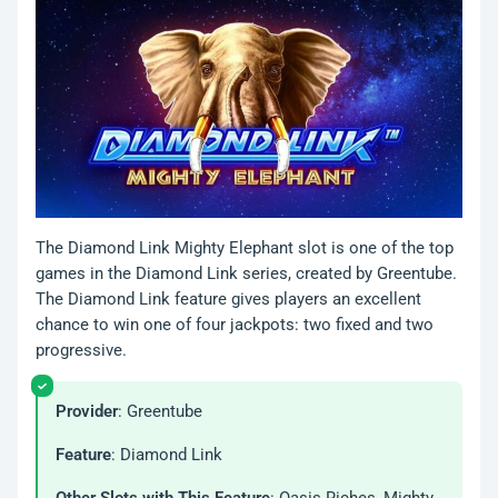
The Diamond Link Mighty Elephant slot is one of the top
games in the Diamond Link series, created by Greentube.
The Diamond Link feature gives players an excellent
chance to win one of four jackpots: two fixed and two
progressive.
Provider
: Greentube
Feature
: Diamond Link
Other Slots with This Feature
: Oasis Riches, Mighty