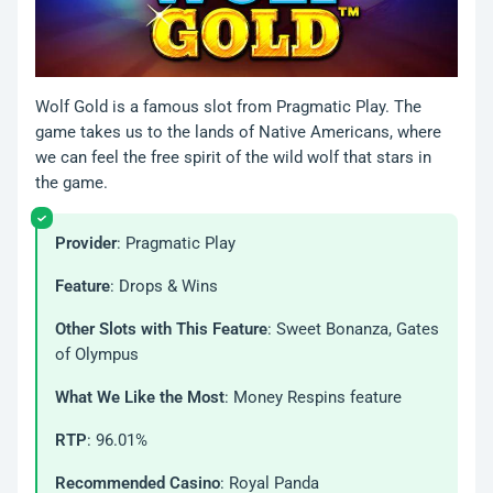
Wolf Gold is a famous slot from Pragmatic Play. The
game takes us to the lands of Native Americans, where
we can feel the free spirit of the wild wolf that stars in
the game.
Provider
: Pragmatic Play
Feature
: Drops & Wins
Other Slots with This Feature
: Sweet Bonanza, Gates
of Olympus
What We Like the Most
: Money Respins feature
RTP
: 96.01%
Recommended Casino
: Royal Panda