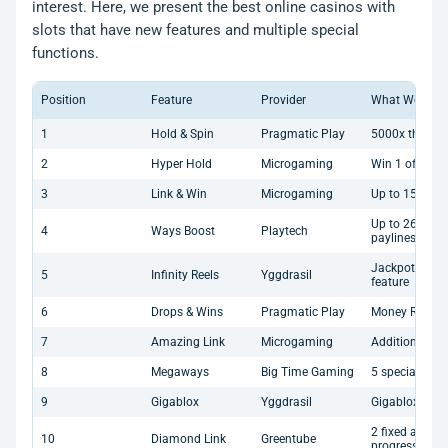
interest. Here, we present the best online casinos with
slots that have new features and multiple special
functions.
Position
Feature
Provider
What We Like 
1
Hold & Spin
Pragmatic Play
5000x the bet
2
Hyper Hold
Microgaming
Win 1 of 5 jac
3
Link & Win
Microgaming
Up to 15000x 
Up to 262,144
4
Ways Boost
Playtech
paylines
Jackpot Resp
5
Infinity Reels
Yggdrasil
feature
6
Drops & Wins
Pragmatic Play
Money Respins
7
Amazing Link
Microgaming
Additional cas
8
Megaways
Big Time Gaming
5 special feat
9
Gigablox
Yggdrasil
Gigablox sym
2 fixed and 2
10
Diamond Link
Greentube
progressive j