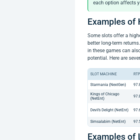
each option affects y
Examples of 
Some slots offer a high
better long-term return
in these games can also
potential. Here are seve
SLOT MACHINE
RT
Starmania (NextGen)
97.
Kings of Chicago
97.
(NetEnt)
Devil’s Delight (NetEnt)
97.
Simsalabim (NetEnt)
97.
Examples of 