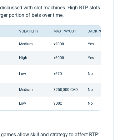
iscussed with slot machines. High RTP slots
rger portion of bets over time.
VOLATILITY
MAX PAYOUT
JACKPOT
Medium
x2000
Yes
High
x6000
Yes
Low
x670
No
Medium
$250,000 CAD
No
Low
900x
No
 games allow skill and strategy to affect RTP: