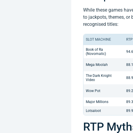
While these games have
to jackpots, themes, or
recognised titles:
SLOT MACHINE
RTP
Book of Ra
94.
(Novomatic)
Mega Moolah
88.
The Dark Knight
88.
Video
Wow Pot
89.
Major Millions
89.
Lotsaloot
89.
RTP Myth