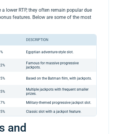
 a lower RTP, they often remain popular due
 bonus features. Below are some of the most
DESCRIPTION
6%
Egyptian adventure-style slot.
Famous for massive progressive
12%
jackpots.
95%
Based on the Batman film, with jackpots.
Multiple jackpots with frequent smaller
25%
prizes.
37%
Military-themed progressive jackpot slot.
95%
Classic slot with a jackpot feature.
s and