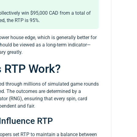
ollectively win $95,000 CAD from a total of
d, the RTP is 95%.
wer house edge, which is generally better for
hould be viewed as a long-term indicator—
ary greatly.
 RTP Work?
ted through millions of simulated game rounds
sed. The outcomes are determined by a
r (RNG), ensuring that every spin, card
ependent and fair.
 Influence RTP
opers set RTP to maintain a balance between