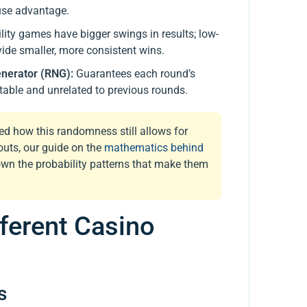
ouse advantage.
lity games have bigger swings in results; low-
vide smaller, more consistent wins.
erator (RNG):
Guarantees each round’s
table and unrelated to previous rounds.
ed how this randomness still allows for
outs, our guide on the
mathematics behind
wn the probability patterns that make them
fferent Casino
s