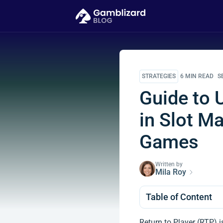
STRATEGIES
6 MIN READ
S
Guide to 
in Slot M
Games
Written by
Mila Roy
Table of Content
Return to Player (RTP) 