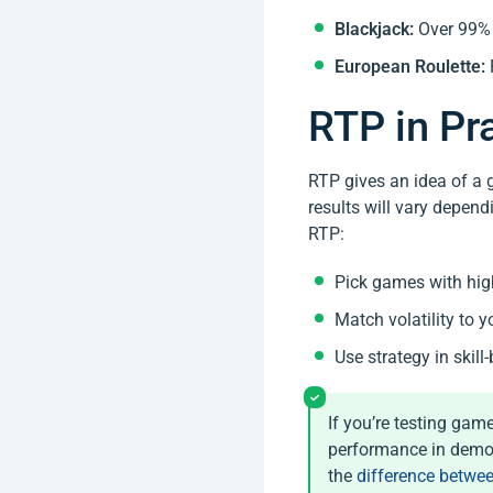
Blackjack:
Over 99% 
European Roulette:
RTP in Pr
RTP gives an idea of a g
results will vary depend
RTP:
Pick games with high
Match volatility to 
Use strategy in skil
If you’re testing ga
performance in demo
the
difference betwee