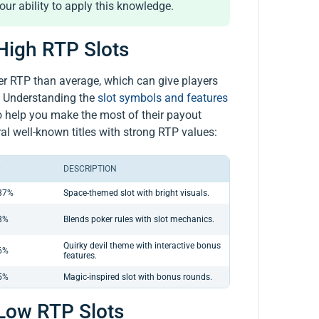
our ability to apply this knowledge.
High RTP Slots
er RTP than average, which can give players
s. Understanding the
slot symbols and features
 help you make the most of their payout
ral well-known titles with strong RTP values:
P
DESCRIPTION
87%
Space-themed slot with bright visuals.
8%
Blends poker rules with slot mechanics.
Quirky devil theme with interactive bonus
6%
features.
5%
Magic-inspired slot with bonus rounds.
Low RTP Slots