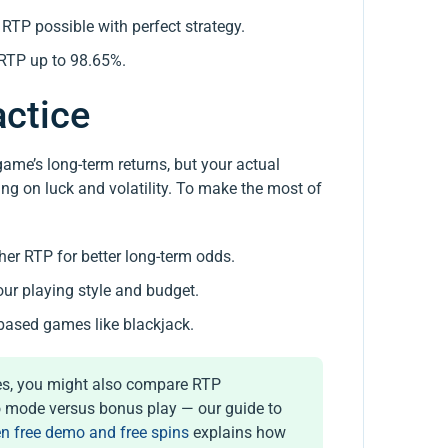
RTP possible with perfect strategy.
RTP up to 98.65%.
actice
ame’s long-term returns, but your actual
ing on luck and volatility. To make the most of
er RTP for better long-term odds.
your playing style and budget.
l-based games like blackjack.
mes, you might also compare RTP
 mode versus bonus play — our guide to
n free demo and free spins
explains how