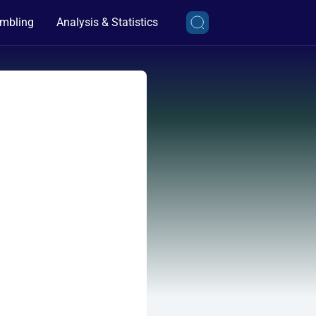
mbling
Analysis & Statistics