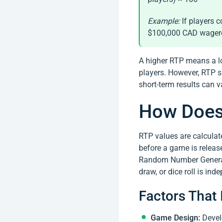
Example:
If players c
$100,000 CAD wagere
A higher RTP means a lo
players. However, RTP s
short-term results can v
How Does
RTP values are calcula
before a game is relea
Random Number Generato
draw, or dice roll is ind
Factors That
Game Design:
Devel