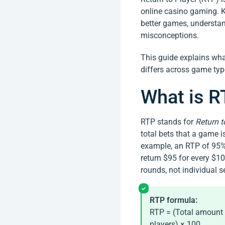
online casino gaming.
better games, understa
misconceptions.
This guide explains wha
differs across game type
What is R
RTP stands for
Return t
total bets that a game i
example, an RTP of 95% 
return $95 for every $1
rounds, not individual s
RTP formula:
RTP = (Total amount
players) × 100