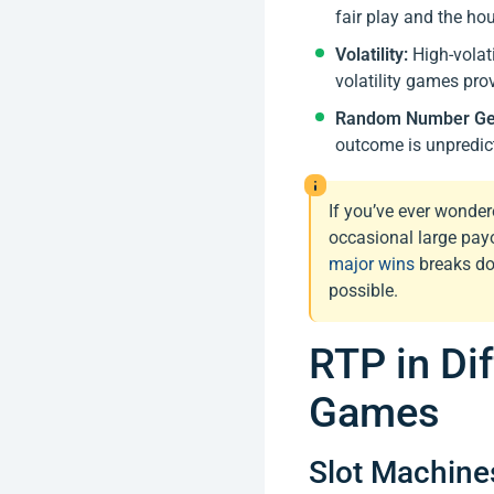
fair play and the h
Volatility:
High-volati
volatility games pro
Random Number Gen
outcome is unpredic
If you’ve ever wonder
occasional large pay
major wins
breaks do
possible.
RTP in Di
Games
Slot Machine