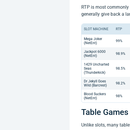
RTP is most commonly d
generally give back a la
SLOT MACHINE
RTP
Mega Joker
99%
(NetEnt)
Jackpot 6000
98.9%
(NetEnt)
1429 Uncharted
Seas
98.5%
(Thunderkick)
Dr Jekyll Goes
98.2%
Wild (Barcrest)
Blood Suckers
98%
(NetEnt)
Table Games
Unlike slots, many table