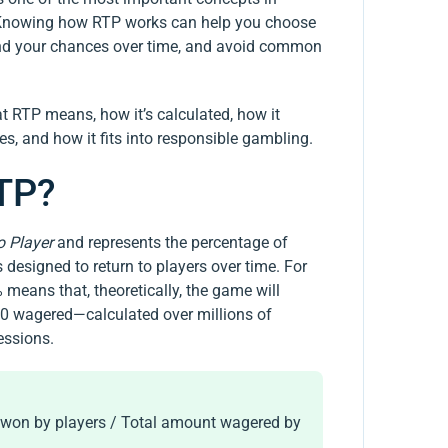
 Knowing how RTP works can help you choose
nd your chances over time, and avoid common
t RTP means, how it’s calculated, how it
s, and how it fits into responsible gambling.
TP?
o Player
and represents the percentage of
s designed to return to players over time. For
means that, theoretically, the game will
00 wagered—calculated over millions of
essions.
 won by players / Total amount wagered by