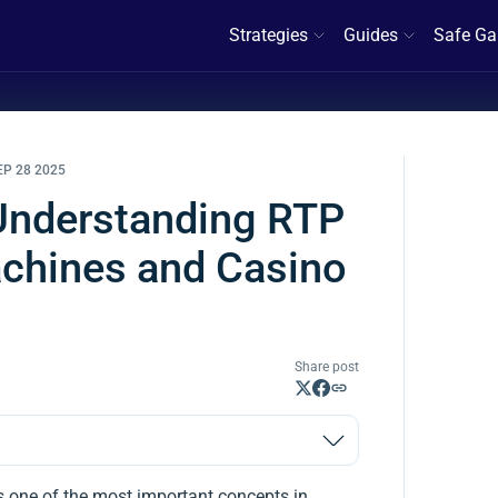
Strategies
Guides
Safe Ga
EP 28 2025
Understanding RTP
achines and Casino
Share post
is one of the most important concepts in