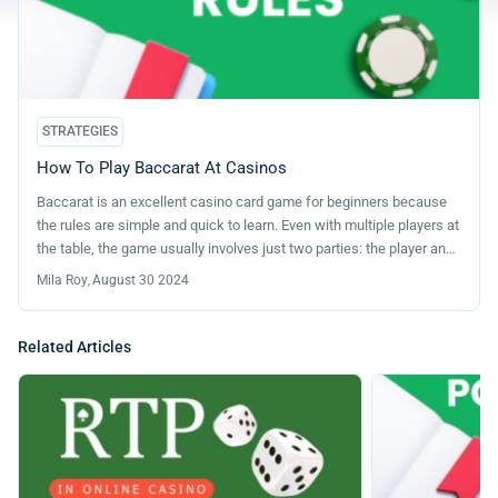
STRATEGIES
How To Play Baccarat At Casinos
Baccarat is an excellent casino card game for beginners because
the rules are simple and quick to learn. Even with multiple players at
the table, the game usually involves just two parties: the player and
the banker. In Baccarat Punto Banco, your task is not to draw cards
Mila Roy
August 30 2024
,
or make…
Related Articles