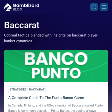
Baccarat
Optimal tactics blended with insights on baccarat player–
banker dynamics.
STRATEGIES
BACCARAT
A Complete Guide To The Punto Banco Game
In Canada, Finland, and the USA, a version of Baccarat called Punto
Banco is commonly played. In Punto Banco, the casino always