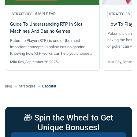
6 MIN READ
STRATEGIES
STRATEGIES
P
Guide To Understanding RTP In Slot
How To Play 
Machines And Casino Games
Poker is a card 
having the best h
Return to Player (RTP) is one of the most
of poker can vary 
important concepts in online casino gaming.
dealing cards, p
Knowing how RTP works can help you choose
decisions based 
better games, understand your chances over
Mila Roy
September 28 2025
Mila Roy
Septemb
,
,
opponents' behav
time, and avoid common misconceptions. This
game is…
guide explains what RTP means, how it’s
calculated, how it differs across game types,
and…
Blog
Strategies
Baccarat
🎁 Spin the Wheel to Get
Unique Bonuses!