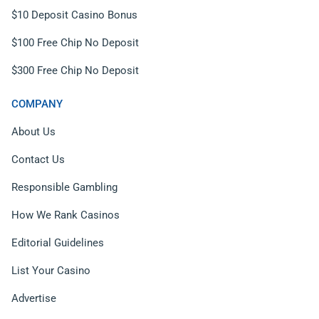
$10 Deposit Casino Bonus
$100 Free Chip No Deposit
$300 Free Chip No Deposit
COMPANY
About Us
Contact Us
Responsible Gambling
How We Rank Casinos
Editorial Guidelines
List Your Casino
Advertise