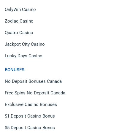
OnlyWin Casino
Zodiac Casino
Quatro Casino
Jackpot City Casino
Lucky Days Casino
BONUSES
No Deposit Bonuses Canada
Free Spins No Deposit Canada
Exclusive Casino Bonuses
$1 Deposit Casino Bonus
$5 Deposit Casino Bonus