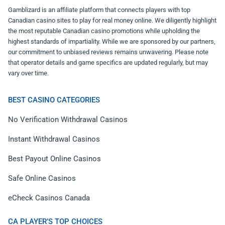
Gamblizard is an affiliate platform that connects players with top
Canadian casino sites to play for real money online. We diligently highlight
the most reputable Canadian casino promotions while upholding the
highest standards of impartiality. While we are sponsored by our partners,
our commitment to unbiased reviews remains unwavering. Please note
that operator details and game specifics are updated regularly, but may
vary over time.
BEST CASINO CATEGORIES
No Verification Withdrawal Casinos
Instant Withdrawal Casinos
Best Payout Online Casinos
Safe Online Casinos
eCheck Casinos Canada
CA PLAYER’S TOP CHOICES