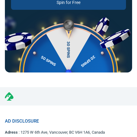
Spin for Free
AD DISCLOSURE
Adress
: 1275 W 6th Ave, Vancouver, BC V6H 1A6, Canada