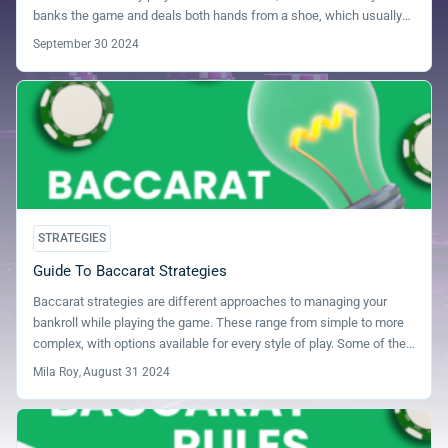
banks the game and deals both hands from a shoe, which usually
leads to a faster pace. You can choose to bet on either “Punto” (the
September 30 2024
Player) or…
STRATEGIES
Guide To Baccarat Strategies
Baccarat strategies are different approaches to managing your
bankroll while playing the game. These range from simple to more
complex, with options available for every style of play. Some of the
most well-known baccarat strategies include those familiar from
Mila Roy
August 31 2024
,
roulette, such as the Martingale strategy, Fibonacci strategy, and
D'Alembert strategy.…