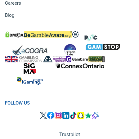
Careers
Blog
FOLLOW US
Trustpilot