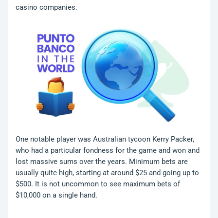
casino companies.
One notable player was Australian tycoon Kerry Packer,
who had a particular fondness for the game and won and
lost massive sums over the years. Minimum bets are
usually quite high, starting at around $25 and going up to
$500. It is not uncommon to see maximum bets of
$10,000 on a single hand.