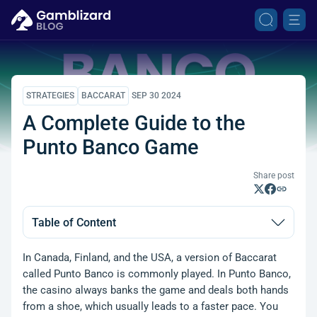
STRATEGIES
BACCARAT
SEP 30 2024
A Complete Guide to the
Punto Banco Game
Share post
Table of Content
In Canada, Finland, and the USA, a version of Baccarat
called Punto Banco is commonly played. In Punto Banco,
the casino always banks the game and deals both hands
from a shoe, which usually leads to a faster pace. You