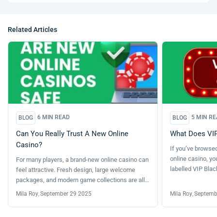
Related Articles
6 MIN READ
5 MIN R
BLOG
BLOG
Can You Really Trust A New Online
What Does VIP
Casino?
If you’ve browsed
online casino, yo
For many players, a brand-new online casino can
labelled VIP Blac
feel attractive. Fresh design, large welcome
players assume “
packages, and modern game collections are all
exclusive members
part of the appeal. But the real question is
Mila Roy
September 29 2025
Mila Roy
Septemb
,
,
signals higher be
simple: are these new casinos actually safe?
studio, or special
The answer is not the same for every site. Some