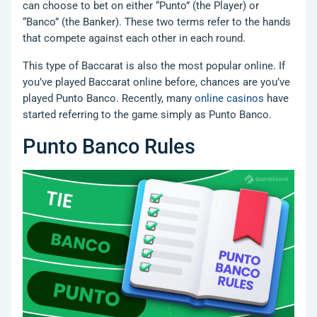
can choose to bet on either “Punto” (the Player) or
“Banco” (the Banker). These two terms refer to the hands
that compete against each other in each round.
This type of Baccarat is also the most popular online. If
you’ve played Baccarat online before, chances are you’ve
played Punto Banco. Recently, many
online casinos
have
started referring to the game simply as Punto Banco.
Punto Banco Rules