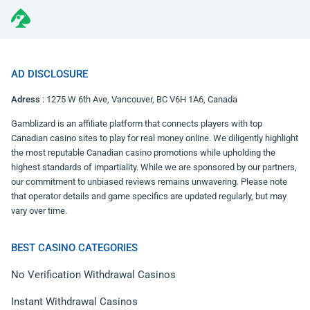
AD DISCLOSURE
Adress
: 1275 W 6th Ave, Vancouver, BC V6H 1A6, Canada
Gamblizard is an affiliate platform that connects players with top
Canadian casino sites to play for real money online. We diligently highlight
the most reputable Canadian casino promotions while upholding the
highest standards of impartiality. While we are sponsored by our partners,
our commitment to unbiased reviews remains unwavering. Please note
that operator details and game specifics are updated regularly, but may
vary over time.
BEST CASINO CATEGORIES
No Verification Withdrawal Casinos
Instant Withdrawal Casinos