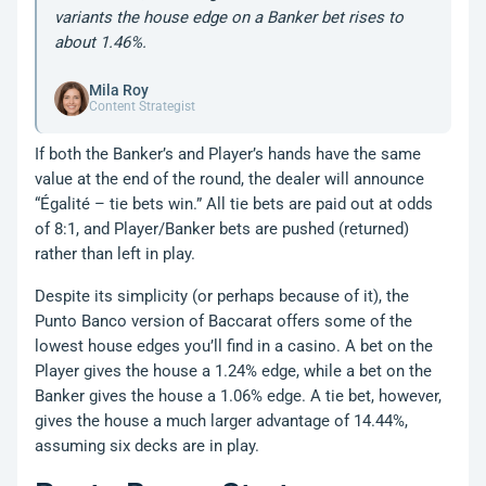
variants the house edge on a Banker bet rises to
about 1.46%.
Mila Roy
Content Strategist
If both the Banker’s and Player’s hands have the same
value at the end of the round, the dealer will announce
“Égalité – tie bets win.” All tie bets are paid out at odds
of 8:1, and Player/Banker bets are pushed (returned)
rather than left in play.
Despite its simplicity (or perhaps because of it), the
Punto Banco version of Baccarat offers some of the
lowest house edges you’ll find in a casino. A bet on the
Player gives the house a 1.24% edge, while a bet on the
Banker gives the house a 1.06% edge. A tie bet, however,
gives the house a much larger advantage of 14.44%,
assuming six decks are in play.