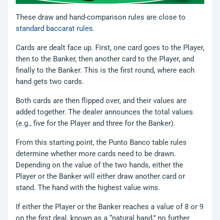
These draw and hand‑comparison rules are close to
standard baccarat rules
.
Cards are dealt face up. First, one card goes to the Player,
then to the Banker, then another card to the Player, and
finally to the Banker. This is the first round, where each
hand gets two cards.
Both cards are then flipped over, and their values are
added together. The dealer announces the total values
(e.g., five for the Player and three for the Banker).
From this starting point, the Punto Banco table rules
determine whether more cards need to be drawn.
Depending on the value of the two hands, either the
Player or the Banker will either draw another card or
stand. The hand with the highest value wins.
If either the Player or the Banker reaches a value of 8 or 9
on the first deal, known as a “natural hand,” no further