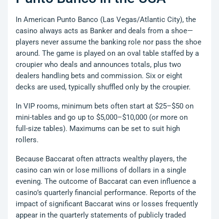
In American Punto Banco (Las Vegas/Atlantic City), the
casino always acts as Banker and deals from a shoe—
players never assume the banking role nor pass the shoe
around. The game is played on an oval table staffed by a
croupier who deals and announces totals, plus two
dealers handling bets and commission. Six or eight
decks are used, typically shuffled only by the croupier.
In VIP rooms, minimum bets often start at $25–$50 on
mini‑tables and go up to $5,000–$10,000 (or more on
full‑size tables). Maximums can be set to suit high
rollers.
Because Baccarat often attracts wealthy players, the
casino can win or lose millions of dollars in a single
evening. The outcome of Baccarat can even influence a
casino’s quarterly financial performance. Reports of the
impact of significant Baccarat wins or losses frequently
appear in the quarterly statements of publicly traded