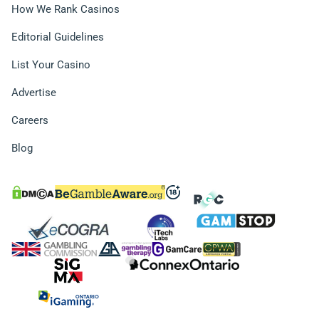
How We Rank Casinos
Editorial Guidelines
List Your Casino
Advertise
Careers
Blog