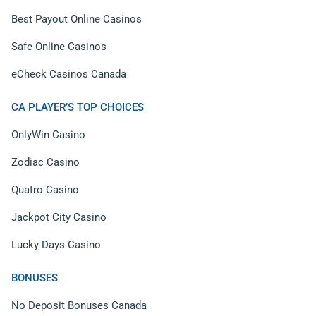
Best Payout Online Casinos
Safe Online Casinos
eCheck Casinos Canada
CA PLAYER’S TOP CHOICES
OnlyWin Casino
Zodiac Casino
Quatro Casino
Jackpot City Casino
Lucky Days Casino
BONUSES
No Deposit Bonuses Canada