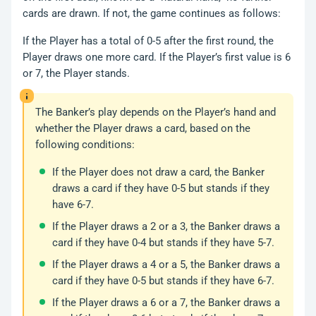
cards are drawn. If not, the game continues as follows:
If the Player has a total of 0-5 after the first round, the
Player draws one more card. If the Player’s first value is 6
or 7, the Player stands.
The Banker’s play depends on the Player’s hand and
whether the Player draws a card, based on the
following conditions:
If the Player does not draw a card, the Banker
draws a card if they have 0-5 but stands if they
have 6-7.
If the Player draws a 2 or a 3, the Banker draws a
card if they have 0-4 but stands if they have 5-7.
If the Player draws a 4 or a 5, the Banker draws a
card if they have 0-5 but stands if they have 6-7.
If the Player draws a 6 or a 7, the Banker draws a