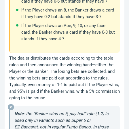
card if they have 0-6 but stands if they have 7.
If the Player draws an 8, the Banker draws a card
if they have 0-2 but stands if they have 3-7.
If the Player draws an Ace, 9, 10, or any face
card, the Banker draws a card if they have 0-3 but
stands if they have 4-7.
The dealer distributes the cards according to the table
rules and then announces the winning hand—either the
Player or the Banker. The losing bets are collected, and
the winning bets are paid out according to the rules.
Typically, even money or 1-1 is paid out if the Player wins,
and 95% is paid if the Banker wins, with a 5% commission
going to the house.
Note
: the “Banker wins on 6, pay half” rule (1:2) is
used only in variants such as Super 6 or
EZ Baccarat, not in regular Punto Banco. In those