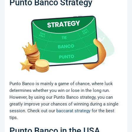
Punto Banco Strategy
Punto Banco is mainly a game of chance, where luck
determines whether you win or lose in the long run.
However, by using our Punto Banco strategy, you can
greatly improve your chances of winning during a single
session. Check out our
baccarat strategy
for the best
tips.
Punto Banco in the USA