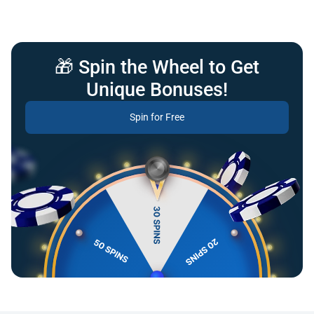
new casinos are…
🎁 Spin the Wheel to Get
Unique Bonuses!
Spin for Free