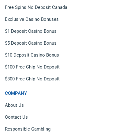
Free Spins No Deposit Canada
Exclusive Casino Bonuses
$1 Deposit Casino Bonus
$5 Deposit Casino Bonus
$10 Deposit Casino Bonus
$100 Free Chip No Deposit
$300 Free Chip No Deposit
COMPANY
About Us
Contact Us
Responsible Gambling