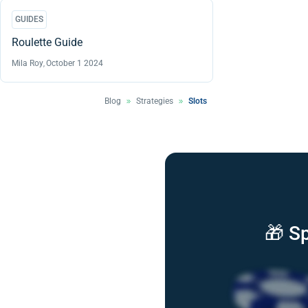
GUIDES
Roulette Guide
Mila Roy
October 1 2024
,
Blog
Strategies
Slots
🎁 S