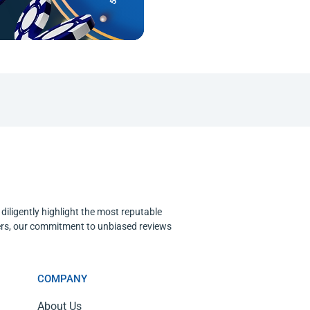
diligently highlight the most reputable
ers, our commitment to unbiased reviews
COMPANY
About Us