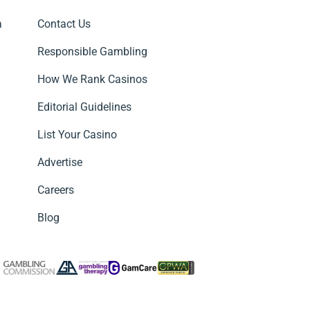
a
Contact Us
Responsible Gambling
How We Rank Casinos
Editorial Guidelines
List Your Casino
Advertise
Careers
Blog