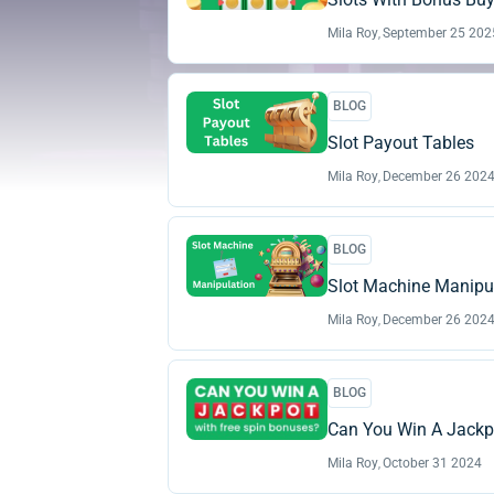
Mila Roy
September 25 202
,
BLOG
Slot Payout Tables
Mila Roy
December 26 202
,
BLOG
Slot Machine Manipu
Mila Roy
December 26 202
,
BLOG
Can You Win A Jackp
Mila Roy
October 31 2024
,