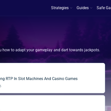
Strategies
Guides
Safe Ga
 you how to adapt your gameplay and dart towards jackpots.
ing RTP In Slot Machines And Casino Games
5
y