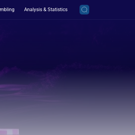
mbling
Analysis & Statistics