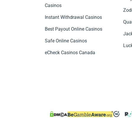
Casinos
Zod
Instant Withdrawal Casinos
Qua
Best Payout Online Casinos
Jack
Safe Online Casinos
Luc
eCheck Casinos Canada