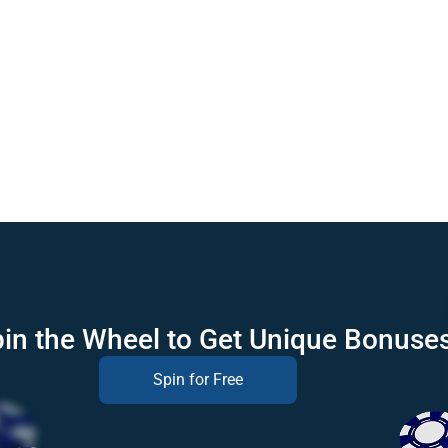
pin the Wheel to Get Unique Bonuses
Spin for Free