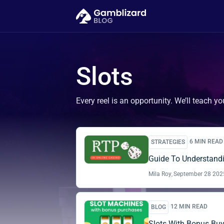
Slots
Every reel is an opportunity. We’ll teach
6 MIN READ
STRATEGIES
Guide To Understand
Mila Roy
September 28 202
,
12 MIN READ
BLOG
Slots With Bonus Bu