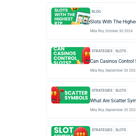
BLOG
Slots With The Highe
Mila Roy
October 30 2024
,
STRATEGIES
SLOTS
Can Casinos Control
Mila Roy
September 30 202
,
STRATEGIES
SLOTS
What Are Scatter Sym
Mila Roy
September 30 202
,
STRATEGIES
SLOTS