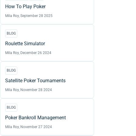
How To Play Poker
Mila Roy
September 28 2025
,
BLOG
Roulette Simulator
Mila Roy
December 26 2024
,
BLOG
Satellite Poker Tournaments
Mila Roy
November 28 2024
,
BLOG
Poker Bankroll Management
Mila Roy
November 27 2024
,