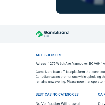
AD DISCLOSURE
Adress
: 1275 W 6th Ave, Vancouver, BC V6H 1
Gamblizard is an affiliate platform that connects
Canadian casino promotions while upholding the
remains unwavering. Please note that operator d
BEST CASINO CATEGORIES
CA 
No Verification Withdrawal
Onl