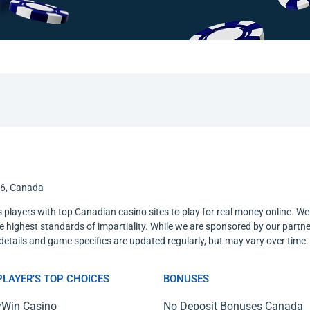
A6, Canada
 players with top Canadian casino sites to play for real money online. We 
 highest standards of impartiality. While we are sponsored by our partn
etails and game specifics are updated regularly, but may vary over time.
PLAYER’S TOP CHOICES
BONUSES
yWin Casino
No Deposit Bonuses Canada