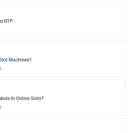
st RTP
 Slot Machines?
4
bols In Online Slots?
4