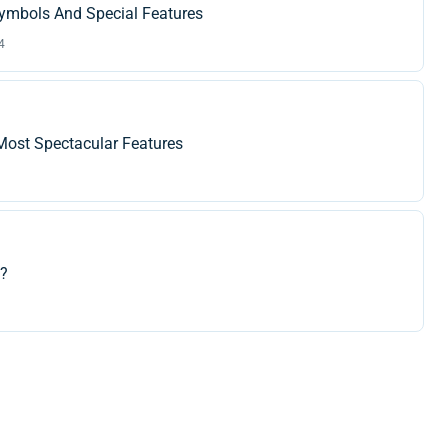
ymbols And Special Features
4
Most Spectacular Features
y?