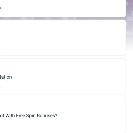
5
4
lation
4
ot With Free Spin Bonuses?