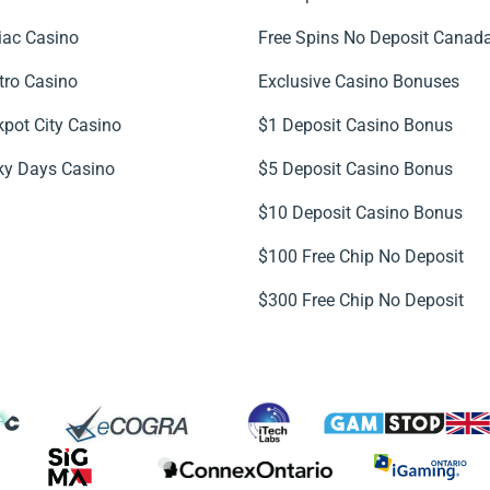
iac Casino
Free Spins No Deposit Canad
tro Casino
Exclusive Casino Bonuses
pot City Casino
$1 Deposit Casino Bonus
ky Days Casino
$5 Deposit Casino Bonus
$10 Deposit Casino Bonus
$100 Free Chip No Deposit
$300 Free Chip No Deposit