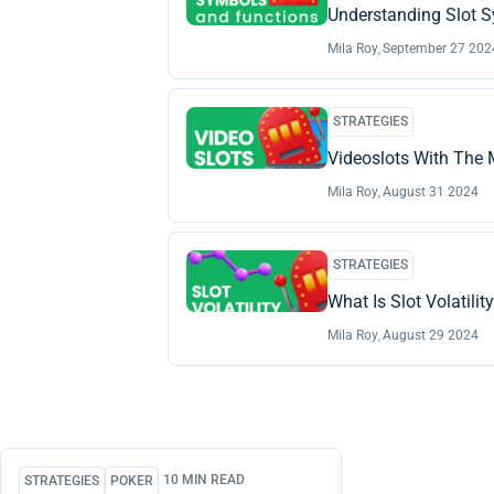
Understanding Slot S
Mila Roy
September 27 202
,
STRATEGIES
Videoslots With The 
Mila Roy
August 31 2024
,
STRATEGIES
What Is Slot Volatilit
Mila Roy
August 29 2024
,
Related Articles
10 MIN READ
STRATEGIES
POKER